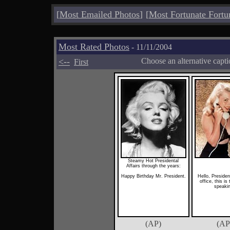
[
Most Emailed Photos
]
[
Most Fortunate Fortu
Most Rated Photos
- 11/11/2004
<--
Choose an alternative capt
First
Steamy Hot Presidental
Affairs through the years:
Happy Birthday Mr. President.
Hello, Presiden
office, this is
speaki
(AP)
(AP