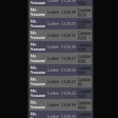
Lurker
13:26:38
Noname
#532
Mr.
Caption
Lurker
13:26:36
Noname
#276
Mr.
Caption
Lurker
13:26:35
Noname
#707
Mr.
Caption
Lurker
13:26:31
Noname
#319
Mr.
Caption
Lurker
13:26:30
Noname
#101
Mr.
Caption
Lurker
13:26:25
Noname
#587
Mr.
Caption
Lurker
13:26:24
Noname
#697
Mr.
Caption
Lurker
13:26:23
Noname
#0
Mr.
Caption
Lurker
13:26:22
Noname
#325
Mr.
Caption
Lurker
13:26:18
Noname
#660
Mr.
Caption
Lurker
13:26:10