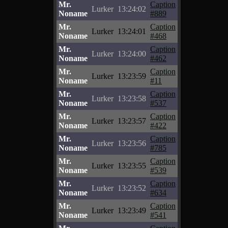
Mr.
Caption
Lurker
13:24:02
Noname
#889
Mr.
Caption
Lurker
13:24:01
Noname
#468
Mr.
Caption
Lurker
13:24:00
Noname
#462
Mr.
Caption
Lurker
13:23:59
Noname
#11
Mr.
Caption
Lurker
13:23:58
Noname
#537
Mr.
Caption
Lurker
13:23:57
Noname
#422
Mr.
Caption
Lurker
13:23:56
Noname
#785
Mr.
Caption
Lurker
13:23:55
Noname
#539
Mr.
Caption
Lurker
13:23:52
Noname
#634
Mr.
Caption
Lurker
13:23:49
Noname
#541