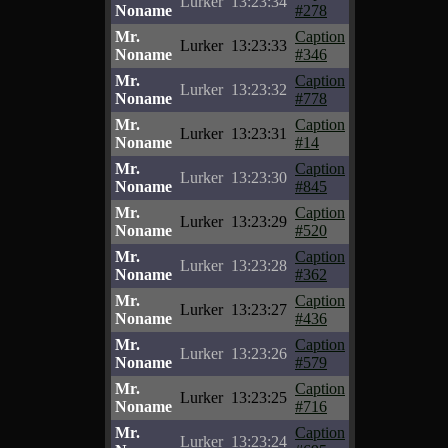
Lurker
13:23:34
Noname
#278
Mr.
Caption
Lurker
13:23:33
Noname
#346
Mr.
Caption
Lurker
13:23:32
Noname
#778
Mr.
Caption
Lurker
13:23:31
Noname
#14
Mr.
Caption
Lurker
13:23:30
Noname
#845
Mr.
Caption
Lurker
13:23:29
Noname
#520
Mr.
Caption
Lurker
13:23:28
Noname
#362
Mr.
Caption
Lurker
13:23:27
Noname
#436
Mr.
Caption
Lurker
13:23:26
Noname
#579
Mr.
Caption
Lurker
13:23:25
Noname
#716
Mr.
Caption
Lurker
13:23:24