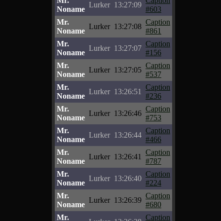
Mr.
Caption
Lurker
13:27:09
Noname
#603
Mr.
Caption
Lurker
13:27:08
Noname
#861
Mr.
Caption
Lurker
13:27:07
Noname
#156
Mr.
Caption
Lurker
13:27:05
Noname
#537
Mr.
Caption
Lurker
13:26:51
Noname
#236
Mr.
Caption
Lurker
13:26:46
Noname
#753
Mr.
Caption
Lurker
13:26:44
Noname
#466
Mr.
Caption
Lurker
13:26:41
Noname
#787
Mr.
Caption
Lurker
13:26:40
Noname
#224
Mr.
Caption
Lurker
13:26:39
Noname
#680
Mr.
Caption