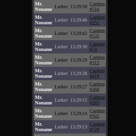
Mr.
Caption
Lurker
13:29:50
Noname
#516
Mr.
Caption
Lurker
13:29:46
Noname
#252
Mr.
Caption
Lurker
13:29:42
Noname
#535
Mr.
Caption
Lurker
13:29:30
Noname
#74
Mr.
Caption
Lurker
13:29:29
Noname
#312
Mr.
Caption
Lurker
13:29:28
Noname
#419
Mr.
Caption
Lurker
13:29:27
Noname
#368
Mr.
Caption
Lurker
13:29:15
Noname
#283
Mr.
Caption
Lurker
13:29:14
Noname
#502
Mr.
Caption
Lurker
13:29:13
Noname
#729