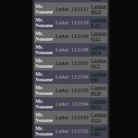
Mr.
Caption
Lurker
13:23:12
Noname
#824
Mr.
Caption
Lurker
13:23:10
Noname
#-15
Mr.
Caption
Lurker
13:23:09
Noname
#112
Mr.
Caption
Lurker
13:23:08
Noname
#374
Mr.
Caption
Lurker
13:23:07
Noname
#631
Mr.
Caption
Lurker
13:23:06
Noname
#90
Mr.
Caption
Lurker
13:23:05
Noname
#639
Mr.
Caption
Lurker
13:23:04
Noname
#173
Mr.
Caption
Lurker
13:23:03
Noname
#310
Mr.
Caption
Lurker
13:23:02
Noname
#385