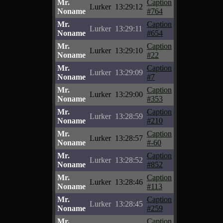
Mr.
Caption
Lurker
13:29:12
Noname
#764
Mr.
Caption
Lurker
13:29:11
Noname
#654
Mr.
Caption
Lurker
13:29:10
Noname
#22
Mr.
Caption
Lurker
13:29:09
Noname
#7
Mr.
Caption
Lurker
13:29:00
Noname
#353
Mr.
Caption
Lurker
13:28:59
Noname
#210
Mr.
Caption
Lurker
13:28:57
Noname
#-60
Mr.
Caption
Lurker
13:28:52
Noname
#852
Mr.
Caption
Lurker
13:28:46
Noname
#113
Mr.
Caption
Lurker
13:28:45
Noname
#259
Mr.
Caption