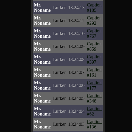
Mr.
Caption
Lurker
13:24:13
Noname
#185
Mr.
Caption
Lurker
13:24:11
Noname
#292
Mr.
Caption
Lurker
13:24:10
Noname
#767
Mr.
Caption
Lurker
13:24:09
Noname
#859
Mr.
Caption
Lurker
13:24:08
Noname
#397
Mr.
Caption
Lurker
13:24:07
Noname
#161
Mr.
Caption
Lurker
13:24:06
Noname
#177
Mr.
Caption
Lurker
13:24:05
Noname
#348
Mr.
Caption
Lurker
13:24:04
Noname
#62
Mr.
Caption
Lurker
13:24:03
Noname
#136