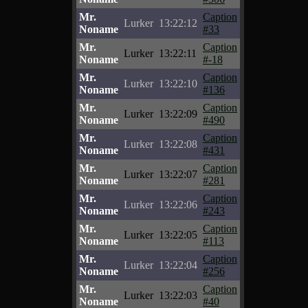
Mr.
Caption
Lurker
13:22:12
Noname
#33
Mr.
Caption
Lurker
13:22:11
Noname
#-18
Mr.
Caption
Lurker
13:22:10
Noname
#136
Mr.
Caption
Lurker
13:22:09
Noname
#490
Mr.
Caption
Lurker
13:22:08
Noname
#431
Mr.
Caption
Lurker
13:22:07
Noname
#281
Mr.
Caption
Lurker
13:22:06
Noname
#243
Mr.
Caption
Lurker
13:22:05
Noname
#113
Mr.
Caption
Lurker
13:22:04
Noname
#256
Mr.
Caption
Lurker
13:22:03
Noname
#40