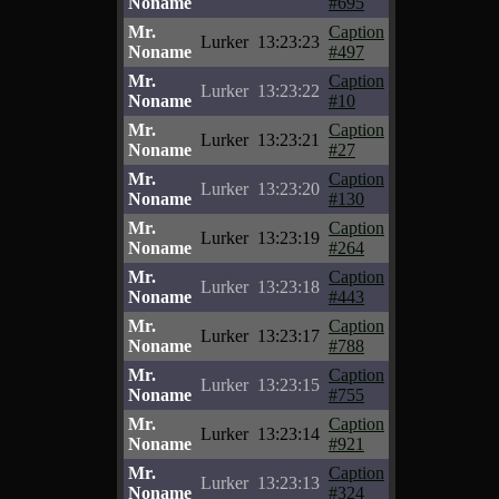
Noname
#695
Mr.
Caption
Lurker
13:23:23
Noname
#497
Mr.
Caption
Lurker
13:23:22
Noname
#10
Mr.
Caption
Lurker
13:23:21
Noname
#27
Mr.
Caption
Lurker
13:23:20
Noname
#130
Mr.
Caption
Lurker
13:23:19
Noname
#264
Mr.
Caption
Lurker
13:23:18
Noname
#443
Mr.
Caption
Lurker
13:23:17
Noname
#788
Mr.
Caption
Lurker
13:23:15
Noname
#755
Mr.
Caption
Lurker
13:23:14
Noname
#921
Mr.
Caption
Lurker
13:23:13
Noname
#324