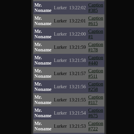
Mr.
Caption
Lurker
13:22:02
Noname
#385
Mr.
Caption
Lurker
13:22:01
Noname
#615
Mr.
Caption
Lurker
13:22:00
Noname
#1
Mr.
Caption
Lurker
13:21:59
Noname
#178
Mr.
Caption
Lurker
13:21:58
Noname
#440
Mr.
Caption
Lurker
13:21:57
Noname
#511
Mr.
Caption
Lurker
13:21:56
Noname
#258
Mr.
Caption
Lurker
13:21:55
Noname
#117
Mr.
Caption
Lurker
13:21:54
Noname
#675
Mr.
Caption
Lurker
13:21:53
Noname
#722