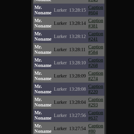
Mr.
Caption
Lurker
13:28:15
Noname
#604
Mr.
Caption
Lurker
13:28:14
Noname
#381
Mr.
Caption
Lurker
13:28:12
Noname
#241
Mr.
Caption
Lurker
13:28:11
Noname
#584
Mr.
Caption
Lurker
13:28:10
Noname
#268
Mr.
Caption
Lurker
13:28:09
Noname
#274
Mr.
Caption
Lurker
13:28:08
Noname
#220
Mr.
Caption
Lurker
13:28:04
Noname
#293
Mr.
Caption
Lurker
13:27:56
Noname
#637
Mr.
Caption
Lurker
13:27:54
Noname
#80