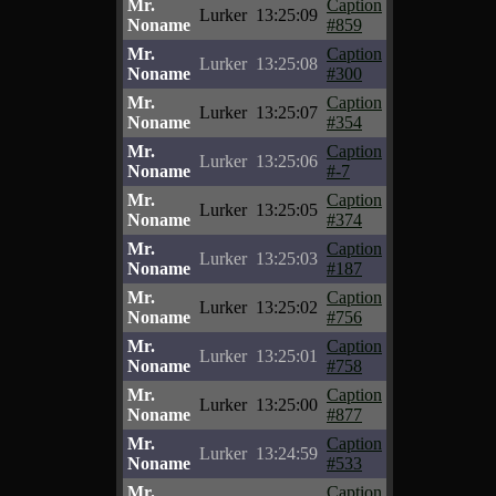
Mr.
Caption
Lurker
13:25:09
Noname
#859
Mr.
Caption
Lurker
13:25:08
Noname
#300
Mr.
Caption
Lurker
13:25:07
Noname
#354
Mr.
Caption
Lurker
13:25:06
Noname
#-7
Mr.
Caption
Lurker
13:25:05
Noname
#374
Mr.
Caption
Lurker
13:25:03
Noname
#187
Mr.
Caption
Lurker
13:25:02
Noname
#756
Mr.
Caption
Lurker
13:25:01
Noname
#758
Mr.
Caption
Lurker
13:25:00
Noname
#877
Mr.
Caption
Lurker
13:24:59
Noname
#533
Mr.
Caption