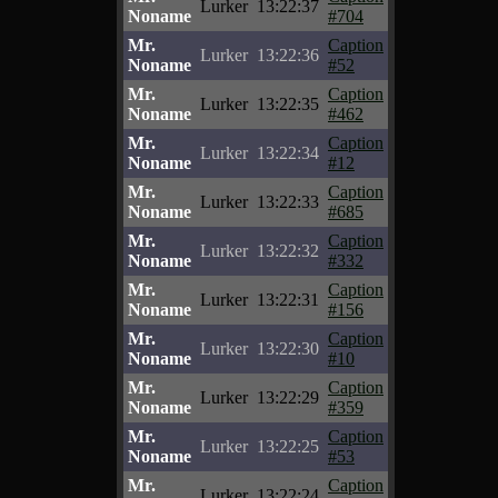
Lurker
13:22:37
Noname
#704
Mr.
Caption
Lurker
13:22:36
Noname
#52
Mr.
Caption
Lurker
13:22:35
Noname
#462
Mr.
Caption
Lurker
13:22:34
Noname
#12
Mr.
Caption
Lurker
13:22:33
Noname
#685
Mr.
Caption
Lurker
13:22:32
Noname
#332
Mr.
Caption
Lurker
13:22:31
Noname
#156
Mr.
Caption
Lurker
13:22:30
Noname
#10
Mr.
Caption
Lurker
13:22:29
Noname
#359
Mr.
Caption
Lurker
13:22:25
Noname
#53
Mr.
Caption
Lurker
13:22:24