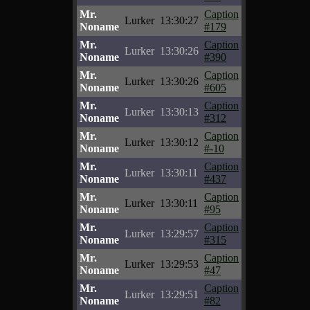
Mr.
Caption
Lurker
13:30:27
Noname
#179
Mr.
Caption
Lurker
13:30:26
Noname
#390
Mr.
Caption
Lurker
13:30:26
Noname
#605
Mr.
Caption
Lurker
13:30:13
Noname
#312
Mr.
Caption
Lurker
13:30:12
Noname
#-10
Mr.
Caption
Lurker
13:30:11
Noname
#437
Mr.
Caption
Lurker
13:30:11
Noname
#95
Mr.
Caption
Lurker
13:29:57
Noname
#315
Mr.
Caption
Lurker
13:29:53
Noname
#47
Mr.
Caption
Lurker
13:29:51
Noname
#82