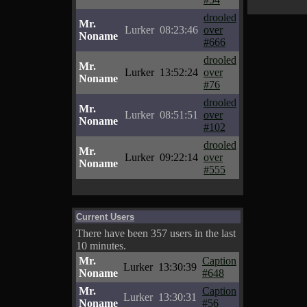
drooled
Mr.
Lurker
08:23:46
over
Noname
#666
drooled
Mr.
Lurker
13:52:24
over
Noname
#76
drooled
Mr.
Lurker
08:51:51
over
Noname
#102
drooled
Mr.
Lurker
09:22:14
over
Noname
#555
Current Users
There have been 357 users in the last
10 minutes.
Mr.
Caption
Lurker
13:30:39
Noname
#648
Mr.
Caption
Lurker
13:30:31
Noname
#56