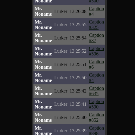
Noname
#500
Mr.
Caption
Lurker
13:26:08
Noname
#4
Mr.
Caption
Lurker
13:25:55
Noname
#325
Mr.
Caption
Lurker
13:25:54
Noname
#87
Mr.
Caption
Lurker
13:25:52
Noname
#596
Mr.
Caption
Lurker
13:25:51
Noname
#6
Mr.
Caption
Lurker
13:25:50
Noname
#4
Mr.
Caption
Lurker
13:25:42
Noname
#635
Mr.
Caption
Lurker
13:25:41
Noname
#590
Mr.
Caption
Lurker
13:25:40
Noname
#852
Mr.
Caption
Lurker
13:25:39
Noname
#898