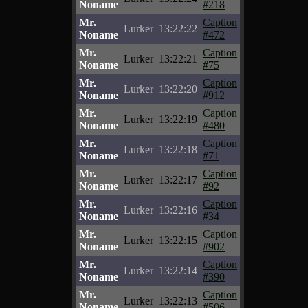
Noname
#218
Mr.
Caption
Lurker
13:22:22
Noname
#472
Mr.
Caption
Lurker
13:22:21
Noname
#75
Mr.
Caption
Lurker
13:22:20
Noname
#912
Mr.
Caption
Lurker
13:22:19
Noname
#480
Mr.
Caption
Lurker
13:22:18
Noname
#71
Mr.
Caption
Lurker
13:22:17
Noname
#92
Mr.
Caption
Lurker
13:22:16
Noname
#34
Mr.
Caption
Lurker
13:22:15
Noname
#902
Mr.
Caption
Lurker
13:22:14
Noname
#390
Mr.
Caption
Lurker
13:22:13
Noname
#506