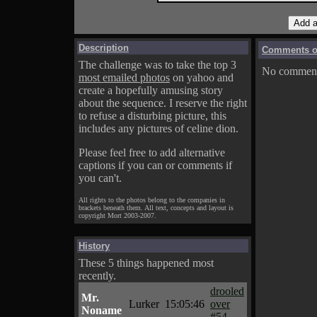
Description
Comments on
The challenge was to take the top 3
No comments
most emailed photos
on yahoo and
create a hopefully amusing story
about the sequence. I reserve the right
to refuse a disturbing picture, this
includes any pictures of celine dion.
Please feel free to add alternative
captions if you can or comments if
you can't.
All rights to the photos belong to the companies in
brackets beneath them. All text, concepts and layout is
copyright Mort 2003-2007.
History
These 5 things happened most
recently.
drooled
Mr.
Lurker
15:05:46
over
Noname
#54