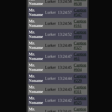
Lurker
13:24:58
Noname
#638
Mr.
Caption
Lurker
13:24:57
Noname
#547
Mr.
Caption
Lurker
13:24:56
Noname
#161
Mr.
Caption
Lurker
13:24:52
Noname
#898
Mr.
Caption
Lurker
13:24:49
Noname
#327
Mr.
Caption
Lurker
13:24:47
Noname
#61
Mr.
Caption
Lurker
13:24:45
Noname
#604
Mr.
Caption
Lurker
13:24:44
Noname
#229
Mr.
Caption
Lurker
13:24:43
Noname
#311
Mr.
Caption
Lurker
13:24:42
Noname
#525
Mr.
Caption
Lurker
13:24:41