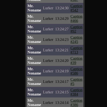
Mr.
Caption
Lurker
13:24:30
Noname
#542
Mr.
Caption
Lurker
13:24:29
Noname
#466
Mr.
Caption
Lurker
13:24:27
Noname
#92
Mr.
Caption
Lurker
13:24:23
Noname
#245
Mr.
Caption
Lurker
13:24:21
Noname
#713
Mr.
Caption
Lurker
13:24:20
Noname
#39
Mr.
Caption
Lurker
13:24:19
Noname
#586
Mr.
Caption
Lurker
13:24:17
Noname
#5
Mr.
Caption
Lurker
13:24:15
Noname
#384
Mr.
Caption
Lurker
13:24:14
Noname
#386