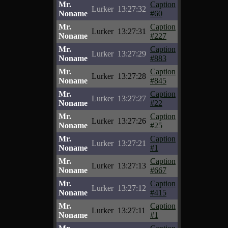
Mr.
Caption
Lurker
13:27:32
Noname
#60
Mr.
Caption
Lurker
13:27:31
Noname
#227
Mr.
Caption
Lurker
13:27:29
Noname
#883
Mr.
Caption
Lurker
13:27:28
Noname
#845
Mr.
Caption
Lurker
13:27:27
Noname
#22
Mr.
Caption
Lurker
13:27:26
Noname
#25
Mr.
Caption
Lurker
13:27:21
Noname
#1
Mr.
Caption
Lurker
13:27:13
Noname
#667
Mr.
Caption
Lurker
13:27:12
Noname
#415
Mr.
Caption
Lurker
13:27:11
Noname
#1