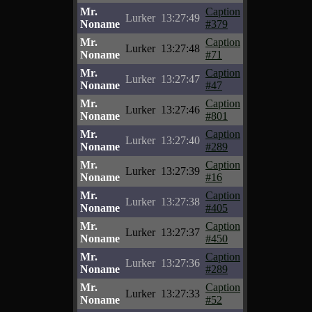
Mr.
Caption
Lurker
13:27:49
Noname
#379
Mr.
Caption
Lurker
13:27:48
Noname
#71
Mr.
Caption
Lurker
13:27:47
Noname
#47
Mr.
Caption
Lurker
13:27:46
Noname
#801
Mr.
Caption
Lurker
13:27:40
Noname
#289
Mr.
Caption
Lurker
13:27:39
Noname
#16
Mr.
Caption
Lurker
13:27:38
Noname
#405
Mr.
Caption
Lurker
13:27:37
Noname
#450
Mr.
Caption
Lurker
13:27:36
Noname
#289
Mr.
Caption
Lurker
13:27:33
Noname
#52