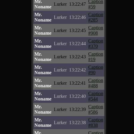
Mr.
Caption
Lurker
13:22:47
Noname
#59
Mr.
Caption
Lurker
13:22:46
Noname
#285
Mr.
Caption
Lurker
13:22:45
Noname
#908
Mr.
Caption
Lurker
13:22:44
Noname
#370
Mr.
Caption
Lurker
13:22:43
Noname
#19
Mr.
Caption
Lurker
13:22:42
Noname
#90
Mr.
Caption
Lurker
13:22:41
Noname
#488
Mr.
Caption
Lurker
13:22:40
Noname
#544
Mr.
Caption
Lurker
13:22:39
Noname
#586
Mr.
Caption
Lurker
13:22:38
Noname
#838
Mr.
Caption