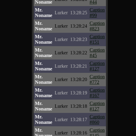
Noname
#44
Mr.
Caption
Lurker
13:28:25
Noname
#99
Mr.
Caption
Lurker
13:28:24
Noname
#823
Mr.
Caption
Lurker
13:28:23
Noname
#151
Mr.
Caption
Lurker
13:28:22
Noname
#45
Mr.
Caption
Lurker
13:28:21
Noname
#127
Mr.
Caption
Lurker
13:28:20
Noname
#772
Mr.
Caption
Lurker
13:28:19
Noname
#167
Mr.
Caption
Lurker
13:28:18
Noname
#127
Mr.
Caption
Lurker
13:28:17
Noname
#860
Mr.
Caption
Lurker
13:28:16
Noname
#145