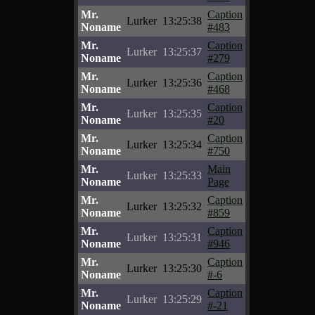
Mr.
Caption
Lurker
13:25:38
Noname
#483
Mr.
Caption
Lurker
13:25:37
Noname
#279
Mr.
Caption
Lurker
13:25:36
Noname
#468
Mr.
Caption
Lurker
13:25:35
Noname
#20
Mr.
Caption
Lurker
13:25:34
Noname
#750
Mr.
Main
Lurker
13:25:33
Noname
Page
Mr.
Caption
Lurker
13:25:32
Noname
#859
Mr.
Caption
Lurker
13:25:31
Noname
#946
Mr.
Caption
Lurker
13:25:30
Noname
#-6
Mr.
Caption
Lurker
13:25:29
Noname
#-21