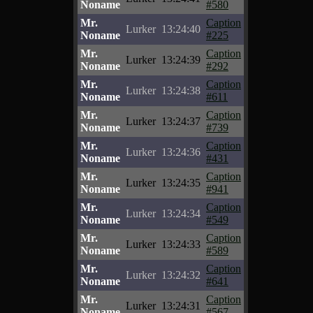
Noname
#580
Mr.
Caption
Lurker
13:24:40
Noname
#225
Mr.
Caption
Lurker
13:24:39
Noname
#292
Mr.
Caption
Lurker
13:24:38
Noname
#611
Mr.
Caption
Lurker
13:24:37
Noname
#739
Mr.
Caption
Lurker
13:24:36
Noname
#431
Mr.
Caption
Lurker
13:24:35
Noname
#941
Mr.
Caption
Lurker
13:24:34
Noname
#549
Mr.
Caption
Lurker
13:24:33
Noname
#589
Mr.
Caption
Lurker
13:24:32
Noname
#641
Mr.
Caption
Lurker
13:24:31
Noname
#567