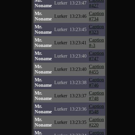
Mr.
Caption
Lurker
13:23:47
Noname
#427
Mr.
Caption
Lurker
13:23:46
Noname
#734
Mr.
Caption
Lurker
13:23:45
Noname
#323
Mr.
Caption
Lurker
13:23:41
Noname
#-3
Mr.
Caption
Lurker
13:23:40
Noname
#747
Mr.
Caption
Lurker
13:23:40
Noname
#455
Mr.
Caption
Lurker
13:23:38
Noname
#746
Mr.
Caption
Lurker
13:23:37
Noname
#748
Mr.
Caption
Lurker
13:23:36
Noname
#548
Mr.
Caption
Lurker
13:23:35
Noname
#220
Mr.
Caption