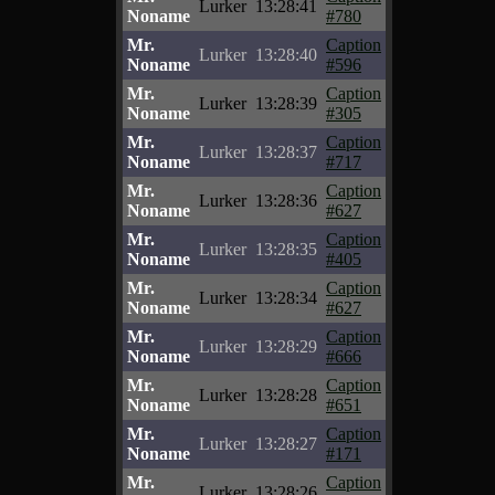
Lurker
13:28:41
Noname
#780
Mr.
Caption
Lurker
13:28:40
Noname
#596
Mr.
Caption
Lurker
13:28:39
Noname
#305
Mr.
Caption
Lurker
13:28:37
Noname
#717
Mr.
Caption
Lurker
13:28:36
Noname
#627
Mr.
Caption
Lurker
13:28:35
Noname
#405
Mr.
Caption
Lurker
13:28:34
Noname
#627
Mr.
Caption
Lurker
13:28:29
Noname
#666
Mr.
Caption
Lurker
13:28:28
Noname
#651
Mr.
Caption
Lurker
13:28:27
Noname
#171
Mr.
Caption
Lurker
13:28:26