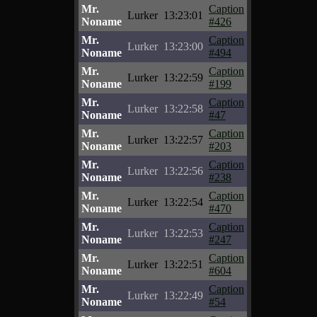
Mr.
Caption
Lurker
13:23:01
Noname
#426
Mr.
Caption
Lurker
13:23:00
Noname
#494
Mr.
Caption
Lurker
13:22:59
Noname
#199
Mr.
Caption
Lurker
13:22:58
Noname
#47
Mr.
Caption
Lurker
13:22:57
Noname
#203
Mr.
Caption
Lurker
13:22:56
Noname
#238
Mr.
Caption
Lurker
13:22:54
Noname
#470
Mr.
Caption
Lurker
13:22:53
Noname
#247
Mr.
Caption
Lurker
13:22:51
Noname
#604
Mr.
Caption
Lurker
13:22:49
Noname
#54