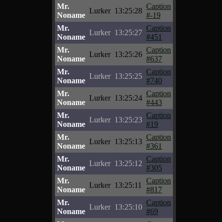
Mr.
Caption
Lurker
13:25:28
Noname
#-19
Mr.
Caption
Lurker
13:25:27
Noname
#451
Mr.
Caption
Lurker
13:25:26
Noname
#637
Mr.
Caption
Lurker
13:25:25
Noname
#740
Mr.
Caption
Lurker
13:25:24
Noname
#443
Mr.
Caption
Lurker
13:25:23
Noname
#19
Mr.
Caption
Lurker
13:25:13
Noname
#361
Mr.
Caption
Lurker
13:25:12
Noname
#305
Mr.
Caption
Lurker
13:25:11
Noname
#817
Mr.
Caption
Lurker
13:25:10
Noname
#69