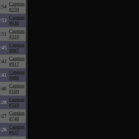
Caption
:54
#259
Caption
:53
#636
Caption
:51
#310
Caption
:45
#687
Caption
:42
#917
Caption
:41
#886
Caption
:40
#169
Caption
:28
#519
Caption
:27
#748
Caption
:26
#637