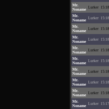
Mr.
Lurker
15:18
Noname
Mr.
Lurker
15:18
Noname
Mr.
Lurker
15:18
Noname
Mr.
Lurker
15:18
Noname
Mr.
Lurker
15:18
Noname
Mr.
Lurker
15:18
Noname
Mr.
Lurker
15:18
Noname
Mr.
Lurker
15:18
Noname
Mr.
Lurker
15:18
Noname
Mr.
Lurker
15:17
Noname