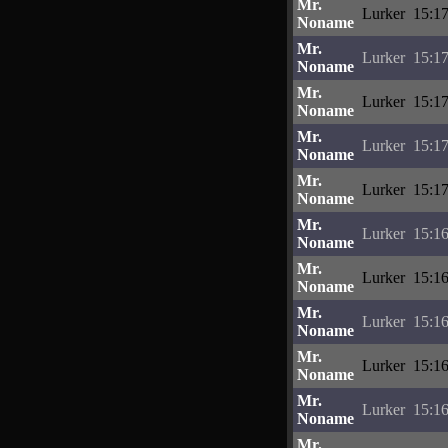
Mr.
Lurker
15:17
Noname
Mr.
Lurker
15:17
Noname
Mr.
Lurker
15:17
Noname
Mr.
Lurker
15:17
Noname
Mr.
Lurker
15:17
Noname
Mr.
Lurker
15:16
Noname
Mr.
Lurker
15:16
Noname
Mr.
Lurker
15:16
Noname
Mr.
Lurker
15:16
Noname
Mr.
Lurker
15:16
Noname
Mr.