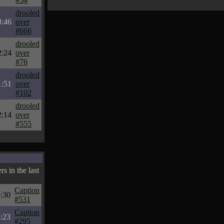
drooled
3:46
over
#666
drooled
2:24
over
#76
drooled
1:51
over
#102
drooled
2:14
over
#555
s in the last
Caption
:30
#531
Caption
:23
#295