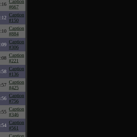
Caption
:16
#667
Caption
:12
#150
Caption
:10
#884
Caption
:09
#306
Caption
:08
#221
Caption
:58
#136
Caption
:57
#425
Caption
:56
#756
Caption
:55
#346
Caption
:54
#561
Caption