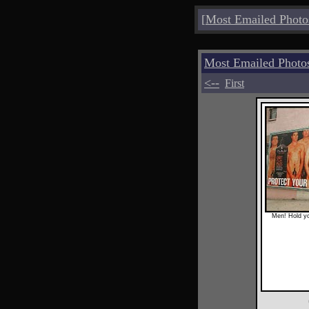
[
Most Emailed Photo
Most Emailed Photo
<--
First
Men! Hold yo