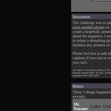
Description
The challenge was to tak
most emailed photos
on 
create a hopefully amusi
about the sequence. I res
to refuse a disturbing pic
includes any pictures of 
Please feel free to add al
captions if you can or c
you can't.
All rights to the photos belong to the
brackets beneath them. All text, conce
copyright Mort 2003-2007.
History
These 5 things happene
recently.
Mr.
Lurker
15:0
Noname