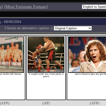
s
]
[
Most Fortunate Fortune
]
s
- 08/08/2004
Choose an alternative caption:
<
ur tackle with honour.
It maybe small, but it sure packs a
and is bound to give any girl th
punch
(AFP)
(AP)
(AFP)