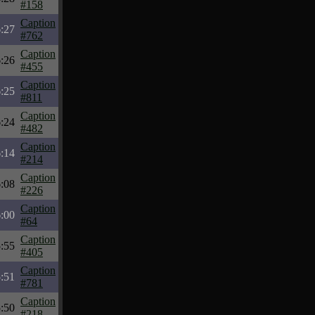
#158
Caption
:27
#762
Caption
:26
#455
Caption
:25
#811
Caption
:24
#482
Caption
:14
#214
Caption
:08
#226
Caption
:00
#64
Caption
:55
#405
Caption
:51
#781
Caption
:50
#218