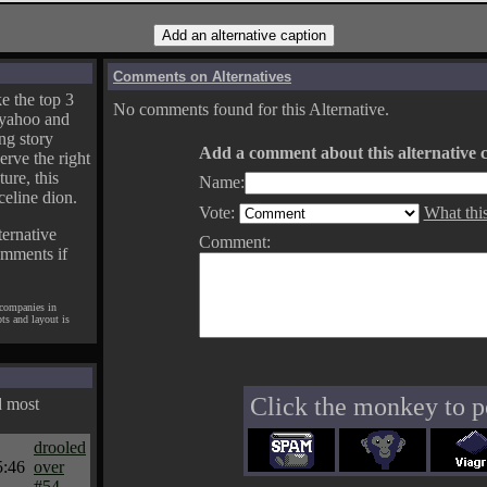
Comments on Alternatives
e the top 3
No comments found for this Alternative.
yahoo and
ng story
Add a comment about this alternative c
erve the right
ture, this
Name:
celine dion.
Vote:
What thi
ternative
Comment:
omments if
 companies in
pts and layout is
Click the monkey to p
d most
drooled
5:46
over
#54