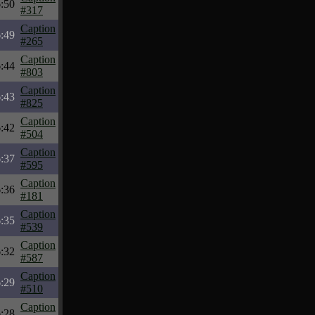
:50
#317
Caption
:49
#265
Caption
:44
#803
Caption
:43
#825
Caption
:42
#504
Caption
:37
#595
Caption
:36
#181
Caption
:35
#539
Caption
:32
#587
Caption
:29
#510
Caption
:28