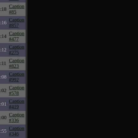
Caption
:18
#85
Caption
:16
#857
Caption
:14
#477
Caption
:12
#275
Caption
:11
#823
Caption
:08
#992
Caption
:02
#578
Caption
:01
#419
Caption
:00
#336
Caption
:55
#346