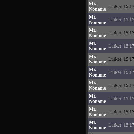
Mr.
Lurker
15:17
Noname
Mr.
Lurker
15:17
Noname
Mr.
Lurker
15:17
Noname
Mr.
Lurker
15:17
Noname
Mr.
Lurker
15:17
Noname
Mr.
Lurker
15:17
Noname
Mr.
Lurker
15:17
Noname
Mr.
Lurker
15:17
Noname
Mr.
Lurker
15:17
Noname
Mr.
Lurker
15:17
Noname