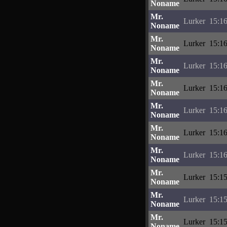
Noname
Mr.
Lurker
15:16
Noname
Mr.
Lurker
15:16
Noname
Mr.
Lurker
15:16
Noname
Mr.
Lurker
15:16
Noname
Mr.
Lurker
15:16
Noname
Mr.
Lurker
15:16
Noname
Mr.
Lurker
15:16
Noname
Mr.
Lurker
15:15
Noname
Mr.
Lurker
15:15
Noname
Mr.
Lurker
15:15
Noname