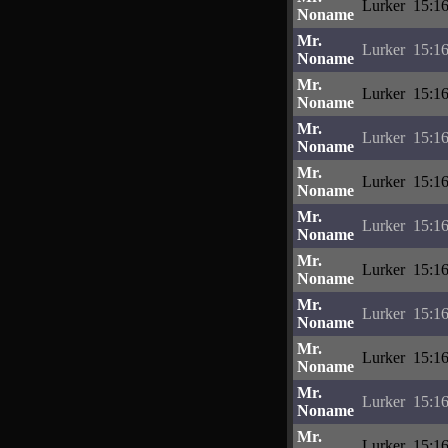
Lurker
15:16
Noname
Mr.
Lurker
15:16
Noname
Mr.
Lurker
15:16
Noname
Mr.
Lurker
15:16
Noname
Mr.
Lurker
15:16
Noname
Mr.
Lurker
15:16
Noname
Mr.
Lurker
15:16
Noname
Mr.
Lurker
15:16
Noname
Mr.
Lurker
15:16
Noname
Mr.
Lurker
15:16
Noname
Mr.
Lurker
15:16