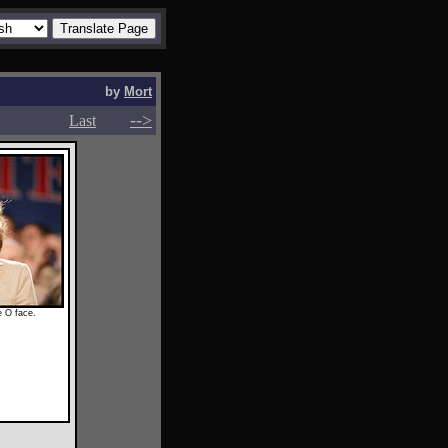
by
Mort
-->
-->
Last
e O face.