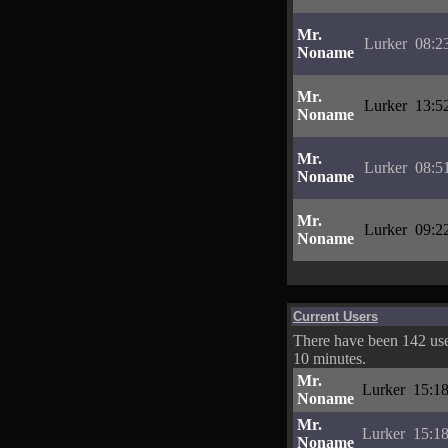
Mr.
Lurker
08:2
Noname
Mr.
Lurker
13:5
Noname
Mr.
Lurker
08:5
Noname
Mr.
Lurker
09:2
Noname
Current Users
There have been 142 user
10 minutes.
Mr.
Lurker
15:18
Noname
Mr.
Lurker
15:18
Noname