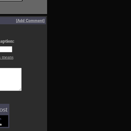
[
Add Comment
]
aption:
s means
ost