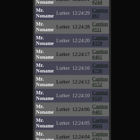
Noname
#244
Mr.
Caption
Lurker
12:24:29
Noname
#67
Mr.
Caption
Lurker
12:24:28
Noname
#111
Mr.
Caption
Lurker
12:24:20
Noname
#339
Mr.
Caption
Lurker
12:24:17
Noname
#461
Mr.
Caption
Lurker
12:24:16
Noname
#730
Mr.
Caption
Lurker
12:24:12
Noname
#152
Mr.
Caption
Lurker
12:24:10
Noname
#110
Mr.
Caption
Lurker
12:24:06
Noname
#481
Mr.
Caption
Lurker
12:24:05
Noname
#604
Mr.
Caption
Lurker
12:24:04
Noname
#251