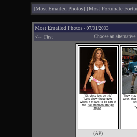
[
Most Emailed Photos
]
[
Most Fortunate Fortu
Most Emailed Photos
- 07/01/2003
<--
Choose an alternative
First
"Ok chica lets do this"
"They may b
"Lets show these guys
gang
', tha
whats it means to be part of
sho
the '
flat stomach star girl
"Y
squad
'"
(AP)