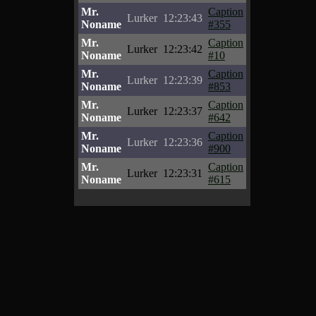
Mr.
Caption
Lurker
12:23:43
Noname
#355
Mr.
Caption
Lurker
12:23:42
Noname
#10
Mr.
Caption
Lurker
12:23:39
Noname
#853
Mr.
Caption
Lurker
12:23:37
Noname
#642
Mr.
Caption
Lurker
12:23:36
Noname
#900
Mr.
Caption
Lurker
12:23:31
Noname
#615