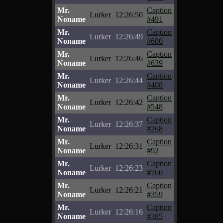
Mr.
Caption
Lurker
12:26:50
Noname
#491
Mr.
Caption
Lurker
12:26:49
Noname
#600
Mr.
Caption
Lurker
12:26:46
Noname
#639
Mr.
Caption
Lurker
12:26:44
Noname
#408
Mr.
Caption
Lurker
12:26:42
Noname
#548
Mr.
Caption
Lurker
12:26:37
Noname
#268
Mr.
Caption
Lurker
12:26:31
Noname
#92
Mr.
Caption
Lurker
12:26:23
Noname
#760
Mr.
Caption
Lurker
12:26:21
Noname
#359
Mr.
Caption
Lurker
12:26:16
Noname
#385