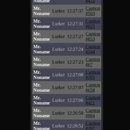
Noname
#472
Mr.
Caption
Lurker
12:27:37
Noname
#503
Mr.
Caption
Lurker
12:27:31
Noname
#825
Mr.
Caption
Lurker
12:27:27
Noname
#853
Mr.
Caption
Lurker
12:27:24
Noname
#144
Mr.
Caption
Lurker
12:27:23
Noname
#67
Mr.
Caption
Lurker
12:27:08
Noname
#205
Mr.
Caption
Lurker
12:27:07
Noname
#658
Mr.
Caption
Lurker
12:27:06
Noname
#421
Mr.
Caption
Lurker
12:26:59
Noname
#884
Mr.
Caption
Lurker
12:26:52
Noname
#297