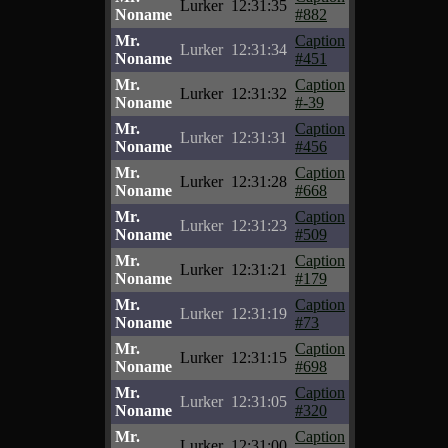
Lurker
12:31:35
Noname
#882
Mr.
Caption
Lurker
12:31:34
Noname
#451
Mr.
Caption
Lurker
12:31:32
Noname
#-39
Mr.
Caption
Lurker
12:31:31
Noname
#456
Mr.
Caption
Lurker
12:31:28
Noname
#668
Mr.
Caption
Lurker
12:31:23
Noname
#509
Mr.
Caption
Lurker
12:31:21
Noname
#179
Mr.
Caption
Lurker
12:31:19
Noname
#73
Mr.
Caption
Lurker
12:31:15
Noname
#698
Mr.
Caption
Lurker
12:31:05
Noname
#320
Mr.
Caption
Lurker
12:31:00