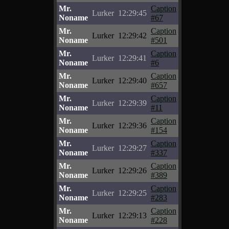
Mr.
Caption
Lurker
12:29:45
Noname
#67
Mr.
Caption
Lurker
12:29:42
Noname
#501
Mr.
Caption
Lurker
12:29:41
Noname
#6
Mr.
Caption
Lurker
12:29:40
Noname
#657
Mr.
Caption
Lurker
12:29:39
Noname
#11
Mr.
Caption
Lurker
12:29:36
Noname
#154
Mr.
Caption
Lurker
12:29:27
Noname
#337
Mr.
Caption
Lurker
12:29:26
Noname
#389
Mr.
Caption
Lurker
12:29:25
Noname
#283
Mr.
Caption
Lurker
12:29:13
Noname
#228