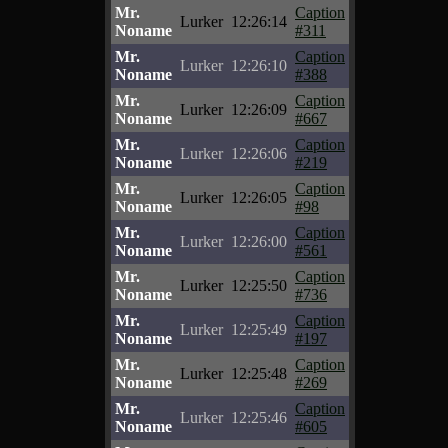
Mr.
Caption
Lurker
12:26:14
Noname
#311
Mr.
Caption
Lurker
12:26:10
Noname
#388
Mr.
Caption
Lurker
12:26:09
Noname
#667
Mr.
Caption
Lurker
12:26:06
Noname
#219
Mr.
Caption
Lurker
12:26:05
Noname
#98
Mr.
Caption
Lurker
12:26:00
Noname
#561
Mr.
Caption
Lurker
12:25:50
Noname
#736
Mr.
Caption
Lurker
12:25:49
Noname
#197
Mr.
Caption
Lurker
12:25:48
Noname
#269
Mr.
Caption
Lurker
12:25:46
Noname
#605