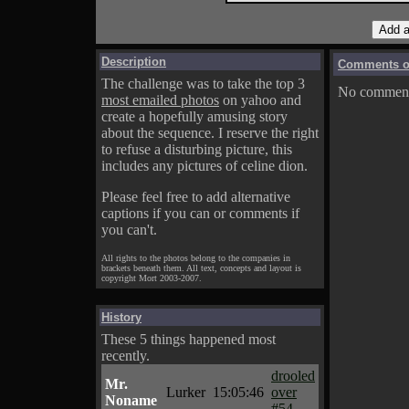
Description
Comments on
The challenge was to take the top 3
No comments
most emailed photos
on yahoo and
create a hopefully amusing story
about the sequence. I reserve the right
to refuse a disturbing picture, this
includes any pictures of celine dion.
Please feel free to add alternative
captions if you can or comments if
you can't.
All rights to the photos belong to the companies in
brackets beneath them. All text, concepts and layout is
copyright Mort 2003-2007.
History
These 5 things happened most
recently.
drooled
Mr.
Lurker
15:05:46
over
Noname
#54