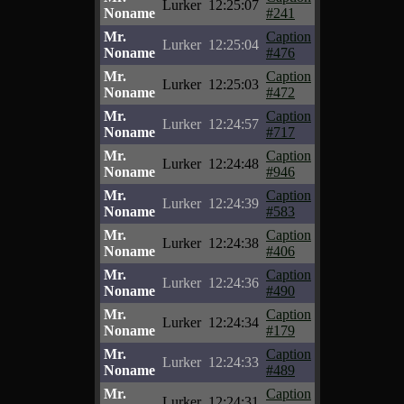
Lurker
12:25:07
Noname
#241
Mr.
Caption
Lurker
12:25:04
Noname
#476
Mr.
Caption
Lurker
12:25:03
Noname
#472
Mr.
Caption
Lurker
12:24:57
Noname
#717
Mr.
Caption
Lurker
12:24:48
Noname
#946
Mr.
Caption
Lurker
12:24:39
Noname
#583
Mr.
Caption
Lurker
12:24:38
Noname
#406
Mr.
Caption
Lurker
12:24:36
Noname
#490
Mr.
Caption
Lurker
12:24:34
Noname
#179
Mr.
Caption
Lurker
12:24:33
Noname
#489
Mr.
Caption
Lurker
12:24:31