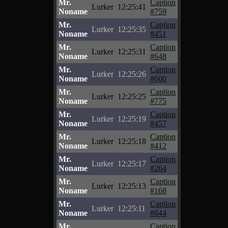
Mr.
Caption
Lurker
12:25:41
Noname
#759
Mr.
Caption
Lurker
12:25:35
Noname
#451
Mr.
Caption
Lurker
12:25:31
Noname
#648
Mr.
Caption
Lurker
12:25:26
Noname
#600
Mr.
Caption
Lurker
12:25:25
Noname
#775
Mr.
Caption
Lurker
12:25:19
Noname
#457
Mr.
Caption
Lurker
12:25:18
Noname
#412
Mr.
Caption
Lurker
12:25:17
Noname
#264
Mr.
Caption
Lurker
12:25:13
Noname
#168
Mr.
Caption
Lurker
12:25:11
Noname
#644
Mr.
Caption