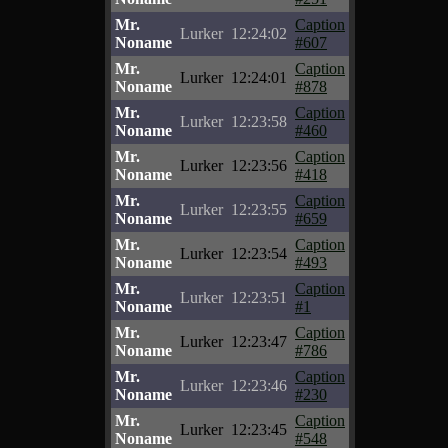
Mr.
Caption
Lurker
12:24:02
Noname
#607
Mr.
Caption
Lurker
12:24:01
Noname
#878
Mr.
Caption
Lurker
12:23:58
Noname
#460
Mr.
Caption
Lurker
12:23:56
Noname
#418
Mr.
Caption
Lurker
12:23:55
Noname
#659
Mr.
Caption
Lurker
12:23:54
Noname
#493
Mr.
Caption
Lurker
12:23:51
Noname
#1
Mr.
Caption
Lurker
12:23:47
Noname
#786
Mr.
Caption
Lurker
12:23:46
Noname
#230
Mr.
Caption
Lurker
12:23:45
Noname
#548