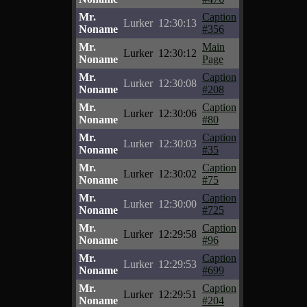
Mr.
Caption
Lurker
12:30:13
Noname
#356
Mr.
Main
Lurker
12:30:12
Noname
Page
Mr.
Caption
Lurker
12:30:08
Noname
#208
Mr.
Caption
Lurker
12:30:06
Noname
#80
Mr.
Caption
Lurker
12:30:03
Noname
#35
Mr.
Caption
Lurker
12:30:02
Noname
#75
Mr.
Caption
Lurker
12:30:00
Noname
#725
Mr.
Caption
Lurker
12:29:58
Noname
#96
Mr.
Caption
Lurker
12:29:53
Noname
#699
Mr.
Caption
Lurker
12:29:51
Noname
#204