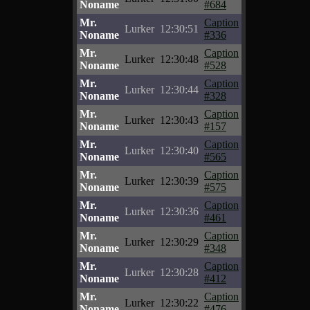
Noname
#684
Mr.
Caption
Lurker
12:30:51
Noname
#336
Mr.
Caption
Lurker
12:30:48
Noname
#528
Mr.
Caption
Lurker
12:30:44
Noname
#328
Mr.
Caption
Lurker
12:30:43
Noname
#157
Mr.
Caption
Lurker
12:30:40
Noname
#565
Mr.
Caption
Lurker
12:30:39
Noname
#575
Mr.
Caption
Lurker
12:30:36
Noname
#461
Mr.
Caption
Lurker
12:30:29
Noname
#348
Mr.
Caption
Lurker
12:30:28
Noname
#412
Mr.
Caption
Lurker
12:30:22
Noname
#476