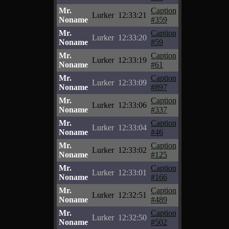
Mr.
Caption
Lurker
12:33:21
Noname
#359
Mr.
Caption
Lurker
12:33:20
Noname
#59
Mr.
Caption
Lurker
12:33:19
Noname
#61
Mr.
Caption
Lurker
12:33:09
Noname
#897
Mr.
Caption
Lurker
12:33:06
Noname
#337
Mr.
Caption
Lurker
12:33:04
Noname
#46
Mr.
Caption
Lurker
12:33:02
Noname
#125
Mr.
Caption
Lurker
12:33:01
Noname
#166
Mr.
Caption
Lurker
12:32:51
Noname
#489
Mr.
Caption
Lurker
12:32:50
Noname
#502