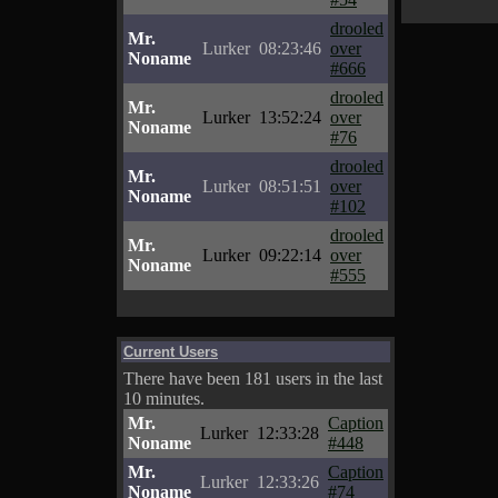
drooled
Mr.
Lurker
08:23:46
over
Noname
#666
drooled
Mr.
Lurker
13:52:24
over
Noname
#76
drooled
Mr.
Lurker
08:51:51
over
Noname
#102
drooled
Mr.
Lurker
09:22:14
over
Noname
#555
Current Users
There have been 181 users in the last
10 minutes.
Mr.
Caption
Lurker
12:33:28
Noname
#448
Mr.
Caption
Lurker
12:33:26
Noname
#74