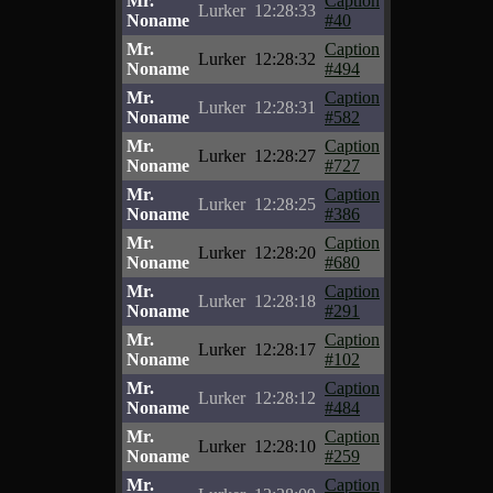
Mr.
Caption
Lurker
12:28:33
Noname
#40
Mr.
Caption
Lurker
12:28:32
Noname
#494
Mr.
Caption
Lurker
12:28:31
Noname
#582
Mr.
Caption
Lurker
12:28:27
Noname
#727
Mr.
Caption
Lurker
12:28:25
Noname
#386
Mr.
Caption
Lurker
12:28:20
Noname
#680
Mr.
Caption
Lurker
12:28:18
Noname
#291
Mr.
Caption
Lurker
12:28:17
Noname
#102
Mr.
Caption
Lurker
12:28:12
Noname
#484
Mr.
Caption
Lurker
12:28:10
Noname
#259
Mr.
Caption