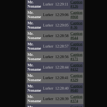
Mr.
Caption
Lurker
12:29:11
Noname
#126
Mr.
Caption
Lurker
12:29:06
Noname
#868
Mr.
Caption
Lurker
12:29:05
Noname
#-36
Mr.
Caption
Lurker
12:28:58
Noname
#644
Mr.
Caption
Lurker
12:28:57
Noname
#964
Mr.
Caption
Lurker
12:28:56
Noname
#171
Mr.
Caption
Lurker
12:28:44
Noname
#432
Mr.
Caption
Lurker
12:28:41
Noname
#329
Mr.
Caption
Lurker
12:28:40
Noname
#640
Mr.
Caption
Lurker
12:28:39
Noname
#374