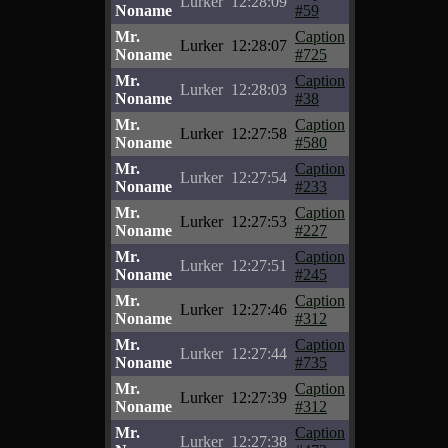
Lurker
12:28:09
Noname
#59
Mr.
Caption
Lurker
12:28:07
Noname
#725
Mr.
Caption
Lurker
12:28:03
Noname
#38
Mr.
Caption
Lurker
12:27:58
Noname
#580
Mr.
Caption
Lurker
12:27:54
Noname
#233
Mr.
Caption
Lurker
12:27:53
Noname
#227
Mr.
Caption
Lurker
12:27:51
Noname
#245
Mr.
Caption
Lurker
12:27:46
Noname
#312
Mr.
Caption
Lurker
12:27:44
Noname
#735
Mr.
Caption
Lurker
12:27:39
Noname
#312
Mr.
Caption
Lurker
12:27:38