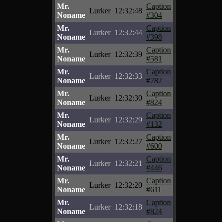
Mr.
Caption
Lurker
12:32:48
Noname
#304
Mr.
Caption
Lurker
12:32:44
Noname
#398
Mr.
Caption
Lurker
12:32:39
Noname
#581
Mr.
Caption
Lurker
12:32:33
Noname
#782
Mr.
Caption
Lurker
12:32:30
Noname
#824
Mr.
Caption
Lurker
12:32:29
Noname
#132
Mr.
Caption
Lurker
12:32:27
Noname
#600
Mr.
Caption
Lurker
12:32:21
Noname
#446
Mr.
Caption
Lurker
12:32:20
Noname
#611
Mr.
Caption
Lurker
12:32:18
Noname
#824