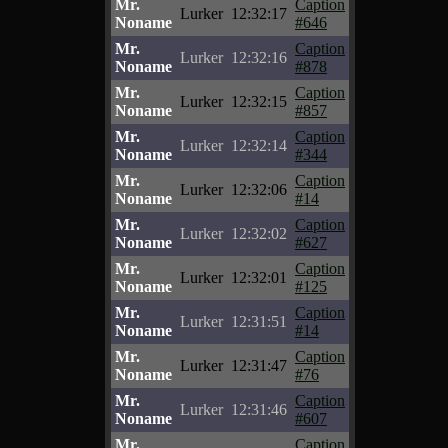
Mr.
Caption
Lurker
12:32:17
Noname
#646
Mr.
Caption
Lurker
12:32:16
Noname
#878
Mr.
Caption
Lurker
12:32:15
Noname
#857
Mr.
Caption
Lurker
12:32:14
Noname
#344
Mr.
Caption
Lurker
12:32:06
Noname
#14
Mr.
Caption
Lurker
12:32:02
Noname
#627
Mr.
Caption
Lurker
12:32:01
Noname
#125
Mr.
Caption
Lurker
12:31:51
Noname
#14
Mr.
Caption
Lurker
12:31:47
Noname
#76
Mr.
Caption
Lurker
12:31:46
Noname
#607
Mr.
Caption