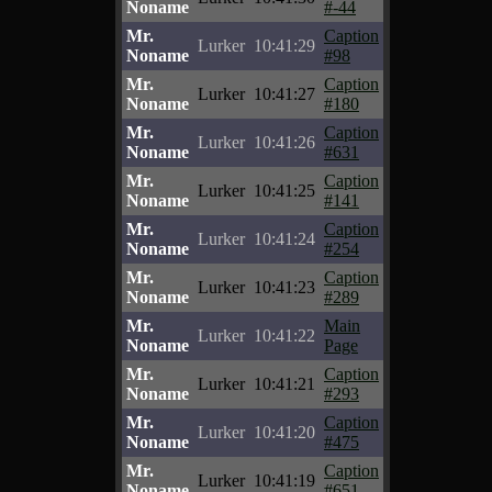
Noname
#-44
Mr.
Caption
Lurker
10:41:29
Noname
#98
Mr.
Caption
Lurker
10:41:27
Noname
#180
Mr.
Caption
Lurker
10:41:26
Noname
#631
Mr.
Caption
Lurker
10:41:25
Noname
#141
Mr.
Caption
Lurker
10:41:24
Noname
#254
Mr.
Caption
Lurker
10:41:23
Noname
#289
Mr.
Main
Lurker
10:41:22
Noname
Page
Mr.
Caption
Lurker
10:41:21
Noname
#293
Mr.
Caption
Lurker
10:41:20
Noname
#475
Mr.
Caption
Lurker
10:41:19
Noname
#651