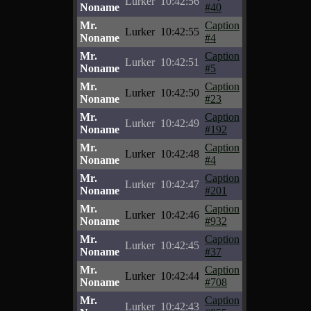
Lurker
10:42:56
Noname
#40
Mr.
Caption
Lurker
10:42:55
Noname
#4
Mr.
Caption
Lurker
10:42:51
Noname
#5
Mr.
Caption
Lurker
10:42:50
Noname
#23
Mr.
Caption
Lurker
10:42:49
Noname
#192
Mr.
Caption
Lurker
10:42:48
Noname
#4
Mr.
Caption
Lurker
10:42:47
Noname
#201
Mr.
Caption
Lurker
10:42:46
Noname
#932
Mr.
Caption
Lurker
10:42:45
Noname
#37
Mr.
Caption
Lurker
10:42:44
Noname
#708
Mr.
Caption
Lurker
10:42:43