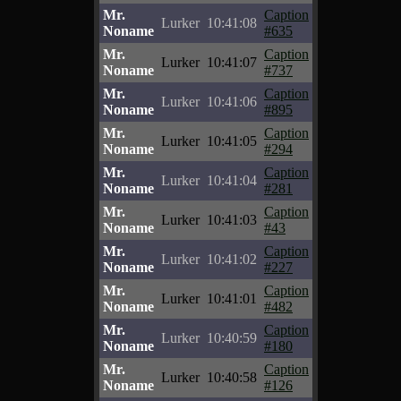
Mr.
Caption
Lurker
10:41:08
Noname
#635
Mr.
Caption
Lurker
10:41:07
Noname
#737
Mr.
Caption
Lurker
10:41:06
Noname
#895
Mr.
Caption
Lurker
10:41:05
Noname
#294
Mr.
Caption
Lurker
10:41:04
Noname
#281
Mr.
Caption
Lurker
10:41:03
Noname
#43
Mr.
Caption
Lurker
10:41:02
Noname
#227
Mr.
Caption
Lurker
10:41:01
Noname
#482
Mr.
Caption
Lurker
10:40:59
Noname
#180
Mr.
Caption
Lurker
10:40:58
Noname
#126