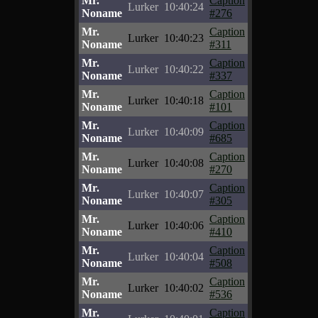
Mr.
Caption
Lurker
10:40:24
Noname
#276
Mr.
Caption
Lurker
10:40:23
Noname
#311
Mr.
Caption
Lurker
10:40:22
Noname
#337
Mr.
Caption
Lurker
10:40:18
Noname
#101
Mr.
Caption
Lurker
10:40:09
Noname
#685
Mr.
Caption
Lurker
10:40:08
Noname
#270
Mr.
Caption
Lurker
10:40:07
Noname
#305
Mr.
Caption
Lurker
10:40:06
Noname
#410
Mr.
Caption
Lurker
10:40:04
Noname
#508
Mr.
Caption
Lurker
10:40:02
Noname
#536
Mr.
Caption