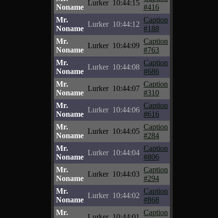
Lurker
10:44:15
Noname
#416
Mr.
Caption
Lurker
10:44:12
Noname
#188
Mr.
Caption
Lurker
10:44:09
Noname
#763
Mr.
Caption
Lurker
10:44:08
Noname
#686
Mr.
Caption
Lurker
10:44:07
Noname
#310
Mr.
Caption
Lurker
10:44:06
Noname
#616
Mr.
Caption
Lurker
10:44:05
Noname
#284
Mr.
Caption
Lurker
10:44:04
Noname
#806
Mr.
Caption
Lurker
10:44:03
Noname
#294
Mr.
Caption
Lurker
10:44:02
Noname
#868
Mr.
Caption
Lurker
10:44:01