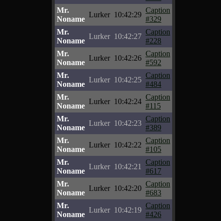
Mr.
Caption
Lurker
10:42:29
Noname
#329
Mr.
Caption
Lurker
10:42:27
Noname
#228
Mr.
Caption
Lurker
10:42:26
Noname
#592
Mr.
Caption
Lurker
10:42:25
Noname
#484
Mr.
Caption
Lurker
10:42:24
Noname
#115
Mr.
Caption
Lurker
10:42:23
Noname
#389
Mr.
Caption
Lurker
10:42:22
Noname
#105
Mr.
Caption
Lurker
10:42:21
Noname
#617
Mr.
Caption
Lurker
10:42:20
Noname
#683
Mr.
Caption
Lurker
10:42:19
Noname
#426