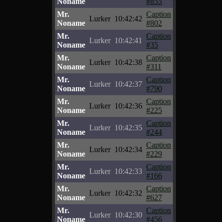
Noname
#855
Mr.
Caption
Lurker
10:42:42
Noname
#802
Mr.
Caption
Lurker
10:42:41
Noname
#35
Mr.
Caption
Lurker
10:42:38
Noname
#311
Mr.
Caption
Lurker
10:42:37
Noname
#790
Mr.
Caption
Lurker
10:42:36
Noname
#225
Mr.
Caption
Lurker
10:42:35
Noname
#244
Mr.
Caption
Lurker
10:42:34
Noname
#229
Mr.
Caption
Lurker
10:42:33
Noname
#166
Mr.
Caption
Lurker
10:42:32
Noname
#627
Mr.
Caption
Lurker
10:42:30
Noname
#456