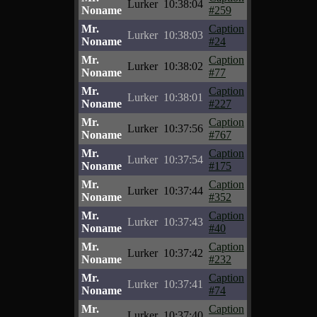
Lurker
10:38:04
Noname
#259
Mr.
Caption
Lurker
10:38:03
Noname
#24
Mr.
Caption
Lurker
10:38:02
Noname
#77
Mr.
Caption
Lurker
10:38:01
Noname
#227
Mr.
Caption
Lurker
10:37:56
Noname
#767
Mr.
Caption
Lurker
10:37:54
Noname
#175
Mr.
Caption
Lurker
10:37:44
Noname
#352
Mr.
Caption
Lurker
10:37:43
Noname
#40
Mr.
Caption
Lurker
10:37:42
Noname
#232
Mr.
Caption
Lurker
10:37:41
Noname
#74
Mr.
Caption
Lurker
10:37:40