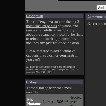
Description
Comments on
The challenge was to take the top 3
No comments
most emailed photos
on yahoo and
create a hopefully amusing story
about the sequence. I reserve the right
to refuse a disturbing picture, this
includes any pictures of celine dion.
Please feel free to add alternative
captions if you can or comments if
you can't.
All rights to the photos belong to the companies in
brackets beneath them. All text, concepts and layout is
copyright Mort 2003-2007.
History
These 5 things happened most
recently.
drooled
Mr.
Lurker
15:05:46
over
Noname
#54