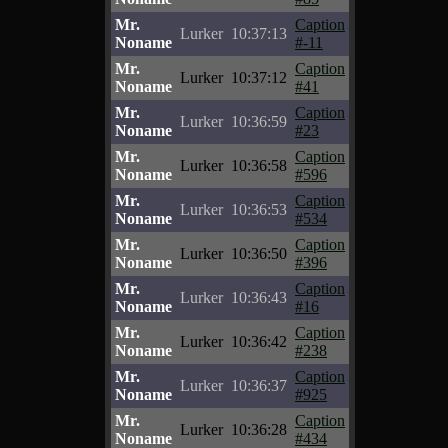
Mr.
Caption
Lurker
10:37:13
Noname
#-11
Mr.
Caption
Lurker
10:37:12
Noname
#41
Mr.
Caption
Lurker
10:36:59
Noname
#23
Mr.
Caption
Lurker
10:36:58
Noname
#596
Mr.
Caption
Lurker
10:36:53
Noname
#534
Mr.
Caption
Lurker
10:36:50
Noname
#396
Mr.
Caption
Lurker
10:36:43
Noname
#16
Mr.
Caption
Lurker
10:36:42
Noname
#238
Mr.
Caption
Lurker
10:36:37
Noname
#925
Mr.
Caption
Lurker
10:36:28
Noname
#434