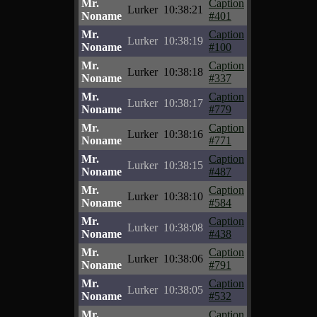
Mr.
Caption
Lurker
10:38:21
Noname
#401
Mr.
Caption
Lurker
10:38:19
Noname
#100
Mr.
Caption
Lurker
10:38:18
Noname
#337
Mr.
Caption
Lurker
10:38:17
Noname
#779
Mr.
Caption
Lurker
10:38:16
Noname
#771
Mr.
Caption
Lurker
10:38:15
Noname
#487
Mr.
Caption
Lurker
10:38:10
Noname
#584
Mr.
Caption
Lurker
10:38:08
Noname
#438
Mr.
Caption
Lurker
10:38:06
Noname
#791
Mr.
Caption
Lurker
10:38:05
Noname
#532
Mr.
Caption