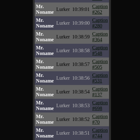
Mr.
Caption
Lurker
10:39:01
Noname
#262
Mr.
Caption
Lurker
10:39:00
Noname
#280
Mr.
Caption
Lurker
10:38:59
Noname
#364
Mr.
Caption
Lurker
10:38:58
Noname
#548
Mr.
Caption
Lurker
10:38:57
Noname
#505
Mr.
Caption
Lurker
10:38:56
Noname
#531
Mr.
Caption
Lurker
10:38:54
Noname
#137
Mr.
Caption
Lurker
10:38:53
Noname
#698
Mr.
Caption
Lurker
10:38:52
Noname
#70
Mr.
Caption
Lurker
10:38:51
Noname
#744