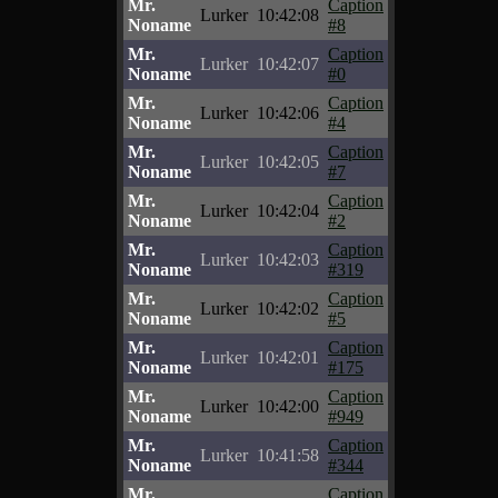
Mr.
Caption
Lurker
10:42:08
Noname
#8
Mr.
Caption
Lurker
10:42:07
Noname
#0
Mr.
Caption
Lurker
10:42:06
Noname
#4
Mr.
Caption
Lurker
10:42:05
Noname
#7
Mr.
Caption
Lurker
10:42:04
Noname
#2
Mr.
Caption
Lurker
10:42:03
Noname
#319
Mr.
Caption
Lurker
10:42:02
Noname
#5
Mr.
Caption
Lurker
10:42:01
Noname
#175
Mr.
Caption
Lurker
10:42:00
Noname
#949
Mr.
Caption
Lurker
10:41:58
Noname
#344
Mr.
Caption