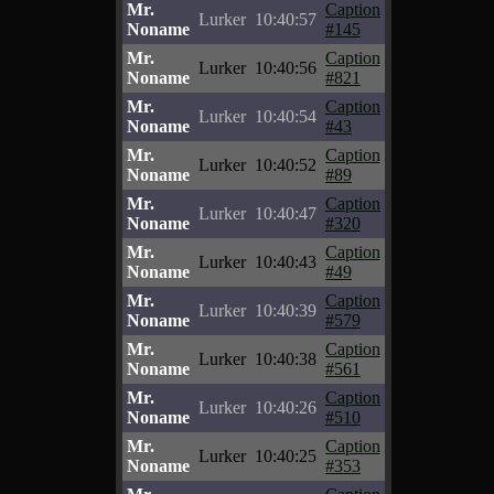
Mr.
Caption
Lurker
10:40:57
Noname
#145
Mr.
Caption
Lurker
10:40:56
Noname
#821
Mr.
Caption
Lurker
10:40:54
Noname
#43
Mr.
Caption
Lurker
10:40:52
Noname
#89
Mr.
Caption
Lurker
10:40:47
Noname
#320
Mr.
Caption
Lurker
10:40:43
Noname
#49
Mr.
Caption
Lurker
10:40:39
Noname
#579
Mr.
Caption
Lurker
10:40:38
Noname
#561
Mr.
Caption
Lurker
10:40:26
Noname
#510
Mr.
Caption
Lurker
10:40:25
Noname
#353