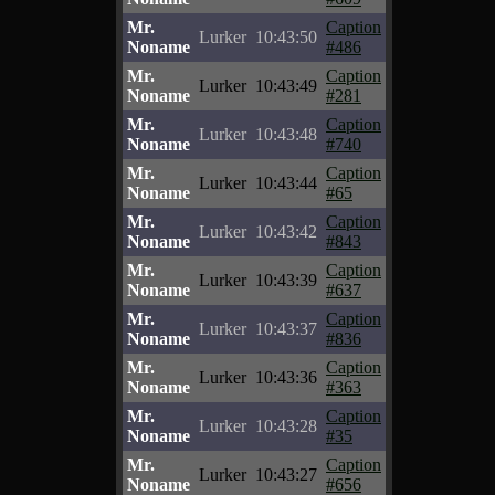
Mr.
Caption
Lurker
10:43:50
Noname
#486
Mr.
Caption
Lurker
10:43:49
Noname
#281
Mr.
Caption
Lurker
10:43:48
Noname
#740
Mr.
Caption
Lurker
10:43:44
Noname
#65
Mr.
Caption
Lurker
10:43:42
Noname
#843
Mr.
Caption
Lurker
10:43:39
Noname
#637
Mr.
Caption
Lurker
10:43:37
Noname
#836
Mr.
Caption
Lurker
10:43:36
Noname
#363
Mr.
Caption
Lurker
10:43:28
Noname
#35
Mr.
Caption
Lurker
10:43:27
Noname
#656