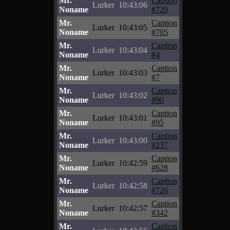
Mr.
Caption
Lurker
10:43:06
Noname
#720
Mr.
Caption
Lurker
10:43:05
Noname
#705
Mr.
Caption
Lurker
10:43:04
Noname
#4
Mr.
Caption
Lurker
10:43:03
Noname
#7
Mr.
Caption
Lurker
10:43:02
Noname
#90
Mr.
Caption
Lurker
10:43:01
Noname
#95
Mr.
Caption
Lurker
10:43:00
Noname
#237
Mr.
Caption
Lurker
10:42:59
Noname
#628
Mr.
Caption
Lurker
10:42:58
Noname
#720
Mr.
Caption
Lurker
10:42:57
Noname
#342
Mr.
Caption