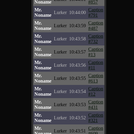
Noname
#857
Mr.
Caption
Lurker
10:44:00
Noname
#791
Mr.
Caption
Lurker
10:43:59
Noname
#487
Mr.
Caption
Lurker
10:43:58
Noname
#732
Mr.
Caption
Lurker
10:43:57
Noname
#13
Mr.
Caption
Lurker
10:43:56
Noname
#11
Mr.
Caption
Lurker
10:43:55
Noname
#613
Mr.
Caption
Lurker
10:43:54
Noname
#12
Mr.
Caption
Lurker
10:43:53
Noname
#431
Mr.
Caption
Lurker
10:43:52
Noname
#321
Mr.
Caption
Lurker
10:43:51
Noname
#609