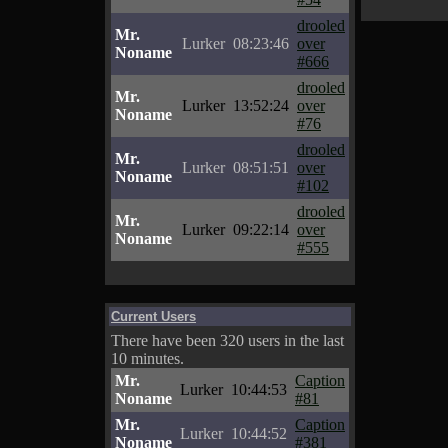
drooled
Mr.
Lurker
08:23:46
over
Noname
#666
drooled
Mr.
Lurker
13:52:24
over
Noname
#76
drooled
Mr.
Lurker
08:51:51
over
Noname
#102
drooled
Mr.
Lurker
09:22:14
over
Noname
#555
Current Users
There have been 320 users in the last
10 minutes.
Mr.
Caption
Lurker
10:44:53
Noname
#81
Mr.
Caption
Lurker
10:44:52
Noname
#381