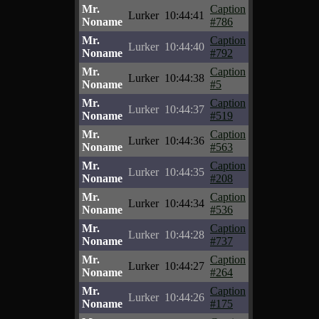
Mr.
Caption
Lurker
10:44:41
Noname
#786
Mr.
Caption
Lurker
10:44:40
Noname
#792
Mr.
Caption
Lurker
10:44:38
Noname
#5
Mr.
Caption
Lurker
10:44:37
Noname
#519
Mr.
Caption
Lurker
10:44:36
Noname
#563
Mr.
Caption
Lurker
10:44:35
Noname
#208
Mr.
Caption
Lurker
10:44:34
Noname
#536
Mr.
Caption
Lurker
10:44:28
Noname
#737
Mr.
Caption
Lurker
10:44:27
Noname
#264
Mr.
Caption
Lurker
10:44:26
Noname
#175