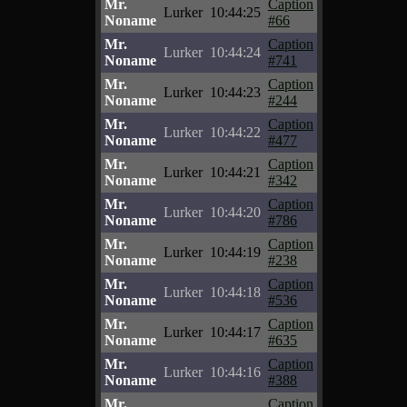
Mr.
Caption
Lurker
10:44:25
Noname
#66
Mr.
Caption
Lurker
10:44:24
Noname
#741
Mr.
Caption
Lurker
10:44:23
Noname
#244
Mr.
Caption
Lurker
10:44:22
Noname
#477
Mr.
Caption
Lurker
10:44:21
Noname
#342
Mr.
Caption
Lurker
10:44:20
Noname
#786
Mr.
Caption
Lurker
10:44:19
Noname
#238
Mr.
Caption
Lurker
10:44:18
Noname
#536
Mr.
Caption
Lurker
10:44:17
Noname
#635
Mr.
Caption
Lurker
10:44:16
Noname
#388
Mr.
Caption