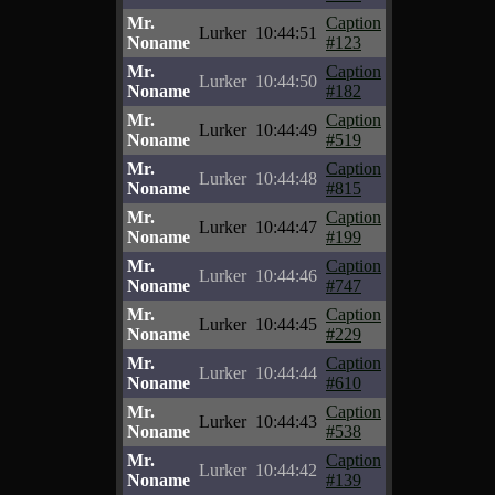
Mr.
Caption
Lurker
10:44:51
Noname
#123
Mr.
Caption
Lurker
10:44:50
Noname
#182
Mr.
Caption
Lurker
10:44:49
Noname
#519
Mr.
Caption
Lurker
10:44:48
Noname
#815
Mr.
Caption
Lurker
10:44:47
Noname
#199
Mr.
Caption
Lurker
10:44:46
Noname
#747
Mr.
Caption
Lurker
10:44:45
Noname
#229
Mr.
Caption
Lurker
10:44:44
Noname
#610
Mr.
Caption
Lurker
10:44:43
Noname
#538
Mr.
Caption
Lurker
10:44:42
Noname
#139