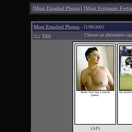
[
Most Emailed Photos
]
[
Most Fortunate Fortu
Most Emailed Photos
- 11/06/2003
<--
Choose an alternative cap
First
Merle Yost has a secret
his lumin
power,
(AP)