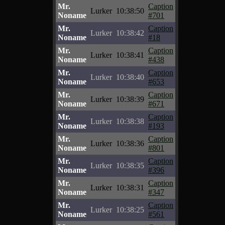
Mr.
Caption
Lurker
10:38:50
Noname
#701
Mr.
Caption
Lurker
10:38:42
Noname
#18
Mr.
Caption
Lurker
10:38:41
Noname
#438
Mr.
Caption
Lurker
10:38:40
Noname
#653
Mr.
Caption
Lurker
10:38:39
Noname
#671
Mr.
Caption
Lurker
10:38:38
Noname
#193
Mr.
Caption
Lurker
10:38:36
Noname
#801
Mr.
Caption
Lurker
10:38:35
Noname
#396
Mr.
Caption
Lurker
10:38:31
Noname
#347
Mr.
Caption
Lurker
10:38:25
Noname
#561