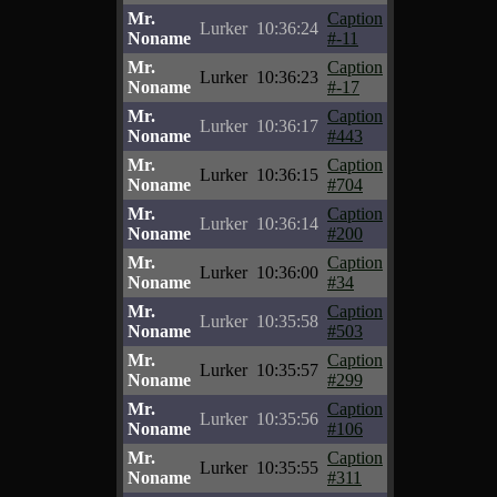
Mr.
Caption
Lurker
10:36:24
Noname
#-11
Mr.
Caption
Lurker
10:36:23
Noname
#-17
Mr.
Caption
Lurker
10:36:17
Noname
#443
Mr.
Caption
Lurker
10:36:15
Noname
#704
Mr.
Caption
Lurker
10:36:14
Noname
#200
Mr.
Caption
Lurker
10:36:00
Noname
#34
Mr.
Caption
Lurker
10:35:58
Noname
#503
Mr.
Caption
Lurker
10:35:57
Noname
#299
Mr.
Caption
Lurker
10:35:56
Noname
#106
Mr.
Caption
Lurker
10:35:55
Noname
#311