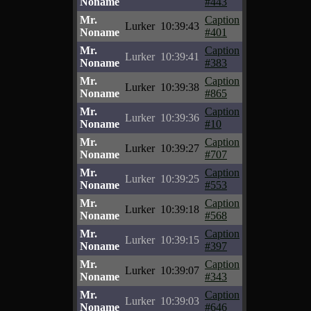
Noname
#443
Mr.
Caption
Lurker
10:39:43
Noname
#401
Mr.
Caption
Lurker
10:39:41
Noname
#383
Mr.
Caption
Lurker
10:39:38
Noname
#865
Mr.
Caption
Lurker
10:39:36
Noname
#10
Mr.
Caption
Lurker
10:39:27
Noname
#707
Mr.
Caption
Lurker
10:39:25
Noname
#553
Mr.
Caption
Lurker
10:39:18
Noname
#568
Mr.
Caption
Lurker
10:39:15
Noname
#397
Mr.
Caption
Lurker
10:39:07
Noname
#343
Mr.
Caption
Lurker
10:39:03
Noname
#646