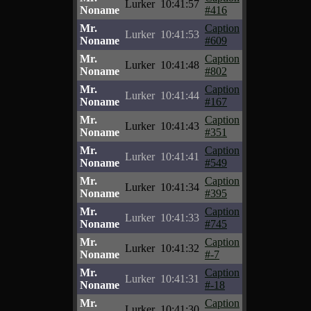
Lurker
10:41:57
Noname
#416
Mr.
Caption
Lurker
10:41:53
Noname
#609
Mr.
Caption
Lurker
10:41:48
Noname
#802
Mr.
Caption
Lurker
10:41:44
Noname
#167
Mr.
Caption
Lurker
10:41:43
Noname
#351
Mr.
Caption
Lurker
10:41:41
Noname
#549
Mr.
Caption
Lurker
10:41:34
Noname
#395
Mr.
Caption
Lurker
10:41:33
Noname
#745
Mr.
Caption
Lurker
10:41:32
Noname
#-7
Mr.
Caption
Lurker
10:41:31
Noname
#-18
Mr.
Caption
Lurker
10:41:30