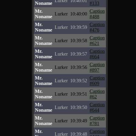
Lurker
10:40:01
Noname
#133
Mr.
Caption
Lurker
10:40:00
Noname
#488
Mr.
Caption
Lurker
10:39:59
Noname
#476
Mr.
Caption
Lurker
10:39:58
Noname
#621
Mr.
Caption
Lurker
10:39:57
Noname
#664
Mr.
Caption
Lurker
10:39:56
Noname
#897
Mr.
Caption
Lurker
10:39:52
Noname
#609
Mr.
Caption
Lurker
10:39:51
Noname
#62
Mr.
Caption
Lurker
10:39:50
Noname
#644
Mr.
Caption
Lurker
10:39:49
Noname
#781
Mr.
Caption
Lurker
10:39:48