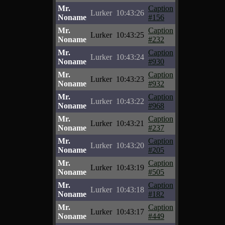
Mr.
Caption
Lurker
10:43:26
Noname
#156
Mr.
Caption
Lurker
10:43:25
Noname
#232
Mr.
Caption
Lurker
10:43:24
Noname
#930
Mr.
Caption
Lurker
10:43:23
Noname
#932
Mr.
Caption
Lurker
10:43:22
Noname
#968
Mr.
Caption
Lurker
10:43:21
Noname
#237
Mr.
Caption
Lurker
10:43:20
Noname
#205
Mr.
Caption
Lurker
10:43:19
Noname
#505
Mr.
Caption
Lurker
10:43:18
Noname
#182
Mr.
Caption
Lurker
10:43:17
Noname
#449