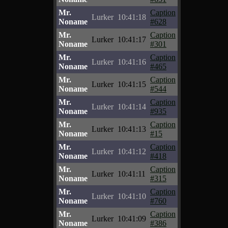
Mr.
Caption
Lurker
10:41:18
Noname
#628
Mr.
Caption
Lurker
10:41:17
Noname
#301
Mr.
Caption
Lurker
10:41:16
Noname
#465
Mr.
Caption
Lurker
10:41:15
Noname
#544
Mr.
Caption
Lurker
10:41:14
Noname
#935
Mr.
Caption
Lurker
10:41:13
Noname
#15
Mr.
Caption
Lurker
10:41:12
Noname
#418
Mr.
Caption
Lurker
10:41:11
Noname
#315
Mr.
Caption
Lurker
10:41:10
Noname
#760
Mr.
Caption
Lurker
10:41:09
Noname
#386