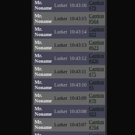
Mr.
Caption
Lurker
10:43:16
Noname
#79
Mr.
Caption
Lurker
10:43:15
Noname
#564
Mr.
Caption
Lurker
10:43:14
Noname
#22
Mr.
Caption
Lurker
10:43:13
Noname
#623
Mr.
Caption
Lurker
10:43:12
Noname
#426
Mr.
Caption
Lurker
10:43:11
Noname
#75
Mr.
Caption
Lurker
10:43:10
Noname
#5
Mr.
Caption
Lurker
10:43:09
Noname
#70
Mr.
Caption
Lurker
10:43:08
Noname
#23
Mr.
Caption
Lurker
10:43:07
Noname
#764