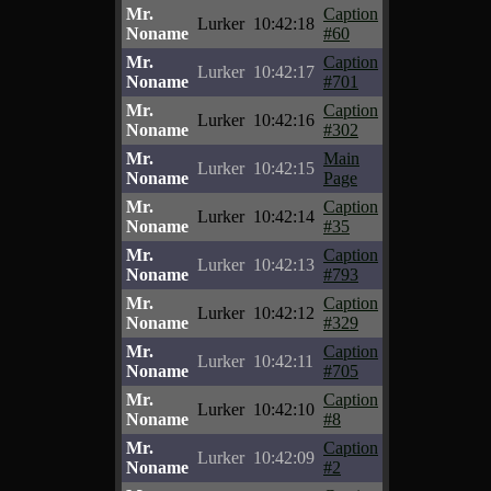
Mr.
Caption
Lurker
10:42:18
Noname
#60
Mr.
Caption
Lurker
10:42:17
Noname
#701
Mr.
Caption
Lurker
10:42:16
Noname
#302
Mr.
Main
Lurker
10:42:15
Noname
Page
Mr.
Caption
Lurker
10:42:14
Noname
#35
Mr.
Caption
Lurker
10:42:13
Noname
#793
Mr.
Caption
Lurker
10:42:12
Noname
#329
Mr.
Caption
Lurker
10:42:11
Noname
#705
Mr.
Caption
Lurker
10:42:10
Noname
#8
Mr.
Caption
Lurker
10:42:09
Noname
#2