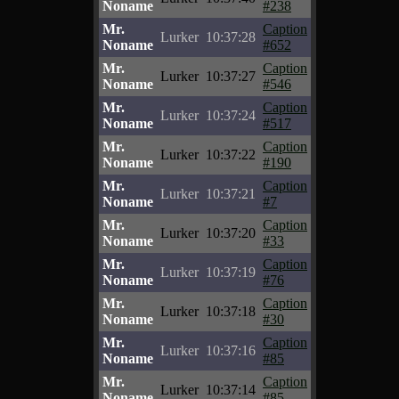
Noname
#238
Mr.
Caption
Lurker
10:37:28
Noname
#652
Mr.
Caption
Lurker
10:37:27
Noname
#546
Mr.
Caption
Lurker
10:37:24
Noname
#517
Mr.
Caption
Lurker
10:37:22
Noname
#190
Mr.
Caption
Lurker
10:37:21
Noname
#7
Mr.
Caption
Lurker
10:37:20
Noname
#33
Mr.
Caption
Lurker
10:37:19
Noname
#76
Mr.
Caption
Lurker
10:37:18
Noname
#30
Mr.
Caption
Lurker
10:37:16
Noname
#85
Mr.
Caption
Lurker
10:37:14
Noname
#85