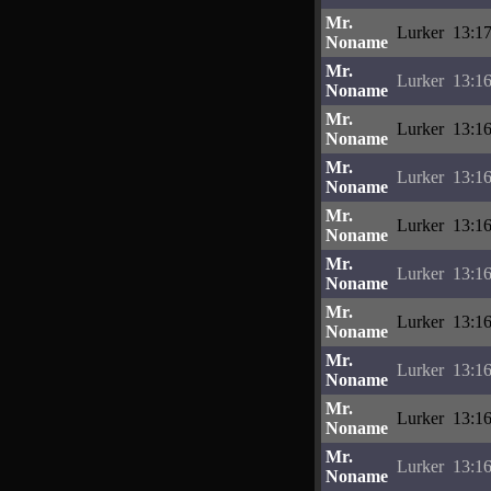
Mr.
Lurker
13:17
Noname
Mr.
Lurker
13:16
Noname
Mr.
Lurker
13:16
Noname
Mr.
Lurker
13:16
Noname
Mr.
Lurker
13:16
Noname
Mr.
Lurker
13:16
Noname
Mr.
Lurker
13:16
Noname
Mr.
Lurker
13:16
Noname
Mr.
Lurker
13:16
Noname
Mr.
Lurker
13:16
Noname