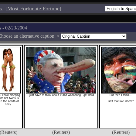
s
]
[
Most Fortunate Fortune
]
s
- 02/23/2004
hoose an alternative caption:
<
u know sleeping
I just have to think about it and waaaanng I get hard.
But then I think...
ith hot twins is
ike the zenith of
isn't that like incest?
sexy.
(Reuters)
(Reuters)
(Reuters)