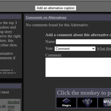
Comments on Alternatives
e the top 3
No comments found for this Alternative.
yahoo and
ng story
Add a comment about this alternative c
erve the right
ture, this
Name:
celine dion.
Vote:
What thi
ternative
Comment:
omments if
 companies in
pts and layout is
Click the monkey to p
d most
drooled
5:46
over
#54