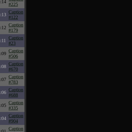
:14
#225
Caption
:13
#122
Caption
:12
#179
Caption
:11
#23
Caption
:09
#506
Caption
:08
#670
Caption
:07
#783
Caption
:06
#688
Caption
:05
#335
Caption
:04
#904
Caption
:01