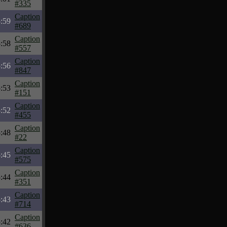
#335
Caption
:59
#689
Caption
:58
#557
Caption
:56
#847
Caption
:53
#151
Caption
:52
#455
Caption
:48
#22
Caption
:45
#575
Caption
:44
#351
Caption
:43
#714
Caption
:42
#636