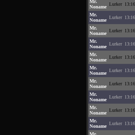
Mr.
Lurker
13:16
Noname
Mr.
Lurker
13:16
Noname
Mr.
Lurker
13:16
Noname
Mr.
Lurker
13:16
Noname
Mr.
Lurker
13:16
Noname
Mr.
Lurker
13:16
Noname
Mr.
Lurker
13:16
Noname
Mr.
Lurker
13:16
Noname
Mr.
Lurker
13:16
Noname
Mr.
Lurker
13:16
Noname
Mr.