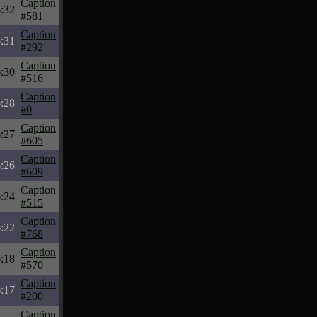
Caption
:32
#581
Caption
:31
#292
Caption
:30
#516
Caption
:28
#0
Caption
:27
#605
Caption
:26
#609
Caption
:24
#515
Caption
:22
#768
Caption
:18
#570
Caption
:17
#200
Caption