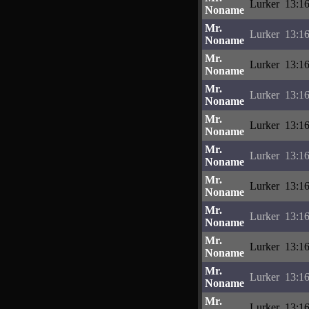
Lurker
13:16
Noname
Mr.
Lurker
13:16
Noname
Mr.
Lurker
13:16
Noname
Mr.
Lurker
13:16
Noname
Mr.
Lurker
13:16
Noname
Mr.
Lurker
13:16
Noname
Mr.
Lurker
13:16
Noname
Mr.
Lurker
13:16
Noname
Mr.
Lurker
13:16
Noname
Mr.
Lurker
13:16
Noname
Mr.
Lurker
13:16