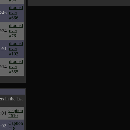
drooled
3:46
over
#666
drooled
2:24
over
#76
drooled
1:51
over
#102
drooled
2:14
over
#555
s in the last
Caption
:04
#610
Caption
:02
#18