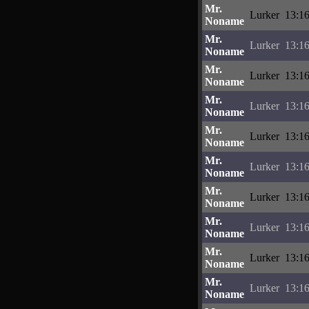
Mr.
Lurker
13:16
Noname
Mr.
Lurker
13:16
Noname
Mr.
Lurker
13:16
Noname
Mr.
Lurker
13:16
Noname
Mr.
Lurker
13:16
Noname
Mr.
Lurker
13:16
Noname
Mr.
Lurker
13:16
Noname
Mr.
Lurker
13:16
Noname
Mr.
Lurker
13:16
Noname
Mr.
Lurker
13:16
Noname