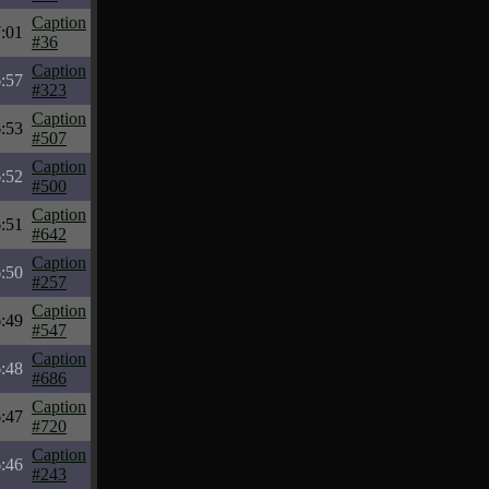
Caption
:01
#36
Caption
:57
#323
Caption
:53
#507
Caption
:52
#500
Caption
:51
#642
Caption
:50
#257
Caption
:49
#547
Caption
:48
#686
Caption
:47
#720
Caption
:46
#243