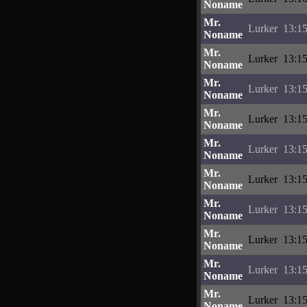
Noname
Mr.
Lurker
13:15
Noname
Mr.
Lurker
13:15
Noname
Mr.
Lurker
13:15
Noname
Mr.
Lurker
13:15
Noname
Mr.
Lurker
13:15
Noname
Mr.
Lurker
13:15
Noname
Mr.
Lurker
13:15
Noname
Mr.
Lurker
13:15
Noname
Mr.
Lurker
13:15
Noname
Mr.
Lurker
13:15
Noname