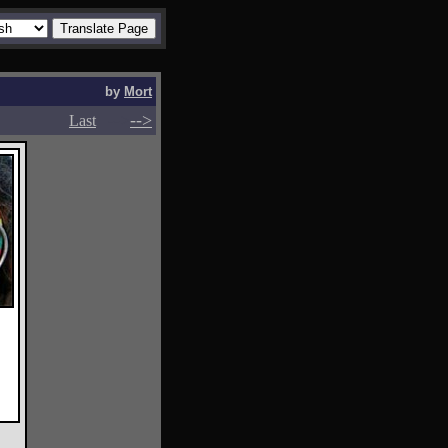
by
Mort
-->
-->
Last