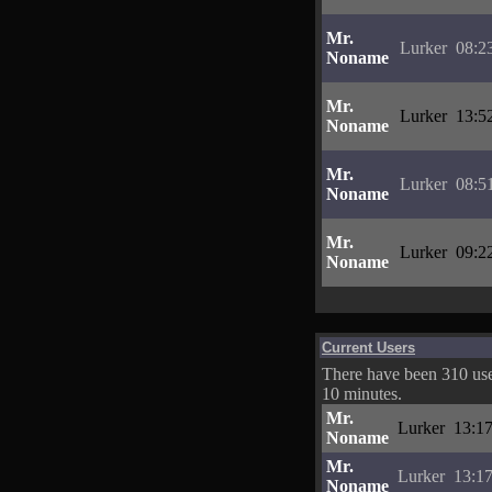
Mr.
Lurker
08:2
Noname
Mr.
Lurker
13:5
Noname
Mr.
Lurker
08:5
Noname
Mr.
Lurker
09:2
Noname
Current Users
There have been 310 user
10 minutes.
Mr.
Lurker
13:17
Noname
Mr.
Lurker
13:17
Noname