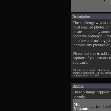
Description
The challenge was to tak
most emailed photos
on 
create a hopefully amusi
about the sequence. I res
to refuse a disturbing pic
includes any pictures of 
Please feel free to add al
captions if you can or c
you can't.
All rights to the photos belong to the
brackets beneath them. All text, conce
copyright Mort 2003-2007.
History
These 5 things happene
recently.
Mr.
Lurker
15:0
Noname