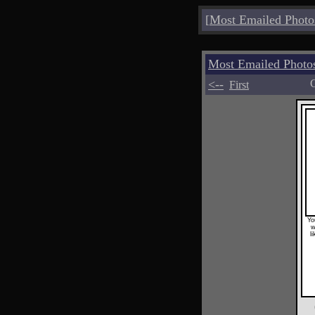
[
Most Emailed Photo
Most Emailed Photo
<--
C
First
Yo
w
l