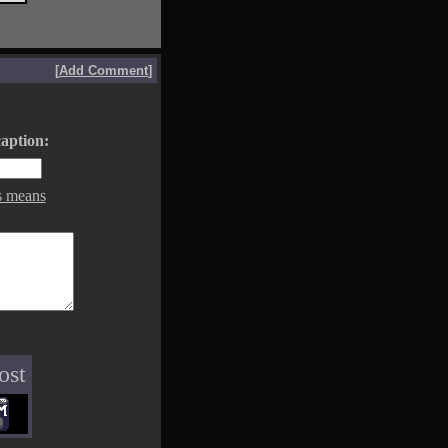
[
Add Comment
]
aption:
s means
ost