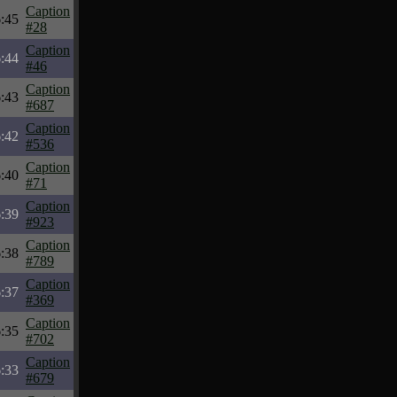
Caption
:45
#28
Caption
:44
#46
Caption
:43
#687
Caption
:42
#536
Caption
:40
#71
Caption
:39
#923
Caption
:38
#789
Caption
:37
#369
Caption
:35
#702
Caption
:33
#679