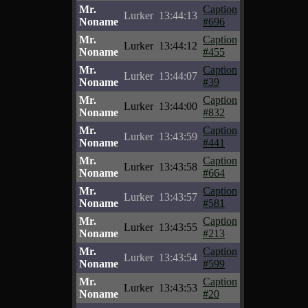
Mr.
Caption
Lurker
13:44:13
Noname
#696
Mr.
Caption
Lurker
13:44:12
Noname
#455
Mr.
Caption
Lurker
13:44:07
Noname
#39
Mr.
Caption
Lurker
13:44:00
Noname
#832
Mr.
Caption
Lurker
13:43:59
Noname
#441
Mr.
Caption
Lurker
13:43:58
Noname
#664
Mr.
Caption
Lurker
13:43:57
Noname
#581
Mr.
Caption
Lurker
13:43:55
Noname
#213
Mr.
Caption
Lurker
13:43:54
Noname
#599
Mr.
Caption
Lurker
13:43:53
Noname
#20