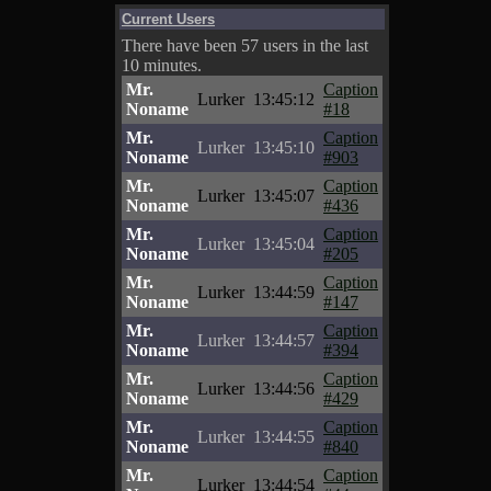
Current Users
There have been 57 users in the last
10 minutes.
Mr.
Caption
Lurker
13:45:12
Noname
#18
Mr.
Caption
Lurker
13:45:10
Noname
#903
Mr.
Caption
Lurker
13:45:07
Noname
#436
Mr.
Caption
Lurker
13:45:04
Noname
#205
Mr.
Caption
Lurker
13:44:59
Noname
#147
Mr.
Caption
Lurker
13:44:57
Noname
#394
Mr.
Caption
Lurker
13:44:56
Noname
#429
Mr.
Caption
Lurker
13:44:55
Noname
#840
Mr.
Caption
Lurker
13:44:54