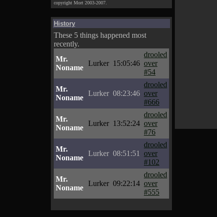
copyright Mort 2003-2007.
History
These 5 things happened most
recently.
drooled
Mr.
Lurker
15:05:46
over
Noname
#54
drooled
Mr.
Lurker
08:23:46
over
Noname
#666
drooled
Mr.
Lurker
13:52:24
over
Noname
#76
drooled
Mr.
Lurker
08:51:51
over
Noname
#102
drooled
Mr.
Lurker
09:22:14
over
Noname
#555