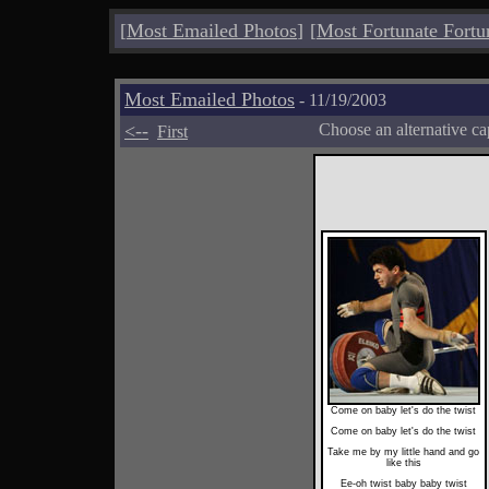
[
Most Emailed Photos
]
[
Most Fortunate Fortu
Most Emailed Photos
- 11/19/2003
<--
Choose an alternative ca
First
Come on baby let's do the twist
Come on baby let's do the twist
Take me by my little hand and go
like this
Ee-oh twist baby baby twist