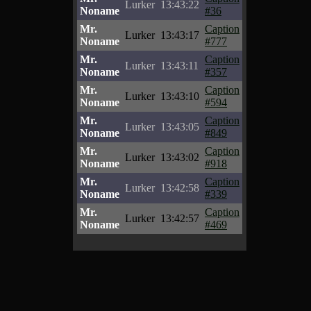
Lurker
13:43:22
Noname
#36
Mr.
Caption
Lurker
13:43:17
Noname
#777
Mr.
Caption
Lurker
13:43:11
Noname
#357
Mr.
Caption
Lurker
13:43:10
Noname
#594
Mr.
Caption
Lurker
13:43:05
Noname
#849
Mr.
Caption
Lurker
13:43:02
Noname
#918
Mr.
Caption
Lurker
13:42:58
Noname
#339
Mr.
Caption
Lurker
13:42:57
Noname
#469