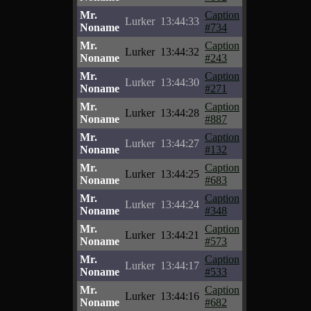
Mr.
Caption
Lurker
13:44:33
Noname
#734
Mr.
Caption
Lurker
13:44:32
Noname
#243
Mr.
Caption
Lurker
13:44:30
Noname
#271
Mr.
Caption
Lurker
13:44:28
Noname
#887
Mr.
Caption
Lurker
13:44:27
Noname
#132
Mr.
Caption
Lurker
13:44:25
Noname
#683
Mr.
Caption
Lurker
13:44:24
Noname
#348
Mr.
Caption
Lurker
13:44:21
Noname
#573
Mr.
Caption
Lurker
13:44:17
Noname
#533
Mr.
Caption
Lurker
13:44:16
Noname
#682