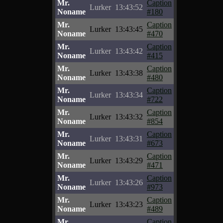
Mr.
Caption
Lurker
13:43:52
Noname
#180
Mr.
Caption
Lurker
13:43:45
Noname
#470
Mr.
Caption
Lurker
13:43:42
Noname
#415
Mr.
Caption
Lurker
13:43:38
Noname
#480
Mr.
Caption
Lurker
13:43:34
Noname
#722
Mr.
Caption
Lurker
13:43:32
Noname
#854
Mr.
Caption
Lurker
13:43:31
Noname
#673
Mr.
Caption
Lurker
13:43:29
Noname
#471
Mr.
Caption
Lurker
13:43:26
Noname
#973
Mr.
Caption
Lurker
13:43:23
Noname
#489
Mr.
Caption