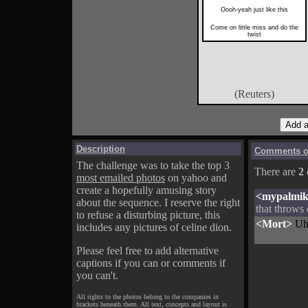
Oooh-yeah just like this
Come on little miss and do the
twist
(Reuters)
Description
Comments on
The challenge was to take the top 3
There are
2
most emailed photos
on yahoo and
create a hopefully amusing story
<mypalmi
about the sequence. I reserve the right
that throws o
to refuse a disturbing picture, this
<Mort>
Uh 
includes any pictures of celine dion.
Please feel free to add alternative
captions if you can or comments if
you can't.
All rights to the photos belong to the companies in
brackets beneath them. All text, concepts and layout is