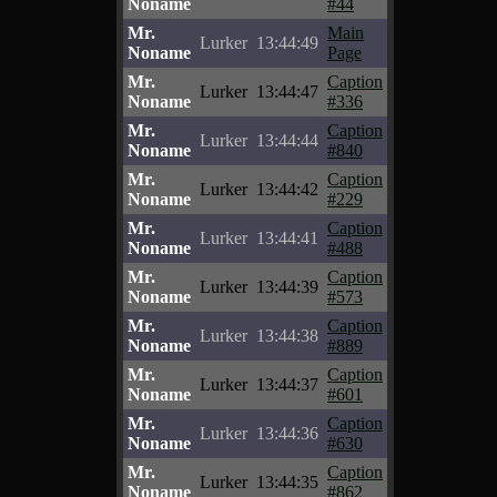
Noname
#44
Mr.
Main
Lurker
13:44:49
Noname
Page
Mr.
Caption
Lurker
13:44:47
Noname
#336
Mr.
Caption
Lurker
13:44:44
Noname
#840
Mr.
Caption
Lurker
13:44:42
Noname
#229
Mr.
Caption
Lurker
13:44:41
Noname
#488
Mr.
Caption
Lurker
13:44:39
Noname
#573
Mr.
Caption
Lurker
13:44:38
Noname
#889
Mr.
Caption
Lurker
13:44:37
Noname
#601
Mr.
Caption
Lurker
13:44:36
Noname
#630
Mr.
Caption
Lurker
13:44:35
Noname
#862