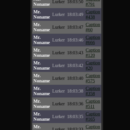
Lurker
18:03:50
Noname
#791
Mr.
Caption
Lurker
18:03:49
Noname
#438
Mr.
Caption
Lurker
18:03:47
Noname
#60
Mr.
Caption
Lurker
18:03:46
Noname
#666
Mr.
Caption
Lurker
18:03:43
Noname
#120
Mr.
Caption
Lurker
18:03:42
Noname
#20
Mr.
Caption
Lurker
18:03:40
Noname
#575
Mr.
Caption
Lurker
18:03:38
Noname
#358
Mr.
Caption
Lurker
18:03:36
Noname
#511
Mr.
Caption
Lurker
18:03:35
Noname
#165
Mr.
Caption
Lurker
18:03:33