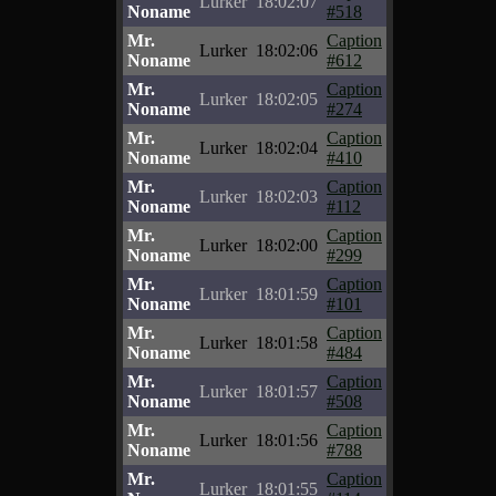
Lurker
18:02:07
Noname
#518
Mr.
Caption
Lurker
18:02:06
Noname
#612
Mr.
Caption
Lurker
18:02:05
Noname
#274
Mr.
Caption
Lurker
18:02:04
Noname
#410
Mr.
Caption
Lurker
18:02:03
Noname
#112
Mr.
Caption
Lurker
18:02:00
Noname
#299
Mr.
Caption
Lurker
18:01:59
Noname
#101
Mr.
Caption
Lurker
18:01:58
Noname
#484
Mr.
Caption
Lurker
18:01:57
Noname
#508
Mr.
Caption
Lurker
18:01:56
Noname
#788
Mr.
Caption
Lurker
18:01:55