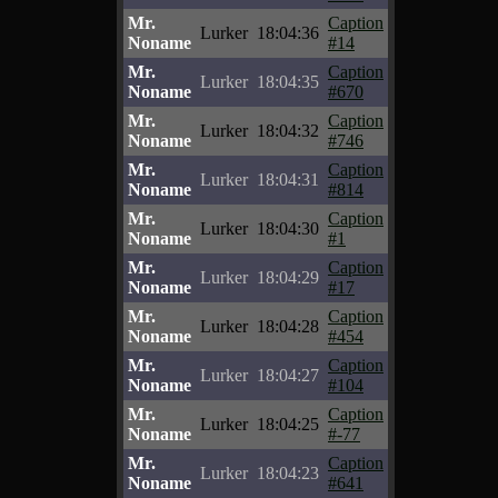
Mr.
Caption
Lurker
18:04:36
Noname
#14
Mr.
Caption
Lurker
18:04:35
Noname
#670
Mr.
Caption
Lurker
18:04:32
Noname
#746
Mr.
Caption
Lurker
18:04:31
Noname
#814
Mr.
Caption
Lurker
18:04:30
Noname
#1
Mr.
Caption
Lurker
18:04:29
Noname
#17
Mr.
Caption
Lurker
18:04:28
Noname
#454
Mr.
Caption
Lurker
18:04:27
Noname
#104
Mr.
Caption
Lurker
18:04:25
Noname
#-77
Mr.
Caption
Lurker
18:04:23
Noname
#641