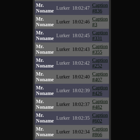
Mr.
Caption
Lurker
18:02:47
Noname
#836
Mr.
Caption
Lurker
18:02:46
Noname
#3
Mr.
Caption
Lurker
18:02:45
Noname
#331
Mr.
Caption
Lurker
18:02:43
Noname
#355
Mr.
Caption
Lurker
18:02:42
Noname
#252
Mr.
Caption
Lurker
18:02:40
Noname
#407
Mr.
Caption
Lurker
18:02:39
Noname
#426
Mr.
Caption
Lurker
18:02:37
Noname
#482
Mr.
Caption
Lurker
18:02:35
Noname
#602
Mr.
Caption
Lurker
18:02:34
Noname
#866