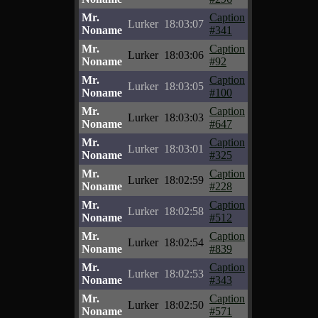
Mr.
Caption
Lurker
18:03:07
Noname
#341
Mr.
Caption
Lurker
18:03:06
Noname
#92
Mr.
Caption
Lurker
18:03:05
Noname
#100
Mr.
Caption
Lurker
18:03:03
Noname
#647
Mr.
Caption
Lurker
18:03:01
Noname
#325
Mr.
Caption
Lurker
18:02:59
Noname
#228
Mr.
Caption
Lurker
18:02:58
Noname
#512
Mr.
Caption
Lurker
18:02:54
Noname
#839
Mr.
Caption
Lurker
18:02:53
Noname
#343
Mr.
Caption
Lurker
18:02:50
Noname
#571