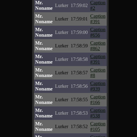
Mr.
Caption
Lurker
17:59:02
Noname
#2
Mr.
Caption
Lurker
17:59:01
Noname
#391
Mr.
Caption
Lurker
17:59:00
Noname
#656
Mr.
Caption
Lurker
17:58:59
Noname
#862
Mr.
Caption
Lurker
17:58:58
Noname
#391
Mr.
Caption
Lurker
17:58:57
Noname
#8
Mr.
Caption
Lurker
17:58:56
Noname
#939
Mr.
Caption
Lurker
17:58:55
Noname
#166
Mr.
Caption
Lurker
17:58:53
Noname
#538
Mr.
Caption
Lurker
17:58:52
Noname
#105