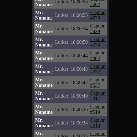
Lurker
18:00:58
Noname
#692
Mr.
Caption
Lurker
18:00:55
Noname
#579
Mr.
Caption
Lurker
18:00:54
Noname
#429
Mr.
Caption
Lurker
18:00:50
Noname
#235
Mr.
Caption
Lurker
18:00:44
Noname
#484
Mr.
Caption
Lurker
18:00:43
Noname
#372
Mr.
Caption
Lurker
18:00:42
Noname
#537
Mr.
Caption
Lurker
18:00:40
Noname
#917
Mr.
Caption
Lurker
18:00:36
Noname
#519
Mr.
Caption
Lurker
18:00:34
Noname
#210
Mr.
Caption
Lurker
18:00:33