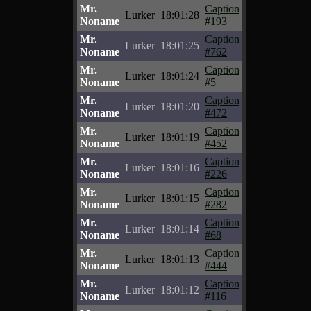
Mr.
Caption
Lurker
18:01:28
Noname
#193
Mr.
Caption
Lurker
18:01:25
Noname
#762
Mr.
Caption
Lurker
18:01:24
Noname
#5
Mr.
Caption
Lurker
18:01:20
Noname
#472
Mr.
Caption
Lurker
18:01:19
Noname
#452
Mr.
Caption
Lurker
18:01:16
Noname
#226
Mr.
Caption
Lurker
18:01:15
Noname
#282
Mr.
Caption
Lurker
18:01:14
Noname
#68
Mr.
Caption
Lurker
18:01:13
Noname
#444
Mr.
Caption
Lurker
18:01:12
Noname
#116