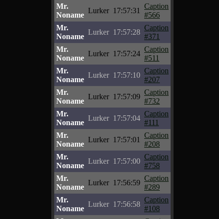
Mr.
Caption
Lurker
17:57:31
Noname
#566
Mr.
Caption
Lurker
17:57:28
Noname
#371
Mr.
Caption
Lurker
17:57:24
Noname
#511
Mr.
Caption
Lurker
17:57:10
Noname
#207
Mr.
Caption
Lurker
17:57:09
Noname
#732
Mr.
Caption
Lurker
17:57:04
Noname
#111
Mr.
Caption
Lurker
17:57:01
Noname
#208
Mr.
Caption
Lurker
17:57:00
Noname
#758
Mr.
Caption
Lurker
17:56:59
Noname
#289
Mr.
Caption
Lurker
17:56:58
Noname
#108