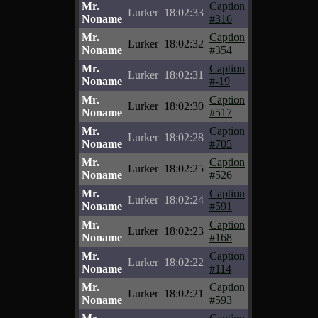
Mr.
Caption
Lurker
18:02:33
Noname
#316
Mr.
Caption
Lurker
18:02:32
Noname
#354
Mr.
Caption
Lurker
18:02:31
Noname
#-19
Mr.
Caption
Lurker
18:02:30
Noname
#517
Mr.
Caption
Lurker
18:02:28
Noname
#705
Mr.
Caption
Lurker
18:02:25
Noname
#526
Mr.
Caption
Lurker
18:02:24
Noname
#591
Mr.
Caption
Lurker
18:02:23
Noname
#168
Mr.
Caption
Lurker
18:02:22
Noname
#114
Mr.
Caption
Lurker
18:02:21
Noname
#593