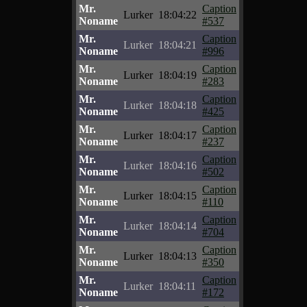
Mr.
Caption
Lurker
18:04:22
Noname
#537
Mr.
Caption
Lurker
18:04:21
Noname
#996
Mr.
Caption
Lurker
18:04:19
Noname
#283
Mr.
Caption
Lurker
18:04:18
Noname
#425
Mr.
Caption
Lurker
18:04:17
Noname
#237
Mr.
Caption
Lurker
18:04:16
Noname
#502
Mr.
Caption
Lurker
18:04:15
Noname
#110
Mr.
Caption
Lurker
18:04:14
Noname
#704
Mr.
Caption
Lurker
18:04:13
Noname
#350
Mr.
Caption
Lurker
18:04:11
Noname
#172