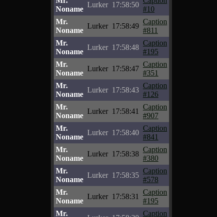
Mr.
Caption
Lurker
17:58:50
Noname
#10
Mr.
Caption
Lurker
17:58:49
Noname
#811
Mr.
Caption
Lurker
17:58:48
Noname
#195
Mr.
Caption
Lurker
17:58:47
Noname
#351
Mr.
Caption
Lurker
17:58:43
Noname
#126
Mr.
Caption
Lurker
17:58:41
Noname
#907
Mr.
Caption
Lurker
17:58:40
Noname
#841
Mr.
Caption
Lurker
17:58:38
Noname
#380
Mr.
Caption
Lurker
17:58:35
Noname
#578
Mr.
Caption
Lurker
17:58:31
Noname
#195
Mr.
Caption