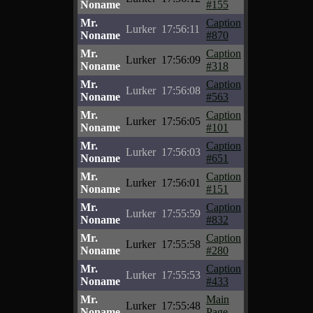
Noname
#155
Mr.
Caption
Lurker
17:56:11
Noname
#870
Mr.
Caption
Lurker
17:56:09
Noname
#318
Mr.
Caption
Lurker
17:56:08
Noname
#563
Mr.
Caption
Lurker
17:56:05
Noname
#101
Mr.
Caption
Lurker
17:56:03
Noname
#651
Mr.
Caption
Lurker
17:56:01
Noname
#151
Mr.
Caption
Lurker
17:55:59
Noname
#832
Mr.
Caption
Lurker
17:55:58
Noname
#280
Mr.
Caption
Lurker
17:55:53
Noname
#433
Mr.
Main
Lurker
17:55:48
Noname
Page