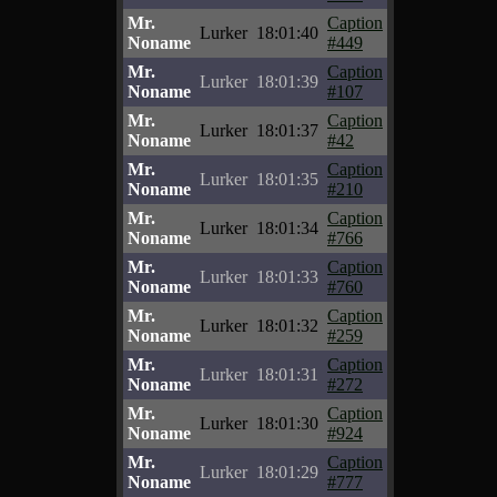
Mr.
Caption
Lurker
18:01:40
Noname
#449
Mr.
Caption
Lurker
18:01:39
Noname
#107
Mr.
Caption
Lurker
18:01:37
Noname
#42
Mr.
Caption
Lurker
18:01:35
Noname
#210
Mr.
Caption
Lurker
18:01:34
Noname
#766
Mr.
Caption
Lurker
18:01:33
Noname
#760
Mr.
Caption
Lurker
18:01:32
Noname
#259
Mr.
Caption
Lurker
18:01:31
Noname
#272
Mr.
Caption
Lurker
18:01:30
Noname
#924
Mr.
Caption
Lurker
18:01:29
Noname
#777