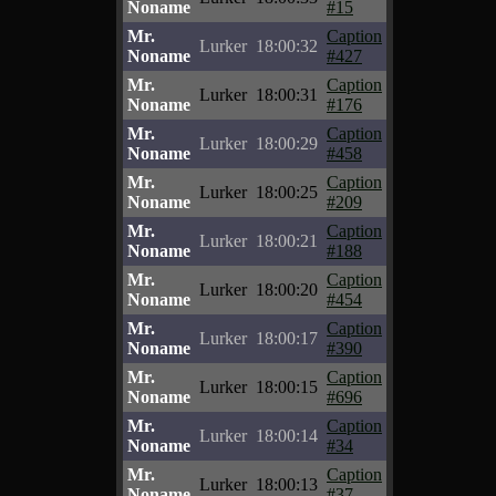
Noname
#15
Mr.
Caption
Lurker
18:00:32
Noname
#427
Mr.
Caption
Lurker
18:00:31
Noname
#176
Mr.
Caption
Lurker
18:00:29
Noname
#458
Mr.
Caption
Lurker
18:00:25
Noname
#209
Mr.
Caption
Lurker
18:00:21
Noname
#188
Mr.
Caption
Lurker
18:00:20
Noname
#454
Mr.
Caption
Lurker
18:00:17
Noname
#390
Mr.
Caption
Lurker
18:00:15
Noname
#696
Mr.
Caption
Lurker
18:00:14
Noname
#34
Mr.
Caption
Lurker
18:00:13
Noname
#37