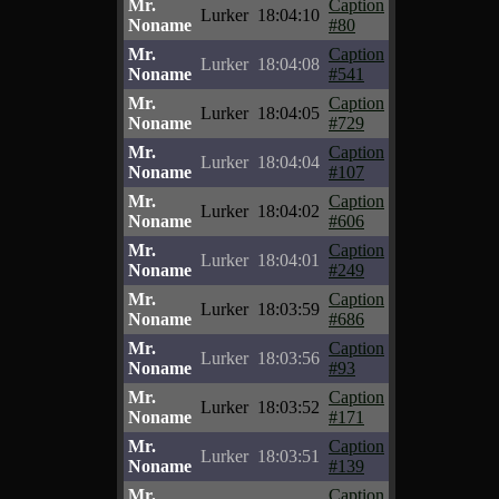
Mr.
Caption
Lurker
18:04:10
Noname
#80
Mr.
Caption
Lurker
18:04:08
Noname
#541
Mr.
Caption
Lurker
18:04:05
Noname
#729
Mr.
Caption
Lurker
18:04:04
Noname
#107
Mr.
Caption
Lurker
18:04:02
Noname
#606
Mr.
Caption
Lurker
18:04:01
Noname
#249
Mr.
Caption
Lurker
18:03:59
Noname
#686
Mr.
Caption
Lurker
18:03:56
Noname
#93
Mr.
Caption
Lurker
18:03:52
Noname
#171
Mr.
Caption
Lurker
18:03:51
Noname
#139
Mr.
Caption