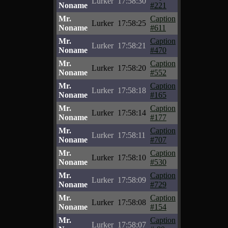
Lurker
17:58:30
Noname
#221
Mr.
Caption
Lurker
17:58:25
Noname
#611
Mr.
Caption
Lurker
17:58:21
Noname
#470
Mr.
Caption
Lurker
17:58:20
Noname
#552
Mr.
Caption
Lurker
17:58:18
Noname
#165
Mr.
Caption
Lurker
17:58:14
Noname
#177
Mr.
Caption
Lurker
17:58:11
Noname
#707
Mr.
Caption
Lurker
17:58:10
Noname
#530
Mr.
Caption
Lurker
17:58:09
Noname
#729
Mr.
Caption
Lurker
17:58:08
Noname
#154
Mr.
Caption
Lurker
17:58:07