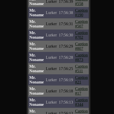
Lurker
17:56:39
Noname
#558
Mr.
Caption
Lurker
17:56:38
Noname
#190
Mr.
Caption
Lurker
17:56:31
Noname
#507
Mr.
Caption
Lurker
17:56:30
Noname
#702
Mr.
Caption
Lurker
17:56:29
Noname
#807
Mr.
Caption
Lurker
17:56:28
Noname
#873
Mr.
Caption
Lurker
17:56:25
Noname
#511
Mr.
Caption
Lurker
17:56:19
Noname
#21
Mr.
Caption
Lurker
17:56:18
Noname
#17
Mr.
Caption
Lurker
17:56:13
Noname
#344
Mr.
Caption
Lurker
17:56:12