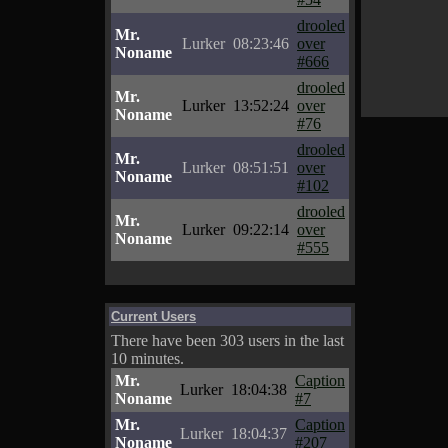
drooled
Mr.
Lurker
08:23:46
over
Noname
#666
drooled
Mr.
Lurker
13:52:24
over
Noname
#76
drooled
Mr.
Lurker
08:51:51
over
Noname
#102
drooled
Mr.
Lurker
09:22:14
over
Noname
#555
Current Users
There have been 303 users in the last
10 minutes.
Mr.
Caption
Lurker
18:04:38
Noname
#7
Mr.
Caption
Lurker
18:04:37
Noname
#207