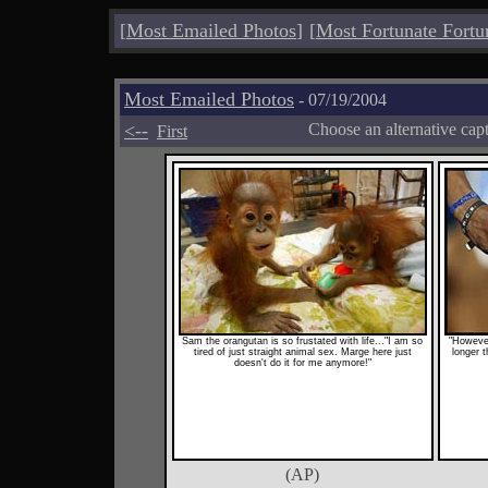
[
Most Emailed Photos
]
[
Most Fortunate Fortu
Most Emailed Photos
- 07/19/2004
<--
Choose an alternative cap
First
Sam the orangutan is so frustated with life..."I am so
"However
tired of just straight animal sex. Marge here just
longer t
doesn't do it for me anymore!"
(AP)