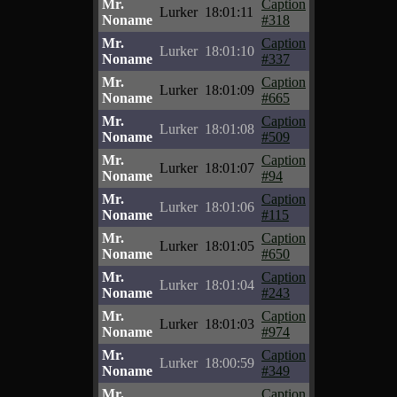
Mr.
Caption
Lurker
18:01:11
Noname
#318
Mr.
Caption
Lurker
18:01:10
Noname
#337
Mr.
Caption
Lurker
18:01:09
Noname
#665
Mr.
Caption
Lurker
18:01:08
Noname
#509
Mr.
Caption
Lurker
18:01:07
Noname
#94
Mr.
Caption
Lurker
18:01:06
Noname
#115
Mr.
Caption
Lurker
18:01:05
Noname
#650
Mr.
Caption
Lurker
18:01:04
Noname
#243
Mr.
Caption
Lurker
18:01:03
Noname
#974
Mr.
Caption
Lurker
18:00:59
Noname
#349
Mr.
Caption