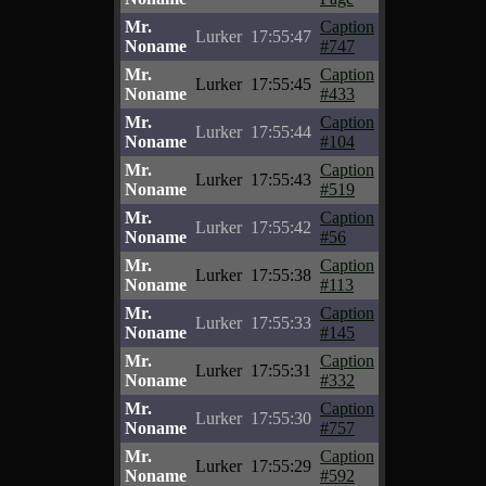
Mr.
Caption
Lurker
17:55:47
Noname
#747
Mr.
Caption
Lurker
17:55:45
Noname
#433
Mr.
Caption
Lurker
17:55:44
Noname
#104
Mr.
Caption
Lurker
17:55:43
Noname
#519
Mr.
Caption
Lurker
17:55:42
Noname
#56
Mr.
Caption
Lurker
17:55:38
Noname
#113
Mr.
Caption
Lurker
17:55:33
Noname
#145
Mr.
Caption
Lurker
17:55:31
Noname
#332
Mr.
Caption
Lurker
17:55:30
Noname
#757
Mr.
Caption
Lurker
17:55:29
Noname
#592