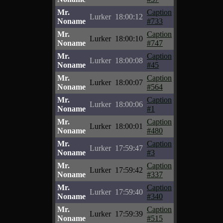
Mr.
Caption
Lurker
18:00:12
Noname
#733
Mr.
Caption
Lurker
18:00:10
Noname
#747
Mr.
Caption
Lurker
18:00:08
Noname
#45
Mr.
Caption
Lurker
18:00:07
Noname
#564
Mr.
Caption
Lurker
18:00:06
Noname
#1
Mr.
Caption
Lurker
18:00:01
Noname
#480
Mr.
Caption
Lurker
17:59:47
Noname
#3
Mr.
Caption
Lurker
17:59:42
Noname
#337
Mr.
Caption
Lurker
17:59:40
Noname
#340
Mr.
Caption
Lurker
17:59:39
Noname
#515