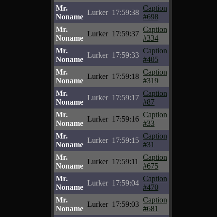
Mr.
Caption
Lurker
17:59:38
Noname
#698
Mr.
Caption
Lurker
17:59:37
Noname
#334
Mr.
Caption
Lurker
17:59:33
Noname
#405
Mr.
Caption
Lurker
17:59:18
Noname
#319
Mr.
Caption
Lurker
17:59:17
Noname
#87
Mr.
Caption
Lurker
17:59:16
Noname
#33
Mr.
Caption
Lurker
17:59:15
Noname
#31
Mr.
Caption
Lurker
17:59:11
Noname
#675
Mr.
Caption
Lurker
17:59:04
Noname
#470
Mr.
Caption
Lurker
17:59:03
Noname
#681