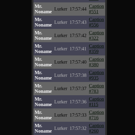
Mr.
Caption
Lurker
17:57:44
Noname
#551
Mr.
Caption
Lurker
17:57:43
Noname
#556
Mr.
Caption
Lurker
17:57:42
Noname
#322
Mr.
Caption
Lurker
17:57:41
Noname
#359
Mr.
Caption
Lurker
17:57:40
Noname
#380
Mr.
Caption
Lurker
17:57:38
Noname
#935
Mr.
Caption
Lurker
17:57:37
Noname
#783
Mr.
Caption
Lurker
17:57:36
Noname
#115
Mr.
Caption
Lurker
17:57:33
Noname
#716
Mr.
Caption
Lurker
17:57:32
Noname
#260