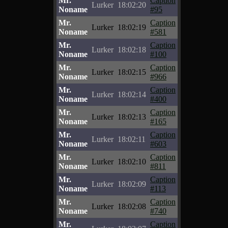
Mr.
Caption
Lurker
18:02:20
Noname
#95
Mr.
Caption
Lurker
18:02:19
Noname
#581
Mr.
Caption
Lurker
18:02:18
Noname
#100
Mr.
Caption
Lurker
18:02:15
Noname
#966
Mr.
Caption
Lurker
18:02:14
Noname
#400
Mr.
Caption
Lurker
18:02:13
Noname
#165
Mr.
Caption
Lurker
18:02:11
Noname
#603
Mr.
Caption
Lurker
18:02:10
Noname
#811
Mr.
Caption
Lurker
18:02:09
Noname
#113
Mr.
Caption
Lurker
18:02:08
Noname
#740
Mr.
Caption