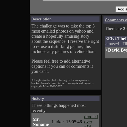
Description
Comments on
The challenge was to take the top 3
There are
2
most emailed photos
on yahoo and
create a hopefully amusing story
<ElvisTheP
about the sequence. I reserve the right
amused...I'
to refuse a disturbing picture, this
<David By
includes any pictures of celine dion.
Please feel free to add alternative
captions if you can or comments if
you can't.
All rights to the photos belong to the companies in
brackets beneath them. All text, concepts and layout is
copyright Mort 2003-2007.
History
These 5 things happened most
recently.
drooled
Mr.
Lurker
15:05:46
over
Noname
#54