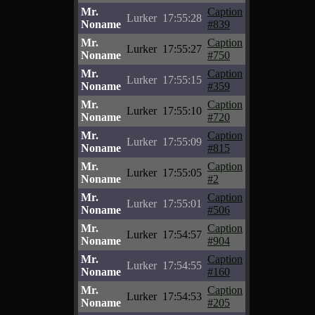
Mr.
Caption
Lurker
17:55:28
Noname
#839
Mr.
Caption
Lurker
17:55:27
Noname
#750
Mr.
Caption
Lurker
17:55:15
Noname
#359
Mr.
Caption
Lurker
17:55:10
Noname
#720
Mr.
Caption
Lurker
17:55:09
Noname
#815
Mr.
Caption
Lurker
17:55:05
Noname
#2
Mr.
Caption
Lurker
17:55:01
Noname
#506
Mr.
Caption
Lurker
17:54:57
Noname
#904
Mr.
Caption
Lurker
17:54:55
Noname
#160
Mr.
Caption
Lurker
17:54:53
Noname
#205