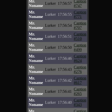
Mr.
Caption
Lurker
17:56:57
Noname
#747
Mr.
Caption
Lurker
17:56:55
Noname
#771
Mr.
Caption
Lurker
17:56:54
Noname
#707
Mr.
Caption
Lurker
17:56:51
Noname
#510
Mr.
Caption
Lurker
17:56:50
Noname
#499
Mr.
Caption
Lurker
17:56:46
Noname
#624
Mr.
Caption
Lurker
17:56:43
Noname
#276
Mr.
Caption
Lurker
17:56:42
Noname
#617
Mr.
Caption
Lurker
17:56:41
Noname
#265
Mr.
Caption
Lurker
17:56:40
Noname
#343
Mr.
Caption