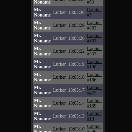
Noname
#53
Mr.
Caption
Lurker
18:03:30
Noname
#5
Mr.
Caption
Lurker
18:03:29
Noname
#862
Mr.
Caption
Lurker
18:03:26
Noname
#603
Mr.
Caption
Lurker
18:03:22
Noname
#937
Mr.
Caption
Lurker
18:03:19
Noname
#100
Mr.
Caption
Lurker
18:03:18
Noname
#166
Mr.
Caption
Lurker
18:03:17
Noname
#425
Mr.
Caption
Lurker
18:03:14
Noname
#189
Mr.
Caption
Lurker
18:03:13
Noname
#19
Mr.
Caption
Lurker
18:03:10
Noname
#296