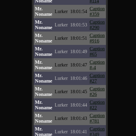
Noname
#114
Mr.
Caption
Lurker
18:01:54
Noname
#359
Mr.
Caption
Lurker
18:01:53
Noname
#290
Mr.
Caption
Lurker
18:01:51
Noname
#916
Mr.
Caption
Lurker
18:01:49
Noname
#65
Mr.
Caption
Lurker
18:01:47
Noname
#-4
Mr.
Caption
Lurker
18:01:46
Noname
#27
Mr.
Caption
Lurker
18:01:45
Noname
#26
Mr.
Caption
Lurker
18:01:44
Noname
#22
Mr.
Caption
Lurker
18:01:43
Noname
#781
Mr.
Caption
Lurker
18:01:41
Noname
#349