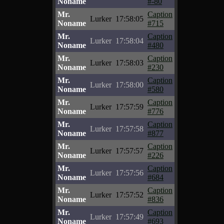
Noname
#-80
Mr.
Caption
Lurker
17:58:05
Noname
#715
Mr.
Caption
Lurker
17:58:04
Noname
#480
Mr.
Caption
Lurker
17:58:03
Noname
#230
Mr.
Caption
Lurker
17:58:00
Noname
#580
Mr.
Caption
Lurker
17:57:59
Noname
#776
Mr.
Caption
Lurker
17:57:58
Noname
#877
Mr.
Caption
Lurker
17:57:57
Noname
#226
Mr.
Caption
Lurker
17:57:56
Noname
#684
Mr.
Caption
Lurker
17:57:52
Noname
#836
Mr.
Caption
Lurker
17:57:49
Noname
#693