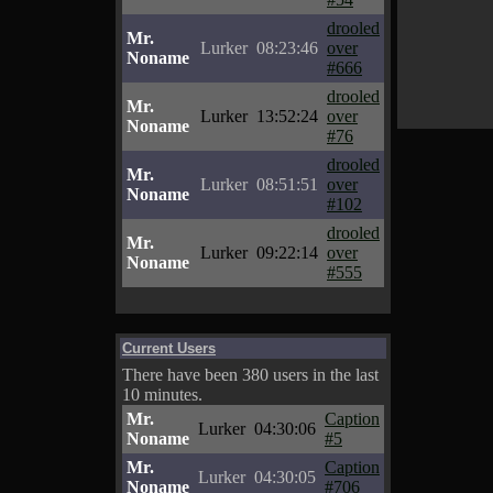
drooled
Mr.
Lurker
08:23:46
over
Noname
#666
drooled
Mr.
Lurker
13:52:24
over
Noname
#76
drooled
Mr.
Lurker
08:51:51
over
Noname
#102
drooled
Mr.
Lurker
09:22:14
over
Noname
#555
Current Users
There have been 380 users in the last
10 minutes.
Mr.
Caption
Lurker
04:30:06
Noname
#5
Mr.
Caption
Lurker
04:30:05
Noname
#706