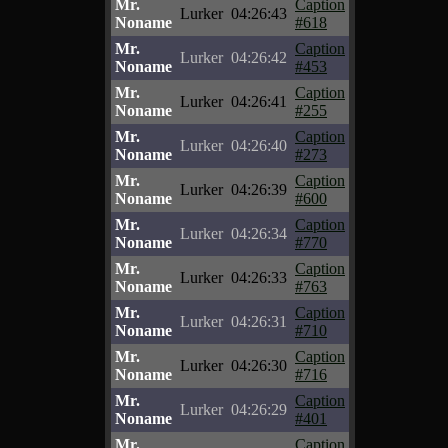
Mr.
Caption
Lurker
04:26:43
Noname
#618
Mr.
Caption
Lurker
04:26:42
Noname
#453
Mr.
Caption
Lurker
04:26:41
Noname
#255
Mr.
Caption
Lurker
04:26:40
Noname
#273
Mr.
Caption
Lurker
04:26:39
Noname
#600
Mr.
Caption
Lurker
04:26:34
Noname
#770
Mr.
Caption
Lurker
04:26:33
Noname
#763
Mr.
Caption
Lurker
04:26:31
Noname
#710
Mr.
Caption
Lurker
04:26:30
Noname
#716
Mr.
Caption
Lurker
04:26:29
Noname
#401
Mr.
Caption