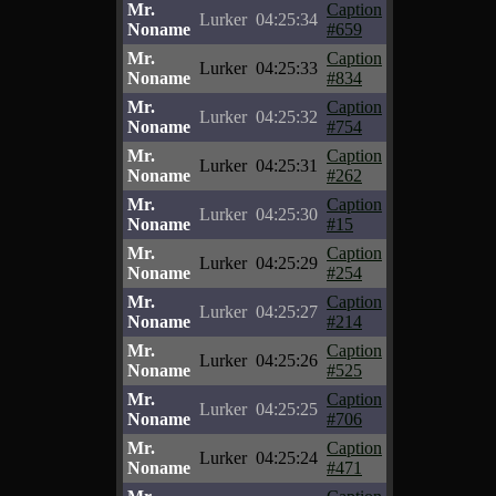
Mr.
Caption
Lurker
04:25:34
Noname
#659
Mr.
Caption
Lurker
04:25:33
Noname
#834
Mr.
Caption
Lurker
04:25:32
Noname
#754
Mr.
Caption
Lurker
04:25:31
Noname
#262
Mr.
Caption
Lurker
04:25:30
Noname
#15
Mr.
Caption
Lurker
04:25:29
Noname
#254
Mr.
Caption
Lurker
04:25:27
Noname
#214
Mr.
Caption
Lurker
04:25:26
Noname
#525
Mr.
Caption
Lurker
04:25:25
Noname
#706
Mr.
Caption
Lurker
04:25:24
Noname
#471