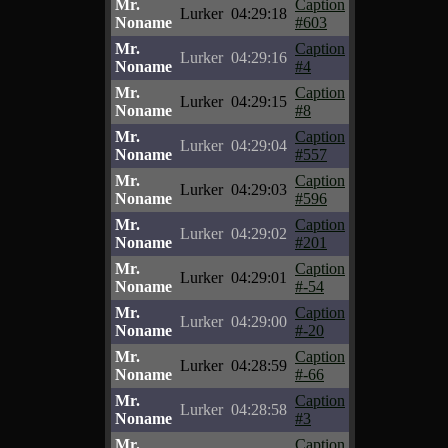
Mr.
Caption
Lurker
04:29:18
Noname
#603
Mr.
Caption
Lurker
04:29:16
Noname
#4
Mr.
Caption
Lurker
04:29:15
Noname
#8
Mr.
Caption
Lurker
04:29:04
Noname
#557
Mr.
Caption
Lurker
04:29:03
Noname
#596
Mr.
Caption
Lurker
04:29:02
Noname
#201
Mr.
Caption
Lurker
04:29:01
Noname
#-54
Mr.
Caption
Lurker
04:29:00
Noname
#-20
Mr.
Caption
Lurker
04:28:59
Noname
#-66
Mr.
Caption
Lurker
04:28:58
Noname
#3
Mr.
Caption