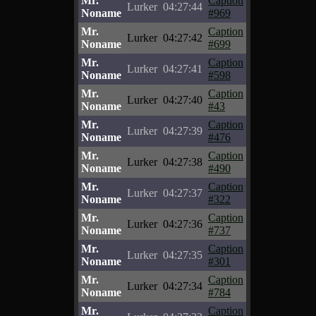
Mr.
Caption
Lurker
04:27:44
Noname
#969
Mr.
Caption
Lurker
04:27:42
Noname
#699
Mr.
Caption
Lurker
04:27:41
Noname
#598
Mr.
Caption
Lurker
04:27:40
Noname
#43
Mr.
Caption
Lurker
04:27:39
Noname
#476
Mr.
Caption
Lurker
04:27:38
Noname
#490
Mr.
Caption
Lurker
04:27:37
Noname
#322
Mr.
Caption
Lurker
04:27:36
Noname
#737
Mr.
Caption
Lurker
04:27:35
Noname
#301
Mr.
Caption
Lurker
04:27:34
Noname
#784
Mr.
Caption