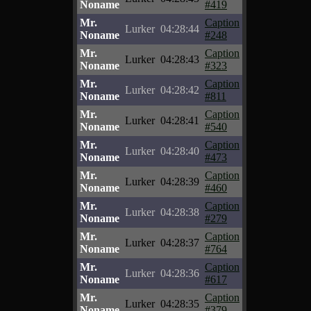
Noname
#419
Mr.
Caption
Lurker
04:28:44
Noname
#248
Mr.
Caption
Lurker
04:28:43
Noname
#323
Mr.
Caption
Lurker
04:28:42
Noname
#811
Mr.
Caption
Lurker
04:28:41
Noname
#540
Mr.
Caption
Lurker
04:28:40
Noname
#473
Mr.
Caption
Lurker
04:28:39
Noname
#460
Mr.
Caption
Lurker
04:28:38
Noname
#279
Mr.
Caption
Lurker
04:28:37
Noname
#764
Mr.
Caption
Lurker
04:28:36
Noname
#617
Mr.
Caption
Lurker
04:28:35
Noname
#379