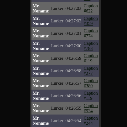
Mr.
Caption
Lurker
04:27:03
Noname
#622
Mr.
Caption
Lurker
04:27:02
Noname
#359
Mr.
Caption
Lurker
04:27:01
Noname
#774
Mr.
Caption
Lurker
04:27:00
Noname
#788
Mr.
Caption
Lurker
04:26:59
Noname
#119
Mr.
Caption
Lurker
04:26:58
Noname
#277
Mr.
Caption
Lurker
04:26:57
Noname
#380
Mr.
Caption
Lurker
04:26:56
Noname
#119
Mr.
Caption
Lurker
04:26:55
Noname
#924
Mr.
Caption
Lurker
04:26:54
Noname
#244