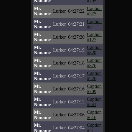
Noname
#705
Mr.
Caption
Lurker
04:27:22
Noname
#375
Mr.
Caption
Lurker
04:27:21
Noname
#0
Mr.
Caption
Lurker
04:27:20
Noname
#127
Mr.
Caption
Lurker
04:27:19
Noname
#820
Mr.
Caption
Lurker
04:27:18
Noname
#876
Mr.
Caption
Lurker
04:27:17
Noname
#526
Mr.
Caption
Lurker
04:27:16
Noname
#709
Mr.
Caption
Lurker
04:27:11
Noname
#241
Mr.
Caption
Lurker
04:27:06
Noname
#616
Mr.
Caption
Lurker
04:27:04
Noname
#51