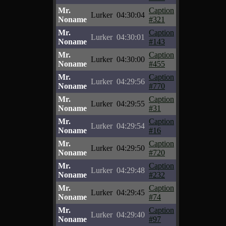
Mr.
Caption
Lurker
04:30:04
Noname
#321
Mr.
Caption
Lurker
04:30:01
Noname
#143
Mr.
Caption
Lurker
04:30:00
Noname
#455
Mr.
Caption
Lurker
04:29:56
Noname
#770
Mr.
Caption
Lurker
04:29:55
Noname
#31
Mr.
Caption
Lurker
04:29:54
Noname
#16
Mr.
Caption
Lurker
04:29:50
Noname
#720
Mr.
Caption
Lurker
04:29:48
Noname
#232
Mr.
Caption
Lurker
04:29:45
Noname
#74
Mr.
Caption
Lurker
04:29:40
Noname
#97