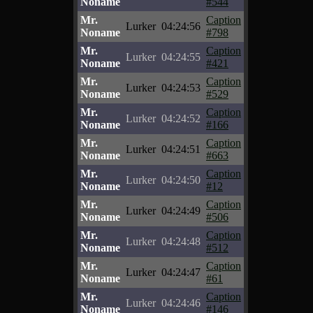
Noname
#544
Mr.
Caption
Lurker
04:24:56
Noname
#798
Mr.
Caption
Lurker
04:24:55
Noname
#421
Mr.
Caption
Lurker
04:24:53
Noname
#529
Mr.
Caption
Lurker
04:24:52
Noname
#166
Mr.
Caption
Lurker
04:24:51
Noname
#663
Mr.
Caption
Lurker
04:24:50
Noname
#12
Mr.
Caption
Lurker
04:24:49
Noname
#506
Mr.
Caption
Lurker
04:24:48
Noname
#512
Mr.
Caption
Lurker
04:24:47
Noname
#61
Mr.
Caption
Lurker
04:24:46
Noname
#146