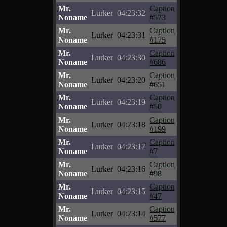
Mr.
Caption
Lurker
04:23:32
Noname
#573
Mr.
Caption
Lurker
04:23:31
Noname
#175
Mr.
Caption
Lurker
04:23:30
Noname
#686
Mr.
Caption
Lurker
04:23:20
Noname
#651
Mr.
Caption
Lurker
04:23:19
Noname
#50
Mr.
Caption
Lurker
04:23:18
Noname
#199
Mr.
Caption
Lurker
04:23:17
Noname
#7
Mr.
Caption
Lurker
04:23:16
Noname
#98
Mr.
Caption
Lurker
04:23:15
Noname
#47
Mr.
Caption
Lurker
04:23:14
Noname
#577