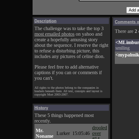
Description
Comments on
The challenge was to take the top 3
There are
2
most emailed photos
on yahoo and
create a hopefully amusing story
<MLimbur
about the sequence. I reserve the right
smiling
to refuse a disturbing picture, this
<mypalmi
includes any pictures of celine dion.
Please feel free to add alternative
captions if you can or comments if
you can't.
All rights to the photos belong to the companies in
brackets beneath them. All text, concepts and layout is
copyright Mort 2003-2007.
History
These 5 things happened most
recently.
drooled
Mr.
Lurker
15:05:46
over
Noname
#54