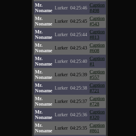
Mr.
Caption
Lurker
04:25:46
Noname
#498
Mr.
Caption
Lurker
04:25:45
Noname
#543
Mr.
Caption
Lurker
04:25:44
Noname
#813
Mr.
Caption
Lurker
04:25:43
Noname
#608
Mr.
Caption
Lurker
04:25:40
Noname
#1
Mr.
Caption
Lurker
04:25:39
Noname
#557
Mr.
Caption
Lurker
04:25:38
Noname
#721
Mr.
Caption
Lurker
04:25:37
Noname
#728
Mr.
Caption
Lurker
04:25:36
Noname
#320
Mr.
Caption
Lurker
04:25:35
Noname
#861