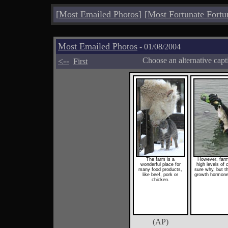
[
Most Emailed Photos
]
[
Most Fortunate Fortu
Most Emailed Photos
- 01/08/2004
<--
Choose an alternative cap
First
The farm is a
However, farm
wonderful place for
high levels of
many food products,
sure why, but th
like beef, pork or
growth hormones
chicken.
(AP)