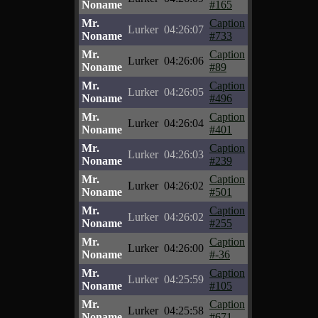
Noname
#165
Mr.
Caption
Lurker
04:26:07
Noname
#733
Mr.
Caption
Lurker
04:26:06
Noname
#89
Mr.
Caption
Lurker
04:26:05
Noname
#496
Mr.
Caption
Lurker
04:26:04
Noname
#401
Mr.
Caption
Lurker
04:26:03
Noname
#239
Mr.
Caption
Lurker
04:26:02
Noname
#501
Mr.
Caption
Lurker
04:26:02
Noname
#255
Mr.
Caption
Lurker
04:26:00
Noname
#-36
Mr.
Caption
Lurker
04:25:59
Noname
#105
Mr.
Caption
Lurker
04:25:58
Noname
#671