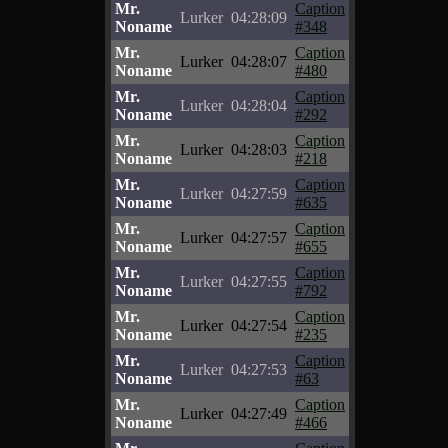
Mr.
Caption
Lurker
04:28:09
Noname
#348
Mr.
Caption
Lurker
04:28:07
Noname
#480
Mr.
Caption
Lurker
04:28:04
Noname
#292
Mr.
Caption
Lurker
04:28:03
Noname
#218
Mr.
Caption
Lurker
04:27:59
Noname
#635
Mr.
Caption
Lurker
04:27:57
Noname
#655
Mr.
Caption
Lurker
04:27:55
Noname
#792
Mr.
Caption
Lurker
04:27:54
Noname
#235
Mr.
Caption
Lurker
04:27:53
Noname
#63
Mr.
Caption
Lurker
04:27:49
Noname
#466