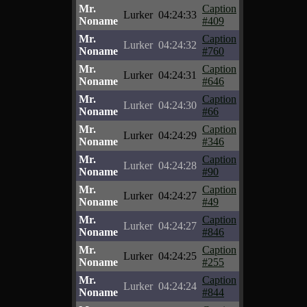
Mr.
Caption
Lurker
04:24:33
Noname
#409
Mr.
Caption
Lurker
04:24:32
Noname
#760
Mr.
Caption
Lurker
04:24:31
Noname
#646
Mr.
Caption
Lurker
04:24:30
Noname
#66
Mr.
Caption
Lurker
04:24:29
Noname
#346
Mr.
Caption
Lurker
04:24:28
Noname
#90
Mr.
Caption
Lurker
04:24:27
Noname
#49
Mr.
Caption
Lurker
04:24:27
Noname
#846
Mr.
Caption
Lurker
04:24:25
Noname
#255
Mr.
Caption
Lurker
04:24:24
Noname
#844