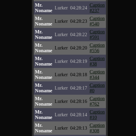
Mr.
Caption
Lurker
04:28:24
Noname
#237
Mr.
Caption
Lurker
04:28:23
Noname
#540
Mr.
Caption
Lurker
04:28:22
Noname
#591
Mr.
Caption
Lurker
04:28:20
Noname
#556
Mr.
Caption
Lurker
04:28:19
Noname
#38
Mr.
Caption
Lurker
04:28:18
Noname
#344
Mr.
Caption
Lurker
04:28:17
Noname
#0
Mr.
Caption
Lurker
04:28:16
Noname
#762
Mr.
Caption
Lurker
04:28:14
Noname
#10
Mr.
Caption
Lurker
04:28:13
Noname
#308