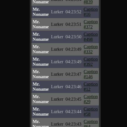
Noname
#839
Mr.
Caption
Lurker
04:23:52
Noname
#16
Mr.
Caption
Lurker
04:23:51
Noname
#372
Mr.
Caption
Lurker
04:23:50
Noname
#498
Mr.
Caption
Lurker
04:23:49
Noname
#332
Mr.
Caption
Lurker
04:23:49
Noname
#392
Mr.
Caption
Lurker
04:23:47
Noname
#146
Mr.
Caption
Lurker
04:23:46
Noname
#12
Mr.
Caption
Lurker
04:23:45
Noname
#29
Mr.
Caption
Lurker
04:23:44
Noname
#58
Mr.
Caption
Lurker
04:23:43
Noname
#64