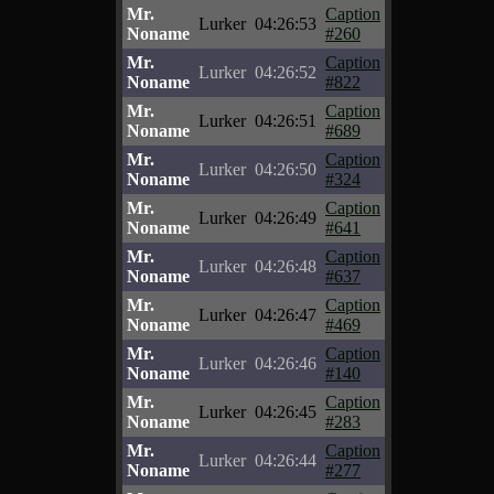
Mr.
Caption
Lurker
04:26:53
Noname
#260
Mr.
Caption
Lurker
04:26:52
Noname
#822
Mr.
Caption
Lurker
04:26:51
Noname
#689
Mr.
Caption
Lurker
04:26:50
Noname
#324
Mr.
Caption
Lurker
04:26:49
Noname
#641
Mr.
Caption
Lurker
04:26:48
Noname
#637
Mr.
Caption
Lurker
04:26:47
Noname
#469
Mr.
Caption
Lurker
04:26:46
Noname
#140
Mr.
Caption
Lurker
04:26:45
Noname
#283
Mr.
Caption
Lurker
04:26:44
Noname
#277