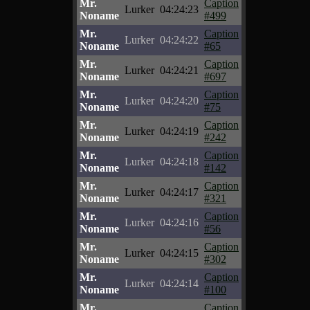
Mr.
Caption
Lurker
04:24:23
Noname
#499
Mr.
Caption
Lurker
04:24:22
Noname
#65
Mr.
Caption
Lurker
04:24:21
Noname
#697
Mr.
Caption
Lurker
04:24:20
Noname
#75
Mr.
Caption
Lurker
04:24:19
Noname
#242
Mr.
Caption
Lurker
04:24:18
Noname
#142
Mr.
Caption
Lurker
04:24:17
Noname
#321
Mr.
Caption
Lurker
04:24:16
Noname
#56
Mr.
Caption
Lurker
04:24:15
Noname
#302
Mr.
Caption
Lurker
04:24:14
Noname
#100
Mr.
Caption