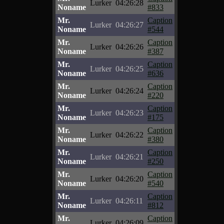
Lurker
04:26:28
Noname
#833
Mr.
Caption
Lurker
04:26:27
Noname
#544
Mr.
Caption
Lurker
04:26:26
Noname
#387
Mr.
Caption
Lurker
04:26:25
Noname
#636
Mr.
Caption
Lurker
04:26:24
Noname
#220
Mr.
Caption
Lurker
04:26:23
Noname
#175
Mr.
Caption
Lurker
04:26:22
Noname
#380
Mr.
Caption
Lurker
04:26:21
Noname
#250
Mr.
Caption
Lurker
04:26:20
Noname
#540
Mr.
Caption
Lurker
04:26:11
Noname
#812
Mr.
Caption
Lurker
04:26:09