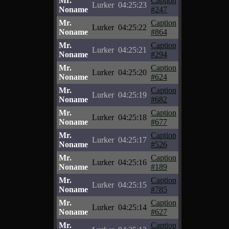
Mr.
Caption
Lurker
04:25:23
Noname
#247
Mr.
Caption
Lurker
04:25:22
Noname
#864
Mr.
Caption
Lurker
04:25:21
Noname
#294
Mr.
Caption
Lurker
04:25:20
Noname
#624
Mr.
Caption
Lurker
04:25:19
Noname
#682
Mr.
Caption
Lurker
04:25:18
Noname
#677
Mr.
Caption
Lurker
04:25:17
Noname
#526
Mr.
Caption
Lurker
04:25:16
Noname
#189
Mr.
Caption
Lurker
04:25:15
Noname
#785
Mr.
Caption
Lurker
04:25:14
Noname
#627
Mr.
Caption