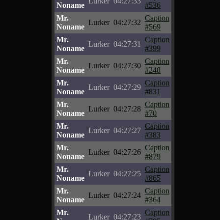
Lurker
04:27:33
Noname
#536
Mr.
Caption
Lurker
04:27:32
Noname
#569
Mr.
Caption
Lurker
04:27:31
Noname
#399
Mr.
Caption
Lurker
04:27:30
Noname
#248
Mr.
Caption
Lurker
04:27:29
Noname
#831
Mr.
Caption
Lurker
04:27:28
Noname
#70
Mr.
Caption
Lurker
04:27:27
Noname
#383
Mr.
Caption
Lurker
04:27:26
Noname
#879
Mr.
Caption
Lurker
04:27:25
Noname
#865
Mr.
Caption
Lurker
04:27:24
Noname
#364
Mr.
Caption
Lurker
04:27:23