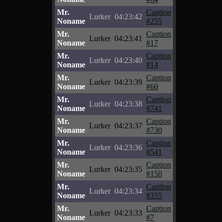
Mr.
Caption
Lurker
04:23:42
Noname
#255
Mr.
Caption
Lurker
04:23:41
Noname
#17
Mr.
Caption
Lurker
04:23:40
Noname
#14
Mr.
Caption
Lurker
04:23:39
Noname
#60
Mr.
Caption
Lurker
04:23:38
Noname
#741
Mr.
Caption
Lurker
04:23:37
Noname
#730
Mr.
Caption
Lurker
04:23:36
Noname
#541
Mr.
Caption
Lurker
04:23:35
Noname
#150
Mr.
Caption
Lurker
04:23:34
Noname
#355
Mr.
Caption
Lurker
04:23:33
Noname
#7