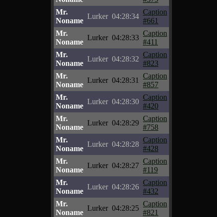
Mr.
Caption
Lurker
04:28:34
Noname
#661
Mr.
Caption
Lurker
04:28:33
Noname
#411
Mr.
Caption
Lurker
04:28:32
Noname
#823
Mr.
Caption
Lurker
04:28:31
Noname
#857
Mr.
Caption
Lurker
04:28:30
Noname
#420
Mr.
Caption
Lurker
04:28:29
Noname
#758
Mr.
Caption
Lurker
04:28:28
Noname
#428
Mr.
Caption
Lurker
04:28:27
Noname
#119
Mr.
Caption
Lurker
04:28:26
Noname
#432
Mr.
Caption
Lurker
04:28:25
Noname
#821