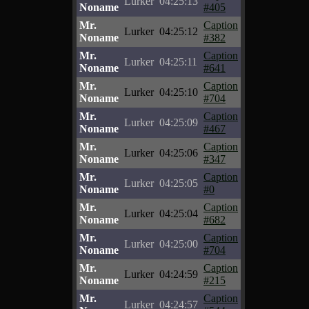
Lurker
04:25:13
Noname
#405
Mr.
Caption
Lurker
04:25:12
Noname
#382
Mr.
Caption
Lurker
04:25:11
Noname
#641
Mr.
Caption
Lurker
04:25:10
Noname
#704
Mr.
Caption
Lurker
04:25:09
Noname
#467
Mr.
Caption
Lurker
04:25:06
Noname
#347
Mr.
Caption
Lurker
04:25:05
Noname
#0
Mr.
Caption
Lurker
04:25:04
Noname
#682
Mr.
Caption
Lurker
04:25:00
Noname
#704
Mr.
Caption
Lurker
04:24:59
Noname
#215
Mr.
Caption
Lurker
04:24:57