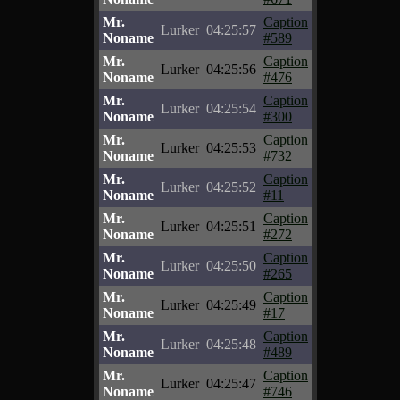
Mr.
Caption
Lurker
04:25:57
Noname
#589
Mr.
Caption
Lurker
04:25:56
Noname
#476
Mr.
Caption
Lurker
04:25:54
Noname
#300
Mr.
Caption
Lurker
04:25:53
Noname
#732
Mr.
Caption
Lurker
04:25:52
Noname
#11
Mr.
Caption
Lurker
04:25:51
Noname
#272
Mr.
Caption
Lurker
04:25:50
Noname
#265
Mr.
Caption
Lurker
04:25:49
Noname
#17
Mr.
Caption
Lurker
04:25:48
Noname
#489
Mr.
Caption
Lurker
04:25:47
Noname
#746