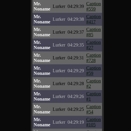
Mr.
Caption
Lurker
04:29:39
Noname
#559
Mr.
Caption
Lurker
04:29:38
Noname
#417
Mr.
Caption
Lurker
04:29:37
Noname
#85
Mr.
Caption
Lurker
04:29:35
Noname
#27
Mr.
Caption
Lurker
04:29:31
Noname
#728
Mr.
Caption
Lurker
04:29:29
Noname
#59
Mr.
Caption
Lurker
04:29:28
Noname
#2
Mr.
Caption
Lurker
04:29:26
Noname
#1
Mr.
Caption
Lurker
04:29:25
Noname
#54
Mr.
Caption
Lurker
04:29:19
Noname
#105