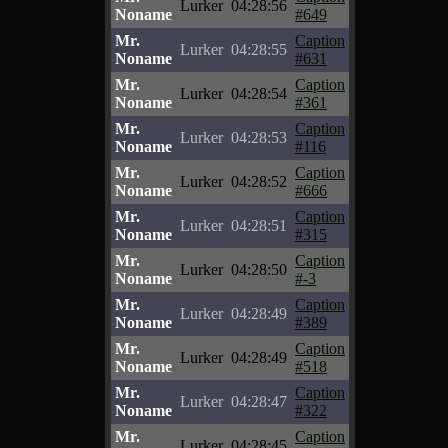
Lurker
04:28:56
Noname
#649
Mr.
Caption
Lurker
04:28:55
Noname
#631
Mr.
Caption
Lurker
04:28:54
Noname
#361
Mr.
Caption
Lurker
04:28:53
Noname
#116
Mr.
Caption
Lurker
04:28:52
Noname
#666
Mr.
Caption
Lurker
04:28:51
Noname
#315
Mr.
Caption
Lurker
04:28:50
Noname
#-3
Mr.
Caption
Lurker
04:28:49
Noname
#389
Mr.
Caption
Lurker
04:28:49
Noname
#518
Mr.
Caption
Lurker
04:28:47
Noname
#322
Mr.
Caption
Lurker
04:28:45