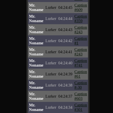
Mr.
Caption
Lurker
04:24:45
Noname
#609
Mr.
Caption
Lurker
04:24:44
Noname
#359
Mr.
Caption
Lurker
04:24:43
Noname
#243
Mr.
Caption
Lurker
04:24:42
Noname
#1
Mr.
Caption
Lurker
04:24:41
Noname
#243
Mr.
Caption
Lurker
04:24:40
Noname
#741
Mr.
Caption
Lurker
04:24:39
Noname
#61
Mr.
Caption
Lurker
04:24:38
Noname
#-30
Mr.
Caption
Lurker
04:24:37
Noname
#603
Mr.
Caption
Lurker
04:24:34
Noname
#301