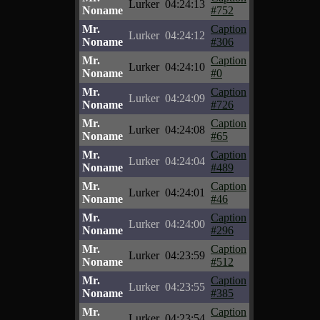
Lurker
04:24:13
Noname
#752
Mr.
Caption
Lurker
04:24:12
Noname
#306
Mr.
Caption
Lurker
04:24:10
Noname
#0
Mr.
Caption
Lurker
04:24:09
Noname
#726
Mr.
Caption
Lurker
04:24:08
Noname
#65
Mr.
Caption
Lurker
04:24:04
Noname
#489
Mr.
Caption
Lurker
04:24:01
Noname
#46
Mr.
Caption
Lurker
04:24:00
Noname
#296
Mr.
Caption
Lurker
04:23:59
Noname
#512
Mr.
Caption
Lurker
04:23:55
Noname
#385
Mr.
Caption
Lurker
04:23:54