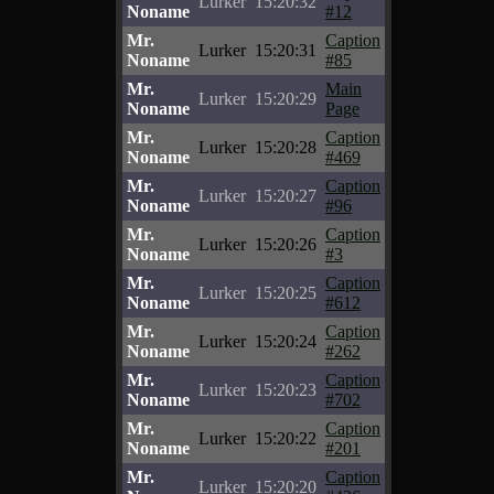
Lurker
15:20:32
Noname
#12
Mr.
Caption
Lurker
15:20:31
Noname
#85
Mr.
Main
Lurker
15:20:29
Noname
Page
Mr.
Caption
Lurker
15:20:28
Noname
#469
Mr.
Caption
Lurker
15:20:27
Noname
#96
Mr.
Caption
Lurker
15:20:26
Noname
#3
Mr.
Caption
Lurker
15:20:25
Noname
#612
Mr.
Caption
Lurker
15:20:24
Noname
#262
Mr.
Caption
Lurker
15:20:23
Noname
#702
Mr.
Caption
Lurker
15:20:22
Noname
#201
Mr.
Caption
Lurker
15:20:20