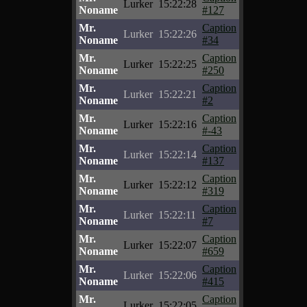
Lurker
15:22:28
Noname
#127
Mr.
Caption
Lurker
15:22:26
Noname
#34
Mr.
Caption
Lurker
15:22:25
Noname
#250
Mr.
Caption
Lurker
15:22:21
Noname
#2
Mr.
Caption
Lurker
15:22:16
Noname
#-43
Mr.
Caption
Lurker
15:22:14
Noname
#137
Mr.
Caption
Lurker
15:22:12
Noname
#319
Mr.
Caption
Lurker
15:22:11
Noname
#7
Mr.
Caption
Lurker
15:22:07
Noname
#659
Mr.
Caption
Lurker
15:22:06
Noname
#415
Mr.
Caption
Lurker
15:22:05