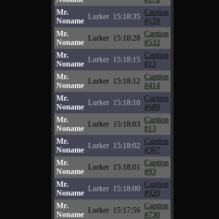
Mr.
Caption
Lurker
15:18:35
Noname
#159
Mr.
Caption
Lurker
15:18:28
Noname
#533
Mr.
Caption
Lurker
15:18:15
Noname
#13
Mr.
Caption
Lurker
15:18:12
Noname
#414
Mr.
Caption
Lurker
15:18:10
Noname
#689
Mr.
Caption
Lurker
15:18:03
Noname
#13
Mr.
Caption
Lurker
15:18:02
Noname
#307
Mr.
Caption
Lurker
15:18:01
Noname
#93
Mr.
Caption
Lurker
15:18:00
Noname
#920
Mr.
Caption
Lurker
15:17:56
Noname
#730