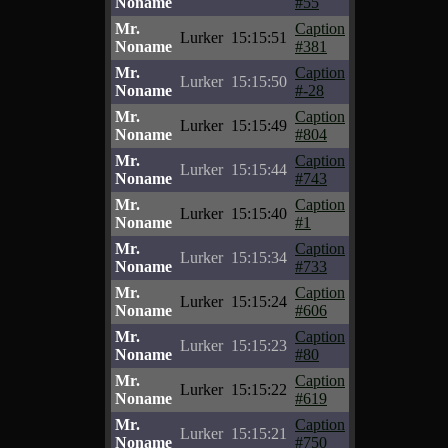
Noname
#55
Mr.
Caption
Lurker
15:15:51
Noname
#381
Mr.
Caption
Lurker
15:15:50
Noname
#-28
Mr.
Caption
Lurker
15:15:49
Noname
#804
Mr.
Caption
Lurker
15:15:44
Noname
#743
Mr.
Caption
Lurker
15:15:40
Noname
#1
Mr.
Caption
Lurker
15:15:34
Noname
#733
Mr.
Caption
Lurker
15:15:24
Noname
#606
Mr.
Caption
Lurker
15:15:23
Noname
#80
Mr.
Caption
Lurker
15:15:22
Noname
#619
Mr.
Caption
Lurker
15:15:21
Noname
#750