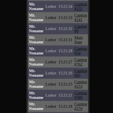
Mr.
Caption
Lurker
15:21:34
Noname
#151
Mr.
Caption
Lurker
15:21:33
Noname
#241
Mr.
Caption
Lurker
15:21:32
Noname
#9
Mr.
Main
Lurker
15:21:31
Noname
Page
Mr.
Caption
Lurker
15:21:28
Noname
#54
Mr.
Caption
Lurker
15:21:27
Noname
#762
Mr.
Caption
Lurker
15:21:26
Noname
#65
Mr.
Caption
Lurker
15:21:25
Noname
#253
Mr.
Caption
Lurker
15:21:21
Noname
#380
Mr.
Caption
Lurker
15:21:18
Noname
#270