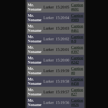
Mr.
Caption
Lurker
15:20:05
Noname
#691
Mr.
Caption
Lurker
15:20:04
Noname
#989
Mr.
Caption
Lurker
15:20:03
Noname
#461
Mr.
Caption
Lurker
15:20:02
Noname
#-9
Mr.
Caption
Lurker
15:20:01
Noname
#397
Mr.
Caption
Lurker
15:20:00
Noname
#242
Mr.
Caption
Lurker
15:19:59
Noname
#0
Mr.
Caption
Lurker
15:19:58
Noname
#458
Mr.
Caption
Lurker
15:19:57
Noname
#27
Mr.
Caption
Lurker
15:19:56
Noname
#826