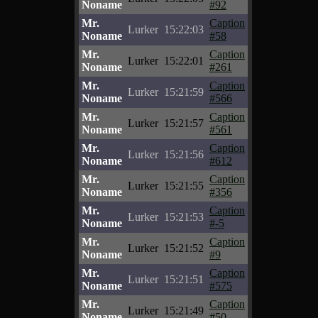
Noname
#92
Mr.
Caption
Lurker
15:22:03
Noname
#58
Mr.
Caption
Lurker
15:22:01
Noname
#261
Mr.
Caption
Lurker
15:21:59
Noname
#566
Mr.
Caption
Lurker
15:21:57
Noname
#561
Mr.
Caption
Lurker
15:21:56
Noname
#612
Mr.
Caption
Lurker
15:21:55
Noname
#356
Mr.
Caption
Lurker
15:21:53
Noname
#-5
Mr.
Caption
Lurker
15:21:52
Noname
#9
Mr.
Caption
Lurker
15:21:51
Noname
#575
Mr.
Caption
Lurker
15:21:49
Noname
#50