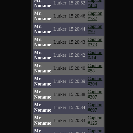
Mr.
Caption
Lurker
15:20:52
Noname
#450
Mr.
Caption
Lurker
15:20:46
Noname
#787
Mr.
Caption
Lurker
15:20:44
Noname
#59
Mr.
Caption
Lurker
15:20:43
Noname
#373
Mr.
Caption
Lurker
15:20:42
Noname
#-14
Mr.
Caption
Lurker
15:20:40
Noname
#58
Mr.
Caption
Lurker
15:20:39
Noname
#304
Mr.
Caption
Lurker
15:20:38
Noname
#307
Mr.
Caption
Lurker
15:20:34
Noname
#697
Mr.
Caption
Lurker
15:20:33
Noname
#125
Mr.
Caption