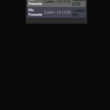
Lurker
15:13:31
Noname
#726
Mr.
Caption
Lurker
15:13:30
Noname
#63