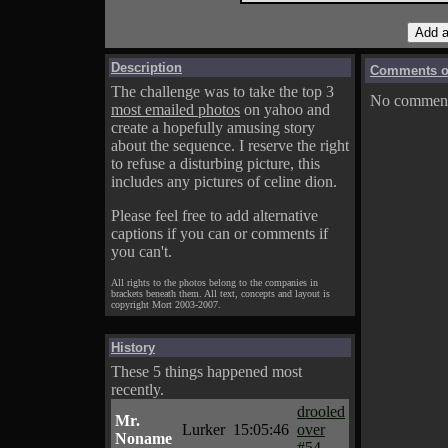
Description
Comments on
The challenge was to take the top 3
No comments
most emailed photos
on yahoo and
create a hopefully amusing story
about the sequence. I reserve the right
to refuse a disturbing picture, this
includes any pictures of celine dion.
Please feel free to add alternative
captions if you can or comments if
you can't.
All rights to the photos belong to the companies in
brackets beneath them. All text, concepts and layout is
copyright Mort 2003-2007.
History
These 5 things happened most
recently.
drooled
Mr.
Lurker
15:05:46
over
Noname
#54