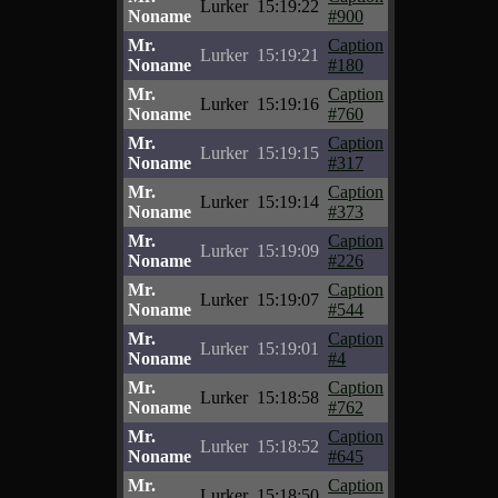
Lurker
15:19:22
Noname
#900
Mr.
Caption
Lurker
15:19:21
Noname
#180
Mr.
Caption
Lurker
15:19:16
Noname
#760
Mr.
Caption
Lurker
15:19:15
Noname
#317
Mr.
Caption
Lurker
15:19:14
Noname
#373
Mr.
Caption
Lurker
15:19:09
Noname
#226
Mr.
Caption
Lurker
15:19:07
Noname
#544
Mr.
Caption
Lurker
15:19:01
Noname
#4
Mr.
Caption
Lurker
15:18:58
Noname
#762
Mr.
Caption
Lurker
15:18:52
Noname
#645
Mr.
Caption
Lurker
15:18:50