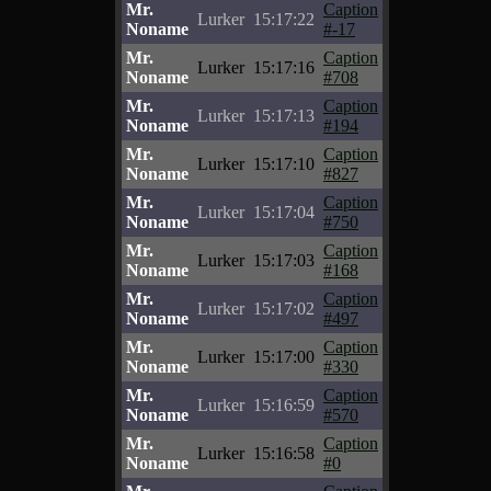
Mr.
Caption
Lurker
15:17:22
Noname
#-17
Mr.
Caption
Lurker
15:17:16
Noname
#708
Mr.
Caption
Lurker
15:17:13
Noname
#194
Mr.
Caption
Lurker
15:17:10
Noname
#827
Mr.
Caption
Lurker
15:17:04
Noname
#750
Mr.
Caption
Lurker
15:17:03
Noname
#168
Mr.
Caption
Lurker
15:17:02
Noname
#497
Mr.
Caption
Lurker
15:17:00
Noname
#330
Mr.
Caption
Lurker
15:16:59
Noname
#570
Mr.
Caption
Lurker
15:16:58
Noname
#0