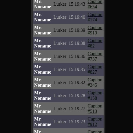
Mr.
Caption
Lurker
15:19:43
Noname
#654
Mr.
Caption
Lurker
15:19:40
Noname
#174
Mr.
Caption
Lurker
15:19:39
Noname
#919
Mr.
Caption
Lurker
15:19:38
Noname
#82
Mr.
Caption
Lurker
15:19:36
Noname
#737
Mr.
Caption
Lurker
15:19:35
Noname
#827
Mr.
Caption
Lurker
15:19:32
Noname
#345
Mr.
Caption
Lurker
15:19:28
Noname
#158
Mr.
Caption
Lurker
15:19:27
Noname
#513
Mr.
Caption
Lurker
15:19:23
Noname
#912
Mr.
Caption