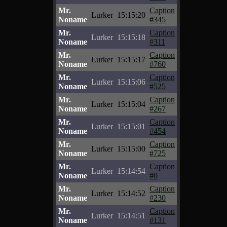
Mr.
Caption
Lurker
15:15:20
Noname
#345
Mr.
Caption
Lurker
15:15:18
Noname
#311
Mr.
Caption
Lurker
15:15:17
Noname
#760
Mr.
Caption
Lurker
15:15:06
Noname
#525
Mr.
Caption
Lurker
15:15:04
Noname
#267
Mr.
Caption
Lurker
15:15:01
Noname
#454
Mr.
Caption
Lurker
15:15:00
Noname
#725
Mr.
Caption
Lurker
15:14:54
Noname
#0
Mr.
Caption
Lurker
15:14:52
Noname
#230
Mr.
Caption
Lurker
15:14:51
Noname
#131