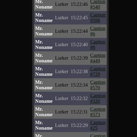
Mr.
Caption
Lurker
15:22:46
Noname
#540
Mr.
Caption
Lurker
15:22:45
Noname
#598
Mr.
Caption
Lurker
15:22:44
Noname
#6
Mr.
Caption
Lurker
15:22:40
Noname
#8
Mr.
Caption
Lurker
15:22:39
Noname
#449
Mr.
Caption
Lurker
15:22:38
Noname
#729
Mr.
Caption
Lurker
15:22:34
Noname
#570
Mr.
Caption
Lurker
15:22:32
Noname
#320
Mr.
Caption
Lurker
15:22:31
Noname
#573
Mr.
Caption
Lurker
15:22:29
Noname
#25
Mr.
Caption