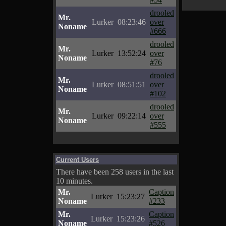
drooled
Mr.
Lurker
08:23:46
over
Noname
#666
drooled
Mr.
Lurker
13:52:24
over
Noname
#76
drooled
Mr.
Lurker
08:51:51
over
Noname
#102
drooled
Mr.
Lurker
09:22:14
over
Noname
#555
Current Users
There have been 258 users in the last
10 minutes.
Mr.
Caption
Lurker
15:23:27
Noname
#233
Mr.
Caption
Lurker
15:23:26
Noname
#526