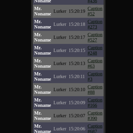
Noname
#436
Mr.
Caption
Lurker
15:20:19
Noname
#52
Mr.
Caption
Lurker
15:20:18
Noname
#273
Mr.
Caption
Lurker
15:20:17
Noname
#527
Mr.
Caption
Lurker
15:20:15
Noname
#248
Mr.
Caption
Lurker
15:20:13
Noname
#63
Mr.
Caption
Lurker
15:20:11
Noname
#3
Mr.
Caption
Lurker
15:20:10
Noname
#88
Mr.
Caption
Lurker
15:20:09
Noname
#166
Mr.
Caption
Lurker
15:20:07
Noname
#390
Mr.
Caption
Lurker
15:20:06
Noname
#687