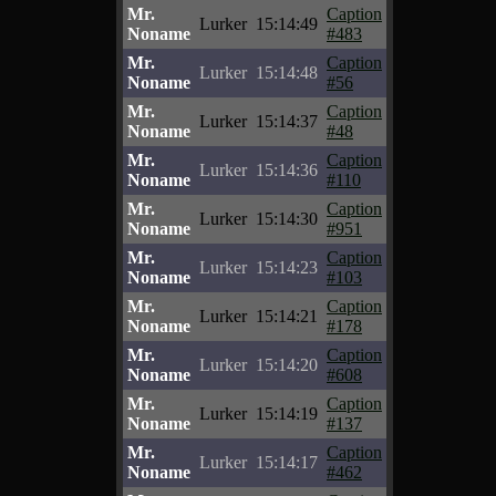
Mr.
Caption
Lurker
15:14:49
Noname
#483
Mr.
Caption
Lurker
15:14:48
Noname
#56
Mr.
Caption
Lurker
15:14:37
Noname
#48
Mr.
Caption
Lurker
15:14:36
Noname
#110
Mr.
Caption
Lurker
15:14:30
Noname
#951
Mr.
Caption
Lurker
15:14:23
Noname
#103
Mr.
Caption
Lurker
15:14:21
Noname
#178
Mr.
Caption
Lurker
15:14:20
Noname
#608
Mr.
Caption
Lurker
15:14:19
Noname
#137
Mr.
Caption
Lurker
15:14:17
Noname
#462