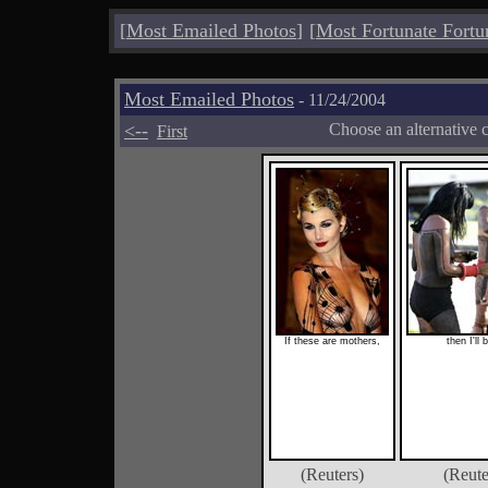
[
Most Emailed Photos
]
[
Most Fortunate Fortu
Most Emailed Photos
- 11/24/2004
<--
Choose an alternative 
First
If these are mothers,
then I'll 
(Reuters)
(Reute