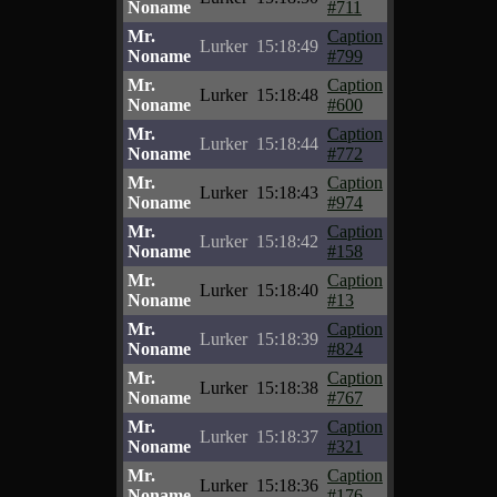
Noname
#711
Mr.
Caption
Lurker
15:18:49
Noname
#799
Mr.
Caption
Lurker
15:18:48
Noname
#600
Mr.
Caption
Lurker
15:18:44
Noname
#772
Mr.
Caption
Lurker
15:18:43
Noname
#974
Mr.
Caption
Lurker
15:18:42
Noname
#158
Mr.
Caption
Lurker
15:18:40
Noname
#13
Mr.
Caption
Lurker
15:18:39
Noname
#824
Mr.
Caption
Lurker
15:18:38
Noname
#767
Mr.
Caption
Lurker
15:18:37
Noname
#321
Mr.
Caption
Lurker
15:18:36
Noname
#176