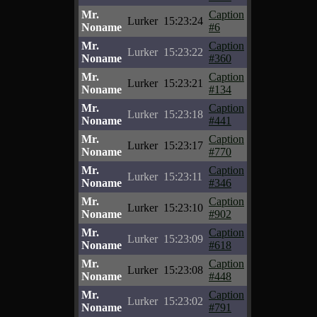
Mr.
Caption
Lurker
15:23:24
Noname
#6
Mr.
Caption
Lurker
15:23:22
Noname
#360
Mr.
Caption
Lurker
15:23:21
Noname
#134
Mr.
Caption
Lurker
15:23:18
Noname
#441
Mr.
Caption
Lurker
15:23:17
Noname
#770
Mr.
Caption
Lurker
15:23:11
Noname
#346
Mr.
Caption
Lurker
15:23:10
Noname
#902
Mr.
Caption
Lurker
15:23:09
Noname
#618
Mr.
Caption
Lurker
15:23:08
Noname
#448
Mr.
Caption
Lurker
15:23:02
Noname
#791