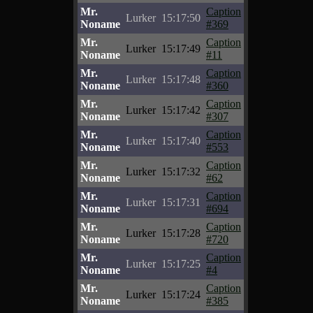
Mr.
Caption
Lurker
15:17:50
Noname
#369
Mr.
Caption
Lurker
15:17:49
Noname
#11
Mr.
Caption
Lurker
15:17:48
Noname
#360
Mr.
Caption
Lurker
15:17:42
Noname
#307
Mr.
Caption
Lurker
15:17:40
Noname
#553
Mr.
Caption
Lurker
15:17:32
Noname
#62
Mr.
Caption
Lurker
15:17:31
Noname
#694
Mr.
Caption
Lurker
15:17:28
Noname
#720
Mr.
Caption
Lurker
15:17:25
Noname
#4
Mr.
Caption
Lurker
15:17:24
Noname
#385