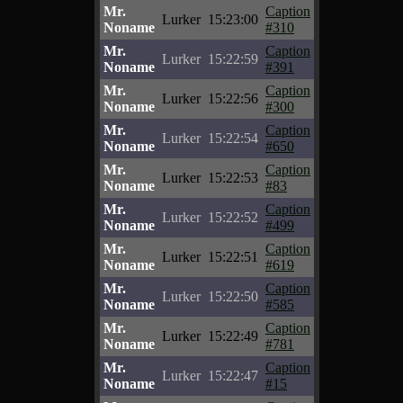
Mr.
Caption
Lurker
15:23:00
Noname
#310
Mr.
Caption
Lurker
15:22:59
Noname
#391
Mr.
Caption
Lurker
15:22:56
Noname
#300
Mr.
Caption
Lurker
15:22:54
Noname
#650
Mr.
Caption
Lurker
15:22:53
Noname
#83
Mr.
Caption
Lurker
15:22:52
Noname
#499
Mr.
Caption
Lurker
15:22:51
Noname
#619
Mr.
Caption
Lurker
15:22:50
Noname
#585
Mr.
Caption
Lurker
15:22:49
Noname
#781
Mr.
Caption
Lurker
15:22:47
Noname
#15