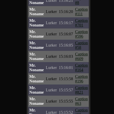
Lurker
15:16:21
Noname
#8
Mr.
Caption
Lurker
15:16:20
Noname
#111
Mr.
Caption
Lurker
15:16:17
Noname
#701
Mr.
Caption
Lurker
15:16:07
Noname
#596
Mr.
Caption
Lurker
15:16:05
Noname
#58
Mr.
Caption
Lurker
15:16:03
Noname
#609
Mr.
Caption
Lurker
15:16:01
Noname
#164
Mr.
Caption
Lurker
15:15:58
Noname
#196
Mr.
Caption
Lurker
15:15:57
Noname
#821
Mr.
Caption
Lurker
15:15:55
Noname
#63
Mr.
Caption
Lurker
15:15:52