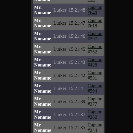
Mr.
Caption
Lurker
15:21:48
Noname
#640
Mr.
Caption
Lurker
15:21:47
Noname
#618
Mr.
Caption
Lurker
15:21:46
Noname
#297
Mr.
Caption
Lurker
15:21:45
Noname
#752
Mr.
Caption
Lurker
15:21:43
Noname
#428
Mr.
Caption
Lurker
15:21:42
Noname
#531
Mr.
Caption
Lurker
15:21:41
Noname
#594
Mr.
Caption
Lurker
15:21:39
Noname
#377
Mr.
Caption
Lurker
15:21:37
Noname
#262
Mr.
Caption
Lurker
15:21:35
Noname
#244