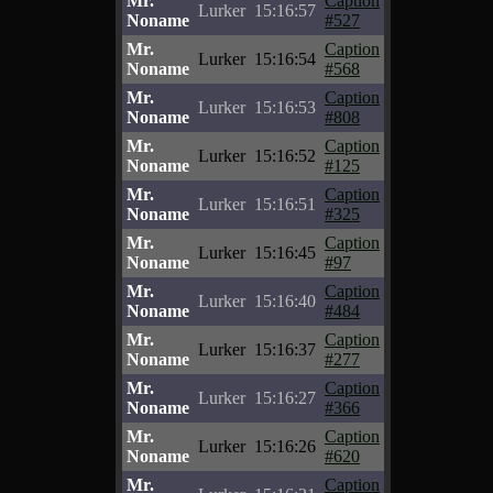
Mr.
Caption
Lurker
15:16:57
Noname
#527
Mr.
Caption
Lurker
15:16:54
Noname
#568
Mr.
Caption
Lurker
15:16:53
Noname
#808
Mr.
Caption
Lurker
15:16:52
Noname
#125
Mr.
Caption
Lurker
15:16:51
Noname
#325
Mr.
Caption
Lurker
15:16:45
Noname
#97
Mr.
Caption
Lurker
15:16:40
Noname
#484
Mr.
Caption
Lurker
15:16:37
Noname
#277
Mr.
Caption
Lurker
15:16:27
Noname
#366
Mr.
Caption
Lurker
15:16:26
Noname
#620
Mr.
Caption