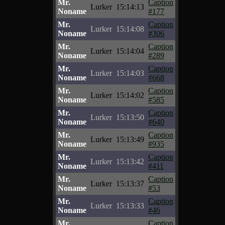
Mr.
Caption
Lurker
15:14:13
Noname
#177
Mr.
Caption
Lurker
15:14:08
Noname
#306
Mr.
Caption
Lurker
15:14:04
Noname
#289
Mr.
Caption
Lurker
15:14:03
Noname
#668
Mr.
Caption
Lurker
15:14:02
Noname
#585
Mr.
Caption
Lurker
15:13:50
Noname
#640
Mr.
Caption
Lurker
15:13:49
Noname
#935
Mr.
Caption
Lurker
15:13:42
Noname
#411
Mr.
Caption
Lurker
15:13:37
Noname
#53
Mr.
Caption
Lurker
15:13:33
Noname
#46
Mr.
Caption