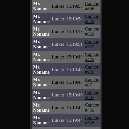
Mr.
Caption
Lurker
15:19:55
Noname
#606
Mr.
Caption
Lurker
15:19:54
Noname
#670
Mr.
Caption
Lurker
15:19:53
Noname
#629
Mr.
Caption
Lurker
15:19:51
Noname
#522
Mr.
Caption
Lurker
15:19:49
Noname
#476
Mr.
Caption
Lurker
15:19:48
Noname
#926
Mr.
Caption
Lurker
15:19:47
Noname
#87
Mr.
Caption
Lurker
15:19:46
Noname
#607
Mr.
Caption
Lurker
15:19:45
Noname
#456
Mr.
Caption
Lurker
15:19:44
Noname
#528