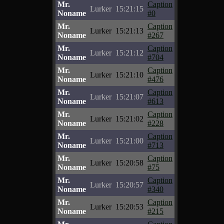
Mr.
Caption
Lurker
15:21:15
Noname
#0
Mr.
Caption
Lurker
15:21:13
Noname
#267
Mr.
Caption
Lurker
15:21:12
Noname
#704
Mr.
Caption
Lurker
15:21:10
Noname
#476
Mr.
Caption
Lurker
15:21:07
Noname
#613
Mr.
Caption
Lurker
15:21:02
Noname
#228
Mr.
Caption
Lurker
15:21:00
Noname
#713
Mr.
Caption
Lurker
15:20:58
Noname
#75
Mr.
Caption
Lurker
15:20:57
Noname
#340
Mr.
Caption
Lurker
15:20:53
Noname
#215