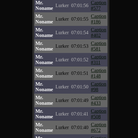
Mr.
Caption
Lurker
07:01:56
Noname
#577
Mr.
Caption
Lurker
07:01:55
Noname
#186
Mr.
Caption
Lurker
07:01:54
Noname
#402
Mr.
Caption
Lurker
07:01:53
Noname
#581
Mr.
Caption
Lurker
07:01:52
Noname
#311
Mr.
Caption
Lurker
07:01:51
Noname
#148
Mr.
Caption
Lurker
07:01:50
Noname
#98
Mr.
Caption
Lurker
07:01:49
Noname
#433
Mr.
Caption
Lurker
07:01:41
Noname
#508
Mr.
Caption
Lurker
07:01:40
Noname
#672