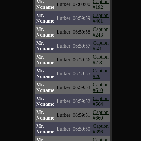
Mr.
Caption
Lurker
07:00:00
Noname
#192
Mr.
Caption
Lurker
06:59:59
Noname
#401
Mr.
Caption
Lurker
06:59:58
Noname
#243
Mr.
Caption
Lurker
06:59:57
Noname
#-41
Mr.
Caption
Lurker
06:59:56
Noname
#-58
Mr.
Caption
Lurker
06:59:55
Noname
#26
Mr.
Caption
Lurker
06:59:53
Noname
#610
Mr.
Caption
Lurker
06:59:52
Noname
#564
Mr.
Caption
Lurker
06:59:51
Noname
#660
Mr.
Caption
Lurker
06:59:50
Noname
#396
Mr.
Caption