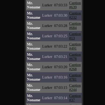
Mr.
Caption
Lurker
07:03:33
Noname
#639
Mr.
Caption
Lurker
07:03:30
Noname
#232
Mr.
Caption
Lurker
07:03:28
Noname
#684
Mr.
Caption
Lurker
07:03:25
Noname
#13
Mr.
Caption
Lurker
07:03:22
Noname
#491
Mr.
Caption
Lurker
07:03:21
Noname
#678
Mr.
Caption
Lurker
07:03:20
Noname
#268
Mr.
Caption
Lurker
07:03:16
Noname
#781
Mr.
Caption
Lurker
07:03:15
Noname
#244
Mr.
Caption
Lurker
07:03:14
Noname
#37