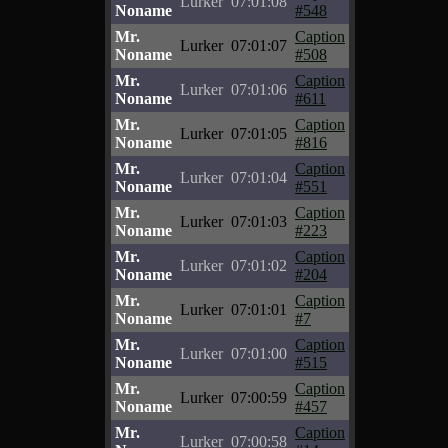
Lurker
07:01:08
Noname
#548
Mr.
Caption
Lurker
07:01:07
Noname
#508
Mr.
Caption
Lurker
07:01:06
Noname
#611
Mr.
Caption
Lurker
07:01:05
Noname
#816
Mr.
Caption
Lurker
07:01:04
Noname
#551
Mr.
Caption
Lurker
07:01:03
Noname
#223
Mr.
Caption
Lurker
07:01:02
Noname
#204
Mr.
Caption
Lurker
07:01:01
Noname
#7
Mr.
Caption
Lurker
07:01:00
Noname
#515
Mr.
Caption
Lurker
07:00:59
Noname
#457
Mr.
Caption
Lurker
07:00:58