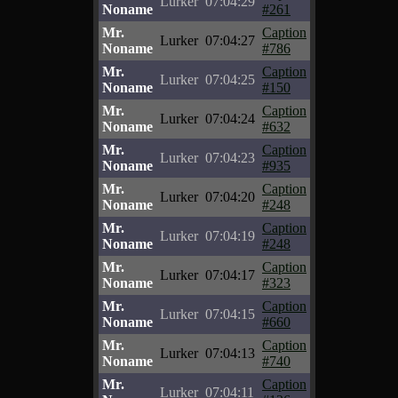
Lurker
07:04:29
Noname
#261
Mr.
Caption
Lurker
07:04:27
Noname
#786
Mr.
Caption
Lurker
07:04:25
Noname
#150
Mr.
Caption
Lurker
07:04:24
Noname
#632
Mr.
Caption
Lurker
07:04:23
Noname
#935
Mr.
Caption
Lurker
07:04:20
Noname
#248
Mr.
Caption
Lurker
07:04:19
Noname
#248
Mr.
Caption
Lurker
07:04:17
Noname
#323
Mr.
Caption
Lurker
07:04:15
Noname
#660
Mr.
Caption
Lurker
07:04:13
Noname
#740
Mr.
Caption
Lurker
07:04:11