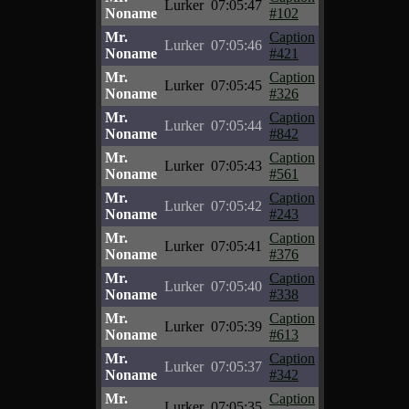
Lurker
07:05:47
Noname
#102
Mr.
Caption
Lurker
07:05:46
Noname
#421
Mr.
Caption
Lurker
07:05:45
Noname
#326
Mr.
Caption
Lurker
07:05:44
Noname
#842
Mr.
Caption
Lurker
07:05:43
Noname
#561
Mr.
Caption
Lurker
07:05:42
Noname
#243
Mr.
Caption
Lurker
07:05:41
Noname
#376
Mr.
Caption
Lurker
07:05:40
Noname
#338
Mr.
Caption
Lurker
07:05:39
Noname
#613
Mr.
Caption
Lurker
07:05:37
Noname
#342
Mr.
Caption
Lurker
07:05:35