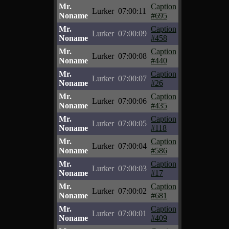
Mr.
Caption
Lurker
07:00:11
Noname
#695
Mr.
Caption
Lurker
07:00:09
Noname
#458
Mr.
Caption
Lurker
07:00:08
Noname
#440
Mr.
Caption
Lurker
07:00:07
Noname
#26
Mr.
Caption
Lurker
07:00:06
Noname
#435
Mr.
Caption
Lurker
07:00:05
Noname
#118
Mr.
Caption
Lurker
07:00:04
Noname
#586
Mr.
Caption
Lurker
07:00:03
Noname
#17
Mr.
Caption
Lurker
07:00:02
Noname
#681
Mr.
Caption
Lurker
07:00:01
Noname
#409