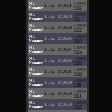
Mr.
Caption
Lurker
07:06:11
Noname
#357
Mr.
Caption
Lurker
07:06:10
Noname
#92
Mr.
Caption
Lurker
07:06:06
Noname
#277
Mr.
Caption
Lurker
07:06:05
Noname
#609
Mr.
Caption
Lurker
07:06:04
Noname
#924
Mr.
Caption
Lurker
07:06:03
Noname
#559
Mr.
Caption
Lurker
07:06:01
Noname
#280
Mr.
Caption
Lurker
07:06:00
Noname
#-50
Mr.
Caption
Lurker
07:05:59
Noname
#611
Mr.
Caption
Lurker
07:05:58
Noname
#747