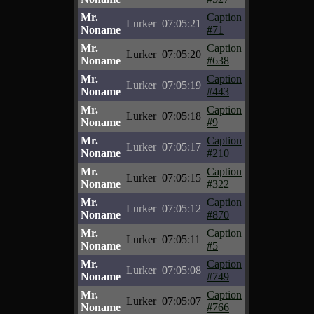
Mr.
Caption
Lurker
07:05:21
Noname
#71
Mr.
Caption
Lurker
07:05:20
Noname
#638
Mr.
Caption
Lurker
07:05:19
Noname
#443
Mr.
Caption
Lurker
07:05:18
Noname
#9
Mr.
Caption
Lurker
07:05:17
Noname
#210
Mr.
Caption
Lurker
07:05:15
Noname
#322
Mr.
Caption
Lurker
07:05:12
Noname
#870
Mr.
Caption
Lurker
07:05:11
Noname
#5
Mr.
Caption
Lurker
07:05:08
Noname
#749
Mr.
Caption
Lurker
07:05:07
Noname
#766