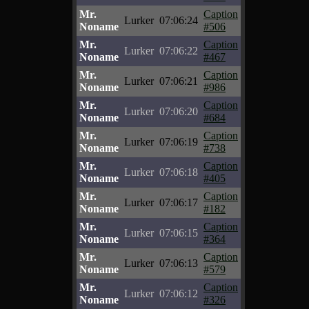
Mr.
Caption
Lurker
07:06:24
Noname
#506
Mr.
Caption
Lurker
07:06:22
Noname
#467
Mr.
Caption
Lurker
07:06:21
Noname
#986
Mr.
Caption
Lurker
07:06:20
Noname
#684
Mr.
Caption
Lurker
07:06:19
Noname
#738
Mr.
Caption
Lurker
07:06:18
Noname
#405
Mr.
Caption
Lurker
07:06:17
Noname
#182
Mr.
Caption
Lurker
07:06:15
Noname
#364
Mr.
Caption
Lurker
07:06:13
Noname
#579
Mr.
Caption
Lurker
07:06:12
Noname
#326