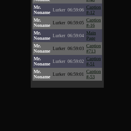
Mr.
Caption
Lurker
06:59:06
Noname
#-12
Mr.
Caption
Lurker
06:59:05
Noname
#-16
Mr.
Main
Lurker
06:59:04
Noname
Page
Mr.
Caption
Lurker
06:59:03
Noname
#713
Mr.
Caption
Lurker
06:59:02
Noname
#-51
Mr.
Caption
Lurker
06:59:01
Noname
#-53