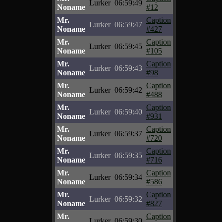
Lurker
06:59:49
Noname
#12
Mr.
Caption
Lurker
06:59:47
Noname
#427
Mr.
Caption
Lurker
06:59:45
Noname
#105
Mr.
Caption
Lurker
06:59:43
Noname
#98
Mr.
Caption
Lurker
06:59:42
Noname
#488
Mr.
Caption
Lurker
06:59:40
Noname
#931
Mr.
Caption
Lurker
06:59:37
Noname
#720
Mr.
Caption
Lurker
06:59:35
Noname
#716
Mr.
Caption
Lurker
06:59:34
Noname
#586
Mr.
Caption
Lurker
06:59:32
Noname
#827
Mr.
Caption
Lurker
06:59:30