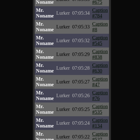
Noname
#675
Mr.
Caption
Lurker
07:05:34
Noname
#784
Mr.
Caption
Lurker
07:05:33
Noname
#8
Mr.
Caption
Lurker
07:05:32
Noname
#545
Mr.
Caption
Lurker
07:05:29
Noname
#838
Mr.
Caption
Lurker
07:05:28
Noname
#630
Mr.
Caption
Lurker
07:05:27
Noname
#47
Mr.
Caption
Lurker
07:05:26
Noname
#76
Mr.
Caption
Lurker
07:05:25
Noname
#535
Mr.
Caption
Lurker
07:05:24
Noname
#134
Mr.
Caption
Lurker
07:05:22
Noname
#527