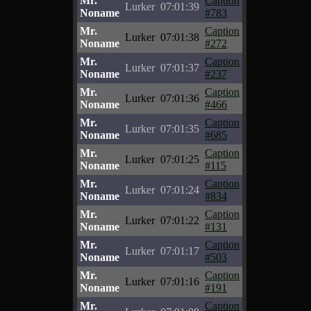
Mr.
Caption
Lurker
07:01:39
Noname
#783
Mr.
Caption
Lurker
07:01:38
Noname
#272
Mr.
Caption
Lurker
07:01:37
Noname
#237
Mr.
Caption
Lurker
07:01:36
Noname
#466
Mr.
Caption
Lurker
07:01:35
Noname
#685
Mr.
Caption
Lurker
07:01:25
Noname
#115
Mr.
Caption
Lurker
07:01:24
Noname
#834
Mr.
Caption
Lurker
07:01:22
Noname
#131
Mr.
Caption
Lurker
07:01:17
Noname
#503
Mr.
Caption
Lurker
07:01:16
Noname
#191
Mr.
Caption