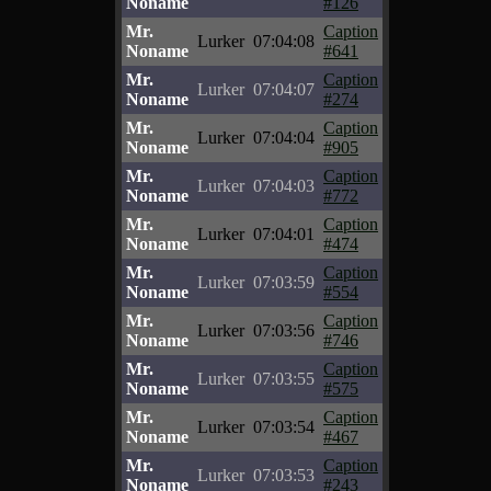
Noname
#126
Mr.
Caption
Lurker
07:04:08
Noname
#641
Mr.
Caption
Lurker
07:04:07
Noname
#274
Mr.
Caption
Lurker
07:04:04
Noname
#905
Mr.
Caption
Lurker
07:04:03
Noname
#772
Mr.
Caption
Lurker
07:04:01
Noname
#474
Mr.
Caption
Lurker
07:03:59
Noname
#554
Mr.
Caption
Lurker
07:03:56
Noname
#746
Mr.
Caption
Lurker
07:03:55
Noname
#575
Mr.
Caption
Lurker
07:03:54
Noname
#467
Mr.
Caption
Lurker
07:03:53
Noname
#243