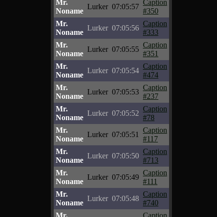
Mr.
Caption
Lurker
07:05:57
Noname
#350
Mr.
Caption
Lurker
07:05:56
Noname
#333
Mr.
Caption
Lurker
07:05:55
Noname
#351
Mr.
Caption
Lurker
07:05:54
Noname
#474
Mr.
Caption
Lurker
07:05:53
Noname
#237
Mr.
Caption
Lurker
07:05:52
Noname
#78
Mr.
Caption
Lurker
07:05:51
Noname
#117
Mr.
Caption
Lurker
07:05:50
Noname
#713
Mr.
Caption
Lurker
07:05:49
Noname
#111
Mr.
Caption
Lurker
07:05:48
Noname
#740
Mr.
Caption