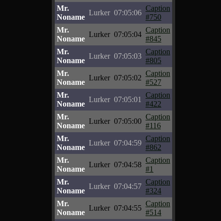
Mr.
Caption
Lurker
07:05:06
Noname
#750
Mr.
Caption
Lurker
07:05:04
Noname
#845
Mr.
Caption
Lurker
07:05:03
Noname
#805
Mr.
Caption
Lurker
07:05:02
Noname
#527
Mr.
Caption
Lurker
07:05:01
Noname
#422
Mr.
Caption
Lurker
07:05:00
Noname
#116
Mr.
Caption
Lurker
07:04:59
Noname
#862
Mr.
Caption
Lurker
07:04:58
Noname
#1
Mr.
Caption
Lurker
07:04:57
Noname
#324
Mr.
Caption
Lurker
07:04:55
Noname
#514