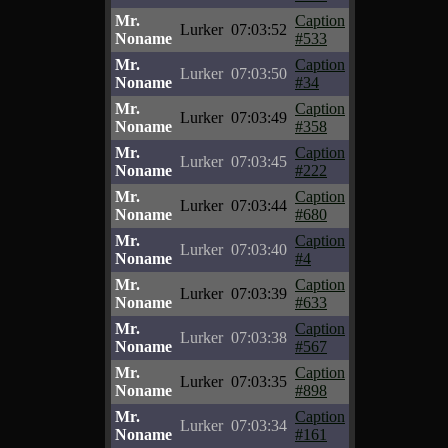
Mr.
Caption
Lurker
07:03:52
Noname
#533
Mr.
Caption
Lurker
07:03:50
Noname
#34
Mr.
Caption
Lurker
07:03:49
Noname
#358
Mr.
Caption
Lurker
07:03:45
Noname
#222
Mr.
Caption
Lurker
07:03:44
Noname
#680
Mr.
Caption
Lurker
07:03:40
Noname
#4
Mr.
Caption
Lurker
07:03:39
Noname
#633
Mr.
Caption
Lurker
07:03:38
Noname
#567
Mr.
Caption
Lurker
07:03:35
Noname
#898
Mr.
Caption
Lurker
07:03:34
Noname
#161