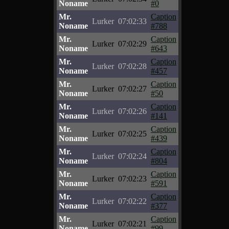
Noname
#0
Mr.
Caption
Lurker
07:02:33
Noname
#788
Mr.
Caption
Lurker
07:02:29
Noname
#643
Mr.
Caption
Lurker
07:02:28
Noname
#457
Mr.
Caption
Lurker
07:02:27
Noname
#50
Mr.
Caption
Lurker
07:02:26
Noname
#141
Mr.
Caption
Lurker
07:02:25
Noname
#439
Mr.
Caption
Lurker
07:02:24
Noname
#804
Mr.
Caption
Lurker
07:02:23
Noname
#591
Mr.
Caption
Lurker
07:02:22
Noname
#377
Mr.
Caption
Lurker
07:02:21
Noname
#99