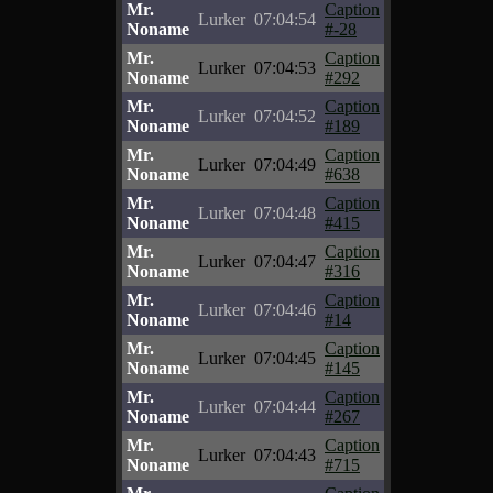
Mr.
Caption
Lurker
07:04:54
Noname
#-28
Mr.
Caption
Lurker
07:04:53
Noname
#292
Mr.
Caption
Lurker
07:04:52
Noname
#189
Mr.
Caption
Lurker
07:04:49
Noname
#638
Mr.
Caption
Lurker
07:04:48
Noname
#415
Mr.
Caption
Lurker
07:04:47
Noname
#316
Mr.
Caption
Lurker
07:04:46
Noname
#14
Mr.
Caption
Lurker
07:04:45
Noname
#145
Mr.
Caption
Lurker
07:04:44
Noname
#267
Mr.
Caption
Lurker
07:04:43
Noname
#715