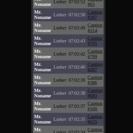
Lurker
07:02:52
Noname
#65
Mr.
Caption
Lurker
07:02:50
Noname
#397
Mr.
Caption
Lurker
07:02:49
Noname
#214
Mr.
Caption
Lurker
07:02:43
Noname
#795
Mr.
Caption
Lurker
07:02:42
Noname
#799
Mr.
Caption
Lurker
07:02:40
Noname
#497
Mr.
Caption
Lurker
07:02:39
Noname
#386
Mr.
Caption
Lurker
07:02:38
Noname
#683
Mr.
Caption
Lurker
07:02:37
Noname
#100
Mr.
Caption
Lurker
07:02:35
Noname
#635
Mr.
Caption
Lurker
07:02:34