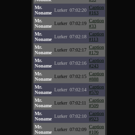
Mr.
Caption
Lurker
07:02:20
Noname
#163
Mr.
Caption
Lurker
07:02:19
Noname
#33
Mr.
Caption
Lurker
07:02:18
Noname
#113
Mr.
Caption
Lurker
07:02:17
Noname
#179
Mr.
Caption
Lurker
07:02:16
Noname
#243
Mr.
Caption
Lurker
07:02:15
Noname
#888
Mr.
Caption
Lurker
07:02:14
Noname
#570
Mr.
Caption
Lurker
07:02:11
Noname
#509
Mr.
Caption
Lurker
07:02:10
Noname
#923
Mr.
Caption
Lurker
07:02:09
Noname
#106