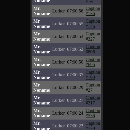
Noname
#14
Mr.
Caption
Lurker
07:00:56
Noname
#136
Mr.
Caption
Lurker
07:00:55
Noname
#146
Mr.
Caption
Lurker
07:00:53
Noname
#327
Mr.
Caption
Lurker
07:00:52
Noname
#806
Mr.
Caption
Lurker
07:00:50
Noname
#695
Mr.
Caption
Lurker
07:00:37
Noname
#190
Mr.
Caption
Lurker
07:00:29
Noname
#27
Mr.
Caption
Lurker
07:00:27
Noname
#317
Mr.
Caption
Lurker
07:00:24
Noname
#536
Mr.
Caption
Lurker
07:00:23
Noname
#739