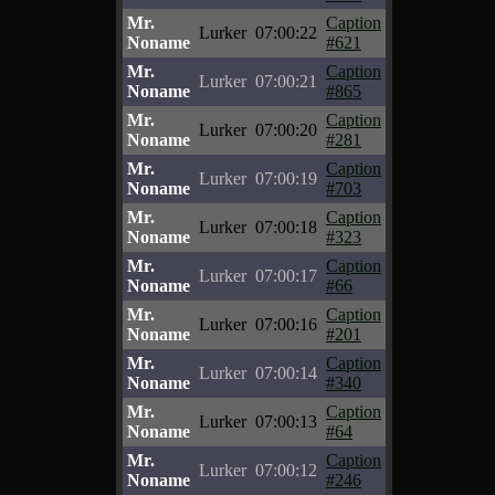
Mr.
Caption
Lurker
07:00:22
Noname
#621
Mr.
Caption
Lurker
07:00:21
Noname
#865
Mr.
Caption
Lurker
07:00:20
Noname
#281
Mr.
Caption
Lurker
07:00:19
Noname
#703
Mr.
Caption
Lurker
07:00:18
Noname
#323
Mr.
Caption
Lurker
07:00:17
Noname
#66
Mr.
Caption
Lurker
07:00:16
Noname
#201
Mr.
Caption
Lurker
07:00:14
Noname
#340
Mr.
Caption
Lurker
07:00:13
Noname
#64
Mr.
Caption
Lurker
07:00:12
Noname
#246