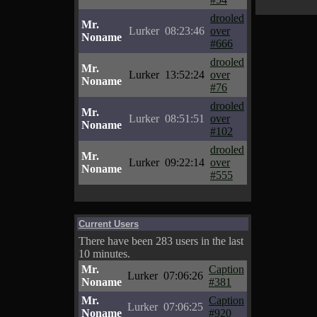
drooled
Mr.
Lurker
08:23:46
over
Noname
#666
drooled
Mr.
Lurker
13:52:24
over
Noname
#76
drooled
Mr.
Lurker
08:51:51
over
Noname
#102
drooled
Mr.
Lurker
09:22:14
over
Noname
#555
Current Users
There have been 283 users in the last
10 minutes.
Mr.
Caption
Lurker
07:06:26
Noname
#381
Mr.
Caption
Lurker
07:06:25
Noname
#920