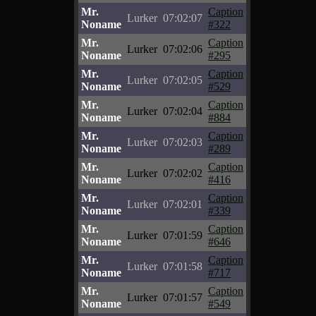
Mr.
Caption
Lurker
07:02:07
Noname
#322
Mr.
Caption
Lurker
07:02:06
Noname
#295
Mr.
Caption
Lurker
07:02:05
Noname
#529
Mr.
Caption
Lurker
07:02:04
Noname
#884
Mr.
Caption
Lurker
07:02:03
Noname
#289
Mr.
Caption
Lurker
07:02:02
Noname
#416
Mr.
Caption
Lurker
07:02:01
Noname
#339
Mr.
Caption
Lurker
07:01:59
Noname
#646
Mr.
Caption
Lurker
07:01:58
Noname
#717
Mr.
Caption
Lurker
07:01:57
Noname
#549