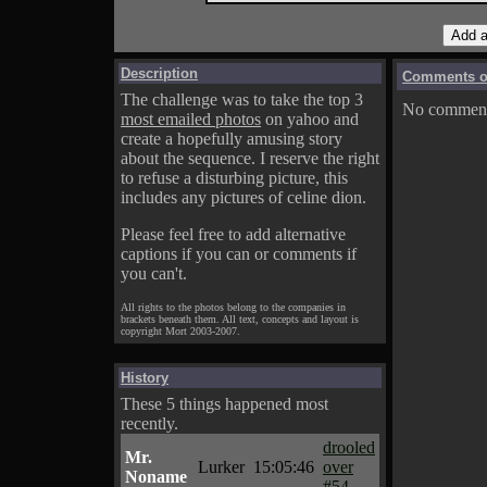
Description
Comments on
The challenge was to take the top 3
No comments
most emailed photos
on yahoo and
create a hopefully amusing story
about the sequence. I reserve the right
to refuse a disturbing picture, this
includes any pictures of celine dion.
Please feel free to add alternative
captions if you can or comments if
you can't.
All rights to the photos belong to the companies in
brackets beneath them. All text, concepts and layout is
copyright Mort 2003-2007.
History
These 5 things happened most
recently.
drooled
Mr.
Lurker
15:05:46
over
Noname
#54