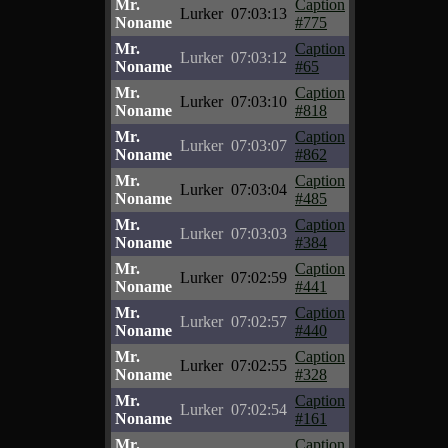
Mr.
Caption
Lurker
07:03:13
Noname
#775
Mr.
Caption
Lurker
07:03:12
Noname
#65
Mr.
Caption
Lurker
07:03:10
Noname
#818
Mr.
Caption
Lurker
07:03:07
Noname
#862
Mr.
Caption
Lurker
07:03:04
Noname
#485
Mr.
Caption
Lurker
07:03:03
Noname
#384
Mr.
Caption
Lurker
07:02:59
Noname
#441
Mr.
Caption
Lurker
07:02:57
Noname
#440
Mr.
Caption
Lurker
07:02:55
Noname
#328
Mr.
Caption
Lurker
07:02:54
Noname
#161
Mr.
Caption