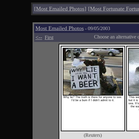
[
Most Emailed Photos
]
[
Most Fortunate Fortu
Most Emailed Photos
- 09/05/2003
<--
Choose an alternative 
First
Why lie? The truth is there for anyone to see.
This we
I'd be a bum if I didn't admit to it.
but it is
sea. It'
the wa
(Reuters)