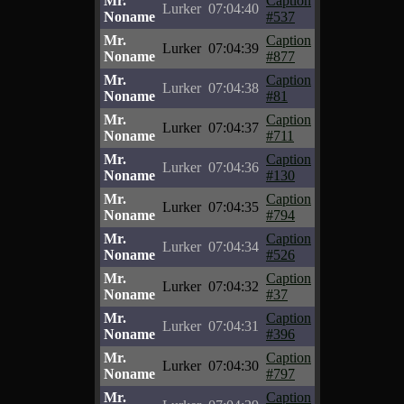
Mr.
Caption
Lurker
07:04:40
Noname
#537
Mr.
Caption
Lurker
07:04:39
Noname
#877
Mr.
Caption
Lurker
07:04:38
Noname
#81
Mr.
Caption
Lurker
07:04:37
Noname
#711
Mr.
Caption
Lurker
07:04:36
Noname
#130
Mr.
Caption
Lurker
07:04:35
Noname
#794
Mr.
Caption
Lurker
07:04:34
Noname
#526
Mr.
Caption
Lurker
07:04:32
Noname
#37
Mr.
Caption
Lurker
07:04:31
Noname
#396
Mr.
Caption
Lurker
07:04:30
Noname
#797
Mr.
Caption