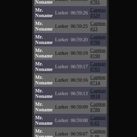
Noname
#781
Mr.
Caption
Lurker
06:59:26
Noname
#329
Mr.
Caption
Lurker
06:59:25
Noname
#23
Mr.
Caption
Lurker
06:59:20
Noname
#796
Mr.
Caption
Lurker
06:59:19
Noname
#190
Mr.
Caption
Lurker
06:59:17
Noname
#705
Mr.
Caption
Lurker
06:59:16
Noname
#714
Mr.
Caption
Lurker
06:59:13
Noname
#818
Mr.
Caption
Lurker
06:59:09
Noname
#786
Mr.
Caption
Lurker
06:59:08
Noname
#-43
Mr.
Caption
Lurker
06:59:07
Noname
#-48