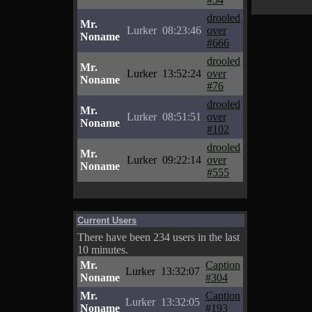
drooled
Mr.
Lurker
08:23:46
over
Noname
#666
drooled
Mr.
Lurker
13:52:24
over
Noname
#76
drooled
Mr.
Lurker
08:51:51
over
Noname
#102
drooled
Mr.
Lurker
09:22:14
over
Noname
#555
Current Users
There have been 234 users in the last
10 minutes.
Mr.
Caption
Lurker
13:32:07
Noname
#304
Mr.
Caption
Lurker
13:32:05
Noname
#193