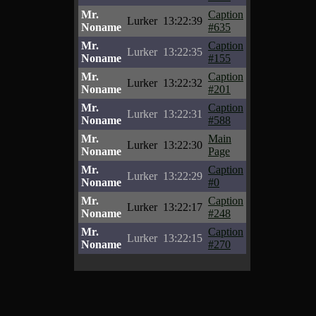
Mr.
Caption
Lurker
13:22:39
Noname
#635
Mr.
Caption
Lurker
13:22:35
Noname
#155
Mr.
Caption
Lurker
13:22:32
Noname
#201
Mr.
Caption
Lurker
13:22:31
Noname
#588
Mr.
Main
Lurker
13:22:30
Noname
Page
Mr.
Caption
Lurker
13:22:29
Noname
#0
Mr.
Caption
Lurker
13:22:17
Noname
#248
Mr.
Caption
Lurker
13:22:15
Noname
#270