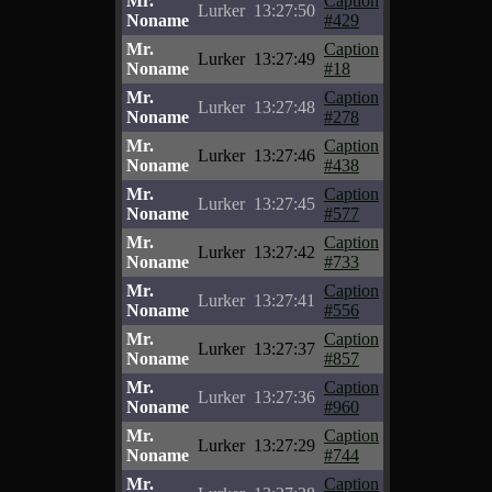
Mr.
Caption
Lurker
13:27:50
Noname
#429
Mr.
Caption
Lurker
13:27:49
Noname
#18
Mr.
Caption
Lurker
13:27:48
Noname
#278
Mr.
Caption
Lurker
13:27:46
Noname
#438
Mr.
Caption
Lurker
13:27:45
Noname
#577
Mr.
Caption
Lurker
13:27:42
Noname
#733
Mr.
Caption
Lurker
13:27:41
Noname
#556
Mr.
Caption
Lurker
13:27:37
Noname
#857
Mr.
Caption
Lurker
13:27:36
Noname
#960
Mr.
Caption
Lurker
13:27:29
Noname
#744
Mr.
Caption