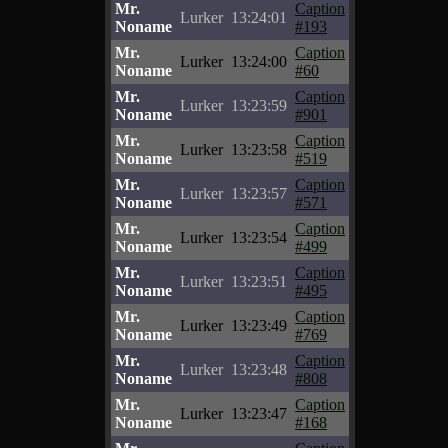
Mr.
Caption
Lurker
13:24:01
Noname
#193
Mr.
Caption
Lurker
13:24:00
Noname
#60
Mr.
Caption
Lurker
13:23:59
Noname
#901
Mr.
Caption
Lurker
13:23:58
Noname
#519
Mr.
Caption
Lurker
13:23:57
Noname
#571
Mr.
Caption
Lurker
13:23:54
Noname
#499
Mr.
Caption
Lurker
13:23:51
Noname
#495
Mr.
Caption
Lurker
13:23:49
Noname
#769
Mr.
Caption
Lurker
13:23:48
Noname
#808
Mr.
Caption
Lurker
13:23:47
Noname
#168