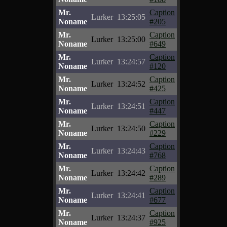
Mr.
Caption
Lurker
13:25:05
Noname
#205
Mr.
Caption
Lurker
13:25:00
Noname
#649
Mr.
Caption
Lurker
13:24:57
Noname
#120
Mr.
Caption
Lurker
13:24:52
Noname
#425
Mr.
Caption
Lurker
13:24:51
Noname
#447
Mr.
Caption
Lurker
13:24:50
Noname
#229
Mr.
Caption
Lurker
13:24:43
Noname
#768
Mr.
Caption
Lurker
13:24:42
Noname
#289
Mr.
Caption
Lurker
13:24:41
Noname
#677
Mr.
Caption
Lurker
13:24:37
Noname
#925