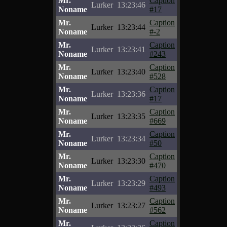
Mr.
Caption
Lurker
13:23:46
Noname
#17
Mr.
Caption
Lurker
13:23:44
Noname
#-2
Mr.
Caption
Lurker
13:23:41
Noname
#243
Mr.
Caption
Lurker
13:23:40
Noname
#528
Mr.
Caption
Lurker
13:23:36
Noname
#17
Mr.
Caption
Lurker
13:23:35
Noname
#669
Mr.
Caption
Lurker
13:23:34
Noname
#50
Mr.
Caption
Lurker
13:23:30
Noname
#470
Mr.
Caption
Lurker
13:23:29
Noname
#493
Mr.
Caption
Lurker
13:23:27
Noname
#562
Mr.
Caption