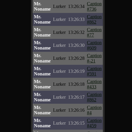
Mr.
Caption
Lurker
13:26:34
Noname
#736
Mr.
Caption
Lurker
13:26:33
Noname
#862
Mr.
Caption
Lurker
13:26:32
Noname
#77
Mr.
Caption
Lurker
13:26:30
Noname
#609
Mr.
Caption
Lurker
13:26:28
Noname
#-21
Mr.
Caption
Lurker
13:26:19
Noname
#591
Mr.
Caption
Lurker
13:26:18
Noname
#433
Mr.
Caption
Lurker
13:26:17
Noname
#862
Mr.
Caption
Lurker
13:26:16
Noname
#4
Mr.
Caption
Lurker
13:26:15
Noname
#459