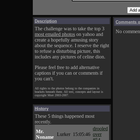
Description
Comments on
The challenge was to take the top 3
No comments
most emailed photos
on yahoo and
create a hopefully amusing story
about the sequence. I reserve the right
to refuse a disturbing picture, this
includes any pictures of celine dion.
Please feel free to add alternative
captions if you can or comments if
you can't.
All rights to the photos belong to the companies in
brackets beneath them. All text, concepts and layout is
copyright Mort 2003-2007.
History
These 5 things happened most
recently.
drooled
Mr.
Lurker
15:05:46
over
Noname
#54