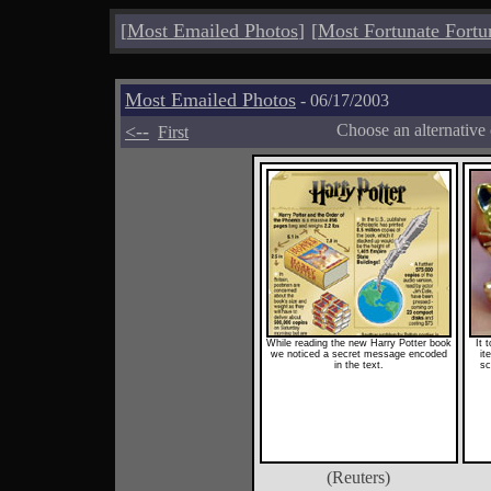
[
Most Emailed Photos
]
[
Most Fortunate Fortu
Most Emailed Photos
- 06/17/2003
<--
Choose an alternative
First
While reading the new Harry Potter book
It 
we noticed a secret message encoded
it
in the text.
sc
(Reuters)