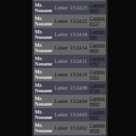
Mr.
Caption
Lurker
13:24:23
Noname
#695
Mr.
Caption
Lurker
13:24:22
Noname
#337
Mr.
Caption
Lurker
13:24:18
Noname
#46
Mr.
Caption
Lurker
13:24:14
Noname
#601
Mr.
Caption
Lurker
13:24:11
Noname
#767
Mr.
Caption
Lurker
13:24:10
Noname
#561
Mr.
Caption
Lurker
13:24:08
Noname
#726
Mr.
Caption
Lurker
13:24:04
Noname
#603
Mr.
Caption
Lurker
13:24:03
Noname
#402
Mr.
Caption
Lurker
13:24:02
Noname
#928