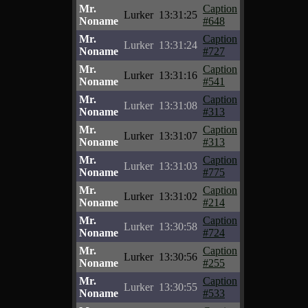
Mr.
Caption
Lurker
13:31:25
Noname
#648
Mr.
Caption
Lurker
13:31:24
Noname
#727
Mr.
Caption
Lurker
13:31:16
Noname
#541
Mr.
Caption
Lurker
13:31:08
Noname
#313
Mr.
Caption
Lurker
13:31:07
Noname
#313
Mr.
Caption
Lurker
13:31:03
Noname
#775
Mr.
Caption
Lurker
13:31:02
Noname
#214
Mr.
Caption
Lurker
13:30:58
Noname
#724
Mr.
Caption
Lurker
13:30:56
Noname
#255
Mr.
Caption
Lurker
13:30:55
Noname
#533