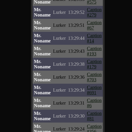
Noname
#575
Mr.
Caption
Lurker
13:29:52
Noname
#279
Mr.
Caption
Lurker
13:29:51
Noname
#67
Mr.
Caption
Lurker
13:29:44
Noname
#14
Mr.
Caption
Lurker
13:29:43
Noname
#193
Mr.
Caption
Lurker
13:29:38
Noname
#179
Mr.
Caption
Lurker
13:29:36
Noname
#703
Mr.
Caption
Lurker
13:29:34
Noname
#691
Mr.
Caption
Lurker
13:29:31
Noname
#6
Mr.
Caption
Lurker
13:29:30
Noname
#81
Mr.
Caption
Lurker
13:29:24
Noname
#356