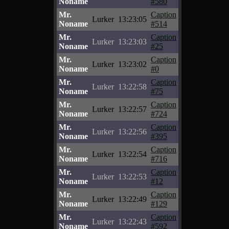
Noname
#580
Mr.
Caption
Lurker
13:23:05
Noname
#514
Mr.
Caption
Lurker
13:23:03
Noname
#25
Mr.
Caption
Lurker
13:23:02
Noname
#0
Mr.
Caption
Lurker
13:22:58
Noname
#75
Mr.
Caption
Lurker
13:22:57
Noname
#724
Mr.
Caption
Lurker
13:22:56
Noname
#395
Mr.
Caption
Lurker
13:22:54
Noname
#716
Mr.
Caption
Lurker
13:22:53
Noname
#12
Mr.
Caption
Lurker
13:22:49
Noname
#129
Mr.
Caption
Lurker
13:22:43
Noname
#592