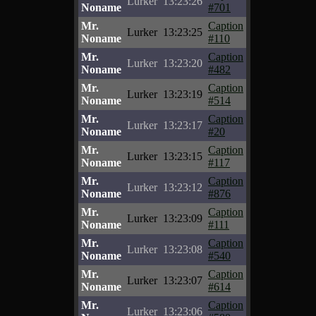
Lurker
13:23:26
Noname
#701
Mr.
Caption
Lurker
13:23:25
Noname
#110
Mr.
Caption
Lurker
13:23:20
Noname
#482
Mr.
Caption
Lurker
13:23:19
Noname
#514
Mr.
Caption
Lurker
13:23:17
Noname
#20
Mr.
Caption
Lurker
13:23:15
Noname
#117
Mr.
Caption
Lurker
13:23:12
Noname
#876
Mr.
Caption
Lurker
13:23:09
Noname
#111
Mr.
Caption
Lurker
13:23:08
Noname
#540
Mr.
Caption
Lurker
13:23:07
Noname
#614
Mr.
Caption
Lurker
13:23:06