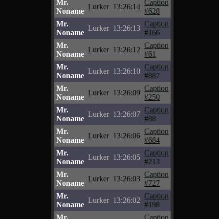
Mr.
Caption
Lurker
13:26:14
Noname
#628
Mr.
Caption
Lurker
13:26:13
Noname
#166
Mr.
Caption
Lurker
13:26:12
Noname
#61
Mr.
Caption
Lurker
13:26:10
Noname
#887
Mr.
Caption
Lurker
13:26:09
Noname
#250
Mr.
Caption
Lurker
13:26:07
Noname
#88
Mr.
Caption
Lurker
13:26:06
Noname
#684
Mr.
Caption
Lurker
13:26:05
Noname
#213
Mr.
Caption
Lurker
13:26:03
Noname
#727
Mr.
Caption
Lurker
13:26:02
Noname
#198
Mr.
Caption