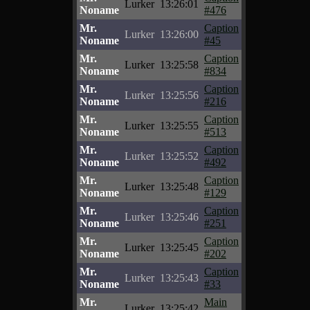
Lurker
13:26:01
Noname
#476
Mr.
Caption
Lurker
13:26:00
Noname
#45
Mr.
Caption
Lurker
13:25:58
Noname
#834
Mr.
Caption
Lurker
13:25:56
Noname
#216
Mr.
Caption
Lurker
13:25:55
Noname
#513
Mr.
Caption
Lurker
13:25:52
Noname
#492
Mr.
Caption
Lurker
13:25:48
Noname
#129
Mr.
Caption
Lurker
13:25:46
Noname
#251
Mr.
Caption
Lurker
13:25:45
Noname
#202
Mr.
Caption
Lurker
13:25:43
Noname
#33
Mr.
Main
Lurker
13:25:42