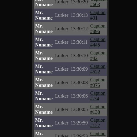
Lurker
13:30:20
Noname
#663
Mr.
Caption
Lurker
13:30:13
Noname
#31
Mr.
Caption
Lurker
13:30:12
Noname
#496
Mr.
Caption
Lurker
13:30:11
Noname
#445
Mr.
Caption
Lurker
13:30:10
Noname
#42
Mr.
Caption
Lurker
13:30:09
Noname
#522
Mr.
Caption
Lurker
13:30:08
Noname
#375
Mr.
Caption
Lurker
13:30:06
Noname
#-34
Mr.
Caption
Lurker
13:30:05
Noname
#138
Mr.
Caption
Lurker
13:29:59
Noname
#127
Mr.
Caption
Lurker
13:29:53