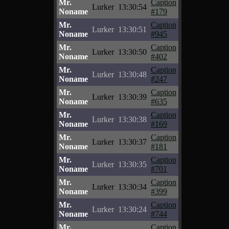
Mr.
Caption
Lurker
13:30:54
Noname
#179
Mr.
Caption
Lurker
13:30:51
Noname
#945
Mr.
Caption
Lurker
13:30:50
Noname
#402
Mr.
Caption
Lurker
13:30:48
Noname
#247
Mr.
Caption
Lurker
13:30:39
Noname
#635
Mr.
Caption
Lurker
13:30:38
Noname
#169
Mr.
Caption
Lurker
13:30:37
Noname
#181
Mr.
Caption
Lurker
13:30:35
Noname
#701
Mr.
Caption
Lurker
13:30:34
Noname
#399
Mr.
Caption
Lurker
13:30:24
Noname
#744
Mr.
Caption