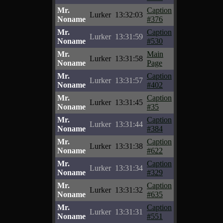
Mr.
Caption
Lurker
13:32:03
Noname
#376
Mr.
Caption
Lurker
13:31:59
Noname
#530
Mr.
Main
Lurker
13:31:58
Noname
Page
Mr.
Caption
Lurker
13:31:57
Noname
#402
Mr.
Caption
Lurker
13:31:45
Noname
#35
Mr.
Caption
Lurker
13:31:44
Noname
#384
Mr.
Caption
Lurker
13:31:38
Noname
#622
Mr.
Caption
Lurker
13:31:34
Noname
#329
Mr.
Caption
Lurker
13:31:32
Noname
#635
Mr.
Caption
Lurker
13:31:31
Noname
#551