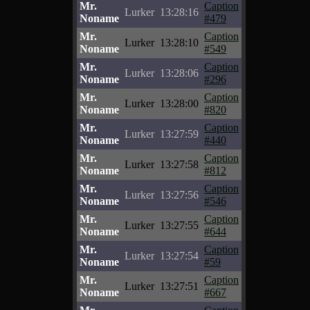
Mr.
Caption
Lurker
13:28:16
Noname
#479
Mr.
Caption
Lurker
13:28:10
Noname
#549
Mr.
Caption
Lurker
13:28:06
Noname
#296
Mr.
Caption
Lurker
13:28:00
Noname
#820
Mr.
Caption
Lurker
13:27:59
Noname
#440
Mr.
Caption
Lurker
13:27:58
Noname
#812
Mr.
Caption
Lurker
13:27:56
Noname
#546
Mr.
Caption
Lurker
13:27:55
Noname
#644
Mr.
Caption
Lurker
13:27:54
Noname
#59
Mr.
Caption
Lurker
13:27:51
Noname
#667