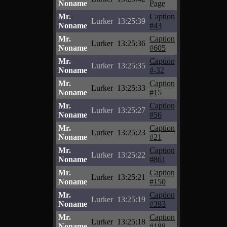
Noname
Page
Mr.
Caption
Lurker
13:25:39
Noname
#43
Mr.
Caption
Lurker
13:25:36
Noname
#605
Mr.
Caption
Lurker
13:25:35
Noname
#-32
Mr.
Caption
Lurker
13:25:33
Noname
#15
Mr.
Caption
Lurker
13:25:27
Noname
#56
Mr.
Caption
Lurker
13:25:23
Noname
#21
Mr.
Caption
Lurker
13:25:22
Noname
#861
Mr.
Caption
Lurker
13:25:21
Noname
#150
Mr.
Caption
Lurker
13:25:19
Noname
#393
Mr.
Caption
Lurker
13:25:18
Noname
#188