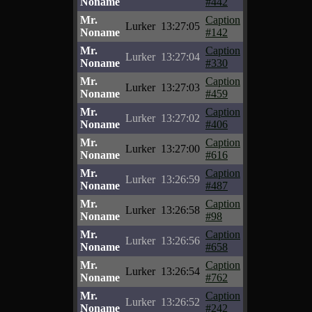
Noname
#442
Mr.
Caption
Lurker
13:27:05
Noname
#142
Mr.
Caption
Lurker
13:27:04
Noname
#330
Mr.
Caption
Lurker
13:27:03
Noname
#459
Mr.
Caption
Lurker
13:27:02
Noname
#406
Mr.
Caption
Lurker
13:27:00
Noname
#616
Mr.
Caption
Lurker
13:26:59
Noname
#487
Mr.
Caption
Lurker
13:26:58
Noname
#98
Mr.
Caption
Lurker
13:26:56
Noname
#658
Mr.
Caption
Lurker
13:26:54
Noname
#762
Mr.
Caption
Lurker
13:26:52
Noname
#242