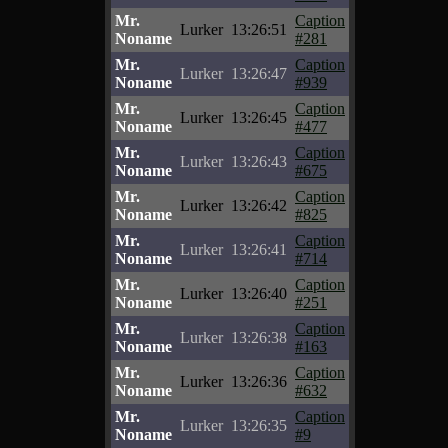
Mr.
Caption
Lurker
13:26:51
Noname
#281
Mr.
Caption
Lurker
13:26:47
Noname
#939
Mr.
Caption
Lurker
13:26:45
Noname
#477
Mr.
Caption
Lurker
13:26:43
Noname
#675
Mr.
Caption
Lurker
13:26:42
Noname
#825
Mr.
Caption
Lurker
13:26:41
Noname
#714
Mr.
Caption
Lurker
13:26:40
Noname
#251
Mr.
Caption
Lurker
13:26:38
Noname
#163
Mr.
Caption
Lurker
13:26:36
Noname
#632
Mr.
Caption
Lurker
13:26:35
Noname
#9