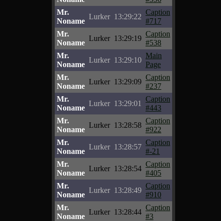
Mr.
Caption
Lurker
13:29:22
Noname
#717
Mr.
Caption
Lurker
13:29:19
Noname
#538
Mr.
Main
Lurker
13:29:10
Noname
Page
Mr.
Caption
Lurker
13:29:09
Noname
#237
Mr.
Caption
Lurker
13:29:01
Noname
#443
Mr.
Caption
Lurker
13:28:58
Noname
#922
Mr.
Caption
Lurker
13:28:57
Noname
#-21
Mr.
Caption
Lurker
13:28:54
Noname
#405
Mr.
Caption
Lurker
13:28:49
Noname
#910
Mr.
Caption
Lurker
13:28:44
Noname
#3