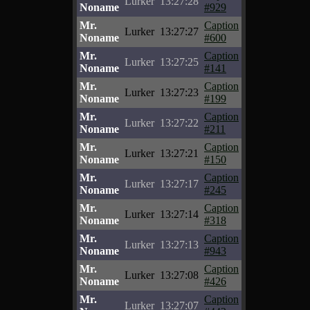
Lurker
13:27:28
Noname
#929
Mr.
Caption
Lurker
13:27:27
Noname
#600
Mr.
Caption
Lurker
13:27:25
Noname
#141
Mr.
Caption
Lurker
13:27:23
Noname
#199
Mr.
Caption
Lurker
13:27:22
Noname
#211
Mr.
Caption
Lurker
13:27:21
Noname
#150
Mr.
Caption
Lurker
13:27:17
Noname
#245
Mr.
Caption
Lurker
13:27:14
Noname
#318
Mr.
Caption
Lurker
13:27:13
Noname
#943
Mr.
Caption
Lurker
13:27:08
Noname
#426
Mr.
Caption
Lurker
13:27:07