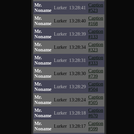
Mr.
Caption
Lurker
13:28:41
Noname
#523
Mr.
Caption
Lurker
13:28:40
Noname
#168
Mr.
Caption
Lurker
13:28:39
Noname
#133
Mr.
Caption
Lurker
13:28:34
Noname
#323
Mr.
Caption
Lurker
13:28:31
Noname
#333
Mr.
Caption
Lurker
13:28:30
Noname
#739
Mr.
Caption
Lurker
13:28:29
Noname
#504
Mr.
Caption
Lurker
13:28:24
Noname
#505
Mr.
Caption
Lurker
13:28:18
Noname
#670
Mr.
Caption
Lurker
13:28:17
Noname
#599