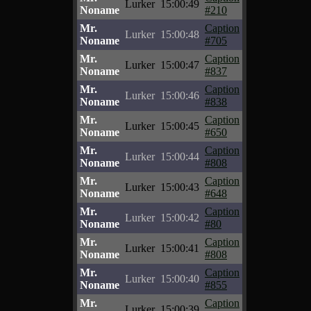
Lurker
15:00:49
Noname
#210
Mr.
Caption
Lurker
15:00:48
Noname
#705
Mr.
Caption
Lurker
15:00:47
Noname
#837
Mr.
Caption
Lurker
15:00:46
Noname
#838
Mr.
Caption
Lurker
15:00:45
Noname
#650
Mr.
Caption
Lurker
15:00:44
Noname
#808
Mr.
Caption
Lurker
15:00:43
Noname
#648
Mr.
Caption
Lurker
15:00:42
Noname
#80
Mr.
Caption
Lurker
15:00:41
Noname
#808
Mr.
Caption
Lurker
15:00:40
Noname
#855
Mr.
Caption
Lurker
15:00:39