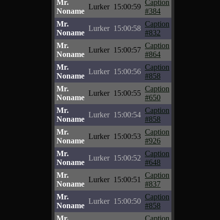
Mr.
Caption
Lurker
15:00:59
Noname
#384
Mr.
Caption
Lurker
15:00:58
Noname
#832
Mr.
Caption
Lurker
15:00:57
Noname
#864
Mr.
Caption
Lurker
15:00:56
Noname
#858
Mr.
Caption
Lurker
15:00:55
Noname
#650
Mr.
Caption
Lurker
15:00:54
Noname
#858
Mr.
Caption
Lurker
15:00:53
Noname
#926
Mr.
Caption
Lurker
15:00:52
Noname
#648
Mr.
Caption
Lurker
15:00:51
Noname
#837
Mr.
Caption
Lurker
15:00:50
Noname
#858
Mr.
Caption