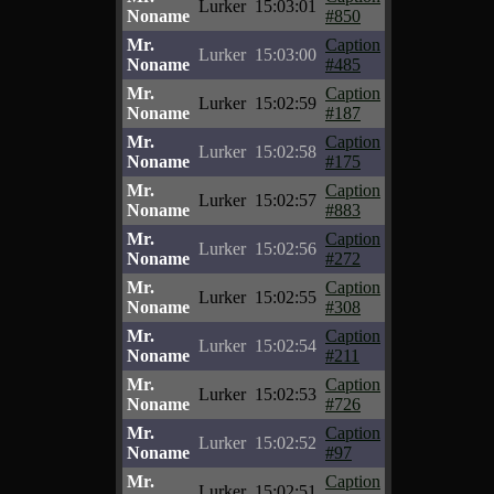
Lurker
15:03:01
Noname
#850
Mr.
Caption
Lurker
15:03:00
Noname
#485
Mr.
Caption
Lurker
15:02:59
Noname
#187
Mr.
Caption
Lurker
15:02:58
Noname
#175
Mr.
Caption
Lurker
15:02:57
Noname
#883
Mr.
Caption
Lurker
15:02:56
Noname
#272
Mr.
Caption
Lurker
15:02:55
Noname
#308
Mr.
Caption
Lurker
15:02:54
Noname
#211
Mr.
Caption
Lurker
15:02:53
Noname
#726
Mr.
Caption
Lurker
15:02:52
Noname
#97
Mr.
Caption
Lurker
15:02:51