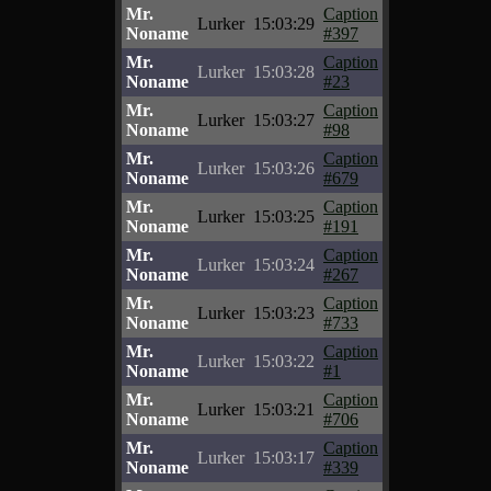
Mr.
Caption
Lurker
15:03:29
Noname
#397
Mr.
Caption
Lurker
15:03:28
Noname
#23
Mr.
Caption
Lurker
15:03:27
Noname
#98
Mr.
Caption
Lurker
15:03:26
Noname
#679
Mr.
Caption
Lurker
15:03:25
Noname
#191
Mr.
Caption
Lurker
15:03:24
Noname
#267
Mr.
Caption
Lurker
15:03:23
Noname
#733
Mr.
Caption
Lurker
15:03:22
Noname
#1
Mr.
Caption
Lurker
15:03:21
Noname
#706
Mr.
Caption
Lurker
15:03:17
Noname
#339