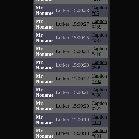
Mr.
Caption
Lurker
15:00:28
Noname
#65
Mr.
Caption
Lurker
15:00:27
Noname
#459
Mr.
Caption
Lurker
15:00:25
Noname
#437
Mr.
Caption
Lurker
15:00:24
Noname
#418
Mr.
Caption
Lurker
15:00:23
Noname
#509
Mr.
Caption
Lurker
15:00:22
Noname
#394
Mr.
Caption
Lurker
15:00:21
Noname
#460
Mr.
Caption
Lurker
15:00:20
Noname
#323
Mr.
Caption
Lurker
15:00:19
Noname
#171
Mr.
Caption
Lurker
15:00:18
Noname
#831