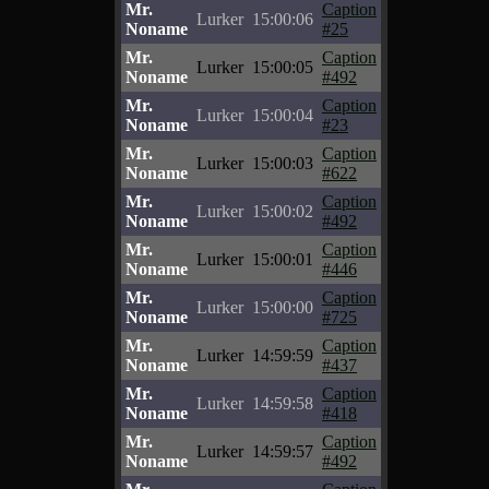
Mr.
Caption
Lurker
15:00:06
Noname
#25
Mr.
Caption
Lurker
15:00:05
Noname
#492
Mr.
Caption
Lurker
15:00:04
Noname
#23
Mr.
Caption
Lurker
15:00:03
Noname
#622
Mr.
Caption
Lurker
15:00:02
Noname
#492
Mr.
Caption
Lurker
15:00:01
Noname
#446
Mr.
Caption
Lurker
15:00:00
Noname
#725
Mr.
Caption
Lurker
14:59:59
Noname
#437
Mr.
Caption
Lurker
14:59:58
Noname
#418
Mr.
Caption
Lurker
14:59:57
Noname
#492