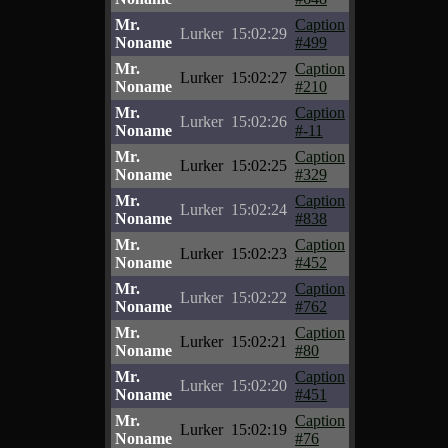
Mr.
Caption
Lurker
15:02:29
Noname
#499
Mr.
Caption
Lurker
15:02:27
Noname
#210
Mr.
Caption
Lurker
15:02:26
Noname
#-11
Mr.
Caption
Lurker
15:02:25
Noname
#329
Mr.
Caption
Lurker
15:02:24
Noname
#838
Mr.
Caption
Lurker
15:02:23
Noname
#452
Mr.
Caption
Lurker
15:02:22
Noname
#762
Mr.
Caption
Lurker
15:02:21
Noname
#80
Mr.
Caption
Lurker
15:02:20
Noname
#451
Mr.
Caption
Lurker
15:02:19
Noname
#76