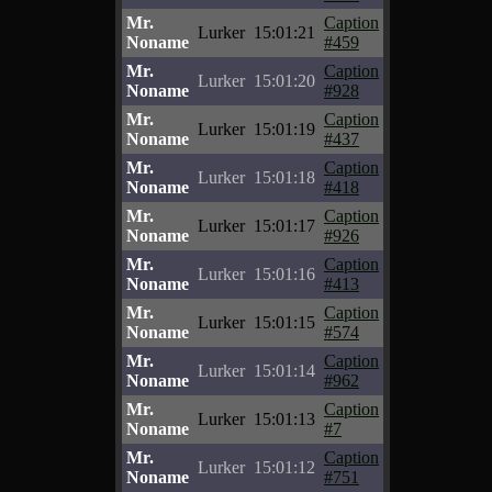
Mr.
Caption
Lurker
15:01:21
Noname
#459
Mr.
Caption
Lurker
15:01:20
Noname
#928
Mr.
Caption
Lurker
15:01:19
Noname
#437
Mr.
Caption
Lurker
15:01:18
Noname
#418
Mr.
Caption
Lurker
15:01:17
Noname
#926
Mr.
Caption
Lurker
15:01:16
Noname
#413
Mr.
Caption
Lurker
15:01:15
Noname
#574
Mr.
Caption
Lurker
15:01:14
Noname
#962
Mr.
Caption
Lurker
15:01:13
Noname
#7
Mr.
Caption
Lurker
15:01:12
Noname
#751