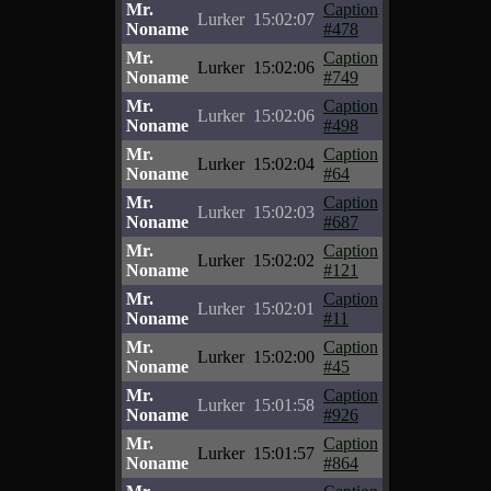
Mr.
Caption
Lurker
15:02:07
Noname
#478
Mr.
Caption
Lurker
15:02:06
Noname
#749
Mr.
Caption
Lurker
15:02:06
Noname
#498
Mr.
Caption
Lurker
15:02:04
Noname
#64
Mr.
Caption
Lurker
15:02:03
Noname
#687
Mr.
Caption
Lurker
15:02:02
Noname
#121
Mr.
Caption
Lurker
15:02:01
Noname
#11
Mr.
Caption
Lurker
15:02:00
Noname
#45
Mr.
Caption
Lurker
15:01:58
Noname
#926
Mr.
Caption
Lurker
15:01:57
Noname
#864