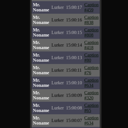
Mr.
Caption
Lurker
15:00:17
Noname
#459
Mr.
Caption
Lurker
15:00:16
Noname
#838
Mr.
Caption
Lurker
15:00:15
Noname
#808
Mr.
Caption
Lurker
15:00:14
Noname
#418
Mr.
Caption
Lurker
15:00:13
Noname
#80
Mr.
Caption
Lurker
15:00:11
Noname
#76
Mr.
Caption
Lurker
15:00:10
Noname
#634
Mr.
Caption
Lurker
15:00:09
Noname
#320
Mr.
Caption
Lurker
15:00:08
Noname
#65
Mr.
Caption
Lurker
15:00:07
Noname
#634