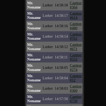
Mr.
Caption
Lurker
14:58:18
Noname
#364
Mr.
Caption
Lurker
14:58:17
Noname
#614
Mr.
Caption
Lurker
14:58:16
Noname
#480
Mr.
Caption
Lurker
14:58:14
Noname
#761
Mr.
Caption
Lurker
14:58:12
Noname
#671
Mr.
Caption
Lurker
14:58:11
Noname
#533
Mr.
Caption
Lurker
14:58:05
Noname
#274
Mr.
Caption
Lurker
14:58:04
Noname
#12
Mr.
Caption
Lurker
14:58:03
Noname
#360
Mr.
Caption
Lurker
14:57:58
Noname
#739