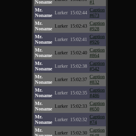
Noname
#1
Mr.
Caption
Lurker
15:02:44
Noname
#673
Mr.
Caption
Lurker
15:02:43
Noname
#928
Mr.
Caption
Lurker
15:02:41
Noname
#926
Mr.
Caption
Lurker
15:02:40
Noname
#864
Mr.
Caption
Lurker
15:02:38
Noname
#542
Mr.
Caption
Lurker
15:02:37
Noname
#832
Mr.
Caption
Lurker
15:02:35
Noname
#486
Mr.
Caption
Lurker
15:02:33
Noname
#650
Mr.
Caption
Lurker
15:02:32
Noname
#74
Mr.
Caption
Lurker
15:02:30
Noname
#648