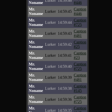
Lurker
14:59:46
Noname
#446
Mr.
Caption
Lurker
14:59:45
Noname
#446
Mr.
Caption
Lurker
14:59:44
Noname
#725
Mr.
Caption
Lurker
14:59:43
Noname
#481
Mr.
Caption
Lurker
14:59:42
Noname
#25
Mr.
Caption
Lurker
14:59:41
Noname
#23
Mr.
Caption
Lurker
14:59:40
Noname
#725
Mr.
Caption
Lurker
14:59:39
Noname
#481
Mr.
Caption
Lurker
14:59:38
Noname
#145
Mr.
Caption
Lurker
14:59:36
Noname
#725
Mr.
Caption
Lurker
14:59:35