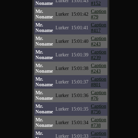
Lurker
15:01:43
Noname
#152
Mr.
Caption
Lurker
15:01:42
Noname
#79
Mr.
Caption
Lurker
15:01:41
Noname
#417
Mr.
Caption
Lurker
15:01:40
Noname
#243
Mr.
Caption
Lurker
15:01:39
Noname
#239
Mr.
Caption
Lurker
15:01:38
Noname
#243
Mr.
Caption
Lurker
15:01:37
Noname
#801
Mr.
Caption
Lurker
15:01:36
Noname
#76
Mr.
Caption
Lurker
15:01:35
Noname
#756
Mr.
Caption
Lurker
15:01:34
Noname
#738
Mr.
Caption
Lurker
15:01:33