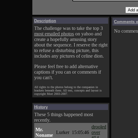
Description
Comments on
The challenge was to take the top 3
No comments
most emailed photos
on yahoo and
create a hopefully amusing story
about the sequence. I reserve the right
to refuse a disturbing picture, this
includes any pictures of celine dion.
Please feel free to add alternative
captions if you can or comments if
you can't.
All rights to the photos belong to the companies in
brackets beneath them. All text, concepts and layout is
copyright Mort 2003-2007.
History
These 5 things happened most
recently.
drooled
Mr.
Lurker
15:05:46
over
Noname
#54