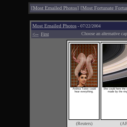
[
Most Emailed Photos
]
[
Most Fortunate Fortu
Most Emailed Photos
- 07/22/2004
<--
Choose an alternative ca
First
Andrea Tuloix could
She could here the c
hear everything.
made by the ring
(Reuters)
(AP