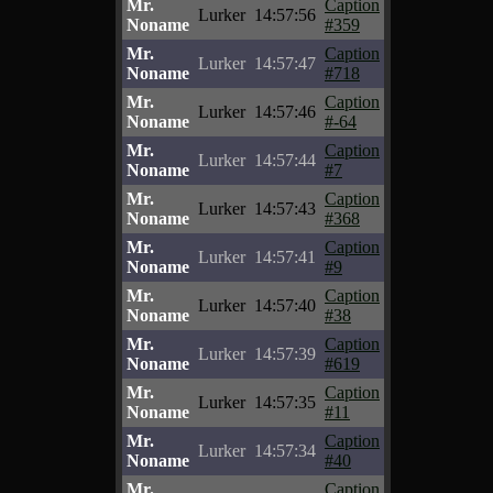
Mr.
Caption
Lurker
14:57:56
Noname
#359
Mr.
Caption
Lurker
14:57:47
Noname
#718
Mr.
Caption
Lurker
14:57:46
Noname
#-64
Mr.
Caption
Lurker
14:57:44
Noname
#7
Mr.
Caption
Lurker
14:57:43
Noname
#368
Mr.
Caption
Lurker
14:57:41
Noname
#9
Mr.
Caption
Lurker
14:57:40
Noname
#38
Mr.
Caption
Lurker
14:57:39
Noname
#619
Mr.
Caption
Lurker
14:57:35
Noname
#11
Mr.
Caption
Lurker
14:57:34
Noname
#40
Mr.
Caption