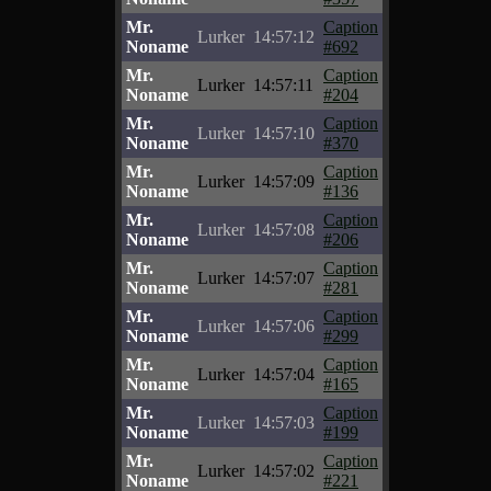
Mr.
Caption
Lurker
14:57:12
Noname
#692
Mr.
Caption
Lurker
14:57:11
Noname
#204
Mr.
Caption
Lurker
14:57:10
Noname
#370
Mr.
Caption
Lurker
14:57:09
Noname
#136
Mr.
Caption
Lurker
14:57:08
Noname
#206
Mr.
Caption
Lurker
14:57:07
Noname
#281
Mr.
Caption
Lurker
14:57:06
Noname
#299
Mr.
Caption
Lurker
14:57:04
Noname
#165
Mr.
Caption
Lurker
14:57:03
Noname
#199
Mr.
Caption
Lurker
14:57:02
Noname
#221