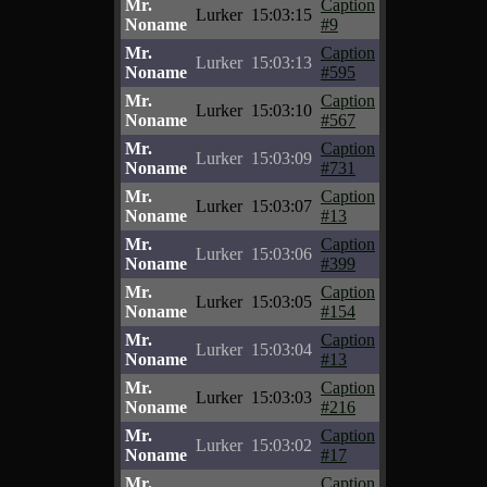
Mr.
Caption
Lurker
15:03:15
Noname
#9
Mr.
Caption
Lurker
15:03:13
Noname
#595
Mr.
Caption
Lurker
15:03:10
Noname
#567
Mr.
Caption
Lurker
15:03:09
Noname
#731
Mr.
Caption
Lurker
15:03:07
Noname
#13
Mr.
Caption
Lurker
15:03:06
Noname
#399
Mr.
Caption
Lurker
15:03:05
Noname
#154
Mr.
Caption
Lurker
15:03:04
Noname
#13
Mr.
Caption
Lurker
15:03:03
Noname
#216
Mr.
Caption
Lurker
15:03:02
Noname
#17
Mr.
Caption