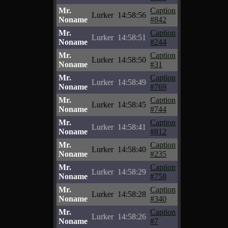
Mr.
Caption
Lurker
14:58:56
Noname
#842
Mr.
Caption
Lurker
14:58:51
Noname
#244
Mr.
Caption
Lurker
14:58:50
Noname
#31
Mr.
Caption
Lurker
14:58:49
Noname
#769
Mr.
Caption
Lurker
14:58:45
Noname
#744
Mr.
Caption
Lurker
14:58:41
Noname
#812
Mr.
Caption
Lurker
14:58:40
Noname
#235
Mr.
Caption
Lurker
14:58:29
Noname
#758
Mr.
Caption
Lurker
14:58:28
Noname
#340
Mr.
Caption
Lurker
14:58:26
Noname
#7