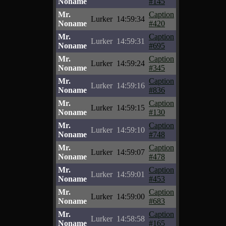
Noname
#145
Mr.
Caption
Lurker
14:59:34
Noname
#420
Mr.
Caption
Lurker
14:59:31
Noname
#695
Mr.
Caption
Lurker
14:59:24
Noname
#345
Mr.
Caption
Lurker
14:59:16
Noname
#836
Mr.
Caption
Lurker
14:59:15
Noname
#130
Mr.
Caption
Lurker
14:59:10
Noname
#748
Mr.
Caption
Lurker
14:59:07
Noname
#478
Mr.
Caption
Lurker
14:59:01
Noname
#453
Mr.
Caption
Lurker
14:59:00
Noname
#683
Mr.
Caption
Lurker
14:58:58
Noname
#165