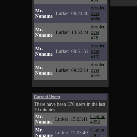
drooled
Mr.
Lurker
08:23:46
over
Noname
#666
drooled
Mr.
Lurker
13:52:24
over
Noname
#76
drooled
Mr.
Lurker
08:51:51
over
Noname
#102
drooled
Mr.
Lurker
09:22:14
over
Noname
#555
Current Users
There have been 370 users in the last
10 minutes.
Mr.
Caption
Lurker
15:03:41
Noname
#352
Mr.
Caption
Lurker
15:03:40
Noname
#467