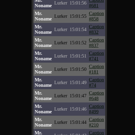
Mr.
Caption
Lurker
15:01:56
Noname
#681
Mr.
Caption
Lurker
15:01:55
Noname
#858
Mr.
Caption
Lurker
15:01:54
Noname
#832
Mr.
Caption
Lurker
15:01:52
Noname
#837
Mr.
Caption
Lurker
15:01:51
Noname
#741
Mr.
Caption
Lurker
15:01:50
Noname
#181
Mr.
Caption
Lurker
15:01:49
Noname
#74
Mr.
Caption
Lurker
15:01:47
Noname
#648
Mr.
Caption
Lurker
15:01:46
Noname
#499
Mr.
Caption
Lurker
15:01:44
Noname
#210
Mr.
Caption