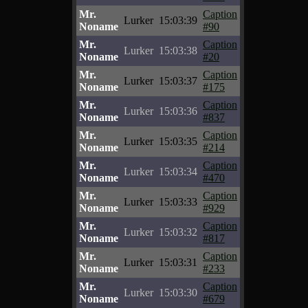
Mr.
Caption
Lurker
15:03:39
Noname
#90
Mr.
Caption
Lurker
15:03:38
Noname
#20
Mr.
Caption
Lurker
15:03:37
Noname
#175
Mr.
Caption
Lurker
15:03:36
Noname
#837
Mr.
Caption
Lurker
15:03:35
Noname
#214
Mr.
Caption
Lurker
15:03:34
Noname
#470
Mr.
Caption
Lurker
15:03:33
Noname
#929
Mr.
Caption
Lurker
15:03:32
Noname
#817
Mr.
Caption
Lurker
15:03:31
Noname
#233
Mr.
Caption
Lurker
15:03:30
Noname
#679