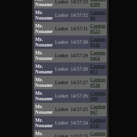
Lurker
14:57:33
Noname
#389
Mr.
Caption
Lurker
14:57:32
Noname
#4
Mr.
Caption
Lurker
14:57:31
Noname
#523
Mr.
Caption
Lurker
14:57:30
Noname
#142
Mr.
Caption
Lurker
14:57:29
Noname
#464
Mr.
Caption
Lurker
14:57:28
Noname
#72
Mr.
Caption
Lurker
14:57:27
Noname
#538
Mr.
Caption
Lurker
14:57:26
Noname
#99
Mr.
Caption
Lurker
14:57:25
Noname
#47
Mr.
Caption
Lurker
14:57:24
Noname
#747
Mr.
Caption
Lurker
14:57:23