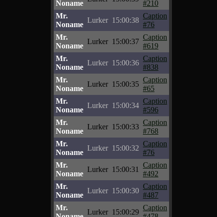
Noname
#210
Mr.
Caption
Lurker
15:00:38
Noname
#76
Mr.
Caption
Lurker
15:00:37
Noname
#619
Mr.
Caption
Lurker
15:00:36
Noname
#838
Mr.
Caption
Lurker
15:00:35
Noname
#65
Mr.
Caption
Lurker
15:00:34
Noname
#596
Mr.
Caption
Lurker
15:00:33
Noname
#768
Mr.
Caption
Lurker
15:00:32
Noname
#76
Mr.
Caption
Lurker
15:00:31
Noname
#492
Mr.
Caption
Lurker
15:00:30
Noname
#487
Mr.
Caption
Lurker
15:00:29
Noname
#478