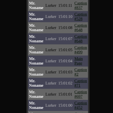
Mr.
Caption
Lurker
15:01:11
Noname
#837
Mr.
Caption
Lurker
15:01:10
Noname
#528
Mr.
Caption
Lurker
15:01:08
Noname
#648
Mr.
Caption
Lurker
15:01:07
Noname
#648
Mr.
Caption
Lurker
15:01:05
Noname
#499
Mr.
Main
Lurker
15:01:04
Noname
Page
Mr.
Caption
Lurker
15:01:03
Noname
#2
Mr.
Caption
Lurker
15:01:02
Noname
#71
Mr.
Caption
Lurker
15:01:01
Noname
#697
Mr.
Caption
Lurker
15:01:00
Noname
#452