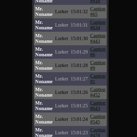
Noname
#918
Mr.
Caption
Lurker
15:01:32
Noname
#65
Mr.
Caption
Lurker
15:01:31
Noname
#634
Mr.
Caption
Lurker
15:01:30
Noname
#443
Mr.
Caption
Lurker
15:01:29
Noname
#6
Mr.
Caption
Lurker
15:01:28
Noname
#9
Mr.
Caption
Lurker
15:01:27
Noname
#1
Mr.
Caption
Lurker
15:01:26
Noname
#452
Mr.
Caption
Lurker
15:01:25
Noname
#643
Mr.
Caption
Lurker
15:01:24
Noname
#545
Mr.
Caption
Lurker
15:01:23
Noname
#478