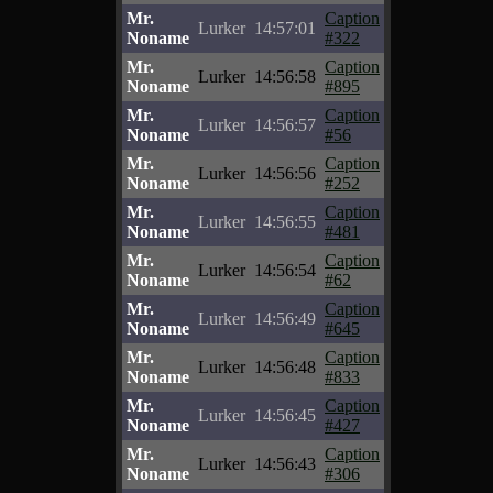
Mr.
Caption
Lurker
14:57:01
Noname
#322
Mr.
Caption
Lurker
14:56:58
Noname
#895
Mr.
Caption
Lurker
14:56:57
Noname
#56
Mr.
Caption
Lurker
14:56:56
Noname
#252
Mr.
Caption
Lurker
14:56:55
Noname
#481
Mr.
Caption
Lurker
14:56:54
Noname
#62
Mr.
Caption
Lurker
14:56:49
Noname
#645
Mr.
Caption
Lurker
14:56:48
Noname
#833
Mr.
Caption
Lurker
14:56:45
Noname
#427
Mr.
Caption
Lurker
14:56:43
Noname
#306