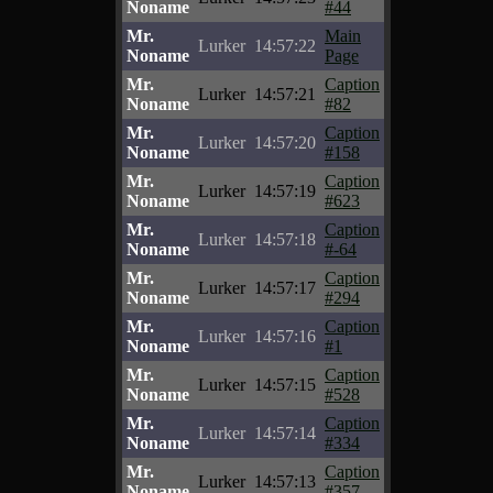
Noname
#44
Mr.
Main
Lurker
14:57:22
Noname
Page
Mr.
Caption
Lurker
14:57:21
Noname
#82
Mr.
Caption
Lurker
14:57:20
Noname
#158
Mr.
Caption
Lurker
14:57:19
Noname
#623
Mr.
Caption
Lurker
14:57:18
Noname
#-64
Mr.
Caption
Lurker
14:57:17
Noname
#294
Mr.
Caption
Lurker
14:57:16
Noname
#1
Mr.
Caption
Lurker
14:57:15
Noname
#528
Mr.
Caption
Lurker
14:57:14
Noname
#334
Mr.
Caption
Lurker
14:57:13
Noname
#357