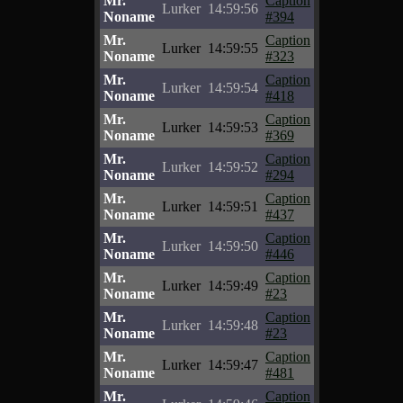
Mr.
Caption
Lurker
14:59:56
Noname
#394
Mr.
Caption
Lurker
14:59:55
Noname
#323
Mr.
Caption
Lurker
14:59:54
Noname
#418
Mr.
Caption
Lurker
14:59:53
Noname
#369
Mr.
Caption
Lurker
14:59:52
Noname
#294
Mr.
Caption
Lurker
14:59:51
Noname
#437
Mr.
Caption
Lurker
14:59:50
Noname
#446
Mr.
Caption
Lurker
14:59:49
Noname
#23
Mr.
Caption
Lurker
14:59:48
Noname
#23
Mr.
Caption
Lurker
14:59:47
Noname
#481
Mr.
Caption