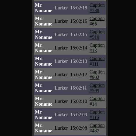
Mr.
Caption
Lurker
15:02:18
Noname
#738
Mr.
Caption
Lurker
15:02:16
Noname
#65
Mr.
Caption
Lurker
15:02:15
Noname
#519
Mr.
Caption
Lurker
15:02:14
Noname
#13
Mr.
Caption
Lurker
15:02:13
Noname
#111
Mr.
Caption
Lurker
15:02:12
Noname
#902
Mr.
Caption
Lurker
15:02:11
Noname
#509
Mr.
Caption
Lurker
15:02:10
Noname
#14
Mr.
Caption
Lurker
15:02:09
Noname
#116
Mr.
Caption
Lurker
15:02:08
Noname
#487