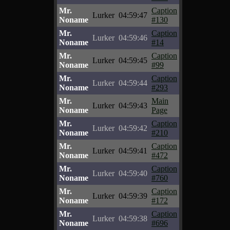
Mr.
Caption
Lurker
04:59:47
Noname
#130
Mr.
Caption
Lurker
04:59:46
Noname
#14
Mr.
Caption
Lurker
04:59:45
Noname
#99
Mr.
Caption
Lurker
04:59:44
Noname
#293
Mr.
Main
Lurker
04:59:43
Noname
Page
Mr.
Caption
Lurker
04:59:42
Noname
#210
Mr.
Caption
Lurker
04:59:41
Noname
#472
Mr.
Caption
Lurker
04:59:40
Noname
#760
Mr.
Caption
Lurker
04:59:39
Noname
#172
Mr.
Caption
Lurker
04:59:38
Noname
#696