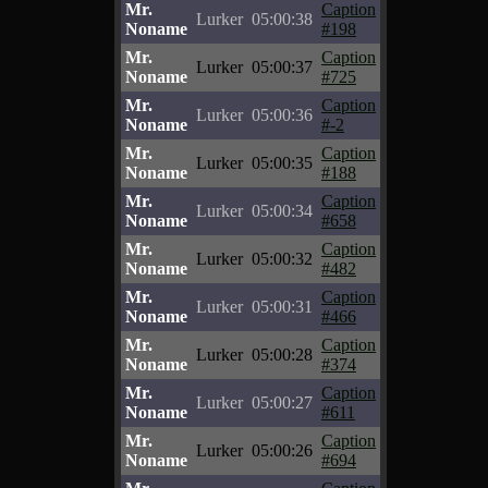
Mr.
Caption
Lurker
05:00:38
Noname
#198
Mr.
Caption
Lurker
05:00:37
Noname
#725
Mr.
Caption
Lurker
05:00:36
Noname
#-2
Mr.
Caption
Lurker
05:00:35
Noname
#188
Mr.
Caption
Lurker
05:00:34
Noname
#658
Mr.
Caption
Lurker
05:00:32
Noname
#482
Mr.
Caption
Lurker
05:00:31
Noname
#466
Mr.
Caption
Lurker
05:00:28
Noname
#374
Mr.
Caption
Lurker
05:00:27
Noname
#611
Mr.
Caption
Lurker
05:00:26
Noname
#694