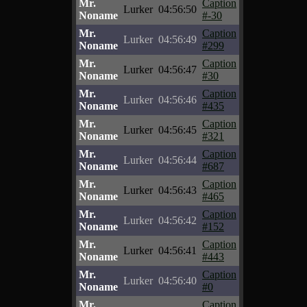
Mr.
Caption
Lurker
04:56:50
Noname
#-30
Mr.
Caption
Lurker
04:56:49
Noname
#299
Mr.
Caption
Lurker
04:56:47
Noname
#30
Mr.
Caption
Lurker
04:56:46
Noname
#435
Mr.
Caption
Lurker
04:56:45
Noname
#321
Mr.
Caption
Lurker
04:56:44
Noname
#687
Mr.
Caption
Lurker
04:56:43
Noname
#465
Mr.
Caption
Lurker
04:56:42
Noname
#152
Mr.
Caption
Lurker
04:56:41
Noname
#443
Mr.
Caption
Lurker
04:56:40
Noname
#0
Mr.
Caption