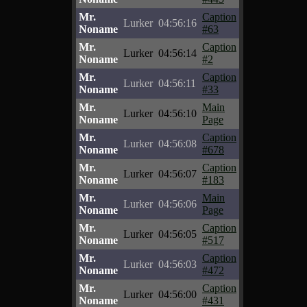
Mr.
Caption
Lurker
04:56:16
Noname
#63
Mr.
Caption
Lurker
04:56:14
Noname
#2
Mr.
Caption
Lurker
04:56:11
Noname
#33
Mr.
Main
Lurker
04:56:10
Noname
Page
Mr.
Caption
Lurker
04:56:08
Noname
#678
Mr.
Caption
Lurker
04:56:07
Noname
#183
Mr.
Main
Lurker
04:56:06
Noname
Page
Mr.
Caption
Lurker
04:56:05
Noname
#517
Mr.
Caption
Lurker
04:56:03
Noname
#472
Mr.
Caption
Lurker
04:56:00
Noname
#431