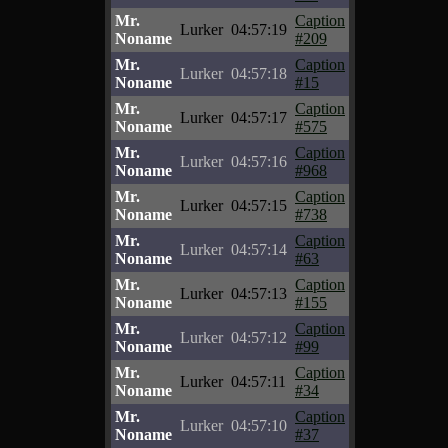
Mr.
Caption
Lurker
04:57:19
Noname
#209
Mr.
Caption
Lurker
04:57:18
Noname
#15
Mr.
Caption
Lurker
04:57:17
Noname
#575
Mr.
Caption
Lurker
04:57:16
Noname
#968
Mr.
Caption
Lurker
04:57:15
Noname
#738
Mr.
Caption
Lurker
04:57:14
Noname
#63
Mr.
Caption
Lurker
04:57:13
Noname
#155
Mr.
Caption
Lurker
04:57:12
Noname
#99
Mr.
Caption
Lurker
04:57:11
Noname
#34
Mr.
Caption
Lurker
04:57:10
Noname
#37