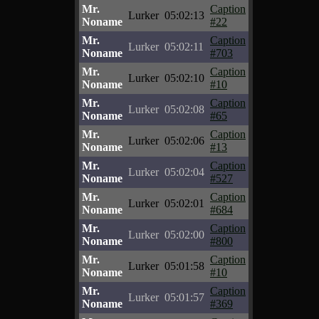
Mr.
Caption
Lurker
05:02:13
Noname
#22
Mr.
Caption
Lurker
05:02:11
Noname
#703
Mr.
Caption
Lurker
05:02:10
Noname
#10
Mr.
Caption
Lurker
05:02:08
Noname
#65
Mr.
Caption
Lurker
05:02:06
Noname
#13
Mr.
Caption
Lurker
05:02:04
Noname
#527
Mr.
Caption
Lurker
05:02:01
Noname
#684
Mr.
Caption
Lurker
05:02:00
Noname
#800
Mr.
Caption
Lurker
05:01:58
Noname
#10
Mr.
Caption
Lurker
05:01:57
Noname
#369