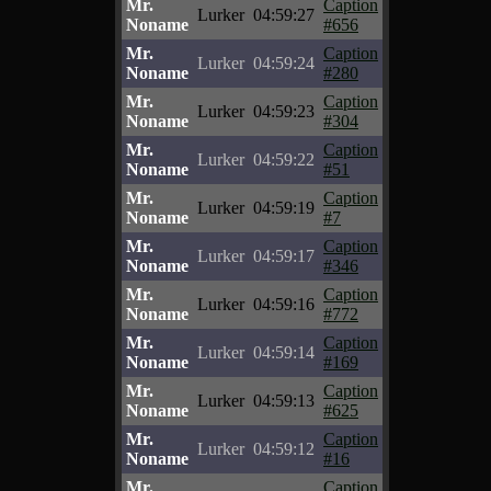
Mr.
Caption
Lurker
04:59:27
Noname
#656
Mr.
Caption
Lurker
04:59:24
Noname
#280
Mr.
Caption
Lurker
04:59:23
Noname
#304
Mr.
Caption
Lurker
04:59:22
Noname
#51
Mr.
Caption
Lurker
04:59:19
Noname
#7
Mr.
Caption
Lurker
04:59:17
Noname
#346
Mr.
Caption
Lurker
04:59:16
Noname
#772
Mr.
Caption
Lurker
04:59:14
Noname
#169
Mr.
Caption
Lurker
04:59:13
Noname
#625
Mr.
Caption
Lurker
04:59:12
Noname
#16
Mr.
Caption