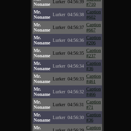
Lurker
04:56:39
Noname
#710
Mr.
Caption
Lurker
04:56:38
Noname
#602
Mr.
Caption
Lurker
04:56:37
Noname
#667
Mr.
Caption
Lurker
04:56:36
Noname
#206
Mr.
Caption
Lurker
04:56:35
Noname
#237
Mr.
Caption
Lurker
04:56:34
Noname
#36
Mr.
Caption
Lurker
04:56:33
Noname
#461
Mr.
Caption
Lurker
04:56:32
Noname
#466
Mr.
Caption
Lurker
04:56:31
Noname
#71
Mr.
Caption
Lurker
04:56:30
Noname
#36
Mr.
Caption
Lurker
04:56:29