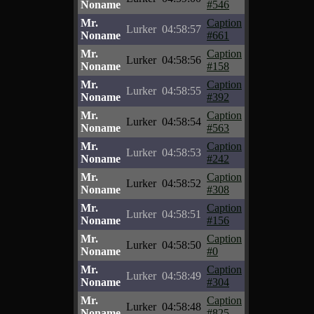
Noname
#546
Mr.
Caption
Lurker
04:58:57
Noname
#661
Mr.
Caption
Lurker
04:58:56
Noname
#158
Mr.
Caption
Lurker
04:58:55
Noname
#392
Mr.
Caption
Lurker
04:58:54
Noname
#563
Mr.
Caption
Lurker
04:58:53
Noname
#242
Mr.
Caption
Lurker
04:58:52
Noname
#308
Mr.
Caption
Lurker
04:58:51
Noname
#156
Mr.
Caption
Lurker
04:58:50
Noname
#0
Mr.
Caption
Lurker
04:58:49
Noname
#304
Mr.
Caption
Lurker
04:58:48
Noname
#825