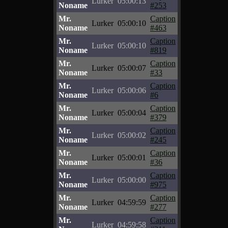
Lurker
05:00:13
Noname
#253
Mr.
Caption
Lurker
05:00:10
Noname
#463
Mr.
Caption
Lurker
05:00:10
Noname
#819
Mr.
Caption
Lurker
05:00:07
Noname
#33
Mr.
Caption
Lurker
05:00:06
Noname
#6
Mr.
Caption
Lurker
05:00:04
Noname
#379
Mr.
Caption
Lurker
05:00:02
Noname
#245
Mr.
Caption
Lurker
05:00:01
Noname
#36
Mr.
Caption
Lurker
05:00:00
Noname
#975
Mr.
Caption
Lurker
04:59:59
Noname
#277
Mr.
Caption
Lurker
04:59:58