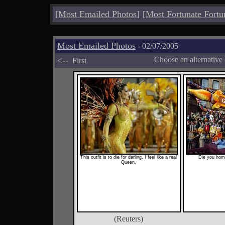
[
Most Emailed Photos
]
[
Most Fortunate Fortu
Most Emailed Photos
- 02/07/2005
<--
Choose an alternative
First
This outfit is to die for darling, I feel like a real
Die you homo
Queen.
(Reuters)