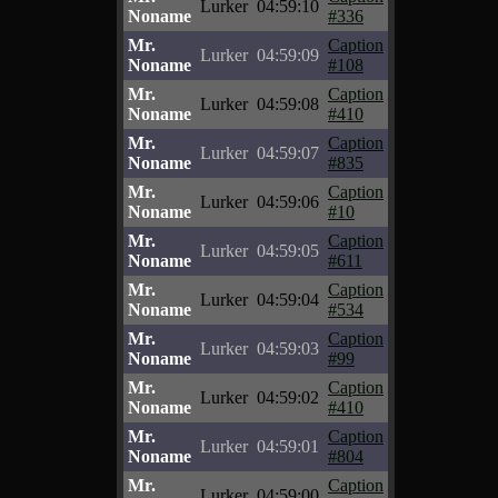
Lurker
04:59:10
Noname
#336
Mr.
Caption
Lurker
04:59:09
Noname
#108
Mr.
Caption
Lurker
04:59:08
Noname
#410
Mr.
Caption
Lurker
04:59:07
Noname
#835
Mr.
Caption
Lurker
04:59:06
Noname
#10
Mr.
Caption
Lurker
04:59:05
Noname
#611
Mr.
Caption
Lurker
04:59:04
Noname
#534
Mr.
Caption
Lurker
04:59:03
Noname
#99
Mr.
Caption
Lurker
04:59:02
Noname
#410
Mr.
Caption
Lurker
04:59:01
Noname
#804
Mr.
Caption
Lurker
04:59:00