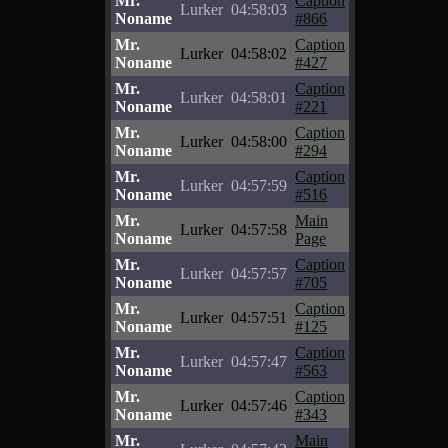
Mr.
Caption
Lurker
04:58:03
Noname
#866
Mr.
Caption
Lurker
04:58:02
Noname
#427
Mr.
Caption
Lurker
04:58:01
Noname
#221
Mr.
Caption
Lurker
04:58:00
Noname
#294
Mr.
Caption
Lurker
04:57:59
Noname
#516
Mr.
Main
Lurker
04:57:58
Noname
Page
Mr.
Caption
Lurker
04:57:57
Noname
#705
Mr.
Caption
Lurker
04:57:51
Noname
#125
Mr.
Caption
Lurker
04:57:47
Noname
#563
Mr.
Caption
Lurker
04:57:46
Noname
#343
Mr.
Main