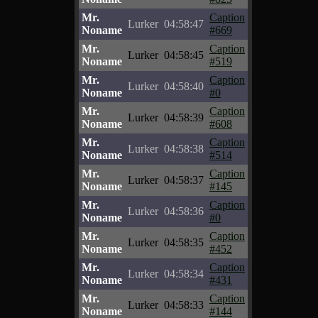
Mr.
Caption
Lurker
04:58:47
Noname
#669
Mr.
Caption
Lurker
04:58:45
Noname
#519
Mr.
Caption
Lurker
04:58:40
Noname
#0
Mr.
Caption
Lurker
04:58:39
Noname
#608
Mr.
Caption
Lurker
04:58:38
Noname
#514
Mr.
Caption
Lurker
04:58:37
Noname
#145
Mr.
Caption
Lurker
04:58:36
Noname
#0
Mr.
Caption
Lurker
04:58:35
Noname
#452
Mr.
Caption
Lurker
04:58:34
Noname
#431
Mr.
Caption
Lurker
04:58:33
Noname
#144