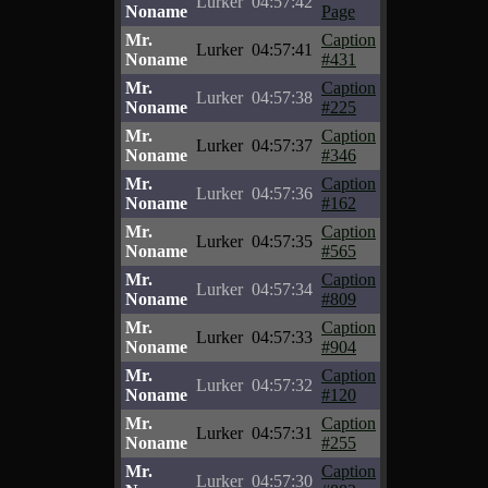
Lurker
04:57:42
Noname
Page
Mr.
Caption
Lurker
04:57:41
Noname
#431
Mr.
Caption
Lurker
04:57:38
Noname
#225
Mr.
Caption
Lurker
04:57:37
Noname
#346
Mr.
Caption
Lurker
04:57:36
Noname
#162
Mr.
Caption
Lurker
04:57:35
Noname
#565
Mr.
Caption
Lurker
04:57:34
Noname
#809
Mr.
Caption
Lurker
04:57:33
Noname
#904
Mr.
Caption
Lurker
04:57:32
Noname
#120
Mr.
Caption
Lurker
04:57:31
Noname
#255
Mr.
Caption
Lurker
04:57:30