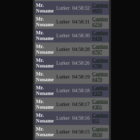
Mr.
Caption
Lurker
04:58:32
Noname
#695
Mr.
Caption
Lurker
04:58:31
Noname
#250
Mr.
Caption
Lurker
04:58:30
Noname
#436
Mr.
Caption
Lurker
04:58:28
Noname
#797
Mr.
Caption
Lurker
04:58:26
Noname
#786
Mr.
Caption
Lurker
04:58:19
Noname
#470
Mr.
Caption
Lurker
04:58:18
Noname
#329
Mr.
Caption
Lurker
04:58:17
Noname
#301
Mr.
Caption
Lurker
04:58:16
Noname
#11
Mr.
Caption
Lurker
04:58:15
Noname
#650