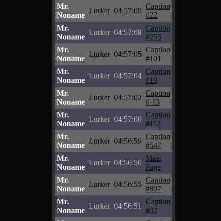
Mr.
Caption
Lurker
04:57:09
Noname
#22
Mr.
Caption
Lurker
04:57:08
Noname
#255
Mr.
Caption
Lurker
04:57:05
Noname
#101
Mr.
Caption
Lurker
04:57:04
Noname
#19
Mr.
Caption
Lurker
04:57:02
Noname
#-13
Mr.
Caption
Lurker
04:57:00
Noname
#112
Mr.
Caption
Lurker
04:56:59
Noname
#547
Mr.
Main
Lurker
04:56:56
Noname
Page
Mr.
Caption
Lurker
04:56:55
Noname
#807
Mr.
Caption
Lurker
04:56:51
Noname
#32