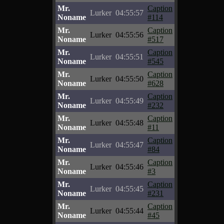
Mr.
Caption
Lurker
04:55:57
Noname
#114
Mr.
Caption
Lurker
04:55:56
Noname
#517
Mr.
Caption
Lurker
04:55:51
Noname
#545
Mr.
Caption
Lurker
04:55:50
Noname
#628
Mr.
Caption
Lurker
04:55:49
Noname
#232
Mr.
Caption
Lurker
04:55:48
Noname
#11
Mr.
Caption
Lurker
04:55:47
Noname
#84
Mr.
Caption
Lurker
04:55:46
Noname
#3
Mr.
Caption
Lurker
04:55:45
Noname
#231
Mr.
Caption
Lurker
04:55:44
Noname
#45