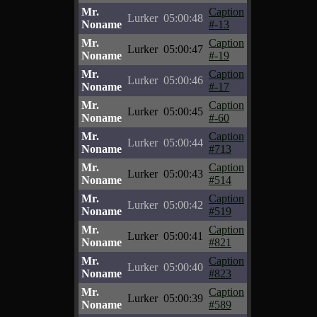
Mr.
Caption
Lurker
05:00:48
Noname
#-13
Mr.
Caption
Lurker
05:00:47
Noname
#-19
Mr.
Caption
Lurker
05:00:46
Noname
#-17
Mr.
Caption
Lurker
05:00:45
Noname
#-60
Mr.
Caption
Lurker
05:00:44
Noname
#713
Mr.
Caption
Lurker
05:00:43
Noname
#514
Mr.
Caption
Lurker
05:00:42
Noname
#519
Mr.
Caption
Lurker
05:00:41
Noname
#821
Mr.
Caption
Lurker
05:00:40
Noname
#823
Mr.
Caption
Lurker
05:00:39
Noname
#589