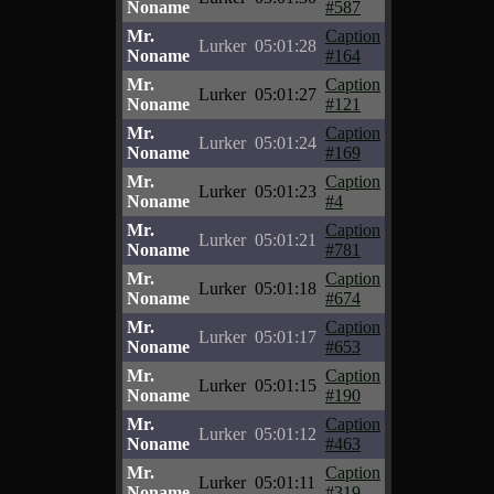
Noname
#587
Mr.
Caption
Lurker
05:01:28
Noname
#164
Mr.
Caption
Lurker
05:01:27
Noname
#121
Mr.
Caption
Lurker
05:01:24
Noname
#169
Mr.
Caption
Lurker
05:01:23
Noname
#4
Mr.
Caption
Lurker
05:01:21
Noname
#781
Mr.
Caption
Lurker
05:01:18
Noname
#674
Mr.
Caption
Lurker
05:01:17
Noname
#653
Mr.
Caption
Lurker
05:01:15
Noname
#190
Mr.
Caption
Lurker
05:01:12
Noname
#463
Mr.
Caption
Lurker
05:01:11
Noname
#319