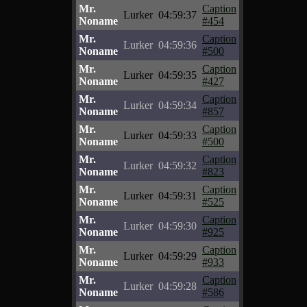
Mr.
Caption
Lurker
04:59:37
Noname
#454
Mr.
Caption
Lurker
04:59:36
Noname
#500
Mr.
Caption
Lurker
04:59:35
Noname
#427
Mr.
Caption
Lurker
04:59:34
Noname
#857
Mr.
Caption
Lurker
04:59:33
Noname
#500
Mr.
Caption
Lurker
04:59:32
Noname
#823
Mr.
Caption
Lurker
04:59:31
Noname
#525
Mr.
Caption
Lurker
04:59:30
Noname
#925
Mr.
Caption
Lurker
04:59:29
Noname
#933
Mr.
Caption
Lurker
04:59:28
Noname
#586