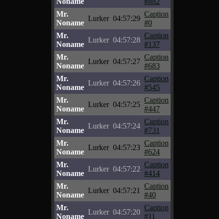
Noname
#882
Mr.
Caption
Lurker
04:57:29
Noname
#0
Mr.
Caption
Lurker
04:57:28
Noname
#137
Mr.
Caption
Lurker
04:57:27
Noname
#683
Mr.
Caption
Lurker
04:57:26
Noname
#545
Mr.
Caption
Lurker
04:57:25
Noname
#447
Mr.
Caption
Lurker
04:57:24
Noname
#731
Mr.
Caption
Lurker
04:57:23
Noname
#624
Mr.
Caption
Lurker
04:57:22
Noname
#414
Mr.
Caption
Lurker
04:57:21
Noname
#40
Mr.
Caption
Lurker
04:57:20
Noname
#11