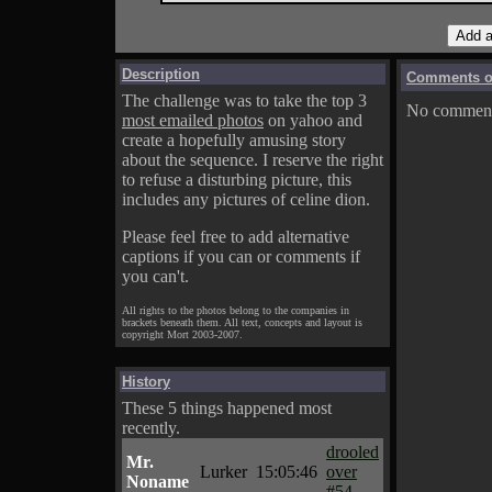
Description
Comments on
The challenge was to take the top 3
No comments
most emailed photos
on yahoo and
create a hopefully amusing story
about the sequence. I reserve the right
to refuse a disturbing picture, this
includes any pictures of celine dion.
Please feel free to add alternative
captions if you can or comments if
you can't.
All rights to the photos belong to the companies in
brackets beneath them. All text, concepts and layout is
copyright Mort 2003-2007.
History
These 5 things happened most
recently.
drooled
Mr.
Lurker
15:05:46
over
Noname
#54