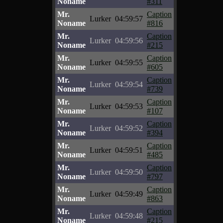
Noname
#311
Mr.
Caption
Lurker
04:59:57
Noname
#816
Mr.
Caption
Lurker
04:59:56
Noname
#215
Mr.
Caption
Lurker
04:59:55
Noname
#605
Mr.
Caption
Lurker
04:59:54
Noname
#739
Mr.
Caption
Lurker
04:59:53
Noname
#107
Mr.
Caption
Lurker
04:59:52
Noname
#394
Mr.
Caption
Lurker
04:59:51
Noname
#485
Mr.
Caption
Lurker
04:59:50
Noname
#797
Mr.
Caption
Lurker
04:59:49
Noname
#863
Mr.
Caption
Lurker
04:59:48
Noname
#215