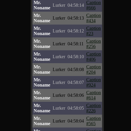
Mr.
Caption
Lurker
04:58:14
Noname
#666
Mr.
Caption
Lurker
04:58:13
Noname
#434
Mr.
Caption
Lurker
04:58:12
Noname
#23
Mr.
Caption
Lurker
04:58:11
Noname
#256
Mr.
Caption
Lurker
04:58:10
Noname
#406
Mr.
Caption
Lurker
04:58:08
Noname
#204
Mr.
Caption
Lurker
04:58:07
Noname
#924
Mr.
Caption
Lurker
04:58:06
Noname
#614
Mr.
Caption
Lurker
04:58:05
Noname
#226
Mr.
Caption
Lurker
04:58:04
Noname
#565