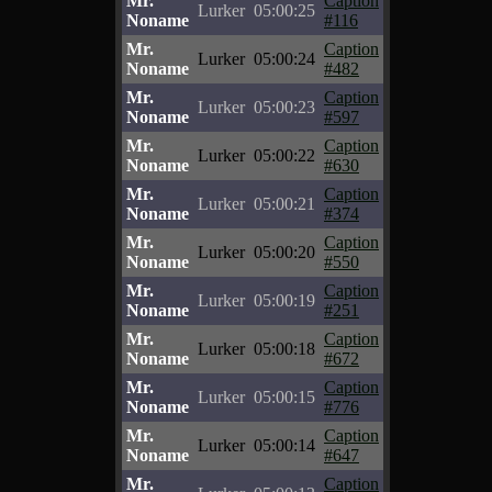
Mr.
Caption
Lurker
05:00:25
Noname
#116
Mr.
Caption
Lurker
05:00:24
Noname
#482
Mr.
Caption
Lurker
05:00:23
Noname
#597
Mr.
Caption
Lurker
05:00:22
Noname
#630
Mr.
Caption
Lurker
05:00:21
Noname
#374
Mr.
Caption
Lurker
05:00:20
Noname
#550
Mr.
Caption
Lurker
05:00:19
Noname
#251
Mr.
Caption
Lurker
05:00:18
Noname
#672
Mr.
Caption
Lurker
05:00:15
Noname
#776
Mr.
Caption
Lurker
05:00:14
Noname
#647
Mr.
Caption