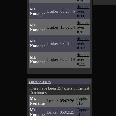
drooled
Mr.
Lurker
08:23:46
over
Noname
#666
drooled
Mr.
Lurker
13:52:24
over
Noname
#76
drooled
Mr.
Lurker
08:51:51
over
Noname
#102
drooled
Mr.
Lurker
09:22:14
over
Noname
#555
Current Users
There have been 357 users in the last
10 minutes.
Mr.
Caption
Lurker
05:02:26
Noname
#16
Mr.
Caption
Lurker
05:02:25
Noname
#152