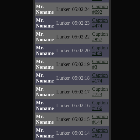
Mr.
Caption
Lurker
05:02:24
Noname
#692
Mr.
Caption
Lurker
05:02:23
Noname
#474
Mr.
Caption
Lurker
05:02:22
Noname
#857
Mr.
Caption
Lurker
05:02:20
Noname
#459
Mr.
Caption
Lurker
05:02:19
Noname
#3
Mr.
Caption
Lurker
05:02:18
Noname
#174
Mr.
Caption
Lurker
05:02:17
Noname
#723
Mr.
Caption
Lurker
05:02:16
Noname
#166
Mr.
Caption
Lurker
05:02:15
Noname
#144
Mr.
Caption
Lurker
05:02:14
Noname
#623