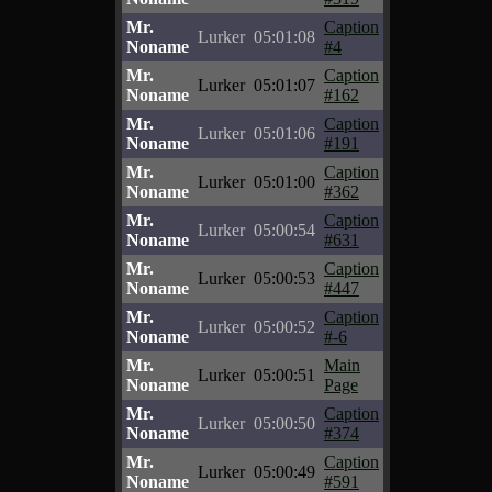
Mr.
Caption
Lurker
05:01:08
Noname
#4
Mr.
Caption
Lurker
05:01:07
Noname
#162
Mr.
Caption
Lurker
05:01:06
Noname
#191
Mr.
Caption
Lurker
05:01:00
Noname
#362
Mr.
Caption
Lurker
05:00:54
Noname
#631
Mr.
Caption
Lurker
05:00:53
Noname
#447
Mr.
Caption
Lurker
05:00:52
Noname
#-6
Mr.
Main
Lurker
05:00:51
Noname
Page
Mr.
Caption
Lurker
05:00:50
Noname
#374
Mr.
Caption
Lurker
05:00:49
Noname
#591