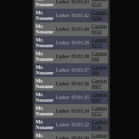
Lurker
05:01:43
Noname
#531
Mr.
Caption
Lurker
05:01:42
Noname
#294
Mr.
Caption
Lurker
05:01:40
Noname
#654
Mr.
Caption
Lurker
05:01:39
Noname
#573
Mr.
Caption
Lurker
05:01:38
Noname
#40
Mr.
Caption
Lurker
05:01:37
Noname
#48
Mr.
Caption
Lurker
05:01:36
Noname
#607
Mr.
Caption
Lurker
05:01:35
Noname
#587
Mr.
Caption
Lurker
05:01:34
Noname
#252
Mr.
Caption
Lurker
05:01:32
Noname
#149
Mr.
Caption
Lurker
05:01:30