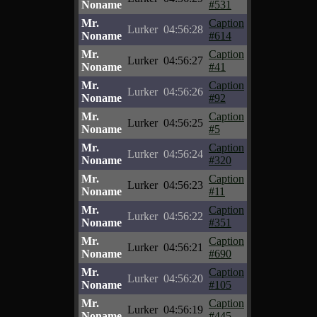
Noname
#531
Mr.
Caption
Lurker
04:56:28
Noname
#614
Mr.
Caption
Lurker
04:56:27
Noname
#41
Mr.
Caption
Lurker
04:56:26
Noname
#92
Mr.
Caption
Lurker
04:56:25
Noname
#5
Mr.
Caption
Lurker
04:56:24
Noname
#320
Mr.
Caption
Lurker
04:56:23
Noname
#11
Mr.
Caption
Lurker
04:56:22
Noname
#351
Mr.
Caption
Lurker
04:56:21
Noname
#690
Mr.
Caption
Lurker
04:56:20
Noname
#105
Mr.
Caption
Lurker
04:56:19
Noname
#445