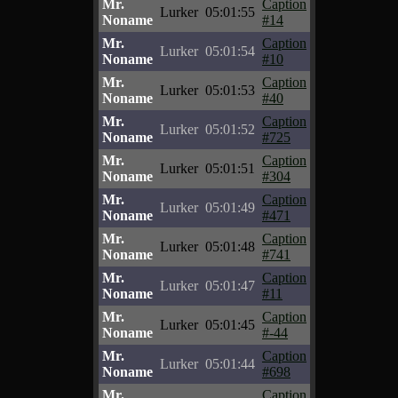
Mr.
Caption
Lurker
05:01:55
Noname
#14
Mr.
Caption
Lurker
05:01:54
Noname
#10
Mr.
Caption
Lurker
05:01:53
Noname
#40
Mr.
Caption
Lurker
05:01:52
Noname
#725
Mr.
Caption
Lurker
05:01:51
Noname
#304
Mr.
Caption
Lurker
05:01:49
Noname
#471
Mr.
Caption
Lurker
05:01:48
Noname
#741
Mr.
Caption
Lurker
05:01:47
Noname
#11
Mr.
Caption
Lurker
05:01:45
Noname
#-44
Mr.
Caption
Lurker
05:01:44
Noname
#698
Mr.
Caption