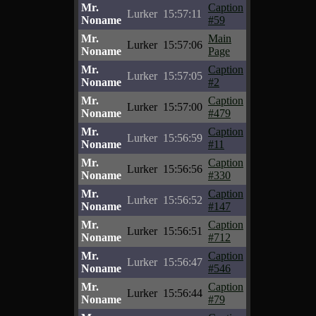
Mr.
Caption
Lurker
15:57:11
Noname
#59
Mr.
Main
Lurker
15:57:06
Noname
Page
Mr.
Caption
Lurker
15:57:05
Noname
#2
Mr.
Caption
Lurker
15:57:00
Noname
#479
Mr.
Caption
Lurker
15:56:59
Noname
#11
Mr.
Caption
Lurker
15:56:56
Noname
#330
Mr.
Caption
Lurker
15:56:52
Noname
#147
Mr.
Caption
Lurker
15:56:51
Noname
#712
Mr.
Caption
Lurker
15:56:47
Noname
#546
Mr.
Caption
Lurker
15:56:44
Noname
#79