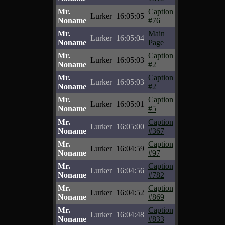
Mr.
Caption
Lurker
16:05:05
Noname
#76
Mr.
Main
Lurker
16:05:04
Noname
Page
Mr.
Caption
Lurker
16:05:03
Noname
#2
Mr.
Caption
Lurker
16:05:03
Noname
#2
Mr.
Caption
Lurker
16:05:01
Noname
#5
Mr.
Caption
Lurker
16:05:00
Noname
#367
Mr.
Caption
Lurker
16:04:59
Noname
#97
Mr.
Caption
Lurker
16:04:56
Noname
#782
Mr.
Caption
Lurker
16:04:52
Noname
#869
Mr.
Caption
Lurker
16:04:48
Noname
#833