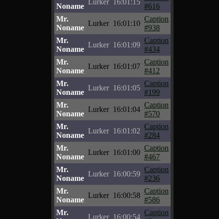
Lurker
16:01:15
Noname
#616
Mr.
Caption
Lurker
16:01:10
Noname
#938
Mr.
Caption
Lurker
16:01:09
Noname
#434
Mr.
Caption
Lurker
16:01:07
Noname
#412
Mr.
Caption
Lurker
16:01:05
Noname
#199
Mr.
Caption
Lurker
16:01:04
Noname
#570
Mr.
Caption
Lurker
16:01:02
Noname
#284
Mr.
Caption
Lurker
16:01:00
Noname
#467
Mr.
Caption
Lurker
16:00:59
Noname
#236
Mr.
Caption
Lurker
16:00:58
Noname
#586
Mr.
Caption
Lurker
16:00:54