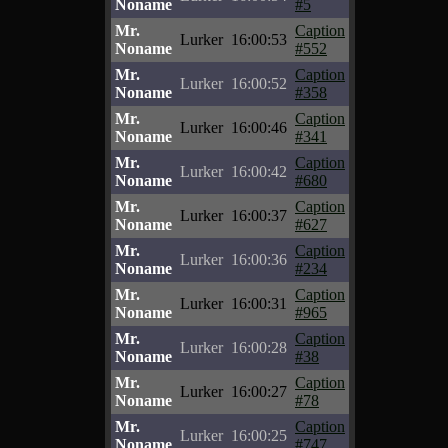
Noname
#5
Mr.
Caption
Lurker
16:00:53
Noname
#552
Mr.
Caption
Lurker
16:00:52
Noname
#358
Mr.
Caption
Lurker
16:00:46
Noname
#341
Mr.
Caption
Lurker
16:00:42
Noname
#680
Mr.
Caption
Lurker
16:00:37
Noname
#627
Mr.
Caption
Lurker
16:00:36
Noname
#234
Mr.
Caption
Lurker
16:00:31
Noname
#965
Mr.
Caption
Lurker
16:00:28
Noname
#38
Mr.
Caption
Lurker
16:00:27
Noname
#78
Mr.
Caption
Lurker
16:00:25
Noname
#747