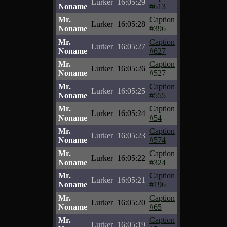
Lurker
16:05:29
Noname
#613
Mr.
Caption
Lurker
16:05:28
Noname
#396
Mr.
Caption
Lurker
16:05:27
Noname
#627
Mr.
Caption
Lurker
16:05:26
Noname
#527
Mr.
Caption
Lurker
16:05:25
Noname
#555
Mr.
Caption
Lurker
16:05:24
Noname
#54
Mr.
Caption
Lurker
16:05:23
Noname
#574
Mr.
Caption
Lurker
16:05:22
Noname
#324
Mr.
Caption
Lurker
16:05:21
Noname
#196
Mr.
Caption
Lurker
16:05:20
Noname
#65
Mr.
Caption
Lurker
16:05:19