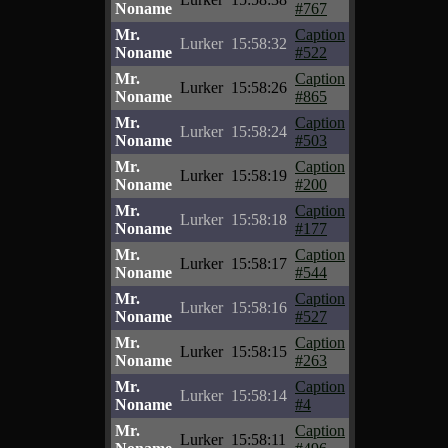
Noname
#767
Mr.
Caption
Lurker
15:58:32
Noname
#522
Mr.
Caption
Lurker
15:58:26
Noname
#865
Mr.
Caption
Lurker
15:58:24
Noname
#503
Mr.
Caption
Lurker
15:58:19
Noname
#200
Mr.
Caption
Lurker
15:58:18
Noname
#177
Mr.
Caption
Lurker
15:58:17
Noname
#544
Mr.
Caption
Lurker
15:58:16
Noname
#527
Mr.
Caption
Lurker
15:58:15
Noname
#263
Mr.
Caption
Lurker
15:58:14
Noname
#4
Mr.
Caption
Lurker
15:58:11