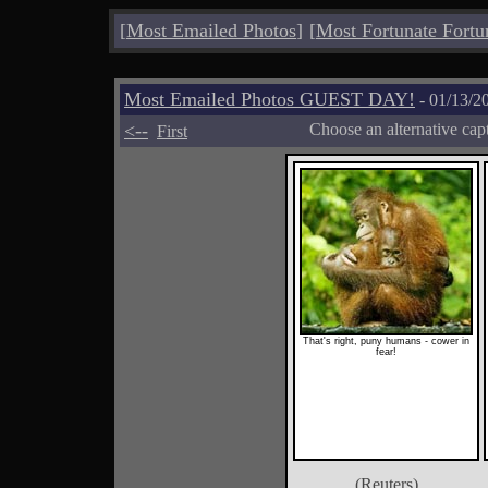
[
Most Emailed Photos
]
[
Most Fortunate Fortu
Most Emailed Photos GUEST DAY!
- 01/13/2
<--
Choose an alternative cap
First
That's right, puny humans - cower in
fear!
(Reuters)