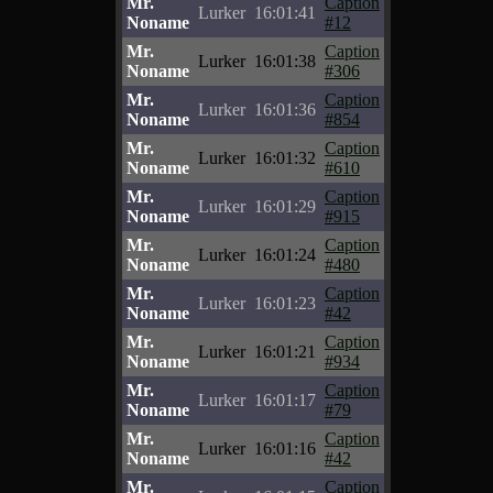
Mr.
Caption
Lurker
16:01:41
Noname
#12
Mr.
Caption
Lurker
16:01:38
Noname
#306
Mr.
Caption
Lurker
16:01:36
Noname
#854
Mr.
Caption
Lurker
16:01:32
Noname
#610
Mr.
Caption
Lurker
16:01:29
Noname
#915
Mr.
Caption
Lurker
16:01:24
Noname
#480
Mr.
Caption
Lurker
16:01:23
Noname
#42
Mr.
Caption
Lurker
16:01:21
Noname
#934
Mr.
Caption
Lurker
16:01:17
Noname
#79
Mr.
Caption
Lurker
16:01:16
Noname
#42
Mr.
Caption