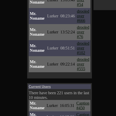
Noname
#54
drooled
Mr.
Lurker
08:23:46
over
Noname
#666
drooled
Mr.
Lurker
13:52:24
over
Noname
#76
drooled
Mr.
Lurker
08:51:51
over
Noname
#102
drooled
Mr.
Lurker
09:22:14
over
Noname
#555
Current Users
There have been 221 users in the last
10 minutes.
Mr.
Caption
Lurker
16:05:31
Noname
#450
Mr.
Caption