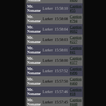
Noname
#496
Mr.
Caption
Lurker
15:58:10
Noname
#55
Mr.
Caption
Lurker
15:58:08
Noname
#794
Mr.
Caption
Lurker
15:58:04
Noname
#692
Mr.
Caption
Lurker
15:58:03
Noname
#227
Mr.
Caption
Lurker
15:58:01
Noname
#41
Mr.
Caption
Lurker
15:58:00
Noname
#377
Mr.
Caption
Lurker
15:57:52
Noname
#496
Mr.
Caption
Lurker
15:57:50
Noname
#460
Mr.
Caption
Lurker
15:57:46
Noname
#18
Mr.
Caption
Lurker
15:57:45
Noname
#448