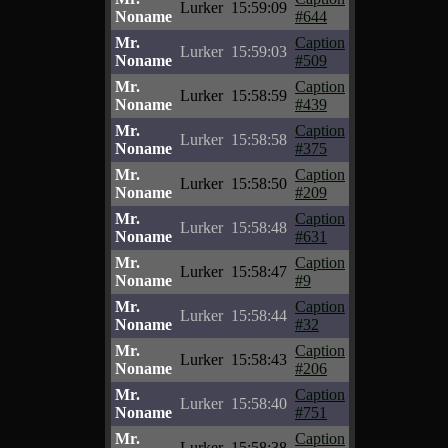
Lurker
15:59:09
Noname
#644
Mr.
Caption
Lurker
15:59:03
Noname
#509
Mr.
Caption
Lurker
15:58:59
Noname
#439
Mr.
Caption
Lurker
15:58:58
Noname
#375
Mr.
Caption
Lurker
15:58:50
Noname
#209
Mr.
Caption
Lurker
15:58:48
Noname
#631
Mr.
Caption
Lurker
15:58:47
Noname
#9
Mr.
Caption
Lurker
15:58:44
Noname
#32
Mr.
Caption
Lurker
15:58:43
Noname
#206
Mr.
Caption
Lurker
15:58:40
Noname
#751
Mr.
Caption
Lurker
15:58:38