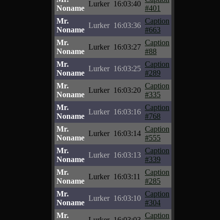
Lurker
16:03:40
Noname
#401
Mr.
Caption
Lurker
16:03:36
Noname
#663
Mr.
Caption
Lurker
16:03:27
Noname
#88
Mr.
Caption
Lurker
16:03:25
Noname
#289
Mr.
Caption
Lurker
16:03:20
Noname
#335
Mr.
Caption
Lurker
16:03:16
Noname
#768
Mr.
Caption
Lurker
16:03:14
Noname
#555
Mr.
Caption
Lurker
16:03:13
Noname
#339
Mr.
Caption
Lurker
16:03:11
Noname
#285
Mr.
Caption
Lurker
16:03:10
Noname
#304
Mr.
Caption
Lurker
16:03:03