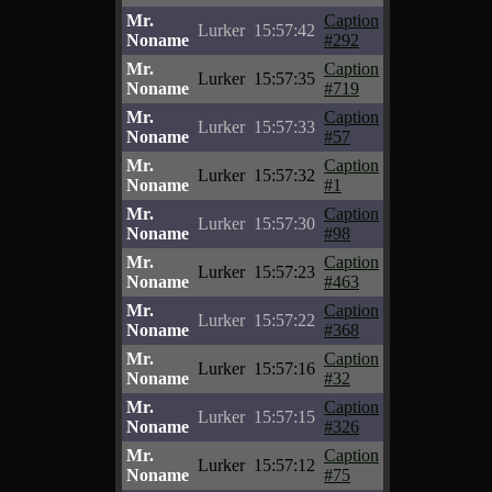
Mr.
Caption
Lurker
15:57:42
Noname
#292
Mr.
Caption
Lurker
15:57:35
Noname
#719
Mr.
Caption
Lurker
15:57:33
Noname
#57
Mr.
Caption
Lurker
15:57:32
Noname
#1
Mr.
Caption
Lurker
15:57:30
Noname
#98
Mr.
Caption
Lurker
15:57:23
Noname
#463
Mr.
Caption
Lurker
15:57:22
Noname
#368
Mr.
Caption
Lurker
15:57:16
Noname
#32
Mr.
Caption
Lurker
15:57:15
Noname
#326
Mr.
Caption
Lurker
15:57:12
Noname
#75