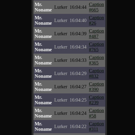
Mr.
Caption
Lurker
16:04:44
Noname
#665
Mr.
Caption
Lurker
16:04:40
Noname
#26
Mr.
Caption
Lurker
16:04:39
Noname
#487
Mr.
Caption
Lurker
16:04:34
Noname
#765
Mr.
Caption
Lurker
16:04:33
Noname
#365
Mr.
Caption
Lurker
16:04:29
Noname
#832
Mr.
Caption
Lurker
16:04:27
Noname
#390
Mr.
Caption
Lurker
16:04:25
Noname
#239
Mr.
Caption
Lurker
16:04:24
Noname
#58
Mr.
Caption
Lurker
16:04:22
Noname
#311