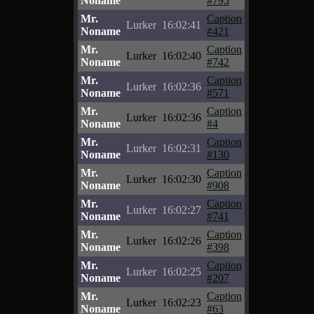
Noname
#795
Mr.
Caption
Lurker
16:02:41
Noname
#421
Mr.
Caption
Lurker
16:02:40
Noname
#742
Mr.
Caption
Lurker
16:02:36
Noname
#571
Mr.
Caption
Lurker
16:02:36
Noname
#4
Mr.
Caption
Lurker
16:02:31
Noname
#130
Mr.
Caption
Lurker
16:02:30
Noname
#908
Mr.
Caption
Lurker
16:02:27
Noname
#741
Mr.
Caption
Lurker
16:02:26
Noname
#398
Mr.
Caption
Lurker
16:02:25
Noname
#207
Mr.
Caption
Lurker
16:02:23
Noname
#63