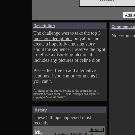
Description
Comments on
The challenge was to take the top 3
No comments
most emailed photos
on yahoo and
create a hopefully amusing story
about the sequence. I reserve the right
to refuse a disturbing picture, this
includes any pictures of celine dion.
Please feel free to add alternative
captions if you can or comments if
you can't.
All rights to the photos belong to the companies in
brackets beneath them. All text, concepts and layout is
copyright Mort 2003-2007.
History
These 5 things happened most
recently.
drooled
Mr.
Lurker
15:05:46
over