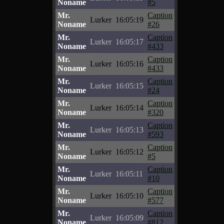
Noname
#5
Mr.
Caption
Lurker
16:05:19
Noname
#26
Mr.
Caption
Lurker
16:05:17
Noname
#433
Mr.
Caption
Lurker
16:05:16
Noname
#433
Mr.
Caption
Lurker
16:05:15
Noname
#24
Mr.
Caption
Lurker
16:05:14
Noname
#320
Mr.
Caption
Lurker
16:05:13
Noname
#593
Mr.
Caption
Lurker
16:05:12
Noname
#5
Mr.
Caption
Lurker
16:05:11
Noname
#10
Mr.
Caption
Lurker
16:05:10
Noname
#577
Mr.
Caption
Lurker
16:05:09
Noname
#812