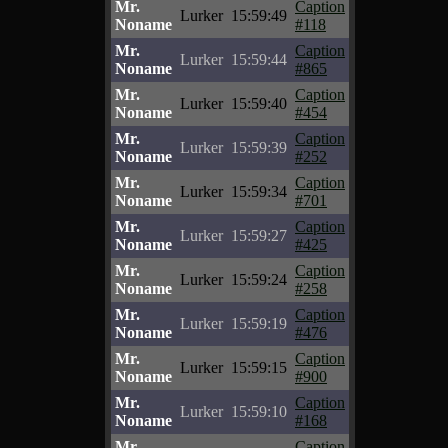
Mr.
Caption
Lurker
15:59:49
Noname
#118
Mr.
Caption
Lurker
15:59:44
Noname
#865
Mr.
Caption
Lurker
15:59:40
Noname
#454
Mr.
Caption
Lurker
15:59:39
Noname
#252
Mr.
Caption
Lurker
15:59:34
Noname
#701
Mr.
Caption
Lurker
15:59:27
Noname
#425
Mr.
Caption
Lurker
15:59:24
Noname
#258
Mr.
Caption
Lurker
15:59:19
Noname
#476
Mr.
Caption
Lurker
15:59:15
Noname
#900
Mr.
Caption
Lurker
15:59:10
Noname
#168
Mr.
Caption