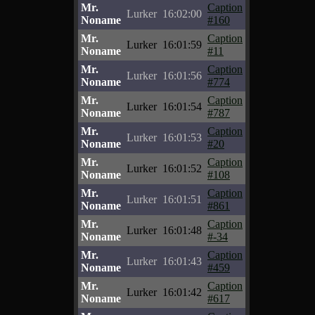
Mr.
Caption
Lurker
16:02:00
Noname
#160
Mr.
Caption
Lurker
16:01:59
Noname
#11
Mr.
Caption
Lurker
16:01:56
Noname
#774
Mr.
Caption
Lurker
16:01:54
Noname
#787
Mr.
Caption
Lurker
16:01:53
Noname
#20
Mr.
Caption
Lurker
16:01:52
Noname
#108
Mr.
Caption
Lurker
16:01:51
Noname
#861
Mr.
Caption
Lurker
16:01:48
Noname
#-34
Mr.
Caption
Lurker
16:01:43
Noname
#459
Mr.
Caption
Lurker
16:01:42
Noname
#617