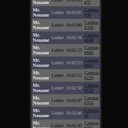
Noname
#37
Mr.
Caption
Lurker
16:03:01
Noname
#30
Mr.
Caption
Lurker
16:03:00
Noname
#350
Mr.
Caption
Lurker
16:02:56
Noname
#668
Mr.
Caption
Lurker
16:02:55
Noname
#605
Mr.
Caption
Lurker
16:02:53
Noname
#601
Mr.
Caption
Lurker
16:02:52
Noname
#229
Mr.
Caption
Lurker
16:02:50
Noname
#122
Mr.
Caption
Lurker
16:02:47
Noname
#354
Mr.
Caption
Lurker
16:02:46
Noname
#1
Mr.
Caption
Lurker
16:02:45