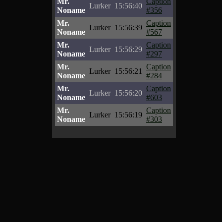
Mr.
Caption
Lurker
15:56:40
Noname
#356
Mr.
Caption
Lurker
15:56:39
Noname
#567
Mr.
Caption
Lurker
15:56:29
Noname
#297
Mr.
Caption
Lurker
15:56:21
Noname
#284
Mr.
Caption
Lurker
15:56:20
Noname
#603
Mr.
Caption
Lurker
15:56:19
Noname
#303