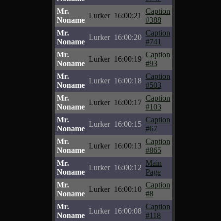
Mr.
Caption
Lurker
16:00:21
Noname
#388
Mr.
Caption
Lurker
16:00:20
Noname
#741
Mr.
Caption
Lurker
16:00:19
Noname
#93
Mr.
Caption
Lurker
16:00:18
Noname
#503
Mr.
Caption
Lurker
16:00:17
Noname
#103
Mr.
Caption
Lurker
16:00:15
Noname
#67
Mr.
Caption
Lurker
16:00:13
Noname
#865
Mr.
Main
Lurker
16:00:12
Noname
Page
Mr.
Caption
Lurker
16:00:10
Noname
#8
Mr.
Caption
Lurker
16:00:08
Noname
#118