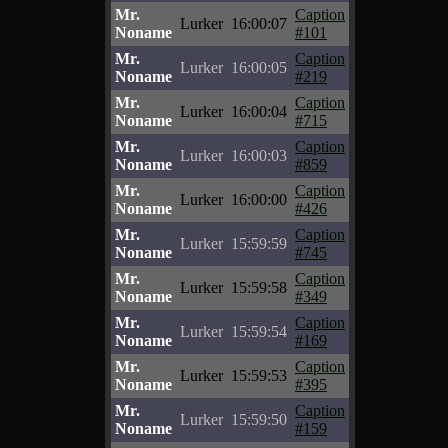
Mr.
Caption
Lurker
16:00:07
Noname
#101
Mr.
Caption
Lurker
16:00:05
Noname
#219
Mr.
Caption
Lurker
16:00:04
Noname
#715
Mr.
Caption
Lurker
16:00:03
Noname
#859
Mr.
Caption
Lurker
16:00:00
Noname
#426
Mr.
Caption
Lurker
15:59:59
Noname
#745
Mr.
Caption
Lurker
15:59:58
Noname
#349
Mr.
Caption
Lurker
15:59:54
Noname
#169
Mr.
Caption
Lurker
15:59:53
Noname
#395
Mr.
Caption
Lurker
15:59:50
Noname
#159