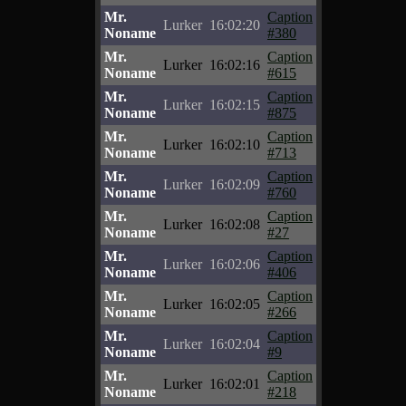
Mr.
Caption
Lurker
16:02:20
Noname
#380
Mr.
Caption
Lurker
16:02:16
Noname
#615
Mr.
Caption
Lurker
16:02:15
Noname
#875
Mr.
Caption
Lurker
16:02:10
Noname
#713
Mr.
Caption
Lurker
16:02:09
Noname
#760
Mr.
Caption
Lurker
16:02:08
Noname
#27
Mr.
Caption
Lurker
16:02:06
Noname
#406
Mr.
Caption
Lurker
16:02:05
Noname
#266
Mr.
Caption
Lurker
16:02:04
Noname
#9
Mr.
Caption
Lurker
16:02:01
Noname
#218