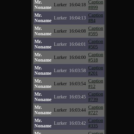
Mr.
Caption
Lurker
16:04:18
Noname
#899
Mr.
Caption
Lurker
16:04:13
Noname
#84
Mr.
Caption
Lurker
16:04:08
Noname
#595
Mr.
Caption
Lurker
16:04:01
Noname
#505
Mr.
Caption
Lurker
16:04:00
Noname
#518
Mr.
Caption
Lurker
16:03:58
Noname
#201
Mr.
Caption
Lurker
16:03:54
Noname
#12
Mr.
Caption
Lurker
16:03:45
Noname
#739
Mr.
Caption
Lurker
16:03:44
Noname
#727
Mr.
Caption
Lurker
16:03:42
Noname
#335
Mr.
Caption