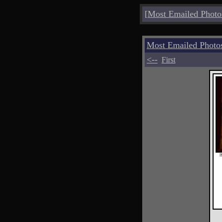
[
Most Emailed Photo
Most Emailed Photo
<--
First
I