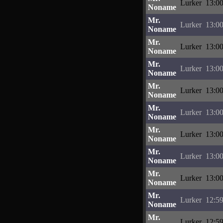
Lurker
13:00
Noname
Mr.
Lurker
13:00
Noname
Mr.
Lurker
13:00
Noname
Mr.
Lurker
13:00
Noname
Mr.
Lurker
13:00
Noname
Mr.
Lurker
13:00
Noname
Mr.
Lurker
13:00
Noname
Mr.
Lurker
13:00
Noname
Mr.
Lurker
13:00
Noname
Mr.
Lurker
12:59
Noname
Mr.
Lurker
12:59