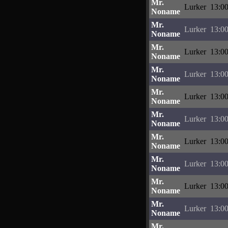
Mr.
Lurker
13:00
Noname
Mr.
Lurker
13:00
Noname
Mr.
Lurker
13:00
Noname
Mr.
Lurker
13:00
Noname
Mr.
Lurker
13:00
Noname
Mr.
Lurker
13:00
Noname
Mr.
Lurker
13:00
Noname
Mr.
Lurker
13:00
Noname
Mr.
Lurker
13:00
Noname
Mr.
Lurker
13:00
Noname
Mr.