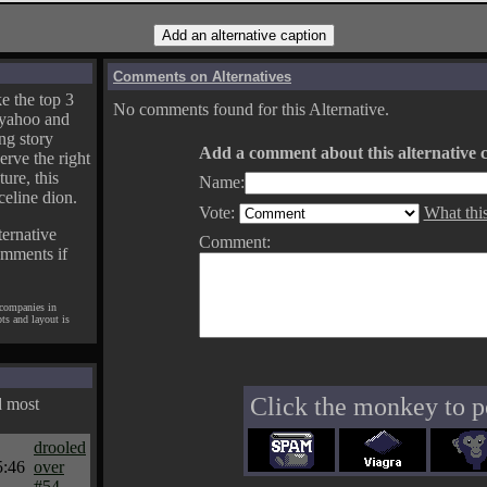
Comments on Alternatives
e the top 3
No comments found for this Alternative.
yahoo and
ng story
Add a comment about this alternative c
erve the right
ture, this
Name:
celine dion.
Vote:
What thi
ternative
Comment:
omments if
 companies in
pts and layout is
Click the monkey to p
d most
drooled
5:46
over
#54