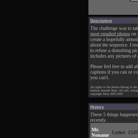
Description
The challenge was to tak
most emailed photos
on 
create a hopefully amusi
about the sequence. I res
to refuse a disturbing pic
includes any pictures of 
Please feel free to add al
captions if you can or c
you can't.
All rights to the photos belong to the
brackets beneath them. All text, conce
copyright Mort 2003-2007.
History
These 5 things happene
recently.
Mr.
Lurker
15:0
Noname