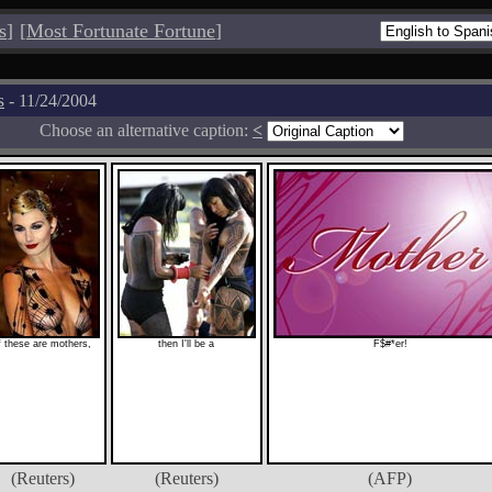
s
]
[
Most Fortunate Fortune
]
s
- 11/24/2004
Choose an alternative caption:
<
f these are mothers,
then I'll be a
F$#*er!
(Reuters)
(Reuters)
(AFP)