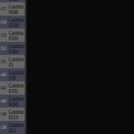
Caption
:57
#848
Caption
:54
#538
Caption
:53
#504
Caption
:52
#384
Caption
:51
#5
Caption
:46
#30
Caption
:42
#191
Caption
:40
#349
Caption
:39
#219
Caption
:38
#15