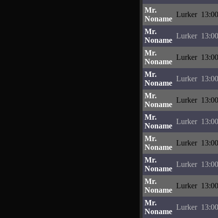
Mr.
Lurker
13:00
Noname
Mr.
Lurker
13:00
Noname
Mr.
Lurker
13:00
Noname
Mr.
Lurker
13:00
Noname
Mr.
Lurker
13:00
Noname
Mr.
Lurker
13:00
Noname
Mr.
Lurker
13:00
Noname
Mr.
Lurker
13:00
Noname
Mr.
Lurker
13:00
Noname
Mr.
Lurker
13:00
Noname