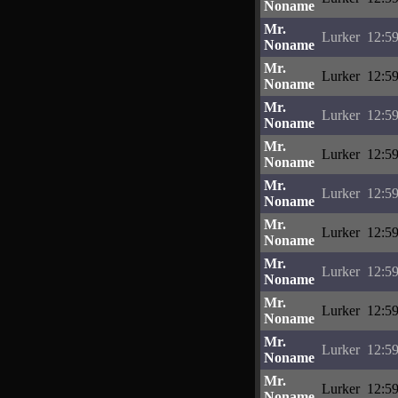
Noname
Mr.
Lurker
12:59
Noname
Mr.
Lurker
12:59
Noname
Mr.
Lurker
12:59
Noname
Mr.
Lurker
12:59
Noname
Mr.
Lurker
12:59
Noname
Mr.
Lurker
12:59
Noname
Mr.
Lurker
12:59
Noname
Mr.
Lurker
12:59
Noname
Mr.
Lurker
12:59
Noname
Mr.
Lurker
12:59
Noname