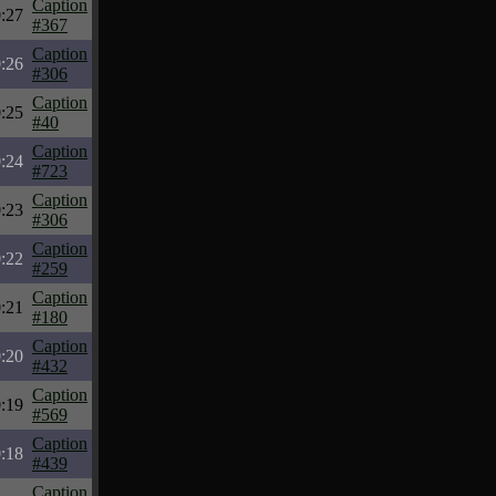
Caption
:27
#367
Caption
:26
#306
Caption
:25
#40
Caption
:24
#723
Caption
:23
#306
Caption
:22
#259
Caption
:21
#180
Caption
:20
#432
Caption
:19
#569
Caption
:18
#439
Caption