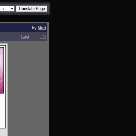
by
Mort
-->
-->
Last