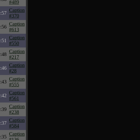
#489
Caption
:57
#370
Caption
:56
#613
Caption
:51
#550
Caption
:48
#217
Caption
:46
#28
Caption
:43
#555
Caption
:42
#561
Caption
:39
#238
Caption
:37
#584
Caption
:35
#136