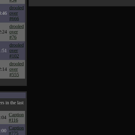
drooled
3:46
over
#666
drooled
2:24
over
#76
drooled
1:51
over
#102
drooled
2:14
over
#555
s in the last
Caption
:04
#116
Caption
:00
#775