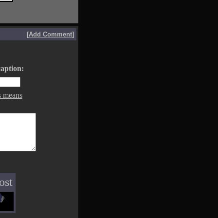
[
Add Comment
]
aption:
s means
ost