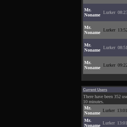
Mr.
Lurker
08:2
Noname
Mr.
Lurker
13:5
Noname
Mr.
Lurker
08:5
Noname
Mr.
Lurker
09:2
Noname
Current Users
There have been 352 user
10 minutes.
Mr.
Lurker
13:01
Noname
Mr.
Lurker
13:01
Noname