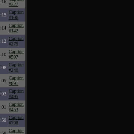
:16
#327
Caption
:15
#106
Caption
:14
#142
Caption
:12
#275
Caption
:10
#597
Caption
:08
#240
Caption
:05
#891
Caption
:03
#495
Caption
:01
#453
Caption
:59
#798
Caption
:58