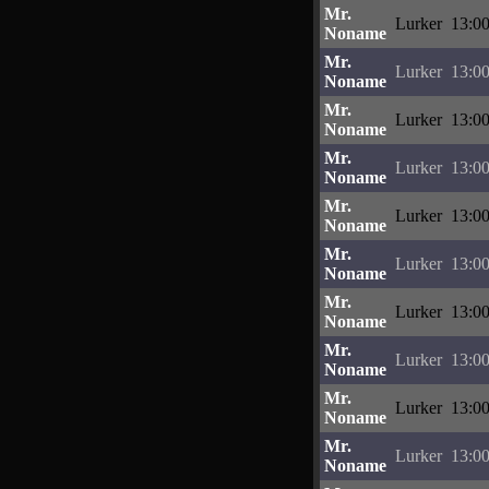
Mr.
Lurker
13:00
Noname
Mr.
Lurker
13:00
Noname
Mr.
Lurker
13:00
Noname
Mr.
Lurker
13:00
Noname
Mr.
Lurker
13:00
Noname
Mr.
Lurker
13:00
Noname
Mr.
Lurker
13:00
Noname
Mr.
Lurker
13:00
Noname
Mr.
Lurker
13:00
Noname
Mr.
Lurker
13:00
Noname