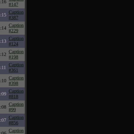
:16
#147
Caption
:15
#387
Caption
:14
#229
Caption
:13
#124
Caption
:12
#198
Caption
:11
#361
Caption
:10
#398
Caption
:09
#818
Caption
:08
#99
Caption
:07
#856
Caption
:06