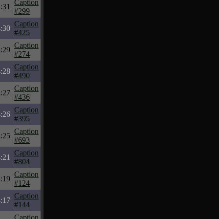
Caption
:31
#299
Caption
:30
#425
Caption
:29
#274
Caption
:28
#490
Caption
:27
#436
Caption
:26
#395
Caption
:25
#693
Caption
:21
#804
Caption
:19
#124
Caption
:17
#144
Caption