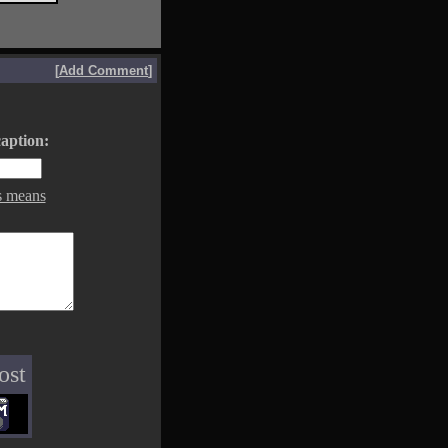
[
Add Comment
]
aption:
s means
ost