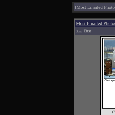
[
Most Emailed Photo
Most Emailed Photo
<--
First
Giant spe
(