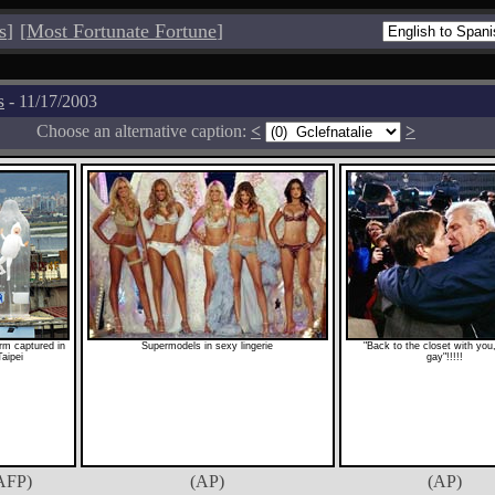
s
]
[
Most Fortunate Fortune
]
s
- 11/17/2003
Choose an alternative caption:
<
>
rm captured in
Supermodels in sexy lingerie
"Back to the closet with you,
Taipei
gay"!!!!!
AFP)
(AP)
(AP)