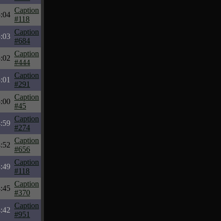
Caption
:04
#118
Caption
:03
#684
Caption
:02
#444
Caption
:01
#291
Caption
:00
#45
Caption
:59
#274
Caption
:52
#656
Caption
:49
#118
Caption
:45
#370
Caption
:42
#951