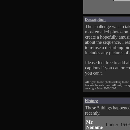
Description
The challenge was to tak
most emailed photos
on 
create a hopefully amusi
about the sequence. I res
to refuse a disturbing pic
includes any pictures of 
Please feel free to add al
captions if you can or c
you can't.
All rights to the photos belong to the
brackets beneath them. All text, conce
copyright Mort 2003-2007.
History
These 5 things happene
recently.
Mr.
Lurker
15:0
Noname