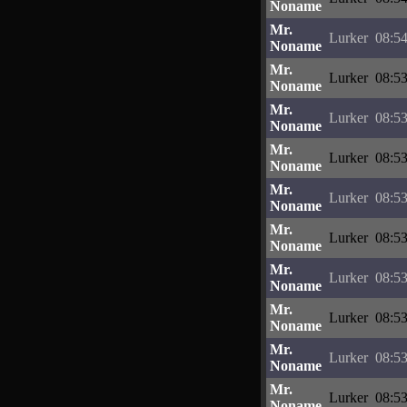
Noname
Mr.
Lurker
08:54
Noname
Mr.
Lurker
08:53
Noname
Mr.
Lurker
08:53
Noname
Mr.
Lurker
08:53
Noname
Mr.
Lurker
08:53
Noname
Mr.
Lurker
08:53
Noname
Mr.
Lurker
08:53
Noname
Mr.
Lurker
08:53
Noname
Mr.
Lurker
08:53
Noname
Mr.
Lurker
08:53
Noname