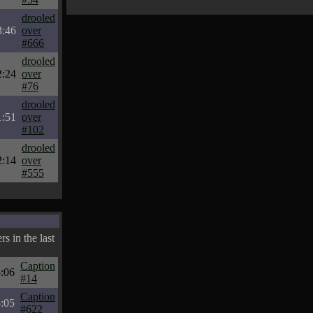
drooled
3:46
over
#666
drooled
2:24
over
#76
drooled
1:51
over
#102
drooled
2:14
over
#555
s in the last
Caption
:06
#14
Caption
:05
#622