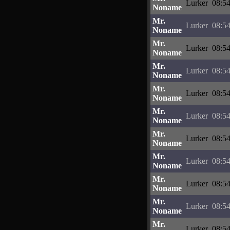
Lurker
08:54
Noname
Mr.
Lurker
08:54
Noname
Mr.
Lurker
08:54
Noname
Mr.
Lurker
08:54
Noname
Mr.
Lurker
08:54
Noname
Mr.
Lurker
08:54
Noname
Mr.
Lurker
08:54
Noname
Mr.
Lurker
08:54
Noname
Mr.
Lurker
08:54
Noname
Mr.
Lurker
08:54
Noname
Mr.
Lurker
08:54