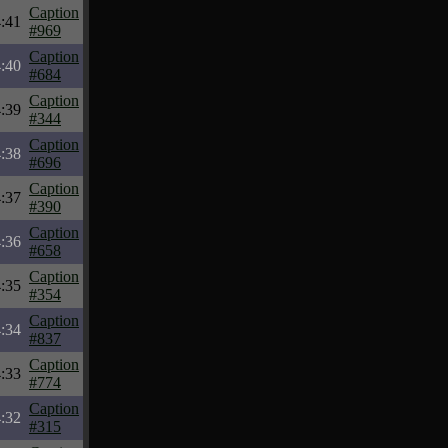
Caption
:41
#969
Caption
:40
#684
Caption
:39
#344
Caption
:38
#696
Caption
:37
#390
Caption
:36
#658
Caption
:35
#354
Caption
:34
#837
Caption
:33
#774
Caption
:32
#315