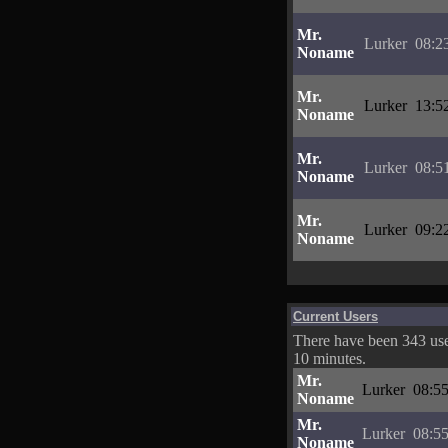
Mr.
Lurker
08:2
Noname
Mr.
Lurker
13:5
Noname
Mr.
Lurker
08:5
Noname
Mr.
Lurker
09:2
Noname
Current Users
There have been 343 user
10 minutes.
Mr.
Lurker
08:55
Noname
Mr.
Lurker
08:55
Noname