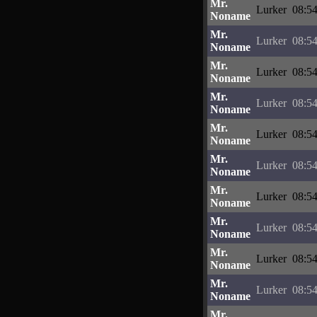
Mr.
Lurker
08:54
Noname
Mr.
Lurker
08:54
Noname
Mr.
Lurker
08:54
Noname
Mr.
Lurker
08:54
Noname
Mr.
Lurker
08:54
Noname
Mr.
Lurker
08:54
Noname
Mr.
Lurker
08:54
Noname
Mr.
Lurker
08:54
Noname
Mr.
Lurker
08:54
Noname
Mr.
Lurker
08:54
Noname
Mr.