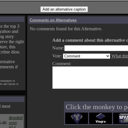
Comments on Alternatives
e the top 3
No comments found for this Alternative.
yahoo and
ng story
Add a comment about this alternative c
erve the right
ture, this
Name:
celine dion.
Vote:
What thi
ternative
Comment:
omments if
 companies in
pts and layout is
Click the monkey to p
d most
drooled
5:46
over
#54