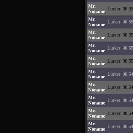
Mr.
Lurker
08:55
Noname
Mr.
Lurker
08:55
Noname
Mr.
Lurker
08:55
Noname
Mr.
Lurker
08:55
Noname
Mr.
Lurker
08:55
Noname
Mr.
Lurker
08:54
Noname
Mr.
Lurker
08:54
Noname
Mr.
Lurker
08:54
Noname
Mr.
Lurker
08:54
Noname
Mr.
Lurker
08:54
Noname