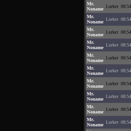
Mr.
Lurker
08:54
Noname
Mr.
Lurker
08:54
Noname
Mr.
Lurker
08:54
Noname
Mr.
Lurker
08:54
Noname
Mr.
Lurker
08:54
Noname
Mr.
Lurker
08:54
Noname
Mr.
Lurker
08:54
Noname
Mr.
Lurker
08:54
Noname
Mr.
Lurker
08:54
Noname
Mr.
Lurker
08:54
Noname