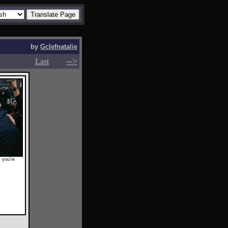
by
Gclefnatalie
-->
-->
Last
 you're