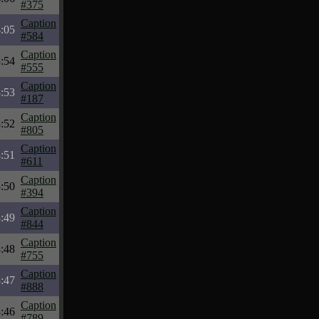
#375
Caption
:05
#584
Caption
:54
#555
Caption
:53
#187
Caption
:52
#805
Caption
:51
#611
Caption
:50
#394
Caption
:49
#844
Caption
:48
#755
Caption
:47
#888
Caption
:46
#789