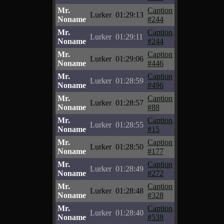
Mr.
Caption
Lurker
01:29:13
Noname
#244
Mr.
Caption
Lurker
01:29:11
Noname
#244
Mr.
Caption
Lurker
01:29:06
Noname
#446
Mr.
Caption
Lurker
01:28:59
Noname
#496
Mr.
Caption
Lurker
01:28:57
Noname
#88
Mr.
Caption
Lurker
01:28:55
Noname
#15
Mr.
Caption
Lurker
01:28:50
Noname
#177
Mr.
Caption
Lurker
01:28:49
Noname
#272
Mr.
Caption
Lurker
01:28:48
Noname
#328
Mr.
Caption
Lurker
01:28:40
Noname
#538