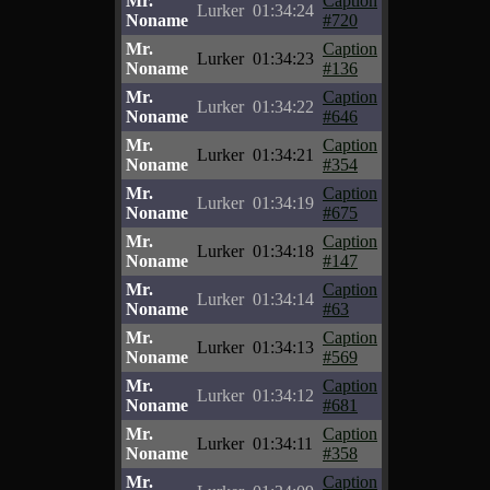
Mr.
Caption
Lurker
01:34:24
Noname
#720
Mr.
Caption
Lurker
01:34:23
Noname
#136
Mr.
Caption
Lurker
01:34:22
Noname
#646
Mr.
Caption
Lurker
01:34:21
Noname
#354
Mr.
Caption
Lurker
01:34:19
Noname
#675
Mr.
Caption
Lurker
01:34:18
Noname
#147
Mr.
Caption
Lurker
01:34:14
Noname
#63
Mr.
Caption
Lurker
01:34:13
Noname
#569
Mr.
Caption
Lurker
01:34:12
Noname
#681
Mr.
Caption
Lurker
01:34:11
Noname
#358
Mr.
Caption