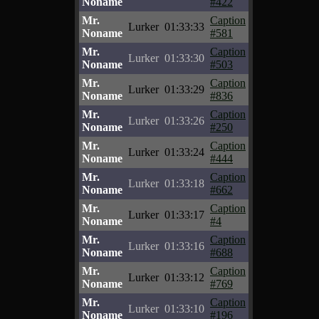
Noname
#422
Mr.
Caption
Lurker
01:33:33
Noname
#581
Mr.
Caption
Lurker
01:33:30
Noname
#503
Mr.
Caption
Lurker
01:33:29
Noname
#836
Mr.
Caption
Lurker
01:33:26
Noname
#250
Mr.
Caption
Lurker
01:33:24
Noname
#444
Mr.
Caption
Lurker
01:33:18
Noname
#662
Mr.
Caption
Lurker
01:33:17
Noname
#4
Mr.
Caption
Lurker
01:33:16
Noname
#688
Mr.
Caption
Lurker
01:33:12
Noname
#769
Mr.
Caption
Lurker
01:33:10
Noname
#196