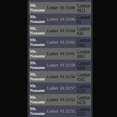
Mr.
Caption
Lurker
01:33:08
Noname
#871
Mr.
Caption
Lurker
01:33:06
Noname
#1
Mr.
Caption
Lurker
01:33:04
Noname
#32
Mr.
Caption
Lurker
01:33:02
Noname
#442
Mr.
Caption
Lurker
01:33:01
Noname
#867
Mr.
Caption
Lurker
01:32:59
Noname
#449
Mr.
Caption
Lurker
01:32:58
Noname
#547
Mr.
Caption
Lurker
01:32:57
Noname
#732
Mr.
Caption
Lurker
01:32:52
Noname
#270
Mr.
Caption
Lurker
01:32:51
Noname
#785