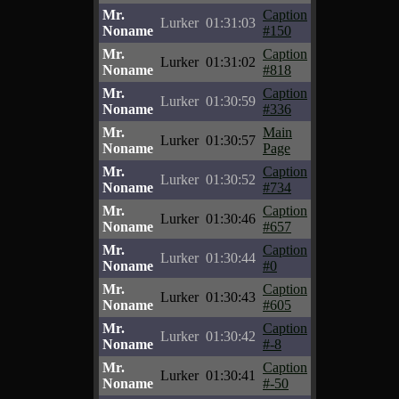
Mr.
Caption
Lurker
01:31:03
Noname
#150
Mr.
Caption
Lurker
01:31:02
Noname
#818
Mr.
Caption
Lurker
01:30:59
Noname
#336
Mr.
Main
Lurker
01:30:57
Noname
Page
Mr.
Caption
Lurker
01:30:52
Noname
#734
Mr.
Caption
Lurker
01:30:46
Noname
#657
Mr.
Caption
Lurker
01:30:44
Noname
#0
Mr.
Caption
Lurker
01:30:43
Noname
#605
Mr.
Caption
Lurker
01:30:42
Noname
#-8
Mr.
Caption
Lurker
01:30:41
Noname
#-50