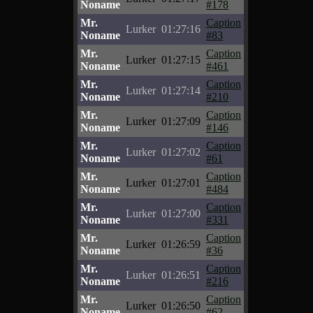
Noname
#178
Mr.
Caption
Lurker
01:27:16
Noname
#83
Mr.
Caption
Lurker
01:27:15
Noname
#461
Mr.
Caption
Lurker
01:27:14
Noname
#210
Mr.
Caption
Lurker
01:27:09
Noname
#146
Mr.
Caption
Lurker
01:27:02
Noname
#61
Mr.
Caption
Lurker
01:27:01
Noname
#484
Mr.
Caption
Lurker
01:27:00
Noname
#331
Mr.
Caption
Lurker
01:26:59
Noname
#36
Mr.
Caption
Lurker
01:26:51
Noname
#216
Mr.
Caption
Lurker
01:26:50
Noname
#62