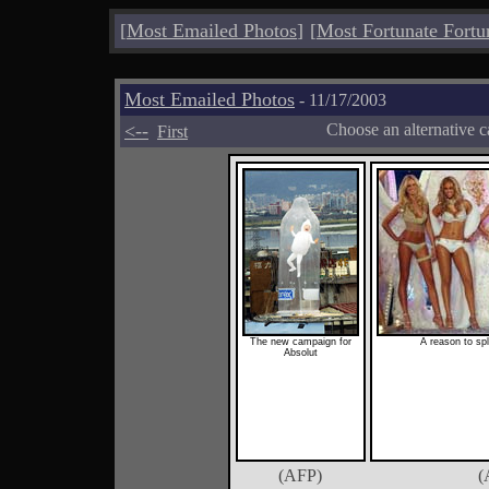
[
Most Emailed Photos
]
[
Most Fortunate Fortu
Most Emailed Photos
- 11/17/2003
<--
Choose an alternative c
First
The new campaign for
A reason to sp
Absolut
(AFP)
(