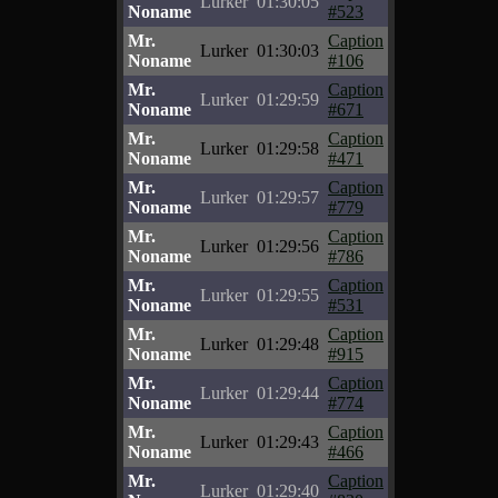
Lurker
01:30:05
Noname
#523
Mr.
Caption
Lurker
01:30:03
Noname
#106
Mr.
Caption
Lurker
01:29:59
Noname
#671
Mr.
Caption
Lurker
01:29:58
Noname
#471
Mr.
Caption
Lurker
01:29:57
Noname
#779
Mr.
Caption
Lurker
01:29:56
Noname
#786
Mr.
Caption
Lurker
01:29:55
Noname
#531
Mr.
Caption
Lurker
01:29:48
Noname
#915
Mr.
Caption
Lurker
01:29:44
Noname
#774
Mr.
Caption
Lurker
01:29:43
Noname
#466
Mr.
Caption
Lurker
01:29:40