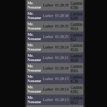
Mr.
Caption
Lurker
01:28:39
Noname
#786
Mr.
Caption
Lurker
01:28:38
Noname
#206
Mr.
Caption
Lurker
01:28:35
Noname
#614
Mr.
Caption
Lurker
01:28:25
Noname
#23
Mr.
Caption
Lurker
01:28:24
Noname
#516
Mr.
Caption
Lurker
01:28:21
Noname
#639
Mr.
Caption
Lurker
01:28:19
Noname
#601
Mr.
Caption
Lurker
01:28:15
Noname
#730
Mr.
Caption
Lurker
01:28:14
Noname
#392
Mr.
Caption
Lurker
01:28:13
Noname
#615