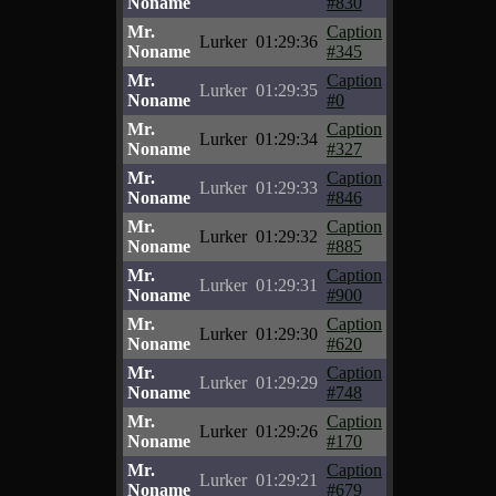
Noname
#830
Mr.
Caption
Lurker
01:29:36
Noname
#345
Mr.
Caption
Lurker
01:29:35
Noname
#0
Mr.
Caption
Lurker
01:29:34
Noname
#327
Mr.
Caption
Lurker
01:29:33
Noname
#846
Mr.
Caption
Lurker
01:29:32
Noname
#885
Mr.
Caption
Lurker
01:29:31
Noname
#900
Mr.
Caption
Lurker
01:29:30
Noname
#620
Mr.
Caption
Lurker
01:29:29
Noname
#748
Mr.
Caption
Lurker
01:29:26
Noname
#170
Mr.
Caption
Lurker
01:29:21
Noname
#679