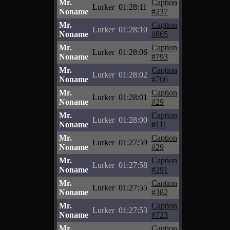
Mr.
Caption
Lurker
01:28:11
Noname
#237
Mr.
Caption
Lurker
01:28:10
Noname
#865
Mr.
Caption
Lurker
01:28:06
Noname
#793
Mr.
Caption
Lurker
01:28:02
Noname
#706
Mr.
Caption
Lurker
01:28:01
Noname
#29
Mr.
Caption
Lurker
01:28:00
Noname
#111
Mr.
Caption
Lurker
01:27:59
Noname
#29
Mr.
Caption
Lurker
01:27:58
Noname
#291
Mr.
Caption
Lurker
01:27:55
Noname
#382
Mr.
Caption
Lurker
01:27:53
Noname
#723
Mr.
Caption