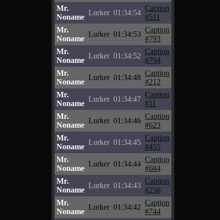
Mr.
Caption
Lurker
01:34:54
Noname
#511
Mr.
Caption
Lurker
01:34:53
Noname
#793
Mr.
Caption
Lurker
01:34:52
Noname
#794
Mr.
Caption
Lurker
01:34:48
Noname
#212
Mr.
Caption
Lurker
01:34:47
Noname
#11
Mr.
Caption
Lurker
01:34:46
Noname
#623
Mr.
Caption
Lurker
01:34:45
Noname
#455
Mr.
Caption
Lurker
01:34:44
Noname
#684
Mr.
Caption
Lurker
01:34:43
Noname
#256
Mr.
Caption
Lurker
01:34:42
Noname
#744