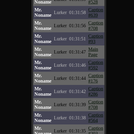
Noname
#528
Mr.
Caption
Lurker
01:31:58
Noname
#639
Mr.
Caption
Lurker
01:31:56
Noname
#708
Mr.
Caption
Lurker
01:31:51
Noname
#93
Mr.
Main
Lurker
01:31:47
Noname
Page
Mr.
Caption
Lurker
01:31:46
Noname
#592
Mr.
Caption
Lurker
01:31:44
Noname
#176
Mr.
Caption
Lurker
01:31:42
Noname
#286
Mr.
Caption
Lurker
01:31:39
Noname
#708
Mr.
Caption
Lurker
01:31:38
Noname
#564
Mr.
Caption
Lurker
01:31:35
Noname
#203