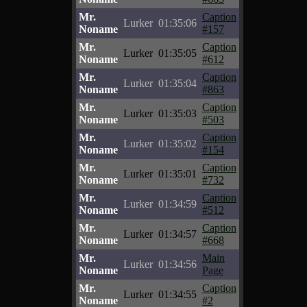
Mr.
Caption
Lurker
01:35:06
Noname
#157
Mr.
Caption
Lurker
01:35:05
Noname
#612
Mr.
Caption
Lurker
01:35:04
Noname
#863
Mr.
Caption
Lurker
01:35:03
Noname
#503
Mr.
Caption
Lurker
01:35:02
Noname
#154
Mr.
Caption
Lurker
01:35:01
Noname
#732
Mr.
Caption
Lurker
01:34:59
Noname
#512
Mr.
Caption
Lurker
01:34:57
Noname
#668
Mr.
Main
Lurker
01:34:56
Noname
Page
Mr.
Caption
Lurker
01:34:55
Noname
#2