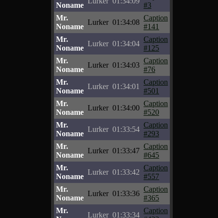
Lurker
01:34:09
Noname
#3
Mr.
Caption
Lurker
01:34:08
Noname
#141
Mr.
Caption
Lurker
01:34:04
Noname
#125
Mr.
Caption
Lurker
01:34:03
Noname
#76
Mr.
Caption
Lurker
01:34:01
Noname
#501
Mr.
Caption
Lurker
01:34:00
Noname
#520
Mr.
Caption
Lurker
01:33:54
Noname
#293
Mr.
Caption
Lurker
01:33:47
Noname
#645
Mr.
Caption
Lurker
01:33:42
Noname
#557
Mr.
Caption
Lurker
01:33:36
Noname
#365
Mr.
Caption
Lurker
01:33:34