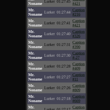
Lurker
01:27:45
Noname
#421
Mr.
Caption
Lurker
01:27:44
Noname
#216
Mr.
Caption
Lurker
01:27:41
Noname
#421
Mr.
Caption
Lurker
01:27:40
Noname
#326
Mr.
Caption
Lurker
01:27:31
Noname
#390
Mr.
Caption
Lurker
01:27:30
Noname
#-27
Mr.
Caption
Lurker
01:27:28
Noname
#409
Mr.
Caption
Lurker
01:27:27
Noname
#11
Mr.
Caption
Lurker
01:27:26
Noname
#809
Mr.
Caption
Lurker
01:27:18
Noname
#669
Mr.
Caption
Lurker
01:27:17