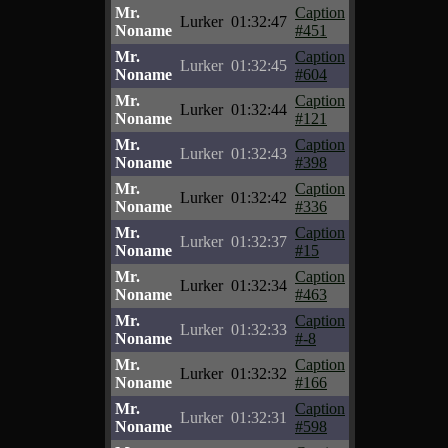
Mr.
Caption
Lurker
01:32:47
Noname
#451
Mr.
Caption
Lurker
01:32:45
Noname
#604
Mr.
Caption
Lurker
01:32:44
Noname
#121
Mr.
Caption
Lurker
01:32:43
Noname
#398
Mr.
Caption
Lurker
01:32:42
Noname
#336
Mr.
Caption
Lurker
01:32:37
Noname
#15
Mr.
Caption
Lurker
01:32:34
Noname
#463
Mr.
Caption
Lurker
01:32:33
Noname
#-8
Mr.
Caption
Lurker
01:32:32
Noname
#166
Mr.
Caption
Lurker
01:32:31
Noname
#598