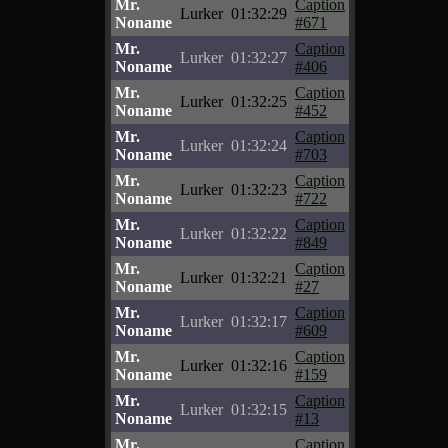
Mr.
Caption
Lurker
01:32:29
Noname
#671
Mr.
Caption
Lurker
01:32:27
Noname
#406
Mr.
Caption
Lurker
01:32:25
Noname
#452
Mr.
Caption
Lurker
01:32:24
Noname
#703
Mr.
Caption
Lurker
01:32:23
Noname
#722
Mr.
Caption
Lurker
01:32:22
Noname
#849
Mr.
Caption
Lurker
01:32:21
Noname
#27
Mr.
Caption
Lurker
01:32:17
Noname
#609
Mr.
Caption
Lurker
01:32:16
Noname
#159
Mr.
Caption
Lurker
01:32:15
Noname
#13
Mr.
Caption