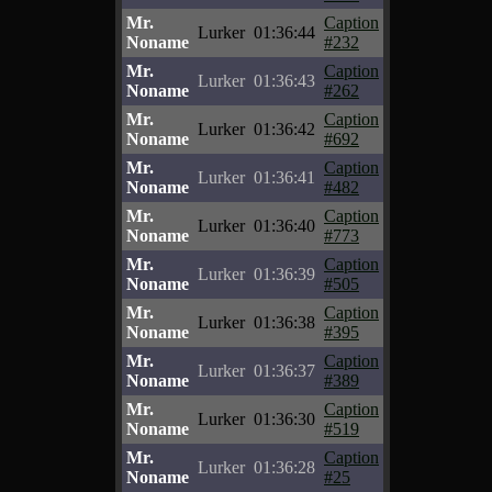
Mr.
Caption
Lurker
01:36:44
Noname
#232
Mr.
Caption
Lurker
01:36:43
Noname
#262
Mr.
Caption
Lurker
01:36:42
Noname
#692
Mr.
Caption
Lurker
01:36:41
Noname
#482
Mr.
Caption
Lurker
01:36:40
Noname
#773
Mr.
Caption
Lurker
01:36:39
Noname
#505
Mr.
Caption
Lurker
01:36:38
Noname
#395
Mr.
Caption
Lurker
01:36:37
Noname
#389
Mr.
Caption
Lurker
01:36:30
Noname
#519
Mr.
Caption
Lurker
01:36:28
Noname
#25