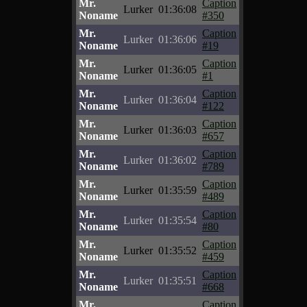
Mr.
Caption
Lurker
01:36:08
Noname
#350
Mr.
Caption
Lurker
01:36:06
Noname
#19
Mr.
Caption
Lurker
01:36:05
Noname
#1
Mr.
Caption
Lurker
01:36:04
Noname
#122
Mr.
Caption
Lurker
01:36:03
Noname
#657
Mr.
Caption
Lurker
01:36:02
Noname
#789
Mr.
Caption
Lurker
01:35:59
Noname
#489
Mr.
Caption
Lurker
01:35:54
Noname
#80
Mr.
Caption
Lurker
01:35:52
Noname
#459
Mr.
Caption
Lurker
01:35:51
Noname
#668
Mr.
Caption