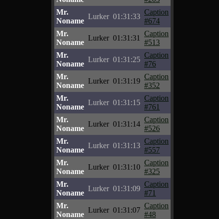
Mr.
Caption
Lurker
01:31:33
Noname
#674
Mr.
Caption
Lurker
01:31:31
Noname
#513
Mr.
Caption
Lurker
01:31:25
Noname
#76
Mr.
Caption
Lurker
01:31:19
Noname
#352
Mr.
Caption
Lurker
01:31:15
Noname
#761
Mr.
Caption
Lurker
01:31:14
Noname
#526
Mr.
Caption
Lurker
01:31:13
Noname
#557
Mr.
Caption
Lurker
01:31:10
Noname
#325
Mr.
Caption
Lurker
01:31:09
Noname
#71
Mr.
Caption
Lurker
01:31:07
Noname
#48