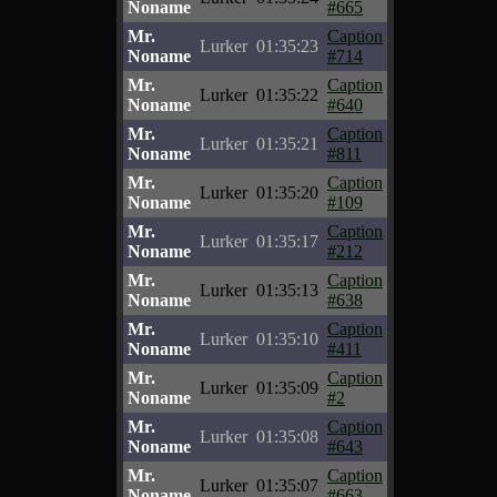
Noname
#665
Mr.
Caption
Lurker
01:35:23
Noname
#714
Mr.
Caption
Lurker
01:35:22
Noname
#640
Mr.
Caption
Lurker
01:35:21
Noname
#811
Mr.
Caption
Lurker
01:35:20
Noname
#109
Mr.
Caption
Lurker
01:35:17
Noname
#212
Mr.
Caption
Lurker
01:35:13
Noname
#638
Mr.
Caption
Lurker
01:35:10
Noname
#411
Mr.
Caption
Lurker
01:35:09
Noname
#2
Mr.
Caption
Lurker
01:35:08
Noname
#643
Mr.
Caption
Lurker
01:35:07
Noname
#663