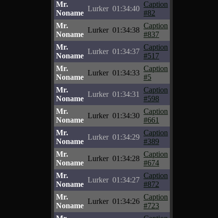
Mr.
Caption
Lurker
01:34:40
Noname
#82
Mr.
Caption
Lurker
01:34:38
Noname
#837
Mr.
Caption
Lurker
01:34:37
Noname
#517
Mr.
Caption
Lurker
01:34:33
Noname
#5
Mr.
Caption
Lurker
01:34:31
Noname
#598
Mr.
Caption
Lurker
01:34:30
Noname
#661
Mr.
Caption
Lurker
01:34:29
Noname
#389
Mr.
Caption
Lurker
01:34:28
Noname
#674
Mr.
Caption
Lurker
01:34:27
Noname
#872
Mr.
Caption
Lurker
01:34:26
Noname
#723