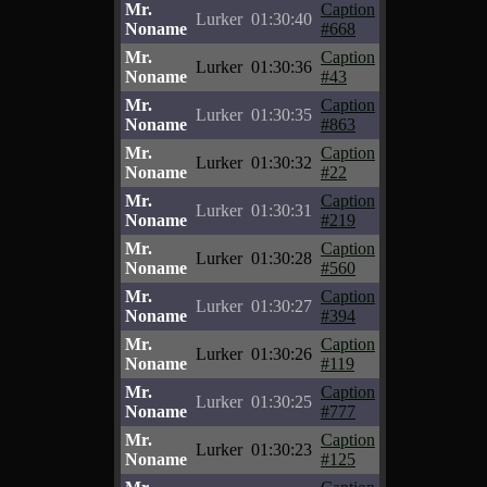
Mr.
Caption
Lurker
01:30:40
Noname
#668
Mr.
Caption
Lurker
01:30:36
Noname
#43
Mr.
Caption
Lurker
01:30:35
Noname
#863
Mr.
Caption
Lurker
01:30:32
Noname
#22
Mr.
Caption
Lurker
01:30:31
Noname
#219
Mr.
Caption
Lurker
01:30:28
Noname
#560
Mr.
Caption
Lurker
01:30:27
Noname
#394
Mr.
Caption
Lurker
01:30:26
Noname
#119
Mr.
Caption
Lurker
01:30:25
Noname
#777
Mr.
Caption
Lurker
01:30:23
Noname
#125