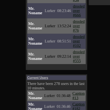
drooled
Mr.
Lurker
08:23:46
over
Noname
#666
drooled
Mr.
Lurker
13:52:24
over
Noname
#76
drooled
Mr.
Lurker
08:51:51
over
Noname
#102
drooled
Mr.
Lurker
09:22:14
over
Noname
#555
Current Users
There have been 278 users in the last
10 minutes.
Mr.
Caption
Lurker
01:36:48
Noname
#13
Mr.
Caption
Lurker
01:36:46
Noname
#182