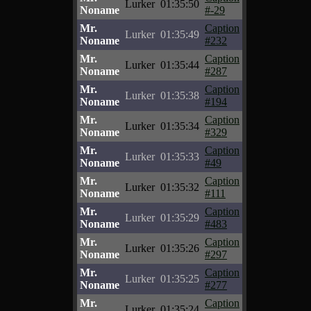
Lurker
01:35:50
Noname
#-29
Mr.
Caption
Lurker
01:35:49
Noname
#232
Mr.
Caption
Lurker
01:35:44
Noname
#287
Mr.
Caption
Lurker
01:35:38
Noname
#194
Mr.
Caption
Lurker
01:35:34
Noname
#329
Mr.
Caption
Lurker
01:35:33
Noname
#49
Mr.
Caption
Lurker
01:35:32
Noname
#111
Mr.
Caption
Lurker
01:35:29
Noname
#483
Mr.
Caption
Lurker
01:35:26
Noname
#297
Mr.
Caption
Lurker
01:35:25
Noname
#277
Mr.
Caption
Lurker
01:35:24