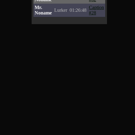
Mr.
Caption
Lurker
01:26:48
Noname
#28