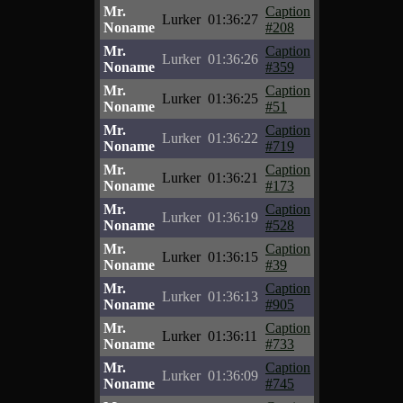
Mr.
Caption
Lurker
01:36:27
Noname
#208
Mr.
Caption
Lurker
01:36:26
Noname
#359
Mr.
Caption
Lurker
01:36:25
Noname
#51
Mr.
Caption
Lurker
01:36:22
Noname
#719
Mr.
Caption
Lurker
01:36:21
Noname
#173
Mr.
Caption
Lurker
01:36:19
Noname
#528
Mr.
Caption
Lurker
01:36:15
Noname
#39
Mr.
Caption
Lurker
01:36:13
Noname
#905
Mr.
Caption
Lurker
01:36:11
Noname
#733
Mr.
Caption
Lurker
01:36:09
Noname
#745