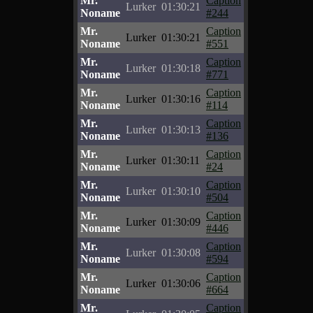
Mr.
Caption
Lurker
01:30:21
Noname
#244
Mr.
Caption
Lurker
01:30:21
Noname
#551
Mr.
Caption
Lurker
01:30:18
Noname
#771
Mr.
Caption
Lurker
01:30:16
Noname
#114
Mr.
Caption
Lurker
01:30:13
Noname
#136
Mr.
Caption
Lurker
01:30:11
Noname
#24
Mr.
Caption
Lurker
01:30:10
Noname
#504
Mr.
Caption
Lurker
01:30:09
Noname
#446
Mr.
Caption
Lurker
01:30:08
Noname
#594
Mr.
Caption
Lurker
01:30:06
Noname
#664
Mr.
Caption