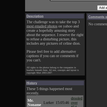
Description
Comments on
The challenge was to take the top 3
No comments
most emailed photos
on yahoo and
create a hopefully amusing story
about the sequence. I reserve the right
to refuse a disturbing picture, this
includes any pictures of celine dion.
Please feel free to add alternative
captions if you can or comments if
you can't.
All rights to the photos belong to the companies in
brackets beneath them. All text, concepts and layout is
copyright Mort 2003-2007.
History
These 5 things happened most
recently.
drooled
Mr.
Lurker
15:05:46
over
Noname
#54