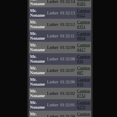
Lurker
01:32:14
Noname
#185
Mr.
Caption
Lurker
01:32:13
Noname
#112
Mr.
Caption
Lurker
01:32:12
Noname
#351
Mr.
Caption
Lurker
01:32:11
Noname
#854
Mr.
Caption
Lurker
01:32:09
Noname
#417
Mr.
Caption
Lurker
01:32:08
Noname
#31
Mr.
Caption
Lurker
01:32:07
Noname
#87
Mr.
Caption
Lurker
01:32:06
Noname
#33
Mr.
Caption
Lurker
01:32:02
Noname
#732
Mr.
Caption
Lurker
01:32:01
Noname
#275
Mr.
Caption
Lurker
01:31:59