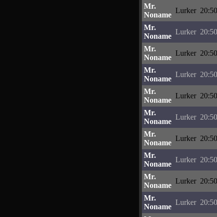
Mr.
Lurker
20:50
Noname
Mr.
Lurker
20:50
Noname
Mr.
Lurker
20:50
Noname
Mr.
Lurker
20:50
Noname
Mr.
Lurker
20:50
Noname
Mr.
Lurker
20:50
Noname
Mr.
Lurker
20:50
Noname
Mr.
Lurker
20:50
Noname
Mr.
Lurker
20:50
Noname
Mr.
Lurker
20:50
Noname