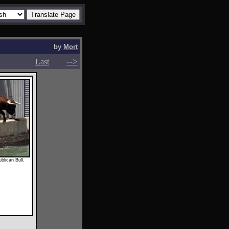
by
Mort
-->
-->
Last
blican Bull.