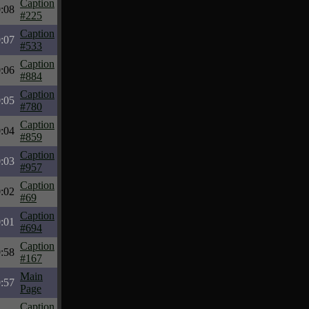
Caption
:08
#225
Caption
:07
#533
Caption
:06
#884
Caption
:05
#780
Caption
:04
#859
Caption
:03
#957
Caption
:02
#69
Caption
:01
#694
Caption
:58
#167
Main
:57
Page
Caption