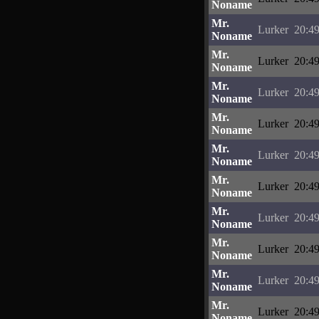
Noname
Mr.
Lurker
20:49
Noname
Mr.
Lurker
20:49
Noname
Mr.
Lurker
20:49
Noname
Mr.
Lurker
20:49
Noname
Mr.
Lurker
20:49
Noname
Mr.
Lurker
20:49
Noname
Mr.
Lurker
20:49
Noname
Mr.
Lurker
20:49
Noname
Mr.
Lurker
20:49
Noname
Mr.
Lurker
20:49
Noname