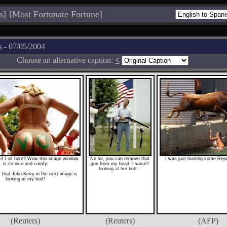
s
]
[
Most Fortunate Fortune
]
s
- 07/05/2004
Choose an alternative caption:
<
if I sit here? Wow this image window
No sir, you can remove that
I was just hunting some Repu
is so nice and comfy.
gun from my head, I wasn't
looking at her butt...
that John Kerry in the next image is
looking at my butt!
(Reuters)
(Reuters)
(AFP)