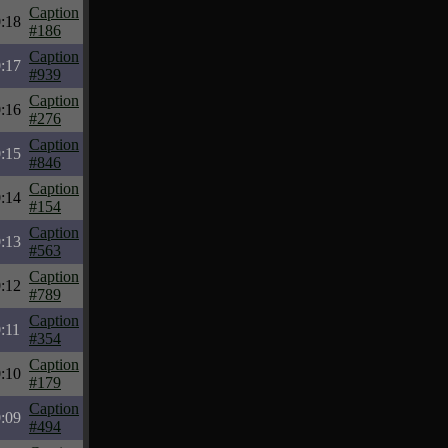
Caption
:18
#186
Caption
:17
#939
Caption
:16
#276
Caption
:15
#846
Caption
:14
#154
Caption
:13
#563
Caption
:12
#789
Caption
:11
#354
Caption
:10
#179
Caption
:09
#494