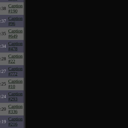
Caption
:38
#190
Caption
:37
#96
Caption
:35
#649
Caption
:34
#478
Caption
:28
#22
Caption
:27
#772
Caption
:25
#10
Caption
:24
#293
Caption
:20
#336
Caption
:19
#216