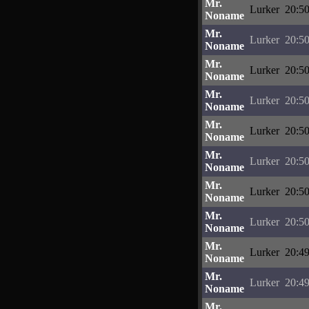
Mr.
Lurker
20:50
Noname
Mr.
Lurker
20:50
Noname
Mr.
Lurker
20:50
Noname
Mr.
Lurker
20:50
Noname
Mr.
Lurker
20:50
Noname
Mr.
Lurker
20:50
Noname
Mr.
Lurker
20:50
Noname
Mr.
Lurker
20:50
Noname
Mr.
Lurker
20:49
Noname
Mr.
Lurker
20:49
Noname
Mr.