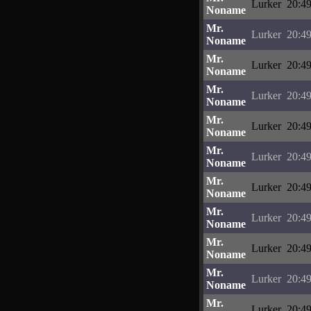
Lurker
20:49
Noname
Mr.
Lurker
20:49
Noname
Mr.
Lurker
20:49
Noname
Mr.
Lurker
20:49
Noname
Mr.
Lurker
20:49
Noname
Mr.
Lurker
20:49
Noname
Mr.
Lurker
20:49
Noname
Mr.
Lurker
20:49
Noname
Mr.
Lurker
20:49
Noname
Mr.
Lurker
20:49
Noname
Mr.
Lurker
20:49