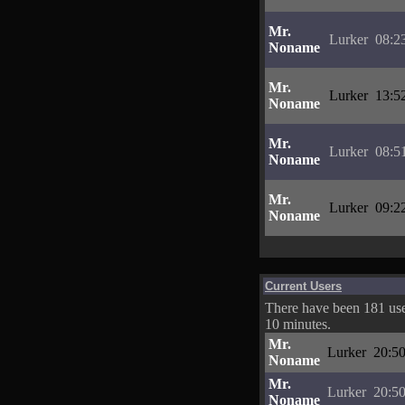
Mr.
Lurker
08:2
Noname
Mr.
Lurker
13:5
Noname
Mr.
Lurker
08:5
Noname
Mr.
Lurker
09:2
Noname
Current Users
There have been 181 user
10 minutes.
Mr.
Lurker
20:50
Noname
Mr.
Lurker
20:50
Noname