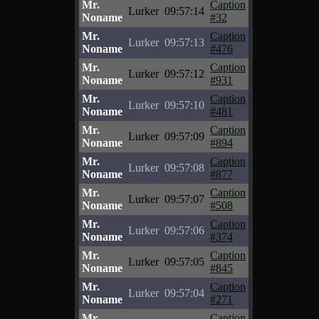
Mr.
Caption
Lurker
09:57:14
Noname
#32
Mr.
Caption
Lurker
09:57:13
Noname
#476
Mr.
Caption
Lurker
09:57:12
Noname
#931
Mr.
Caption
Lurker
09:57:10
Noname
#481
Mr.
Caption
Lurker
09:57:09
Noname
#894
Mr.
Caption
Lurker
09:57:08
Noname
#877
Mr.
Caption
Lurker
09:57:07
Noname
#508
Mr.
Caption
Lurker
09:57:06
Noname
#374
Mr.
Caption
Lurker
09:57:05
Noname
#845
Mr.
Caption
Lurker
09:57:04
Noname
#271
Mr.
Caption