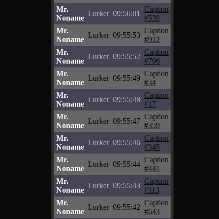
Mr.
Caption
Lurker
09:56:01
Noname
#539
Mr.
Caption
Lurker
09:55:53
Noname
#912
Mr.
Caption
Lurker
09:55:52
Noname
#796
Mr.
Caption
Lurker
09:55:49
Noname
#34
Mr.
Caption
Lurker
09:55:48
Noname
#17
Mr.
Caption
Lurker
09:55:47
Noname
#359
Mr.
Caption
Lurker
09:55:46
Noname
#345
Mr.
Caption
Lurker
09:55:44
Noname
#441
Mr.
Caption
Lurker
09:55:43
Noname
#113
Mr.
Caption
Lurker
09:55:42
Noname
#643