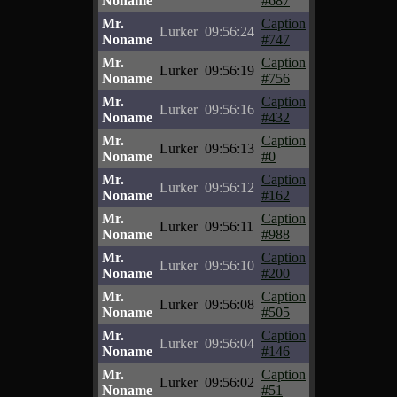
Noname
#687
Mr.
Caption
Lurker
09:56:24
Noname
#747
Mr.
Caption
Lurker
09:56:19
Noname
#756
Mr.
Caption
Lurker
09:56:16
Noname
#432
Mr.
Caption
Lurker
09:56:13
Noname
#0
Mr.
Caption
Lurker
09:56:12
Noname
#162
Mr.
Caption
Lurker
09:56:11
Noname
#988
Mr.
Caption
Lurker
09:56:10
Noname
#200
Mr.
Caption
Lurker
09:56:08
Noname
#505
Mr.
Caption
Lurker
09:56:04
Noname
#146
Mr.
Caption
Lurker
09:56:02
Noname
#51