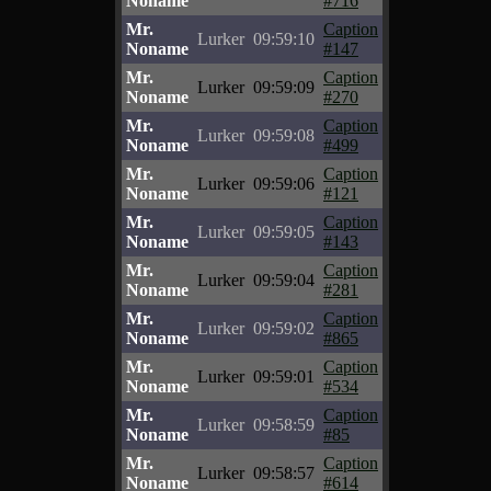
Noname
#716
Mr.
Caption
Lurker
09:59:10
Noname
#147
Mr.
Caption
Lurker
09:59:09
Noname
#270
Mr.
Caption
Lurker
09:59:08
Noname
#499
Mr.
Caption
Lurker
09:59:06
Noname
#121
Mr.
Caption
Lurker
09:59:05
Noname
#143
Mr.
Caption
Lurker
09:59:04
Noname
#281
Mr.
Caption
Lurker
09:59:02
Noname
#865
Mr.
Caption
Lurker
09:59:01
Noname
#534
Mr.
Caption
Lurker
09:58:59
Noname
#85
Mr.
Caption
Lurker
09:58:57
Noname
#614