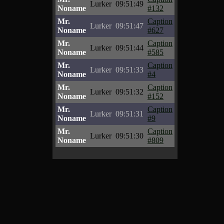
Lurker
09:51:49
Noname
#132
Mr.
Caption
Lurker
09:51:47
Noname
#627
Mr.
Caption
Lurker
09:51:44
Noname
#585
Mr.
Caption
Lurker
09:51:33
Noname
#4
Mr.
Caption
Lurker
09:51:32
Noname
#152
Mr.
Caption
Lurker
09:51:31
Noname
#9
Mr.
Caption
Lurker
09:51:30
Noname
#809