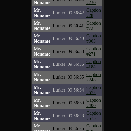
Noname
#230
Mr.
Caption
Lurker
09:56:42
Noname
#28
Mr.
Caption
Lurker
09:56:41
Noname
#72
Mr.
Caption
Lurker
09:56:40
Noname
#303
Mr.
Caption
Lurker
09:56:38
Noname
#271
Mr.
Caption
Lurker
09:56:36
Noname
#184
Mr.
Caption
Lurker
09:56:35
Noname
#248
Mr.
Caption
Lurker
09:56:34
Noname
#572
Mr.
Caption
Lurker
09:56:30
Noname
#400
Mr.
Caption
Lurker
09:56:28
Noname
#575
Mr.
Caption
Lurker
09:56:26