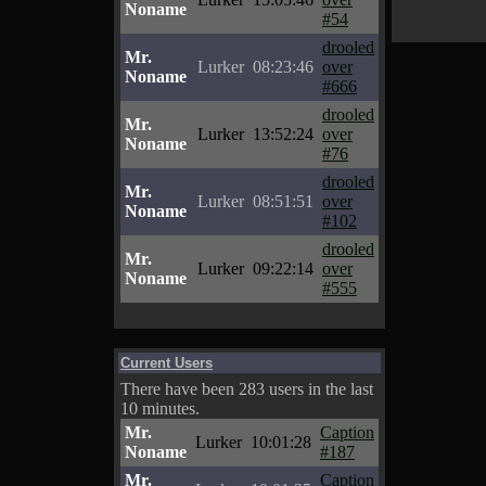
Noname
#54
drooled
Mr.
Lurker
08:23:46
over
Noname
#666
drooled
Mr.
Lurker
13:52:24
over
Noname
#76
drooled
Mr.
Lurker
08:51:51
over
Noname
#102
drooled
Mr.
Lurker
09:22:14
over
Noname
#555
Current Users
There have been 283 users in the last
10 minutes.
Mr.
Caption
Lurker
10:01:28
Noname
#187
Mr.
Caption