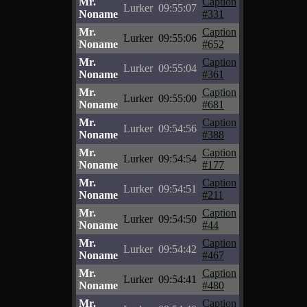
Mr.
Caption
Lurker
09:55:07
Noname
#331
Mr.
Caption
Lurker
09:55:06
Noname
#652
Mr.
Caption
Lurker
09:55:04
Noname
#361
Mr.
Caption
Lurker
09:55:00
Noname
#681
Mr.
Caption
Lurker
09:54:56
Noname
#388
Mr.
Caption
Lurker
09:54:54
Noname
#177
Mr.
Caption
Lurker
09:54:51
Noname
#211
Mr.
Caption
Lurker
09:54:50
Noname
#44
Mr.
Caption
Lurker
09:54:42
Noname
#467
Mr.
Caption
Lurker
09:54:41
Noname
#480
Mr.
Caption