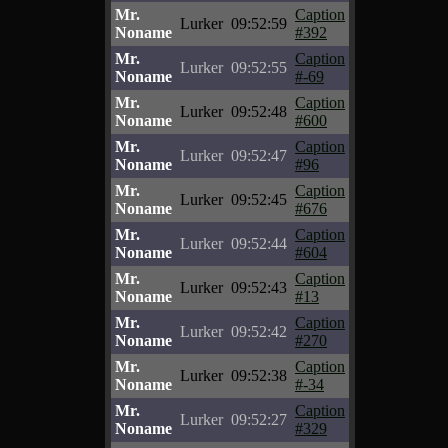
Mr.
Caption
Lurker
09:52:59
Noname
#392
Mr.
Caption
Lurker
09:52:55
Noname
#-69
Mr.
Caption
Lurker
09:52:48
Noname
#600
Mr.
Caption
Lurker
09:52:47
Noname
#96
Mr.
Caption
Lurker
09:52:45
Noname
#676
Mr.
Caption
Lurker
09:52:44
Noname
#604
Mr.
Caption
Lurker
09:52:43
Noname
#13
Mr.
Caption
Lurker
09:52:42
Noname
#270
Mr.
Caption
Lurker
09:52:38
Noname
#-34
Mr.
Caption
Lurker
09:52:27
Noname
#329