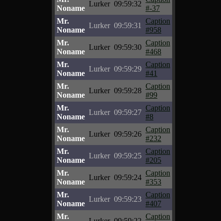
Lurker
09:59:32
Noname
#-37
Mr.
Caption
Lurker
09:59:31
Noname
#958
Mr.
Caption
Lurker
09:59:30
Noname
#468
Mr.
Caption
Lurker
09:59:29
Noname
#41
Mr.
Caption
Lurker
09:59:28
Noname
#99
Mr.
Caption
Lurker
09:59:27
Noname
#8
Mr.
Caption
Lurker
09:59:26
Noname
#232
Mr.
Caption
Lurker
09:59:25
Noname
#205
Mr.
Caption
Lurker
09:59:24
Noname
#353
Mr.
Caption
Lurker
09:59:23
Noname
#407
Mr.
Caption
Lurker
09:59:22