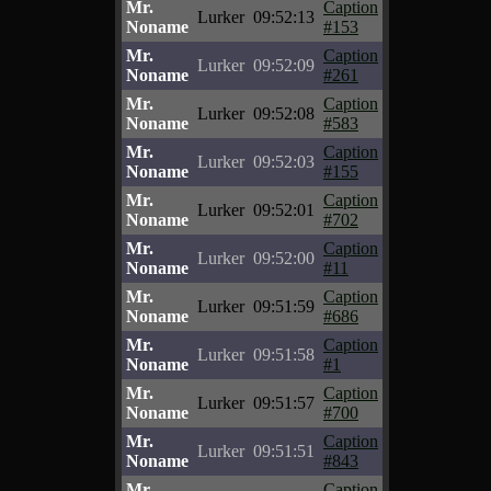
Mr.
Caption
Lurker
09:52:13
Noname
#153
Mr.
Caption
Lurker
09:52:09
Noname
#261
Mr.
Caption
Lurker
09:52:08
Noname
#583
Mr.
Caption
Lurker
09:52:03
Noname
#155
Mr.
Caption
Lurker
09:52:01
Noname
#702
Mr.
Caption
Lurker
09:52:00
Noname
#11
Mr.
Caption
Lurker
09:51:59
Noname
#686
Mr.
Caption
Lurker
09:51:58
Noname
#1
Mr.
Caption
Lurker
09:51:57
Noname
#700
Mr.
Caption
Lurker
09:51:51
Noname
#843
Mr.
Caption