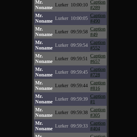
Mr.
Caption
Lurker
10:00:10
Noname
#289
Mr.
Caption
Lurker
10:00:05
Noname
#490
Mr.
Caption
Lurker
09:59:58
Noname
#49
Mr.
Caption
Lurker
09:59:54
Noname
#552
Mr.
Caption
Lurker
09:59:51
Noname
#657
Mr.
Caption
Lurker
09:59:45
Noname
#728
Mr.
Caption
Lurker
09:59:44
Noname
#816
Mr.
Caption
Lurker
09:59:39
Noname
#1
Mr.
Caption
Lurker
09:59:38
Noname
#305
Mr.
Caption
Lurker
09:59:33
Noname
#404
Mr.
Caption