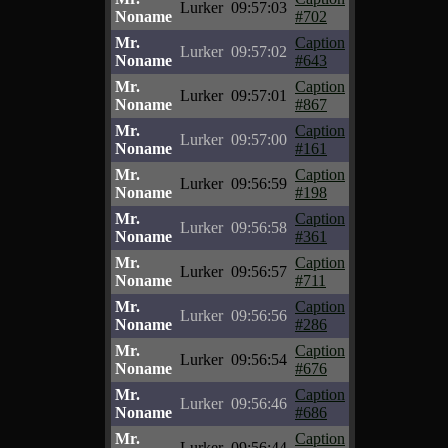
Lurker
09:57:03
Noname
#702
Mr.
Caption
Lurker
09:57:02
Noname
#643
Mr.
Caption
Lurker
09:57:01
Noname
#867
Mr.
Caption
Lurker
09:57:00
Noname
#161
Mr.
Caption
Lurker
09:56:59
Noname
#198
Mr.
Caption
Lurker
09:56:58
Noname
#361
Mr.
Caption
Lurker
09:56:57
Noname
#711
Mr.
Caption
Lurker
09:56:56
Noname
#286
Mr.
Caption
Lurker
09:56:54
Noname
#676
Mr.
Caption
Lurker
09:56:46
Noname
#686
Mr.
Caption
Lurker
09:56:44