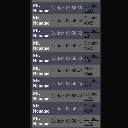
Mr.
Caption
Lurker
09:58:55
Noname
#621
Mr.
Caption
Lurker
09:58:54
Noname
#385
Mr.
Caption
Lurker
09:58:52
Noname
#6
Mr.
Caption
Lurker
09:58:51
Noname
#655
Mr.
Caption
Lurker
09:58:50
Noname
#90
Mr.
Main
Lurker
09:58:47
Noname
Page
Mr.
Caption
Lurker
09:58:46
Noname
#10
Mr.
Caption
Lurker
09:58:44
Noname
#237
Mr.
Caption
Lurker
09:58:42
Noname
#296
Mr.
Caption
Lurker
09:58:41
Noname
#270