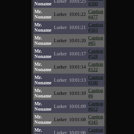
Lurker
10:01:25
Noname
#260
Mr.
Caption
Lurker
10:01:22
Noname
#477
Mr.
Caption
Lurker
10:01:21
Noname
#503
Mr.
Caption
Lurker
10:01:20
Noname
#85
Mr.
Caption
Lurker
10:01:17
Noname
#528
Mr.
Caption
Lurker
10:01:14
Noname
#122
Mr.
Caption
Lurker
10:01:13
Noname
#100
Mr.
Caption
Lurker
10:01:10
Noname
#6
Mr.
Caption
Lurker
10:01:09
Noname
#612
Mr.
Caption
Lurker
10:01:08
Noname
#345
Mr.
Caption
Lurker
10:01:06