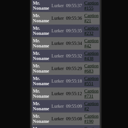
Mr.
Caption
Lurker
09:55:37
Noname
#155
Mr.
Caption
Lurker
09:55:36
Noname
#21
Mr.
Caption
Lurker
09:55:35
Noname
#232
Mr.
Caption
Lurker
09:55:34
Noname
#42
Mr.
Caption
Lurker
09:55:32
Noname
#438
Mr.
Caption
Lurker
09:55:29
Noname
#683
Mr.
Caption
Lurker
09:55:18
Noname
#551
Mr.
Caption
Lurker
09:55:12
Noname
#731
Mr.
Caption
Lurker
09:55:09
Noname
#2
Mr.
Caption
Lurker
09:55:08
Noname
#190