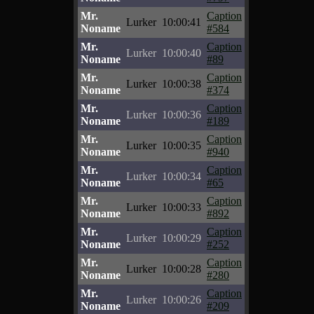
Mr.
Caption
Lurker
10:00:41
Noname
#584
Mr.
Caption
Lurker
10:00:40
Noname
#89
Mr.
Caption
Lurker
10:00:38
Noname
#374
Mr.
Caption
Lurker
10:00:36
Noname
#189
Mr.
Caption
Lurker
10:00:35
Noname
#940
Mr.
Caption
Lurker
10:00:34
Noname
#65
Mr.
Caption
Lurker
10:00:33
Noname
#892
Mr.
Caption
Lurker
10:00:29
Noname
#252
Mr.
Caption
Lurker
10:00:28
Noname
#280
Mr.
Caption
Lurker
10:00:26
Noname
#209