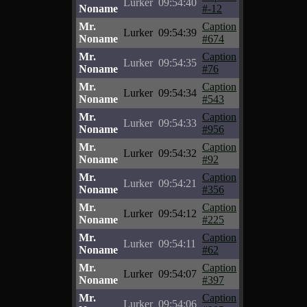
Lurker
09:54:40
Noname
#-12
Mr.
Caption
Lurker
09:54:39
Noname
#674
Mr.
Caption
Lurker
09:54:35
Noname
#76
Mr.
Caption
Lurker
09:54:34
Noname
#543
Mr.
Caption
Lurker
09:54:33
Noname
#956
Mr.
Caption
Lurker
09:54:32
Noname
#92
Mr.
Caption
Lurker
09:54:21
Noname
#356
Mr.
Caption
Lurker
09:54:12
Noname
#225
Mr.
Caption
Lurker
09:54:11
Noname
#62
Mr.
Caption
Lurker
09:54:07
Noname
#397
Mr.
Caption
Lurker
09:54:06