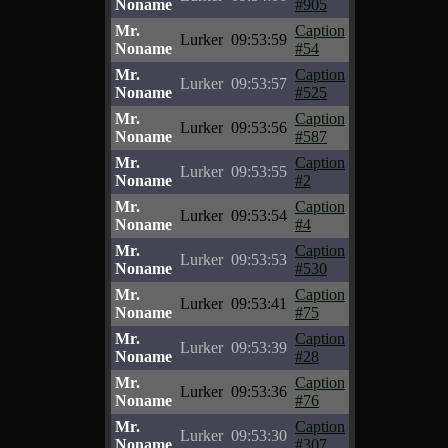
Noname
#905
Mr.
Caption
Lurker
09:53:59
Noname
#54
Mr.
Caption
Lurker
09:53:57
Noname
#525
Mr.
Caption
Lurker
09:53:56
Noname
#587
Mr.
Caption
Lurker
09:53:55
Noname
#2
Mr.
Caption
Lurker
09:53:54
Noname
#4
Mr.
Caption
Lurker
09:53:53
Noname
#530
Mr.
Caption
Lurker
09:53:41
Noname
#75
Mr.
Caption
Lurker
09:53:39
Noname
#28
Mr.
Caption
Lurker
09:53:36
Noname
#76
Mr.
Caption
Lurker
09:53:30
Noname
#307