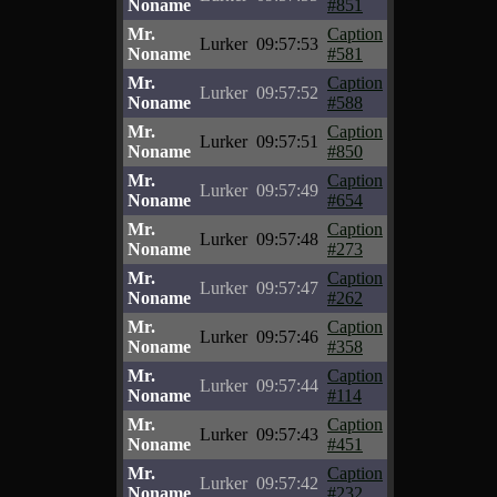
Noname
#851
Mr.
Caption
Lurker
09:57:53
Noname
#581
Mr.
Caption
Lurker
09:57:52
Noname
#588
Mr.
Caption
Lurker
09:57:51
Noname
#850
Mr.
Caption
Lurker
09:57:49
Noname
#654
Mr.
Caption
Lurker
09:57:48
Noname
#273
Mr.
Caption
Lurker
09:57:47
Noname
#262
Mr.
Caption
Lurker
09:57:46
Noname
#358
Mr.
Caption
Lurker
09:57:44
Noname
#114
Mr.
Caption
Lurker
09:57:43
Noname
#451
Mr.
Caption
Lurker
09:57:42
Noname
#232