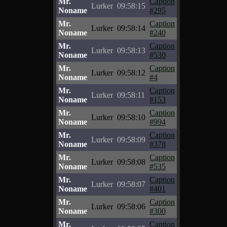
Mr.
Caption
Lurker
09:58:15
Noname
#295
Mr.
Caption
Lurker
09:58:14
Noname
#240
Mr.
Caption
Lurker
09:58:13
Noname
#530
Mr.
Caption
Lurker
09:58:12
Noname
#4
Mr.
Caption
Lurker
09:58:11
Noname
#153
Mr.
Caption
Lurker
09:58:10
Noname
#994
Mr.
Caption
Lurker
09:58:09
Noname
#378
Mr.
Caption
Lurker
09:58:08
Noname
#535
Mr.
Caption
Lurker
09:58:07
Noname
#401
Mr.
Caption
Lurker
09:58:06
Noname
#300
Mr.
Caption