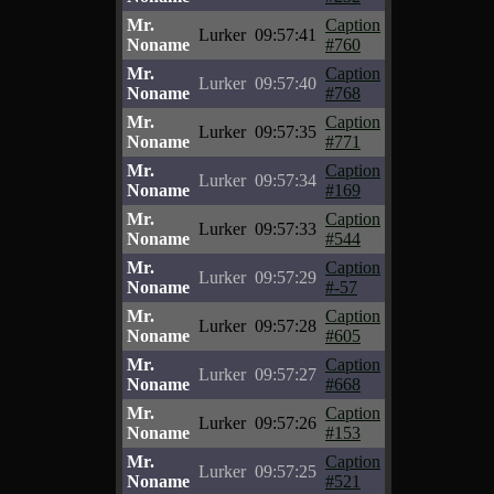
Mr.
Caption
Lurker
09:57:41
Noname
#760
Mr.
Caption
Lurker
09:57:40
Noname
#768
Mr.
Caption
Lurker
09:57:35
Noname
#771
Mr.
Caption
Lurker
09:57:34
Noname
#169
Mr.
Caption
Lurker
09:57:33
Noname
#544
Mr.
Caption
Lurker
09:57:29
Noname
#-57
Mr.
Caption
Lurker
09:57:28
Noname
#605
Mr.
Caption
Lurker
09:57:27
Noname
#668
Mr.
Caption
Lurker
09:57:26
Noname
#153
Mr.
Caption
Lurker
09:57:25
Noname
#521