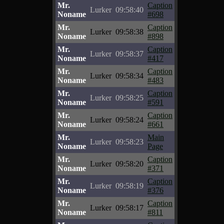
Mr.
Caption
Lurker
09:58:40
Noname
#698
Mr.
Caption
Lurker
09:58:38
Noname
#898
Mr.
Caption
Lurker
09:58:37
Noname
#417
Mr.
Caption
Lurker
09:58:34
Noname
#483
Mr.
Caption
Lurker
09:58:25
Noname
#591
Mr.
Caption
Lurker
09:58:24
Noname
#661
Mr.
Main
Lurker
09:58:23
Noname
Page
Mr.
Caption
Lurker
09:58:20
Noname
#371
Mr.
Caption
Lurker
09:58:19
Noname
#376
Mr.
Caption
Lurker
09:58:17
Noname
#811