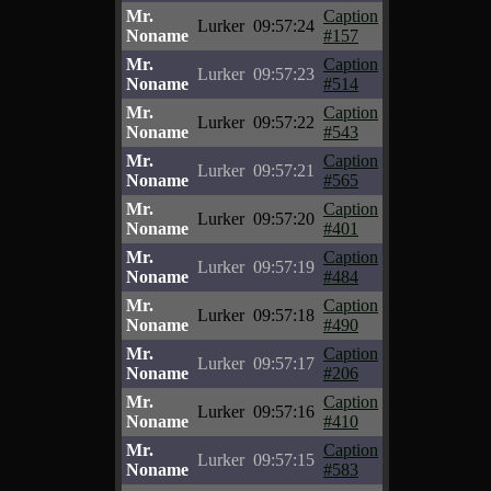
Mr.
Caption
Lurker
09:57:24
Noname
#157
Mr.
Caption
Lurker
09:57:23
Noname
#514
Mr.
Caption
Lurker
09:57:22
Noname
#543
Mr.
Caption
Lurker
09:57:21
Noname
#565
Mr.
Caption
Lurker
09:57:20
Noname
#401
Mr.
Caption
Lurker
09:57:19
Noname
#484
Mr.
Caption
Lurker
09:57:18
Noname
#490
Mr.
Caption
Lurker
09:57:17
Noname
#206
Mr.
Caption
Lurker
09:57:16
Noname
#410
Mr.
Caption
Lurker
09:57:15
Noname
#583