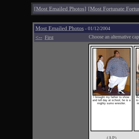
[
Most Emailed Photos
]
[
Most Fortunate Fortu
Most Emailed Photos
- 01/12/2004
<--
Choose an alternative cap
First
I brought my father to show
Bu
and tell day at school, he is a
to
mighty sumo wrestler.
m
(AP)