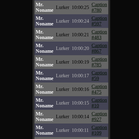
Mr.
Caption
Lurker
10:00:25
Noname
#780
Mr.
Caption
Lurker
10:00:24
Noname
#597
Mr.
Caption
Lurker
10:00:21
Noname
#483
Mr.
Caption
Lurker
10:00:20
Noname
#867
Mr.
Caption
Lurker
10:00:19
Noname
#785
Mr.
Caption
Lurker
10:00:17
Noname
#59
Mr.
Caption
Lurker
10:00:16
Noname
#475
Mr.
Caption
Lurker
10:00:15
Noname
#10
Mr.
Caption
Lurker
10:00:14
Noname
#927
Mr.
Caption
Lurker
10:00:11
Noname
#109