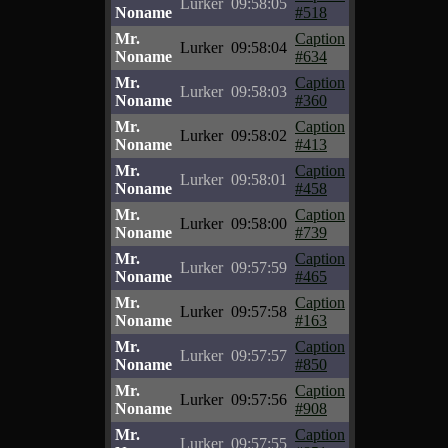
Lurker
09:58:05
Noname
#518
Mr.
Caption
Lurker
09:58:04
Noname
#634
Mr.
Caption
Lurker
09:58:03
Noname
#360
Mr.
Caption
Lurker
09:58:02
Noname
#413
Mr.
Caption
Lurker
09:58:01
Noname
#458
Mr.
Caption
Lurker
09:58:00
Noname
#739
Mr.
Caption
Lurker
09:57:59
Noname
#465
Mr.
Caption
Lurker
09:57:58
Noname
#163
Mr.
Caption
Lurker
09:57:57
Noname
#850
Mr.
Caption
Lurker
09:57:56
Noname
#908
Mr.
Caption
Lurker
09:57:55