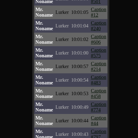
Noname
#501
Mr.
Caption
Lurker
10:01:05
Noname
#12
Mr.
Caption
Lurker
10:01:04
Noname
#240
Mr.
Caption
Lurker
10:01:02
Noname
#606
Mr.
Caption
Lurker
10:01:00
Noname
#575
Mr.
Caption
Lurker
10:00:57
Noname
#214
Mr.
Caption
Lurker
10:00:54
Noname
#483
Mr.
Caption
Lurker
10:00:53
Noname
#458
Mr.
Caption
Lurker
10:00:49
Noname
#774
Mr.
Caption
Lurker
10:00:44
Noname
#44
Mr.
Caption
Lurker
10:00:43
Noname
#797