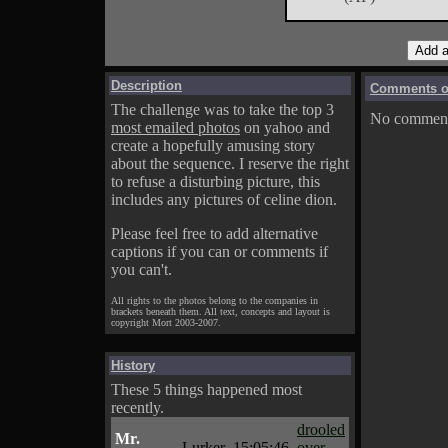
Description
Comments on
The challenge was to take the top 3
No comments
most emailed photos
on yahoo and
create a hopefully amusing story
about the sequence. I reserve the right
to refuse a disturbing picture, this
includes any pictures of celine dion.
Please feel free to add alternative
captions if you can or comments if
you can't.
All rights to the photos belong to the companies in
brackets beneath them. All text, concepts and layout is
copyright Mort 2003-2007.
History
These 5 things happened most
recently.
drooled
Mr.
Lurker
15:05:46
over