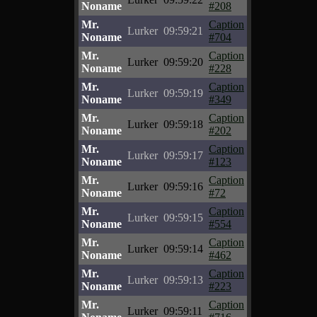
Noname
#208
Mr.
Caption
Lurker
09:59:21
Noname
#704
Mr.
Caption
Lurker
09:59:20
Noname
#228
Mr.
Caption
Lurker
09:59:19
Noname
#349
Mr.
Caption
Lurker
09:59:18
Noname
#202
Mr.
Caption
Lurker
09:59:17
Noname
#123
Mr.
Caption
Lurker
09:59:16
Noname
#72
Mr.
Caption
Lurker
09:59:15
Noname
#554
Mr.
Caption
Lurker
09:59:14
Noname
#462
Mr.
Caption
Lurker
09:59:13
Noname
#223
Mr.
Caption
Lurker
09:59:11