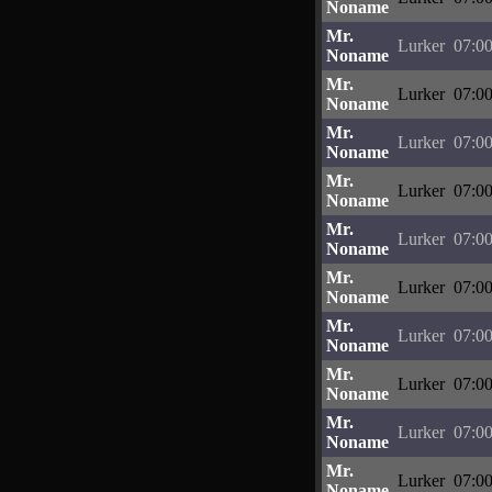
Noname
Mr.
Lurker
07:00
Noname
Mr.
Lurker
07:00
Noname
Mr.
Lurker
07:00
Noname
Mr.
Lurker
07:00
Noname
Mr.
Lurker
07:00
Noname
Mr.
Lurker
07:00
Noname
Mr.
Lurker
07:00
Noname
Mr.
Lurker
07:00
Noname
Mr.
Lurker
07:00
Noname
Mr.
Lurker
07:00
Noname