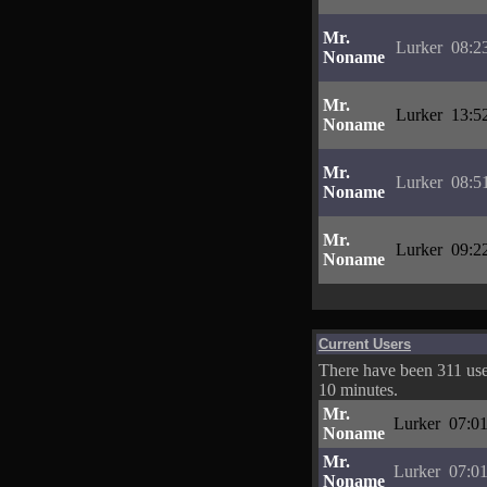
Mr.
Lurker
08:2
Noname
Mr.
Lurker
13:5
Noname
Mr.
Lurker
08:5
Noname
Mr.
Lurker
09:2
Noname
Current Users
There have been 311 user
10 minutes.
Mr.
Lurker
07:01
Noname
Mr.
Lurker
07:01
Noname