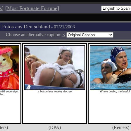
s
]
[
Most Fortunate Fortune
]
 Fotos aus Deutschland
- 07/21/2003
Choose an alternative caption:
<
 did sovereign
a bottomless revelry decree
Where Lesbo, the lustful r
eba
ters)
(DPA)
(Reuters)