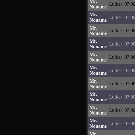
Mr.
Lurker
07:00
Noname
Mr.
Lurker
07:00
Noname
Mr.
Lurker
07:00
Noname
Mr.
Lurker
07:00
Noname
Mr.
Lurker
07:00
Noname
Mr.
Lurker
07:00
Noname
Mr.
Lurker
07:00
Noname
Mr.
Lurker
07:00
Noname
Mr.
Lurker
07:00
Noname
Mr.
Lurker
07:00
Noname
Mr.