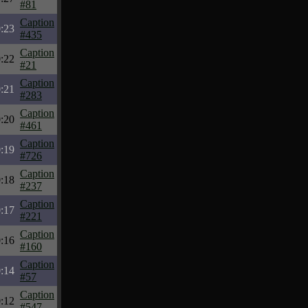
#81
Caption
:23
#435
Caption
:22
#21
Caption
:21
#283
Caption
:20
#461
Caption
:19
#726
Caption
:18
#237
Caption
:17
#221
Caption
:16
#160
Caption
:14
#57
Caption
:12
#547