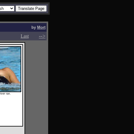
by
Mort
-->
-->
Last
iver ran.