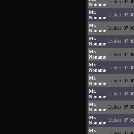
Lurker
07:00
Noname
Mr.
Lurker
07:00
Noname
Mr.
Lurker
07:00
Noname
Mr.
Lurker
07:00
Noname
Mr.
Lurker
07:00
Noname
Mr.
Lurker
07:00
Noname
Mr.
Lurker
07:00
Noname
Mr.
Lurker
07:00
Noname
Mr.
Lurker
07:00
Noname
Mr.
Lurker
07:00
Noname
Mr.
Lurker
07:00