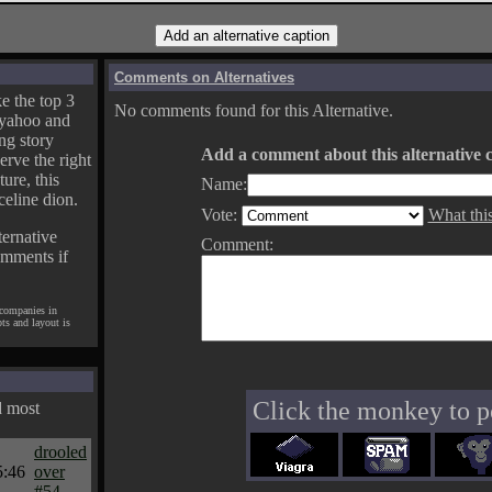
Comments on Alternatives
e the top 3
No comments found for this Alternative.
yahoo and
ng story
Add a comment about this alternative c
erve the right
ture, this
Name:
celine dion.
Vote:
What thi
ternative
Comment:
omments if
 companies in
pts and layout is
Click the monkey to p
d most
drooled
5:46
over
#54