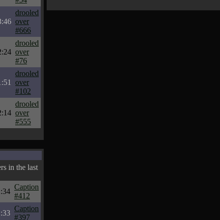
drooled
3:46
over
#666
drooled
2:24
over
#76
drooled
1:51
over
#102
drooled
2:14
over
#555
s in the last
Caption
:34
#412
Caption
:33
#397