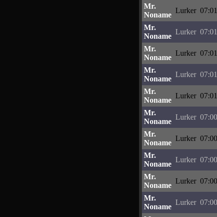
Mr.
Lurker
07:01
Noname
Mr.
Lurker
07:01
Noname
Mr.
Lurker
07:01
Noname
Mr.
Lurker
07:01
Noname
Mr.
Lurker
07:01
Noname
Mr.
Lurker
07:00
Noname
Mr.
Lurker
07:00
Noname
Mr.
Lurker
07:00
Noname
Mr.
Lurker
07:00
Noname
Mr.
Lurker
07:00
Noname