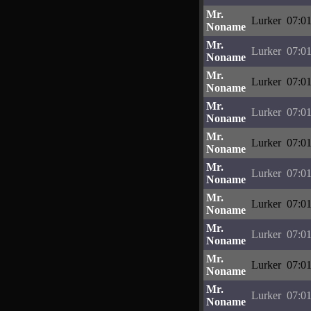
Mr.
Lurker
07:01
Noname
Mr.
Lurker
07:01
Noname
Mr.
Lurker
07:01
Noname
Mr.
Lurker
07:01
Noname
Mr.
Lurker
07:01
Noname
Mr.
Lurker
07:01
Noname
Mr.
Lurker
07:01
Noname
Mr.
Lurker
07:01
Noname
Mr.
Lurker
07:01
Noname
Mr.
Lurker
07:01
Noname