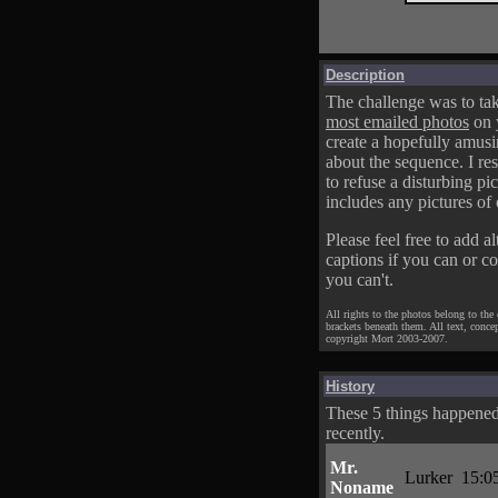
Description
The challenge was to tak
most emailed photos
on 
create a hopefully amusi
about the sequence. I res
to refuse a disturbing pic
includes any pictures of 
Please feel free to add al
captions if you can or c
you can't.
All rights to the photos belong to the
brackets beneath them. All text, conce
copyright Mort 2003-2007.
History
These 5 things happene
recently.
Mr.
Lurker
15:0
Noname