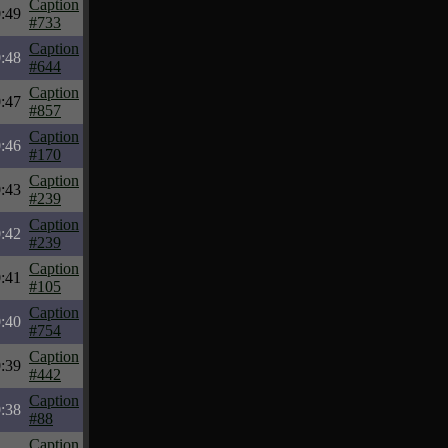
Caption
:49
#733
Caption
:48
#644
Caption
:47
#857
Caption
:46
#170
Caption
:43
#239
Caption
:42
#239
Caption
:41
#105
Caption
:40
#754
Caption
:39
#442
Caption
:38
#88
Caption