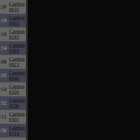
Caption
:20
#635
Caption
:19
#565
Caption
:18
#243
Caption
:14
#583
Caption
:08
#823
Caption
:55
#840
Caption
:54
#326
Caption
:52
#230
Caption
:51
#301
Caption
:50
#514