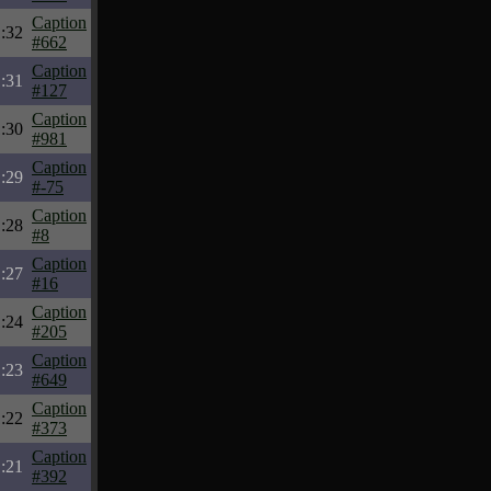
Caption
:32
#662
Caption
:31
#127
Caption
:30
#981
Caption
:29
#-75
Caption
:28
#8
Caption
:27
#16
Caption
:24
#205
Caption
:23
#649
Caption
:22
#373
Caption
:21
#392