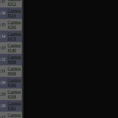
:37
#312
Caption
:36
#114
Caption
:35
#260
Caption
:34
#476
Caption
:33
#140
Caption
:32
#608
Caption
:31
#668
Caption
:30
#586
Caption
:29
#268
Caption
:28
#365
Caption
:27