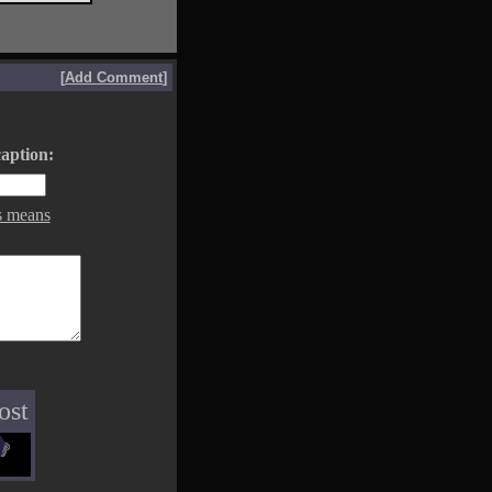
[
Add Comment
]
aption:
s means
ost