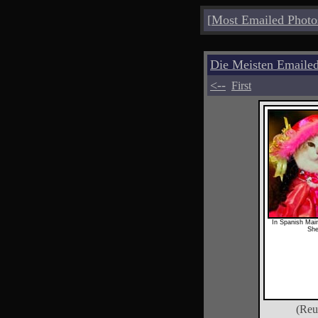
[
Most Emailed Photo
Die Meisten Emailed
<--
First
In Spanish Main
Sh
(Reu