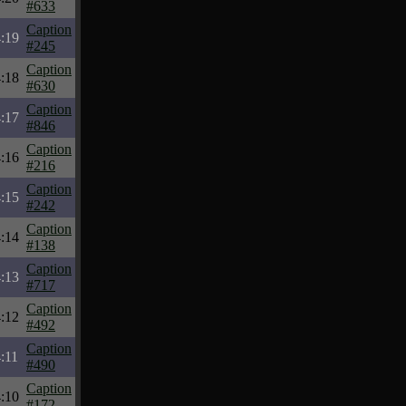
#633
Caption
:19
#245
Caption
:18
#630
Caption
:17
#846
Caption
:16
#216
Caption
:15
#242
Caption
:14
#138
Caption
:13
#717
Caption
:12
#492
Caption
:11
#490
Caption
:10
#172