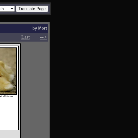
by
Mort
-->
-->
Last
t all times.