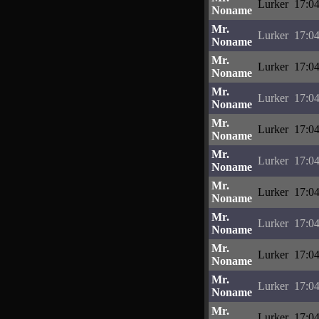
Lurker
17:04
Noname
Mr.
Lurker
17:04
Noname
Mr.
Lurker
17:04
Noname
Mr.
Lurker
17:04
Noname
Mr.
Lurker
17:04
Noname
Mr.
Lurker
17:04
Noname
Mr.
Lurker
17:04
Noname
Mr.
Lurker
17:04
Noname
Mr.
Lurker
17:04
Noname
Mr.
Lurker
17:04
Noname
Mr.
Lurker
17:04