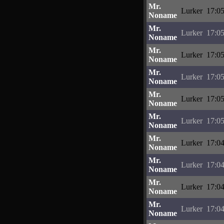
Mr.
Lurker
17:05
Noname
Mr.
Lurker
17:05
Noname
Mr.
Lurker
17:05
Noname
Mr.
Lurker
17:05
Noname
Mr.
Lurker
17:05
Noname
Mr.
Lurker
17:05
Noname
Mr.
Lurker
17:04
Noname
Mr.
Lurker
17:04
Noname
Mr.
Lurker
17:04
Noname
Mr.
Lurker
17:04
Noname