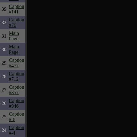
Caption
:39
#141
Caption
:32
#76
Main
:31
Page
Main
:30
Page
Caption
:29
#477
Caption
:28
#712
Caption
:27
#857
Caption
:26
#946
Caption
:25
#-6
Caption
:24
#-4