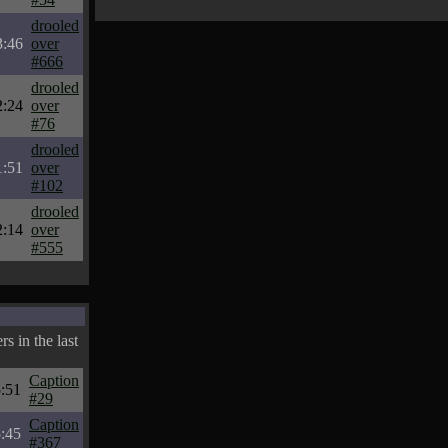
drooled
3:46
over
#666
drooled
2:24
over
#76
drooled
1:51
over
#102
drooled
2:14
over
#555
s in the last
Caption
:51
#29
Caption
:45
#367