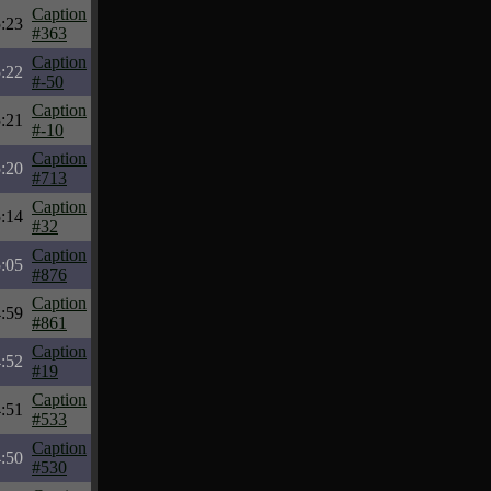
Caption
:23
#363
Caption
:22
#-50
Caption
:21
#-10
Caption
:20
#713
Caption
:14
#32
Caption
:05
#876
Caption
:59
#861
Caption
:52
#19
Caption
:51
#533
Caption
:50
#530