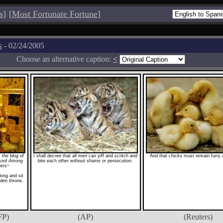
s
]
[
Most Fortunate Fortune
]
s
- 02/24/2005
Choose an alternative caption:
<
 the blog of
I shall decree that all men can yiff and scritch and
And that chicks must remain furry a
Lord Among
bite each other without shame or persecution.
hers~
ing and sit
den throne.
FP)
(AP)
(Reuters)