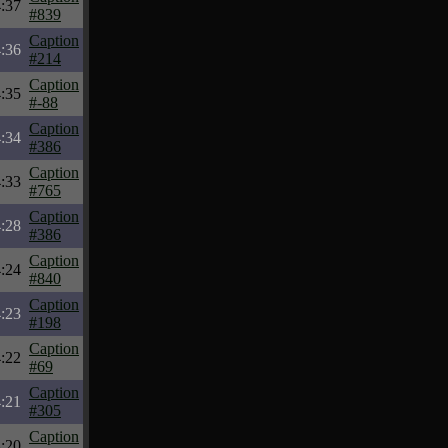
:37
#839
Caption
:36
#214
Caption
:35
#-88
Caption
:34
#386
Caption
:33
#765
Caption
:28
#386
Caption
:24
#840
Caption
:23
#198
Caption
:22
#69
Caption
:21
#305
Caption
:20