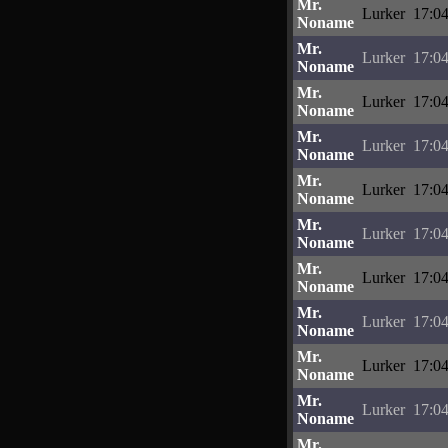
Mr.
Lurker
17:04
Noname
Mr.
Lurker
17:04
Noname
Mr.
Lurker
17:04
Noname
Mr.
Lurker
17:04
Noname
Mr.
Lurker
17:04
Noname
Mr.
Lurker
17:04
Noname
Mr.
Lurker
17:04
Noname
Mr.
Lurker
17:04
Noname
Mr.
Lurker
17:04
Noname
Mr.
Lurker
17:04
Noname
Mr.