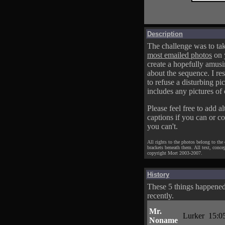
Description
The challenge was to tak
most emailed photos
on 
create a hopefully amusi
about the sequence. I res
to refuse a disturbing pic
includes any pictures of 
Please feel free to add al
captions if you can or c
you can't.
All rights to the photos belong to the
brackets beneath them. All text, conce
copyright Mort 2003-2007.
History
These 5 things happene
recently.
Mr.
Lurker
15:0
Noname