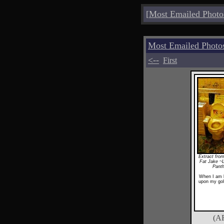
[
Most Emailed Photo
Most Emailed Photo
<--
First
Extract from
Fat Jake ~
Pant
When I am k
upon my gol
(A