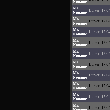
Noname
Mr.
Lurker
17:04
Noname
Mr.
Lurker
17:04
Noname
Mr.
Lurker
17:04
Noname
Mr.
Lurker
17:04
Noname
Mr.
Lurker
17:04
Noname
Mr.
Lurker
17:04
Noname
Mr.
Lurker
17:04
Noname
Mr.
Lurker
17:04
Noname
Mr.
Lurker
17:04
Noname
Mr.
Lurker
17:04
Noname