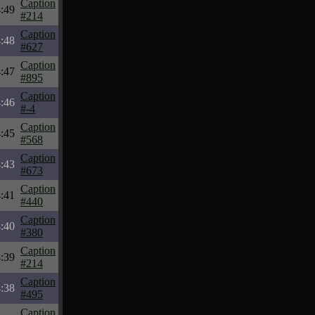
Caption
:49
#214
Caption
:48
#627
Caption
:47
#895
Caption
:46
#-4
Caption
:45
#568
Caption
:43
#673
Caption
:41
#440
Caption
:40
#380
Caption
:39
#214
Caption
:38
#495
Caption