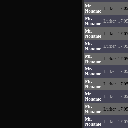
Mr.
Lurker
17:05
Noname
Mr.
Lurker
17:05
Noname
Mr.
Lurker
17:05
Noname
Mr.
Lurker
17:05
Noname
Mr.
Lurker
17:05
Noname
Mr.
Lurker
17:05
Noname
Mr.
Lurker
17:05
Noname
Mr.
Lurker
17:05
Noname
Mr.
Lurker
17:05
Noname
Mr.
Lurker
17:05
Noname