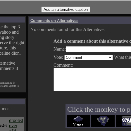
Comments on Alternatives
e the top 3
No comments found for this Alternative.
yahoo and
ng story
Add a comment about this alternative c
erve the right
ture, this
Name:
celine dion.
Vote:
What thi
ternative
Comment:
omments if
 companies in
pts and layout is
Click the monkey to p
d most
drooled
5:46
over
#54