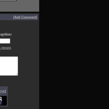
[
Add Comment
]
aption:
s means
ost