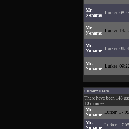
Mr.
Lurker
08:2
Noname
Mr.
Lurker
13:5
Noname
Mr.
Lurker
08:5
Noname
Mr.
Lurker
09:2
Noname
Current Users
There have been 148 user
10 minutes.
Mr.
Lurker
17:05
Noname
Mr.
Lurker
17:05
Noname