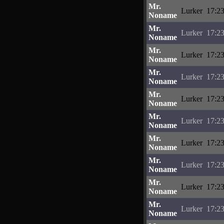
Mr.
Lurker
17:23
Noname
Mr.
Lurker
17:23
Noname
Mr.
Lurker
17:23
Noname
Mr.
Lurker
17:23
Noname
Mr.
Lurker
17:23
Noname
Mr.
Lurker
17:23
Noname
Mr.
Lurker
17:23
Noname
Mr.
Lurker
17:23
Noname
Mr.
Lurker
17:23
Noname
Mr.
Lurker
17:23
Noname