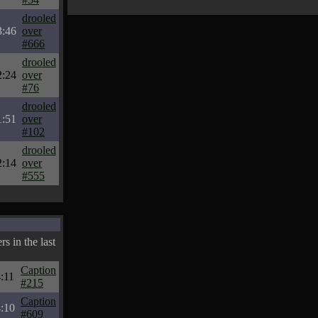
drooled
3:46
over
#666
drooled
2:24
over
#76
drooled
1:51
over
#102
drooled
2:14
over
#555
s in the last
Caption
:11
#215
Caption
:10
#609