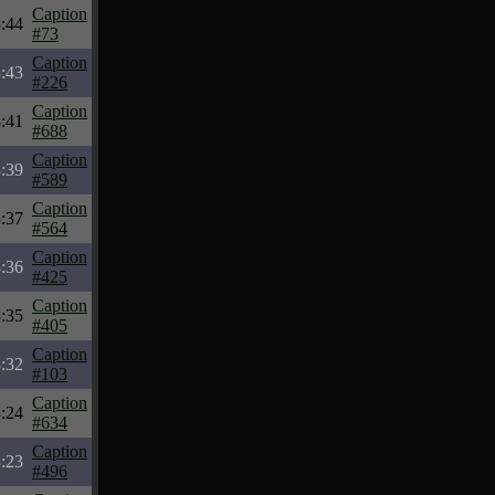
Caption
:44
#73
Caption
:43
#226
Caption
:41
#688
Caption
:39
#589
Caption
:37
#564
Caption
:36
#425
Caption
:35
#405
Caption
:32
#103
Caption
:24
#634
Caption
:23
#496