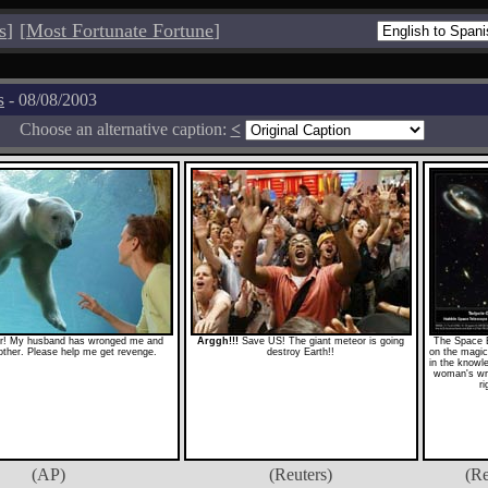
s
]
[
Most Fortunate Fortune
]
s
- 08/08/2003
Choose an alternative caption:
<
r! My husband has wronged me and
Arggh!!!
Save US! The giant meteor is going
The Space 
nother. Please help me get revenge.
destroy Earth!!
on the magic
in the knowl
woman's wr
ri
(AP)
(Reuters)
(Re