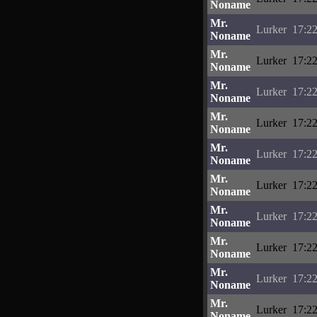
Noname
Mr.
Lurker
17:22
Noname
Mr.
Lurker
17:22
Noname
Mr.
Lurker
17:22
Noname
Mr.
Lurker
17:22
Noname
Mr.
Lurker
17:22
Noname
Mr.
Lurker
17:22
Noname
Mr.
Lurker
17:22
Noname
Mr.
Lurker
17:22
Noname
Mr.
Lurker
17:22
Noname
Mr.
Lurker
17:22
Noname