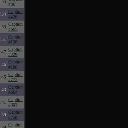
:55
#86
Caption
:54
#426
Caption
:53
#665
Caption
:51
#128
Caption
:47
#229
Caption
:46
#186
Caption
:45
#772
Caption
:43
#664
Caption
:41
#307
Caption
:39
#758
Caption
:38