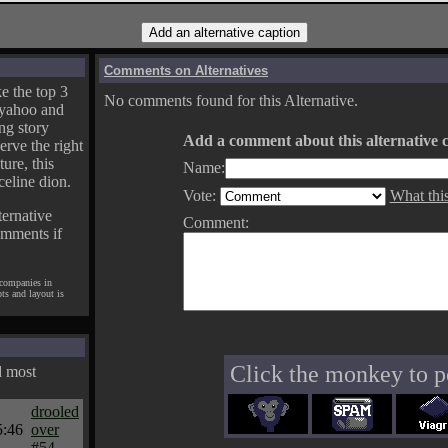
Comments on Alternatives
e the top 3
No comments found for this Alternative.
yahoo and
ng story
Add a comment about this alternative c
erve the right
ture, this
Name:
celine dion.
Vote:
What thi
ternative
Comment:
omments if
 companies in
pts and layout is
Click the monkey to p
d most
drooled
5:46
over
#54