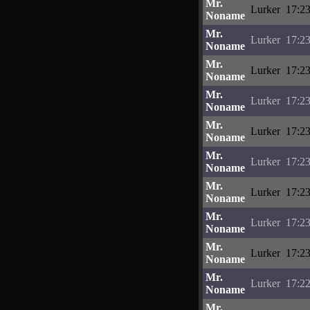
Mr.
Lurker
17:23
Noname
Mr.
Lurker
17:23
Noname
Mr.
Lurker
17:23
Noname
Mr.
Lurker
17:23
Noname
Mr.
Lurker
17:23
Noname
Mr.
Lurker
17:23
Noname
Mr.
Lurker
17:23
Noname
Mr.
Lurker
17:23
Noname
Mr.
Lurker
17:23
Noname
Mr.
Lurker
17:22
Noname
Mr.