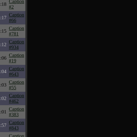
Caption
:18
#2
Caption
:17
#66
Caption
:15
#781
Caption
:12
#934
Caption
:06
#19
Caption
:04
#643
Caption
:03
#55
Caption
:02
#462
Caption
:01
#383
Caption
:57
#843
Caption