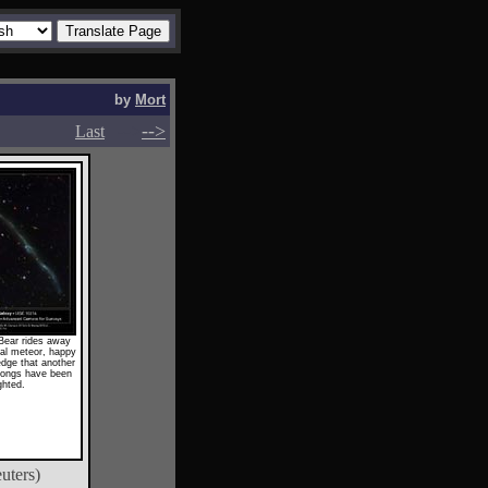
by
Mort
-->
-->
Last
Bear rides away
al meteor, happy
edge that another
ongs have been
ghted.
uters)