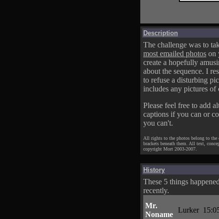
Description
The challenge was to tak
most emailed photos
on 
create a hopefully amusi
about the sequence. I res
to refuse a disturbing pic
includes any pictures of 
Please feel free to add al
captions if you can or c
you can't.
All rights to the photos belong to the
brackets beneath them. All text, conce
copyright Mort 2003-2007.
History
These 5 things happene
recently.
Mr.
Lurker
15:0
Noname