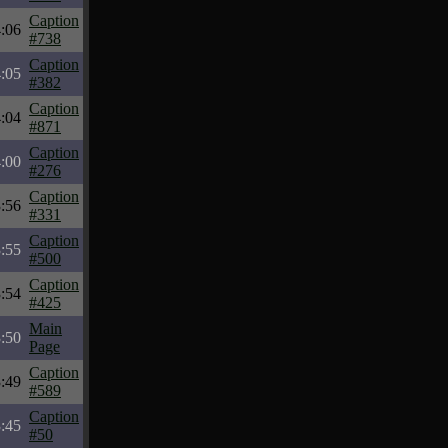
Caption
:06
#738
Caption
:05
#382
Caption
:04
#871
Caption
:00
#276
Caption
:56
#331
Caption
:55
#500
Caption
:54
#425
Main
:50
Page
Caption
:49
#589
Caption
:45
#50