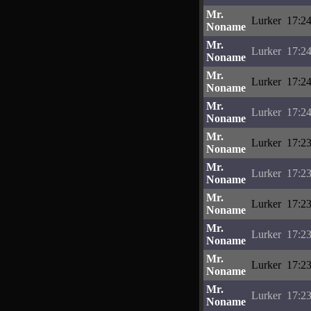
Mr.
Lurker
17:24
Noname
Mr.
Lurker
17:24
Noname
Mr.
Lurker
17:24
Noname
Mr.
Lurker
17:24
Noname
Mr.
Lurker
17:23
Noname
Mr.
Lurker
17:23
Noname
Mr.
Lurker
17:23
Noname
Mr.
Lurker
17:23
Noname
Mr.
Lurker
17:23
Noname
Mr.
Lurker
17:23
Noname