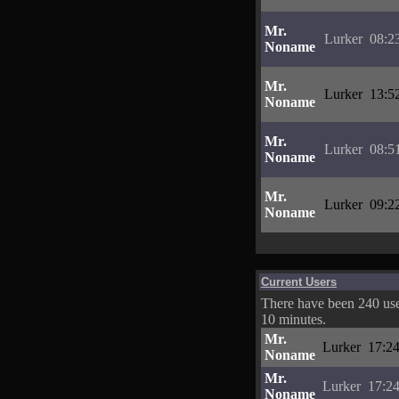
Mr.
Lurker
08:2
Noname
Mr.
Lurker
13:5
Noname
Mr.
Lurker
08:5
Noname
Mr.
Lurker
09:2
Noname
Current Users
There have been 240 user
10 minutes.
Mr.
Lurker
17:24
Noname
Mr.
Lurker
17:24
Noname