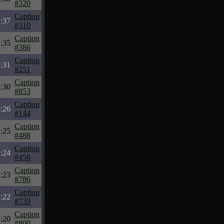
#320
Caption
:37
#310
Caption
:35
#386
Caption
:31
#251
Caption
:30
#853
Caption
:26
#144
Caption
:25
#488
Caption
:24
#456
Caption
:23
#786
Caption
:22
#739
Caption
:20
#800