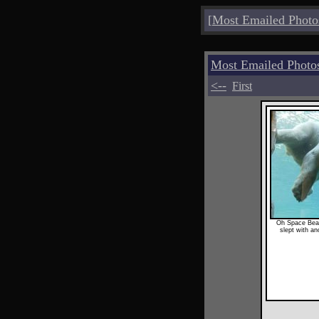
[
Most Emailed Photo
Most Emailed Photo
<--
First
Oh Space Bea
slept with a