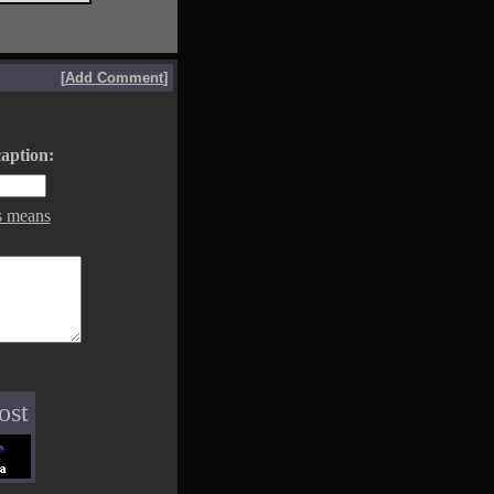
[
Add Comment
]
aption:
s means
ost