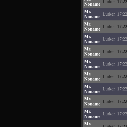
Lurker
17:22
Noname
Mr.
Lurker
17:22
Noname
Mr.
Lurker
17:22
Noname
Mr.
Lurker
17:22
Noname
Mr.
Lurker
17:22
Noname
Mr.
Lurker
17:22
Noname
Mr.
Lurker
17:22
Noname
Mr.
Lurker
17:22
Noname
Mr.
Lurker
17:22
Noname
Mr.
Lurker
17:22
Noname
Mr.
Lurker
17:22