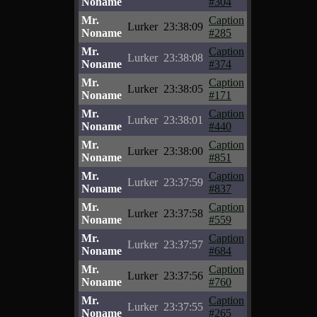
Noname
#304
Mr.
Caption
Lurker
23:38:09
Noname
#285
Mr.
Caption
Lurker
23:38:08
Noname
#374
Mr.
Caption
Lurker
23:38:05
Noname
#171
Mr.
Caption
Lurker
23:38:01
Noname
#440
Mr.
Caption
Lurker
23:38:00
Noname
#851
Mr.
Caption
Lurker
23:37:59
Noname
#837
Mr.
Caption
Lurker
23:37:58
Noname
#559
Mr.
Caption
Lurker
23:37:57
Noname
#684
Mr.
Caption
Lurker
23:37:56
Noname
#760
Mr.
Caption
Lurker
23:37:55
Noname
#265