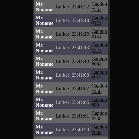
Mr.
Caption
Lurker
23:41:22
Noname
#567
Mr.
Caption
Lurker
23:41:18
Noname
#121
Mr.
Caption
Lurker
23:41:15
Noname
#144
Mr.
Caption
Lurker
23:41:13
Noname
#323
Mr.
Caption
Lurker
23:41:10
Noname
#604
Mr.
Caption
Lurker
23:41:08
Noname
#917
Mr.
Caption
Lurker
23:41:07
Noname
#456
Mr.
Caption
Lurker
23:41:06
Noname
#90
Mr.
Caption
Lurker
23:41:01
Noname
#230
Mr.
Caption
Lurker
23:40:59
Noname
#696