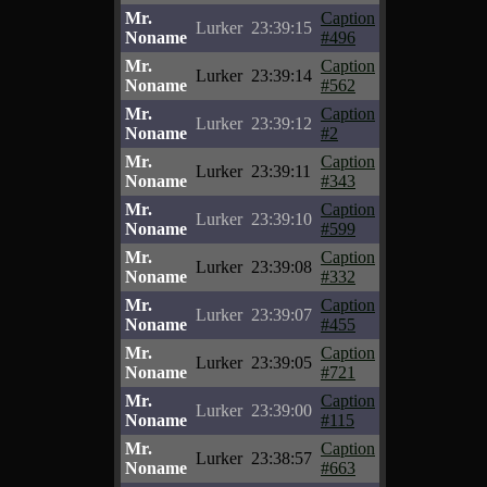
Mr.
Caption
Lurker
23:39:15
Noname
#496
Mr.
Caption
Lurker
23:39:14
Noname
#562
Mr.
Caption
Lurker
23:39:12
Noname
#2
Mr.
Caption
Lurker
23:39:11
Noname
#343
Mr.
Caption
Lurker
23:39:10
Noname
#599
Mr.
Caption
Lurker
23:39:08
Noname
#332
Mr.
Caption
Lurker
23:39:07
Noname
#455
Mr.
Caption
Lurker
23:39:05
Noname
#721
Mr.
Caption
Lurker
23:39:00
Noname
#115
Mr.
Caption
Lurker
23:38:57
Noname
#663