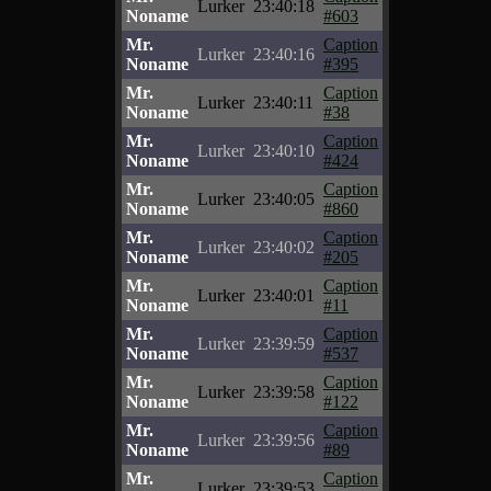
Lurker
23:40:18
Noname
#603
Mr.
Caption
Lurker
23:40:16
Noname
#395
Mr.
Caption
Lurker
23:40:11
Noname
#38
Mr.
Caption
Lurker
23:40:10
Noname
#424
Mr.
Caption
Lurker
23:40:05
Noname
#860
Mr.
Caption
Lurker
23:40:02
Noname
#205
Mr.
Caption
Lurker
23:40:01
Noname
#11
Mr.
Caption
Lurker
23:39:59
Noname
#537
Mr.
Caption
Lurker
23:39:58
Noname
#122
Mr.
Caption
Lurker
23:39:56
Noname
#89
Mr.
Caption
Lurker
23:39:53