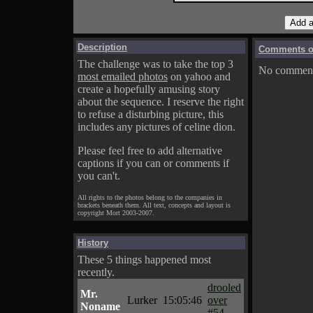
Description
Comments on
The challenge was to take the top 3
No comments
most emailed photos
on yahoo and
create a hopefully amusing story
about the sequence. I reserve the right
to refuse a disturbing picture, this
includes any pictures of celine dion.
Please feel free to add alternative
captions if you can or comments if
you can't.
All rights to the photos belong to the companies in
brackets beneath them. All text, concepts and layout is
copyright Mort 2003-2007.
History
These 5 things happened most
recently.
drooled
Mr.
Lurker
15:05:46
over
Noname
#54