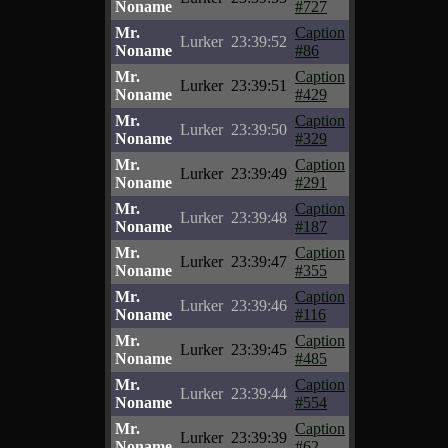
Noname
#727
Mr.
Caption
Lurker
23:39:52
Noname
#86
Mr.
Caption
Lurker
23:39:51
Noname
#429
Mr.
Caption
Lurker
23:39:50
Noname
#329
Mr.
Caption
Lurker
23:39:49
Noname
#291
Mr.
Caption
Lurker
23:39:48
Noname
#187
Mr.
Caption
Lurker
23:39:47
Noname
#355
Mr.
Caption
Lurker
23:39:46
Noname
#116
Mr.
Caption
Lurker
23:39:45
Noname
#485
Mr.
Caption
Lurker
23:39:44
Noname
#554
Mr.
Caption
Lurker
23:39:39
Noname
#62