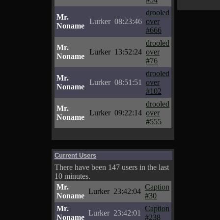
drooled
Mr.
Lurker
08:23:46
over
Noname
#666
drooled
Mr.
Lurker
13:52:24
over
Noname
#76
drooled
Mr.
Lurker
08:51:51
over
Noname
#102
drooled
Mr.
Lurker
09:22:14
over
Noname
#555
Current Users
There have been 147 users in the last
10 minutes.
Mr.
Caption
Lurker
23:42:04
Noname
#30
Mr.
Caption
Lurker
23:42:01
Noname
#238