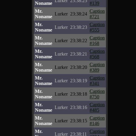
Lurker
23:38:25
Noname
#139
Mr.
Caption
Lurker
23:38:24
Noname
#721
Mr.
Caption
Lurker
23:38:23
Noname
#555
Mr.
Caption
Lurker
23:38:22
Noname
#168
Mr.
Caption
Lurker
23:38:21
Noname
#568
Mr.
Caption
Lurker
23:38:20
Noname
#389
Mr.
Caption
Lurker
23:38:19
Noname
#341
Mr.
Caption
Lurker
23:38:18
Noname
#750
Mr.
Caption
Lurker
23:38:16
Noname
#485
Mr.
Caption
Lurker
23:38:15
Noname
#146
Mr.
Caption
Lurker
23:38:11