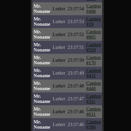
Mr.
Caption
Lurker
23:37:54
Noname
#468
Mr.
Caption
Lurker
23:37:53
Noname
#19
Mr.
Caption
Lurker
23:37:52
Noname
#805
Mr.
Caption
Lurker
23:37:51
Noname
#510
Mr.
Caption
Lurker
23:37:50
Noname
#170
Mr.
Caption
Lurker
23:37:49
Noname
#432
Mr.
Caption
Lurker
23:37:48
Noname
#440
Mr.
Caption
Lurker
23:37:47
Noname
#311
Mr.
Caption
Lurker
23:37:46
Noname
#631
Mr.
Caption
Lurker
23:37:46
Noname
#390