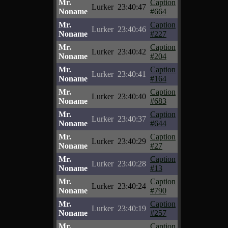
Mr.
Caption
Lurker
23:40:47
Noname
#664
Mr.
Caption
Lurker
23:40:46
Noname
#227
Mr.
Caption
Lurker
23:40:42
Noname
#204
Mr.
Caption
Lurker
23:40:41
Noname
#164
Mr.
Caption
Lurker
23:40:40
Noname
#683
Mr.
Caption
Lurker
23:40:37
Noname
#644
Mr.
Caption
Lurker
23:40:29
Noname
#27
Mr.
Caption
Lurker
23:40:28
Noname
#13
Mr.
Caption
Lurker
23:40:24
Noname
#790
Mr.
Caption
Lurker
23:40:19
Noname
#257
Mr.
Caption