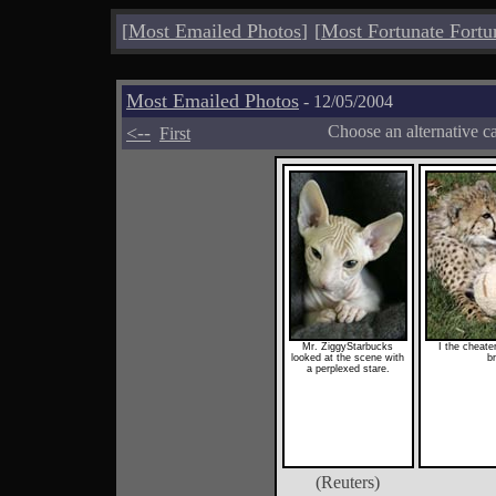
[
Most Emailed Photos
]
[
Most Fortunate Fortu
Most Emailed Photos
- 12/05/2004
<--
Choose an alternative c
First
Mr. ZiggyStarbucks
I the cheater
looked at the scene with
b
a perplexed stare.
(Reuters)