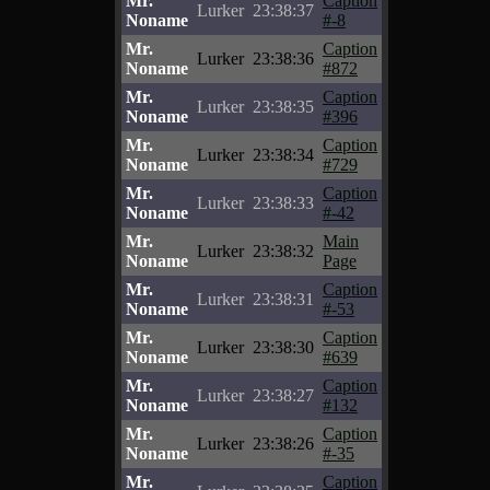
Mr.
Caption
Lurker
23:38:37
Noname
#-8
Mr.
Caption
Lurker
23:38:36
Noname
#872
Mr.
Caption
Lurker
23:38:35
Noname
#396
Mr.
Caption
Lurker
23:38:34
Noname
#729
Mr.
Caption
Lurker
23:38:33
Noname
#-42
Mr.
Main
Lurker
23:38:32
Noname
Page
Mr.
Caption
Lurker
23:38:31
Noname
#-53
Mr.
Caption
Lurker
23:38:30
Noname
#639
Mr.
Caption
Lurker
23:38:27
Noname
#132
Mr.
Caption
Lurker
23:38:26
Noname
#-35
Mr.
Caption