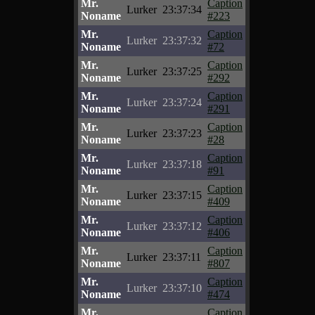
Mr.
Caption
Lurker
23:37:34
Noname
#223
Mr.
Caption
Lurker
23:37:32
Noname
#72
Mr.
Caption
Lurker
23:37:25
Noname
#292
Mr.
Caption
Lurker
23:37:24
Noname
#291
Mr.
Caption
Lurker
23:37:23
Noname
#28
Mr.
Caption
Lurker
23:37:18
Noname
#91
Mr.
Caption
Lurker
23:37:15
Noname
#409
Mr.
Caption
Lurker
23:37:12
Noname
#406
Mr.
Caption
Lurker
23:37:11
Noname
#807
Mr.
Caption
Lurker
23:37:10
Noname
#474
Mr.
Caption