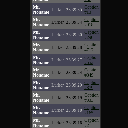
Mr.
Caption
Lurker
23:39:35
Noname
#13
Mr.
Caption
Lurker
23:39:34
Noname
#918
Mr.
Caption
Lurker
23:39:30
Noname
#290
Mr.
Caption
Lurker
23:39:28
Noname
#712
Mr.
Caption
Lurker
23:39:27
Noname
#552
Mr.
Caption
Lurker
23:39:24
Noname
#849
Mr.
Caption
Lurker
23:39:20
Noname
#879
Mr.
Caption
Lurker
23:39:19
Noname
#333
Mr.
Caption
Lurker
23:39:18
Noname
#165
Mr.
Caption
Lurker
23:39:16
Noname
#2