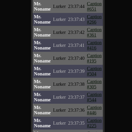
Mr.
Caption
Lurker
23:37:44
Noname
#651
Mr.
Caption
Lurker
23:37:43
Noname
#266
Mr.
Caption
Lurker
23:37:42
Noname
#361
Mr.
Caption
Lurker
23:37:41
Noname
#416
Mr.
Caption
Lurker
23:37:40
Noname
#195
Mr.
Caption
Lurker
23:37:39
Noname
#504
Mr.
Caption
Lurker
23:37:38
Noname
#305
Mr.
Caption
Lurker
23:37:37
Noname
#544
Mr.
Caption
Lurker
23:37:36
Noname
#446
Mr.
Caption
Lurker
23:37:35
Noname
#225