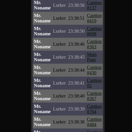
Mr.
Caption
Lurker
23:38:56
Noname
#137
Mr.
Caption
Lurker
23:38:51
Noname
#419
Mr.
Caption
Lurker
23:38:50
Noname
#698
Mr.
Caption
Lurker
23:38:46
Noname
#363
Mr.
Main
Lurker
23:38:45
Noname
Page
Mr.
Caption
Lurker
23:38:44
Noname
#430
Mr.
Caption
Lurker
23:38:41
Noname
#2
Mr.
Caption
Lurker
23:38:40
Noname
#367
Mr.
Caption
Lurker
23:38:39
Noname
#764
Mr.
Caption
Lurker
23:38:38
Noname
#484