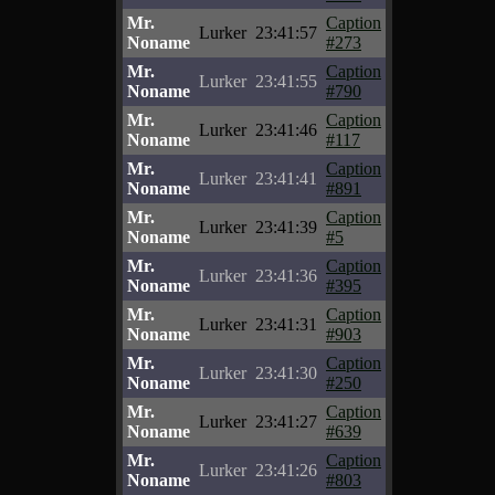
Mr.
Caption
Lurker
23:41:57
Noname
#273
Mr.
Caption
Lurker
23:41:55
Noname
#790
Mr.
Caption
Lurker
23:41:46
Noname
#117
Mr.
Caption
Lurker
23:41:41
Noname
#891
Mr.
Caption
Lurker
23:41:39
Noname
#5
Mr.
Caption
Lurker
23:41:36
Noname
#395
Mr.
Caption
Lurker
23:41:31
Noname
#903
Mr.
Caption
Lurker
23:41:30
Noname
#250
Mr.
Caption
Lurker
23:41:27
Noname
#639
Mr.
Caption
Lurker
23:41:26
Noname
#803