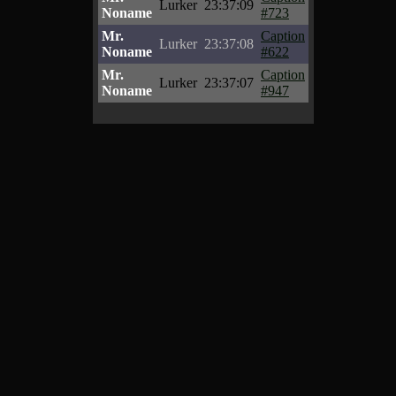
Lurker
23:37:09
Noname
#723
Mr.
Caption
Lurker
23:37:08
Noname
#622
Mr.
Caption
Lurker
23:37:07
Noname
#947