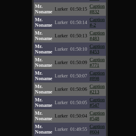
Mr.
Caption
Lurker
01:50:15
Noname
#832
Mr.
Caption
Lurker
01:50:14
Noname
#-2
Mr.
Caption
Lurker
01:50:13
Noname
#483
Mr.
Caption
Lurker
01:50:10
Noname
#453
Mr.
Caption
Lurker
01:50:09
Noname
#771
Mr.
Caption
Lurker
01:50:07
Noname
#898
Mr.
Caption
Lurker
01:50:06
Noname
#213
Mr.
Caption
Lurker
01:50:05
Noname
#547
Mr.
Caption
Lurker
01:50:04
Noname
#548
Mr.
Caption
Lurker
01:49:55
Noname
#604