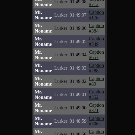
Lurker
01:49:08
Noname
#712
Mr.
Caption
Lurker
01:49:07
Noname
#176
Mr.
Caption
Lurker
01:49:06
Noname
#384
Mr.
Caption
Lurker
01:49:05
Noname
#549
Mr.
Caption
Lurker
01:49:04
Noname
#657
Mr.
Caption
Lurker
01:49:03
Noname
#288
Mr.
Caption
Lurker
01:49:02
Noname
#89
Mr.
Caption
Lurker
01:49:01
Noname
#352
Mr.
Caption
Lurker
01:49:00
Noname
#371
Mr.
Caption
Lurker
01:48:59
Noname
#306
Mr.
Caption
Lurker
01:48:58