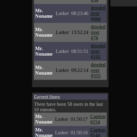
drooled
Mr.
Lurker
08:23:46
over
Noname
#666
drooled
Mr.
Lurker
13:52:24
over
Noname
#76
drooled
Mr.
Lurker
08:51:51
over
Noname
#102
drooled
Mr.
Lurker
09:22:14
over
Noname
#555
Current Users
There have been 58 users in the last
10 minutes.
Mr.
Caption
Lurker
01:50:17
Noname
#154
Mr.
Caption
Lurker
01:50:16
Noname
#144