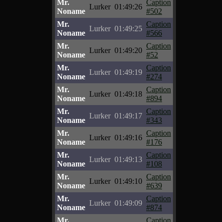
Mr.
Caption
Lurker
01:49:26
Noname
#502
Mr.
Caption
Lurker
01:49:25
Noname
#566
Mr.
Caption
Lurker
01:49:20
Noname
#52
Mr.
Caption
Lurker
01:49:19
Noname
#274
Mr.
Caption
Lurker
01:49:18
Noname
#894
Mr.
Caption
Lurker
01:49:17
Noname
#343
Mr.
Caption
Lurker
01:49:16
Noname
#176
Mr.
Caption
Lurker
01:49:13
Noname
#108
Mr.
Caption
Lurker
01:49:10
Noname
#639
Mr.
Caption
Lurker
01:49:09
Noname
#874
Mr.
Caption