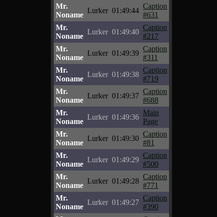
Mr.
Caption
Lurker
01:49:44
Noname
#631
Mr.
Caption
Lurker
01:49:40
Noname
#217
Mr.
Caption
Lurker
01:49:39
Noname
#311
Mr.
Caption
Lurker
01:49:38
Noname
#719
Mr.
Caption
Lurker
01:49:37
Noname
#688
Mr.
Main
Lurker
01:49:36
Noname
Page
Mr.
Caption
Lurker
01:49:30
Noname
#81
Mr.
Caption
Lurker
01:49:29
Noname
#500
Mr.
Caption
Lurker
01:49:28
Noname
#771
Mr.
Caption
Lurker
01:49:27
Noname
#390