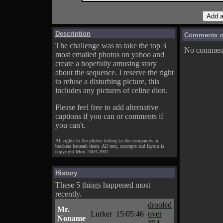
Description
Comments on
The challenge was to take the top 3
No comments
most emailed photos
on yahoo and
create a hopefully amusing story
about the sequence. I reserve the right
to refuse a disturbing picture, this
includes any pictures of celine dion.
Please feel free to add alternative
captions if you can or comments if
you can't.
All rights to the photos belong to the companies in
brackets beneath them. All text, concepts and layout is
copyright Mort 2003-2007.
History
These 5 things happened most
recently.
drooled
Mr.
Lurker
15:05:46
over
Noname
#54