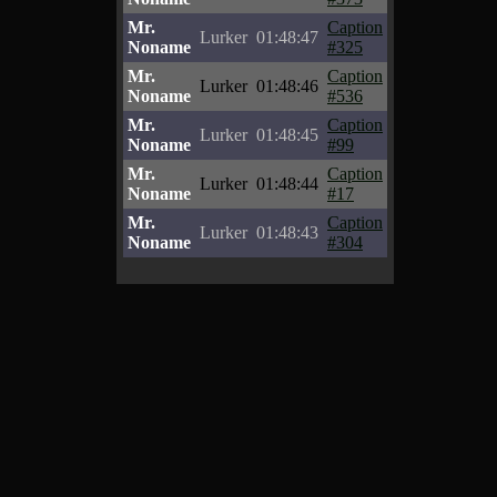
Mr.
Caption
Lurker
01:48:47
Noname
#325
Mr.
Caption
Lurker
01:48:46
Noname
#536
Mr.
Caption
Lurker
01:48:45
Noname
#99
Mr.
Caption
Lurker
01:48:44
Noname
#17
Mr.
Caption
Lurker
01:48:43
Noname
#304