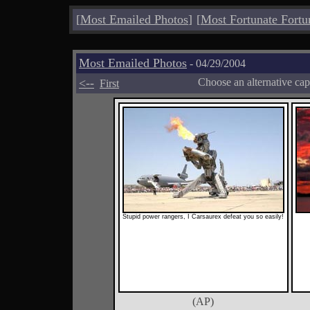
[
Most Emailed Photos
]
[
Most Fortunate Fortu
Most Emailed Photos
- 04/29/2004
<--
Choose an alternative cap
First
Stupid power rangers, I Carsaurex defeat you so easily!
(AP)