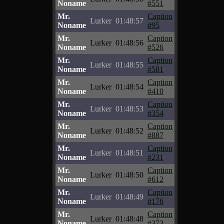
Noname
#551
Mr.
Caption
Lurker
01:48:57
Noname
#95
Mr.
Caption
Lurker
01:48:56
Noname
#526
Mr.
Caption
Lurker
01:48:55
Noname
#581
Mr.
Caption
Lurker
01:48:54
Noname
#410
Mr.
Caption
Lurker
01:48:53
Noname
#354
Mr.
Caption
Lurker
01:48:52
Noname
#887
Mr.
Caption
Lurker
01:48:51
Noname
#231
Mr.
Caption
Lurker
01:48:50
Noname
#612
Mr.
Caption
Lurker
01:48:49
Noname
#176
Mr.
Caption
Lurker
01:48:48
Noname
#373