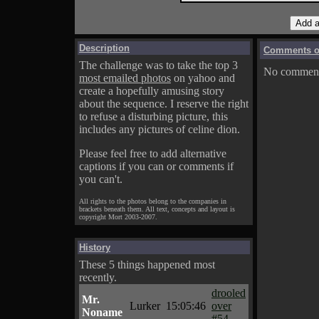
Description
Comments on
The challenge was to take the top 3
No comments
most emailed photos
on yahoo and
create a hopefully amusing story
about the sequence. I reserve the right
to refuse a disturbing picture, this
includes any pictures of celine dion.
Please feel free to add alternative
captions if you can or comments if
you can't.
All rights to the photos belong to the companies in
brackets beneath them. All text, concepts and layout is
copyright Mort 2003-2007.
History
These 5 things happened most
recently.
drooled
Mr.
Lurker
15:05:46
over
Noname
#54