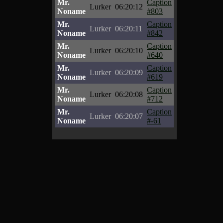
Mr.
Caption
Lurker
06:20:12
Noname
#803
Mr.
Caption
Lurker
06:20:11
Noname
#842
Mr.
Caption
Lurker
06:20:10
Noname
#640
Mr.
Caption
Lurker
06:20:09
Noname
#619
Mr.
Caption
Lurker
06:20:08
Noname
#712
Mr.
Caption
Lurker
06:20:07
Noname
#-61