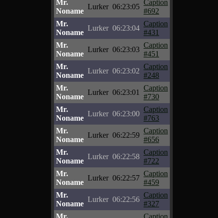
Mr.
Caption
Lurker
06:23:05
Noname
#692
Mr.
Caption
Lurker
06:23:04
Noname
#431
Mr.
Caption
Lurker
06:23:03
Noname
#451
Mr.
Caption
Lurker
06:23:02
Noname
#248
Mr.
Caption
Lurker
06:23:01
Noname
#730
Mr.
Caption
Lurker
06:23:00
Noname
#763
Mr.
Caption
Lurker
06:22:59
Noname
#656
Mr.
Caption
Lurker
06:22:58
Noname
#722
Mr.
Caption
Lurker
06:22:57
Noname
#459
Mr.
Caption
Lurker
06:22:56
Noname
#327
Mr.
Caption