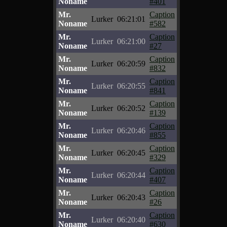
Noname
#401
Mr.
Caption
Lurker
06:21:01
Noname
#582
Mr.
Caption
Lurker
06:21:00
Noname
#27
Mr.
Caption
Lurker
06:20:59
Noname
#832
Mr.
Caption
Lurker
06:20:55
Noname
#841
Mr.
Caption
Lurker
06:20:52
Noname
#139
Mr.
Caption
Lurker
06:20:46
Noname
#855
Mr.
Caption
Lurker
06:20:45
Noname
#329
Mr.
Caption
Lurker
06:20:44
Noname
#407
Mr.
Caption
Lurker
06:20:43
Noname
#26
Mr.
Caption
Lurker
06:20:40
Noname
#630