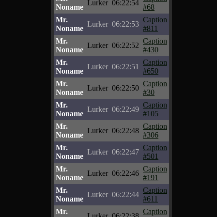
Lurker
06:22:54
Noname
#68
Mr.
Caption
Lurker
06:22:53
Noname
#811
Mr.
Caption
Lurker
06:22:52
Noname
#430
Mr.
Caption
Lurker
06:22:51
Noname
#650
Mr.
Caption
Lurker
06:22:50
Noname
#30
Mr.
Caption
Lurker
06:22:49
Noname
#105
Mr.
Caption
Lurker
06:22:48
Noname
#306
Mr.
Caption
Lurker
06:22:47
Noname
#501
Mr.
Caption
Lurker
06:22:46
Noname
#191
Mr.
Caption
Lurker
06:22:44
Noname
#611
Mr.
Caption
Lurker
06:22:38