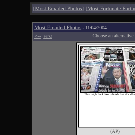
[
Most Emailed Photos
]
[
Most Fortunate Fortu
Most Emailed Photos
- 11/04/2004
<--
Choose an alternative
First
This might look like rubbish, but it's all 
(AP)