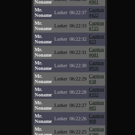
Noname
#901
Mr.
Caption
Lurker
06:22:37
Noname
#422
Mr.
Caption
Lurker
06:22:33
Noname
#725
Mr.
Caption
Lurker
06:22:32
Noname
#23
Mr.
Caption
Lurker
06:22:31
Noname
#681
Mr.
Caption
Lurker
06:22:30
Noname
#916
Mr.
Caption
Lurker
06:22:29
Noname
#38
Mr.
Caption
Lurker
06:22:28
Noname
#352
Mr.
Caption
Lurker
06:22:27
Noname
#85
Mr.
Caption
Lurker
06:22:26
Noname
#08
Mr.
Caption
Lurker
06:22:25
Noname
#298