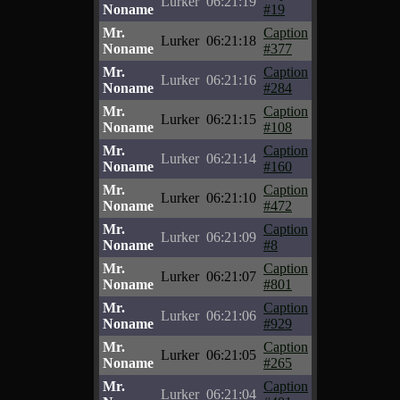
Lurker
06:21:19
Noname
#19
Mr.
Caption
Lurker
06:21:18
Noname
#377
Mr.
Caption
Lurker
06:21:16
Noname
#284
Mr.
Caption
Lurker
06:21:15
Noname
#108
Mr.
Caption
Lurker
06:21:14
Noname
#160
Mr.
Caption
Lurker
06:21:10
Noname
#472
Mr.
Caption
Lurker
06:21:09
Noname
#8
Mr.
Caption
Lurker
06:21:07
Noname
#801
Mr.
Caption
Lurker
06:21:06
Noname
#929
Mr.
Caption
Lurker
06:21:05
Noname
#265
Mr.
Caption
Lurker
06:21:04