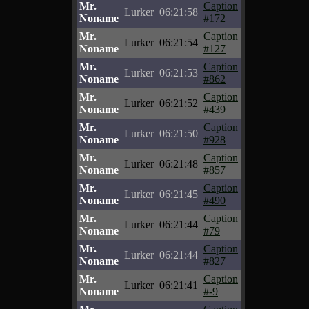
Mr.
Caption
Lurker
06:21:58
Noname
#172
Mr.
Caption
Lurker
06:21:54
Noname
#127
Mr.
Caption
Lurker
06:21:53
Noname
#862
Mr.
Caption
Lurker
06:21:52
Noname
#439
Mr.
Caption
Lurker
06:21:50
Noname
#928
Mr.
Caption
Lurker
06:21:48
Noname
#857
Mr.
Caption
Lurker
06:21:45
Noname
#490
Mr.
Caption
Lurker
06:21:44
Noname
#79
Mr.
Caption
Lurker
06:21:44
Noname
#827
Mr.
Caption
Lurker
06:21:41
Noname
#-9