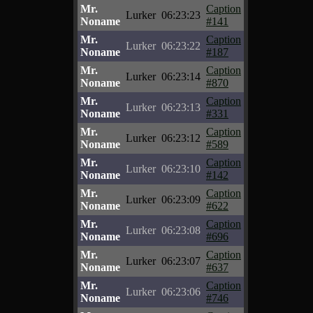
Mr.
Caption
Lurker
06:23:23
Noname
#141
Mr.
Caption
Lurker
06:23:22
Noname
#187
Mr.
Caption
Lurker
06:23:14
Noname
#870
Mr.
Caption
Lurker
06:23:13
Noname
#331
Mr.
Caption
Lurker
06:23:12
Noname
#589
Mr.
Caption
Lurker
06:23:10
Noname
#142
Mr.
Caption
Lurker
06:23:09
Noname
#622
Mr.
Caption
Lurker
06:23:08
Noname
#696
Mr.
Caption
Lurker
06:23:07
Noname
#637
Mr.
Caption
Lurker
06:23:06
Noname
#746