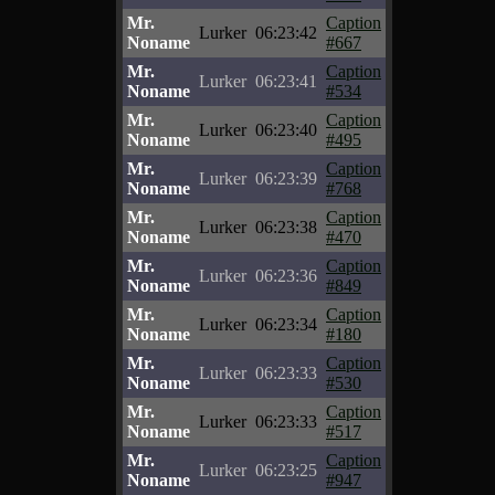
Mr.
Caption
Lurker
06:23:42
Noname
#667
Mr.
Caption
Lurker
06:23:41
Noname
#534
Mr.
Caption
Lurker
06:23:40
Noname
#495
Mr.
Caption
Lurker
06:23:39
Noname
#768
Mr.
Caption
Lurker
06:23:38
Noname
#470
Mr.
Caption
Lurker
06:23:36
Noname
#849
Mr.
Caption
Lurker
06:23:34
Noname
#180
Mr.
Caption
Lurker
06:23:33
Noname
#530
Mr.
Caption
Lurker
06:23:33
Noname
#517
Mr.
Caption
Lurker
06:23:25
Noname
#947