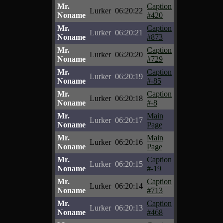
Mr.
Caption
Lurker
06:20:22
Noname
#420
Mr.
Caption
Lurker
06:20:21
Noname
#873
Mr.
Caption
Lurker
06:20:20
Noname
#729
Mr.
Caption
Lurker
06:20:19
Noname
#-85
Mr.
Caption
Lurker
06:20:18
Noname
#-8
Mr.
Main
Lurker
06:20:17
Noname
Page
Mr.
Main
Lurker
06:20:16
Noname
Page
Mr.
Caption
Lurker
06:20:15
Noname
#-19
Mr.
Caption
Lurker
06:20:14
Noname
#713
Mr.
Caption
Lurker
06:20:13
Noname
#468