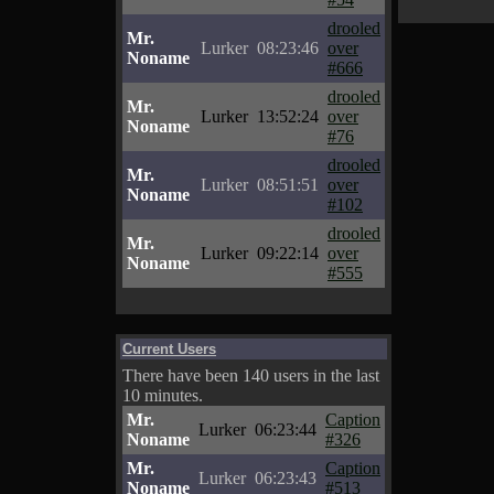
drooled
Mr.
Lurker
08:23:46
over
Noname
#666
drooled
Mr.
Lurker
13:52:24
over
Noname
#76
drooled
Mr.
Lurker
08:51:51
over
Noname
#102
drooled
Mr.
Lurker
09:22:14
over
Noname
#555
Current Users
There have been 140 users in the last
10 minutes.
Mr.
Caption
Lurker
06:23:44
Noname
#326
Mr.
Caption
Lurker
06:23:43
Noname
#513