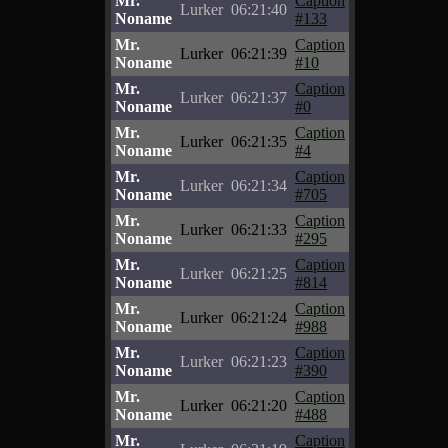
Mr.
Caption
Lurker
06:21:40
Noname
#133
Mr.
Caption
Lurker
06:21:39
Noname
#10
Mr.
Caption
Lurker
06:21:37
Noname
#0
Mr.
Caption
Lurker
06:21:35
Noname
#4
Mr.
Caption
Lurker
06:21:34
Noname
#705
Mr.
Caption
Lurker
06:21:33
Noname
#295
Mr.
Caption
Lurker
06:21:25
Noname
#814
Mr.
Caption
Lurker
06:21:24
Noname
#988
Mr.
Caption
Lurker
06:21:23
Noname
#390
Mr.
Caption
Lurker
06:21:20
Noname
#488
Mr.
Caption