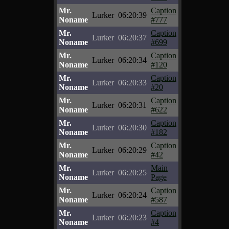
Mr.
Caption
Lurker
06:20:39
Noname
#777
Mr.
Caption
Lurker
06:20:37
Noname
#699
Mr.
Caption
Lurker
06:20:34
Noname
#120
Mr.
Caption
Lurker
06:20:33
Noname
#20
Mr.
Caption
Lurker
06:20:31
Noname
#622
Mr.
Caption
Lurker
06:20:30
Noname
#182
Mr.
Caption
Lurker
06:20:29
Noname
#42
Mr.
Main
Lurker
06:20:25
Noname
Page
Mr.
Caption
Lurker
06:20:24
Noname
#587
Mr.
Caption
Lurker
06:20:23
Noname
#4