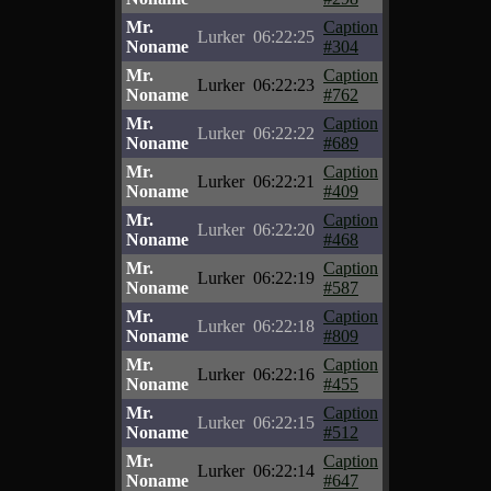
Mr.
Caption
Lurker
06:22:25
Noname
#304
Mr.
Caption
Lurker
06:22:23
Noname
#762
Mr.
Caption
Lurker
06:22:22
Noname
#689
Mr.
Caption
Lurker
06:22:21
Noname
#409
Mr.
Caption
Lurker
06:22:20
Noname
#468
Mr.
Caption
Lurker
06:22:19
Noname
#587
Mr.
Caption
Lurker
06:22:18
Noname
#809
Mr.
Caption
Lurker
06:22:16
Noname
#455
Mr.
Caption
Lurker
06:22:15
Noname
#512
Mr.
Caption
Lurker
06:22:14
Noname
#647