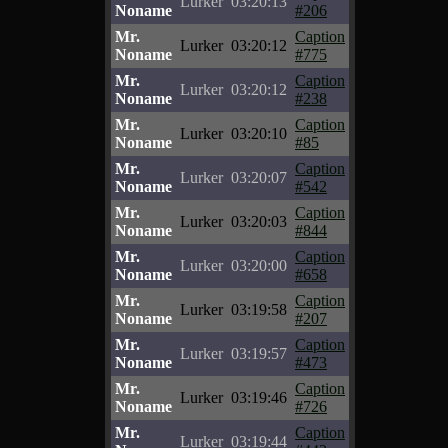
Lurker
03:20:13
Noname
#206
Mr.
Caption
Lurker
03:20:12
Noname
#775
Mr.
Caption
Lurker
03:20:12
Noname
#238
Mr.
Caption
Lurker
03:20:10
Noname
#85
Mr.
Caption
Lurker
03:20:07
Noname
#542
Mr.
Caption
Lurker
03:20:03
Noname
#844
Mr.
Caption
Lurker
03:20:00
Noname
#658
Mr.
Caption
Lurker
03:19:58
Noname
#207
Mr.
Caption
Lurker
03:19:57
Noname
#473
Mr.
Caption
Lurker
03:19:46
Noname
#726
Mr.
Caption
Lurker
03:19:44