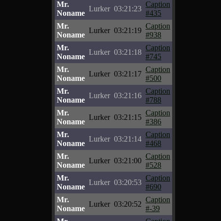
Mr.
Caption
Lurker
03:21:23
Noname
#435
Mr.
Caption
Lurker
03:21:19
Noname
#938
Mr.
Caption
Lurker
03:21:18
Noname
#745
Mr.
Caption
Lurker
03:21:17
Noname
#500
Mr.
Caption
Lurker
03:21:16
Noname
#788
Mr.
Caption
Lurker
03:21:15
Noname
#386
Mr.
Caption
Lurker
03:21:14
Noname
#468
Mr.
Caption
Lurker
03:21:00
Noname
#528
Mr.
Caption
Lurker
03:20:53
Noname
#690
Mr.
Caption
Lurker
03:20:52
Noname
#-39