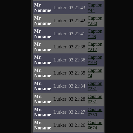
Mr.
Caption
Lurker
03:21:43
Noname
#44
Mr.
Caption
Lurker
03:21:42
Noname
#280
Mr.
Caption
Lurker
03:21:41
Noname
#-49
Mr.
Caption
Lurker
03:21:38
Noname
#217
Mr.
Caption
Lurker
03:21:36
Noname
#793
Mr.
Caption
Lurker
03:21:35
Noname
#4
Mr.
Caption
Lurker
03:21:34
Noname
#231
Mr.
Caption
Lurker
03:21:28
Noname
#231
Mr.
Caption
Lurker
03:21:27
Noname
#750
Mr.
Caption
Lurker
03:21:26
Noname
#674