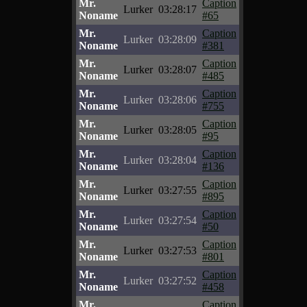
Mr.
Caption
Lurker
03:28:17
Noname
#65
Mr.
Caption
Lurker
03:28:09
Noname
#381
Mr.
Caption
Lurker
03:28:07
Noname
#485
Mr.
Caption
Lurker
03:28:06
Noname
#755
Mr.
Caption
Lurker
03:28:05
Noname
#95
Mr.
Caption
Lurker
03:28:04
Noname
#136
Mr.
Caption
Lurker
03:27:55
Noname
#895
Mr.
Caption
Lurker
03:27:54
Noname
#50
Mr.
Caption
Lurker
03:27:53
Noname
#801
Mr.
Caption
Lurker
03:27:52
Noname
#458
Mr.
Caption