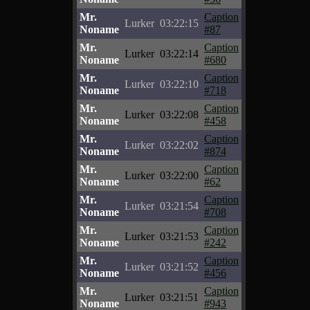
Mr.
Caption
Lurker
03:22:15
Noname
#87
Mr.
Caption
Lurker
03:22:14
Noname
#680
Mr.
Caption
Lurker
03:22:10
Noname
#718
Mr.
Caption
Lurker
03:22:08
Noname
#458
Mr.
Caption
Lurker
03:22:02
Noname
#874
Mr.
Caption
Lurker
03:22:00
Noname
#62
Mr.
Caption
Lurker
03:21:54
Noname
#708
Mr.
Caption
Lurker
03:21:53
Noname
#242
Mr.
Caption
Lurker
03:21:52
Noname
#456
Mr.
Caption
Lurker
03:21:51
Noname
#943