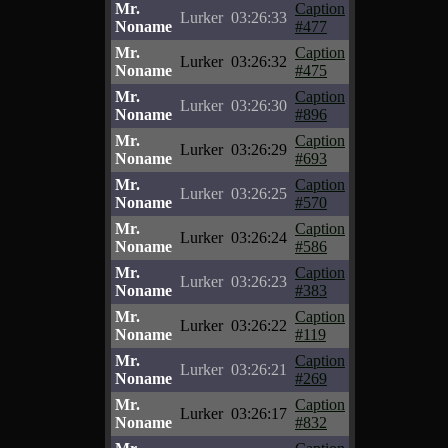
Mr.
Caption
Lurker
03:26:33
Noname
#477
Mr.
Caption
Lurker
03:26:32
Noname
#475
Mr.
Caption
Lurker
03:26:30
Noname
#896
Mr.
Caption
Lurker
03:26:29
Noname
#693
Mr.
Caption
Lurker
03:26:25
Noname
#570
Mr.
Caption
Lurker
03:26:24
Noname
#586
Mr.
Caption
Lurker
03:26:23
Noname
#383
Mr.
Caption
Lurker
03:26:22
Noname
#119
Mr.
Caption
Lurker
03:26:21
Noname
#269
Mr.
Caption
Lurker
03:26:17
Noname
#832