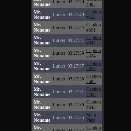
Lurker
03:27:50
Noname
#383
Mr.
Caption
Lurker
03:27:49
Noname
#122
Mr.
Caption
Lurker
03:27:44
Noname
#391
Mr.
Caption
Lurker
03:27:41
Noname
#642
Mr.
Caption
Lurker
03:27:39
Noname
#324
Mr.
Caption
Lurker
03:27:37
Noname
#650
Mr.
Caption
Lurker
03:27:35
Noname
#685
Mr.
Caption
Lurker
03:27:31
Noname
#406
Mr.
Caption
Lurker
03:27:30
Noname
#643
Mr.
Main
Lurker
03:27:25
Noname
Page
Mr.
Caption
Lurker
03:27:22