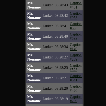
Mr.
Caption
Lurker
03:28:43
Noname
#431
Mr.
Caption
Lurker
03:28:42
Noname
#953
Mr.
Caption
Lurker
03:28:41
Noname
#55
Mr.
Caption
Lurker
03:28:40
Noname
#583
Mr.
Caption
Lurker
03:28:34
Noname
#149
Mr.
Caption
Lurker
03:28:27
Noname
#239
Mr.
Caption
Lurker
03:28:25
Noname
#523
Mr.
Caption
Lurker
03:28:21
Noname
#541
Mr.
Caption
Lurker
03:28:20
Noname
#420
Mr.
Caption
Lurker
03:28:19
Noname
#209