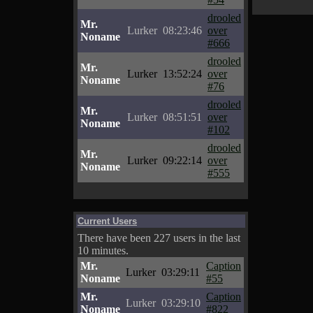
drooled
Mr.
Lurker
08:23:46
over
Noname
#666
drooled
Mr.
Lurker
13:52:24
over
Noname
#76
drooled
Mr.
Lurker
08:51:51
over
Noname
#102
drooled
Mr.
Lurker
09:22:14
over
Noname
#555
Current Users
There have been 227 users in the last
10 minutes.
Mr.
Caption
Lurker
03:29:11
Noname
#55
Mr.
Caption
Lurker
03:29:10
Noname
#822