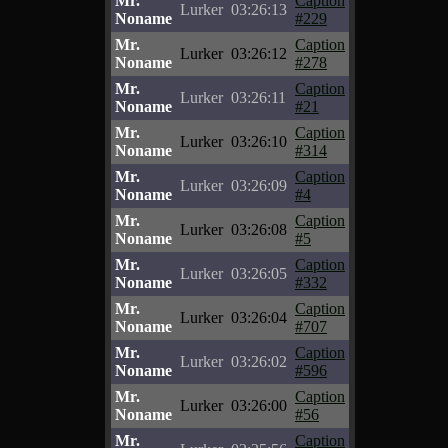
Mr.
Caption
Lurker
03:26:13
Noname
#229
Mr.
Caption
Lurker
03:26:12
Noname
#278
Mr.
Caption
Lurker
03:26:11
Noname
#21
Mr.
Caption
Lurker
03:26:10
Noname
#314
Mr.
Caption
Lurker
03:26:09
Noname
#4
Mr.
Caption
Lurker
03:26:08
Noname
#5
Mr.
Caption
Lurker
03:26:05
Noname
#332
Mr.
Caption
Lurker
03:26:04
Noname
#707
Mr.
Caption
Lurker
03:26:02
Noname
#596
Mr.
Caption
Lurker
03:26:00
Noname
#56
Mr.
Caption