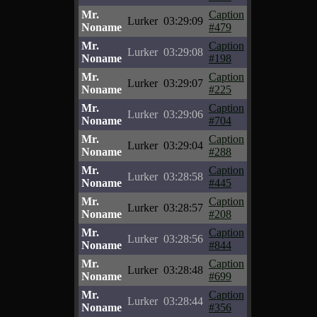
Mr.
Caption
Lurker
03:29:09
Noname
#479
Mr.
Caption
Lurker
03:29:08
Noname
#198
Mr.
Caption
Lurker
03:29:07
Noname
#225
Mr.
Caption
Lurker
03:29:06
Noname
#704
Mr.
Caption
Lurker
03:29:04
Noname
#288
Mr.
Caption
Lurker
03:28:58
Noname
#445
Mr.
Caption
Lurker
03:28:57
Noname
#208
Mr.
Caption
Lurker
03:28:56
Noname
#844
Mr.
Caption
Lurker
03:28:48
Noname
#699
Mr.
Caption
Lurker
03:28:44
Noname
#356