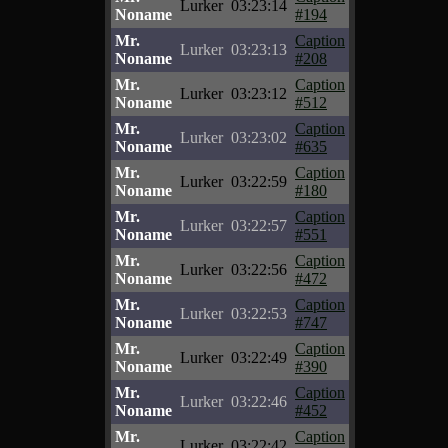
Lurker
03:23:14
Noname
#194
Mr.
Caption
Lurker
03:23:13
Noname
#208
Mr.
Caption
Lurker
03:23:12
Noname
#512
Mr.
Caption
Lurker
03:23:02
Noname
#635
Mr.
Caption
Lurker
03:22:59
Noname
#180
Mr.
Caption
Lurker
03:22:57
Noname
#551
Mr.
Caption
Lurker
03:22:56
Noname
#472
Mr.
Caption
Lurker
03:22:53
Noname
#747
Mr.
Caption
Lurker
03:22:49
Noname
#390
Mr.
Caption
Lurker
03:22:46
Noname
#452
Mr.
Caption
Lurker
03:22:42