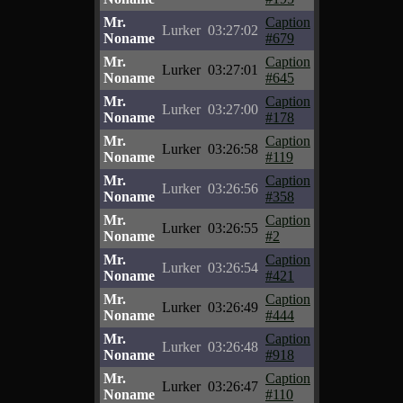
Mr.
Caption
Lurker
03:27:02
Noname
#679
Mr.
Caption
Lurker
03:27:01
Noname
#645
Mr.
Caption
Lurker
03:27:00
Noname
#178
Mr.
Caption
Lurker
03:26:58
Noname
#119
Mr.
Caption
Lurker
03:26:56
Noname
#358
Mr.
Caption
Lurker
03:26:55
Noname
#2
Mr.
Caption
Lurker
03:26:54
Noname
#421
Mr.
Caption
Lurker
03:26:49
Noname
#444
Mr.
Caption
Lurker
03:26:48
Noname
#918
Mr.
Caption
Lurker
03:26:47
Noname
#110