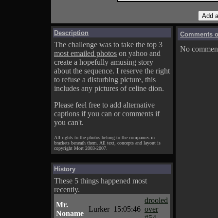
Description
Comments on
The challenge was to take the top 3
No comments
most emailed photos
on yahoo and
create a hopefully amusing story
about the sequence. I reserve the right
to refuse a disturbing picture, this
includes any pictures of celine dion.
Please feel free to add alternative
captions if you can or comments if
you can't.
All rights to the photos belong to the companies in
brackets beneath them. All text, concepts and layout is
copyright Mort 2003-2007.
History
These 5 things happened most
recently.
drooled
Mr.
Lurker
15:05:46
over
Noname
#54