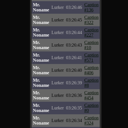
Mr.
Caption
Lurker
03:26:46
Noname
#136
Mr.
Caption
Lurker
03:26:45
Noname
#322
Mr.
Caption
Lurker
03:26:44
Noname
#227
Mr.
Caption
Lurker
03:26:43
Noname
#10
Mr.
Caption
Lurker
03:26:41
Noname
#571
Mr.
Caption
Lurker
03:26:40
Noname
#406
Mr.
Caption
Lurker
03:26:39
Noname
#8
Mr.
Caption
Lurker
03:26:36
Noname
#454
Mr.
Caption
Lurker
03:26:35
Noname
#0
Mr.
Caption
Lurker
03:26:34
Noname
#324