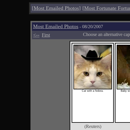
[
Most Emailed Photos
]
[
Most Fortunate Fortu
Most Emailed Photos
- 08/20/2007
<--
Choose an alternative cap
First
Cat with a fedora.
Baby w
(Reuters)