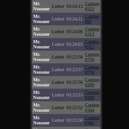
Mr.
Caption
Lurker
03:24:13
Noname
#515
Mr.
Caption
Lurker
03:24:11
Noname
#97
Mr.
Caption
Lurker
03:24:08
Noname
#313
Mr.
Caption
Lurker
03:24:03
Noname
#512
Mr.
Caption
Lurker
03:23:58
Noname
#759
Mr.
Caption
Lurker
03:23:57
Noname
#759
Mr.
Caption
Lurker
03:23:56
Noname
#209
Mr.
Caption
Lurker
03:23:53
Noname
#269
Mr.
Caption
Lurker
03:23:52
Noname
#344
Mr.
Caption
Lurker
03:23:50
Noname
#365