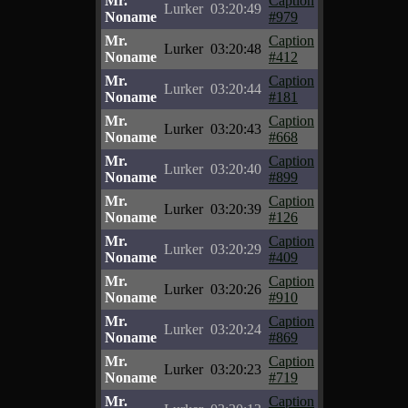
Mr.
Caption
Lurker
03:20:49
Noname
#979
Mr.
Caption
Lurker
03:20:48
Noname
#412
Mr.
Caption
Lurker
03:20:44
Noname
#181
Mr.
Caption
Lurker
03:20:43
Noname
#668
Mr.
Caption
Lurker
03:20:40
Noname
#899
Mr.
Caption
Lurker
03:20:39
Noname
#126
Mr.
Caption
Lurker
03:20:29
Noname
#409
Mr.
Caption
Lurker
03:20:26
Noname
#910
Mr.
Caption
Lurker
03:20:24
Noname
#869
Mr.
Caption
Lurker
03:20:23
Noname
#719
Mr.
Caption