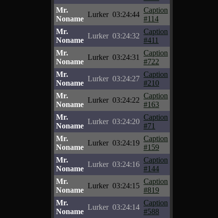
Mr.
Caption
Lurker
03:24:44
Noname
#114
Mr.
Caption
Lurker
03:24:32
Noname
#411
Mr.
Caption
Lurker
03:24:31
Noname
#722
Mr.
Caption
Lurker
03:24:27
Noname
#210
Mr.
Caption
Lurker
03:24:22
Noname
#163
Mr.
Caption
Lurker
03:24:20
Noname
#71
Mr.
Caption
Lurker
03:24:19
Noname
#159
Mr.
Caption
Lurker
03:24:16
Noname
#144
Mr.
Caption
Lurker
03:24:15
Noname
#819
Mr.
Caption
Lurker
03:24:14
Noname
#588