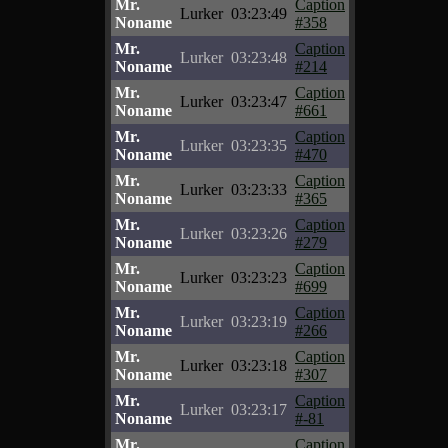
Mr.
Caption
Lurker
03:23:49
Noname
#358
Mr.
Caption
Lurker
03:23:48
Noname
#214
Mr.
Caption
Lurker
03:23:47
Noname
#661
Mr.
Caption
Lurker
03:23:35
Noname
#470
Mr.
Caption
Lurker
03:23:33
Noname
#365
Mr.
Caption
Lurker
03:23:26
Noname
#279
Mr.
Caption
Lurker
03:23:23
Noname
#699
Mr.
Caption
Lurker
03:23:19
Noname
#266
Mr.
Caption
Lurker
03:23:18
Noname
#307
Mr.
Caption
Lurker
03:23:17
Noname
#-81
Mr.
Caption