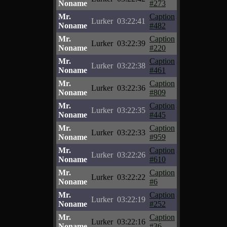
Noname
#273
Mr.
Caption
Lurker
03:22:41
Noname
#482
Mr.
Caption
Lurker
03:22:39
Noname
#220
Mr.
Caption
Lurker
03:22:38
Noname
#461
Mr.
Caption
Lurker
03:22:36
Noname
#809
Mr.
Caption
Lurker
03:22:35
Noname
#445
Mr.
Caption
Lurker
03:22:33
Noname
#959
Mr.
Caption
Lurker
03:22:26
Noname
#610
Mr.
Caption
Lurker
03:22:22
Noname
#6
Mr.
Caption
Lurker
03:22:19
Noname
#252
Mr.
Caption
Lurker
03:22:16
Noname
#36