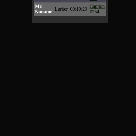
Mr.
Caption
Lurker
03:19:20
Noname
#754