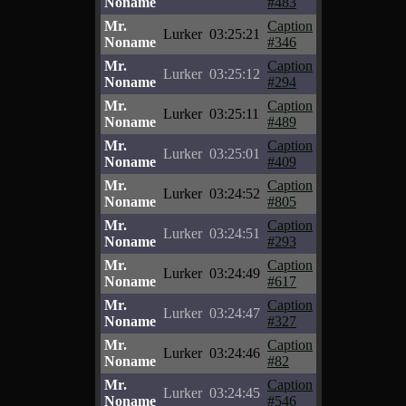
Noname
#483
Mr.
Caption
Lurker
03:25:21
Noname
#346
Mr.
Caption
Lurker
03:25:12
Noname
#294
Mr.
Caption
Lurker
03:25:11
Noname
#489
Mr.
Caption
Lurker
03:25:01
Noname
#409
Mr.
Caption
Lurker
03:24:52
Noname
#805
Mr.
Caption
Lurker
03:24:51
Noname
#293
Mr.
Caption
Lurker
03:24:49
Noname
#617
Mr.
Caption
Lurker
03:24:47
Noname
#327
Mr.
Caption
Lurker
03:24:46
Noname
#82
Mr.
Caption
Lurker
03:24:45
Noname
#546