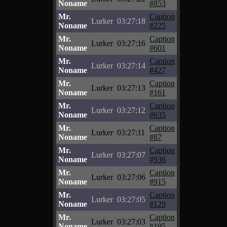
Noname
#853
Mr.
Caption
Lurker
03:27:18
Noname
#225
Mr.
Caption
Lurker
03:27:16
Noname
#601
Mr.
Caption
Lurker
03:27:14
Noname
#427
Mr.
Caption
Lurker
03:27:13
Noname
#161
Mr.
Caption
Lurker
03:27:12
Noname
#635
Mr.
Caption
Lurker
03:27:11
Noname
#87
Mr.
Caption
Lurker
03:27:07
Noname
#936
Mr.
Caption
Lurker
03:27:06
Noname
#915
Mr.
Caption
Lurker
03:27:05
Noname
#129
Mr.
Caption
Lurker
03:27:03
Noname
#195