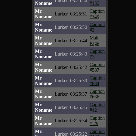
Lurker
03:25:56
Noname
#155
Mr.
Caption
Lurker
03:25:51
Noname
#349
Mr.
Caption
Lurker
03:25:50
Noname
#2
Mr.
Main
Lurker
03:25:44
Noname
Page
Mr.
Caption
Lurker
03:25:43
Noname
#7
Mr.
Caption
Lurker
03:25:42
Noname
#587
Mr.
Caption
Lurker
03:25:39
Noname
#834
Mr.
Caption
Lurker
03:25:37
Noname
#636
Mr.
Caption
Lurker
03:25:35
Noname
#42
Mr.
Caption
Lurker
03:25:34
Noname
#-29
Mr.
Caption
Lurker
03:25:22