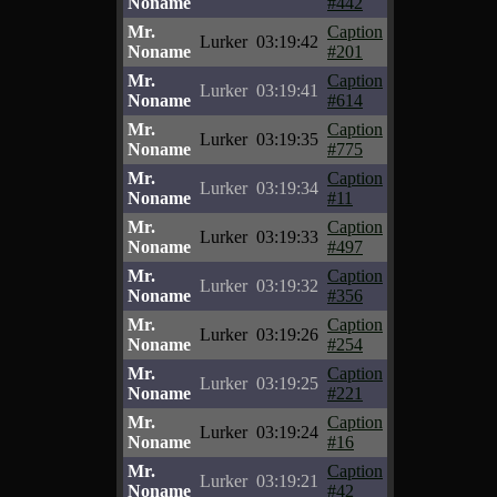
Noname
#442
Mr.
Caption
Lurker
03:19:42
Noname
#201
Mr.
Caption
Lurker
03:19:41
Noname
#614
Mr.
Caption
Lurker
03:19:35
Noname
#775
Mr.
Caption
Lurker
03:19:34
Noname
#11
Mr.
Caption
Lurker
03:19:33
Noname
#497
Mr.
Caption
Lurker
03:19:32
Noname
#356
Mr.
Caption
Lurker
03:19:26
Noname
#254
Mr.
Caption
Lurker
03:19:25
Noname
#221
Mr.
Caption
Lurker
03:19:24
Noname
#16
Mr.
Caption
Lurker
03:19:21
Noname
#42