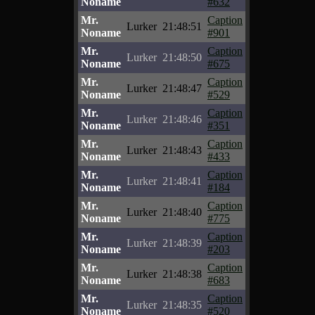
Noname
#632
Mr.
Caption
Lurker
21:48:51
Noname
#901
Mr.
Caption
Lurker
21:48:50
Noname
#675
Mr.
Caption
Lurker
21:48:47
Noname
#529
Mr.
Caption
Lurker
21:48:46
Noname
#351
Mr.
Caption
Lurker
21:48:43
Noname
#433
Mr.
Caption
Lurker
21:48:41
Noname
#184
Mr.
Caption
Lurker
21:48:40
Noname
#775
Mr.
Caption
Lurker
21:48:39
Noname
#203
Mr.
Caption
Lurker
21:48:38
Noname
#683
Mr.
Caption
Lurker
21:48:35
Noname
#520