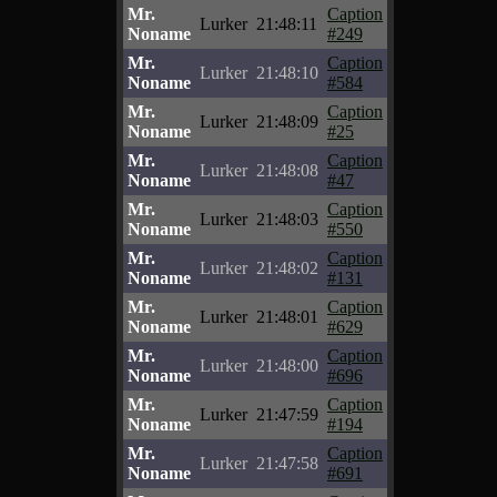
Mr.
Caption
Lurker
21:48:11
Noname
#249
Mr.
Caption
Lurker
21:48:10
Noname
#584
Mr.
Caption
Lurker
21:48:09
Noname
#25
Mr.
Caption
Lurker
21:48:08
Noname
#47
Mr.
Caption
Lurker
21:48:03
Noname
#550
Mr.
Caption
Lurker
21:48:02
Noname
#131
Mr.
Caption
Lurker
21:48:01
Noname
#629
Mr.
Caption
Lurker
21:48:00
Noname
#696
Mr.
Caption
Lurker
21:47:59
Noname
#194
Mr.
Caption
Lurker
21:47:58
Noname
#691