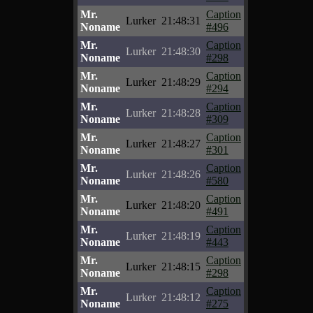
Mr.
Caption
Lurker
21:48:31
Noname
#496
Mr.
Caption
Lurker
21:48:30
Noname
#298
Mr.
Caption
Lurker
21:48:29
Noname
#294
Mr.
Caption
Lurker
21:48:28
Noname
#309
Mr.
Caption
Lurker
21:48:27
Noname
#301
Mr.
Caption
Lurker
21:48:26
Noname
#580
Mr.
Caption
Lurker
21:48:20
Noname
#491
Mr.
Caption
Lurker
21:48:19
Noname
#443
Mr.
Caption
Lurker
21:48:15
Noname
#298
Mr.
Caption
Lurker
21:48:12
Noname
#275