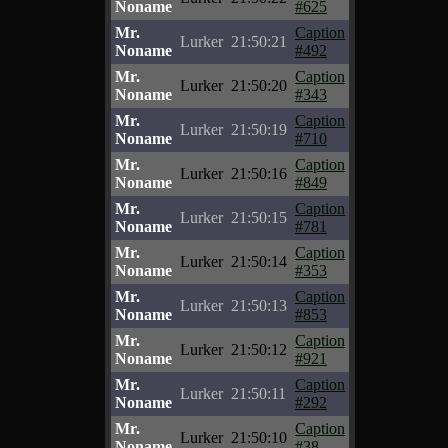
Noname
#625
Mr.
Caption
Lurker
21:50:21
Noname
#492
Mr.
Caption
Lurker
21:50:20
Noname
#343
Mr.
Caption
Lurker
21:50:19
Noname
#710
Mr.
Caption
Lurker
21:50:16
Noname
#849
Mr.
Caption
Lurker
21:50:15
Noname
#781
Mr.
Caption
Lurker
21:50:14
Noname
#353
Mr.
Caption
Lurker
21:50:13
Noname
#853
Mr.
Caption
Lurker
21:50:12
Noname
#921
Mr.
Caption
Lurker
21:50:11
Noname
#292
Mr.
Caption
Lurker
21:50:10
Noname
#38