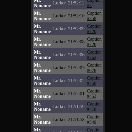
Mr.
Caption
Lurker
21:52:11
Noname
#3
Mr.
Caption
Lurker
21:52:10
Noname
#358
Mr.
Caption
Lurker
21:52:09
Noname
#720
Mr.
Caption
Lurker
21:52:08
Noname
#720
Mr.
Caption
Lurker
21:52:06
Noname
#762
Mr.
Caption
Lurker
21:52:03
Noname
#678
Mr.
Caption
Lurker
21:52:02
Noname
#750
Mr.
Caption
Lurker
21:52:01
Noname
#453
Mr.
Caption
Lurker
21:51:59
Noname
#418
Mr.
Caption
Lurker
21:51:58
Noname
#549
Mr.
Caption