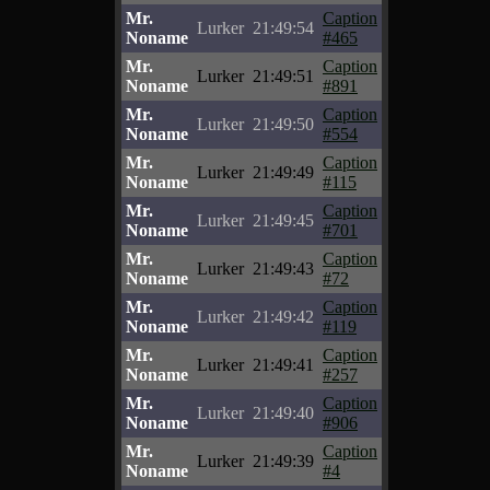
Mr.
Caption
Lurker
21:49:54
Noname
#465
Mr.
Caption
Lurker
21:49:51
Noname
#891
Mr.
Caption
Lurker
21:49:50
Noname
#554
Mr.
Caption
Lurker
21:49:49
Noname
#115
Mr.
Caption
Lurker
21:49:45
Noname
#701
Mr.
Caption
Lurker
21:49:43
Noname
#72
Mr.
Caption
Lurker
21:49:42
Noname
#119
Mr.
Caption
Lurker
21:49:41
Noname
#257
Mr.
Caption
Lurker
21:49:40
Noname
#906
Mr.
Caption
Lurker
21:49:39
Noname
#4