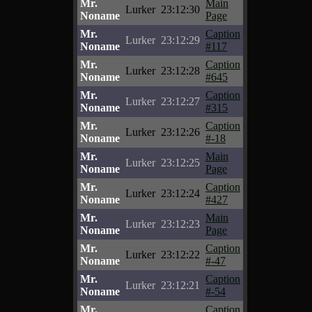
Mr.
Main
Lurker
23:12:30
Noname
Page
Mr.
Caption
Lurker
23:12:29
Noname
#117
Mr.
Caption
Lurker
23:12:28
Noname
#645
Mr.
Caption
Lurker
23:12:27
Noname
#315
Mr.
Caption
Lurker
23:12:26
Noname
#-18
Mr.
Main
Lurker
23:12:25
Noname
Page
Mr.
Caption
Lurker
23:12:24
Noname
#427
Mr.
Main
Lurker
23:12:23
Noname
Page
Mr.
Caption
Lurker
23:12:22
Noname
#-47
Mr.
Caption
Lurker
23:12:21
Noname
#-54
Mr.
Caption