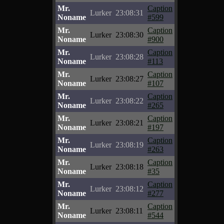
Mr.
Caption
Lurker
23:08:31
Noname
#599
Mr.
Caption
Lurker
23:08:30
Noname
#900
Mr.
Caption
Lurker
23:08:28
Noname
#113
Mr.
Caption
Lurker
23:08:27
Noname
#107
Mr.
Caption
Lurker
23:08:22
Noname
#265
Mr.
Caption
Lurker
23:08:21
Noname
#197
Mr.
Caption
Lurker
23:08:19
Noname
#263
Mr.
Caption
Lurker
23:08:18
Noname
#35
Mr.
Caption
Lurker
23:08:12
Noname
#277
Mr.
Caption
Lurker
23:08:11
Noname
#544