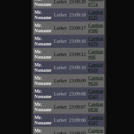
Lurker
23:09:20
Noname
#774
Mr.
Caption
Lurker
23:09:18
Noname
#225
Mr.
Caption
Lurker
23:09:17
Noname
#586
Mr.
Caption
Lurker
23:09:16
Noname
#379
Mr.
Caption
Lurker
23:09:12
Noname
#66
Mr.
Caption
Lurker
23:09:10
Noname
#334
Mr.
Caption
Lurker
23:09:09
Noname
#626
Mr.
Caption
Lurker
23:09:08
Noname
#543
Mr.
Caption
Lurker
23:09:07
Noname
#838
Mr.
Caption
Lurker
23:09:06
Noname
#547
Mr.
Caption
Lurker
23:09:05