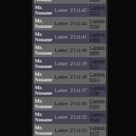
Mr.
Caption
Lurker
23:11:45
Noname
#523
Mr.
Caption
Lurker
23:11:44
Noname
#560
Mr.
Caption
Lurker
23:11:41
Noname
#388
Mr.
Caption
Lurker
23:11:40
Noname
#899
Mr.
Caption
Lurker
23:11:39
Noname
#137
Mr.
Caption
Lurker
23:11:38
Noname
#214
Mr.
Caption
Lurker
23:11:37
Noname
#796
Mr.
Caption
Lurker
23:11:36
Noname
#369
Mr.
Caption
Lurker
23:11:35
Noname
#649
Mr.
Caption
Lurker
23:11:33
Noname
#470