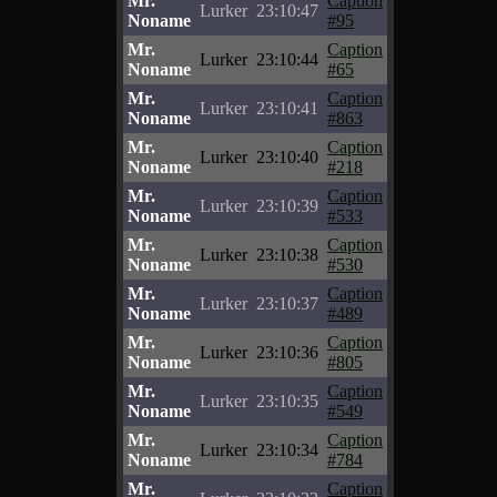
Mr.
Caption
Lurker
23:10:47
Noname
#95
Mr.
Caption
Lurker
23:10:44
Noname
#65
Mr.
Caption
Lurker
23:10:41
Noname
#863
Mr.
Caption
Lurker
23:10:40
Noname
#218
Mr.
Caption
Lurker
23:10:39
Noname
#533
Mr.
Caption
Lurker
23:10:38
Noname
#530
Mr.
Caption
Lurker
23:10:37
Noname
#489
Mr.
Caption
Lurker
23:10:36
Noname
#805
Mr.
Caption
Lurker
23:10:35
Noname
#549
Mr.
Caption
Lurker
23:10:34
Noname
#784
Mr.
Caption