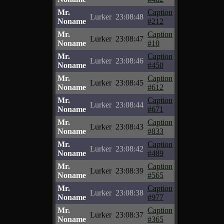
Mr.
Caption
Lurker
23:08:48
Noname
#212
Mr.
Caption
Lurker
23:08:47
Noname
#10
Mr.
Caption
Lurker
23:08:46
Noname
#450
Mr.
Caption
Lurker
23:08:45
Noname
#612
Mr.
Caption
Lurker
23:08:44
Noname
#671
Mr.
Caption
Lurker
23:08:43
Noname
#833
Mr.
Caption
Lurker
23:08:42
Noname
#489
Mr.
Caption
Lurker
23:08:39
Noname
#565
Mr.
Caption
Lurker
23:08:38
Noname
#977
Mr.
Caption
Lurker
23:08:37
Noname
#365