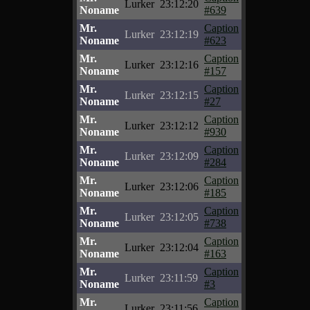
Lurker
23:12:20
Noname
#639
Mr.
Caption
Lurker
23:12:19
Noname
#623
Mr.
Caption
Lurker
23:12:16
Noname
#157
Mr.
Caption
Lurker
23:12:15
Noname
#27
Mr.
Caption
Lurker
23:12:12
Noname
#930
Mr.
Caption
Lurker
23:12:09
Noname
#284
Mr.
Caption
Lurker
23:12:06
Noname
#185
Mr.
Caption
Lurker
23:12:05
Noname
#738
Mr.
Caption
Lurker
23:12:04
Noname
#163
Mr.
Caption
Lurker
23:11:59
Noname
#3
Mr.
Caption
Lurker
23:11:56