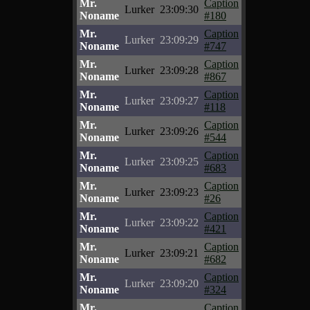
Mr.
Caption
Lurker
23:09:30
Noname
#180
Mr.
Caption
Lurker
23:09:29
Noname
#747
Mr.
Caption
Lurker
23:09:28
Noname
#867
Mr.
Caption
Lurker
23:09:27
Noname
#118
Mr.
Caption
Lurker
23:09:26
Noname
#544
Mr.
Caption
Lurker
23:09:25
Noname
#683
Mr.
Caption
Lurker
23:09:23
Noname
#26
Mr.
Caption
Lurker
23:09:22
Noname
#421
Mr.
Caption
Lurker
23:09:21
Noname
#682
Mr.
Caption
Lurker
23:09:20
Noname
#324
Mr.
Caption