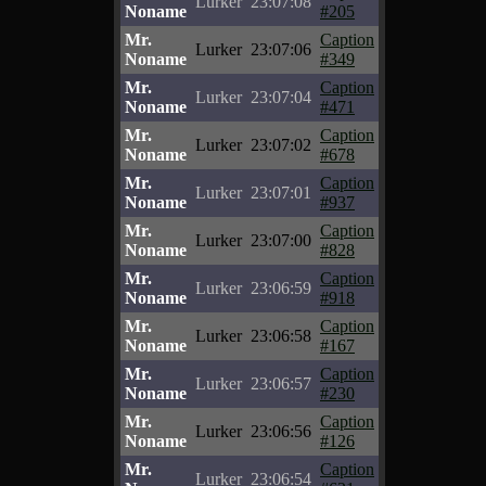
Lurker
23:07:08
Noname
#205
Mr.
Caption
Lurker
23:07:06
Noname
#349
Mr.
Caption
Lurker
23:07:04
Noname
#471
Mr.
Caption
Lurker
23:07:02
Noname
#678
Mr.
Caption
Lurker
23:07:01
Noname
#937
Mr.
Caption
Lurker
23:07:00
Noname
#828
Mr.
Caption
Lurker
23:06:59
Noname
#918
Mr.
Caption
Lurker
23:06:58
Noname
#167
Mr.
Caption
Lurker
23:06:57
Noname
#230
Mr.
Caption
Lurker
23:06:56
Noname
#126
Mr.
Caption
Lurker
23:06:54