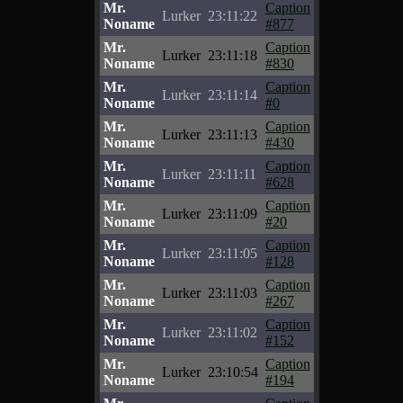
Mr.
Caption
Lurker
23:11:22
Noname
#877
Mr.
Caption
Lurker
23:11:18
Noname
#830
Mr.
Caption
Lurker
23:11:14
Noname
#0
Mr.
Caption
Lurker
23:11:13
Noname
#430
Mr.
Caption
Lurker
23:11:11
Noname
#628
Mr.
Caption
Lurker
23:11:09
Noname
#20
Mr.
Caption
Lurker
23:11:05
Noname
#128
Mr.
Caption
Lurker
23:11:03
Noname
#267
Mr.
Caption
Lurker
23:11:02
Noname
#152
Mr.
Caption
Lurker
23:10:54
Noname
#194