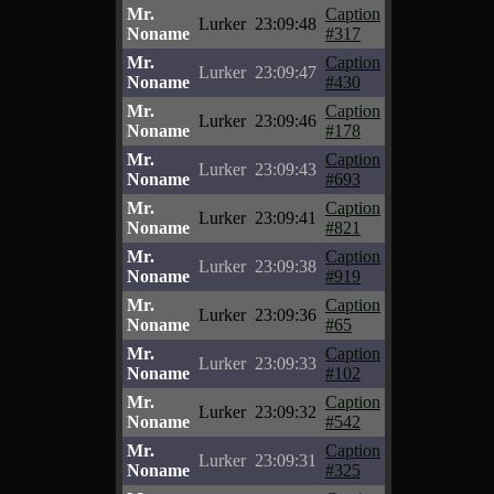
Mr.
Caption
Lurker
23:09:48
Noname
#317
Mr.
Caption
Lurker
23:09:47
Noname
#430
Mr.
Caption
Lurker
23:09:46
Noname
#178
Mr.
Caption
Lurker
23:09:43
Noname
#693
Mr.
Caption
Lurker
23:09:41
Noname
#821
Mr.
Caption
Lurker
23:09:38
Noname
#919
Mr.
Caption
Lurker
23:09:36
Noname
#65
Mr.
Caption
Lurker
23:09:33
Noname
#102
Mr.
Caption
Lurker
23:09:32
Noname
#542
Mr.
Caption
Lurker
23:09:31
Noname
#325