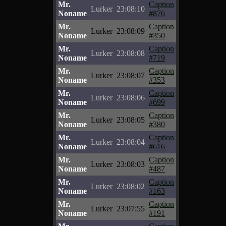
Mr.
Caption
Lurker
23:08:10
Noname
#876
Mr.
Caption
Lurker
23:08:09
Noname
#350
Mr.
Caption
Lurker
23:08:08
Noname
#719
Mr.
Caption
Lurker
23:08:07
Noname
#353
Mr.
Caption
Lurker
23:08:06
Noname
#699
Mr.
Caption
Lurker
23:08:05
Noname
#380
Mr.
Caption
Lurker
23:08:04
Noname
#616
Mr.
Caption
Lurker
23:08:03
Noname
#487
Mr.
Caption
Lurker
23:08:02
Noname
#163
Mr.
Caption
Lurker
23:07:55
Noname
#191