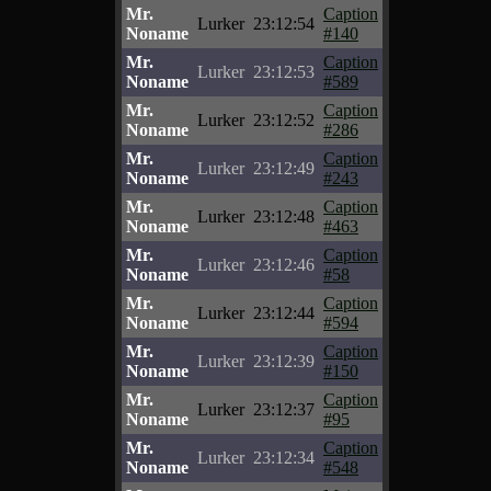
Mr.
Caption
Lurker
23:12:54
Noname
#140
Mr.
Caption
Lurker
23:12:53
Noname
#589
Mr.
Caption
Lurker
23:12:52
Noname
#286
Mr.
Caption
Lurker
23:12:49
Noname
#243
Mr.
Caption
Lurker
23:12:48
Noname
#463
Mr.
Caption
Lurker
23:12:46
Noname
#58
Mr.
Caption
Lurker
23:12:44
Noname
#594
Mr.
Caption
Lurker
23:12:39
Noname
#150
Mr.
Caption
Lurker
23:12:37
Noname
#95
Mr.
Caption
Lurker
23:12:34
Noname
#548