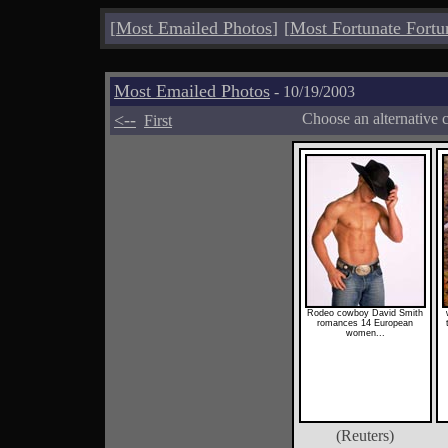
[
Most Emailed Photos
]
[
Most Fortunate Fortu
Most Emailed Photos
- 10/19/2003
<--
Choose an alternative 
First
Rodeo cowboy David Smith
romances 14 European
women...
(Reuters)