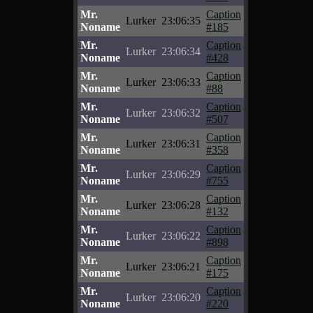
Mr.
Caption
Lurker
23:06:35
Noname
#185
Mr.
Caption
Lurker
23:06:34
Noname
#428
Mr.
Caption
Lurker
23:06:33
Noname
#88
Mr.
Caption
Lurker
23:06:32
Noname
#507
Mr.
Caption
Lurker
23:06:31
Noname
#358
Mr.
Caption
Lurker
23:06:29
Noname
#755
Mr.
Caption
Lurker
23:06:28
Noname
#132
Mr.
Caption
Lurker
23:06:22
Noname
#898
Mr.
Caption
Lurker
23:06:21
Noname
#175
Mr.
Caption
Lurker
23:06:20
Noname
#220