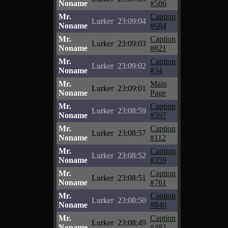
Noname
#586
Mr.
Caption
Lurker
23:09:04
Noname
#684
Mr.
Caption
Lurker
23:09:03
Noname
#821
Mr.
Caption
Lurker
23:09:02
Noname
#34
Mr.
Main
Lurker
23:09:01
Noname
Page
Mr.
Caption
Lurker
23:08:59
Noname
#597
Mr.
Caption
Lurker
23:08:57
Noname
#112
Mr.
Caption
Lurker
23:08:52
Noname
#359
Mr.
Caption
Lurker
23:08:51
Noname
#761
Mr.
Caption
Lurker
23:08:50
Noname
#840
Mr.
Caption
Lurker
23:08:49
Noname
#482