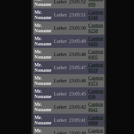
Lurker
23:05:52
Noname
#99
Mr.
Caption
Lurker
23:05:51
Noname
#348
Mr.
Caption
Lurker
23:05:50
Noname
#258
Mr.
Caption
Lurker
23:05:49
Noname
#426
Mr.
Caption
Lurker
23:05:48
Noname
#405
Mr.
Caption
Lurker
23:05:47
Noname
#219
Mr.
Caption
Lurker
23:05:46
Noname
#373
Mr.
Caption
Lurker
23:05:45
Noname
#36
Mr.
Caption
Lurker
23:05:42
Noname
#641
Mr.
Caption
Lurker
23:05:41
Noname
#868
Mr.
Caption
Lurker
23:05:40