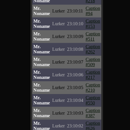
Noname
#218
Mr.
Caption
Lurker
23:10:11
Noname
#94
Mr.
Caption
Lurker
23:10:10
Noname
#153
Mr.
Caption
Lurker
23:10:09
Noname
#511
Mr.
Caption
Lurker
23:10:08
Noname
#262
Mr.
Caption
Lurker
23:10:07
Noname
#509
Mr.
Caption
Lurker
23:10:06
Noname
#217
Mr.
Caption
Lurker
23:10:05
Noname
#210
Mr.
Caption
Lurker
23:10:04
Noname
#550
Mr.
Caption
Lurker
23:10:03
Noname
#387
Mr.
Caption
Lurker
23:10:02
Noname
#626