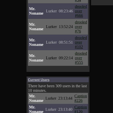
drooled
Mr.
Lurker
08:23:46
over
Noname
#666
drooled
Mr.
Lurker
13:52:24
over
Noname
#76
drooled
Mr.
Lurker
08:51:51
over
Noname
#102
drooled
Mr.
Lurker
09:22:14
over
Noname
#555
Current Users
There have been 309 users in the last
10 minutes.
Mr.
Caption
Lurker
23:13:44
Noname
#226
Mr.
Caption
Lurker
23:13:40
Noname
#120