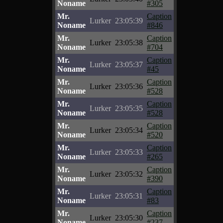
Noname
#305
Mr.
Caption
Lurker
23:05:39
Noname
#846
Mr.
Caption
Lurker
23:05:38
Noname
#704
Mr.
Caption
Lurker
23:05:37
Noname
#45
Mr.
Caption
Lurker
23:05:36
Noname
#528
Mr.
Caption
Lurker
23:05:35
Noname
#528
Mr.
Caption
Lurker
23:05:34
Noname
#520
Mr.
Caption
Lurker
23:05:33
Noname
#265
Mr.
Caption
Lurker
23:05:32
Noname
#390
Mr.
Caption
Lurker
23:05:31
Noname
#83
Mr.
Caption
Lurker
23:05:30
Noname
#237