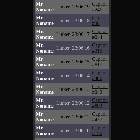
Mr.
Caption
Lurker
23:06:19
Noname
#246
Mr.
Caption
Lurker
23:06:18
Noname
#38
Mr.
Caption
Lurker
23:06:17
Noname
#244
Mr.
Caption
Lurker
23:06:16
Noname
#315
Mr.
Caption
Lurker
23:06:15
Noname
#817
Mr.
Caption
Lurker
23:06:14
Noname
#480
Mr.
Caption
Lurker
23:06:13
Noname
#243
Mr.
Caption
Lurker
23:06:12
Noname
#883
Mr.
Caption
Lurker
23:06:11
Noname
#477
Mr.
Caption
Lurker
23:06:10
Noname
#150