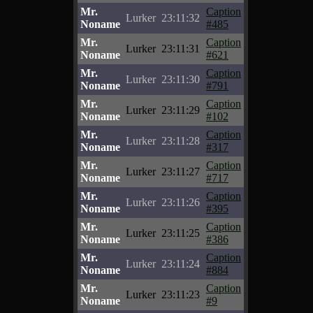
Mr.
Caption
Lurker
23:11:32
Noname
#485
Mr.
Caption
Lurker
23:11:31
Noname
#621
Mr.
Caption
Lurker
23:11:30
Noname
#791
Mr.
Caption
Lurker
23:11:29
Noname
#102
Mr.
Caption
Lurker
23:11:28
Noname
#317
Mr.
Caption
Lurker
23:11:27
Noname
#717
Mr.
Caption
Lurker
23:11:26
Noname
#395
Mr.
Caption
Lurker
23:11:25
Noname
#386
Mr.
Caption
Lurker
23:11:24
Noname
#884
Mr.
Caption
Lurker
23:11:23
Noname
#9