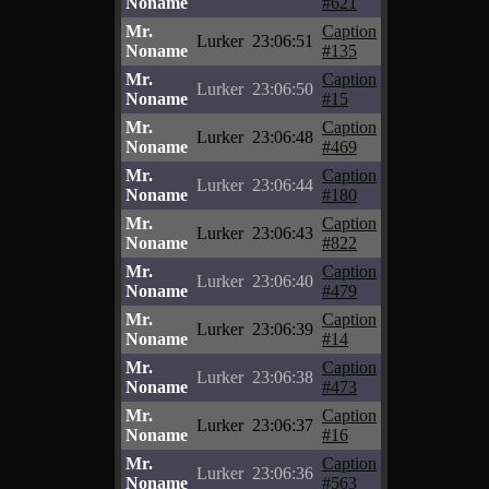
Noname
#621
Mr.
Caption
Lurker
23:06:51
Noname
#135
Mr.
Caption
Lurker
23:06:50
Noname
#15
Mr.
Caption
Lurker
23:06:48
Noname
#469
Mr.
Caption
Lurker
23:06:44
Noname
#180
Mr.
Caption
Lurker
23:06:43
Noname
#822
Mr.
Caption
Lurker
23:06:40
Noname
#479
Mr.
Caption
Lurker
23:06:39
Noname
#14
Mr.
Caption
Lurker
23:06:38
Noname
#473
Mr.
Caption
Lurker
23:06:37
Noname
#16
Mr.
Caption
Lurker
23:06:36
Noname
#563