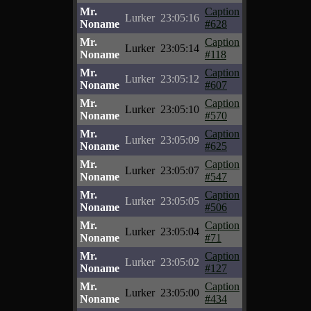
Mr.
Caption
Lurker
23:05:16
Noname
#628
Mr.
Caption
Lurker
23:05:14
Noname
#118
Mr.
Caption
Lurker
23:05:12
Noname
#607
Mr.
Caption
Lurker
23:05:10
Noname
#570
Mr.
Caption
Lurker
23:05:09
Noname
#625
Mr.
Caption
Lurker
23:05:07
Noname
#547
Mr.
Caption
Lurker
23:05:05
Noname
#506
Mr.
Caption
Lurker
23:05:04
Noname
#71
Mr.
Caption
Lurker
23:05:02
Noname
#127
Mr.
Caption
Lurker
23:05:00
Noname
#434