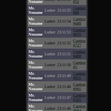
Noname
#52
Mr.
Caption
Lurker
23:11:55
Noname
#69
Mr.
Caption
Lurker
23:11:54
Noname
#688
Mr.
Caption
Lurker
23:11:53
Noname
#635
Mr.
Caption
Lurker
23:11:52
Noname
#727
Mr.
Caption
Lurker
23:11:51
Noname
#480
Mr.
Caption
Lurker
23:11:50
Noname
#5
Mr.
Caption
Lurker
23:11:49
Noname
#851
Mr.
Caption
Lurker
23:11:48
Noname
#991
Mr.
Caption
Lurker
23:11:47
Noname
#325
Mr.
Caption
Lurker
23:11:46
Noname
#684