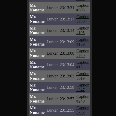
Mr.
Caption
Lurker
23:13:31
Noname
#303
Mr.
Caption
Lurker
23:13:17
Noname
#850
Mr.
Caption
Lurker
23:13:14
Noname
#105
Mr.
Caption
Lurker
23:13:09
Noname
#189
Mr.
Caption
Lurker
23:13:08
Noname
#769
Mr.
Caption
Lurker
23:13:04
Noname
#13
Mr.
Caption
Lurker
23:13:03
Noname
#619
Mr.
Caption
Lurker
23:12:59
Noname
#247
Mr.
Caption
Lurker
23:12:57
Noname
#240
Mr.
Caption
Lurker
23:12:55
Noname
#823