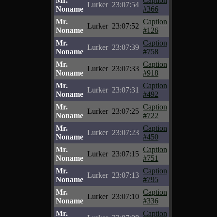
Mr.
Caption
Lurker
23:07:54
Noname
#366
Mr.
Caption
Lurker
23:07:52
Noname
#126
Mr.
Caption
Lurker
23:07:39
Noname
#758
Mr.
Caption
Lurker
23:07:33
Noname
#918
Mr.
Caption
Lurker
23:07:31
Noname
#492
Mr.
Caption
Lurker
23:07:25
Noname
#722
Mr.
Caption
Lurker
23:07:23
Noname
#450
Mr.
Caption
Lurker
23:07:15
Noname
#751
Mr.
Caption
Lurker
23:07:13
Noname
#795
Mr.
Caption
Lurker
23:07:10
Noname
#336
Mr.
Caption