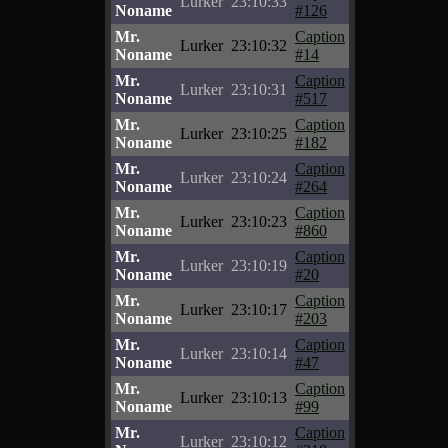
Lurker
23:10:33
Noname
#126
Mr.
Caption
Lurker
23:10:32
Noname
#14
Mr.
Caption
Lurker
23:10:31
Noname
#517
Mr.
Caption
Lurker
23:10:25
Noname
#182
Mr.
Caption
Lurker
23:10:24
Noname
#264
Mr.
Caption
Lurker
23:10:23
Noname
#860
Mr.
Caption
Lurker
23:10:19
Noname
#20
Mr.
Caption
Lurker
23:10:17
Noname
#203
Mr.
Caption
Lurker
23:10:14
Noname
#47
Mr.
Caption
Lurker
23:10:13
Noname
#99
Mr.
Caption
Lurker
23:10:12