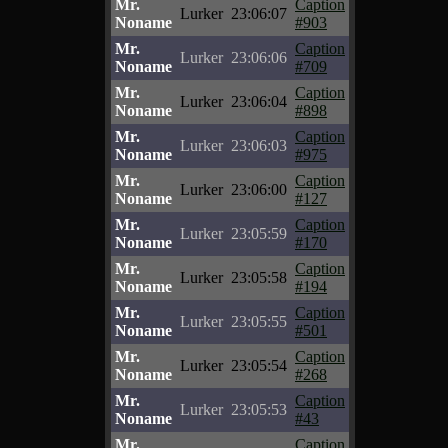
Mr.
Caption
Lurker
23:06:07
Noname
#903
Mr.
Caption
Lurker
23:06:06
Noname
#709
Mr.
Caption
Lurker
23:06:04
Noname
#898
Mr.
Caption
Lurker
23:06:03
Noname
#975
Mr.
Caption
Lurker
23:06:00
Noname
#127
Mr.
Caption
Lurker
23:05:59
Noname
#170
Mr.
Caption
Lurker
23:05:58
Noname
#194
Mr.
Caption
Lurker
23:05:55
Noname
#501
Mr.
Caption
Lurker
23:05:54
Noname
#268
Mr.
Caption
Lurker
23:05:53
Noname
#43
Mr.
Caption