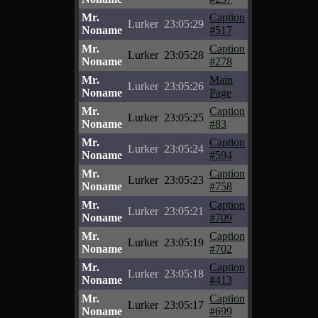
Mr.
Caption
Lurker
23:05:29
Noname
#517
Mr.
Caption
Lurker
23:05:28
Noname
#278
Mr.
Main
Lurker
23:05:26
Noname
Page
Mr.
Caption
Lurker
23:05:25
Noname
#83
Mr.
Caption
Lurker
23:05:24
Noname
#594
Mr.
Caption
Lurker
23:05:23
Noname
#758
Mr.
Caption
Lurker
23:05:21
Noname
#709
Mr.
Caption
Lurker
23:05:19
Noname
#702
Mr.
Caption
Lurker
23:05:18
Noname
#413
Mr.
Caption
Lurker
23:05:17
Noname
#699