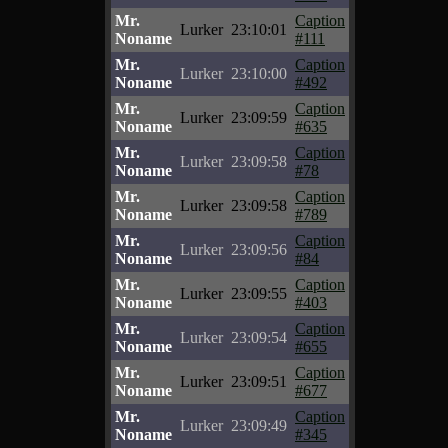
Mr.
Caption
Lurker
23:10:01
Noname
#111
Mr.
Caption
Lurker
23:10:00
Noname
#492
Mr.
Caption
Lurker
23:09:59
Noname
#635
Mr.
Caption
Lurker
23:09:58
Noname
#78
Mr.
Caption
Lurker
23:09:58
Noname
#789
Mr.
Caption
Lurker
23:09:56
Noname
#84
Mr.
Caption
Lurker
23:09:55
Noname
#403
Mr.
Caption
Lurker
23:09:54
Noname
#655
Mr.
Caption
Lurker
23:09:51
Noname
#677
Mr.
Caption
Lurker
23:09:49
Noname
#345