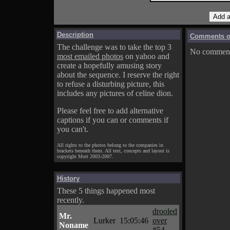
Description
Comments on
The challenge was to take the top 3
No comments
most emailed photos
on yahoo and
create a hopefully amusing story
about the sequence. I reserve the right
to refuse a disturbing picture, this
includes any pictures of celine dion.
Please feel free to add alternative
captions if you can or comments if
you can't.
All rights to the photos belong to the companies in
brackets beneath them. All text, concepts and layout is
copyright Mort 2003-2007.
History
These 5 things happened most
recently.
drooled
Mr.
Lurker
15:05:46
over
Noname
#54