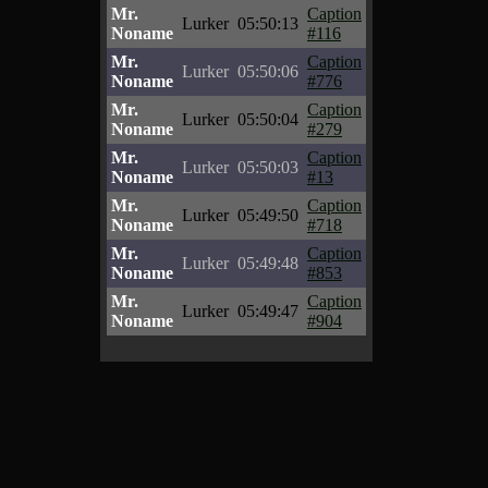
Mr.
Caption
Lurker
05:50:13
Noname
#116
Mr.
Caption
Lurker
05:50:06
Noname
#776
Mr.
Caption
Lurker
05:50:04
Noname
#279
Mr.
Caption
Lurker
05:50:03
Noname
#13
Mr.
Caption
Lurker
05:49:50
Noname
#718
Mr.
Caption
Lurker
05:49:48
Noname
#853
Mr.
Caption
Lurker
05:49:47
Noname
#904