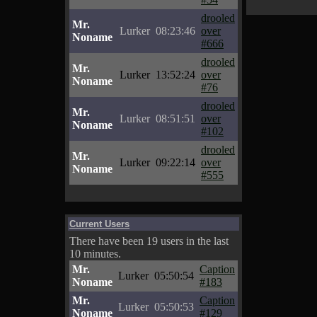
drooled
Mr.
Lurker
08:23:46
over
Noname
#666
drooled
Mr.
Lurker
13:52:24
over
Noname
#76
drooled
Mr.
Lurker
08:51:51
over
Noname
#102
drooled
Mr.
Lurker
09:22:14
over
Noname
#555
Current Users
There have been 19 users in the last
10 minutes.
Mr.
Caption
Lurker
05:50:54
Noname
#183
Mr.
Caption
Lurker
05:50:53
Noname
#129