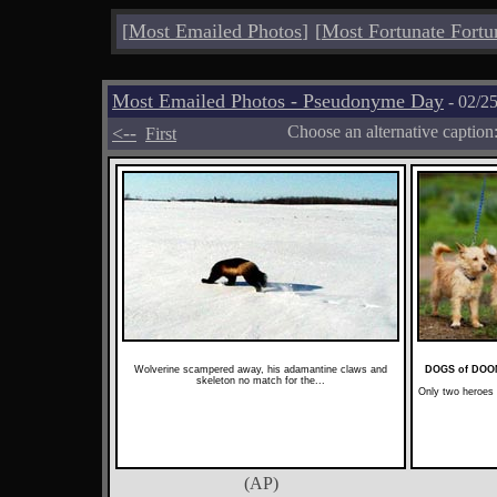
[
Most Emailed Photos
]
[
Most Fortunate Fortu
Most Emailed Photos - Pseudonyme Day
- 02/2
<--
Choose an alternative caption
First
Wolverine scampered away, his adamantine claws and
DOGS of DO
skeleton no match for the...
Only two heroes
(AP)