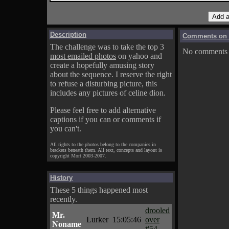
Description
Comments on A
The challenge was to take the top 3
No comments f
most emailed photos
on yahoo and
create a hopefully amusing story
about the sequence. I reserve the right
to refuse a disturbing picture, this
includes any pictures of celine dion.
Please feel free to add alternative
captions if you can or comments if
you can't.
All rights to the photos belong to the companies in
brackets beneath them. All text, concepts and layout is
copyright Mort 2003-2007.
History
These 5 things happened most
recently.
drooled
Mr.
Lurker
15:05:46
over
Noname
#54