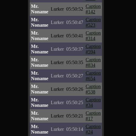
Mr.
Caption
Lurker
05:50:52
Noname
#142
Mr.
Caption
Lurker
05:50:47
Noname
#523
Mr.
Caption
Lurker
05:50:41
Noname
#314
Mr.
Caption
Lurker
05:50:37
Noname
#594
Mr.
Caption
Lurker
05:50:35
Noname
#834
Mr.
Caption
Lurker
05:50:27
Noname
#654
Mr.
Caption
Lurker
05:50:26
Noname
#538
Mr.
Caption
Lurker
05:50:25
Noname
#34
Mr.
Caption
Lurker
05:50:21
Noname
#17
Mr.
Caption
Lurker
05:50:14
Noname
#24