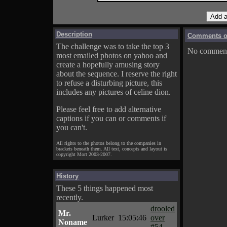
Description
Comments on
The challenge was to take the top 3
No comments
most emailed photos
on yahoo and
create a hopefully amusing story
about the sequence. I reserve the right
to refuse a disturbing picture, this
includes any pictures of celine dion.
Please feel free to add alternative
captions if you can or comments if
you can't.
All rights to the photos belong to the companies in
brackets beneath them. All text, concepts and layout is
copyright Mort 2003-2007.
History
These 5 things happened most
recently.
drooled
Mr.
Lurker
15:05:46
over
Noname
#54