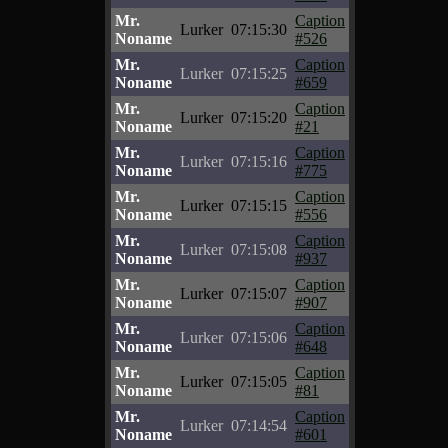
Mr.
Caption
Lurker
07:15:30
Noname
#526
Mr.
Caption
Lurker
07:15:25
Noname
#659
Mr.
Caption
Lurker
07:15:20
Noname
#21
Mr.
Caption
Lurker
07:15:16
Noname
#775
Mr.
Caption
Lurker
07:15:15
Noname
#556
Mr.
Caption
Lurker
07:15:08
Noname
#937
Mr.
Caption
Lurker
07:15:07
Noname
#907
Mr.
Caption
Lurker
07:15:06
Noname
#648
Mr.
Caption
Lurker
07:15:05
Noname
#81
Mr.
Caption
Lurker
07:14:54
Noname
#601