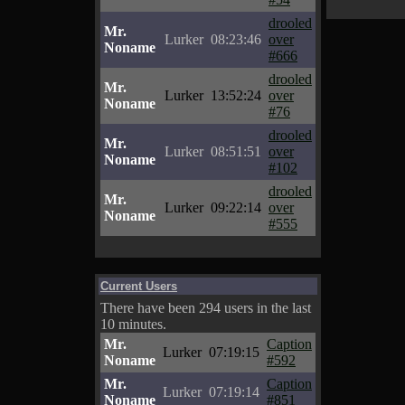
drooled
Mr.
Lurker
08:23:46
over
Noname
#666
drooled
Mr.
Lurker
13:52:24
over
Noname
#76
drooled
Mr.
Lurker
08:51:51
over
Noname
#102
drooled
Mr.
Lurker
09:22:14
over
Noname
#555
Current Users
There have been 294 users in the last
10 minutes.
Mr.
Caption
Lurker
07:19:15
Noname
#592
Mr.
Caption
Lurker
07:19:14
Noname
#851