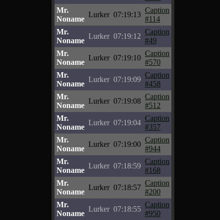
Mr.
Caption
Lurker
07:19:13
Noname
#114
Mr.
Caption
Lurker
07:19:12
Noname
#49
Mr.
Caption
Lurker
07:19:10
Noname
#570
Mr.
Caption
Lurker
07:19:09
Noname
#458
Mr.
Caption
Lurker
07:19:08
Noname
#512
Mr.
Caption
Lurker
07:19:04
Noname
#357
Mr.
Caption
Lurker
07:19:00
Noname
#944
Mr.
Caption
Lurker
07:18:59
Noname
#168
Mr.
Caption
Lurker
07:18:57
Noname
#200
Mr.
Caption
Lurker
07:18:55
Noname
#950