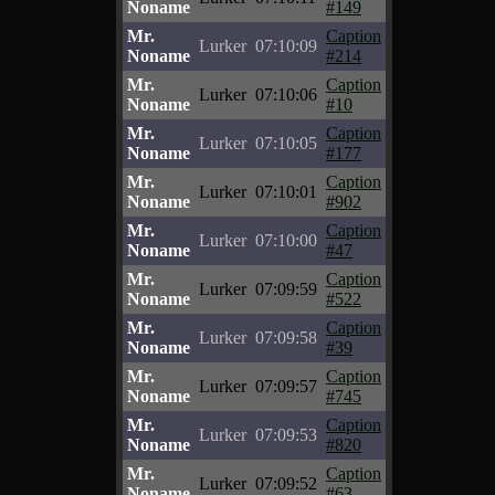
Noname
#149
Mr.
Caption
Lurker
07:10:09
Noname
#214
Mr.
Caption
Lurker
07:10:06
Noname
#10
Mr.
Caption
Lurker
07:10:05
Noname
#177
Mr.
Caption
Lurker
07:10:01
Noname
#902
Mr.
Caption
Lurker
07:10:00
Noname
#47
Mr.
Caption
Lurker
07:09:59
Noname
#522
Mr.
Caption
Lurker
07:09:58
Noname
#39
Mr.
Caption
Lurker
07:09:57
Noname
#745
Mr.
Caption
Lurker
07:09:53
Noname
#820
Mr.
Caption
Lurker
07:09:52
Noname
#63