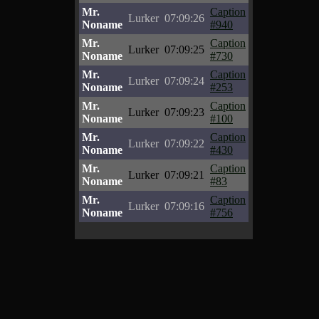
Mr.
Caption
Lurker
07:09:26
Noname
#940
Mr.
Caption
Lurker
07:09:25
Noname
#730
Mr.
Caption
Lurker
07:09:24
Noname
#253
Mr.
Caption
Lurker
07:09:23
Noname
#100
Mr.
Caption
Lurker
07:09:22
Noname
#430
Mr.
Caption
Lurker
07:09:21
Noname
#83
Mr.
Caption
Lurker
07:09:16
Noname
#756