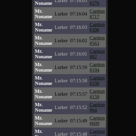
Lurker
07:16:05
Noname
#276
Mr.
Caption
Lurker
07:16:04
Noname
#717
Mr.
Caption
Lurker
07:16:03
Noname
#300
Mr.
Caption
Lurker
07:16:02
Noname
#563
Mr.
Caption
Lurker
07:16:01
Noname
#82
Mr.
Caption
Lurker
07:15:59
Noname
#194
Mr.
Caption
Lurker
07:15:58
Noname
#330
Mr.
Caption
Lurker
07:15:57
Noname
#159
Mr.
Caption
Lurker
07:15:52
Noname
#64
Mr.
Caption
Lurker
07:15:49
Noname
#609
Mr.
Caption
Lurker
07:15:48