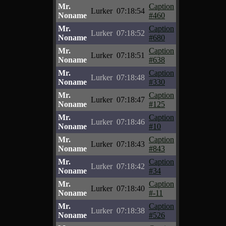
Mr.
Caption
Lurker
07:18:54
Noname
#460
Mr.
Caption
Lurker
07:18:52
Noname
#680
Mr.
Caption
Lurker
07:18:51
Noname
#638
Mr.
Caption
Lurker
07:18:48
Noname
#330
Mr.
Caption
Lurker
07:18:47
Noname
#125
Mr.
Caption
Lurker
07:18:46
Noname
#10
Mr.
Caption
Lurker
07:18:43
Noname
#843
Mr.
Caption
Lurker
07:18:42
Noname
#34
Mr.
Caption
Lurker
07:18:40
Noname
#-11
Mr.
Caption
Lurker
07:18:38
Noname
#526