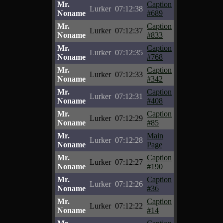
Mr.
Caption
Lurker
07:12:38
Noname
#689
Mr.
Caption
Lurker
07:12:37
Noname
#833
Mr.
Caption
Lurker
07:12:35
Noname
#768
Mr.
Caption
Lurker
07:12:33
Noname
#342
Mr.
Caption
Lurker
07:12:31
Noname
#408
Mr.
Caption
Lurker
07:12:29
Noname
#85
Mr.
Main
Lurker
07:12:28
Noname
Page
Mr.
Caption
Lurker
07:12:27
Noname
#190
Mr.
Caption
Lurker
07:12:26
Noname
#36
Mr.
Caption
Lurker
07:12:22
Noname
#14