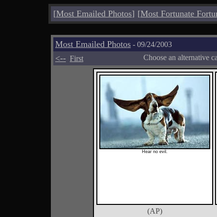
[
Most Emailed Photos
]
[
Most Fortunate Fortu
Most Emailed Photos
- 09/24/2003
<--
Choose an alternative c
First
Hear no evil.
(AP)