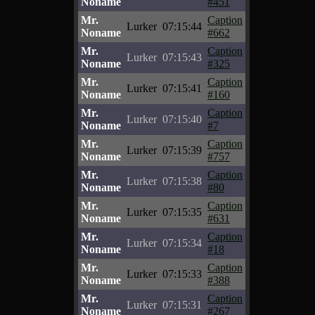
Noname
#451
Mr.
Caption
Lurker
07:15:44
Noname
#662
Mr.
Caption
Lurker
07:15:43
Noname
#325
Mr.
Caption
Lurker
07:15:41
Noname
#160
Mr.
Caption
Lurker
07:15:40
Noname
#7
Mr.
Caption
Lurker
07:15:39
Noname
#757
Mr.
Caption
Lurker
07:15:38
Noname
#80
Mr.
Caption
Lurker
07:15:35
Noname
#631
Mr.
Caption
Lurker
07:15:34
Noname
#18
Mr.
Caption
Lurker
07:15:33
Noname
#388
Mr.
Caption
Lurker
07:15:31
Noname
#267