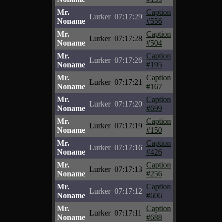
Mr.
Caption
Lurker
07:17:29
Noname
#556
Mr.
Caption
Lurker
07:17:28
Noname
#504
Mr.
Caption
Lurker
07:17:26
Noname
#195
Mr.
Caption
Lurker
07:17:21
Noname
#167
Mr.
Caption
Lurker
07:17:20
Noname
#699
Mr.
Caption
Lurker
07:17:19
Noname
#150
Mr.
Caption
Lurker
07:17:16
Noname
#426
Mr.
Caption
Lurker
07:17:13
Noname
#256
Mr.
Caption
Lurker
07:17:12
Noname
#606
Mr.
Caption
Lurker
07:17:11
Noname
#688