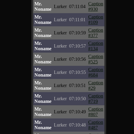
Mr.
Caption
Lurker
07:11:04
Noname
#930
Mr.
Caption
Lurker
07:11:01
Noname
#109
Mr.
Caption
Lurker
07:10:59
Noname
#377
Mr.
Caption
Lurker
07:10:57
Noname
#134
Mr.
Caption
Lurker
07:10:56
Noname
#525
Mr.
Caption
Lurker
07:10:55
Noname
#684
Mr.
Caption
Lurker
07:10:51
Noname
#29
Mr.
Caption
Lurker
07:10:50
Noname
#719
Mr.
Caption
Lurker
07:10:49
Noname
#807
Mr.
Caption
Lurker
07:10:48
Noname
#487