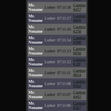
Mr.
Caption
Lurker
07:11:18
Noname
#457
Mr.
Caption
Lurker
07:11:17
Noname
#809
Mr.
Caption
Lurker
07:11:16
Noname
#258
Mr.
Caption
Lurker
07:11:14
Noname
#390
Mr.
Caption
Lurker
07:11:13
Noname
#858
Mr.
Caption
Lurker
07:11:12
Noname
#-20
Mr.
Caption
Lurker
07:11:11
Noname
#854
Mr.
Caption
Lurker
07:11:08
Noname
#502
Mr.
Caption
Lurker
07:11:07
Noname
#492
Mr.
Caption
Lurker
07:11:06
Noname
#327