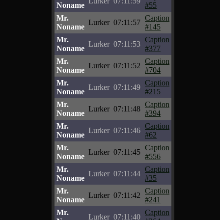
Lurker
07:11:59
Noname
#55
Mr.
Caption
Lurker
07:11:57
Noname
#145
Mr.
Caption
Lurker
07:11:53
Noname
#377
Mr.
Caption
Lurker
07:11:52
Noname
#704
Mr.
Caption
Lurker
07:11:49
Noname
#215
Mr.
Caption
Lurker
07:11:48
Noname
#394
Mr.
Caption
Lurker
07:11:46
Noname
#62
Mr.
Caption
Lurker
07:11:45
Noname
#556
Mr.
Caption
Lurker
07:11:44
Noname
#35
Mr.
Caption
Lurker
07:11:42
Noname
#241
Mr.
Caption
Lurker
07:11:40