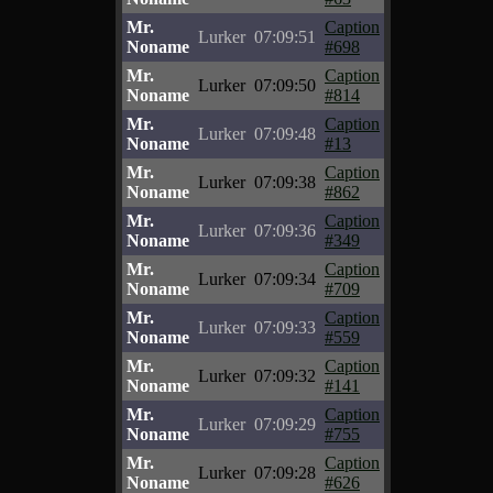
Mr.
Caption
Lurker
07:09:51
Noname
#698
Mr.
Caption
Lurker
07:09:50
Noname
#814
Mr.
Caption
Lurker
07:09:48
Noname
#13
Mr.
Caption
Lurker
07:09:38
Noname
#862
Mr.
Caption
Lurker
07:09:36
Noname
#349
Mr.
Caption
Lurker
07:09:34
Noname
#709
Mr.
Caption
Lurker
07:09:33
Noname
#559
Mr.
Caption
Lurker
07:09:32
Noname
#141
Mr.
Caption
Lurker
07:09:29
Noname
#755
Mr.
Caption
Lurker
07:09:28
Noname
#626