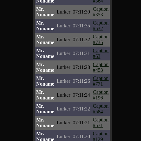
Noname
#364
Mr.
Caption
Lurker
07:11:39
Noname
#353
Mr.
Caption
Lurker
07:11:35
Noname
#532
Mr.
Caption
Lurker
07:11:32
Noname
#735
Mr.
Caption
Lurker
07:11:31
Noname
#63
Mr.
Caption
Lurker
07:11:28
Noname
#453
Mr.
Caption
Lurker
07:11:26
Noname
#771
Mr.
Caption
Lurker
07:11:24
Noname
#196
Mr.
Caption
Lurker
07:11:22
Noname
#584
Mr.
Caption
Lurker
07:11:21
Noname
#571
Mr.
Caption
Lurker
07:11:20
Noname
#129