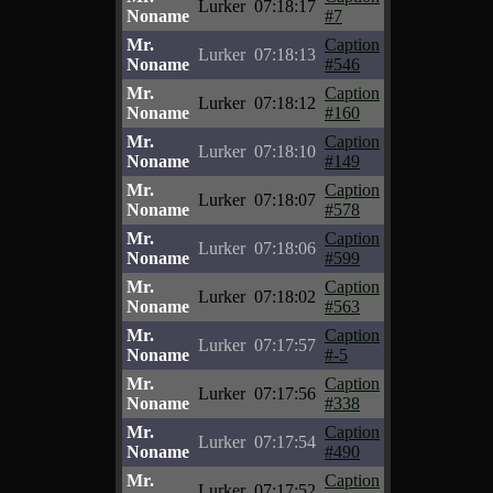
Lurker
07:18:17
Noname
#7
Mr.
Caption
Lurker
07:18:13
Noname
#546
Mr.
Caption
Lurker
07:18:12
Noname
#160
Mr.
Caption
Lurker
07:18:10
Noname
#149
Mr.
Caption
Lurker
07:18:07
Noname
#578
Mr.
Caption
Lurker
07:18:06
Noname
#599
Mr.
Caption
Lurker
07:18:02
Noname
#563
Mr.
Caption
Lurker
07:17:57
Noname
#-5
Mr.
Caption
Lurker
07:17:56
Noname
#338
Mr.
Caption
Lurker
07:17:54
Noname
#490
Mr.
Caption
Lurker
07:17:52