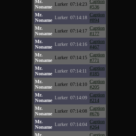
Mr.
Caption
Lurker
07:14:23
Noname
#536
Mr.
Caption
Lurker
07:14:18
Noname
#894
Mr.
Caption
Lurker
07:14:17
Noname
#177
Mr.
Caption
Lurker
07:14:16
Noname
#467
Mr.
Caption
Lurker
07:14:15
Noname
#771
Mr.
Caption
Lurker
07:14:11
Noname
#185
Mr.
Caption
Lurker
07:14:10
Noname
#205
Mr.
Caption
Lurker
07:14:09
Noname
#214
Mr.
Caption
Lurker
07:14:08
Noname
#676
Mr.
Caption
Lurker
07:14:04
Noname
#264
Mr.
Caption