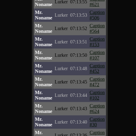
Lurker
07:13:55
Noname
#621
Mr.
Caption
Lurker
07:13:53
Noname
#506
Mr.
Caption
Lurker
07:13:52
Noname
#564
Mr.
Caption
Lurker
07:13:51
Noname
#153
Mr.
Caption
Lurker
07:13:50
Noname
#107
Mr.
Caption
Lurker
07:13:48
Noname
#452
Mr.
Caption
Lurker
07:13:45
Noname
#472
Mr.
Caption
Lurker
07:13:44
Noname
#102
Mr.
Caption
Lurker
07:13:43
Noname
#624
Mr.
Caption
Lurker
07:13:40
Noname
#30
Mr.
Caption
Lurker
07:13:36