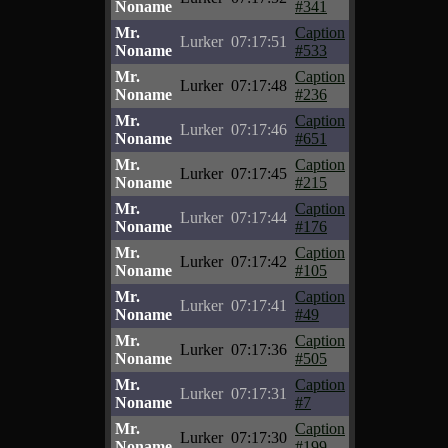
Noname
#341
Mr.
Caption
Lurker
07:17:51
Noname
#533
Mr.
Caption
Lurker
07:17:48
Noname
#236
Mr.
Caption
Lurker
07:17:46
Noname
#651
Mr.
Caption
Lurker
07:17:45
Noname
#215
Mr.
Caption
Lurker
07:17:44
Noname
#176
Mr.
Caption
Lurker
07:17:42
Noname
#105
Mr.
Caption
Lurker
07:17:41
Noname
#49
Mr.
Caption
Lurker
07:17:36
Noname
#505
Mr.
Caption
Lurker
07:17:31
Noname
#7
Mr.
Caption
Lurker
07:17:30
Noname
#199