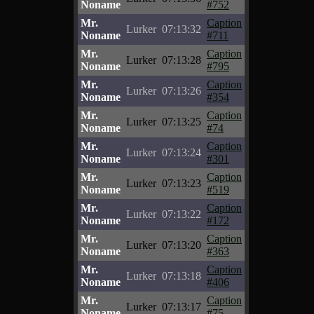
Noname
#752
Mr.
Caption
Lurker
07:13:32
Noname
#711
Mr.
Caption
Lurker
07:13:28
Noname
#795
Mr.
Caption
Lurker
07:13:26
Noname
#354
Mr.
Caption
Lurker
07:13:25
Noname
#74
Mr.
Caption
Lurker
07:13:24
Noname
#301
Mr.
Caption
Lurker
07:13:23
Noname
#519
Mr.
Caption
Lurker
07:13:22
Noname
#172
Mr.
Caption
Lurker
07:13:20
Noname
#363
Mr.
Caption
Lurker
07:13:18
Noname
#406
Mr.
Caption
Lurker
07:13:17
Noname
#75