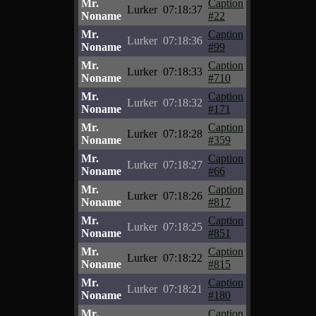
Mr.
Caption
Lurker
07:18:37
Noname
#22
Mr.
Caption
Lurker
07:18:36
Noname
#99
Mr.
Caption
Lurker
07:18:33
Noname
#710
Mr.
Caption
Lurker
07:18:32
Noname
#171
Mr.
Caption
Lurker
07:18:28
Noname
#359
Mr.
Caption
Lurker
07:18:27
Noname
#66
Mr.
Caption
Lurker
07:18:26
Noname
#817
Mr.
Caption
Lurker
07:18:25
Noname
#851
Mr.
Caption
Lurker
07:18:22
Noname
#815
Mr.
Caption
Lurker
07:18:21
Noname
#180
Mr.
Caption