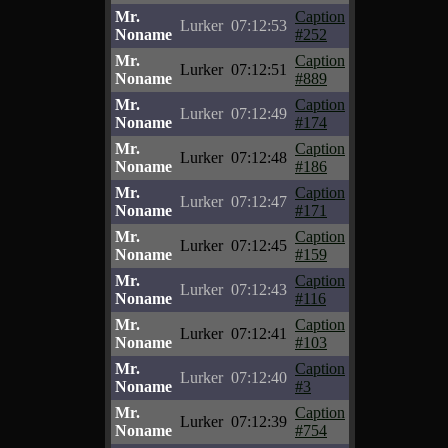
Mr.
Caption
Lurker
07:12:53
Noname
#252
Mr.
Caption
Lurker
07:12:51
Noname
#889
Mr.
Caption
Lurker
07:12:49
Noname
#174
Mr.
Caption
Lurker
07:12:48
Noname
#186
Mr.
Caption
Lurker
07:12:47
Noname
#171
Mr.
Caption
Lurker
07:12:45
Noname
#159
Mr.
Caption
Lurker
07:12:43
Noname
#116
Mr.
Caption
Lurker
07:12:41
Noname
#103
Mr.
Caption
Lurker
07:12:40
Noname
#3
Mr.
Caption
Lurker
07:12:39
Noname
#754