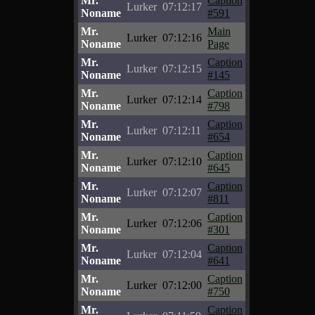
Mr.
Caption
Lurker
07:12:17
Noname
#591
Mr.
Main
Lurker
07:12:16
Noname
Page
Mr.
Caption
Lurker
07:12:15
Noname
#145
Mr.
Caption
Lurker
07:12:14
Noname
#798
Mr.
Caption
Lurker
07:12:11
Noname
#654
Mr.
Caption
Lurker
07:12:10
Noname
#645
Mr.
Caption
Lurker
07:12:07
Noname
#811
Mr.
Caption
Lurker
07:12:06
Noname
#301
Mr.
Caption
Lurker
07:12:04
Noname
#641
Mr.
Caption
Lurker
07:12:00
Noname
#750
Mr.
Caption