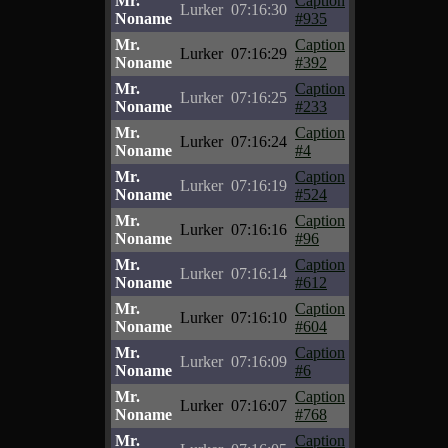
Mr.
Caption
Lurker
07:16:30
Noname
#935
Mr.
Caption
Lurker
07:16:29
Noname
#392
Mr.
Caption
Lurker
07:16:25
Noname
#233
Mr.
Caption
Lurker
07:16:24
Noname
#4
Mr.
Caption
Lurker
07:16:19
Noname
#524
Mr.
Caption
Lurker
07:16:16
Noname
#96
Mr.
Caption
Lurker
07:16:14
Noname
#612
Mr.
Caption
Lurker
07:16:10
Noname
#604
Mr.
Caption
Lurker
07:16:09
Noname
#6
Mr.
Caption
Lurker
07:16:07
Noname
#768
Mr.
Caption