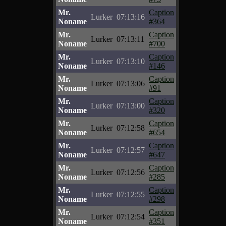
Mr.
Caption
Lurker
07:13:16
Noname
#364
Mr.
Caption
Lurker
07:13:11
Noname
#700
Mr.
Caption
Lurker
07:13:10
Noname
#146
Mr.
Caption
Lurker
07:13:06
Noname
#91
Mr.
Caption
Lurker
07:13:00
Noname
#320
Mr.
Caption
Lurker
07:12:58
Noname
#654
Mr.
Caption
Lurker
07:12:57
Noname
#647
Mr.
Caption
Lurker
07:12:56
Noname
#285
Mr.
Caption
Lurker
07:12:55
Noname
#298
Mr.
Caption
Lurker
07:12:54
Noname
#351