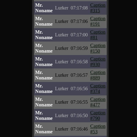
Mr.
Caption
Lurker
07:17:08
Noname
#315
Mr.
Caption
Lurker
07:17:06
Noname
#191
Mr.
Caption
Lurker
07:17:00
Noname
#81
Mr.
Caption
Lurker
07:16:59
Noname
#150
Mr.
Caption
Lurker
07:16:58
Noname
#930
Mr.
Caption
Lurker
07:16:57
Noname
#889
Mr.
Caption
Lurker
07:16:56
Noname
#374
Mr.
Caption
Lurker
07:16:55
Noname
#477
Mr.
Caption
Lurker
07:16:50
Noname
#790
Mr.
Caption
Lurker
07:16:46
Noname
#53