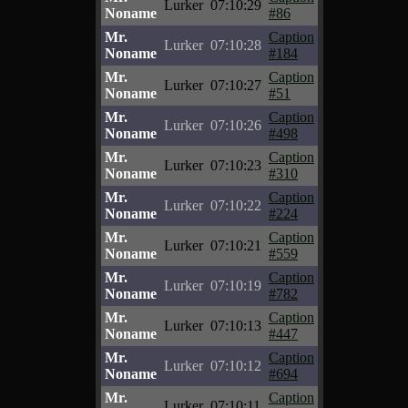
Lurker
07:10:29
Noname
#86
Mr.
Caption
Lurker
07:10:28
Noname
#184
Mr.
Caption
Lurker
07:10:27
Noname
#51
Mr.
Caption
Lurker
07:10:26
Noname
#498
Mr.
Caption
Lurker
07:10:23
Noname
#310
Mr.
Caption
Lurker
07:10:22
Noname
#224
Mr.
Caption
Lurker
07:10:21
Noname
#559
Mr.
Caption
Lurker
07:10:19
Noname
#782
Mr.
Caption
Lurker
07:10:13
Noname
#447
Mr.
Caption
Lurker
07:10:12
Noname
#694
Mr.
Caption
Lurker
07:10:11