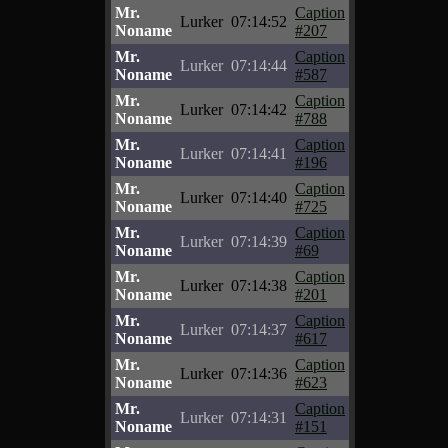
Mr.
Caption
Lurker
07:14:52
Noname
#207
Mr.
Caption
Lurker
07:14:44
Noname
#587
Mr.
Caption
Lurker
07:14:42
Noname
#788
Mr.
Caption
Lurker
07:14:41
Noname
#196
Mr.
Caption
Lurker
07:14:40
Noname
#725
Mr.
Caption
Lurker
07:14:39
Noname
#69
Mr.
Caption
Lurker
07:14:38
Noname
#201
Mr.
Caption
Lurker
07:14:37
Noname
#617
Mr.
Caption
Lurker
07:14:36
Noname
#623
Mr.
Caption
Lurker
07:14:31
Noname
#151