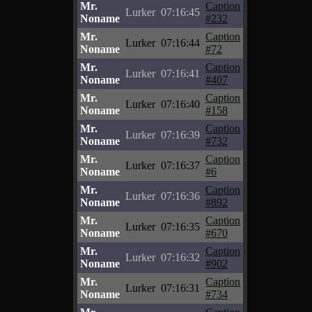
Mr.
Caption
Lurker
07:16:45
Noname
#232
Mr.
Caption
Lurker
07:16:44
Noname
#72
Mr.
Caption
Lurker
07:16:41
Noname
#407
Mr.
Caption
Lurker
07:16:40
Noname
#158
Mr.
Caption
Lurker
07:16:39
Noname
#732
Mr.
Caption
Lurker
07:16:37
Noname
#6
Mr.
Caption
Lurker
07:16:36
Noname
#892
Mr.
Caption
Lurker
07:16:35
Noname
#670
Mr.
Caption
Lurker
07:16:32
Noname
#902
Mr.
Caption
Lurker
07:16:31
Noname
#734