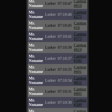
Mr.
Caption
Lurker
07:10:47
Noname
#810
Mr.
Caption
Lurker
07:10:46
Noname
#273
Mr.
Caption
Lurker
07:10:45
Noname
#16
Mr.
Caption
Lurker
07:10:41
Noname
#575
Mr.
Caption
Lurker
07:10:39
Noname
#819
Mr.
Caption
Lurker
07:10:37
Noname
#182
Mr.
Caption
Lurker
07:10:35
Noname
#691
Mr.
Caption
Lurker
07:10:34
Noname
#852
Mr.
Caption
Lurker
07:10:31
Noname
#805
Mr.
Caption
Lurker
07:10:30
Noname
#589
Mr.
Caption