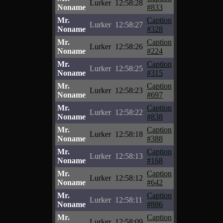
Lurker
12:58:28
Noname
#833
Mr.
Caption
Lurker
12:58:27
Noname
#328
Mr.
Caption
Lurker
12:58:26
Noname
#224
Mr.
Caption
Lurker
12:58:25
Noname
#315
Mr.
Caption
Lurker
12:58:23
Noname
#697
Mr.
Caption
Lurker
12:58:22
Noname
#838
Mr.
Caption
Lurker
12:58:18
Noname
#388
Mr.
Caption
Lurker
12:58:13
Noname
#168
Mr.
Caption
Lurker
12:58:12
Noname
#642
Mr.
Caption
Lurker
12:58:11
Noname
#886
Mr.
Caption
Lurker
12:58:09