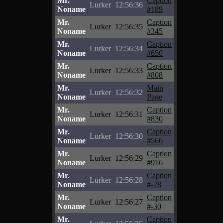
Mr.
Caption
Lurker
12:56:36
Noname
#189
Mr.
Caption
Lurker
12:56:35
Noname
#345
Mr.
Caption
Lurker
12:56:34
Noname
#650
Mr.
Caption
Lurker
12:56:33
Noname
#808
Mr.
Main
Lurker
12:56:32
Noname
Page
Mr.
Caption
Lurker
12:56:31
Noname
#830
Mr.
Caption
Lurker
12:56:30
Noname
#566
Mr.
Caption
Lurker
12:56:29
Noname
#916
Mr.
Caption
Lurker
12:56:28
Noname
#-28
Mr.
Caption
Lurker
12:56:27
Noname
#-30
Mr.
Caption