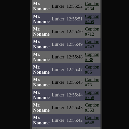
Mr.
Caption
Lurker
12:55:52
Noname
#234
Mr.
Caption
Lurker
12:55:51
Noname
#469
Mr.
Caption
Lurker
12:55:50
Noname
#712
Mr.
Caption
Lurker
12:55:49
Noname
#743
Mr.
Caption
Lurker
12:55:48
Noname
#-38
Mr.
Caption
Lurker
12:55:47
Noname
#86
Mr.
Caption
Lurker
12:55:45
Noname
#73
Mr.
Caption
Lurker
12:55:44
Noname
#758
Mr.
Caption
Lurker
12:55:43
Noname
#353
Mr.
Caption
Lurker
12:55:42
Noname
#648