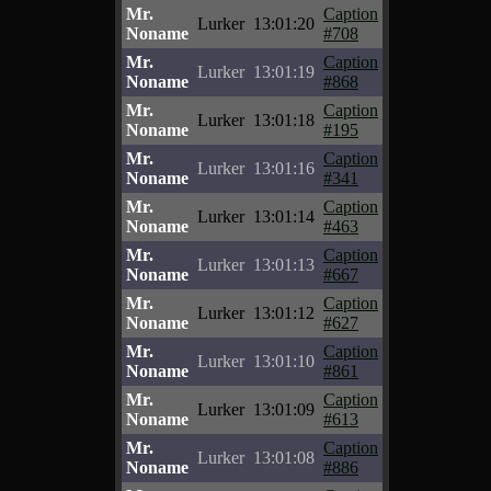
Mr.
Caption
Lurker
13:01:20
Noname
#708
Mr.
Caption
Lurker
13:01:19
Noname
#868
Mr.
Caption
Lurker
13:01:18
Noname
#195
Mr.
Caption
Lurker
13:01:16
Noname
#341
Mr.
Caption
Lurker
13:01:14
Noname
#463
Mr.
Caption
Lurker
13:01:13
Noname
#667
Mr.
Caption
Lurker
13:01:12
Noname
#627
Mr.
Caption
Lurker
13:01:10
Noname
#861
Mr.
Caption
Lurker
13:01:09
Noname
#613
Mr.
Caption
Lurker
13:01:08
Noname
#886