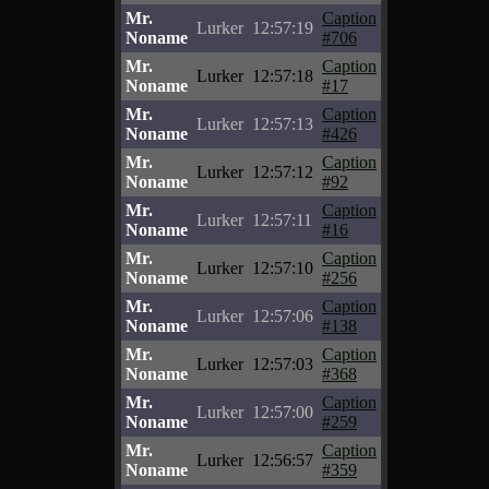
Mr.
Caption
Lurker
12:57:19
Noname
#706
Mr.
Caption
Lurker
12:57:18
Noname
#17
Mr.
Caption
Lurker
12:57:13
Noname
#426
Mr.
Caption
Lurker
12:57:12
Noname
#92
Mr.
Caption
Lurker
12:57:11
Noname
#16
Mr.
Caption
Lurker
12:57:10
Noname
#256
Mr.
Caption
Lurker
12:57:06
Noname
#138
Mr.
Caption
Lurker
12:57:03
Noname
#368
Mr.
Caption
Lurker
12:57:00
Noname
#259
Mr.
Caption
Lurker
12:56:57
Noname
#359