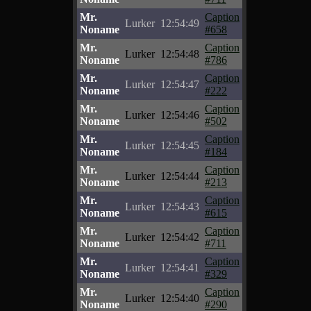
Mr.
Caption
Lurker
12:54:49
Noname
#658
Mr.
Caption
Lurker
12:54:48
Noname
#786
Mr.
Caption
Lurker
12:54:47
Noname
#222
Mr.
Caption
Lurker
12:54:46
Noname
#502
Mr.
Caption
Lurker
12:54:45
Noname
#184
Mr.
Caption
Lurker
12:54:44
Noname
#213
Mr.
Caption
Lurker
12:54:43
Noname
#615
Mr.
Caption
Lurker
12:54:42
Noname
#711
Mr.
Caption
Lurker
12:54:41
Noname
#329
Mr.
Caption
Lurker
12:54:40
Noname
#290