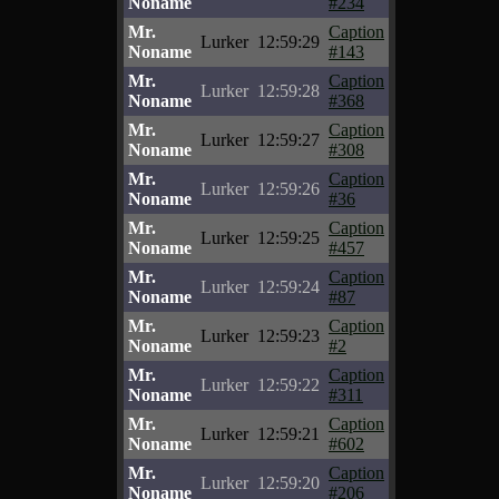
Noname
#234
Mr.
Caption
Lurker
12:59:29
Noname
#143
Mr.
Caption
Lurker
12:59:28
Noname
#368
Mr.
Caption
Lurker
12:59:27
Noname
#308
Mr.
Caption
Lurker
12:59:26
Noname
#36
Mr.
Caption
Lurker
12:59:25
Noname
#457
Mr.
Caption
Lurker
12:59:24
Noname
#87
Mr.
Caption
Lurker
12:59:23
Noname
#2
Mr.
Caption
Lurker
12:59:22
Noname
#311
Mr.
Caption
Lurker
12:59:21
Noname
#602
Mr.
Caption
Lurker
12:59:20
Noname
#206