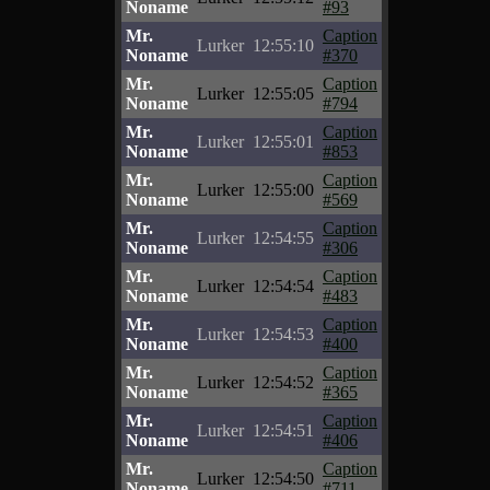
Noname
#93
Mr.
Caption
Lurker
12:55:10
Noname
#370
Mr.
Caption
Lurker
12:55:05
Noname
#794
Mr.
Caption
Lurker
12:55:01
Noname
#853
Mr.
Caption
Lurker
12:55:00
Noname
#569
Mr.
Caption
Lurker
12:54:55
Noname
#306
Mr.
Caption
Lurker
12:54:54
Noname
#483
Mr.
Caption
Lurker
12:54:53
Noname
#400
Mr.
Caption
Lurker
12:54:52
Noname
#365
Mr.
Caption
Lurker
12:54:51
Noname
#406
Mr.
Caption
Lurker
12:54:50
Noname
#711