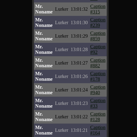
Mr.
Caption
Lurker
13:01:32
Noname
#315
Mr.
Caption
Lurker
13:01:30
Noname
#239
Mr.
Caption
Lurker
13:01:29
Noname
#859
Mr.
Caption
Lurker
13:01:28
Noname
#92
Mr.
Caption
Lurker
13:01:27
Noname
#882
Mr.
Caption
Lurker
13:01:26
Noname
#178
Mr.
Caption
Lurker
13:01:24
Noname
#940
Mr.
Caption
Lurker
13:01:23
Noname
#33
Mr.
Caption
Lurker
13:01:22
Noname
#128
Mr.
Caption
Lurker
13:01:21
Noname
#164