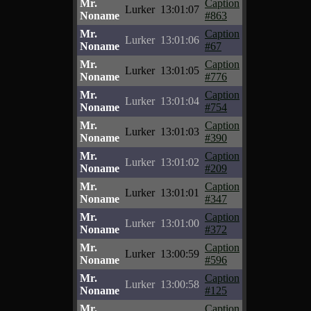
Mr.
Caption
Lurker
13:01:07
Noname
#863
Mr.
Caption
Lurker
13:01:06
Noname
#67
Mr.
Caption
Lurker
13:01:05
Noname
#776
Mr.
Caption
Lurker
13:01:04
Noname
#754
Mr.
Caption
Lurker
13:01:03
Noname
#390
Mr.
Caption
Lurker
13:01:02
Noname
#209
Mr.
Caption
Lurker
13:01:01
Noname
#347
Mr.
Caption
Lurker
13:01:00
Noname
#372
Mr.
Caption
Lurker
13:00:59
Noname
#596
Mr.
Caption
Lurker
13:00:58
Noname
#125
Mr.
Caption