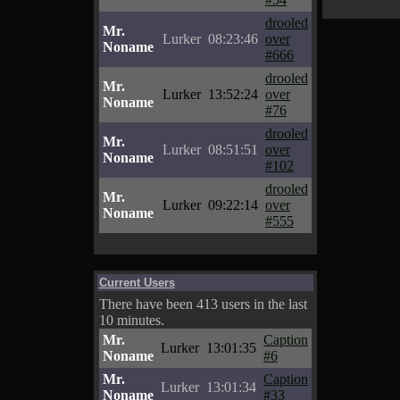
drooled
Mr.
Lurker
08:23:46
over
Noname
#666
drooled
Mr.
Lurker
13:52:24
over
Noname
#76
drooled
Mr.
Lurker
08:51:51
over
Noname
#102
drooled
Mr.
Lurker
09:22:14
over
Noname
#555
Current Users
There have been 413 users in the last
10 minutes.
Mr.
Caption
Lurker
13:01:35
Noname
#6
Mr.
Caption
Lurker
13:01:34
Noname
#33