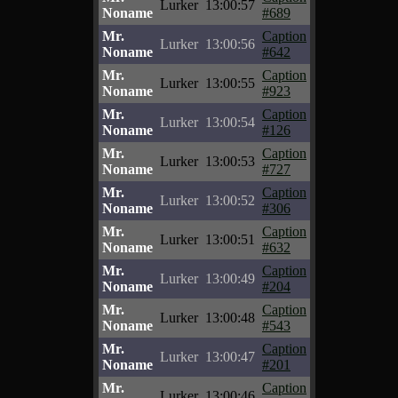
Lurker
13:00:57
Noname
#689
Mr.
Caption
Lurker
13:00:56
Noname
#642
Mr.
Caption
Lurker
13:00:55
Noname
#923
Mr.
Caption
Lurker
13:00:54
Noname
#126
Mr.
Caption
Lurker
13:00:53
Noname
#727
Mr.
Caption
Lurker
13:00:52
Noname
#306
Mr.
Caption
Lurker
13:00:51
Noname
#632
Mr.
Caption
Lurker
13:00:49
Noname
#204
Mr.
Caption
Lurker
13:00:48
Noname
#543
Mr.
Caption
Lurker
13:00:47
Noname
#201
Mr.
Caption
Lurker
13:00:46