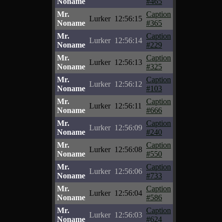
Noname
#465
Mr.
Caption
Lurker
12:56:15
Noname
#365
Mr.
Caption
Lurker
12:56:14
Noname
#229
Mr.
Caption
Lurker
12:56:13
Noname
#325
Mr.
Caption
Lurker
12:56:12
Noname
#103
Mr.
Caption
Lurker
12:56:11
Noname
#666
Mr.
Caption
Lurker
12:56:09
Noname
#240
Mr.
Caption
Lurker
12:56:08
Noname
#550
Mr.
Caption
Lurker
12:56:06
Noname
#733
Mr.
Caption
Lurker
12:56:04
Noname
#586
Mr.
Caption
Lurker
12:56:03
Noname
#624