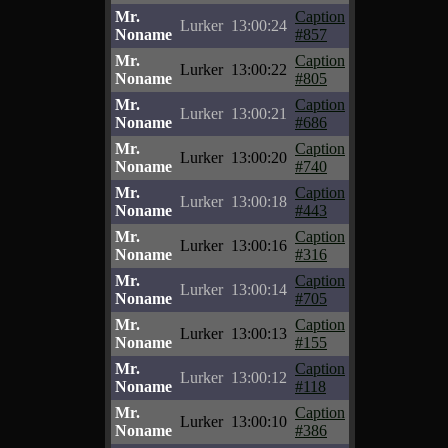
Mr.
Caption
Lurker
13:00:24
Noname
#857
Mr.
Caption
Lurker
13:00:22
Noname
#805
Mr.
Caption
Lurker
13:00:21
Noname
#686
Mr.
Caption
Lurker
13:00:20
Noname
#740
Mr.
Caption
Lurker
13:00:18
Noname
#443
Mr.
Caption
Lurker
13:00:16
Noname
#316
Mr.
Caption
Lurker
13:00:14
Noname
#705
Mr.
Caption
Lurker
13:00:13
Noname
#155
Mr.
Caption
Lurker
13:00:12
Noname
#118
Mr.
Caption
Lurker
13:00:10
Noname
#386