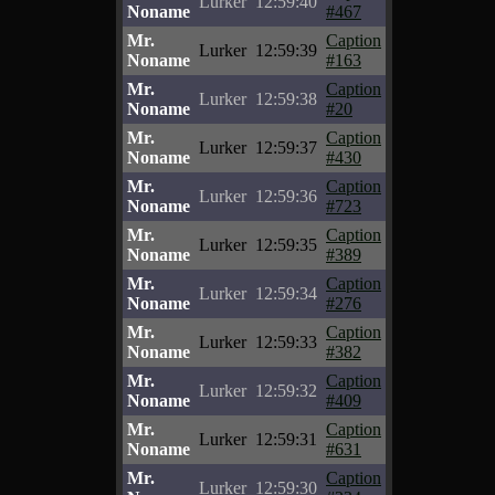
Lurker
12:59:40
Noname
#467
Mr.
Caption
Lurker
12:59:39
Noname
#163
Mr.
Caption
Lurker
12:59:38
Noname
#20
Mr.
Caption
Lurker
12:59:37
Noname
#430
Mr.
Caption
Lurker
12:59:36
Noname
#723
Mr.
Caption
Lurker
12:59:35
Noname
#389
Mr.
Caption
Lurker
12:59:34
Noname
#276
Mr.
Caption
Lurker
12:59:33
Noname
#382
Mr.
Caption
Lurker
12:59:32
Noname
#409
Mr.
Caption
Lurker
12:59:31
Noname
#631
Mr.
Caption
Lurker
12:59:30