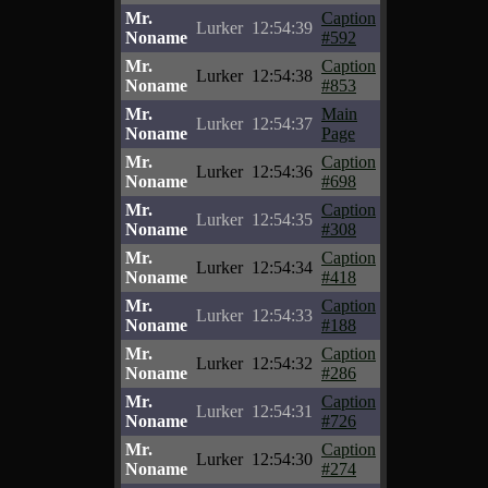
Mr.
Caption
Lurker
12:54:39
Noname
#592
Mr.
Caption
Lurker
12:54:38
Noname
#853
Mr.
Main
Lurker
12:54:37
Noname
Page
Mr.
Caption
Lurker
12:54:36
Noname
#698
Mr.
Caption
Lurker
12:54:35
Noname
#308
Mr.
Caption
Lurker
12:54:34
Noname
#418
Mr.
Caption
Lurker
12:54:33
Noname
#188
Mr.
Caption
Lurker
12:54:32
Noname
#286
Mr.
Caption
Lurker
12:54:31
Noname
#726
Mr.
Caption
Lurker
12:54:30
Noname
#274