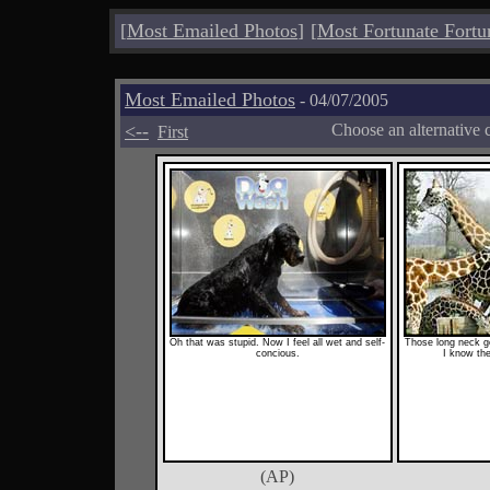
[
Most Emailed Photos
]
[
Most Fortunate Fortu
Most Emailed Photos
- 04/07/2005
<--
Choose an alternative 
First
Oh that was stupid. Now I feel all wet and self-
Those long neck go
concious.
I know the
(AP)