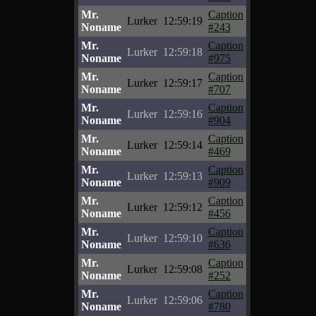
Mr.
Caption
Lurker
12:59:19
Noname
#243
Mr.
Caption
Lurker
12:59:18
Noname
#975
Mr.
Caption
Lurker
12:59:17
Noname
#707
Mr.
Caption
Lurker
12:59:16
Noname
#904
Mr.
Caption
Lurker
12:59:14
Noname
#469
Mr.
Caption
Lurker
12:59:13
Noname
#909
Mr.
Caption
Lurker
12:59:12
Noname
#456
Mr.
Caption
Lurker
12:59:10
Noname
#636
Mr.
Caption
Lurker
12:59:08
Noname
#252
Mr.
Caption
Lurker
12:59:06
Noname
#780