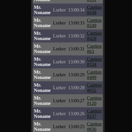
Mr.
Caption
Lurker
13:00:34
Noname
#438
Mr.
Caption
Lurker
13:00:33
Noname
#249
Mr.
Caption
Lurker
13:00:32
Noname
#428
Mr.
Caption
Lurker
13:00:31
Noname
#63
Mr.
Caption
Lurker
13:00:30
Noname
#334
Mr.
Caption
Lurker
13:00:29
Noname
#499
Mr.
Caption
Lurker
13:00:28
Noname
#652
Mr.
Caption
Lurker
13:00:27
Noname
#120
Mr.
Caption
Lurker
13:00:26
Noname
#237
Mr.
Caption
Lurker
13:00:25
Noname
#836