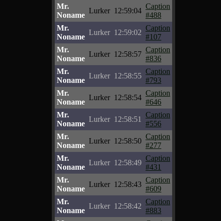
Mr.
Caption
Lurker
12:59:04
Noname
#488
Mr.
Caption
Lurker
12:59:02
Noname
#107
Mr.
Caption
Lurker
12:58:57
Noname
#836
Mr.
Caption
Lurker
12:58:55
Noname
#793
Mr.
Caption
Lurker
12:58:54
Noname
#646
Mr.
Caption
Lurker
12:58:51
Noname
#556
Mr.
Caption
Lurker
12:58:50
Noname
#277
Mr.
Caption
Lurker
12:58:49
Noname
#431
Mr.
Caption
Lurker
12:58:43
Noname
#609
Mr.
Caption
Lurker
12:58:42
Noname
#883