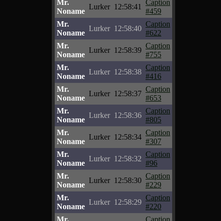
Mr.
Caption
Lurker
12:58:41
Noname
#459
Mr.
Caption
Lurker
12:58:40
Noname
#622
Mr.
Caption
Lurker
12:58:39
Noname
#755
Mr.
Caption
Lurker
12:58:38
Noname
#416
Mr.
Caption
Lurker
12:58:37
Noname
#653
Mr.
Caption
Lurker
12:58:36
Noname
#805
Mr.
Caption
Lurker
12:58:34
Noname
#307
Mr.
Caption
Lurker
12:58:32
Noname
#96
Mr.
Caption
Lurker
12:58:30
Noname
#229
Mr.
Caption
Lurker
12:58:29
Noname
#220
Mr.
Caption