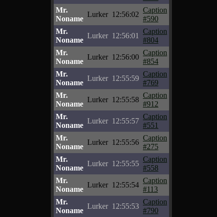
Mr.
Caption
Lurker
12:56:02
Noname
#590
Mr.
Caption
Lurker
12:56:01
Noname
#804
Mr.
Caption
Lurker
12:56:00
Noname
#854
Mr.
Caption
Lurker
12:55:59
Noname
#769
Mr.
Caption
Lurker
12:55:58
Noname
#912
Mr.
Caption
Lurker
12:55:57
Noname
#551
Mr.
Caption
Lurker
12:55:56
Noname
#275
Mr.
Caption
Lurker
12:55:55
Noname
#558
Mr.
Caption
Lurker
12:55:54
Noname
#113
Mr.
Caption
Lurker
12:55:53
Noname
#790