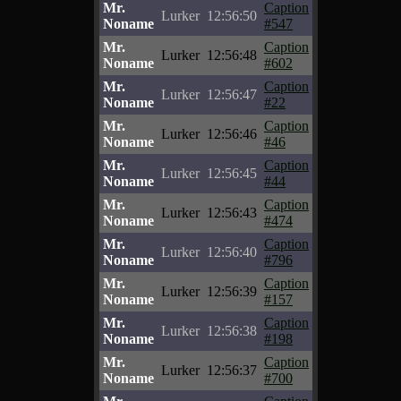
Mr.
Caption
Lurker
12:56:50
Noname
#547
Mr.
Caption
Lurker
12:56:48
Noname
#602
Mr.
Caption
Lurker
12:56:47
Noname
#22
Mr.
Caption
Lurker
12:56:46
Noname
#46
Mr.
Caption
Lurker
12:56:45
Noname
#44
Mr.
Caption
Lurker
12:56:43
Noname
#474
Mr.
Caption
Lurker
12:56:40
Noname
#796
Mr.
Caption
Lurker
12:56:39
Noname
#157
Mr.
Caption
Lurker
12:56:38
Noname
#198
Mr.
Caption
Lurker
12:56:37
Noname
#700