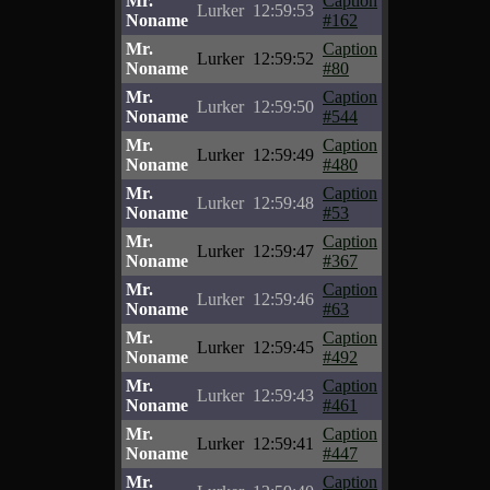
Mr.
Caption
Lurker
12:59:53
Noname
#162
Mr.
Caption
Lurker
12:59:52
Noname
#80
Mr.
Caption
Lurker
12:59:50
Noname
#544
Mr.
Caption
Lurker
12:59:49
Noname
#480
Mr.
Caption
Lurker
12:59:48
Noname
#53
Mr.
Caption
Lurker
12:59:47
Noname
#367
Mr.
Caption
Lurker
12:59:46
Noname
#63
Mr.
Caption
Lurker
12:59:45
Noname
#492
Mr.
Caption
Lurker
12:59:43
Noname
#461
Mr.
Caption
Lurker
12:59:41
Noname
#447
Mr.
Caption