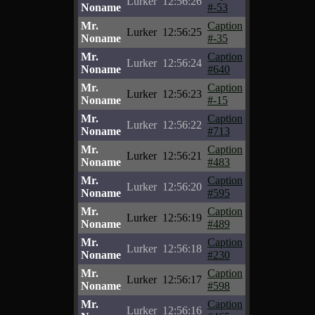
Lurker
12:56:26
Noname
#-53
Mr.
Caption
Lurker
12:56:25
Noname
#-35
Mr.
Caption
Lurker
12:56:24
Noname
#640
Mr.
Caption
Lurker
12:56:23
Noname
#-15
Mr.
Caption
Lurker
12:56:22
Noname
#713
Mr.
Caption
Lurker
12:56:21
Noname
#483
Mr.
Caption
Lurker
12:56:20
Noname
#595
Mr.
Caption
Lurker
12:56:19
Noname
#489
Mr.
Caption
Lurker
12:56:18
Noname
#230
Mr.
Caption
Lurker
12:56:17
Noname
#598
Mr.
Caption
Lurker
12:56:16