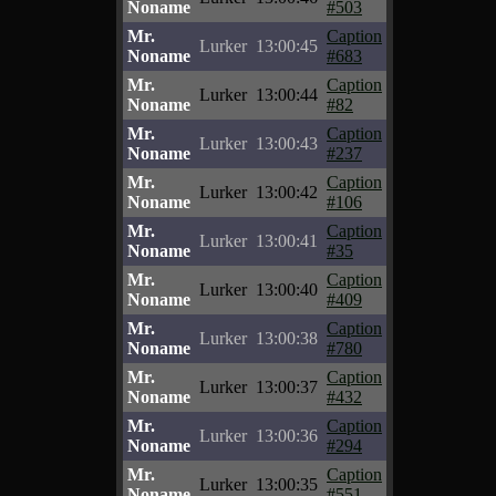
Noname
#503
Mr.
Caption
Lurker
13:00:45
Noname
#683
Mr.
Caption
Lurker
13:00:44
Noname
#82
Mr.
Caption
Lurker
13:00:43
Noname
#237
Mr.
Caption
Lurker
13:00:42
Noname
#106
Mr.
Caption
Lurker
13:00:41
Noname
#35
Mr.
Caption
Lurker
13:00:40
Noname
#409
Mr.
Caption
Lurker
13:00:38
Noname
#780
Mr.
Caption
Lurker
13:00:37
Noname
#432
Mr.
Caption
Lurker
13:00:36
Noname
#294
Mr.
Caption
Lurker
13:00:35
Noname
#551