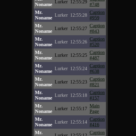
Lurker
12:55:29
Noname
#748
Mr.
Caption
Lurker
12:55:28
Noname
#959
Mr.
Caption
Lurker
12:55:27
Noname
#843
Mr.
Caption
Lurker
12:55:26
Noname
#520
Mr.
Caption
Lurker
12:55:25
Noname
#487
Mr.
Caption
Lurker
12:55:24
Noname
#638
Mr.
Caption
Lurker
12:55:23
Noname
#821
Mr.
Caption
Lurker
12:55:18
Noname
#157
Mr.
Main
Lurker
12:55:17
Noname
Page
Mr.
Caption
Lurker
12:55:14
Noname
#416
Mr.
Caption
Lurker
12:55:12