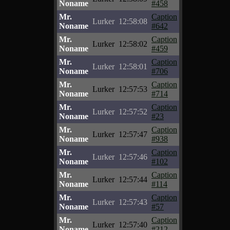
Noname
#458
Mr.
Caption
Lurker
12:58:08
Noname
#642
Mr.
Caption
Lurker
12:58:02
Noname
#459
Mr.
Caption
Lurker
12:58:01
Noname
#706
Mr.
Caption
Lurker
12:57:53
Noname
#714
Mr.
Caption
Lurker
12:57:52
Noname
#23
Mr.
Caption
Lurker
12:57:47
Noname
#938
Mr.
Caption
Lurker
12:57:46
Noname
#102
Mr.
Caption
Lurker
12:57:44
Noname
#114
Mr.
Caption
Lurker
12:57:43
Noname
#57
Mr.
Caption
Lurker
12:57:40
Noname
#212