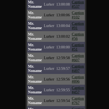
Mr.
Caption
Lurker
13:00:08
Noname
#537
Mr.
Caption
Lurker
13:00:06
Noname
#102
Mr.
Caption
Lurker
13:00:04
Noname
#91
Mr.
Caption
Lurker
13:00:02
Noname
#56
Mr.
Caption
Lurker
13:00:00
Noname
#51
Mr.
Caption
Lurker
12:59:58
Noname
#607
Mr.
Caption
Lurker
12:59:57
Noname
#497
Mr.
Caption
Lurker
12:59:56
Noname
#896
Mr.
Caption
Lurker
12:59:55
Noname
#457
Mr.
Caption
Lurker
12:59:54
Noname
#767