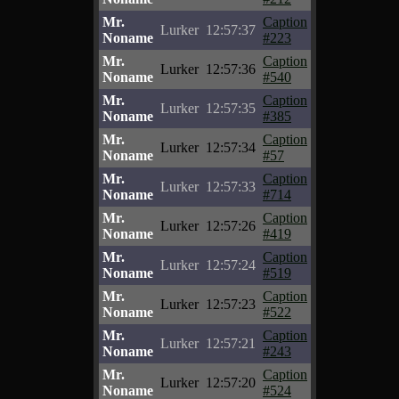
Mr.
Caption
Lurker
12:57:37
Noname
#223
Mr.
Caption
Lurker
12:57:36
Noname
#540
Mr.
Caption
Lurker
12:57:35
Noname
#385
Mr.
Caption
Lurker
12:57:34
Noname
#57
Mr.
Caption
Lurker
12:57:33
Noname
#714
Mr.
Caption
Lurker
12:57:26
Noname
#419
Mr.
Caption
Lurker
12:57:24
Noname
#519
Mr.
Caption
Lurker
12:57:23
Noname
#522
Mr.
Caption
Lurker
12:57:21
Noname
#243
Mr.
Caption
Lurker
12:57:20
Noname
#524