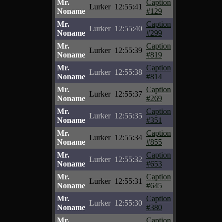
Mr.
Caption
Lurker
12:55:41
Noname
#129
Mr.
Caption
Lurker
12:55:40
Noname
#299
Mr.
Caption
Lurker
12:55:39
Noname
#819
Mr.
Caption
Lurker
12:55:38
Noname
#814
Mr.
Caption
Lurker
12:55:37
Noname
#269
Mr.
Caption
Lurker
12:55:35
Noname
#351
Mr.
Caption
Lurker
12:55:34
Noname
#855
Mr.
Caption
Lurker
12:55:32
Noname
#653
Mr.
Caption
Lurker
12:55:31
Noname
#645
Mr.
Caption
Lurker
12:55:30
Noname
#380
Mr.
Caption