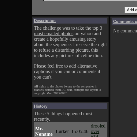
Description
Comments on
The challenge was to take the top 3
No comments
most emailed photos
on yahoo and
create a hopefully amusing story
about the sequence. I reserve the right
to refuse a disturbing picture, this
includes any pictures of celine dion.
Please feel free to add alternative
captions if you can or comments if
you can't.
All rights to the photos belong to the companies in
brackets beneath them. All text, concepts and layout is
copyright Mort 2003-2007.
History
These 5 things happened most
recently.
drooled
Mr.
Lurker
15:05:46
over
Noname
#54