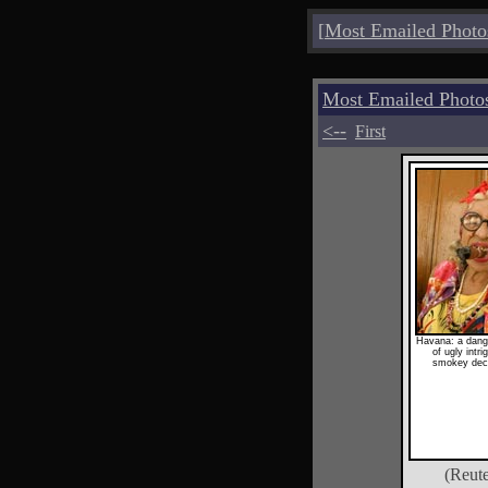
[
Most Emailed Photo
Most Emailed Photo
<--
First
Havana: a dang
of ugly intr
smokey dec
(Reute