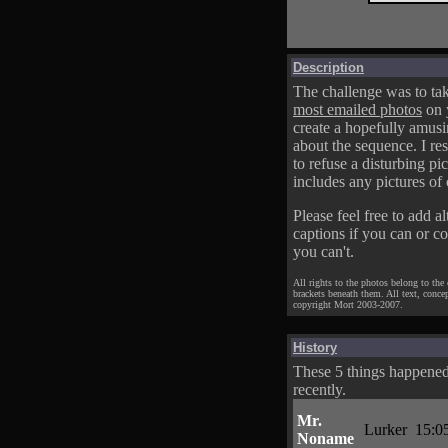
Description
The challenge was to tak
most emailed photos
on 
create a hopefully amusi
about the sequence. I res
to refuse a disturbing pic
includes any pictures of 
Please feel free to add al
captions if you can or c
you can't.
All rights to the photos belong to the
brackets beneath them. All text, conce
copyright Mort 2003-2007.
History
These 5 things happene
recently.
Mr.
Lurker
15:0
Noname