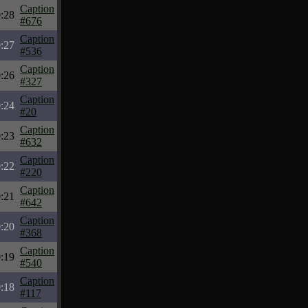
Caption
:28
#676
Caption
:27
#536
Caption
:26
#327
Caption
:24
#20
Caption
:23
#632
Caption
:22
#220
Caption
:21
#642
Caption
:20
#368
Caption
:19
#540
Caption
:18
#117