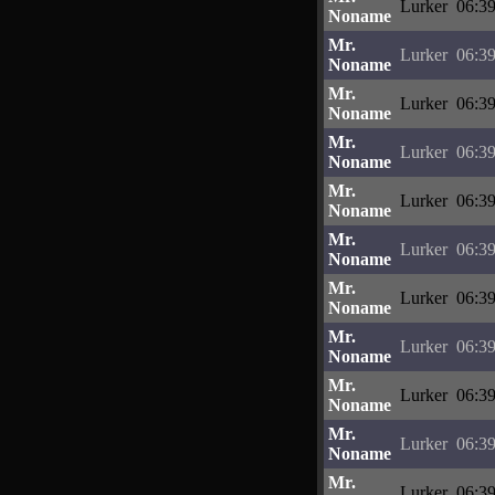
Lurker
06:39
Noname
Mr.
Lurker
06:39
Noname
Mr.
Lurker
06:39
Noname
Mr.
Lurker
06:39
Noname
Mr.
Lurker
06:39
Noname
Mr.
Lurker
06:39
Noname
Mr.
Lurker
06:39
Noname
Mr.
Lurker
06:39
Noname
Mr.
Lurker
06:39
Noname
Mr.
Lurker
06:39
Noname
Mr.
Lurker
06:39