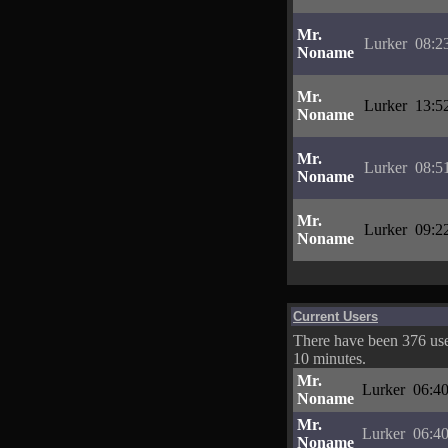
Mr.
Lurker
08:2
Noname
Mr.
Lurker
13:5
Noname
Mr.
Lurker
08:5
Noname
Mr.
Lurker
09:2
Noname
Current Users
There have been 376 user
10 minutes.
Mr.
Lurker
06:40
Noname
Mr.
Lurker
06:40
Noname