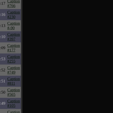
Caption
:17
#766
Caption
:16
#230
Caption
:13
#-90
Caption
:10
#397
Caption
:09
#177
Caption
:53
#255
Caption
:52
#749
Caption
:51
#811
Caption
:50
#565
Caption
:49
#105
Caption