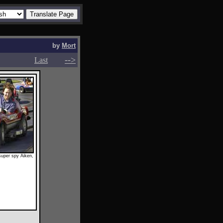
by
Mort
-->
-->
Last
 super spy Aiken,