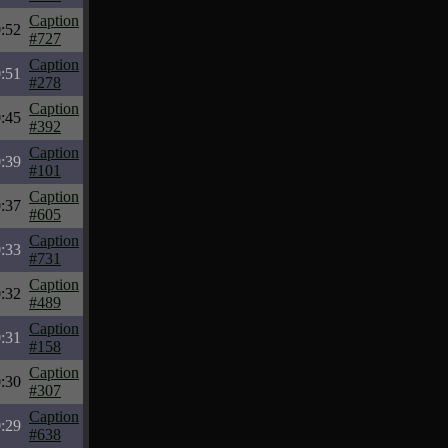
Caption
:52
#727
Caption
:51
#278
Caption
:45
#392
Caption
:39
#101
Caption
:37
#605
Caption
:33
#731
Caption
:32
#489
Caption
:31
#158
Caption
:30
#307
Caption
:29
#638