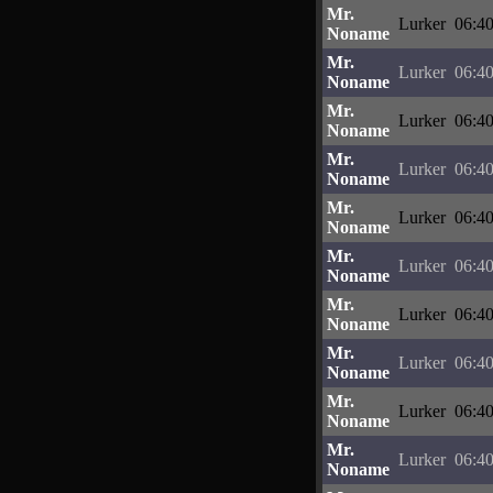
Mr.
Lurker
06:40
Noname
Mr.
Lurker
06:40
Noname
Mr.
Lurker
06:40
Noname
Mr.
Lurker
06:40
Noname
Mr.
Lurker
06:40
Noname
Mr.
Lurker
06:40
Noname
Mr.
Lurker
06:40
Noname
Mr.
Lurker
06:40
Noname
Mr.
Lurker
06:40
Noname
Mr.
Lurker
06:40
Noname