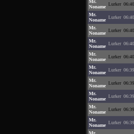
Mr.
Lurker
06:40
Noname
Mr.
Lurker
06:40
Noname
Mr.
Lurker
06:40
Noname
Mr.
Lurker
06:40
Noname
Mr.
Lurker
06:40
Noname
Mr.
Lurker
06:39
Noname
Mr.
Lurker
06:39
Noname
Mr.
Lurker
06:39
Noname
Mr.
Lurker
06:39
Noname
Mr.
Lurker
06:39
Noname
Mr.