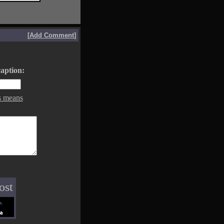
[
Add Comment
]
aption:
s means
ost