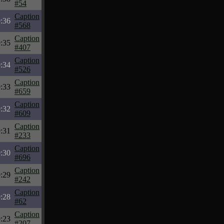
#54
Caption
:36
#568
Caption
:35
#407
Caption
:34
#526
Caption
:33
#659
Caption
:32
#609
Caption
:31
#233
Caption
:30
#696
Caption
:29
#242
Caption
:28
#62
Caption
:23
#207