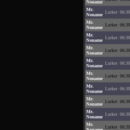
Noname
Mr.
Lurker
06:39
Noname
Mr.
Lurker
06:39
Noname
Mr.
Lurker
06:39
Noname
Mr.
Lurker
06:39
Noname
Mr.
Lurker
06:39
Noname
Mr.
Lurker
06:39
Noname
Mr.
Lurker
06:39
Noname
Mr.
Lurker
06:39
Noname
Mr.
Lurker
06:39
Noname
Mr.
Lurker
06:39
Noname