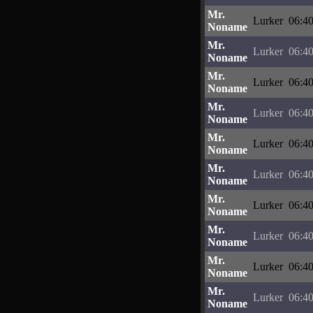
Mr.
Lurker
06:40
Noname
Mr.
Lurker
06:40
Noname
Mr.
Lurker
06:40
Noname
Mr.
Lurker
06:40
Noname
Mr.
Lurker
06:40
Noname
Mr.
Lurker
06:40
Noname
Mr.
Lurker
06:40
Noname
Mr.
Lurker
06:40
Noname
Mr.
Lurker
06:40
Noname
Mr.
Lurker
06:40
Noname