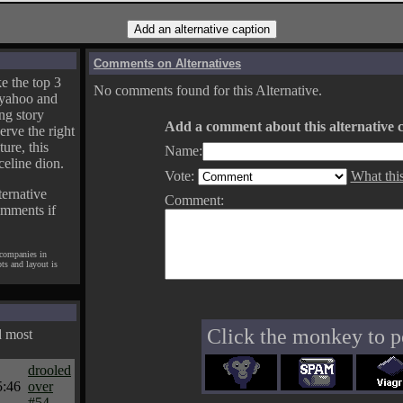
Comments on Alternatives
e the top 3
No comments found for this Alternative.
yahoo and
ng story
Add a comment about this alternative c
erve the right
ture, this
Name:
celine dion.
Vote:
What thi
ternative
Comment:
omments if
 companies in
pts and layout is
Click the monkey to p
d most
drooled
5:46
over
#54