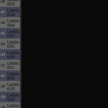
:48
#654
Caption
:47
#534
Caption
:46
#644
Caption
:45
#167
Caption
:44
#397
Caption
:43
#189
Caption
:42
#857
Caption
:41
#926
Caption
:40
#130
Caption
:39
#149
Caption
:38