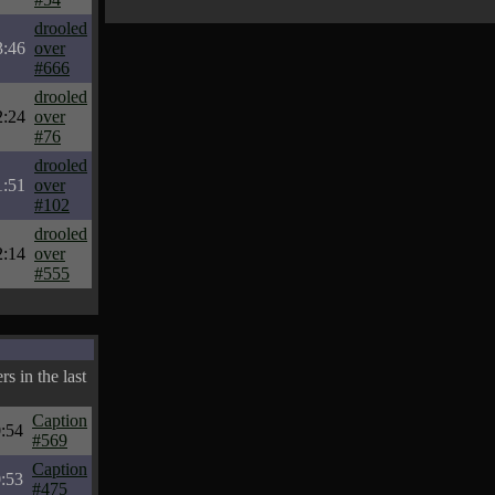
drooled
3:46
over
#666
drooled
2:24
over
#76
drooled
1:51
over
#102
drooled
2:14
over
#555
s in the last
Caption
:54
#569
Caption
:53
#475