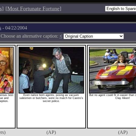
s
]
[
Most Fortunate Fortune
]
s
- 04/22/2004
Choose an alternative caption:
<
erous nest
Even native born agents, posing as vacuum
But no agent could fit in easier than
igue and
salesmen or butchers, were no match for Castro's
Clay Aiken!
eption.
secret police.
rs)
(AP)
(AP)