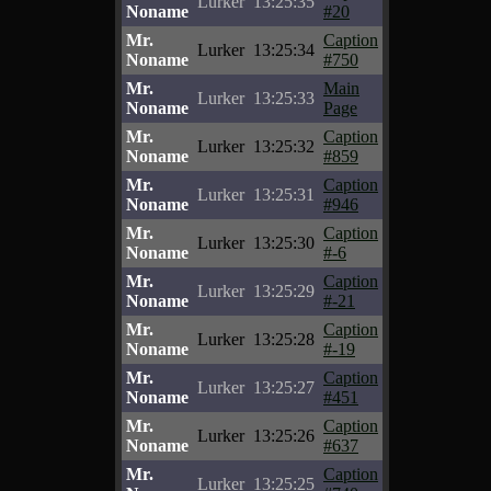
Lurker
13:25:35
Noname
#20
Mr.
Caption
Lurker
13:25:34
Noname
#750
Mr.
Main
Lurker
13:25:33
Noname
Page
Mr.
Caption
Lurker
13:25:32
Noname
#859
Mr.
Caption
Lurker
13:25:31
Noname
#946
Mr.
Caption
Lurker
13:25:30
Noname
#-6
Mr.
Caption
Lurker
13:25:29
Noname
#-21
Mr.
Caption
Lurker
13:25:28
Noname
#-19
Mr.
Caption
Lurker
13:25:27
Noname
#451
Mr.
Caption
Lurker
13:25:26
Noname
#637
Mr.
Caption
Lurker
13:25:25