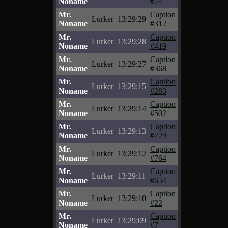
Noname
#74
Mr.
Caption
Lurker
13:29:29
Noname
#312
Mr.
Caption
Lurker
13:29:28
Noname
#419
Mr.
Caption
Lurker
13:29:27
Noname
#368
Mr.
Caption
Lurker
13:29:15
Noname
#283
Mr.
Caption
Lurker
13:29:14
Noname
#502
Mr.
Caption
Lurker
13:29:13
Noname
#729
Mr.
Caption
Lurker
13:29:12
Noname
#764
Mr.
Caption
Lurker
13:29:11
Noname
#654
Mr.
Caption
Lurker
13:29:10
Noname
#22
Mr.
Caption
Lurker
13:29:09
Noname
#7