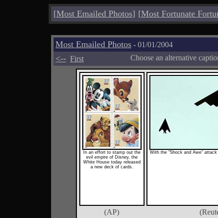
[
Most Emailed Photos
]
[
Most Fortunate Fortu
Most Emailed Photos
- 01/01/2004
<--
Choose an alternative capti
First
In an effort to stamp out the
With the "Shock and Awe" attack o
evil empire of Disney, the
White House today released
a new deck of cards.
(AP)
(Reut