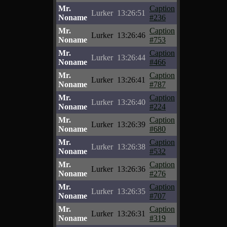
Mr.
Caption
Lurker
13:26:51
Noname
#236
Mr.
Caption
Lurker
13:26:46
Noname
#753
Mr.
Caption
Lurker
13:26:44
Noname
#466
Mr.
Caption
Lurker
13:26:41
Noname
#787
Mr.
Caption
Lurker
13:26:40
Noname
#224
Mr.
Caption
Lurker
13:26:39
Noname
#680
Mr.
Caption
Lurker
13:26:38
Noname
#532
Mr.
Caption
Lurker
13:26:36
Noname
#276
Mr.
Caption
Lurker
13:26:35
Noname
#707
Mr.
Caption
Lurker
13:26:31
Noname
#319