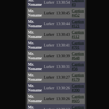
Mr.
Caption
Lurker
13:30:54
Noname
#3
Mr.
Caption
Lurker
13:30:45
Noname
#452
Mr.
Caption
Lurker
13:30:44
Noname
#121
Mr.
Caption
Lurker
13:30:43
Noname
#112
Mr.
Caption
Lurker
13:30:41
Noname
#701
Mr.
Caption
Lurker
13:30:39
Noname
#648
Mr.
Caption
Lurker
13:30:31
Noname
#56
Mr.
Caption
Lurker
13:30:27
Noname
#179
Mr.
Caption
Lurker
13:30:26
Noname
#390
Mr.
Caption
Lurker
13:30:26
Noname
#605
Mr.
Caption