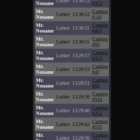
Lurker
13:30:13
Noname
#312
Mr.
Caption
Lurker
13:30:12
Noname
#-10
Mr.
Caption
Lurker
13:30:11
Noname
#437
Mr.
Caption
Lurker
13:30:11
Noname
#95
Mr.
Caption
Lurker
13:29:57
Noname
#315
Mr.
Caption
Lurker
13:29:53
Noname
#47
Mr.
Caption
Lurker
13:29:51
Noname
#82
Mr.
Caption
Lurker
13:29:50
Noname
#516
Mr.
Caption
Lurker
13:29:46
Noname
#252
Mr.
Caption
Lurker
13:29:42
Noname
#535
Mr.
Caption
Lurker
13:29:30