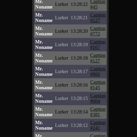
Mr.
Caption
Lurker
13:28:22
Noname
#45
Mr.
Caption
Lurker
13:28:21
Noname
#127
Mr.
Caption
Lurker
13:28:20
Noname
#772
Mr.
Caption
Lurker
13:28:19
Noname
#167
Mr.
Caption
Lurker
13:28:18
Noname
#127
Mr.
Caption
Lurker
13:28:17
Noname
#860
Mr.
Caption
Lurker
13:28:16
Noname
#145
Mr.
Caption
Lurker
13:28:15
Noname
#604
Mr.
Caption
Lurker
13:28:14
Noname
#381
Mr.
Caption
Lurker
13:28:12
Noname
#241
Mr.
Caption