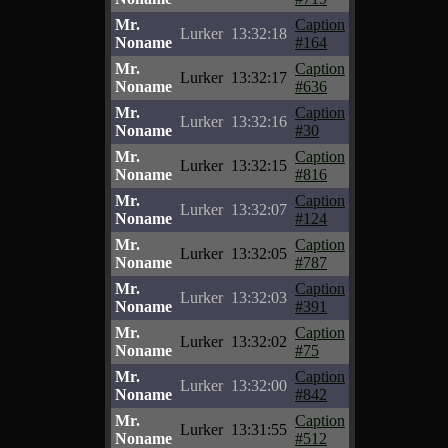
Mr.
Caption
Lurker
13:32:18
Noname
#164
Mr.
Caption
Lurker
13:32:17
Noname
#636
Mr.
Caption
Lurker
13:32:16
Noname
#30
Mr.
Caption
Lurker
13:32:15
Noname
#816
Mr.
Caption
Lurker
13:32:07
Noname
#124
Mr.
Caption
Lurker
13:32:05
Noname
#787
Mr.
Caption
Lurker
13:32:03
Noname
#391
Mr.
Caption
Lurker
13:32:02
Noname
#75
Mr.
Caption
Lurker
13:32:00
Noname
#842
Mr.
Caption
Lurker
13:31:55
Noname
#512