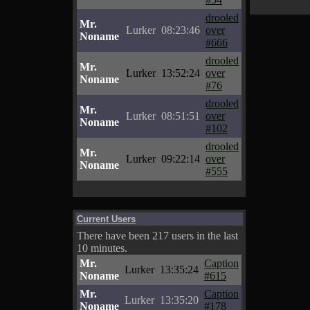
drooled
Mr.
Lurker
08:23:46
over
Noname
#666
drooled
Mr.
Lurker
13:52:24
over
Noname
#76
drooled
Mr.
Lurker
08:51:51
over
Noname
#102
drooled
Mr.
Lurker
09:22:14
over
Noname
#555
Current Users
There have been 217 users in the last
10 minutes.
Mr.
Caption
Lurker
13:35:24
Noname
#615
Mr.
Caption
Lurker
13:35:20
Noname
#178