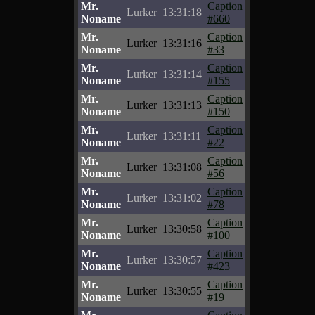
Mr.
Caption
Lurker
13:31:18
Noname
#660
Mr.
Caption
Lurker
13:31:16
Noname
#33
Mr.
Caption
Lurker
13:31:14
Noname
#155
Mr.
Caption
Lurker
13:31:13
Noname
#150
Mr.
Caption
Lurker
13:31:11
Noname
#22
Mr.
Caption
Lurker
13:31:08
Noname
#56
Mr.
Caption
Lurker
13:31:02
Noname
#78
Mr.
Caption
Lurker
13:30:58
Noname
#100
Mr.
Caption
Lurker
13:30:57
Noname
#423
Mr.
Caption
Lurker
13:30:55
Noname
#19