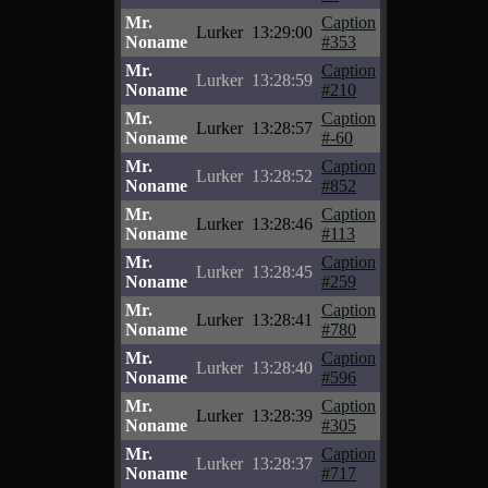
Mr.
Caption
Lurker
13:29:00
Noname
#353
Mr.
Caption
Lurker
13:28:59
Noname
#210
Mr.
Caption
Lurker
13:28:57
Noname
#-60
Mr.
Caption
Lurker
13:28:52
Noname
#852
Mr.
Caption
Lurker
13:28:46
Noname
#113
Mr.
Caption
Lurker
13:28:45
Noname
#259
Mr.
Caption
Lurker
13:28:41
Noname
#780
Mr.
Caption
Lurker
13:28:40
Noname
#596
Mr.
Caption
Lurker
13:28:39
Noname
#305
Mr.
Caption
Lurker
13:28:37
Noname
#717