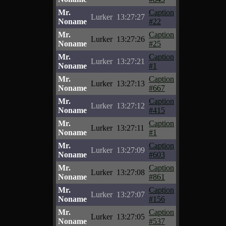
Mr.
Caption
Lurker
13:27:27
Noname
#22
Mr.
Caption
Lurker
13:27:26
Noname
#25
Mr.
Caption
Lurker
13:27:21
Noname
#1
Mr.
Caption
Lurker
13:27:13
Noname
#667
Mr.
Caption
Lurker
13:27:12
Noname
#415
Mr.
Caption
Lurker
13:27:11
Noname
#1
Mr.
Caption
Lurker
13:27:09
Noname
#603
Mr.
Caption
Lurker
13:27:08
Noname
#861
Mr.
Caption
Lurker
13:27:07
Noname
#156
Mr.
Caption
Lurker
13:27:05
Noname
#537