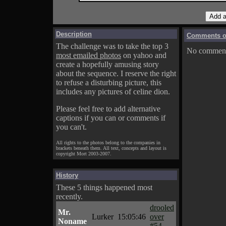
Description
Comments on
The challenge was to take the top 3
No comments
most emailed photos
on yahoo and
create a hopefully amusing story
about the sequence. I reserve the right
to refuse a disturbing picture, this
includes any pictures of celine dion.
Please feel free to add alternative
captions if you can or comments if
you can't.
All rights to the photos belong to the companies in
brackets beneath them. All text, concepts and layout is
copyright Mort 2003-2007.
History
These 5 things happened most
recently.
drooled
Mr.
Lurker
15:05:46
over
Noname
#54