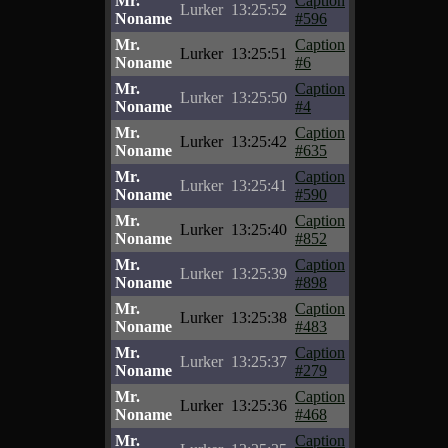
Mr.
Caption
Lurker
13:25:52
Noname
#596
Mr.
Caption
Lurker
13:25:51
Noname
#6
Mr.
Caption
Lurker
13:25:50
Noname
#4
Mr.
Caption
Lurker
13:25:42
Noname
#635
Mr.
Caption
Lurker
13:25:41
Noname
#590
Mr.
Caption
Lurker
13:25:40
Noname
#852
Mr.
Caption
Lurker
13:25:39
Noname
#898
Mr.
Caption
Lurker
13:25:38
Noname
#483
Mr.
Caption
Lurker
13:25:37
Noname
#279
Mr.
Caption
Lurker
13:25:36
Noname
#468
Mr.
Caption