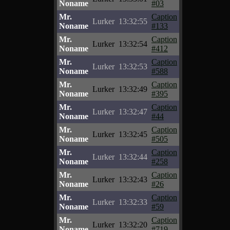
Noname
#03
Mr.
Caption
Lurker
13:32:55
Noname
#133
Mr.
Caption
Lurker
13:32:54
Noname
#412
Mr.
Caption
Lurker
13:32:53
Noname
#588
Mr.
Caption
Lurker
13:32:49
Noname
#395
Mr.
Caption
Lurker
13:32:47
Noname
#44
Mr.
Caption
Lurker
13:32:45
Noname
#505
Mr.
Caption
Lurker
13:32:44
Noname
#258
Mr.
Caption
Lurker
13:32:43
Noname
#26
Mr.
Caption
Lurker
13:32:33
Noname
#59
Mr.
Caption
Lurker
13:32:20
Noname
#719