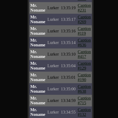
Mr.
Caption
Lurker
13:35:19
Noname
#231
Mr.
Caption
Lurker
13:35:17
Noname
#269
Mr.
Caption
Lurker
13:35:16
Noname
#119
Mr.
Caption
Lurker
13:35:14
Noname
#636
Mr.
Caption
Lurker
13:35:10
Noname
#417
Mr.
Caption
Lurker
13:35:04
Noname
#129
Mr.
Caption
Lurker
13:35:01
Noname
#190
Mr.
Caption
Lurker
13:35:00
Noname
#638
Mr.
Caption
Lurker
13:34:59
Noname
#715
Mr.
Caption
Lurker
13:34:55
Noname
#132