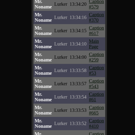
Mr.
Caption
Lurker
13:34:20
Noname
#579
Mr.
Caption
Lurker
13:34:16
Noname
#370
Mr.
Caption
Lurker
13:34:15
Noname
#617
Mr.
Main
Lurker
13:34:10
Noname
Page
Mr.
Caption
Lurker
13:34:00
Noname
#259
Mr.
Caption
Lurker
13:33:58
Noname
#53
Mr.
Caption
Lurker
13:33:57
Noname
#543
Mr.
Caption
Lurker
13:33:54
Noname
#61
Mr.
Caption
Lurker
13:33:53
Noname
#665
Mr.
Caption
Lurker
13:33:52
Noname
#410
Mr.
Caption