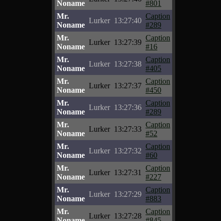
Noname
#801
Mr.
Caption
Lurker
13:27:40
Noname
#289
Mr.
Caption
Lurker
13:27:39
Noname
#16
Mr.
Caption
Lurker
13:27:38
Noname
#405
Mr.
Caption
Lurker
13:27:37
Noname
#450
Mr.
Caption
Lurker
13:27:36
Noname
#289
Mr.
Caption
Lurker
13:27:33
Noname
#52
Mr.
Caption
Lurker
13:27:32
Noname
#60
Mr.
Caption
Lurker
13:27:31
Noname
#227
Mr.
Caption
Lurker
13:27:29
Noname
#883
Mr.
Caption
Lurker
13:27:28
Noname
#845