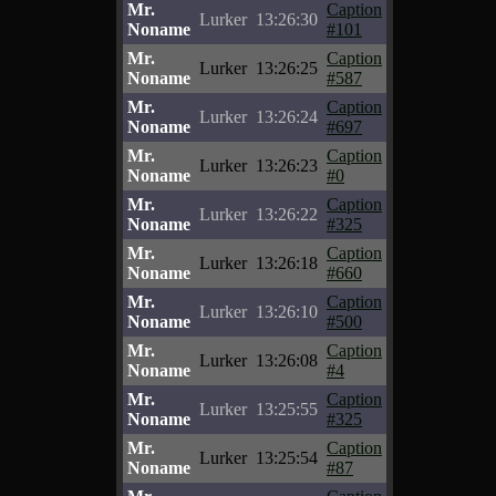
Mr.
Caption
Lurker
13:26:30
Noname
#101
Mr.
Caption
Lurker
13:26:25
Noname
#587
Mr.
Caption
Lurker
13:26:24
Noname
#697
Mr.
Caption
Lurker
13:26:23
Noname
#0
Mr.
Caption
Lurker
13:26:22
Noname
#325
Mr.
Caption
Lurker
13:26:18
Noname
#660
Mr.
Caption
Lurker
13:26:10
Noname
#500
Mr.
Caption
Lurker
13:26:08
Noname
#4
Mr.
Caption
Lurker
13:25:55
Noname
#325
Mr.
Caption
Lurker
13:25:54
Noname
#87