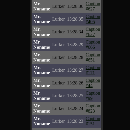
Mr.
Caption
Lurker
13:28:36
Noname
#627
Mr.
Caption
Lurker
13:28:35
Noname
#405
Mr.
Caption
Lurker
13:28:34
Noname
#627
Mr.
Caption
Lurker
13:28:29
Noname
#666
Mr.
Caption
Lurker
13:28:28
Noname
#651
Mr.
Caption
Lurker
13:28:27
Noname
#171
Mr.
Caption
Lurker
13:28:26
Noname
#44
Mr.
Caption
Lurker
13:28:25
Noname
#99
Mr.
Caption
Lurker
13:28:24
Noname
#823
Mr.
Caption
Lurker
13:28:23
Noname
#151