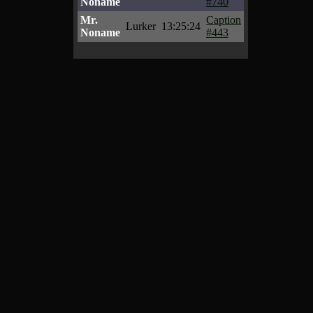
Noname
#740
Mr.
Caption
Lurker
13:25:24
Noname
#443