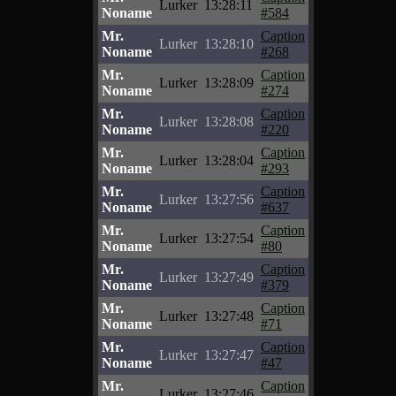
Lurker
13:28:11
Noname
#584
Mr.
Caption
Lurker
13:28:10
Noname
#268
Mr.
Caption
Lurker
13:28:09
Noname
#274
Mr.
Caption
Lurker
13:28:08
Noname
#220
Mr.
Caption
Lurker
13:28:04
Noname
#293
Mr.
Caption
Lurker
13:27:56
Noname
#637
Mr.
Caption
Lurker
13:27:54
Noname
#80
Mr.
Caption
Lurker
13:27:49
Noname
#379
Mr.
Caption
Lurker
13:27:48
Noname
#71
Mr.
Caption
Lurker
13:27:47
Noname
#47
Mr.
Caption
Lurker
13:27:46