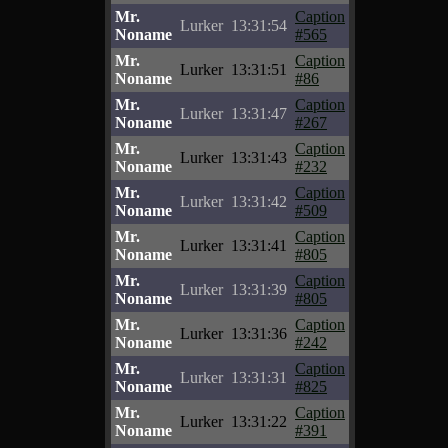
Mr.
Caption
Lurker
13:31:54
Noname
#565
Mr.
Caption
Lurker
13:31:51
Noname
#86
Mr.
Caption
Lurker
13:31:47
Noname
#267
Mr.
Caption
Lurker
13:31:43
Noname
#232
Mr.
Caption
Lurker
13:31:42
Noname
#509
Mr.
Caption
Lurker
13:31:41
Noname
#805
Mr.
Caption
Lurker
13:31:39
Noname
#805
Mr.
Caption
Lurker
13:31:36
Noname
#242
Mr.
Caption
Lurker
13:31:31
Noname
#825
Mr.
Caption
Lurker
13:31:22
Noname
#391