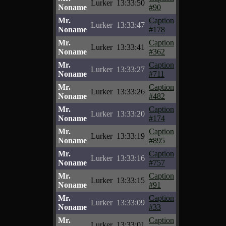
Lurker
13:33:50
Noname
#90
Mr.
Caption
Lurker
13:33:47
Noname
#178
Mr.
Caption
Lurker
13:33:41
Noname
#362
Mr.
Caption
Lurker
13:33:27
Noname
#711
Mr.
Caption
Lurker
13:33:26
Noname
#482
Mr.
Caption
Lurker
13:33:20
Noname
#174
Mr.
Caption
Lurker
13:33:19
Noname
#895
Mr.
Caption
Lurker
13:33:16
Noname
#757
Mr.
Caption
Lurker
13:33:15
Noname
#91
Mr.
Caption
Lurker
13:33:09
Noname
#33
Mr.
Caption
Lurker
13:33:01