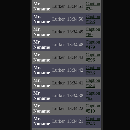
Mr.
Caption
Lurker
13:34:51
Noname
#34
Mr.
Caption
Lurker
13:34:50
Noname
#183
Mr.
Caption
Lurker
13:34:49
Noname
#80
Mr.
Caption
Lurker
13:34:48
Noname
#479
Mr.
Caption
Lurker
13:34:43
Noname
#596
Mr.
Caption
Lurker
13:34:42
Noname
#553
Mr.
Caption
Lurker
13:34:41
Noname
#584
Mr.
Caption
Lurker
13:34:38
Noname
#92
Mr.
Caption
Lurker
13:34:22
Noname
#510
Mr.
Caption
Lurker
13:34:21
Noname
#243