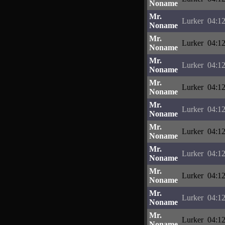
Noname
Mr.
Lurker
04:12
Noname
Mr.
Lurker
04:12
Noname
Mr.
Lurker
04:12
Noname
Mr.
Lurker
04:12
Noname
Mr.
Lurker
04:12
Noname
Mr.
Lurker
04:12
Noname
Mr.
Lurker
04:12
Noname
Mr.
Lurker
04:12
Noname
Mr.
Lurker
04:12
Noname
Mr.
Lurker
04:12
Noname