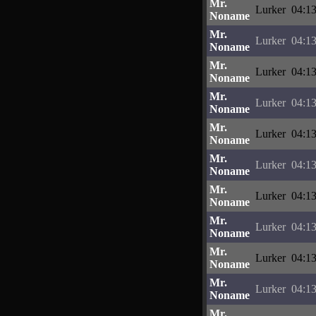
Mr.
Lurker
04:13
Noname
Mr.
Lurker
04:13
Noname
Mr.
Lurker
04:13
Noname
Mr.
Lurker
04:13
Noname
Mr.
Lurker
04:13
Noname
Mr.
Lurker
04:13
Noname
Mr.
Lurker
04:13
Noname
Mr.
Lurker
04:13
Noname
Mr.
Lurker
04:13
Noname
Mr.
Lurker
04:13
Noname
Mr.