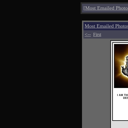
[
Most Emailed Photo
Most Emailed Photo
<--
First
I AM T
DE