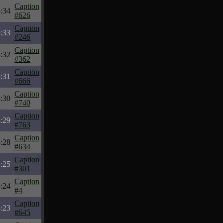
Caption
:34
#626
Caption
:33
#246
Caption
:32
#362
Caption
:31
#666
Caption
:30
#740
Caption
:29
#763
Caption
:28
#634
Caption
:25
#301
Caption
:24
#4
Caption
:23
#645