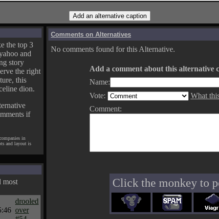
Comments on Alternatives
e the top 3
No comments found for this Alternative.
yahoo and
ng story
Add a comment about this alternative c
erve the right
ture, this
Name:
celine dion.
Vote:
What thi
ternative
Comment:
omments if
 companies in
pts and layout is
Click the monkey to p
d most
drooled
5:46
over
#54