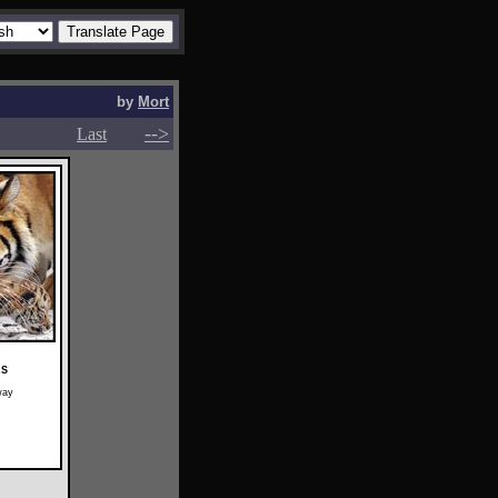
by
Mort
-->
-->
Last
RS
way