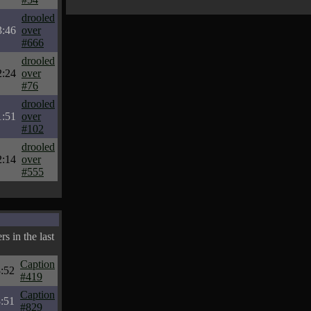
drooled
3:46
over
#666
drooled
2:24
over
#76
drooled
1:51
over
#102
drooled
2:14
over
#555
s in the last
Caption
:52
#419
Caption
:51
#829