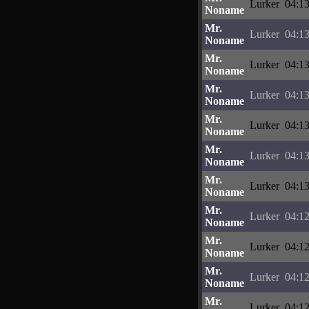
Lurker
04:13
Noname
Mr.
Lurker
04:13
Noname
Mr.
Lurker
04:13
Noname
Mr.
Lurker
04:13
Noname
Mr.
Lurker
04:13
Noname
Mr.
Lurker
04:13
Noname
Mr.
Lurker
04:13
Noname
Mr.
Lurker
04:12
Noname
Mr.
Lurker
04:12
Noname
Mr.
Lurker
04:12
Noname
Mr.
Lurker
04:12