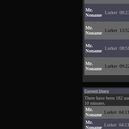
Mr.
Lurker
08:2
Noname
Mr.
Lurker
13:5
Noname
Mr.
Lurker
08:5
Noname
Mr.
Lurker
09:2
Noname
Current Users
There have been 182 user
10 minutes.
Mr.
Lurker
04:13
Noname
Mr.
Lurker
04:13
Noname