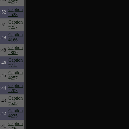
#297
Caption
:52
#528
Caption
:51
#257
Caption
:49
#166
Caption
:48
#800
Caption
:46
#713
Caption
:45
#257
Caption
:44
#203
Caption
:43
#525
Caption
:42
#235
Caption
:41
#726