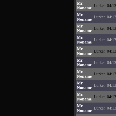
Mr.
Lurker
04:13
Noname
Mr.
Lurker
04:13
Noname
Mr.
Lurker
04:13
Noname
Mr.
Lurker
04:13
Noname
Mr.
Lurker
04:13
Noname
Mr.
Lurker
04:13
Noname
Mr.
Lurker
04:13
Noname
Mr.
Lurker
04:13
Noname
Mr.
Lurker
04:13
Noname
Mr.
Lurker
04:13
Noname