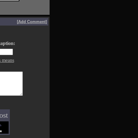
[
Add Comment
]
aption:
s means
ost