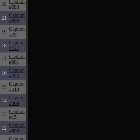
Caption
:22
#593
Caption
:21
#696
Caption
:19
#79
Caption
:18
#727
Caption
:17
#601
Caption
:16
#782
Caption
:15
#510
Caption
:14
#369
Caption
:13
#15
Caption
:12
#694
Caption