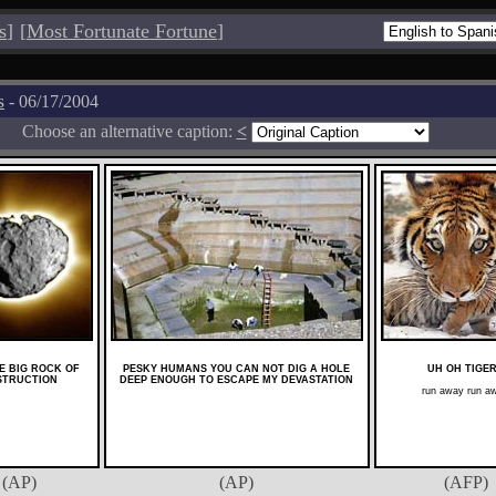
s
]
[
Most Fortunate Fortune
]
s
- 06/17/2004
Choose an alternative caption:
<
HE BIG ROCK OF
PESKY HUMANS YOU CAN NOT DIG A HOLE
UH OH TIGE
STRUCTION
DEEP ENOUGH TO ESCAPE MY DEVASTATION
run away run a
(AP)
(AP)
(AFP)