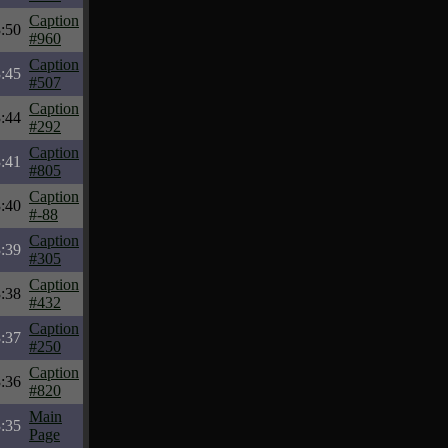
Caption
:50
#960
Caption
:45
#507
Caption
:44
#292
Caption
:41
#805
Caption
:40
#-88
Caption
:39
#305
Caption
:38
#432
Caption
:37
#250
Caption
:36
#820
Main
:35
Page