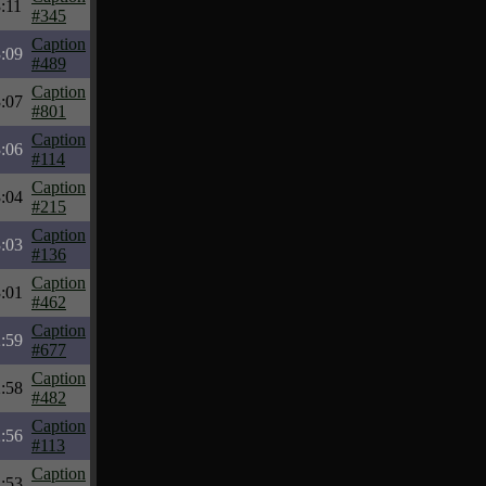
:11
#345
Caption
:09
#489
Caption
:07
#801
Caption
:06
#114
Caption
:04
#215
Caption
:03
#136
Caption
:01
#462
Caption
:59
#677
Caption
:58
#482
Caption
:56
#113
Caption
:53