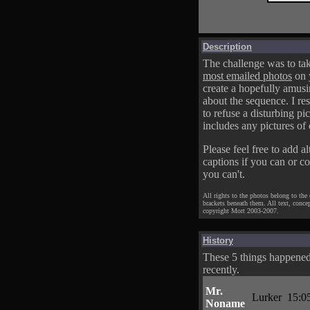
Description
The challenge was to tak
most emailed photos
on 
create a hopefully amusi
about the sequence. I res
to refuse a disturbing pic
includes any pictures of 
Please feel free to add al
captions if you can or c
you can't.
All rights to the photos belong to the
brackets beneath them. All text, conce
copyright Mort 2003-2007.
History
These 5 things happene
recently.
Mr.
Lurker
15:0
Noname