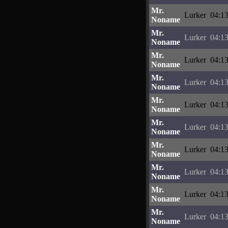
Mr.
Lurker
04:13
Noname
Mr.
Lurker
04:13
Noname
Mr.
Lurker
04:13
Noname
Mr.
Lurker
04:13
Noname
Mr.
Lurker
04:13
Noname
Mr.
Lurker
04:13
Noname
Mr.
Lurker
04:13
Noname
Mr.
Lurker
04:13
Noname
Mr.
Lurker
04:13
Noname
Mr.
Lurker
04:13
Noname