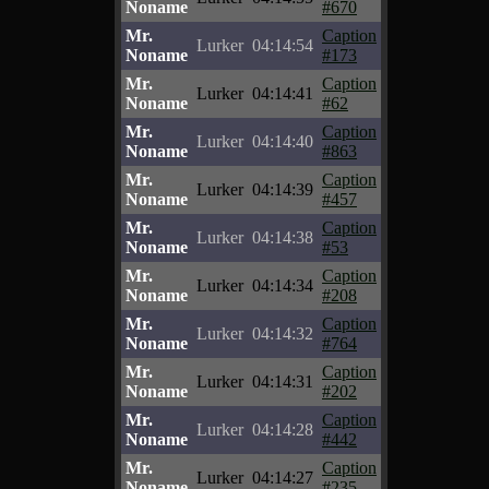
Noname
#670
Mr.
Caption
Lurker
04:14:54
Noname
#173
Mr.
Caption
Lurker
04:14:41
Noname
#62
Mr.
Caption
Lurker
04:14:40
Noname
#863
Mr.
Caption
Lurker
04:14:39
Noname
#457
Mr.
Caption
Lurker
04:14:38
Noname
#53
Mr.
Caption
Lurker
04:14:34
Noname
#208
Mr.
Caption
Lurker
04:14:32
Noname
#764
Mr.
Caption
Lurker
04:14:31
Noname
#202
Mr.
Caption
Lurker
04:14:28
Noname
#442
Mr.
Caption
Lurker
04:14:27
Noname
#235