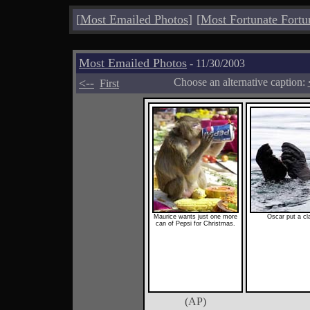
[
Most Emailed Photos
]
[
Most Fortunate Fortu
Most Emailed Photos
- 11/30/2003
<--
Choose an alternative caption:
First
Maurice wants just one more
Oscar put a cla
can of Pepsi for Christmas.
(AP)