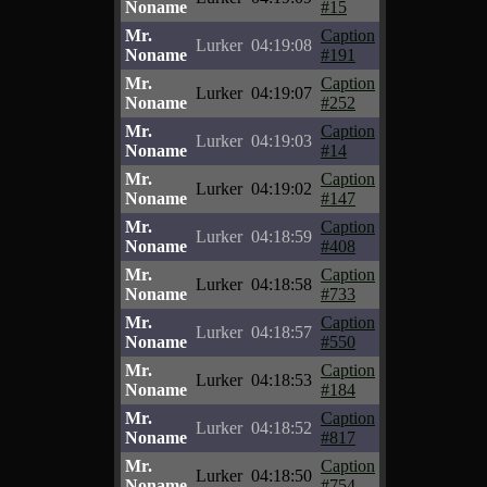
Noname
#15
Mr.
Caption
Lurker
04:19:08
Noname
#191
Mr.
Caption
Lurker
04:19:07
Noname
#252
Mr.
Caption
Lurker
04:19:03
Noname
#14
Mr.
Caption
Lurker
04:19:02
Noname
#147
Mr.
Caption
Lurker
04:18:59
Noname
#408
Mr.
Caption
Lurker
04:18:58
Noname
#733
Mr.
Caption
Lurker
04:18:57
Noname
#550
Mr.
Caption
Lurker
04:18:53
Noname
#184
Mr.
Caption
Lurker
04:18:52
Noname
#817
Mr.
Caption
Lurker
04:18:50
Noname
#754