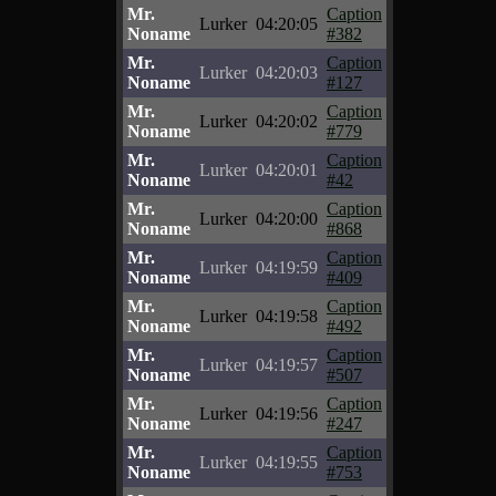
Mr.
Caption
Lurker
04:20:05
Noname
#382
Mr.
Caption
Lurker
04:20:03
Noname
#127
Mr.
Caption
Lurker
04:20:02
Noname
#779
Mr.
Caption
Lurker
04:20:01
Noname
#42
Mr.
Caption
Lurker
04:20:00
Noname
#868
Mr.
Caption
Lurker
04:19:59
Noname
#409
Mr.
Caption
Lurker
04:19:58
Noname
#492
Mr.
Caption
Lurker
04:19:57
Noname
#507
Mr.
Caption
Lurker
04:19:56
Noname
#247
Mr.
Caption
Lurker
04:19:55
Noname
#753