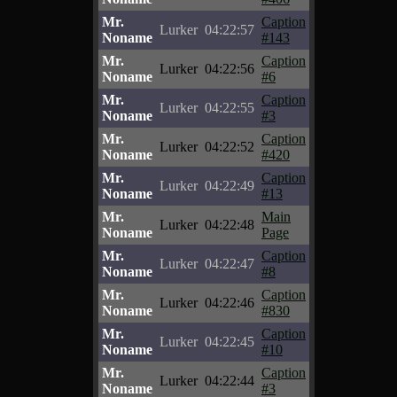
Mr.
Caption
Lurker
04:22:57
Noname
#143
Mr.
Caption
Lurker
04:22:56
Noname
#6
Mr.
Caption
Lurker
04:22:55
Noname
#3
Mr.
Caption
Lurker
04:22:52
Noname
#420
Mr.
Caption
Lurker
04:22:49
Noname
#13
Mr.
Main
Lurker
04:22:48
Noname
Page
Mr.
Caption
Lurker
04:22:47
Noname
#8
Mr.
Caption
Lurker
04:22:46
Noname
#830
Mr.
Caption
Lurker
04:22:45
Noname
#10
Mr.
Caption
Lurker
04:22:44
Noname
#3