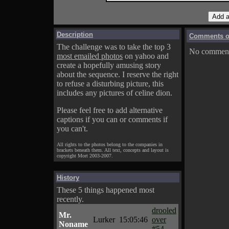
Description
Comments on
The challenge was to take the top 3
No comments
most emailed photos
on yahoo and
create a hopefully amusing story
about the sequence. I reserve the right
to refuse a disturbing picture, this
includes any pictures of celine dion.
Please feel free to add alternative
captions if you can or comments if
you can't.
All rights to the photos belong to the companies in
brackets beneath them. All text, concepts and layout is
copyright Mort 2003-2007.
History
These 5 things happened most
recently.
drooled
Mr.
Lurker
15:05:46
over
Noname
#54