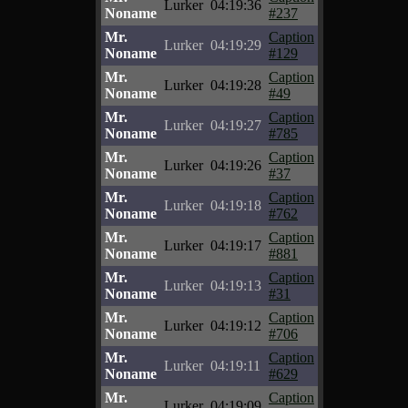
Lurker
04:19:36
Noname
#237
Mr.
Caption
Lurker
04:19:29
Noname
#129
Mr.
Caption
Lurker
04:19:28
Noname
#49
Mr.
Caption
Lurker
04:19:27
Noname
#785
Mr.
Caption
Lurker
04:19:26
Noname
#37
Mr.
Caption
Lurker
04:19:18
Noname
#762
Mr.
Caption
Lurker
04:19:17
Noname
#881
Mr.
Caption
Lurker
04:19:13
Noname
#31
Mr.
Caption
Lurker
04:19:12
Noname
#706
Mr.
Caption
Lurker
04:19:11
Noname
#629
Mr.
Caption
Lurker
04:19:09