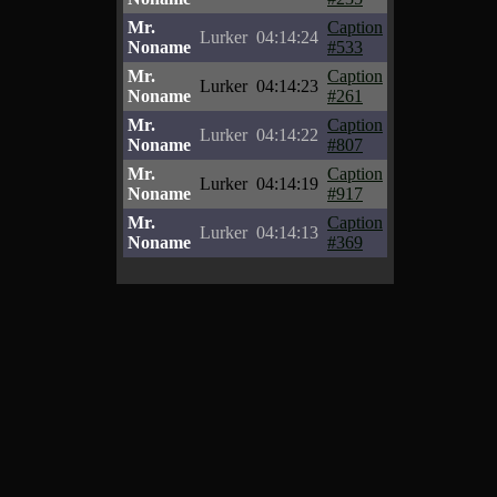
Mr.
Caption
Lurker
04:14:24
Noname
#533
Mr.
Caption
Lurker
04:14:23
Noname
#261
Mr.
Caption
Lurker
04:14:22
Noname
#807
Mr.
Caption
Lurker
04:14:19
Noname
#917
Mr.
Caption
Lurker
04:14:13
Noname
#369