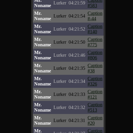
Mr.
Caption
Lurker
04:21:59
Noname
#583
Mr.
Caption
Lurker
04:21:54
Noname
#-44
Mr.
Caption
Lurker
04:21:52
Noname
#140
Mr.
Caption
Lurker
04:21:50
Noname
#775
Mr.
Caption
Lurker
04:21:46
Noname
#806
Mr.
Caption
Lurker
04:21:35
Noname
#38
Mr.
Caption
Lurker
04:21:34
Noname
#326
Mr.
Caption
Lurker
04:21:33
Noname
#121
Mr.
Caption
Lurker
04:21:32
Noname
#513
Mr.
Caption
Lurker
04:21:31
Noname
#20
Mr.
Caption