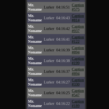
Mr.
Caption
Lurker
04:16:51
Noname
#575
Mr.
Caption
Lurker
04:16:43
Noname
#814
Mr.
Caption
Lurker
04:16:42
Noname
#937
Mr.
Caption
Lurker
04:16:41
Noname
#122
Mr.
Caption
Lurker
04:16:39
Noname
#894
Mr.
Caption
Lurker
04:16:38
Noname
#199
Mr.
Caption
Lurker
04:16:37
Noname
#894
Mr.
Caption
Lurker
04:16:27
Noname
#330
Mr.
Caption
Lurker
04:16:25
Noname
#547
Mr.
Caption
Lurker
04:16:22
Noname
#189