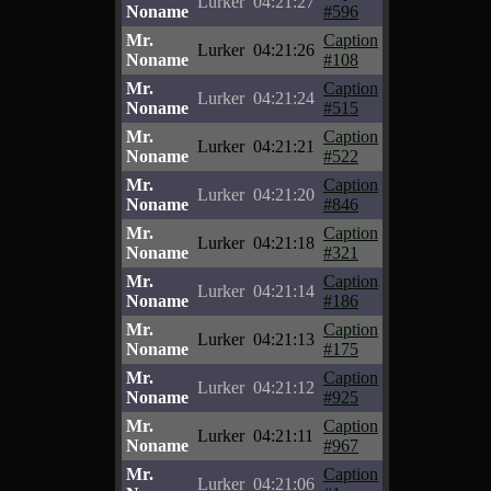
Lurker
04:21:27
Noname
#596
Mr.
Caption
Lurker
04:21:26
Noname
#108
Mr.
Caption
Lurker
04:21:24
Noname
#515
Mr.
Caption
Lurker
04:21:21
Noname
#522
Mr.
Caption
Lurker
04:21:20
Noname
#846
Mr.
Caption
Lurker
04:21:18
Noname
#321
Mr.
Caption
Lurker
04:21:14
Noname
#186
Mr.
Caption
Lurker
04:21:13
Noname
#175
Mr.
Caption
Lurker
04:21:12
Noname
#925
Mr.
Caption
Lurker
04:21:11
Noname
#967
Mr.
Caption
Lurker
04:21:06