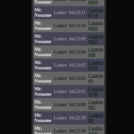
Noname
#404
Mr.
Caption
Lurker
04:23:11
Noname
#714
Mr.
Caption
Lurker
04:23:10
Noname
#892
Mr.
Caption
Lurker
04:23:09
Noname
#687
Mr.
Caption
Lurker
04:23:04
Noname
#68
Mr.
Caption
Lurker
04:23:03
Noname
#591
Mr.
Caption
Lurker
04:23:02
Noname
#9
Mr.
Caption
Lurker
04:23:01
Noname
#190
Mr.
Caption
Lurker
04:23:00
Noname
#82
Mr.
Caption
Lurker
04:22:59
Noname
#0
Mr.
Caption
Lurker
04:22:58
Noname
#406