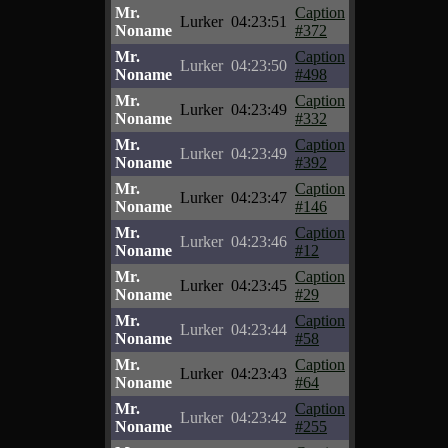
Mr.
Caption
Lurker
04:23:51
Noname
#372
Mr.
Caption
Lurker
04:23:50
Noname
#498
Mr.
Caption
Lurker
04:23:49
Noname
#332
Mr.
Caption
Lurker
04:23:49
Noname
#392
Mr.
Caption
Lurker
04:23:47
Noname
#146
Mr.
Caption
Lurker
04:23:46
Noname
#12
Mr.
Caption
Lurker
04:23:45
Noname
#29
Mr.
Caption
Lurker
04:23:44
Noname
#58
Mr.
Caption
Lurker
04:23:43
Noname
#64
Mr.
Caption
Lurker
04:23:42
Noname
#255