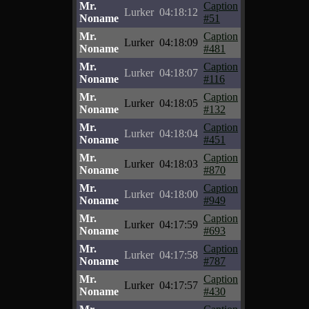
Mr.
Caption
Lurker
04:18:12
Noname
#51
Mr.
Caption
Lurker
04:18:09
Noname
#481
Mr.
Caption
Lurker
04:18:07
Noname
#116
Mr.
Caption
Lurker
04:18:05
Noname
#132
Mr.
Caption
Lurker
04:18:04
Noname
#451
Mr.
Caption
Lurker
04:18:03
Noname
#870
Mr.
Caption
Lurker
04:18:00
Noname
#949
Mr.
Caption
Lurker
04:17:59
Noname
#693
Mr.
Caption
Lurker
04:17:58
Noname
#787
Mr.
Caption
Lurker
04:17:57
Noname
#430