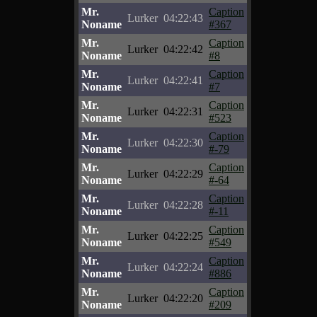
Mr.
Caption
Lurker
04:22:43
Noname
#367
Mr.
Caption
Lurker
04:22:42
Noname
#8
Mr.
Caption
Lurker
04:22:41
Noname
#7
Mr.
Caption
Lurker
04:22:31
Noname
#523
Mr.
Caption
Lurker
04:22:30
Noname
#-79
Mr.
Caption
Lurker
04:22:29
Noname
#-64
Mr.
Caption
Lurker
04:22:28
Noname
#-11
Mr.
Caption
Lurker
04:22:25
Noname
#549
Mr.
Caption
Lurker
04:22:24
Noname
#886
Mr.
Caption
Lurker
04:22:20
Noname
#209