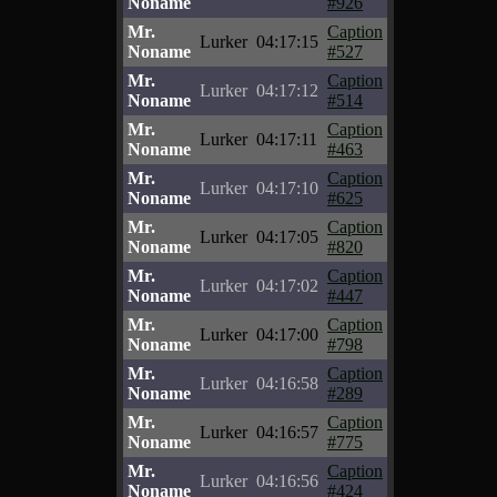
Noname
#926
Mr.
Caption
Lurker
04:17:15
Noname
#527
Mr.
Caption
Lurker
04:17:12
Noname
#514
Mr.
Caption
Lurker
04:17:11
Noname
#463
Mr.
Caption
Lurker
04:17:10
Noname
#625
Mr.
Caption
Lurker
04:17:05
Noname
#820
Mr.
Caption
Lurker
04:17:02
Noname
#447
Mr.
Caption
Lurker
04:17:00
Noname
#798
Mr.
Caption
Lurker
04:16:58
Noname
#289
Mr.
Caption
Lurker
04:16:57
Noname
#775
Mr.
Caption
Lurker
04:16:56
Noname
#424