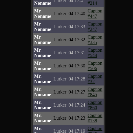
Lurker
04:17:41
Noname
#214
Mr.
Caption
Lurker
04:17:40
Noname
#447
Mr.
Caption
Lurker
04:17:33
Noname
#247
Mr.
Caption
Lurker
04:17:32
Noname
#335
Mr.
Caption
Lurker
04:17:31
Noname
#544
Mr.
Caption
Lurker
04:17:30
Noname
#506
Mr.
Caption
Lurker
04:17:28
Noname
#32
Mr.
Caption
Lurker
04:17:27
Noname
#845
Mr.
Caption
Lurker
04:17:24
Noname
#860
Mr.
Caption
Lurker
04:17:23
Noname
#138
Mr.
Caption
Lurker
04:17:19