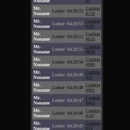
Noname
#1
Mr.
Caption
Lurker
04:20:55
Noname
#156
Mr.
Caption
Lurker
04:20:53
Noname
#205
Mr.
Caption
Lurker
04:20:52
Noname
#635
Mr.
Caption
Lurker
04:20:51
Noname
#838
Mr.
Caption
Lurker
04:20:50
Noname
#980
Mr.
Caption
Lurker
04:20:49
Noname
#15
Mr.
Caption
Lurker
04:20:48
Noname
#901
Mr.
Caption
Lurker
04:20:47
Noname
#463
Mr.
Caption
Lurker
04:20:46
Noname
#187
Mr.
Caption
Lurker
04:20:45
Noname
#19