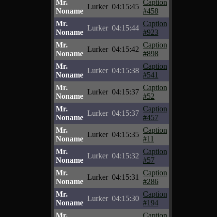
Mr.
Caption
Lurker
04:15:45
Noname
#458
Mr.
Caption
Lurker
04:15:44
Noname
#923
Mr.
Caption
Lurker
04:15:42
Noname
#898
Mr.
Caption
Lurker
04:15:38
Noname
#541
Mr.
Caption
Lurker
04:15:37
Noname
#52
Mr.
Caption
Lurker
04:15:37
Noname
#457
Mr.
Caption
Lurker
04:15:35
Noname
#11
Mr.
Caption
Lurker
04:15:32
Noname
#57
Mr.
Caption
Lurker
04:15:31
Noname
#286
Mr.
Caption
Lurker
04:15:30
Noname
#194
Mr.
Caption