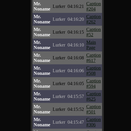
Mr.
Caption
Lurker
04:16:21
Noname
#204
Mr.
Caption
Lurker
04:16:20
Noname
#262
Mr.
Caption
Lurker
04:16:15
Noname
#52
Mr.
Main
Lurker
04:16:10
Noname
Page
Mr.
Caption
Lurker
04:16:08
Noname
#617
Mr.
Caption
Lurker
04:16:06
Noname
#508
Mr.
Caption
Lurker
04:16:05
Noname
#594
Mr.
Caption
Lurker
04:15:57
Noname
#625
Mr.
Caption
Lurker
04:15:52
Noname
#501
Mr.
Caption
Lurker
04:15:47
Noname
#306