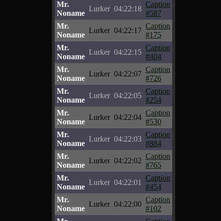
Mr.
Caption
Lurker
04:22:18
Noname
#587
Mr.
Caption
Lurker
04:22:17
Noname
#175
Mr.
Caption
Lurker
04:22:15
Noname
#404
Mr.
Caption
Lurker
04:22:07
Noname
#726
Mr.
Caption
Lurker
04:22:05
Noname
#254
Mr.
Caption
Lurker
04:22:04
Noname
#530
Mr.
Caption
Lurker
04:22:03
Noname
#884
Mr.
Caption
Lurker
04:22:02
Noname
#765
Mr.
Caption
Lurker
04:22:01
Noname
#454
Mr.
Caption
Lurker
04:22:00
Noname
#102