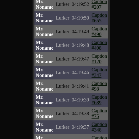
Mr.
Caption
Lurker
04:19:52
Noname
#207
Mr.
Caption
Lurker
04:19:50
Noname
#655
Mr.
Caption
Lurker
04:19:49
Noname
#490
Mr.
Caption
Lurker
04:19:48
Noname
#408
Mr.
Caption
Lurker
04:19:47
Noname
#120
Mr.
Caption
Lurker
04:19:46
Noname
#347
Mr.
Caption
Lurker
04:19:41
Noname
#98
Mr.
Caption
Lurker
04:19:39
Noname
#689
Mr.
Caption
Lurker
04:19:38
Noname
#75
Mr.
Caption
Lurker
04:19:37
Noname
#348
Mr.
Caption