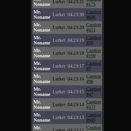
Lurker
04:23:31
Noname
#175
Mr.
Caption
Lurker
04:23:30
Noname
#686
Mr.
Caption
Lurker
04:23:20
Noname
#651
Mr.
Caption
Lurker
04:23:19
Noname
#50
Mr.
Caption
Lurker
04:23:18
Noname
#199
Mr.
Caption
Lurker
04:23:17
Noname
#7
Mr.
Caption
Lurker
04:23:16
Noname
#98
Mr.
Caption
Lurker
04:23:15
Noname
#47
Mr.
Caption
Lurker
04:23:14
Noname
#577
Mr.
Caption
Lurker
04:23:13
Noname
#949
Mr.
Caption
Lurker
04:23:12