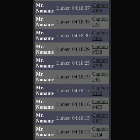
Mr.
Caption
Lurker
04:18:37
Noname
#305
Mr.
Caption
Lurker
04:18:35
Noname
#22
Mr.
Caption
Lurker
04:18:30
Noname
#966
Mr.
Caption
Lurker
04:18:29
Noname
#538
Mr.
Caption
Lurker
04:18:25
Noname
#798
Mr.
Caption
Lurker
04:18:19
Noname
#36
Mr.
Caption
Lurker
04:18:17
Noname
#376
Mr.
Caption
Lurker
04:18:16
Noname
#485
Mr.
Caption
Lurker
04:18:15
Noname
#387
Mr.
Caption
Lurker
04:18:13
Noname
#104