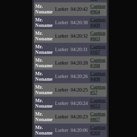
Mr.
Caption
Lurker
04:20:42
Noname
#904
Mr.
Caption
Lurker
04:20:38
Noname
#409
Mr.
Caption
Lurker
04:20:32
Noname
#603
Mr.
Caption
Lurker
04:20:31
Noname
#167
Mr.
Caption
Lurker
04:20:28
Noname
#398
Mr.
Caption
Lurker
04:20:26
Noname
#408
Mr.
Caption
Lurker
04:20:25
Noname
#57
Mr.
Caption
Lurker
04:20:24
Noname
#653
Mr.
Caption
Lurker
04:20:23
Noname
#807
Mr.
Caption
Lurker
04:20:06
Noname
#269