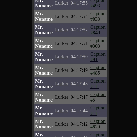
Mr.
Caption
Lurker
04:17:55
Noname
#493
Mr.
Caption
Lurker
04:17:54
Noname
#833
Mr.
Caption
Lurker
04:17:52
Noname
#840
Mr.
Caption
Lurker
04:17:51
Noname
#303
Mr.
Caption
Lurker
04:17:50
Noname
#91
Mr.
Caption
Lurker
04:17:49
Noname
#485
Mr.
Caption
Lurker
04:17:48
Noname
#111
Mr.
Caption
Lurker
04:17:47
Noname
#5
Mr.
Caption
Lurker
04:17:44
Noname
#11
Mr.
Caption
Lurker
04:17:42
Noname
#820
Mr.
Caption