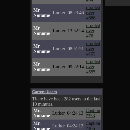
drooled
Mr.
Lurker
08:23:46
over
Noname
#666
drooled
Mr.
Lurker
13:52:24
over
Noname
#76
drooled
Mr.
Lurker
08:51:51
over
Noname
#102
drooled
Mr.
Lurker
09:22:14
over
Noname
#555
Current Users
There have been 282 users in the last
10 minutes.
Mr.
Caption
Lurker
04:24:13
Noname
#353
Mr.
Caption
Lurker
04:24:12
Noname
#306