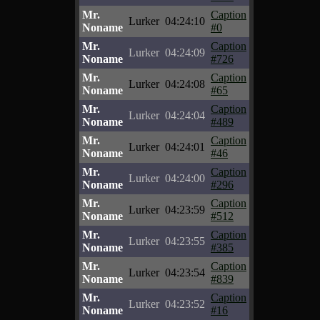
Mr.
Caption
Lurker
04:24:10
Noname
#0
Mr.
Caption
Lurker
04:24:09
Noname
#726
Mr.
Caption
Lurker
04:24:08
Noname
#65
Mr.
Caption
Lurker
04:24:04
Noname
#489
Mr.
Caption
Lurker
04:24:01
Noname
#46
Mr.
Caption
Lurker
04:24:00
Noname
#296
Mr.
Caption
Lurker
04:23:59
Noname
#512
Mr.
Caption
Lurker
04:23:55
Noname
#385
Mr.
Caption
Lurker
04:23:54
Noname
#839
Mr.
Caption
Lurker
04:23:52
Noname
#16