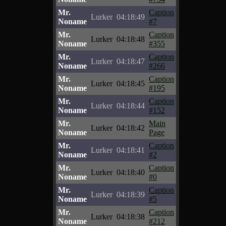
Mr.
Caption
Lurker
04:18:49
Noname
#7
Mr.
Caption
Lurker
04:18:48
Noname
#355
Mr.
Caption
Lurker
04:18:47
Noname
#266
Mr.
Caption
Lurker
04:18:45
Noname
#195
Mr.
Caption
Lurker
04:18:44
Noname
#152
Mr.
Main
Lurker
04:18:42
Noname
Page
Mr.
Caption
Lurker
04:18:41
Noname
#2
Mr.
Caption
Lurker
04:18:40
Noname
#0
Mr.
Caption
Lurker
04:18:39
Noname
#5
Mr.
Caption
Lurker
04:18:38
Noname
#212