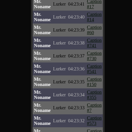
Mr.
Caption
Lurker
04:23:41
Noname
#17
Mr.
Caption
Lurker
04:23:40
Noname
#14
Mr.
Caption
Lurker
04:23:39
Noname
#60
Mr.
Caption
Lurker
04:23:38
Noname
#741
Mr.
Caption
Lurker
04:23:37
Noname
#730
Mr.
Caption
Lurker
04:23:36
Noname
#541
Mr.
Caption
Lurker
04:23:35
Noname
#150
Mr.
Caption
Lurker
04:23:34
Noname
#355
Mr.
Caption
Lurker
04:23:33
Noname
#7
Mr.
Caption
Lurker
04:23:32
Noname
#573
Mr.
Caption