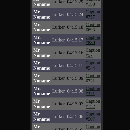
Lurker
04:15:29
Noname
#150
Mr.
Caption
Lurker
04:15:24
Noname
#757
Mr.
Caption
Lurker
04:15:18
Noname
#693
Mr.
Caption
Lurker
04:15:17
Noname
#880
Mr.
Caption
Lurker
04:15:16
Noname
#57
Mr.
Caption
Lurker
04:15:11
Noname
#544
Mr.
Caption
Lurker
04:15:09
Noname
#721
Mr.
Caption
Lurker
04:15:08
Noname
#371
Mr.
Caption
Lurker
04:15:07
Noname
#152
Mr.
Caption
Lurker
04:15:06
Noname
#507
Mr.
Caption
Lurker
04:14:55