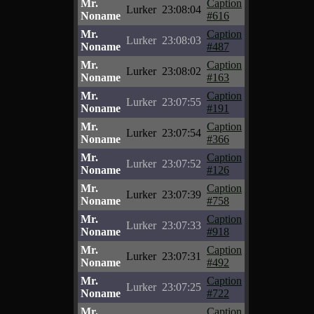
Mr.
Caption
Lurker
23:08:04
Noname
#616
Mr.
Caption
Lurker
23:08:03
Noname
#487
Mr.
Caption
Lurker
23:08:02
Noname
#163
Mr.
Caption
Lurker
23:07:55
Noname
#191
Mr.
Caption
Lurker
23:07:54
Noname
#366
Mr.
Caption
Lurker
23:07:52
Noname
#126
Mr.
Caption
Lurker
23:07:39
Noname
#758
Mr.
Caption
Lurker
23:07:33
Noname
#918
Mr.
Caption
Lurker
23:07:31
Noname
#492
Mr.
Caption
Lurker
23:07:25
Noname
#722
Mr.
Caption