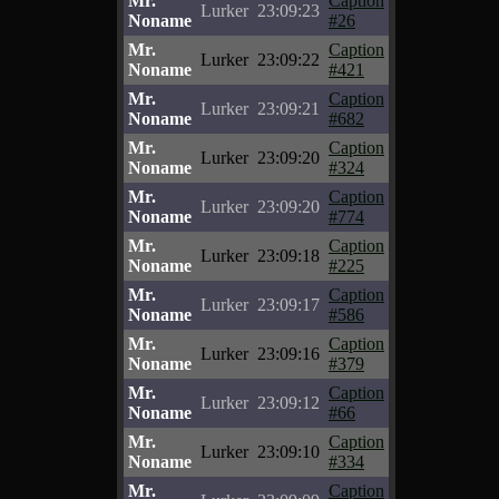
Mr.
Caption
Lurker
23:09:23
Noname
#26
Mr.
Caption
Lurker
23:09:22
Noname
#421
Mr.
Caption
Lurker
23:09:21
Noname
#682
Mr.
Caption
Lurker
23:09:20
Noname
#324
Mr.
Caption
Lurker
23:09:20
Noname
#774
Mr.
Caption
Lurker
23:09:18
Noname
#225
Mr.
Caption
Lurker
23:09:17
Noname
#586
Mr.
Caption
Lurker
23:09:16
Noname
#379
Mr.
Caption
Lurker
23:09:12
Noname
#66
Mr.
Caption
Lurker
23:09:10
Noname
#334
Mr.
Caption