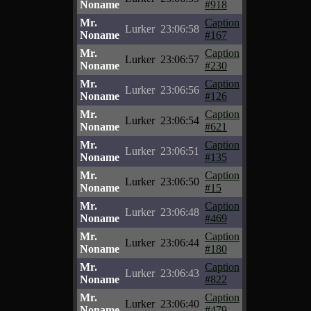
Noname
#918
Mr.
Caption
Lurker
23:06:58
Noname
#167
Mr.
Caption
Lurker
23:06:57
Noname
#230
Mr.
Caption
Lurker
23:06:56
Noname
#126
Mr.
Caption
Lurker
23:06:54
Noname
#621
Mr.
Caption
Lurker
23:06:51
Noname
#135
Mr.
Caption
Lurker
23:06:50
Noname
#15
Mr.
Caption
Lurker
23:06:48
Noname
#469
Mr.
Caption
Lurker
23:06:44
Noname
#180
Mr.
Caption
Lurker
23:06:43
Noname
#822
Mr.
Caption
Lurker
23:06:40
Noname
#479