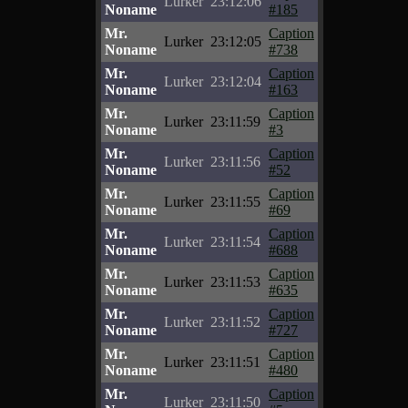
Lurker
23:12:06
Noname
#185
Mr.
Caption
Lurker
23:12:05
Noname
#738
Mr.
Caption
Lurker
23:12:04
Noname
#163
Mr.
Caption
Lurker
23:11:59
Noname
#3
Mr.
Caption
Lurker
23:11:56
Noname
#52
Mr.
Caption
Lurker
23:11:55
Noname
#69
Mr.
Caption
Lurker
23:11:54
Noname
#688
Mr.
Caption
Lurker
23:11:53
Noname
#635
Mr.
Caption
Lurker
23:11:52
Noname
#727
Mr.
Caption
Lurker
23:11:51
Noname
#480
Mr.
Caption
Lurker
23:11:50