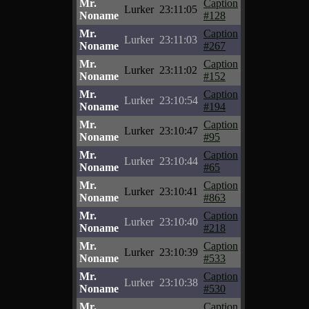
Mr.
Caption
Lurker
23:11:05
Noname
#128
Mr.
Caption
Lurker
23:11:03
Noname
#267
Mr.
Caption
Lurker
23:11:02
Noname
#152
Mr.
Caption
Lurker
23:10:54
Noname
#194
Mr.
Caption
Lurker
23:10:47
Noname
#95
Mr.
Caption
Lurker
23:10:44
Noname
#65
Mr.
Caption
Lurker
23:10:41
Noname
#863
Mr.
Caption
Lurker
23:10:40
Noname
#218
Mr.
Caption
Lurker
23:10:39
Noname
#533
Mr.
Caption
Lurker
23:10:38
Noname
#530
Mr.
Caption