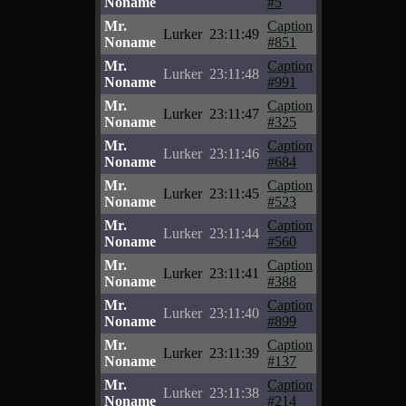
Noname
#5
Mr.
Caption
Lurker
23:11:49
Noname
#851
Mr.
Caption
Lurker
23:11:48
Noname
#991
Mr.
Caption
Lurker
23:11:47
Noname
#325
Mr.
Caption
Lurker
23:11:46
Noname
#684
Mr.
Caption
Lurker
23:11:45
Noname
#523
Mr.
Caption
Lurker
23:11:44
Noname
#560
Mr.
Caption
Lurker
23:11:41
Noname
#388
Mr.
Caption
Lurker
23:11:40
Noname
#899
Mr.
Caption
Lurker
23:11:39
Noname
#137
Mr.
Caption
Lurker
23:11:38
Noname
#214