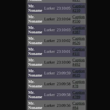
Mr.
Caption
Lurker
23:10:05
Noname
#210
Mr.
Caption
Lurker
23:10:04
Noname
#550
Mr.
Caption
Lurker
23:10:03
Noname
#387
Mr.
Caption
Lurker
23:10:02
Noname
#626
Mr.
Caption
Lurker
23:10:01
Noname
#111
Mr.
Caption
Lurker
23:10:00
Noname
#492
Mr.
Caption
Lurker
23:09:59
Noname
#635
Mr.
Caption
Lurker
23:09:58
Noname
#78
Mr.
Caption
Lurker
23:09:58
Noname
#789
Mr.
Caption
Lurker
23:09:56
Noname
#84