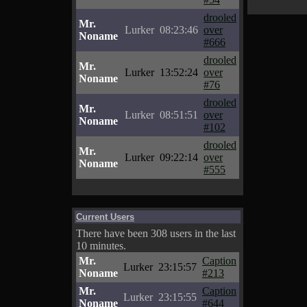
drooled
Mr.
Lurker
08:23:46
over
Noname
#666
drooled
Mr.
Lurker
13:52:24
over
Noname
#76
drooled
Mr.
Lurker
08:51:51
over
Noname
#102
drooled
Mr.
Lurker
09:22:14
over
Noname
#555
Current Users
There have been 308 users in the last
10 minutes.
Mr.
Caption
Lurker
23:15:57
Noname
#213
Mr.
Caption
Lurker
23:15:55
Noname
#644