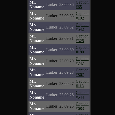
Mr.
Caption
Lurker
23:09:36
Noname
#65
Mr.
Caption
Lurker
23:09:33
Noname
#102
Mr.
Caption
Lurker
23:09:32
Noname
#542
Mr.
Caption
Lurker
23:09:31
Noname
#325
Mr.
Caption
Lurker
23:09:30
Noname
#180
Mr.
Caption
Lurker
23:09:29
Noname
#747
Mr.
Caption
Lurker
23:09:28
Noname
#867
Mr.
Caption
Lurker
23:09:27
Noname
#118
Mr.
Caption
Lurker
23:09:26
Noname
#544
Mr.
Caption
Lurker
23:09:25
Noname
#683