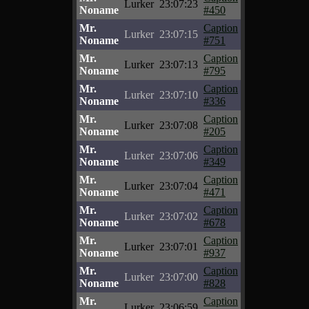
Lurker
23:07:23
Noname
#450
Mr.
Caption
Lurker
23:07:15
Noname
#751
Mr.
Caption
Lurker
23:07:13
Noname
#795
Mr.
Caption
Lurker
23:07:10
Noname
#336
Mr.
Caption
Lurker
23:07:08
Noname
#205
Mr.
Caption
Lurker
23:07:06
Noname
#349
Mr.
Caption
Lurker
23:07:04
Noname
#471
Mr.
Caption
Lurker
23:07:02
Noname
#678
Mr.
Caption
Lurker
23:07:01
Noname
#937
Mr.
Caption
Lurker
23:07:00
Noname
#828
Mr.
Caption
Lurker
23:06:59