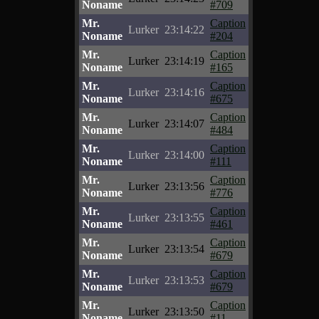
Noname
#709
Mr.
Caption
Lurker
23:14:22
Noname
#204
Mr.
Caption
Lurker
23:14:19
Noname
#165
Mr.
Caption
Lurker
23:14:16
Noname
#675
Mr.
Caption
Lurker
23:14:07
Noname
#484
Mr.
Caption
Lurker
23:14:00
Noname
#111
Mr.
Caption
Lurker
23:13:56
Noname
#776
Mr.
Caption
Lurker
23:13:55
Noname
#461
Mr.
Caption
Lurker
23:13:54
Noname
#679
Mr.
Caption
Lurker
23:13:53
Noname
#679
Mr.
Caption
Lurker
23:13:50
Noname
#11