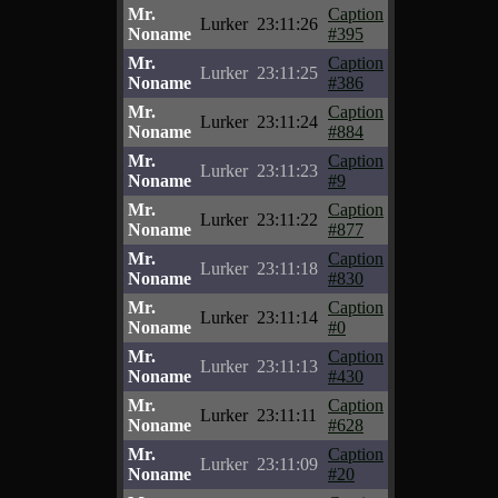
Mr.
Caption
Lurker
23:11:26
Noname
#395
Mr.
Caption
Lurker
23:11:25
Noname
#386
Mr.
Caption
Lurker
23:11:24
Noname
#884
Mr.
Caption
Lurker
23:11:23
Noname
#9
Mr.
Caption
Lurker
23:11:22
Noname
#877
Mr.
Caption
Lurker
23:11:18
Noname
#830
Mr.
Caption
Lurker
23:11:14
Noname
#0
Mr.
Caption
Lurker
23:11:13
Noname
#430
Mr.
Caption
Lurker
23:11:11
Noname
#628
Mr.
Caption
Lurker
23:11:09
Noname
#20