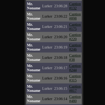
Mr.
Caption
Lurker
23:06:28
Noname
#132
Mr.
Caption
Lurker
23:06:22
Noname
#898
Mr.
Caption
Lurker
23:06:21
Noname
#175
Mr.
Caption
Lurker
23:06:20
Noname
#220
Mr.
Caption
Lurker
23:06:19
Noname
#246
Mr.
Caption
Lurker
23:06:18
Noname
#38
Mr.
Caption
Lurker
23:06:17
Noname
#244
Mr.
Caption
Lurker
23:06:16
Noname
#315
Mr.
Caption
Lurker
23:06:15
Noname
#817
Mr.
Caption
Lurker
23:06:14
Noname
#480