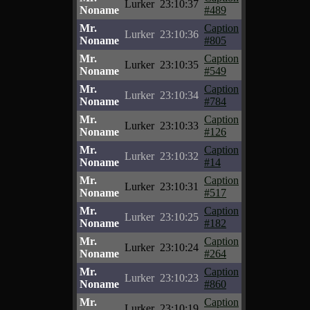
Lurker
23:10:37
Noname
#489
Mr.
Caption
Lurker
23:10:36
Noname
#805
Mr.
Caption
Lurker
23:10:35
Noname
#549
Mr.
Caption
Lurker
23:10:34
Noname
#784
Mr.
Caption
Lurker
23:10:33
Noname
#126
Mr.
Caption
Lurker
23:10:32
Noname
#14
Mr.
Caption
Lurker
23:10:31
Noname
#517
Mr.
Caption
Lurker
23:10:25
Noname
#182
Mr.
Caption
Lurker
23:10:24
Noname
#264
Mr.
Caption
Lurker
23:10:23
Noname
#860
Mr.
Caption
Lurker
23:10:19