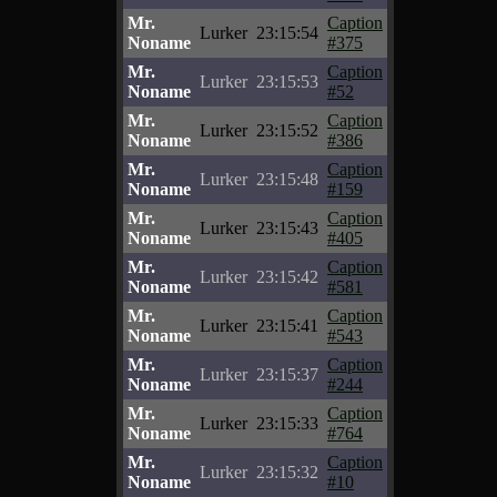
Mr.
Caption
Lurker
23:15:54
Noname
#375
Mr.
Caption
Lurker
23:15:53
Noname
#52
Mr.
Caption
Lurker
23:15:52
Noname
#386
Mr.
Caption
Lurker
23:15:48
Noname
#159
Mr.
Caption
Lurker
23:15:43
Noname
#405
Mr.
Caption
Lurker
23:15:42
Noname
#581
Mr.
Caption
Lurker
23:15:41
Noname
#543
Mr.
Caption
Lurker
23:15:37
Noname
#244
Mr.
Caption
Lurker
23:15:33
Noname
#764
Mr.
Caption
Lurker
23:15:32
Noname
#10