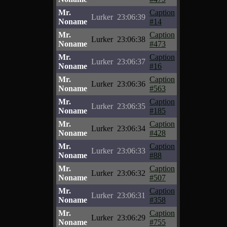
Mr.
Caption
Lurker
23:06:39
Noname
#14
Mr.
Caption
Lurker
23:06:38
Noname
#473
Mr.
Caption
Lurker
23:06:37
Noname
#16
Mr.
Caption
Lurker
23:06:36
Noname
#563
Mr.
Caption
Lurker
23:06:35
Noname
#185
Mr.
Caption
Lurker
23:06:34
Noname
#428
Mr.
Caption
Lurker
23:06:33
Noname
#88
Mr.
Caption
Lurker
23:06:32
Noname
#507
Mr.
Caption
Lurker
23:06:31
Noname
#358
Mr.
Caption
Lurker
23:06:29
Noname
#755