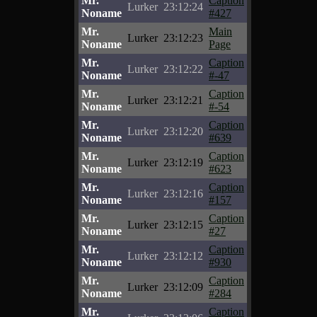
Mr.
Caption
Lurker
23:12:24
Noname
#427
Mr.
Main
Lurker
23:12:23
Noname
Page
Mr.
Caption
Lurker
23:12:22
Noname
#-47
Mr.
Caption
Lurker
23:12:21
Noname
#-54
Mr.
Caption
Lurker
23:12:20
Noname
#639
Mr.
Caption
Lurker
23:12:19
Noname
#623
Mr.
Caption
Lurker
23:12:16
Noname
#157
Mr.
Caption
Lurker
23:12:15
Noname
#27
Mr.
Caption
Lurker
23:12:12
Noname
#930
Mr.
Caption
Lurker
23:12:09
Noname
#284
Mr.
Caption