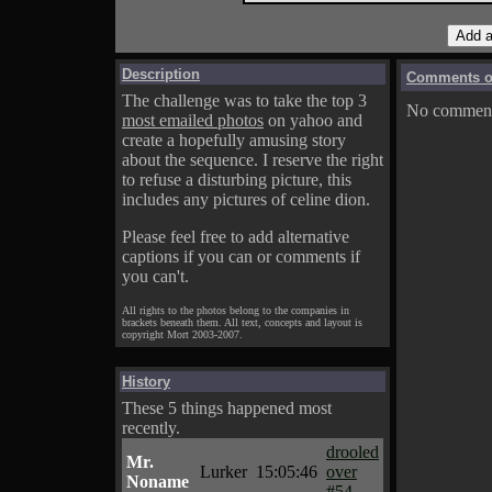
Description
Comments on
The challenge was to take the top 3
No comments
most emailed photos
on yahoo and
create a hopefully amusing story
about the sequence. I reserve the right
to refuse a disturbing picture, this
includes any pictures of celine dion.
Please feel free to add alternative
captions if you can or comments if
you can't.
All rights to the photos belong to the companies in
brackets beneath them. All text, concepts and layout is
copyright Mort 2003-2007.
History
These 5 things happened most
recently.
drooled
Mr.
Lurker
15:05:46
over
Noname
#54