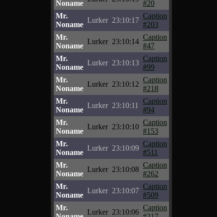
Noname
#20
Mr.
Caption
Lurker
23:10:17
Noname
#203
Mr.
Caption
Lurker
23:10:14
Noname
#47
Mr.
Caption
Lurker
23:10:13
Noname
#99
Mr.
Caption
Lurker
23:10:12
Noname
#218
Mr.
Caption
Lurker
23:10:11
Noname
#94
Mr.
Caption
Lurker
23:10:10
Noname
#153
Mr.
Caption
Lurker
23:10:09
Noname
#511
Mr.
Caption
Lurker
23:10:08
Noname
#262
Mr.
Caption
Lurker
23:10:07
Noname
#509
Mr.
Caption
Lurker
23:10:06
Noname
#217