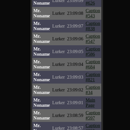
Lurker
23:09:09
Noname
#626
Mr.
Caption
Lurker
23:09:08
Noname
#543
Mr.
Caption
Lurker
23:09:07
Noname
#838
Mr.
Caption
Lurker
23:09:06
Noname
#547
Mr.
Caption
Lurker
23:09:05
Noname
#586
Mr.
Caption
Lurker
23:09:04
Noname
#684
Mr.
Caption
Lurker
23:09:03
Noname
#821
Mr.
Caption
Lurker
23:09:02
Noname
#34
Mr.
Main
Lurker
23:09:01
Noname
Page
Mr.
Caption
Lurker
23:08:59
Noname
#597
Mr.
Caption
Lurker
23:08:57