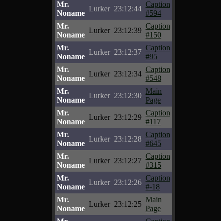
Mr.
Caption
Lurker
23:12:44
Noname
#594
Mr.
Caption
Lurker
23:12:39
Noname
#150
Mr.
Caption
Lurker
23:12:37
Noname
#95
Mr.
Caption
Lurker
23:12:34
Noname
#548
Mr.
Main
Lurker
23:12:30
Noname
Page
Mr.
Caption
Lurker
23:12:29
Noname
#117
Mr.
Caption
Lurker
23:12:28
Noname
#645
Mr.
Caption
Lurker
23:12:27
Noname
#315
Mr.
Caption
Lurker
23:12:26
Noname
#-18
Mr.
Main
Lurker
23:12:25
Noname
Page