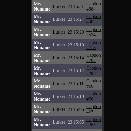
Mr.
Caption
Lurker
23:15:31
Noname
#684
Mr.
Caption
Lurker
23:15:27
Noname
#80
Mr.
Caption
Lurker
23:15:20
Noname
#574
Mr.
Caption
Lurker
23:15:19
Noname
#218
Mr.
Caption
Lurker
23:15:14
Noname
#762
Mr.
Caption
Lurker
23:15:12
Noname
#200
Mr.
Caption
Lurker
23:15:11
Noname
#16
Mr.
Caption
Lurker
23:15:10
Noname
#70
Mr.
Caption
Lurker
23:15:06
Noname
#27
Mr.
Caption
Lurker
23:15:05
Noname
#265