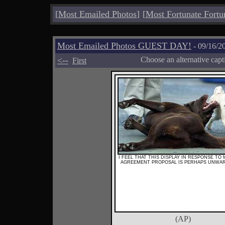
[
Most Emailed Photos
]
[
Most Fortunate Fortu
Most Emailed Photos GUEST DAY!
- 09/16/2
<--
Choose an alternative cap
First
I FEEL THAT THIS DISPLAY IN RESPONSE TO
AGREEMENT PROPOSAL IS PERHAPS UNWA
(AP)