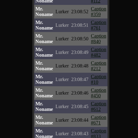
Noname
#112
Mr.
Caption
Lurker
23:08:52
Noname
#359
Mr.
Caption
Lurker
23:08:51
Noname
#761
Mr.
Caption
Lurker
23:08:50
Noname
#840
Mr.
Caption
Lurker
23:08:49
Noname
#482
Mr.
Caption
Lurker
23:08:48
Noname
#212
Mr.
Caption
Lurker
23:08:47
Noname
#10
Mr.
Caption
Lurker
23:08:46
Noname
#450
Mr.
Caption
Lurker
23:08:45
Noname
#612
Mr.
Caption
Lurker
23:08:44
Noname
#671
Mr.
Caption
Lurker
23:08:43
Noname
#833