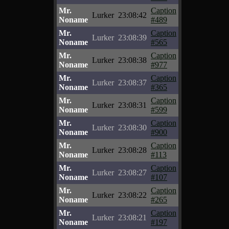
Mr.
Caption
Lurker
23:08:42
Noname
#489
Mr.
Caption
Lurker
23:08:39
Noname
#565
Mr.
Caption
Lurker
23:08:38
Noname
#977
Mr.
Caption
Lurker
23:08:37
Noname
#365
Mr.
Caption
Lurker
23:08:31
Noname
#599
Mr.
Caption
Lurker
23:08:30
Noname
#900
Mr.
Caption
Lurker
23:08:28
Noname
#113
Mr.
Caption
Lurker
23:08:27
Noname
#107
Mr.
Caption
Lurker
23:08:22
Noname
#265
Mr.
Caption
Lurker
23:08:21
Noname
#197