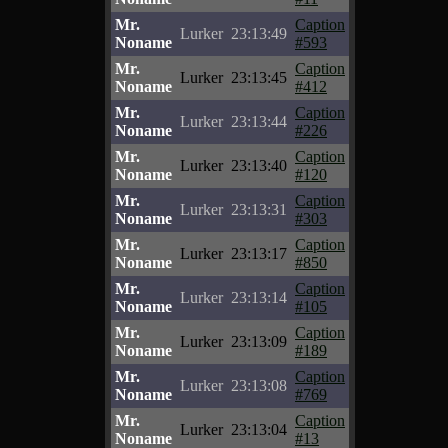
Mr.
Caption
Lurker
23:13:49
Noname
#593
Mr.
Caption
Lurker
23:13:45
Noname
#412
Mr.
Caption
Lurker
23:13:44
Noname
#226
Mr.
Caption
Lurker
23:13:40
Noname
#120
Mr.
Caption
Lurker
23:13:31
Noname
#303
Mr.
Caption
Lurker
23:13:17
Noname
#850
Mr.
Caption
Lurker
23:13:14
Noname
#105
Mr.
Caption
Lurker
23:13:09
Noname
#189
Mr.
Caption
Lurker
23:13:08
Noname
#769
Mr.
Caption
Lurker
23:13:04
Noname
#13