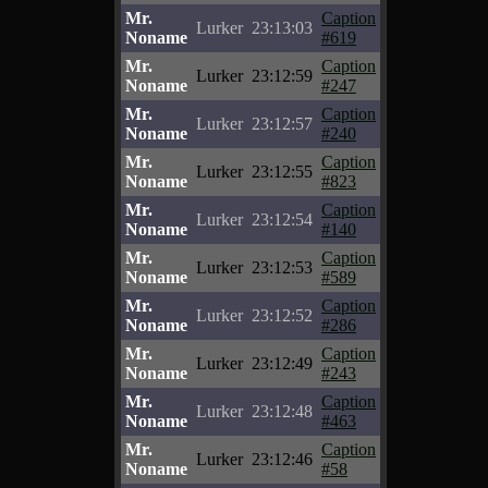
Mr.
Caption
Lurker
23:13:03
Noname
#619
Mr.
Caption
Lurker
23:12:59
Noname
#247
Mr.
Caption
Lurker
23:12:57
Noname
#240
Mr.
Caption
Lurker
23:12:55
Noname
#823
Mr.
Caption
Lurker
23:12:54
Noname
#140
Mr.
Caption
Lurker
23:12:53
Noname
#589
Mr.
Caption
Lurker
23:12:52
Noname
#286
Mr.
Caption
Lurker
23:12:49
Noname
#243
Mr.
Caption
Lurker
23:12:48
Noname
#463
Mr.
Caption
Lurker
23:12:46
Noname
#58