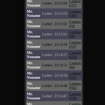
Mr.
Caption
Lurker
23:15:04
Noname
#375
Mr.
Caption
Lurker
23:15:03
Noname
#498
Mr.
Caption
Lurker
23:15:02
Noname
#59
Mr.
Caption
Lurker
23:15:01
Noname
#56
Mr.
Caption
Lurker
23:14:58
Noname
#197
Mr.
Caption
Lurker
23:14:57
Noname
#234
Mr.
Caption
Lurker
23:14:53
Noname
#84
Mr.
Caption
Lurker
23:14:50
Noname
#165
Mr.
Caption
Lurker
23:14:48
Noname
#582
Mr.
Caption
Lurker
23:14:47
Noname
#189
Mr.
Caption