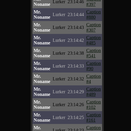
Lurker
23:14:46
Noname
#397
Mr.
Caption
Lurker
23:14:44
Noname
#880
Mr.
Caption
Lurker
23:14:43
Noname
#307
Mr.
Caption
Lurker
23:14:42
Noname
#485
Mr.
Caption
Lurker
23:14:38
Noname
#541
Mr.
Caption
Lurker
23:14:33
Noname
#90
Mr.
Caption
Lurker
23:14:32
Noname
#4
Mr.
Caption
Lurker
23:14:29
Noname
#489
Mr.
Caption
Lurker
23:14:26
Noname
#102
Mr.
Caption
Lurker
23:14:25
Noname
#161
Mr.
Caption
Lurker
23:14:23