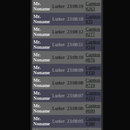
Mr.
Caption
Lurker
23:08:19
Noname
#263
Mr.
Caption
Lurker
23:08:18
Noname
#35
Mr.
Caption
Lurker
23:08:12
Noname
#277
Mr.
Caption
Lurker
23:08:11
Noname
#544
Mr.
Caption
Lurker
23:08:10
Noname
#876
Mr.
Caption
Lurker
23:08:09
Noname
#350
Mr.
Caption
Lurker
23:08:08
Noname
#719
Mr.
Caption
Lurker
23:08:07
Noname
#353
Mr.
Caption
Lurker
23:08:06
Noname
#699
Mr.
Caption
Lurker
23:08:05
Noname
#380