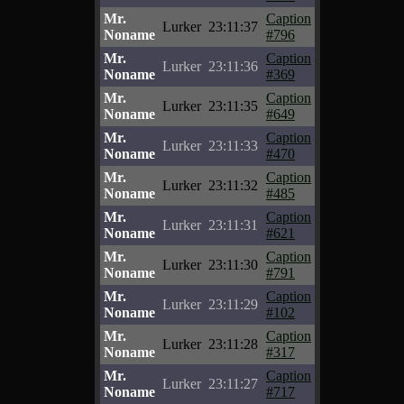
Mr.
Caption
Lurker
23:11:37
Noname
#796
Mr.
Caption
Lurker
23:11:36
Noname
#369
Mr.
Caption
Lurker
23:11:35
Noname
#649
Mr.
Caption
Lurker
23:11:33
Noname
#470
Mr.
Caption
Lurker
23:11:32
Noname
#485
Mr.
Caption
Lurker
23:11:31
Noname
#621
Mr.
Caption
Lurker
23:11:30
Noname
#791
Mr.
Caption
Lurker
23:11:29
Noname
#102
Mr.
Caption
Lurker
23:11:28
Noname
#317
Mr.
Caption
Lurker
23:11:27
Noname
#717