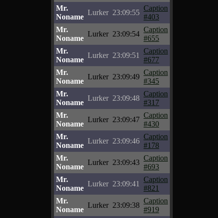
Mr.
Caption
Lurker
23:09:55
Noname
#403
Mr.
Caption
Lurker
23:09:54
Noname
#655
Mr.
Caption
Lurker
23:09:51
Noname
#677
Mr.
Caption
Lurker
23:09:49
Noname
#345
Mr.
Caption
Lurker
23:09:48
Noname
#317
Mr.
Caption
Lurker
23:09:47
Noname
#430
Mr.
Caption
Lurker
23:09:46
Noname
#178
Mr.
Caption
Lurker
23:09:43
Noname
#693
Mr.
Caption
Lurker
23:09:41
Noname
#821
Mr.
Caption
Lurker
23:09:38
Noname
#919