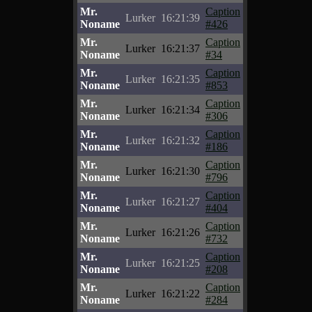
Mr.
Caption
Lurker
16:21:39
Noname
#426
Mr.
Caption
Lurker
16:21:37
Noname
#34
Mr.
Caption
Lurker
16:21:35
Noname
#853
Mr.
Caption
Lurker
16:21:34
Noname
#306
Mr.
Caption
Lurker
16:21:32
Noname
#186
Mr.
Caption
Lurker
16:21:30
Noname
#796
Mr.
Caption
Lurker
16:21:27
Noname
#404
Mr.
Caption
Lurker
16:21:26
Noname
#732
Mr.
Caption
Lurker
16:21:25
Noname
#208
Mr.
Caption
Lurker
16:21:22
Noname
#284