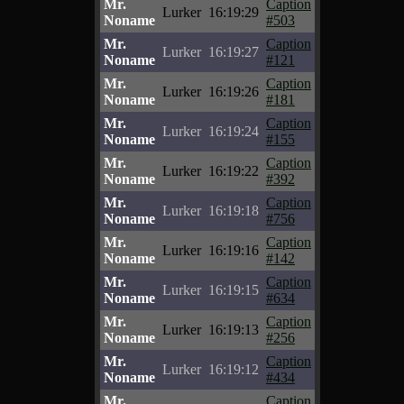
Mr.
Caption
Lurker
16:19:29
Noname
#503
Mr.
Caption
Lurker
16:19:27
Noname
#121
Mr.
Caption
Lurker
16:19:26
Noname
#181
Mr.
Caption
Lurker
16:19:24
Noname
#155
Mr.
Caption
Lurker
16:19:22
Noname
#392
Mr.
Caption
Lurker
16:19:18
Noname
#756
Mr.
Caption
Lurker
16:19:16
Noname
#142
Mr.
Caption
Lurker
16:19:15
Noname
#634
Mr.
Caption
Lurker
16:19:13
Noname
#256
Mr.
Caption
Lurker
16:19:12
Noname
#434
Mr.
Caption