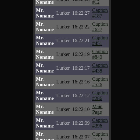
Noname
#12
Mr.
Caption
Lurker
16:22:27
Noname
#187
Mr.
Caption
Lurker
16:22:22
Noname
#627
Mr.
Caption
Lurker
16:22:21
Noname
#451
Mr.
Caption
Lurker
16:22:19
Noname
#840
Mr.
Caption
Lurker
16:22:17
Noname
#438
Mr.
Caption
Lurker
16:22:16
Noname
#526
Mr.
Caption
Lurker
16:22:12
Noname
#286
Mr.
Main
Lurker
16:22:10
Noname
Page
Mr.
Caption
Lurker
16:22:09
Noname
#396
Mr.
Caption
Lurker
16:22:07
Noname
#122