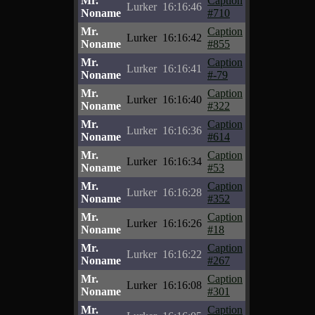
Mr.
Caption
Lurker
16:16:46
Noname
#710
Mr.
Caption
Lurker
16:16:42
Noname
#855
Mr.
Caption
Lurker
16:16:41
Noname
#-79
Mr.
Caption
Lurker
16:16:40
Noname
#322
Mr.
Caption
Lurker
16:16:36
Noname
#614
Mr.
Caption
Lurker
16:16:34
Noname
#53
Mr.
Caption
Lurker
16:16:28
Noname
#352
Mr.
Caption
Lurker
16:16:26
Noname
#18
Mr.
Caption
Lurker
16:16:22
Noname
#267
Mr.
Caption
Lurker
16:16:08
Noname
#301
Mr.
Caption