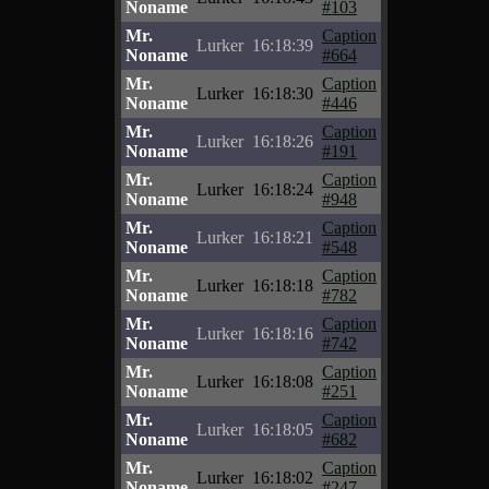
Noname
#103
Mr.
Caption
Lurker
16:18:39
Noname
#664
Mr.
Caption
Lurker
16:18:30
Noname
#446
Mr.
Caption
Lurker
16:18:26
Noname
#191
Mr.
Caption
Lurker
16:18:24
Noname
#948
Mr.
Caption
Lurker
16:18:21
Noname
#548
Mr.
Caption
Lurker
16:18:18
Noname
#782
Mr.
Caption
Lurker
16:18:16
Noname
#742
Mr.
Caption
Lurker
16:18:08
Noname
#251
Mr.
Caption
Lurker
16:18:05
Noname
#682
Mr.
Caption
Lurker
16:18:02
Noname
#247