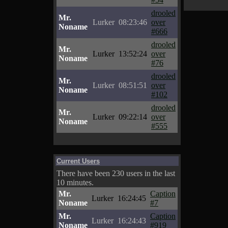
drooled
Mr.
Lurker
08:23:46
over
Noname
#666
drooled
Mr.
Lurker
13:52:24
over
Noname
#76
drooled
Mr.
Lurker
08:51:51
over
Noname
#102
drooled
Mr.
Lurker
09:22:14
over
Noname
#555
Current Users
There have been 230 users in the last
10 minutes.
Mr.
Caption
Lurker
16:24:45
Noname
#7
Mr.
Caption
Lurker
16:24:43
Noname
#919