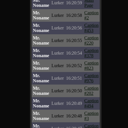
Mr.
Main
Lurker
16:20:59
Noname
Page
Mr.
Caption
Lurker
16:20:58
Noname
#2
Mr.
Caption
Lurker
16:20:56
Noname
#453
Mr.
Caption
Lurker
16:20:55
Noname
#220
Mr.
Caption
Lurker
16:20:54
Noname
#378
Mr.
Caption
Lurker
16:20:52
Noname
#823
Mr.
Caption
Lurker
16:20:51
Noname
#976
Mr.
Caption
Lurker
16:20:50
Noname
#202
Mr.
Caption
Lurker
16:20:49
Noname
#494
Mr.
Caption
Lurker
16:20:48
Noname
#3
Mr.
Caption