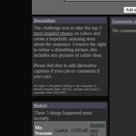
Description
Comments on
The challenge was to take the top 3
No comments
most emailed photos
on yahoo and
create a hopefully amusing story
about the sequence. I reserve the right
to refuse a disturbing picture, this
includes any pictures of celine dion.
Please feel free to add alternative
captions if you can or comments if
you can't.
All rights to the photos belong to the companies in
brackets beneath them. All text, concepts and layout is
copyright Mort 2003-2007.
History
These 5 things happened most
recently.
drooled
Mr.
Lurker
15:05:46
over
Noname
#54