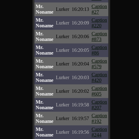
Mr.
Caption
Lurker
16:20:13
Noname
#27
Mr.
Caption
Lurker
16:20:09
Noname
#220
Mr.
Caption
Lurker
16:20:06
Noname
#873
Mr.
Caption
Lurker
16:20:05
Noname
#86
Mr.
Caption
Lurker
16:20:04
Noname
#579
Mr.
Caption
Lurker
16:20:03
Noname
#420
Mr.
Caption
Lurker
16:20:02
Noname
#605
Mr.
Caption
Lurker
16:19:58
Noname
#207
Mr.
Caption
Lurker
16:19:57
Noname
#192
Mr.
Caption
Lurker
16:19:56
Noname
#244