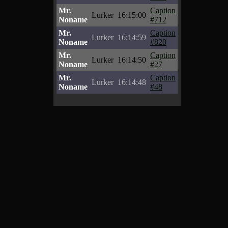
Mr.
Caption
Lurker
16:15:00
Noname
#712
Mr.
Caption
Lurker
16:14:59
Noname
#820
Mr.
Caption
Lurker
16:14:50
Noname
#27
Mr.
Caption
Lurker
16:14:48
Noname
#48