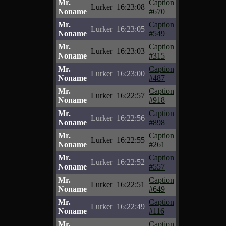
Mr.
Caption
Lurker
16:23:08
Noname
#670
Mr.
Caption
Lurker
16:23:05
Noname
#549
Mr.
Caption
Lurker
16:23:03
Noname
#315
Mr.
Caption
Lurker
16:23:00
Noname
#487
Mr.
Caption
Lurker
16:22:57
Noname
#918
Mr.
Caption
Lurker
16:22:56
Noname
#898
Mr.
Caption
Lurker
16:22:55
Noname
#261
Mr.
Caption
Lurker
16:22:52
Noname
#557
Mr.
Caption
Lurker
16:22:51
Noname
#649
Mr.
Caption
Lurker
16:22:49
Noname
#116
Mr.
Caption