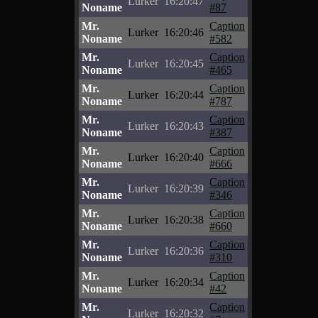
Lurker
16:20:47
Noname
#87
Mr.
Caption
Lurker
16:20:46
Noname
#582
Mr.
Caption
Lurker
16:20:45
Noname
#465
Mr.
Caption
Lurker
16:20:44
Noname
#787
Mr.
Caption
Lurker
16:20:43
Noname
#387
Mr.
Caption
Lurker
16:20:40
Noname
#666
Mr.
Caption
Lurker
16:20:39
Noname
#346
Mr.
Caption
Lurker
16:20:38
Noname
#660
Mr.
Caption
Lurker
16:20:36
Noname
#310
Mr.
Caption
Lurker
16:20:34
Noname
#42
Mr.
Caption
Lurker
16:20:32