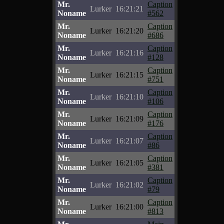
Mr.
Caption
Lurker
16:21:21
Noname
#562
Mr.
Caption
Lurker
16:21:20
Noname
#686
Mr.
Caption
Lurker
16:21:16
Noname
#128
Mr.
Caption
Lurker
16:21:15
Noname
#751
Mr.
Caption
Lurker
16:21:10
Noname
#106
Mr.
Caption
Lurker
16:21:09
Noname
#176
Mr.
Caption
Lurker
16:21:07
Noname
#86
Mr.
Caption
Lurker
16:21:05
Noname
#381
Mr.
Caption
Lurker
16:21:02
Noname
#79
Mr.
Caption
Lurker
16:21:00
Noname
#813