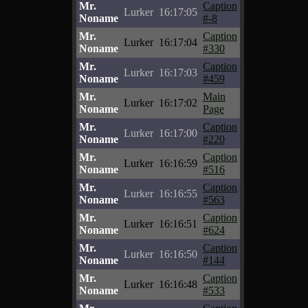
Mr.
Caption
Lurker
16:17:05
Noname
#-8
Mr.
Caption
Lurker
16:17:04
Noname
#330
Mr.
Caption
Lurker
16:17:03
Noname
#459
Mr.
Main
Lurker
16:17:02
Noname
Page
Mr.
Caption
Lurker
16:17:00
Noname
#220
Mr.
Caption
Lurker
16:16:59
Noname
#516
Mr.
Caption
Lurker
16:16:55
Noname
#563
Mr.
Caption
Lurker
16:16:51
Noname
#624
Mr.
Caption
Lurker
16:16:50
Noname
#144
Mr.
Caption
Lurker
16:16:48
Noname
#533