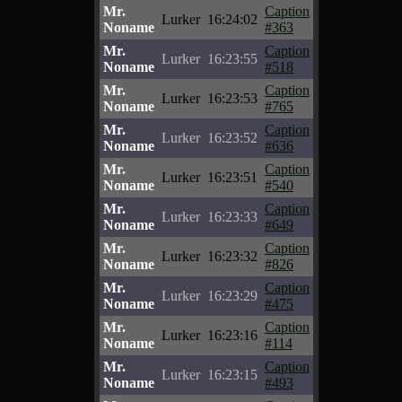
Mr.
Caption
Lurker
16:24:02
Noname
#363
Mr.
Caption
Lurker
16:23:55
Noname
#518
Mr.
Caption
Lurker
16:23:53
Noname
#765
Mr.
Caption
Lurker
16:23:52
Noname
#636
Mr.
Caption
Lurker
16:23:51
Noname
#540
Mr.
Caption
Lurker
16:23:33
Noname
#649
Mr.
Caption
Lurker
16:23:32
Noname
#826
Mr.
Caption
Lurker
16:23:29
Noname
#475
Mr.
Caption
Lurker
16:23:16
Noname
#114
Mr.
Caption
Lurker
16:23:15
Noname
#493