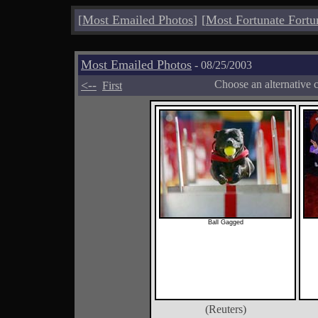
[
Most Emailed Photos
]
[
Most Fortunate Fortu
Most Emailed Photos
- 08/25/2003
<--
Choose an alternative 
First
Ball Gagged
(Reuters)