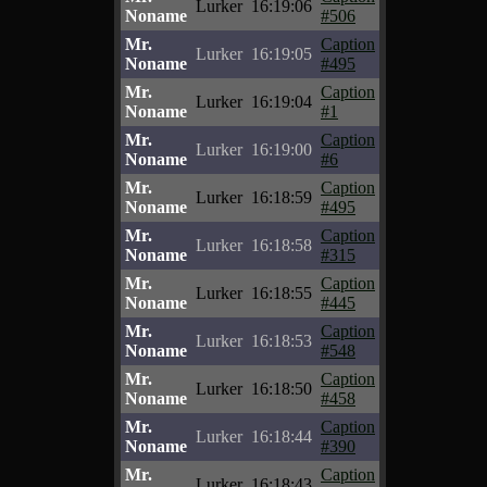
Lurker
16:19:06
Noname
#506
Mr.
Caption
Lurker
16:19:05
Noname
#495
Mr.
Caption
Lurker
16:19:04
Noname
#1
Mr.
Caption
Lurker
16:19:00
Noname
#6
Mr.
Caption
Lurker
16:18:59
Noname
#495
Mr.
Caption
Lurker
16:18:58
Noname
#315
Mr.
Caption
Lurker
16:18:55
Noname
#445
Mr.
Caption
Lurker
16:18:53
Noname
#548
Mr.
Caption
Lurker
16:18:50
Noname
#458
Mr.
Caption
Lurker
16:18:44
Noname
#390
Mr.
Caption
Lurker
16:18:43