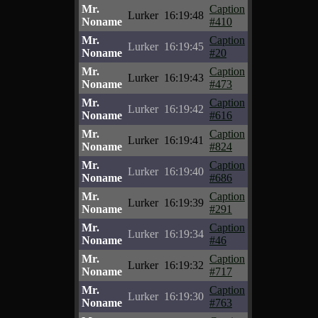
Mr.
Caption
Lurker
16:19:48
Noname
#410
Mr.
Caption
Lurker
16:19:45
Noname
#20
Mr.
Caption
Lurker
16:19:43
Noname
#473
Mr.
Caption
Lurker
16:19:42
Noname
#616
Mr.
Caption
Lurker
16:19:41
Noname
#824
Mr.
Caption
Lurker
16:19:40
Noname
#686
Mr.
Caption
Lurker
16:19:39
Noname
#291
Mr.
Caption
Lurker
16:19:34
Noname
#46
Mr.
Caption
Lurker
16:19:32
Noname
#717
Mr.
Caption
Lurker
16:19:30
Noname
#763