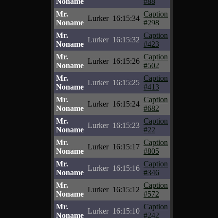
Noname
#88
Mr.
Caption
Lurker
16:15:34
Noname
#298
Mr.
Caption
Lurker
16:15:32
Noname
#423
Mr.
Caption
Lurker
16:15:26
Noname
#502
Mr.
Caption
Lurker
16:15:25
Noname
#413
Mr.
Caption
Lurker
16:15:24
Noname
#682
Mr.
Caption
Lurker
16:15:23
Noname
#22
Mr.
Caption
Lurker
16:15:17
Noname
#805
Mr.
Caption
Lurker
16:15:16
Noname
#346
Mr.
Caption
Lurker
16:15:12
Noname
#572
Mr.
Caption
Lurker
16:15:10
Noname
#242