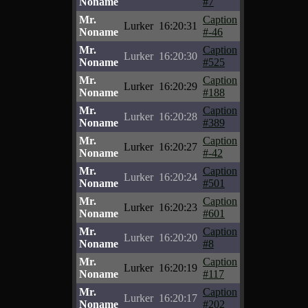
Noname
#7
Mr.
Caption
Lurker
16:20:31
Noname
#-46
Mr.
Caption
Lurker
16:20:30
Noname
#525
Mr.
Caption
Lurker
16:20:29
Noname
#188
Mr.
Caption
Lurker
16:20:28
Noname
#389
Mr.
Caption
Lurker
16:20:27
Noname
#-42
Mr.
Caption
Lurker
16:20:24
Noname
#501
Mr.
Caption
Lurker
16:20:23
Noname
#601
Mr.
Caption
Lurker
16:20:20
Noname
#8
Mr.
Caption
Lurker
16:20:19
Noname
#117
Mr.
Caption
Lurker
16:20:17
Noname
#202