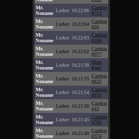
Mr.
Caption
Lurker
16:22:06
Noname
#713
Mr.
Caption
Lurker
16:22:04
Noname
#26
Mr.
Caption
Lurker
16:22:03
Noname
#166
Mr.
Caption
Lurker
16:22:02
Noname
#977
Mr.
Main
Lurker
16:21:58
Noname
Page
Mr.
Caption
Lurker
16:21:55
Noname
#835
Mr.
Caption
Lurker
16:21:54
Noname
#935
Mr.
Caption
Lurker
16:21:50
Noname
#43
Mr.
Caption
Lurker
16:21:45
Noname
#700
Mr.
Caption
Lurker
16:21:40
Noname
#374