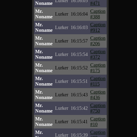
Lurker
16:16:05
Noname
#471
Mr.
Caption
Lurker
16:16:04
Noname
#388
Mr.
Caption
Lurker
16:16:03
Noname
#912
Mr.
Caption
Lurker
16:15:57
Noname
#206
Mr.
Caption
Lurker
16:15:54
Noname
#372
Mr.
Caption
Lurker
16:15:52
Noname
#175
Mr.
Caption
Lurker
16:15:51
Noname
#115
Mr.
Caption
Lurker
16:15:43
Noname
#436
Mr.
Caption
Lurker
16:15:42
Noname
#750
Mr.
Caption
Lurker
16:15:41
Noname
#10
Mr.
Caption
Lurker
16:15:39