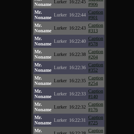
Lurker
16:22:45
Noname
#906
Mr.
Caption
Lurker
16:22:44
Noname
#901
Mr.
Caption
Lurker
16:22:43
Noname
#313
Mr.
Caption
Lurker
16:22:40
Noname
#578
Mr.
Caption
Lurker
16:22:38
Noname
#204
Mr.
Caption
Lurker
16:22:36
Noname
#352
Mr.
Caption
Lurker
16:22:35
Noname
#254
Mr.
Caption
Lurker
16:22:33
Noname
#140
Mr.
Caption
Lurker
16:22:32
Noname
#176
Mr.
Caption
Lurker
16:22:31
Noname
#725
Mr.
Caption
Lurker
16:22:28