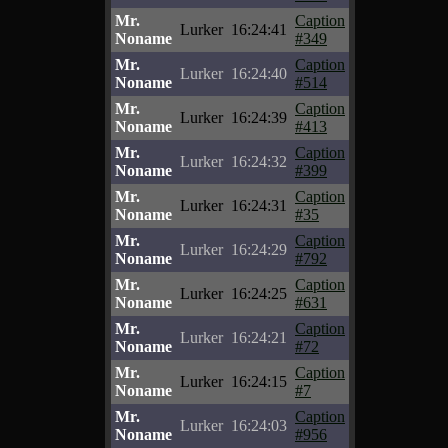
Mr.
Caption
Lurker
16:24:41
Noname
#349
Mr.
Caption
Lurker
16:24:40
Noname
#514
Mr.
Caption
Lurker
16:24:39
Noname
#413
Mr.
Caption
Lurker
16:24:32
Noname
#399
Mr.
Caption
Lurker
16:24:31
Noname
#35
Mr.
Caption
Lurker
16:24:29
Noname
#792
Mr.
Caption
Lurker
16:24:25
Noname
#631
Mr.
Caption
Lurker
16:24:21
Noname
#72
Mr.
Caption
Lurker
16:24:15
Noname
#7
Mr.
Caption
Lurker
16:24:03
Noname
#956