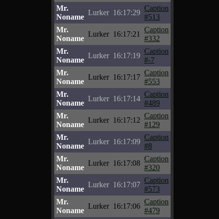
Mr.
Caption
Lurker
16:17:29
Noname
#513
Mr.
Caption
Lurker
16:17:21
Noname
#332
Mr.
Caption
Lurker
16:17:19
Noname
#-7
Mr.
Caption
Lurker
16:17:17
Noname
#553
Mr.
Caption
Lurker
16:17:14
Noname
#489
Mr.
Caption
Lurker
16:17:12
Noname
#129
Mr.
Caption
Lurker
16:17:09
Noname
#8
Mr.
Caption
Lurker
16:17:08
Noname
#320
Mr.
Caption
Lurker
16:17:07
Noname
#573
Mr.
Caption
Lurker
16:17:06
Noname
#479