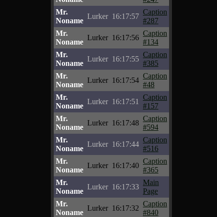
Mr.
Caption
Lurker
16:17:57
Noname
#287
Mr.
Caption
Lurker
16:17:56
Noname
#134
Mr.
Caption
Lurker
16:17:55
Noname
#385
Mr.
Caption
Lurker
16:17:54
Noname
#48
Mr.
Caption
Lurker
16:17:51
Noname
#157
Mr.
Caption
Lurker
16:17:48
Noname
#594
Mr.
Caption
Lurker
16:17:44
Noname
#516
Mr.
Caption
Lurker
16:17:40
Noname
#365
Mr.
Main
Lurker
16:17:33
Noname
Page
Mr.
Caption
Lurker
16:17:32
Noname
#840