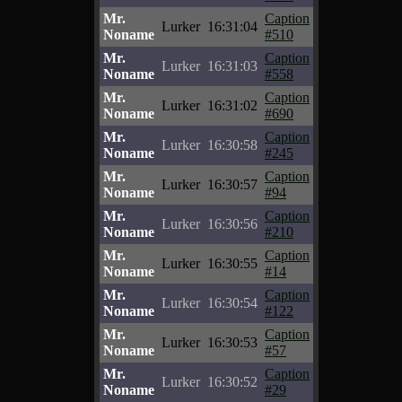
Mr.
Caption
Lurker
16:31:04
Noname
#510
Mr.
Caption
Lurker
16:31:03
Noname
#558
Mr.
Caption
Lurker
16:31:02
Noname
#690
Mr.
Caption
Lurker
16:30:58
Noname
#245
Mr.
Caption
Lurker
16:30:57
Noname
#94
Mr.
Caption
Lurker
16:30:56
Noname
#210
Mr.
Caption
Lurker
16:30:55
Noname
#14
Mr.
Caption
Lurker
16:30:54
Noname
#122
Mr.
Caption
Lurker
16:30:53
Noname
#57
Mr.
Caption
Lurker
16:30:52
Noname
#29