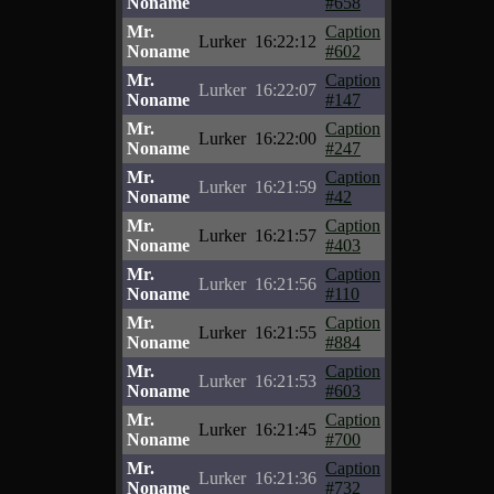
Noname
#658
Mr.
Caption
Lurker
16:22:12
Noname
#602
Mr.
Caption
Lurker
16:22:07
Noname
#147
Mr.
Caption
Lurker
16:22:00
Noname
#247
Mr.
Caption
Lurker
16:21:59
Noname
#42
Mr.
Caption
Lurker
16:21:57
Noname
#403
Mr.
Caption
Lurker
16:21:56
Noname
#110
Mr.
Caption
Lurker
16:21:55
Noname
#884
Mr.
Caption
Lurker
16:21:53
Noname
#603
Mr.
Caption
Lurker
16:21:45
Noname
#700
Mr.
Caption
Lurker
16:21:36
Noname
#732