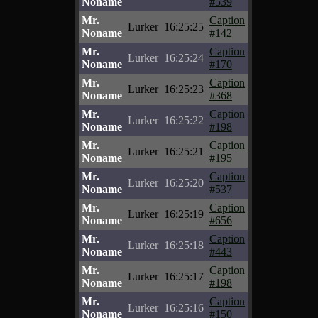
Noname
#539
Mr.
Caption
Lurker
16:25:25
Noname
#142
Mr.
Caption
Lurker
16:25:24
Noname
#170
Mr.
Caption
Lurker
16:25:23
Noname
#368
Mr.
Caption
Lurker
16:25:22
Noname
#198
Mr.
Caption
Lurker
16:25:21
Noname
#195
Mr.
Caption
Lurker
16:25:20
Noname
#537
Mr.
Caption
Lurker
16:25:19
Noname
#656
Mr.
Caption
Lurker
16:25:18
Noname
#443
Mr.
Caption
Lurker
16:25:17
Noname
#198
Mr.
Caption
Lurker
16:25:16
Noname
#150