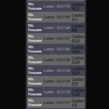
Mr.
Caption
Lurker
16:27:50
Noname
#952
Mr.
Caption
Lurker
16:27:49
Noname
#13
Mr.
Caption
Lurker
16:27:48
Noname
#99
Mr.
Caption
Lurker
16:27:47
Noname
#518
Mr.
Caption
Lurker
16:27:46
Noname
#396
Mr.
Caption
Lurker
16:27:28
Noname
#350
Mr.
Caption
Lurker
16:27:20
Noname
#329
Mr.
Caption
Lurker
16:27:19
Noname
#59
Mr.
Caption
Lurker
16:27:18
Noname
#728
Mr.
Caption
Lurker
16:27:17
Noname
#31