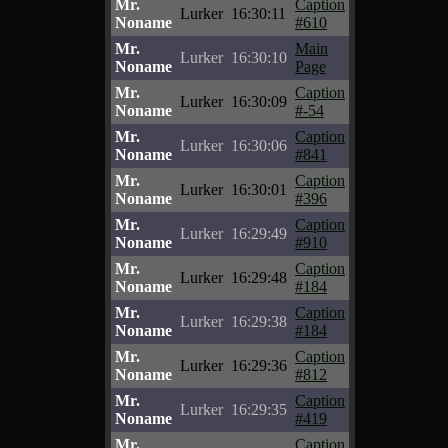
Mr.
Caption
Lurker
16:30:11
Noname
#610
Mr.
Main
Lurker
16:30:10
Noname
Page
Mr.
Caption
Lurker
16:30:09
Noname
#-54
Mr.
Caption
Lurker
16:30:06
Noname
#841
Mr.
Caption
Lurker
16:30:01
Noname
#396
Mr.
Caption
Lurker
16:29:49
Noname
#910
Mr.
Caption
Lurker
16:29:48
Noname
#184
Mr.
Caption
Lurker
16:29:38
Noname
#184
Mr.
Caption
Lurker
16:29:36
Noname
#812
Mr.
Caption
Lurker
16:29:35
Noname
#419
Mr.
Caption