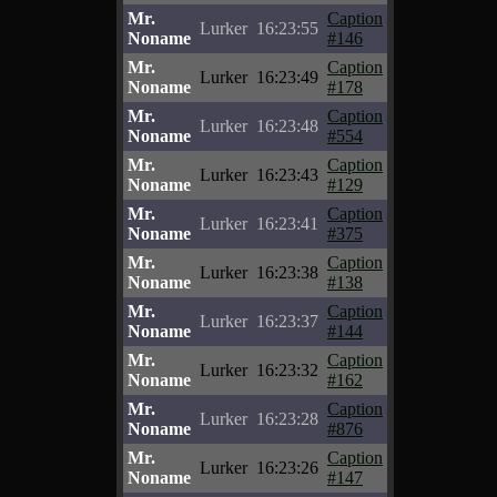
Mr.
Caption
Lurker
16:23:55
Noname
#146
Mr.
Caption
Lurker
16:23:49
Noname
#178
Mr.
Caption
Lurker
16:23:48
Noname
#554
Mr.
Caption
Lurker
16:23:43
Noname
#129
Mr.
Caption
Lurker
16:23:41
Noname
#375
Mr.
Caption
Lurker
16:23:38
Noname
#138
Mr.
Caption
Lurker
16:23:37
Noname
#144
Mr.
Caption
Lurker
16:23:32
Noname
#162
Mr.
Caption
Lurker
16:23:28
Noname
#876
Mr.
Caption
Lurker
16:23:26
Noname
#147