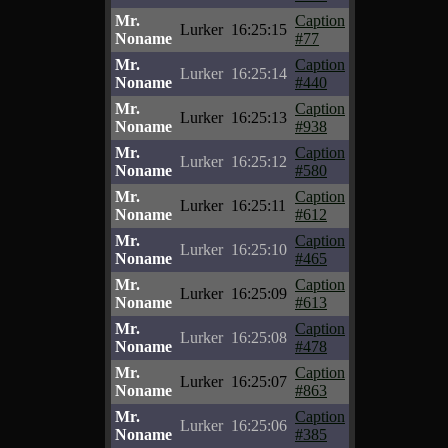
Mr.
Caption
Lurker
16:25:15
Noname
#77
Mr.
Caption
Lurker
16:25:14
Noname
#440
Mr.
Caption
Lurker
16:25:13
Noname
#938
Mr.
Caption
Lurker
16:25:12
Noname
#580
Mr.
Caption
Lurker
16:25:11
Noname
#612
Mr.
Caption
Lurker
16:25:10
Noname
#465
Mr.
Caption
Lurker
16:25:09
Noname
#613
Mr.
Caption
Lurker
16:25:08
Noname
#478
Mr.
Caption
Lurker
16:25:07
Noname
#863
Mr.
Caption
Lurker
16:25:06
Noname
#385