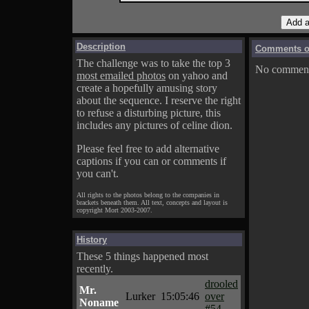
Description
Comments on
The challenge was to take the top 3
No comments
most emailed photos
on yahoo and
create a hopefully amusing story
about the sequence. I reserve the right
to refuse a disturbing picture, this
includes any pictures of celine dion.
Please feel free to add alternative
captions if you can or comments if
you can't.
All rights to the photos belong to the companies in
brackets beneath them. All text, concepts and layout is
copyright Mort 2003-2007.
History
These 5 things happened most
recently.
drooled
Mr.
Lurker
15:05:46
over
Noname
#54