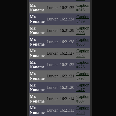
Mr.
Caption
Lurker
16:21:35
Noname
#515
Mr.
Caption
Lurker
16:21:34
Noname
#479
Mr.
Caption
Lurker
16:21:29
Noname
#808
Mr.
Caption
Lurker
16:21:28
Noname
#683
Mr.
Caption
Lurker
16:21:27
Noname
#492
Mr.
Caption
Lurker
16:21:25
Noname
#226
Mr.
Caption
Lurker
16:21:21
Noname
#797
Mr.
Caption
Lurker
16:21:20
Noname
#417
Mr.
Caption
Lurker
16:21:14
Noname
#507
Mr.
Caption
Lurker
16:21:13
Noname
#426