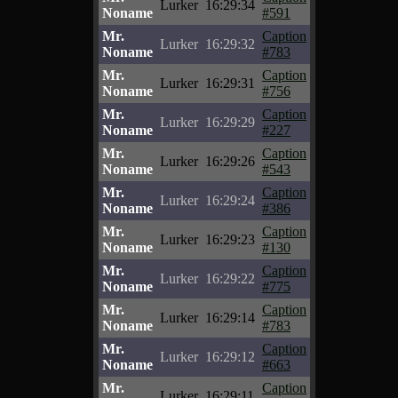
Lurker
16:29:34
Noname
#591
Mr.
Caption
Lurker
16:29:32
Noname
#783
Mr.
Caption
Lurker
16:29:31
Noname
#756
Mr.
Caption
Lurker
16:29:29
Noname
#227
Mr.
Caption
Lurker
16:29:26
Noname
#543
Mr.
Caption
Lurker
16:29:24
Noname
#386
Mr.
Caption
Lurker
16:29:23
Noname
#130
Mr.
Caption
Lurker
16:29:22
Noname
#775
Mr.
Caption
Lurker
16:29:14
Noname
#783
Mr.
Caption
Lurker
16:29:12
Noname
#663
Mr.
Caption
Lurker
16:29:11