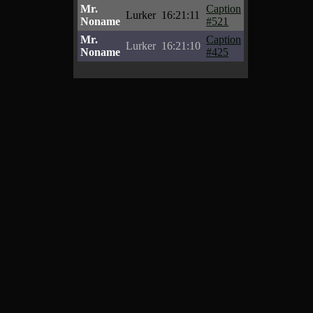
Mr.
Caption
Lurker
16:21:11
Noname
#521
Mr.
Caption
Lurker
16:21:10
Noname
#425