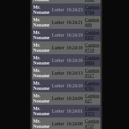
Mr.
Caption
Lurker
16:24:23
Noname
#764
Mr.
Caption
Lurker
16:24:21
Noname
#89
Mr.
Caption
Lurker
16:24:19
Noname
#197
Mr.
Caption
Lurker
16:24:18
Noname
#719
Mr.
Caption
Lurker
16:24:16
Noname
#884
Mr.
Caption
Lurker
16:24:13
Noname
#517
Mr.
Caption
Lurker
16:24:10
Noname
#765
Mr.
Caption
Lurker
16:24:09
Noname
#27
Mr.
Caption
Lurker
16:24:01
Noname
#373
Mr.
Caption
Lurker
16:24:00
Noname
#737