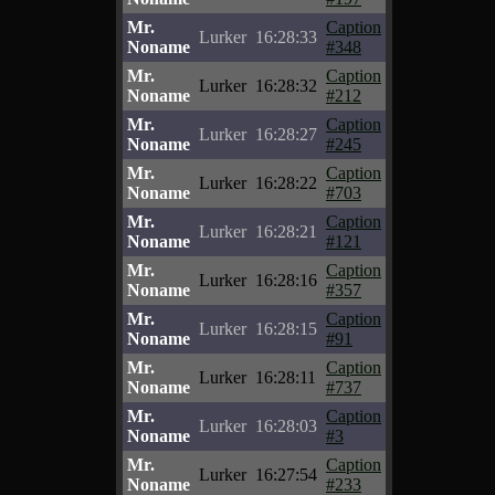
Mr.
Caption
Lurker
16:28:33
Noname
#348
Mr.
Caption
Lurker
16:28:32
Noname
#212
Mr.
Caption
Lurker
16:28:27
Noname
#245
Mr.
Caption
Lurker
16:28:22
Noname
#703
Mr.
Caption
Lurker
16:28:21
Noname
#121
Mr.
Caption
Lurker
16:28:16
Noname
#357
Mr.
Caption
Lurker
16:28:15
Noname
#91
Mr.
Caption
Lurker
16:28:11
Noname
#737
Mr.
Caption
Lurker
16:28:03
Noname
#3
Mr.
Caption
Lurker
16:27:54
Noname
#233