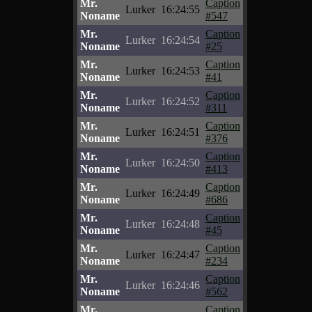
Mr.
Caption
Lurker
16:24:55
Noname
#547
Mr.
Caption
Lurker
16:24:54
Noname
#25
Mr.
Caption
Lurker
16:24:53
Noname
#41
Mr.
Caption
Lurker
16:24:52
Noname
#311
Mr.
Caption
Lurker
16:24:51
Noname
#376
Mr.
Caption
Lurker
16:24:50
Noname
#413
Mr.
Caption
Lurker
16:24:49
Noname
#686
Mr.
Caption
Lurker
16:24:48
Noname
#45
Mr.
Caption
Lurker
16:24:47
Noname
#234
Mr.
Caption
Lurker
16:24:46
Noname
#562
Mr.
Caption