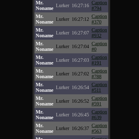
Mr.
Caption
Lurker
16:27:16
Noname
#794
Mr.
Caption
Lurker
16:27:12
Noname
#370
Mr.
Caption
Lurker
16:27:07
Noname
#932
Mr.
Caption
Lurker
16:27:04
Noname
#0
Mr.
Caption
Lurker
16:27:03
Noname
#191
Mr.
Caption
Lurker
16:27:02
Noname
#788
Mr.
Caption
Lurker
16:26:54
Noname
#511
Mr.
Caption
Lurker
16:26:52
Noname
#591
Mr.
Caption
Lurker
16:26:45
Noname
#639
Mr.
Caption
Lurker
16:26:37
Noname
#563