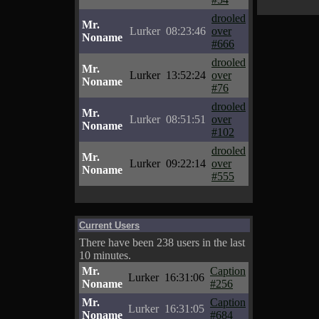
drooled
Mr.
Lurker
08:23:46
over
Noname
#666
drooled
Mr.
Lurker
13:52:24
over
Noname
#76
drooled
Mr.
Lurker
08:51:51
over
Noname
#102
drooled
Mr.
Lurker
09:22:14
over
Noname
#555
Current Users
There have been 238 users in the last
10 minutes.
Mr.
Caption
Lurker
16:31:06
Noname
#256
Mr.
Caption
Lurker
16:31:05
Noname
#684