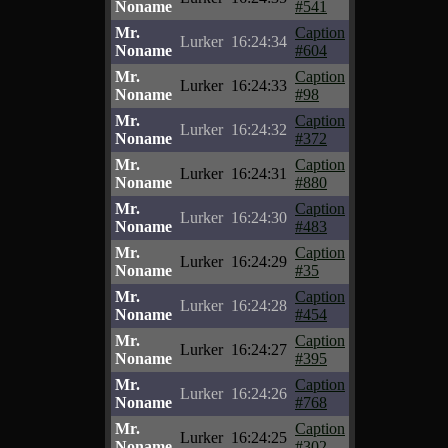
Noname
#541
Mr.
Caption
Lurker
16:24:34
Noname
#604
Mr.
Caption
Lurker
16:24:33
Noname
#98
Mr.
Caption
Lurker
16:24:32
Noname
#372
Mr.
Caption
Lurker
16:24:31
Noname
#880
Mr.
Caption
Lurker
16:24:30
Noname
#483
Mr.
Caption
Lurker
16:24:29
Noname
#35
Mr.
Caption
Lurker
16:24:28
Noname
#454
Mr.
Caption
Lurker
16:24:27
Noname
#395
Mr.
Caption
Lurker
16:24:26
Noname
#768
Mr.
Caption
Lurker
16:24:25
Noname
#302