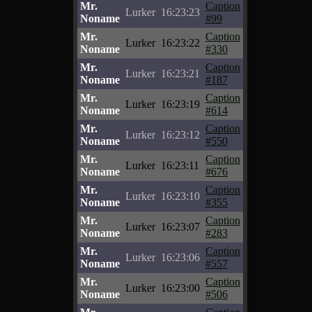
Mr.
Caption
Lurker
16:23:23
Noname
#99
Mr.
Caption
Lurker
16:23:22
Noname
#330
Mr.
Caption
Lurker
16:23:21
Noname
#187
Mr.
Caption
Lurker
16:23:19
Noname
#614
Mr.
Caption
Lurker
16:23:12
Noname
#550
Mr.
Caption
Lurker
16:23:11
Noname
#676
Mr.
Caption
Lurker
16:23:10
Noname
#355
Mr.
Caption
Lurker
16:23:07
Noname
#283
Mr.
Caption
Lurker
16:23:06
Noname
#557
Mr.
Caption
Lurker
16:23:00
Noname
#506