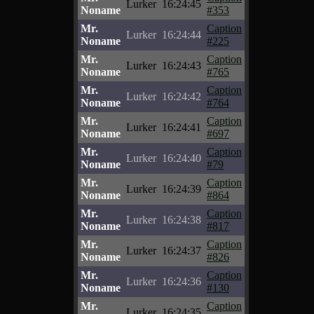
Lurker
16:24:45
Noname
#353
Mr.
Caption
Lurker
16:24:44
Noname
#225
Mr.
Caption
Lurker
16:24:43
Noname
#765
Mr.
Caption
Lurker
16:24:42
Noname
#764
Mr.
Caption
Lurker
16:24:41
Noname
#697
Mr.
Caption
Lurker
16:24:40
Noname
#79
Mr.
Caption
Lurker
16:24:39
Noname
#864
Mr.
Caption
Lurker
16:24:38
Noname
#817
Mr.
Caption
Lurker
16:24:37
Noname
#826
Mr.
Caption
Lurker
16:24:36
Noname
#130
Mr.
Caption
Lurker
16:24:35