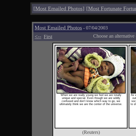
[
Most Emailed Photos
]
[
Most Fortunate Fortu
Most Emailed Photos
- 07/04/2003
<--
Choose an alternative
First
When we are really young we feel we are totally
As 
unique and special. Even though we are wildly
ou
confused and don't know which way to go, we
soc
ultimately think we are the center of the universe.
to s
(Reuters)