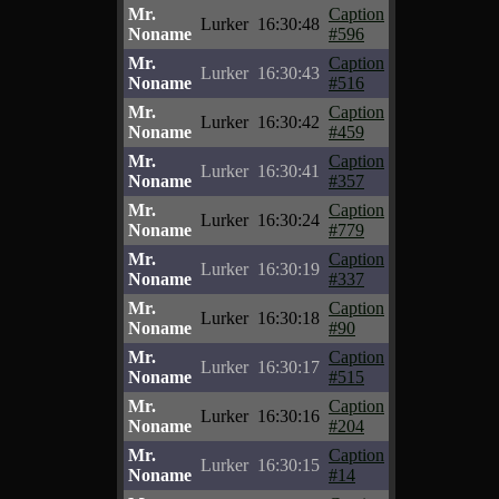
Mr.
Caption
Lurker
16:30:48
Noname
#596
Mr.
Caption
Lurker
16:30:43
Noname
#516
Mr.
Caption
Lurker
16:30:42
Noname
#459
Mr.
Caption
Lurker
16:30:41
Noname
#357
Mr.
Caption
Lurker
16:30:24
Noname
#779
Mr.
Caption
Lurker
16:30:19
Noname
#337
Mr.
Caption
Lurker
16:30:18
Noname
#90
Mr.
Caption
Lurker
16:30:17
Noname
#515
Mr.
Caption
Lurker
16:30:16
Noname
#204
Mr.
Caption
Lurker
16:30:15
Noname
#14