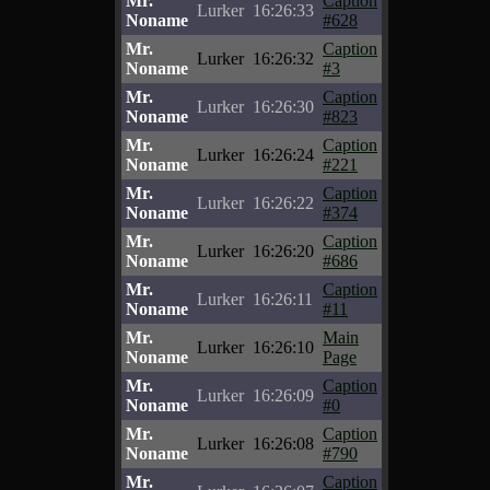
Mr.
Caption
Lurker
16:26:33
Noname
#628
Mr.
Caption
Lurker
16:26:32
Noname
#3
Mr.
Caption
Lurker
16:26:30
Noname
#823
Mr.
Caption
Lurker
16:26:24
Noname
#221
Mr.
Caption
Lurker
16:26:22
Noname
#374
Mr.
Caption
Lurker
16:26:20
Noname
#686
Mr.
Caption
Lurker
16:26:11
Noname
#11
Mr.
Main
Lurker
16:26:10
Noname
Page
Mr.
Caption
Lurker
16:26:09
Noname
#0
Mr.
Caption
Lurker
16:26:08
Noname
#790
Mr.
Caption