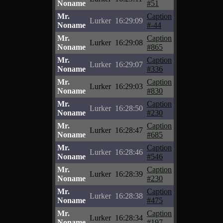
Noname
#51
Mr.
Caption
Lurker
16:29:09
Noname
#-44
Mr.
Caption
Lurker
16:29:08
Noname
#865
Mr.
Caption
Lurker
16:29:07
Noname
#336
Mr.
Caption
Lurker
16:29:03
Noname
#830
Mr.
Caption
Lurker
16:28:50
Noname
#230
Mr.
Caption
Lurker
16:28:47
Noname
#685
Mr.
Caption
Lurker
16:28:46
Noname
#546
Mr.
Caption
Lurker
16:28:39
Noname
#230
Mr.
Caption
Lurker
16:28:38
Noname
#475
Mr.
Caption
Lurker
16:28:34
Noname
#197