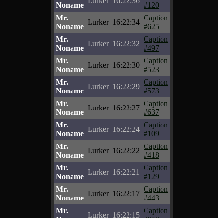
Lurker
16:22:36
Noname
#120
Mr.
Caption
Lurker
16:22:34
Noname
#625
Mr.
Caption
Lurker
16:22:32
Noname
#497
Mr.
Caption
Lurker
16:22:30
Noname
#523
Mr.
Caption
Lurker
16:22:29
Noname
#573
Mr.
Caption
Lurker
16:22:27
Noname
#637
Mr.
Caption
Lurker
16:22:24
Noname
#109
Mr.
Caption
Lurker
16:22:22
Noname
#418
Mr.
Caption
Lurker
16:22:21
Noname
#129
Mr.
Caption
Lurker
16:22:17
Noname
#443
Mr.
Caption
Lurker
16:22:15