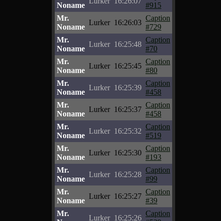
Lurker
16:26:07
Noname
#915
Mr.
Caption
Lurker
16:26:03
Noname
#729
Mr.
Caption
Lurker
16:25:48
Noname
#70
Mr.
Caption
Lurker
16:25:45
Noname
#80
Mr.
Caption
Lurker
16:25:39
Noname
#458
Mr.
Caption
Lurker
16:25:37
Noname
#458
Mr.
Caption
Lurker
16:25:32
Noname
#519
Mr.
Caption
Lurker
16:25:30
Noname
#193
Mr.
Caption
Lurker
16:25:28
Noname
#99
Mr.
Caption
Lurker
16:25:27
Noname
#39
Mr.
Caption
Lurker
16:25:26