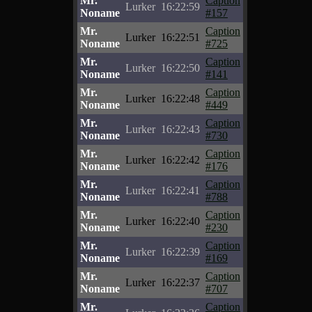
Mr.
Caption
Lurker
16:22:59
Noname
#157
Mr.
Caption
Lurker
16:22:51
Noname
#725
Mr.
Caption
Lurker
16:22:50
Noname
#141
Mr.
Caption
Lurker
16:22:48
Noname
#449
Mr.
Caption
Lurker
16:22:43
Noname
#730
Mr.
Caption
Lurker
16:22:42
Noname
#176
Mr.
Caption
Lurker
16:22:41
Noname
#788
Mr.
Caption
Lurker
16:22:40
Noname
#230
Mr.
Caption
Lurker
16:22:39
Noname
#169
Mr.
Caption
Lurker
16:22:37
Noname
#707
Mr.
Caption