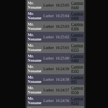
Mr.
Caption
Lurker
16:25:05
Noname
#440
Mr.
Caption
Lurker
16:25:04
Noname
#406
Mr.
Caption
Lurker
16:25:03
Noname
#306
Mr.
Caption
Lurker
16:25:02
Noname
#96
Mr.
Caption
Lurker
16:25:01
Noname
#255
Mr.
Caption
Lurker
16:25:00
Noname
#480
Mr.
Caption
Lurker
16:24:59
Noname
#595
Mr.
Caption
Lurker
16:24:58
Noname
#95
Mr.
Caption
Lurker
16:24:57
Noname
#556
Mr.
Caption
Lurker
16:24:56
Noname
#232