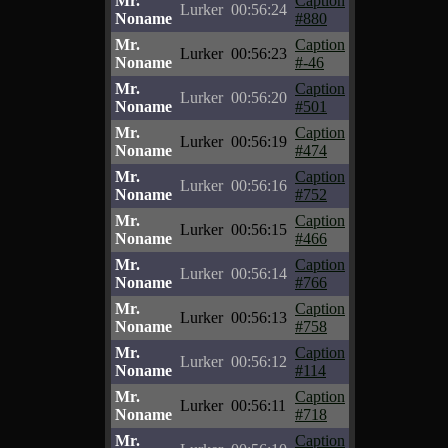
Mr.
Caption
Lurker
00:56:24
Noname
#880
Mr.
Caption
Lurker
00:56:23
Noname
#-46
Mr.
Caption
Lurker
00:56:20
Noname
#501
Mr.
Caption
Lurker
00:56:19
Noname
#474
Mr.
Caption
Lurker
00:56:16
Noname
#752
Mr.
Caption
Lurker
00:56:15
Noname
#466
Mr.
Caption
Lurker
00:56:14
Noname
#766
Mr.
Caption
Lurker
00:56:13
Noname
#758
Mr.
Caption
Lurker
00:56:12
Noname
#114
Mr.
Caption
Lurker
00:56:11
Noname
#718
Mr.
Caption