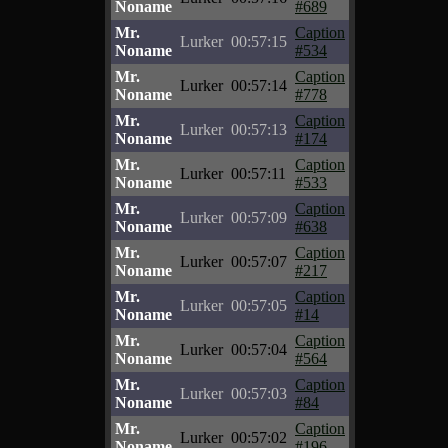
Noname
#689
Mr.
Caption
Lurker
00:57:15
Noname
#534
Mr.
Caption
Lurker
00:57:14
Noname
#778
Mr.
Caption
Lurker
00:57:13
Noname
#174
Mr.
Caption
Lurker
00:57:11
Noname
#533
Mr.
Caption
Lurker
00:57:09
Noname
#638
Mr.
Caption
Lurker
00:57:07
Noname
#217
Mr.
Caption
Lurker
00:57:05
Noname
#14
Mr.
Caption
Lurker
00:57:04
Noname
#564
Mr.
Caption
Lurker
00:57:03
Noname
#84
Mr.
Caption
Lurker
00:57:02
Noname
#196