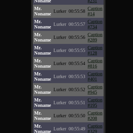
Noname
#231
Mr.
Caption
Lurker
00:55:58
Noname
#14
Mr.
Caption
Lurker
00:55:57
Noname
#734
Mr.
Caption
Lurker
00:55:56
Noname
#289
Mr.
Caption
Lurker
00:55:55
Noname
#128
Mr.
Caption
Lurker
00:55:54
Noname
#816
Mr.
Caption
Lurker
00:55:53
Noname
#401
Mr.
Caption
Lurker
00:55:52
Noname
#945
Mr.
Caption
Lurker
00:55:51
Noname
#195
Mr.
Caption
Lurker
00:55:50
Noname
#208
Mr.
Caption
Lurker
00:55:49
Noname
#329