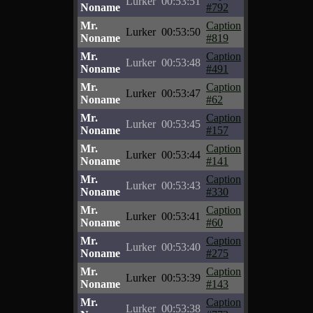
Lurker
00:53:51
Noname
#792
Mr.
Caption
Lurker
00:53:50
Noname
#819
Mr.
Caption
Lurker
00:53:48
Noname
#491
Mr.
Caption
Lurker
00:53:47
Noname
#62
Mr.
Caption
Lurker
00:53:45
Noname
#157
Mr.
Caption
Lurker
00:53:44
Noname
#141
Mr.
Caption
Lurker
00:53:43
Noname
#330
Mr.
Caption
Lurker
00:53:41
Noname
#60
Mr.
Caption
Lurker
00:53:40
Noname
#275
Mr.
Caption
Lurker
00:53:39
Noname
#143
Mr.
Caption
Lurker
00:53:38