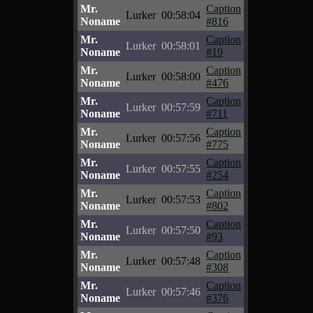
Mr.
Caption
Lurker
00:58:04
Noname
#816
Mr.
Caption
Lurker
00:58:01
Noname
#19
Mr.
Caption
Lurker
00:58:00
Noname
#476
Mr.
Caption
Lurker
00:57:59
Noname
#711
Mr.
Caption
Lurker
00:57:56
Noname
#775
Mr.
Caption
Lurker
00:57:55
Noname
#254
Mr.
Caption
Lurker
00:57:53
Noname
#802
Mr.
Caption
Lurker
00:57:50
Noname
#93
Mr.
Caption
Lurker
00:57:48
Noname
#308
Mr.
Caption
Lurker
00:57:46
Noname
#376