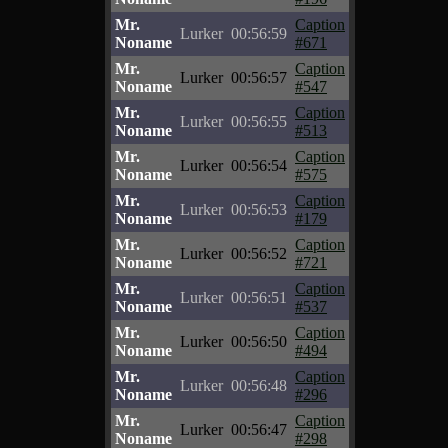
Mr.
Caption
Lurker
00:56:59
Noname
#671
Mr.
Caption
Lurker
00:56:57
Noname
#547
Mr.
Caption
Lurker
00:56:55
Noname
#513
Mr.
Caption
Lurker
00:56:54
Noname
#575
Mr.
Caption
Lurker
00:56:53
Noname
#179
Mr.
Caption
Lurker
00:56:52
Noname
#721
Mr.
Caption
Lurker
00:56:51
Noname
#537
Mr.
Caption
Lurker
00:56:50
Noname
#494
Mr.
Caption
Lurker
00:56:48
Noname
#296
Mr.
Caption
Lurker
00:56:47
Noname
#298