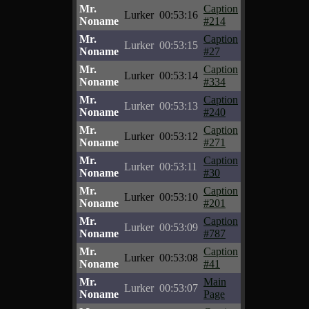
Mr.
Caption
Lurker
00:53:16
Noname
#214
Mr.
Caption
Lurker
00:53:15
Noname
#27
Mr.
Caption
Lurker
00:53:14
Noname
#334
Mr.
Caption
Lurker
00:53:13
Noname
#240
Mr.
Caption
Lurker
00:53:12
Noname
#271
Mr.
Caption
Lurker
00:53:11
Noname
#30
Mr.
Caption
Lurker
00:53:10
Noname
#201
Mr.
Caption
Lurker
00:53:09
Noname
#787
Mr.
Caption
Lurker
00:53:08
Noname
#41
Mr.
Main
Lurker
00:53:07
Noname
Page