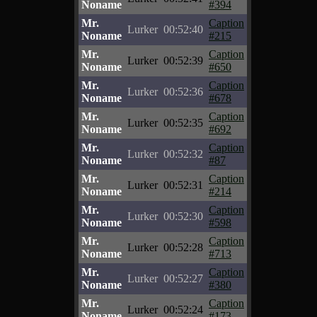
Noname
#394
Mr.
Caption
Lurker
00:52:40
Noname
#215
Mr.
Caption
Lurker
00:52:39
Noname
#650
Mr.
Caption
Lurker
00:52:36
Noname
#678
Mr.
Caption
Lurker
00:52:35
Noname
#692
Mr.
Caption
Lurker
00:52:32
Noname
#87
Mr.
Caption
Lurker
00:52:31
Noname
#214
Mr.
Caption
Lurker
00:52:30
Noname
#598
Mr.
Caption
Lurker
00:52:28
Noname
#713
Mr.
Caption
Lurker
00:52:27
Noname
#380
Mr.
Caption
Lurker
00:52:24
Noname
#173