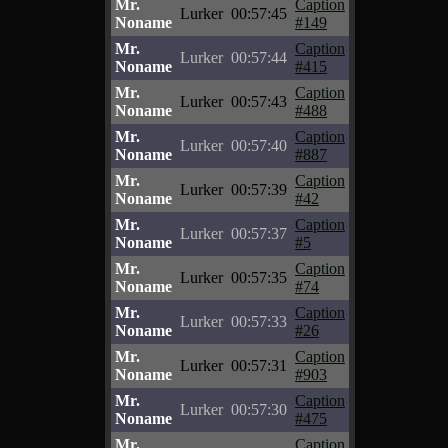
Mr.
Caption
Lurker
00:57:45
Noname
#149
Mr.
Caption
Lurker
00:57:44
Noname
#415
Mr.
Caption
Lurker
00:57:43
Noname
#488
Mr.
Caption
Lurker
00:57:40
Noname
#887
Mr.
Caption
Lurker
00:57:39
Noname
#42
Mr.
Caption
Lurker
00:57:37
Noname
#5
Mr.
Caption
Lurker
00:57:35
Noname
#74
Mr.
Caption
Lurker
00:57:33
Noname
#26
Mr.
Caption
Lurker
00:57:31
Noname
#903
Mr.
Caption
Lurker
00:57:30
Noname
#475
Mr.
Caption