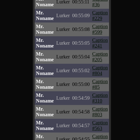
Lurker
00:55:11
Noname
#36
Mr.
Caption
Lurker
00:55:09
Noname
#229
Mr.
Caption
Lurker
00:55:08
Noname
#599
Mr.
Caption
Lurker
00:55:05
Noname
#241
Mr.
Caption
Lurker
00:55:04
Noname
#205
Mr.
Caption
Lurker
00:55:02
Noname
#804
Mr.
Caption
Lurker
00:55:00
Noname
#85
Mr.
Caption
Lurker
00:54:59
Noname
#310
Mr.
Caption
Lurker
00:54:58
Noname
#803
Mr.
Caption
Lurker
00:54:57
Noname
#563
Mr.
Caption
Lurker
00:54:55