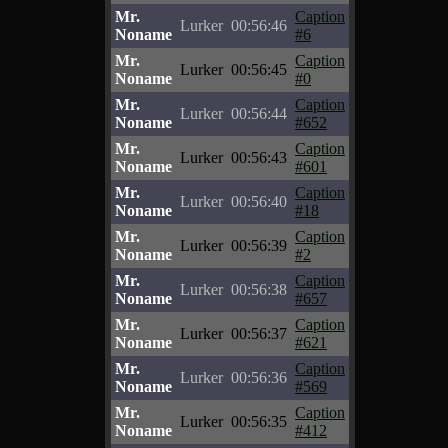
Mr.
Caption
Lurker
00:56:46
Noname
#6
Mr.
Caption
Lurker
00:56:45
Noname
#0
Mr.
Caption
Lurker
00:56:44
Noname
#652
Mr.
Caption
Lurker
00:56:43
Noname
#601
Mr.
Caption
Lurker
00:56:40
Noname
#18
Mr.
Caption
Lurker
00:56:39
Noname
#2
Mr.
Caption
Lurker
00:56:38
Noname
#657
Mr.
Caption
Lurker
00:56:37
Noname
#621
Mr.
Caption
Lurker
00:56:36
Noname
#569
Mr.
Caption
Lurker
00:56:35
Noname
#412