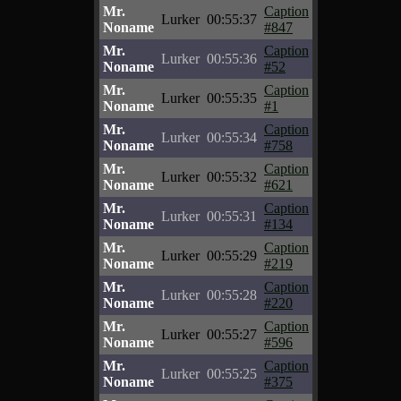
Mr.
Caption
Lurker
00:55:37
Noname
#847
Mr.
Caption
Lurker
00:55:36
Noname
#52
Mr.
Caption
Lurker
00:55:35
Noname
#1
Mr.
Caption
Lurker
00:55:34
Noname
#758
Mr.
Caption
Lurker
00:55:32
Noname
#621
Mr.
Caption
Lurker
00:55:31
Noname
#134
Mr.
Caption
Lurker
00:55:29
Noname
#219
Mr.
Caption
Lurker
00:55:28
Noname
#220
Mr.
Caption
Lurker
00:55:27
Noname
#596
Mr.
Caption
Lurker
00:55:25
Noname
#375