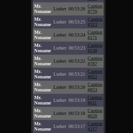
Mr.
Caption
Lurker
00:53:26
Noname
#770
Mr.
Caption
Lurker
00:53:25
Noname
#313
Mr.
Caption
Lurker
00:53:24
Noname
#171
Mr.
Caption
Lurker
00:53:23
Noname
#130
Mr.
Caption
Lurker
00:53:22
Noname
#787
Mr.
Caption
Lurker
00:53:21
Noname
#922
Mr.
Caption
Lurker
00:53:20
Noname
#853
Mr.
Caption
Lurker
00:53:19
Noname
#611
Mr.
Caption
Lurker
00:53:18
Noname
#620
Mr.
Caption
Lurker
00:53:17
Noname
#217