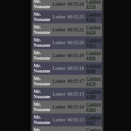
Mr.
Caption
Lurker
00:55:24
Noname
#378
Mr.
Caption
Lurker
00:55:23
Noname
#303
Mr.
Caption
Lurker
00:55:21
Noname
#430
Mr.
Caption
Lurker
00:55:20
Noname
#455
Mr.
Caption
Lurker
00:55:19
Noname
#406
Mr.
Caption
Lurker
00:55:18
Noname
#666
Mr.
Caption
Lurker
00:55:17
Noname
#470
Mr.
Caption
Lurker
00:55:15
Noname
#389
Mr.
Caption
Lurker
00:55:14
Noname
#304
Mr.
Caption
Lurker
00:55:13
Noname
#937
Mr.
Caption