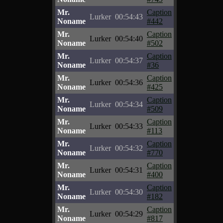
Mr.
Caption
Lurker
00:54:43
Noname
#442
Mr.
Caption
Lurker
00:54:40
Noname
#502
Mr.
Caption
Lurker
00:54:37
Noname
#36
Mr.
Caption
Lurker
00:54:36
Noname
#425
Mr.
Caption
Lurker
00:54:34
Noname
#509
Mr.
Caption
Lurker
00:54:33
Noname
#113
Mr.
Caption
Lurker
00:54:32
Noname
#770
Mr.
Caption
Lurker
00:54:31
Noname
#400
Mr.
Caption
Lurker
00:54:30
Noname
#182
Mr.
Caption
Lurker
00:54:29
Noname
#817