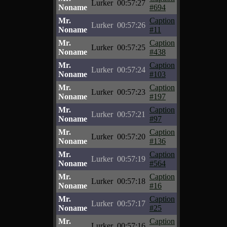
Lurker
00:57:27
Noname
#694
Mr.
Caption
Lurker
00:57:26
Noname
#11
Mr.
Caption
Lurker
00:57:25
Noname
#438
Mr.
Caption
Lurker
00:57:24
Noname
#103
Mr.
Caption
Lurker
00:57:23
Noname
#197
Mr.
Caption
Lurker
00:57:21
Noname
#97
Mr.
Caption
Lurker
00:57:20
Noname
#136
Mr.
Caption
Lurker
00:57:19
Noname
#564
Mr.
Caption
Lurker
00:57:18
Noname
#16
Mr.
Caption
Lurker
00:57:17
Noname
#25
Mr.
Caption
Lurker
00:57:16