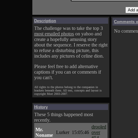
Description
Comments on
The challenge was to take the top 3
No comments
most emailed photos
on yahoo and
create a hopefully amusing story
about the sequence. I reserve the right
to refuse a disturbing picture, this
includes any pictures of celine dion.
Please feel free to add alternative
captions if you can or comments if
you can't.
All rights to the photos belong to the companies in
brackets beneath them. All text, concepts and layout is
copyright Mort 2003-2007.
History
These 5 things happened most
recently.
drooled
Mr.
Lurker
15:05:46
over
Noname
#54