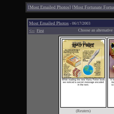
[
Most Emailed Photos
]
[
Most Fortunate Fortu
Most Emailed Photos
- 06/17/2003
<--
Choose an alternative
First
While reading the new Harry Potter book
It 
we noticed a secret message encoded
it
in the text.
sc
(Reuters)