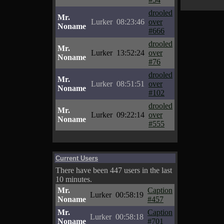
drooled
Mr.
Lurker
08:23:46
over
Noname
#666
drooled
Mr.
Lurker
13:52:24
over
Noname
#76
drooled
Mr.
Lurker
08:51:51
over
Noname
#102
drooled
Mr.
Lurker
09:22:14
over
Noname
#555
Current Users
There have been 447 users in the last
10 minutes.
Mr.
Caption
Lurker
00:58:19
Noname
#457
Mr.
Caption
Lurker
00:58:18
Noname
#701