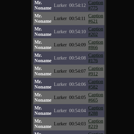
Mr.
Caption
Lurker
00:54:12
Noname
#775
Mr.
Caption
Lurker
00:54:11
Noname
#621
Mr.
Caption
Lurker
00:54:10
Noname
#202
Mr.
Caption
Lurker
00:54:09
Noname
#866
Mr.
Caption
Lurker
00:54:08
Noname
#176
Mr.
Caption
Lurker
00:54:07
Noname
#912
Mr.
Caption
Lurker
00:54:06
Noname
#582
Mr.
Caption
Lurker
00:54:05
Noname
#665
Mr.
Caption
Lurker
00:54:04
Noname
#288
Mr.
Caption
Lurker
00:54:03
Noname
#219