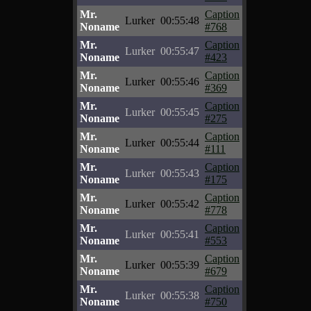
Mr.
Caption
Lurker
00:55:48
Noname
#768
Mr.
Caption
Lurker
00:55:47
Noname
#423
Mr.
Caption
Lurker
00:55:46
Noname
#369
Mr.
Caption
Lurker
00:55:45
Noname
#275
Mr.
Caption
Lurker
00:55:44
Noname
#111
Mr.
Caption
Lurker
00:55:43
Noname
#175
Mr.
Caption
Lurker
00:55:42
Noname
#778
Mr.
Caption
Lurker
00:55:41
Noname
#553
Mr.
Caption
Lurker
00:55:39
Noname
#679
Mr.
Caption
Lurker
00:55:38
Noname
#750