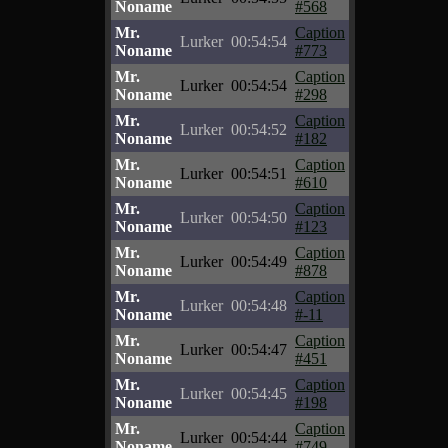
Noname
#568
Mr.
Caption
Lurker
00:54:54
Noname
#773
Mr.
Caption
Lurker
00:54:54
Noname
#298
Mr.
Caption
Lurker
00:54:52
Noname
#182
Mr.
Caption
Lurker
00:54:51
Noname
#610
Mr.
Caption
Lurker
00:54:50
Noname
#123
Mr.
Caption
Lurker
00:54:49
Noname
#878
Mr.
Caption
Lurker
00:54:48
Noname
#-11
Mr.
Caption
Lurker
00:54:47
Noname
#451
Mr.
Caption
Lurker
00:54:45
Noname
#198
Mr.
Caption
Lurker
00:54:44
Noname
#749