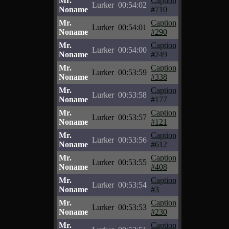
Mr.
Caption
Lurker
00:54:02
Noname
#710
Mr.
Caption
Lurker
00:54:01
Noname
#290
Mr.
Caption
Lurker
00:54:00
Noname
#249
Mr.
Caption
Lurker
00:53:59
Noname
#338
Mr.
Caption
Lurker
00:53:58
Noname
#177
Mr.
Caption
Lurker
00:53:57
Noname
#121
Mr.
Caption
Lurker
00:53:56
Noname
#612
Mr.
Caption
Lurker
00:53:55
Noname
#408
Mr.
Caption
Lurker
00:53:54
Noname
#3
Mr.
Caption
Lurker
00:53:53
Noname
#230
Mr.
Caption