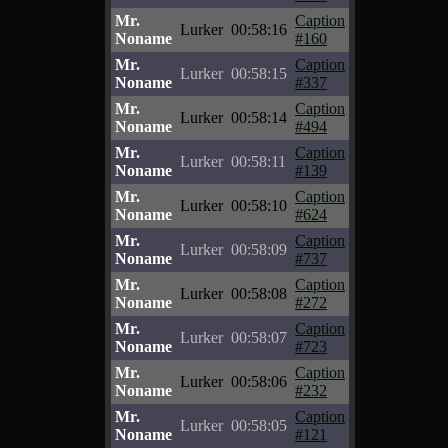
Mr.
Caption
Lurker
00:58:16
Noname
#160
Mr.
Caption
Lurker
00:58:15
Noname
#337
Mr.
Caption
Lurker
00:58:14
Noname
#494
Mr.
Caption
Lurker
00:58:11
Noname
#139
Mr.
Caption
Lurker
00:58:10
Noname
#624
Mr.
Caption
Lurker
00:58:09
Noname
#737
Mr.
Caption
Lurker
00:58:08
Noname
#272
Mr.
Caption
Lurker
00:58:07
Noname
#723
Mr.
Caption
Lurker
00:58:06
Noname
#232
Mr.
Caption
Lurker
00:58:05
Noname
#121