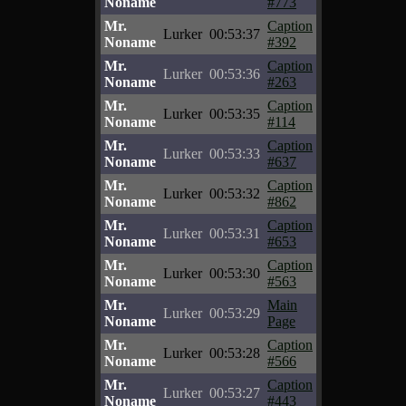
Noname
#773
Mr.
Caption
Lurker
00:53:37
Noname
#392
Mr.
Caption
Lurker
00:53:36
Noname
#263
Mr.
Caption
Lurker
00:53:35
Noname
#114
Mr.
Caption
Lurker
00:53:33
Noname
#637
Mr.
Caption
Lurker
00:53:32
Noname
#862
Mr.
Caption
Lurker
00:53:31
Noname
#653
Mr.
Caption
Lurker
00:53:30
Noname
#563
Mr.
Main
Lurker
00:53:29
Noname
Page
Mr.
Caption
Lurker
00:53:28
Noname
#566
Mr.
Caption
Lurker
00:53:27
Noname
#443