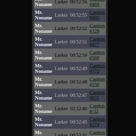
Lurker
00:52:56
Noname
#469
Mr.
Caption
Lurker
00:52:55
Noname
#805
Mr.
Caption
Lurker
00:52:52
Noname
#329
Mr.
Caption
Lurker
00:52:51
Noname
#477
Mr.
Caption
Lurker
00:52:50
Noname
#569
Mr.
Caption
Lurker
00:52:49
Noname
#172
Mr.
Caption
Lurker
00:52:48
Noname
#250
Mr.
Caption
Lurker
00:52:47
Noname
#831
Mr.
Caption
Lurker
02:32:46
Noname
#-32
Mr.
Caption
Lurker
00:52:45
Noname
#274
Mr.
Caption
Lurker
00:52:41