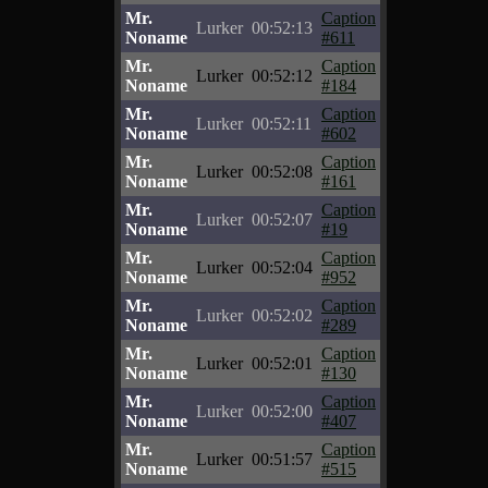
Mr.
Caption
Lurker
00:52:13
Noname
#611
Mr.
Caption
Lurker
00:52:12
Noname
#184
Mr.
Caption
Lurker
00:52:11
Noname
#602
Mr.
Caption
Lurker
00:52:08
Noname
#161
Mr.
Caption
Lurker
00:52:07
Noname
#19
Mr.
Caption
Lurker
00:52:04
Noname
#952
Mr.
Caption
Lurker
00:52:02
Noname
#289
Mr.
Caption
Lurker
00:52:01
Noname
#130
Mr.
Caption
Lurker
00:52:00
Noname
#407
Mr.
Caption
Lurker
00:51:57
Noname
#515