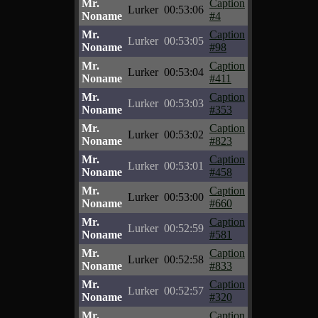
Mr.
Caption
Lurker
00:53:06
Noname
#4
Mr.
Caption
Lurker
00:53:05
Noname
#98
Mr.
Caption
Lurker
00:53:04
Noname
#411
Mr.
Caption
Lurker
00:53:03
Noname
#353
Mr.
Caption
Lurker
00:53:02
Noname
#823
Mr.
Caption
Lurker
00:53:01
Noname
#458
Mr.
Caption
Lurker
00:53:00
Noname
#660
Mr.
Caption
Lurker
00:52:59
Noname
#581
Mr.
Caption
Lurker
00:52:58
Noname
#833
Mr.
Caption
Lurker
00:52:57
Noname
#320
Mr.
Caption