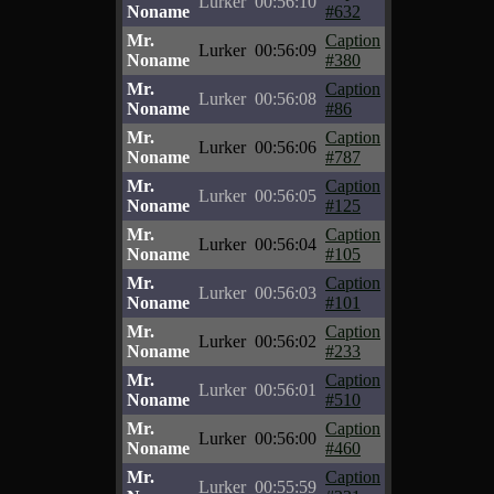
Lurker
00:56:10
Noname
#632
Mr.
Caption
Lurker
00:56:09
Noname
#380
Mr.
Caption
Lurker
00:56:08
Noname
#86
Mr.
Caption
Lurker
00:56:06
Noname
#787
Mr.
Caption
Lurker
00:56:05
Noname
#125
Mr.
Caption
Lurker
00:56:04
Noname
#105
Mr.
Caption
Lurker
00:56:03
Noname
#101
Mr.
Caption
Lurker
00:56:02
Noname
#233
Mr.
Caption
Lurker
00:56:01
Noname
#510
Mr.
Caption
Lurker
00:56:00
Noname
#460
Mr.
Caption
Lurker
00:55:59