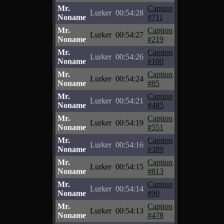
Mr.
Caption
Lurker
00:54:28
Noname
#711
Mr.
Caption
Lurker
00:54:27
Noname
#219
Mr.
Caption
Lurker
00:54:26
Noname
#100
Mr.
Caption
Lurker
00:54:24
Noname
#85
Mr.
Caption
Lurker
00:54:21
Noname
#485
Mr.
Caption
Lurker
00:54:19
Noname
#551
Mr.
Caption
Lurker
00:54:16
Noname
#389
Mr.
Caption
Lurker
00:54:15
Noname
#813
Mr.
Caption
Lurker
00:54:14
Noname
#90
Mr.
Caption
Lurker
00:54:13
Noname
#478