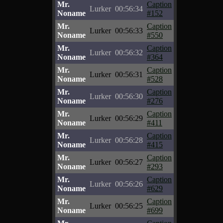
Mr.
Caption
Lurker
00:56:34
Noname
#152
Mr.
Caption
Lurker
00:56:33
Noname
#550
Mr.
Caption
Lurker
00:56:32
Noname
#364
Mr.
Caption
Lurker
00:56:31
Noname
#528
Mr.
Caption
Lurker
00:56:30
Noname
#276
Mr.
Caption
Lurker
00:56:29
Noname
#411
Mr.
Caption
Lurker
00:56:28
Noname
#415
Mr.
Caption
Lurker
00:56:27
Noname
#293
Mr.
Caption
Lurker
00:56:26
Noname
#629
Mr.
Caption
Lurker
00:56:25
Noname
#699