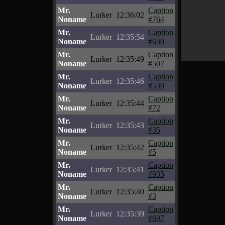
Mr.
Caption
Lurker
12:36:02
Noname
#764
Mr.
Caption
Lurker
12:35:54
Noname
#630
Mr.
Caption
Lurker
12:35:49
Noname
#507
Mr.
Caption
Lurker
12:35:46
Noname
#530
Mr.
Caption
Lurker
12:35:44
Noname
#72
Mr.
Caption
Lurker
12:35:43
Noname
#35
Mr.
Caption
Lurker
12:35:42
Noname
#5
Mr.
Caption
Lurker
12:35:41
Noname
#935
Mr.
Caption
Lurker
12:35:40
Noname
#3
Mr.
Caption
Lurker
12:35:39
Noname
#697