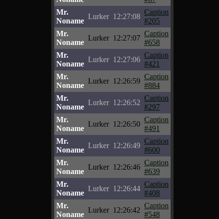
Mr.
Caption
Lurker
12:27:08
Noname
#205
Mr.
Caption
Lurker
12:27:07
Noname
#658
Mr.
Caption
Lurker
12:27:06
Noname
#421
Mr.
Caption
Lurker
12:26:59
Noname
#884
Mr.
Caption
Lurker
12:26:52
Noname
#297
Mr.
Caption
Lurker
12:26:50
Noname
#491
Mr.
Caption
Lurker
12:26:49
Noname
#600
Mr.
Caption
Lurker
12:26:46
Noname
#639
Mr.
Caption
Lurker
12:26:44
Noname
#408
Mr.
Caption
Lurker
12:26:42
Noname
#548