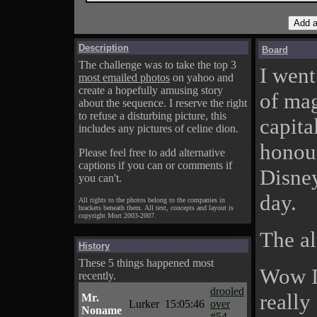
Description
Board
The challenge was to take the top 3
I went
most emailed photos
on yahoo and
create a hopefully amusing story
of mag
about the sequence. I reserve the right
to refuse a disturbing picture, this
capital
includes any pictures of celine dion.
honour
Please feel free to add alternative
captions if you can or comments if
Disney
you can't.
day.
All rights to the photos belong to the companies in
brackets beneath them. All text, concepts and layout is
copyright Mort 2003-2007.
The al
History
These 5 things happened most
Wow I
recently.
drooled
really
Mr.
Lurker
15:05:46
over
Noname
#54