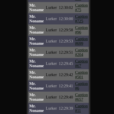
Mr.
Caption
Lurker
12:30:02
Noname
#75
Mr.
Caption
Lurker
12:30:00
Noname
#725
Mr.
Caption
Lurker
12:29:58
Noname
#96
Mr.
Caption
Lurker
12:29:53
Noname
#699
Mr.
Caption
Lurker
12:29:51
Noname
#204
Mr.
Caption
Lurker
12:29:45
Noname
#67
Mr.
Caption
Lurker
12:29:42
Noname
#501
Mr.
Caption
Lurker
12:29:41
Noname
#6
Mr.
Caption
Lurker
12:29:40
Noname
#657
Mr.
Caption
Lurker
12:29:39
Noname
#11