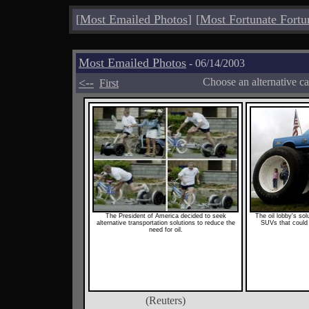
[
Most Emailed Photos
]
[
Most Fortunate Fortu
Most Emailed Photos
- 06/14/2003
<--
Choose an alternative c
First
The President of America decided to seek
The oil lobby's so
alternative transportation solutions to reduce the
SUVs that could 
need for oil.
(Reuters)