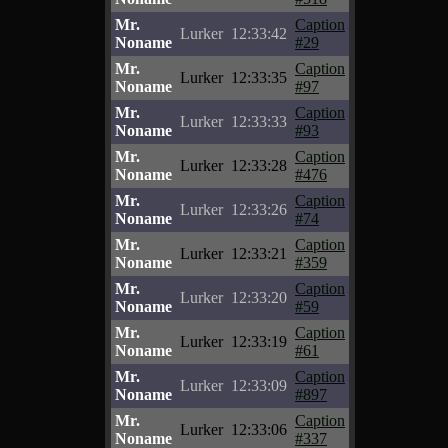
Mr.
Caption
Lurker
12:33:42
Noname
#29
Mr.
Caption
Lurker
12:33:35
Noname
#97
Mr.
Caption
Lurker
12:33:33
Noname
#93
Mr.
Caption
Lurker
12:33:28
Noname
#476
Mr.
Caption
Lurker
12:33:26
Noname
#74
Mr.
Caption
Lurker
12:33:21
Noname
#359
Mr.
Caption
Lurker
12:33:20
Noname
#59
Mr.
Caption
Lurker
12:33:19
Noname
#61
Mr.
Caption
Lurker
12:33:09
Noname
#897
Mr.
Caption
Lurker
12:33:06
Noname
#337