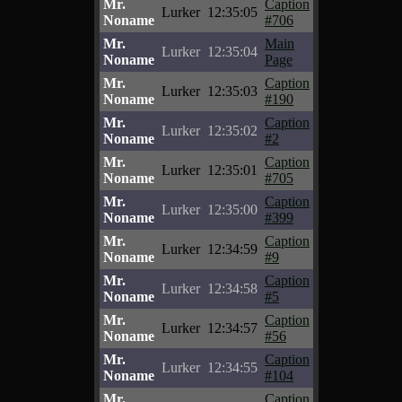
Mr.
Caption
Lurker
12:35:05
Noname
#706
Mr.
Main
Lurker
12:35:04
Noname
Page
Mr.
Caption
Lurker
12:35:03
Noname
#190
Mr.
Caption
Lurker
12:35:02
Noname
#2
Mr.
Caption
Lurker
12:35:01
Noname
#705
Mr.
Caption
Lurker
12:35:00
Noname
#399
Mr.
Caption
Lurker
12:34:59
Noname
#9
Mr.
Caption
Lurker
12:34:58
Noname
#5
Mr.
Caption
Lurker
12:34:57
Noname
#56
Mr.
Caption
Lurker
12:34:55
Noname
#104
Mr.
Caption