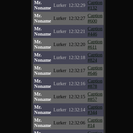
Mr.
Caption
Lurker
12:32:29
Noname
#132
Mr.
Caption
Lurker
12:32:27
Noname
#600
Mr.
Caption
Lurker
12:32:21
Noname
#446
Mr.
Caption
Lurker
12:32:20
Noname
#611
Mr.
Caption
Lurker
12:32:18
Noname
#824
Mr.
Caption
Lurker
12:32:17
Noname
#646
Mr.
Caption
Lurker
12:32:16
Noname
#878
Mr.
Caption
Lurker
12:32:15
Noname
#857
Mr.
Caption
Lurker
12:32:14
Noname
#344
Mr.
Caption
Lurker
12:32:06
Noname
#14