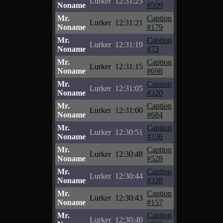
Lurker
12:31:23
Noname
#509
Mr.
Caption
Lurker
12:31:21
Noname
#179
Mr.
Caption
Lurker
12:31:19
Noname
#73
Mr.
Caption
Lurker
12:31:15
Noname
#698
Mr.
Caption
Lurker
12:31:05
Noname
#320
Mr.
Caption
Lurker
12:31:00
Noname
#684
Mr.
Caption
Lurker
12:30:51
Noname
#336
Mr.
Caption
Lurker
12:30:48
Noname
#528
Mr.
Caption
Lurker
12:30:44
Noname
#328
Mr.
Caption
Lurker
12:30:43
Noname
#157
Mr.
Caption
Lurker
12:30:40