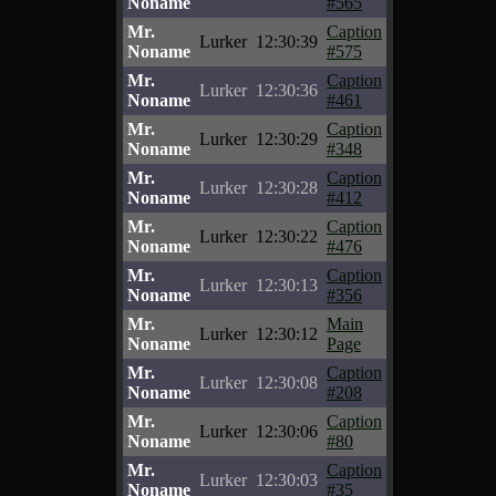
Noname
#565
Mr.
Caption
Lurker
12:30:39
Noname
#575
Mr.
Caption
Lurker
12:30:36
Noname
#461
Mr.
Caption
Lurker
12:30:29
Noname
#348
Mr.
Caption
Lurker
12:30:28
Noname
#412
Mr.
Caption
Lurker
12:30:22
Noname
#476
Mr.
Caption
Lurker
12:30:13
Noname
#356
Mr.
Main
Lurker
12:30:12
Noname
Page
Mr.
Caption
Lurker
12:30:08
Noname
#208
Mr.
Caption
Lurker
12:30:06
Noname
#80
Mr.
Caption
Lurker
12:30:03
Noname
#35