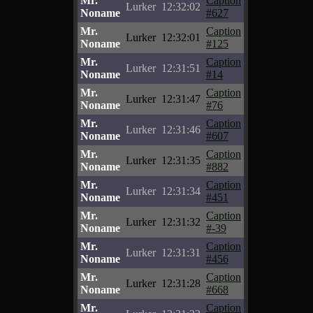
Mr.
Caption
Lurker
12:32:02
Noname
#627
Mr.
Caption
Lurker
12:32:01
Noname
#125
Mr.
Caption
Lurker
12:31:51
Noname
#14
Mr.
Caption
Lurker
12:31:47
Noname
#76
Mr.
Caption
Lurker
12:31:46
Noname
#607
Mr.
Caption
Lurker
12:31:35
Noname
#882
Mr.
Caption
Lurker
12:31:34
Noname
#451
Mr.
Caption
Lurker
12:31:32
Noname
#-39
Mr.
Caption
Lurker
12:31:31
Noname
#456
Mr.
Caption
Lurker
12:31:28
Noname
#668
Mr.
Caption