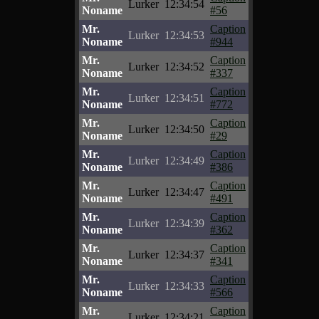
Lurker
12:34:54
Noname
#56
Mr.
Caption
Lurker
12:34:53
Noname
#944
Mr.
Caption
Lurker
12:34:52
Noname
#337
Mr.
Caption
Lurker
12:34:51
Noname
#772
Mr.
Caption
Lurker
12:34:50
Noname
#29
Mr.
Caption
Lurker
12:34:49
Noname
#386
Mr.
Caption
Lurker
12:34:47
Noname
#491
Mr.
Caption
Lurker
12:34:39
Noname
#362
Mr.
Caption
Lurker
12:34:37
Noname
#341
Mr.
Caption
Lurker
12:34:33
Noname
#566
Mr.
Caption
Lurker
12:34:21