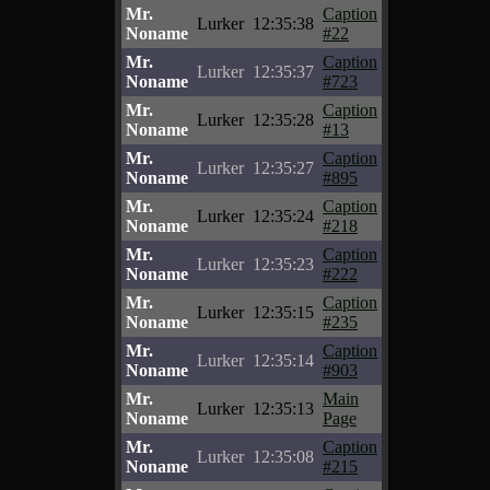
Mr.
Caption
Lurker
12:35:38
Noname
#22
Mr.
Caption
Lurker
12:35:37
Noname
#723
Mr.
Caption
Lurker
12:35:28
Noname
#13
Mr.
Caption
Lurker
12:35:27
Noname
#895
Mr.
Caption
Lurker
12:35:24
Noname
#218
Mr.
Caption
Lurker
12:35:23
Noname
#222
Mr.
Caption
Lurker
12:35:15
Noname
#235
Mr.
Caption
Lurker
12:35:14
Noname
#903
Mr.
Main
Lurker
12:35:13
Noname
Page
Mr.
Caption
Lurker
12:35:08
Noname
#215