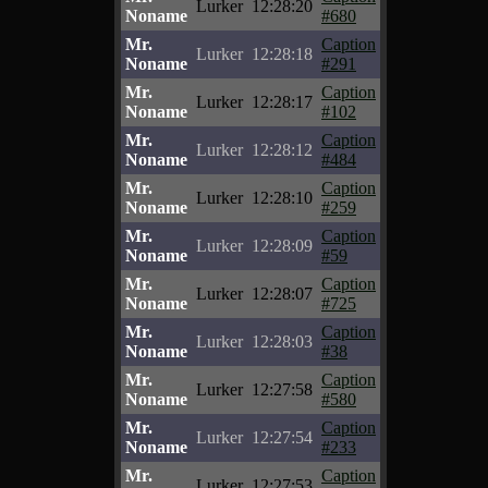
Lurker
12:28:20
Noname
#680
Mr.
Caption
Lurker
12:28:18
Noname
#291
Mr.
Caption
Lurker
12:28:17
Noname
#102
Mr.
Caption
Lurker
12:28:12
Noname
#484
Mr.
Caption
Lurker
12:28:10
Noname
#259
Mr.
Caption
Lurker
12:28:09
Noname
#59
Mr.
Caption
Lurker
12:28:07
Noname
#725
Mr.
Caption
Lurker
12:28:03
Noname
#38
Mr.
Caption
Lurker
12:27:58
Noname
#580
Mr.
Caption
Lurker
12:27:54
Noname
#233
Mr.
Caption
Lurker
12:27:53