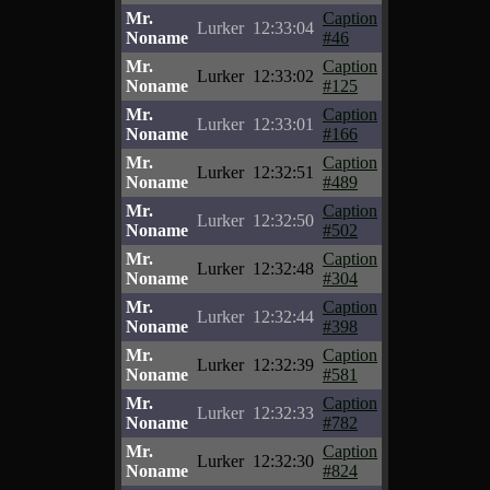
Mr.
Caption
Lurker
12:33:04
Noname
#46
Mr.
Caption
Lurker
12:33:02
Noname
#125
Mr.
Caption
Lurker
12:33:01
Noname
#166
Mr.
Caption
Lurker
12:32:51
Noname
#489
Mr.
Caption
Lurker
12:32:50
Noname
#502
Mr.
Caption
Lurker
12:32:48
Noname
#304
Mr.
Caption
Lurker
12:32:44
Noname
#398
Mr.
Caption
Lurker
12:32:39
Noname
#581
Mr.
Caption
Lurker
12:32:33
Noname
#782
Mr.
Caption
Lurker
12:32:30
Noname
#824