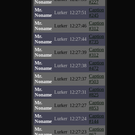
Noname
#227
Mr.
Caption
Lurker
12:27:51
Noname
#245
Mr.
Caption
Lurker
12:27:46
Noname
#312
Mr.
Caption
Lurker
12:27:44
Noname
#735
Mr.
Caption
Lurker
12:27:39
Noname
#312
Mr.
Caption
Lurker
12:27:38
Noname
#472
Mr.
Caption
Lurker
12:27:37
Noname
#503
Mr.
Caption
Lurker
12:27:31
Noname
#825
Mr.
Caption
Lurker
12:27:27
Noname
#853
Mr.
Caption
Lurker
12:27:24
Noname
#144
Mr.
Caption
Lurker
12:27:23
Noname
#67