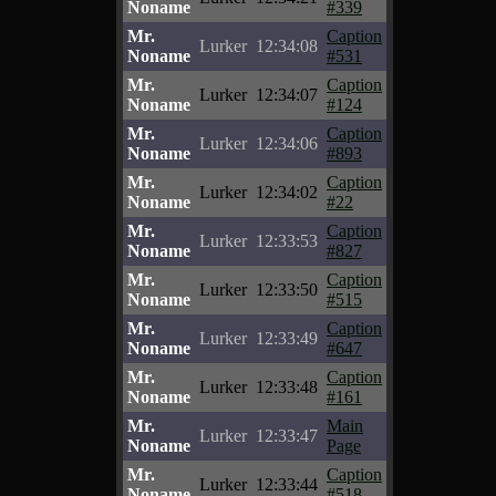
Noname
#339
Mr.
Caption
Lurker
12:34:08
Noname
#531
Mr.
Caption
Lurker
12:34:07
Noname
#124
Mr.
Caption
Lurker
12:34:06
Noname
#893
Mr.
Caption
Lurker
12:34:02
Noname
#22
Mr.
Caption
Lurker
12:33:53
Noname
#827
Mr.
Caption
Lurker
12:33:50
Noname
#515
Mr.
Caption
Lurker
12:33:49
Noname
#647
Mr.
Caption
Lurker
12:33:48
Noname
#161
Mr.
Main
Lurker
12:33:47
Noname
Page
Mr.
Caption
Lurker
12:33:44
Noname
#518