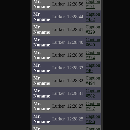
Mr.
Caption
Lurker
12:28:56
Noname
#171
Mr.
Caption
Lurker
12:28:44
Noname
#432
Mr.
Caption
Lurker
12:28:41
Noname
#329
Mr.
Caption
Lurker
12:28:40
Noname
#640
Mr.
Caption
Lurker
12:28:39
Noname
#374
Mr.
Caption
Lurker
12:28:33
Noname
#40
Mr.
Caption
Lurker
12:28:32
Noname
#494
Mr.
Caption
Lurker
12:28:31
Noname
#582
Mr.
Caption
Lurker
12:28:27
Noname
#727
Mr.
Caption
Lurker
12:28:25
Noname
#386
Mr.
Caption