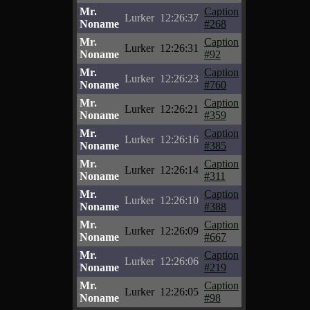
Mr.
Caption
Lurker
12:26:37
Noname
#268
Mr.
Caption
Lurker
12:26:31
Noname
#92
Mr.
Caption
Lurker
12:26:23
Noname
#760
Mr.
Caption
Lurker
12:26:21
Noname
#359
Mr.
Caption
Lurker
12:26:16
Noname
#385
Mr.
Caption
Lurker
12:26:14
Noname
#311
Mr.
Caption
Lurker
12:26:10
Noname
#388
Mr.
Caption
Lurker
12:26:09
Noname
#667
Mr.
Caption
Lurker
12:26:06
Noname
#219
Mr.
Caption
Lurker
12:26:05
Noname
#98