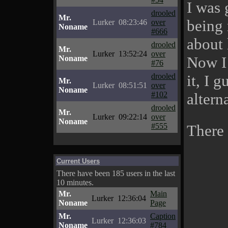
I was 
drooled
Mr.
being 
Lurker
08:23:46
over
Noname
#666
about 
drooled
Mr.
Lurker
13:52:24
over
Now I
Noname
#76
drooled
it, I 
Mr.
Lurker
08:51:51
over
Noname
#102
altern
drooled
Mr.
Lurker
09:22:14
over
Noname
#555
There
Current Users
There have been 185 users in the last
10 minutes.
Mr.
Main
Lurker
12:36:04
Noname
Page
Mr.
Caption
Lurker
12:36:03
Noname
#784