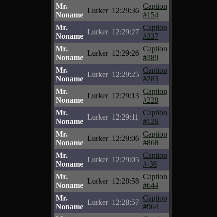
Mr.
Caption
Lurker
12:29:36
Noname
#154
Mr.
Caption
Lurker
12:29:27
Noname
#337
Mr.
Caption
Lurker
12:29:26
Noname
#389
Mr.
Caption
Lurker
12:29:25
Noname
#283
Mr.
Caption
Lurker
12:29:13
Noname
#228
Mr.
Caption
Lurker
12:29:11
Noname
#126
Mr.
Caption
Lurker
12:29:06
Noname
#868
Mr.
Caption
Lurker
12:29:05
Noname
#-36
Mr.
Caption
Lurker
12:28:58
Noname
#644
Mr.
Caption
Lurker
12:28:57
Noname
#964