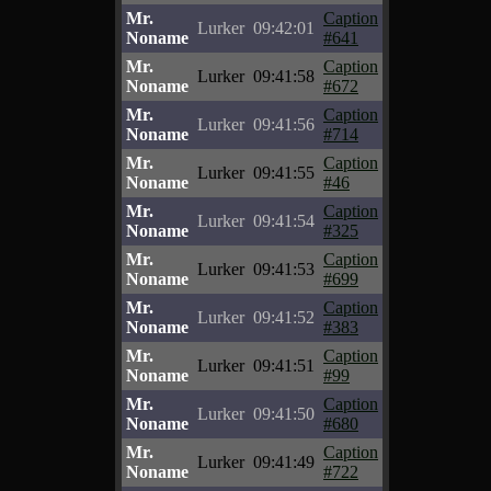
Mr.
Caption
Lurker
09:42:01
Noname
#641
Mr.
Caption
Lurker
09:41:58
Noname
#672
Mr.
Caption
Lurker
09:41:56
Noname
#714
Mr.
Caption
Lurker
09:41:55
Noname
#46
Mr.
Caption
Lurker
09:41:54
Noname
#325
Mr.
Caption
Lurker
09:41:53
Noname
#699
Mr.
Caption
Lurker
09:41:52
Noname
#383
Mr.
Caption
Lurker
09:41:51
Noname
#99
Mr.
Caption
Lurker
09:41:50
Noname
#680
Mr.
Caption
Lurker
09:41:49
Noname
#722