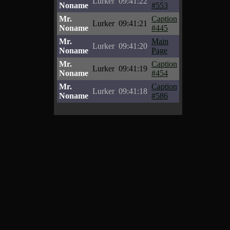
Lurker
09:41:22
Noname
#553
Mr.
Caption
Lurker
09:41:21
Noname
#445
Mr.
Main
Lurker
09:41:20
Noname
Page
Mr.
Caption
Lurker
09:41:19
Noname
#454
Mr.
Caption
Lurker
09:41:18
Noname
#586