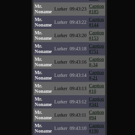
Mr.
Caption
Lurker
09:43:23
Noname
#185
Mr.
Caption
Lurker
09:43:22
Noname
#144
Mr.
Caption
Lurker
09:43:20
Noname
#153
Mr.
Caption
Lurker
09:43:18
Noname
#751
Mr.
Caption
Lurker
09:43:16
Noname
#-34
Mr.
Caption
Lurker
09:43:14
Noname
#-21
Mr.
Caption
Lurker
09:43:13
Noname
#10
Mr.
Caption
Lurker
09:43:12
Noname
#341
Mr.
Caption
Lurker
09:43:11
Noname
#94
Mr.
Caption
Lurker
09:43:10
Noname
#190