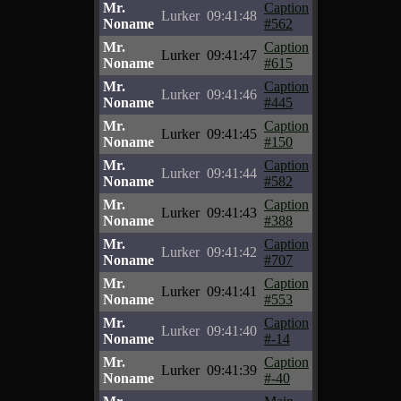
Mr.
Caption
Lurker
09:41:48
Noname
#562
Mr.
Caption
Lurker
09:41:47
Noname
#615
Mr.
Caption
Lurker
09:41:46
Noname
#445
Mr.
Caption
Lurker
09:41:45
Noname
#150
Mr.
Caption
Lurker
09:41:44
Noname
#582
Mr.
Caption
Lurker
09:41:43
Noname
#388
Mr.
Caption
Lurker
09:41:42
Noname
#707
Mr.
Caption
Lurker
09:41:41
Noname
#553
Mr.
Caption
Lurker
09:41:40
Noname
#-14
Mr.
Caption
Lurker
09:41:39
Noname
#-40