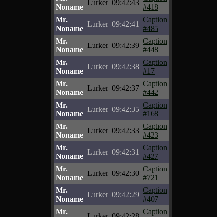
Lurker
09:42:43
Noname
#418
Mr.
Caption
Lurker
09:42:41
Noname
#485
Mr.
Caption
Lurker
09:42:39
Noname
#448
Mr.
Caption
Lurker
09:42:38
Noname
#17
Mr.
Caption
Lurker
09:42:37
Noname
#442
Mr.
Caption
Lurker
09:42:35
Noname
#168
Mr.
Caption
Lurker
09:42:33
Noname
#423
Mr.
Caption
Lurker
09:42:31
Noname
#427
Mr.
Caption
Lurker
09:42:30
Noname
#721
Mr.
Caption
Lurker
09:42:29
Noname
#407
Mr.
Caption
Lurker
09:42:28