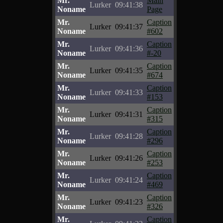
Mr.
Main
Lurker
09:41:38
Noname
Page
Mr.
Caption
Lurker
09:41:37
Noname
#602
Mr.
Caption
Lurker
09:41:36
Noname
#-20
Mr.
Caption
Lurker
09:41:35
Noname
#674
Mr.
Caption
Lurker
09:41:33
Noname
#153
Mr.
Caption
Lurker
09:41:31
Noname
#315
Mr.
Caption
Lurker
09:41:28
Noname
#296
Mr.
Caption
Lurker
09:41:26
Noname
#253
Mr.
Caption
Lurker
09:41:24
Noname
#469
Mr.
Caption
Lurker
09:41:23
Noname
#326
Mr.
Caption