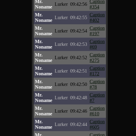
Mr.
Caption
Lurker
09:42:56
Noname
#354
Mr.
Caption
Lurker
09:42:55
Noname
#402
Mr.
Caption
Lurker
09:42:54
Noname
#197
Mr.
Caption
Lurker
09:42:53
Noname
#69
Mr.
Caption
Lurker
09:42:52
Noname
#275
Mr.
Caption
Lurker
09:42:51
Noname
#172
Mr.
Caption
Lurker
09:42:50
Noname
#78
Mr.
Caption
Lurker
09:42:48
Noname
#7
Mr.
Caption
Lurker
09:42:46
Noname
#610
Mr.
Caption
Lurker
09:42:44
Noname
#605
Mr.
Caption