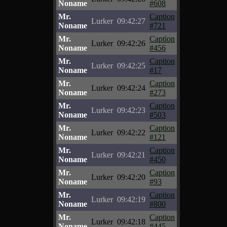
Noname
#608
Mr.
Caption
Lurker
09:42:27
Noname
#721
Mr.
Caption
Lurker
09:42:26
Noname
#456
Mr.
Caption
Lurker
09:42:25
Noname
#17
Mr.
Caption
Lurker
09:42:24
Noname
#273
Mr.
Caption
Lurker
09:42:23
Noname
#503
Mr.
Caption
Lurker
09:42:22
Noname
#121
Mr.
Caption
Lurker
09:42:21
Noname
#450
Mr.
Caption
Lurker
09:42:20
Noname
#93
Mr.
Caption
Lurker
09:42:19
Noname
#800
Mr.
Caption
Lurker
09:42:18
Noname
#445