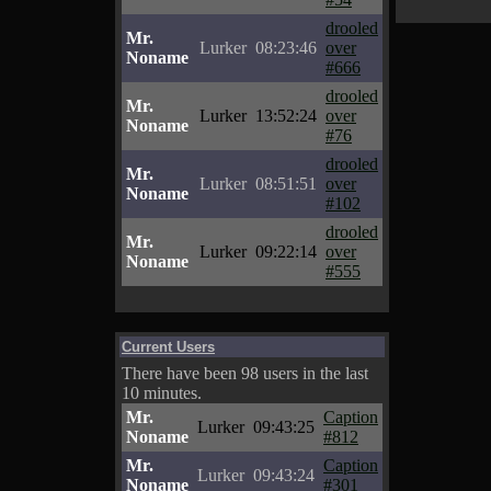
drooled
Mr.
Lurker
08:23:46
over
Noname
#666
drooled
Mr.
Lurker
13:52:24
over
Noname
#76
drooled
Mr.
Lurker
08:51:51
over
Noname
#102
drooled
Mr.
Lurker
09:22:14
over
Noname
#555
Current Users
There have been 98 users in the last
10 minutes.
Mr.
Caption
Lurker
09:43:25
Noname
#812
Mr.
Caption
Lurker
09:43:24
Noname
#301