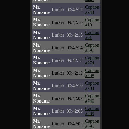
Mr.
Caption
Lurker
09:42:17
Noname
#244
Mr.
Caption
Lurker
09:42:16
Noname
#19
Mr.
Caption
Lurker
09:42:15
Noname
#91
Mr.
Caption
Lurker
09:42:14
Noname
#397
Mr.
Caption
Lurker
09:42:13
Noname
#274
Mr.
Caption
Lurker
09:42:12
Noname
#298
Mr.
Caption
Lurker
09:42:10
Noname
#704
Mr.
Caption
Lurker
09:42:07
Noname
#740
Mr.
Caption
Lurker
09:42:05
Noname
#269
Mr.
Caption
Lurker
09:42:03
Noname
#695