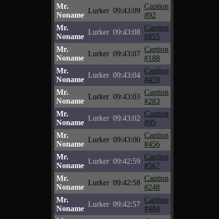
Mr.
Caption
Lurker
09:43:09
Noname
#92
Mr.
Caption
Lurker
09:43:08
Noname
#855
Mr.
Caption
Lurker
09:43:07
Noname
#188
Mr.
Caption
Lurker
09:43:04
Noname
#459
Mr.
Caption
Lurker
09:43:03
Noname
#283
Mr.
Caption
Lurker
09:43:02
Noname
#95
Mr.
Caption
Lurker
09:43:00
Noname
#456
Mr.
Caption
Lurker
09:42:59
Noname
#567
Mr.
Caption
Lurker
09:42:58
Noname
#248
Mr.
Caption
Lurker
09:42:57
Noname
#484