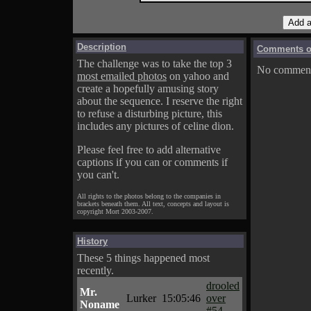
Description
Comments on
The challenge was to take the top 3
No comments
most emailed photos
on yahoo and
create a hopefully amusing story
about the sequence. I reserve the right
to refuse a disturbing picture, this
includes any pictures of celine dion.
Please feel free to add alternative
captions if you can or comments if
you can't.
All rights to the photos belong to the companies in
brackets beneath them. All text, concepts and layout is
copyright Mort 2003-2007.
History
These 5 things happened most
recently.
drooled
Mr.
Lurker
15:05:46
over
Noname
#54