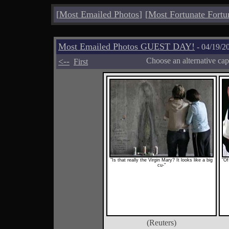
[
Most Emailed Photos
]
[
Most Fortunate Fortu
Most Emailed Photos GUEST DAY!
- 04/19/2
<--
Choose an alternative cap
First
"Is that really the Virgin Mary? It looks like a big
"Of
cu-"
(Reuters)