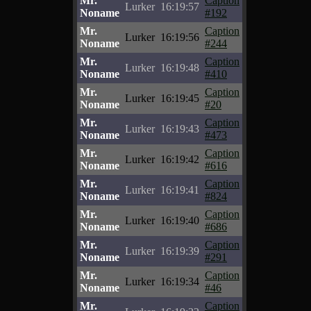
Mr.
Caption
Lurker
16:19:57
Noname
#192
Mr.
Caption
Lurker
16:19:56
Noname
#244
Mr.
Caption
Lurker
16:19:48
Noname
#410
Mr.
Caption
Lurker
16:19:45
Noname
#20
Mr.
Caption
Lurker
16:19:43
Noname
#473
Mr.
Caption
Lurker
16:19:42
Noname
#616
Mr.
Caption
Lurker
16:19:41
Noname
#824
Mr.
Caption
Lurker
16:19:40
Noname
#686
Mr.
Caption
Lurker
16:19:39
Noname
#291
Mr.
Caption
Lurker
16:19:34
Noname
#46
Mr.
Caption