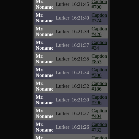
Mr.
Caption
Lurker
16:21:45
Noname
#700
Mr.
Caption
Lurker
16:21:40
Noname
#374
Mr.
Caption
Lurker
16:21:39
Noname
#426
Mr.
Caption
Lurker
16:21:37
Noname
#34
Mr.
Caption
Lurker
16:21:35
Noname
#853
Mr.
Caption
Lurker
16:21:34
Noname
#306
Mr.
Caption
Lurker
16:21:32
Noname
#186
Mr.
Caption
Lurker
16:21:30
Noname
#796
Mr.
Caption
Lurker
16:21:27
Noname
#404
Mr.
Caption
Lurker
16:21:26
Noname
#732
Mr.
Caption