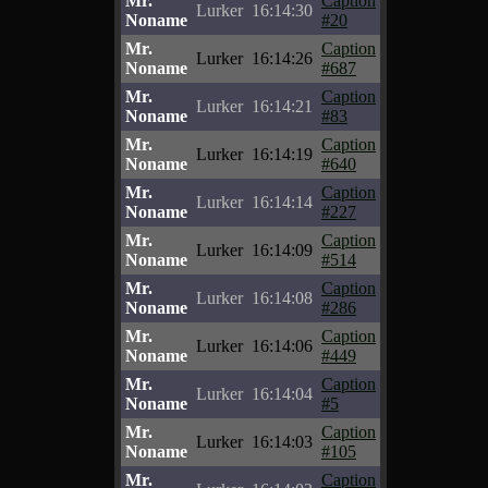
Mr.
Caption
Lurker
16:14:30
Noname
#20
Mr.
Caption
Lurker
16:14:26
Noname
#687
Mr.
Caption
Lurker
16:14:21
Noname
#83
Mr.
Caption
Lurker
16:14:19
Noname
#640
Mr.
Caption
Lurker
16:14:14
Noname
#227
Mr.
Caption
Lurker
16:14:09
Noname
#514
Mr.
Caption
Lurker
16:14:08
Noname
#286
Mr.
Caption
Lurker
16:14:06
Noname
#449
Mr.
Caption
Lurker
16:14:04
Noname
#5
Mr.
Caption
Lurker
16:14:03
Noname
#105
Mr.
Caption