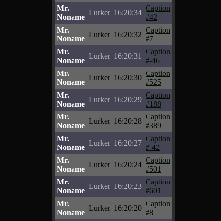
Mr.
Caption
Lurker
16:20:34
Noname
#42
Mr.
Caption
Lurker
16:20:32
Noname
#7
Mr.
Caption
Lurker
16:20:31
Noname
#-46
Mr.
Caption
Lurker
16:20:30
Noname
#525
Mr.
Caption
Lurker
16:20:29
Noname
#188
Mr.
Caption
Lurker
16:20:28
Noname
#389
Mr.
Caption
Lurker
16:20:27
Noname
#-42
Mr.
Caption
Lurker
16:20:24
Noname
#501
Mr.
Caption
Lurker
16:20:23
Noname
#601
Mr.
Caption
Lurker
16:20:20
Noname
#8