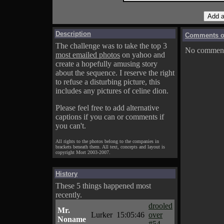
Description
Comments on
The challenge was to take the top 3
No comments
most emailed photos
on yahoo and
create a hopefully amusing story
about the sequence. I reserve the right
to refuse a disturbing picture, this
includes any pictures of celine dion.
Please feel free to add alternative
captions if you can or comments if
you can't.
All rights to the photos belong to the companies in
brackets beneath them. All text, concepts and layout is
copyright Mort 2003-2007.
History
These 5 things happened most
recently.
drooled
Mr.
Lurker
15:05:46
over
Noname
#54