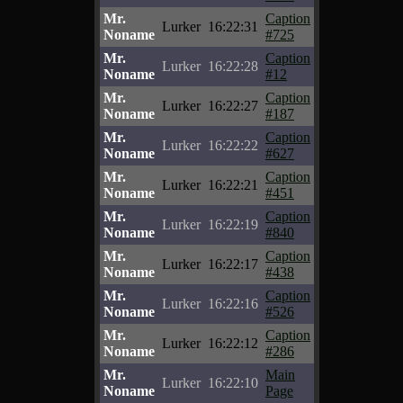
Mr.
Caption
Lurker
16:22:31
Noname
#725
Mr.
Caption
Lurker
16:22:28
Noname
#12
Mr.
Caption
Lurker
16:22:27
Noname
#187
Mr.
Caption
Lurker
16:22:22
Noname
#627
Mr.
Caption
Lurker
16:22:21
Noname
#451
Mr.
Caption
Lurker
16:22:19
Noname
#840
Mr.
Caption
Lurker
16:22:17
Noname
#438
Mr.
Caption
Lurker
16:22:16
Noname
#526
Mr.
Caption
Lurker
16:22:12
Noname
#286
Mr.
Main
Lurker
16:22:10
Noname
Page