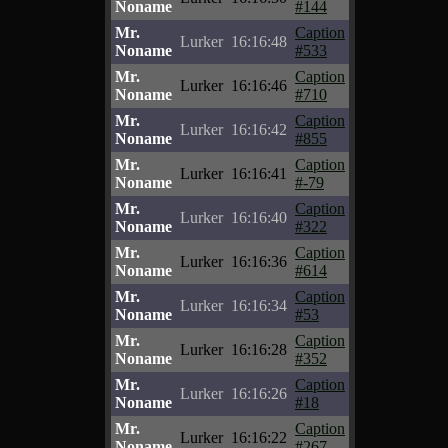
Noname
#144
Mr.
Caption
Lurker
16:16:48
Noname
#533
Mr.
Caption
Lurker
16:16:46
Noname
#710
Mr.
Caption
Lurker
16:16:42
Noname
#855
Mr.
Caption
Lurker
16:16:41
Noname
#-79
Mr.
Caption
Lurker
16:16:40
Noname
#322
Mr.
Caption
Lurker
16:16:36
Noname
#614
Mr.
Caption
Lurker
16:16:34
Noname
#53
Mr.
Caption
Lurker
16:16:28
Noname
#352
Mr.
Caption
Lurker
16:16:26
Noname
#18
Mr.
Caption
Lurker
16:16:22
Noname
#267