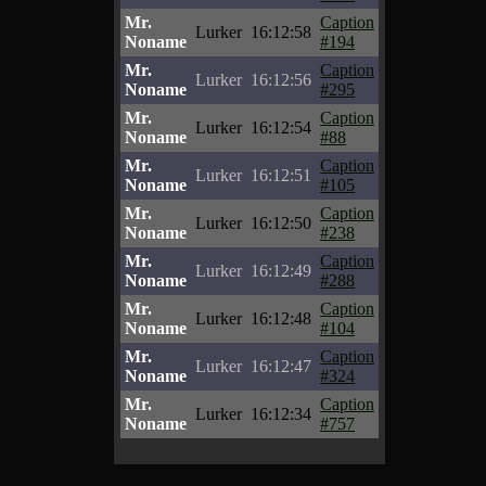
Mr.
Caption
Lurker
16:12:58
Noname
#194
Mr.
Caption
Lurker
16:12:56
Noname
#295
Mr.
Caption
Lurker
16:12:54
Noname
#88
Mr.
Caption
Lurker
16:12:51
Noname
#105
Mr.
Caption
Lurker
16:12:50
Noname
#238
Mr.
Caption
Lurker
16:12:49
Noname
#288
Mr.
Caption
Lurker
16:12:48
Noname
#104
Mr.
Caption
Lurker
16:12:47
Noname
#324
Mr.
Caption
Lurker
16:12:34
Noname
#757