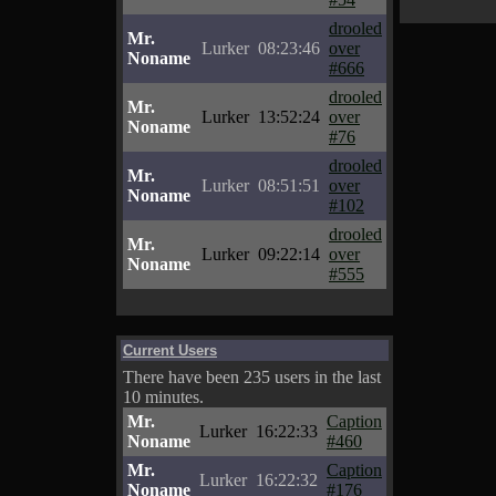
drooled
Mr.
Lurker
08:23:46
over
Noname
#666
drooled
Mr.
Lurker
13:52:24
over
Noname
#76
drooled
Mr.
Lurker
08:51:51
over
Noname
#102
drooled
Mr.
Lurker
09:22:14
over
Noname
#555
Current Users
There have been 235 users in the last
10 minutes.
Mr.
Caption
Lurker
16:22:33
Noname
#460
Mr.
Caption
Lurker
16:22:32
Noname
#176