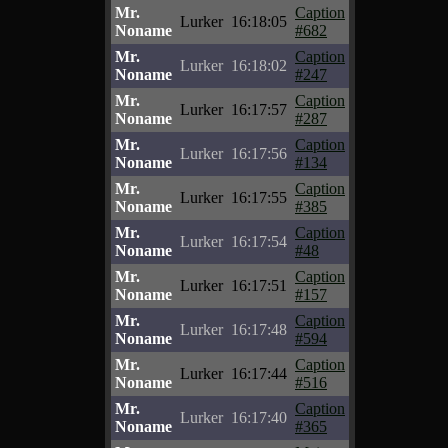
Mr.
Caption
Lurker
16:18:05
Noname
#682
Mr.
Caption
Lurker
16:18:02
Noname
#247
Mr.
Caption
Lurker
16:17:57
Noname
#287
Mr.
Caption
Lurker
16:17:56
Noname
#134
Mr.
Caption
Lurker
16:17:55
Noname
#385
Mr.
Caption
Lurker
16:17:54
Noname
#48
Mr.
Caption
Lurker
16:17:51
Noname
#157
Mr.
Caption
Lurker
16:17:48
Noname
#594
Mr.
Caption
Lurker
16:17:44
Noname
#516
Mr.
Caption
Lurker
16:17:40
Noname
#365