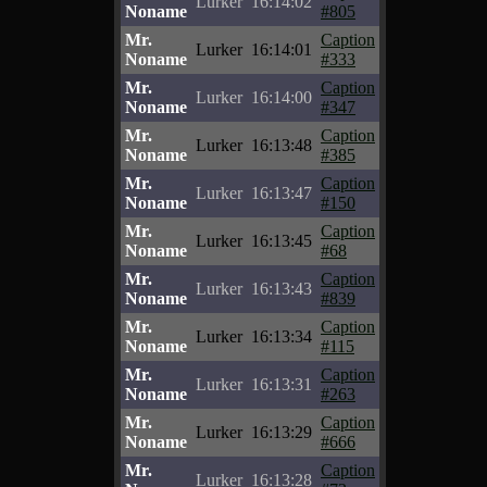
Lurker
16:14:02
Noname
#805
Mr.
Caption
Lurker
16:14:01
Noname
#333
Mr.
Caption
Lurker
16:14:00
Noname
#347
Mr.
Caption
Lurker
16:13:48
Noname
#385
Mr.
Caption
Lurker
16:13:47
Noname
#150
Mr.
Caption
Lurker
16:13:45
Noname
#68
Mr.
Caption
Lurker
16:13:43
Noname
#839
Mr.
Caption
Lurker
16:13:34
Noname
#115
Mr.
Caption
Lurker
16:13:31
Noname
#263
Mr.
Caption
Lurker
16:13:29
Noname
#666
Mr.
Caption
Lurker
16:13:28