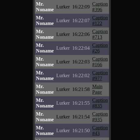
Mr.
Caption
Lurker
16:22:09
Noname
#396
Mr.
Caption
Lurker
16:22:07
Noname
#122
Mr.
Caption
Lurker
16:22:06
Noname
#713
Mr.
Caption
Lurker
16:22:04
Noname
#26
Mr.
Caption
Lurker
16:22:03
Noname
#166
Mr.
Caption
Lurker
16:22:02
Noname
#977
Mr.
Main
Lurker
16:21:58
Noname
Page
Mr.
Caption
Lurker
16:21:55
Noname
#835
Mr.
Caption
Lurker
16:21:54
Noname
#935
Mr.
Caption
Lurker
16:21:50
Noname
#43