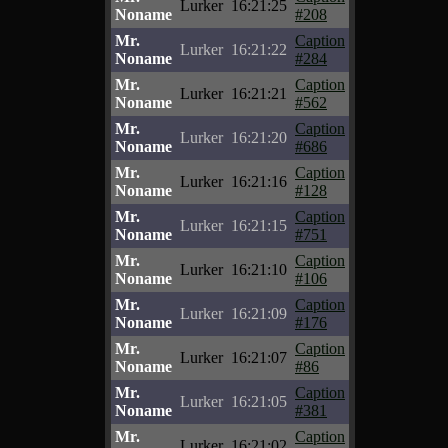
Lurker
16:21:25
Noname
#208
Mr.
Caption
Lurker
16:21:22
Noname
#284
Mr.
Caption
Lurker
16:21:21
Noname
#562
Mr.
Caption
Lurker
16:21:20
Noname
#686
Mr.
Caption
Lurker
16:21:16
Noname
#128
Mr.
Caption
Lurker
16:21:15
Noname
#751
Mr.
Caption
Lurker
16:21:10
Noname
#106
Mr.
Caption
Lurker
16:21:09
Noname
#176
Mr.
Caption
Lurker
16:21:07
Noname
#86
Mr.
Caption
Lurker
16:21:05
Noname
#381
Mr.
Caption
Lurker
16:21:02