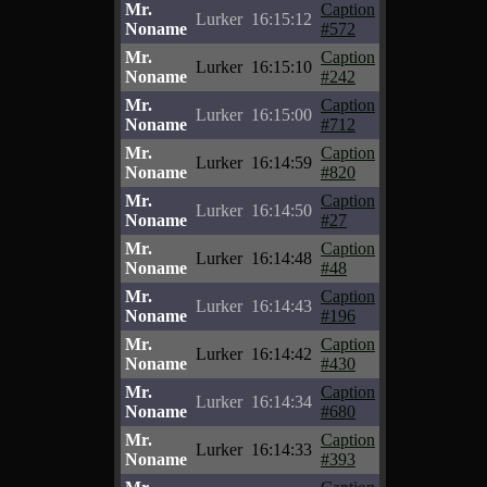
Mr.
Caption
Lurker
16:15:12
Noname
#572
Mr.
Caption
Lurker
16:15:10
Noname
#242
Mr.
Caption
Lurker
16:15:00
Noname
#712
Mr.
Caption
Lurker
16:14:59
Noname
#820
Mr.
Caption
Lurker
16:14:50
Noname
#27
Mr.
Caption
Lurker
16:14:48
Noname
#48
Mr.
Caption
Lurker
16:14:43
Noname
#196
Mr.
Caption
Lurker
16:14:42
Noname
#430
Mr.
Caption
Lurker
16:14:34
Noname
#680
Mr.
Caption
Lurker
16:14:33
Noname
#393