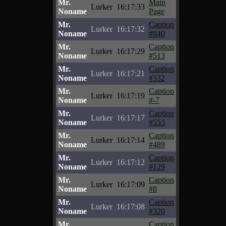
Mr.
Main
Lurker
16:17:33
Noname
Page
Mr.
Caption
Lurker
16:17:32
Noname
#840
Mr.
Caption
Lurker
16:17:29
Noname
#513
Mr.
Caption
Lurker
16:17:21
Noname
#332
Mr.
Caption
Lurker
16:17:19
Noname
#-7
Mr.
Caption
Lurker
16:17:17
Noname
#553
Mr.
Caption
Lurker
16:17:14
Noname
#489
Mr.
Caption
Lurker
16:17:12
Noname
#129
Mr.
Caption
Lurker
16:17:09
Noname
#8
Mr.
Caption
Lurker
16:17:08
Noname
#320
Mr.
Caption