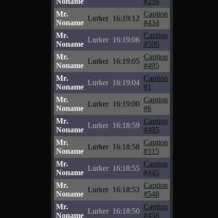
Noname
#256
Mr.
Caption
Lurker
16:19:12
Noname
#434
Mr.
Caption
Lurker
16:19:06
Noname
#506
Mr.
Caption
Lurker
16:19:05
Noname
#495
Mr.
Caption
Lurker
16:19:04
Noname
#1
Mr.
Caption
Lurker
16:19:00
Noname
#6
Mr.
Caption
Lurker
16:18:59
Noname
#495
Mr.
Caption
Lurker
16:18:58
Noname
#315
Mr.
Caption
Lurker
16:18:55
Noname
#445
Mr.
Caption
Lurker
16:18:53
Noname
#548
Mr.
Caption
Lurker
16:18:50
Noname
#458