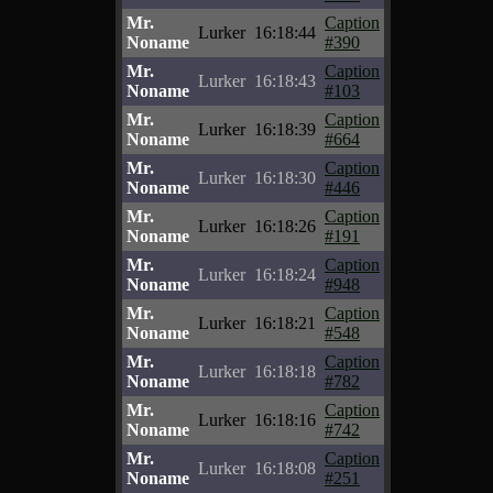
Mr.
Caption
Lurker
16:18:44
Noname
#390
Mr.
Caption
Lurker
16:18:43
Noname
#103
Mr.
Caption
Lurker
16:18:39
Noname
#664
Mr.
Caption
Lurker
16:18:30
Noname
#446
Mr.
Caption
Lurker
16:18:26
Noname
#191
Mr.
Caption
Lurker
16:18:24
Noname
#948
Mr.
Caption
Lurker
16:18:21
Noname
#548
Mr.
Caption
Lurker
16:18:18
Noname
#782
Mr.
Caption
Lurker
16:18:16
Noname
#742
Mr.
Caption
Lurker
16:18:08
Noname
#251