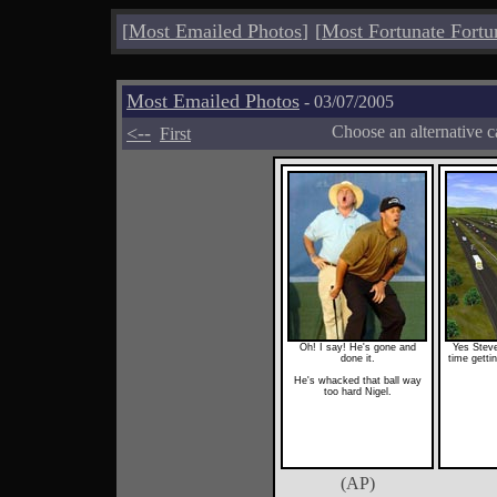
[
Most Emailed Photos
]
[
Most Fortunate Fortu
Most Emailed Photos
- 03/07/2005
<--
Choose an alternative c
First
Oh! I say! He's gone and
Yes Steve
done it.
time gettin
He's whacked that ball way
too hard Nigel.
(AP)