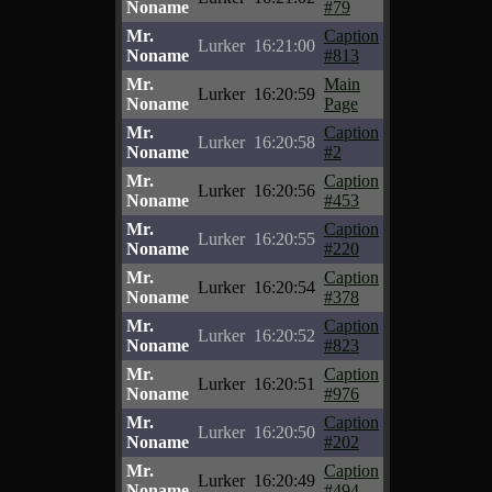
Noname
#79
Mr.
Caption
Lurker
16:21:00
Noname
#813
Mr.
Main
Lurker
16:20:59
Noname
Page
Mr.
Caption
Lurker
16:20:58
Noname
#2
Mr.
Caption
Lurker
16:20:56
Noname
#453
Mr.
Caption
Lurker
16:20:55
Noname
#220
Mr.
Caption
Lurker
16:20:54
Noname
#378
Mr.
Caption
Lurker
16:20:52
Noname
#823
Mr.
Caption
Lurker
16:20:51
Noname
#976
Mr.
Caption
Lurker
16:20:50
Noname
#202
Mr.
Caption
Lurker
16:20:49
Noname
#494