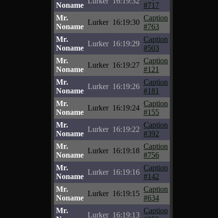
Lurker
16:19:32
Noname
#717
Mr.
Caption
Lurker
16:19:30
Noname
#763
Mr.
Caption
Lurker
16:19:29
Noname
#503
Mr.
Caption
Lurker
16:19:27
Noname
#121
Mr.
Caption
Lurker
16:19:26
Noname
#181
Mr.
Caption
Lurker
16:19:24
Noname
#155
Mr.
Caption
Lurker
16:19:22
Noname
#392
Mr.
Caption
Lurker
16:19:18
Noname
#756
Mr.
Caption
Lurker
16:19:16
Noname
#142
Mr.
Caption
Lurker
16:19:15
Noname
#634
Mr.
Caption
Lurker
16:19:13