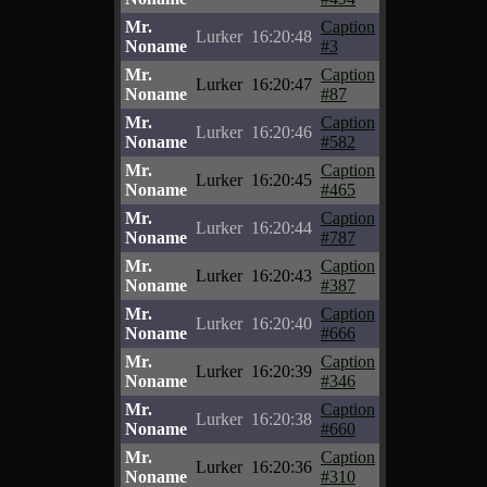
Mr.
Caption
Lurker
16:20:48
Noname
#3
Mr.
Caption
Lurker
16:20:47
Noname
#87
Mr.
Caption
Lurker
16:20:46
Noname
#582
Mr.
Caption
Lurker
16:20:45
Noname
#465
Mr.
Caption
Lurker
16:20:44
Noname
#787
Mr.
Caption
Lurker
16:20:43
Noname
#387
Mr.
Caption
Lurker
16:20:40
Noname
#666
Mr.
Caption
Lurker
16:20:39
Noname
#346
Mr.
Caption
Lurker
16:20:38
Noname
#660
Mr.
Caption
Lurker
16:20:36
Noname
#310