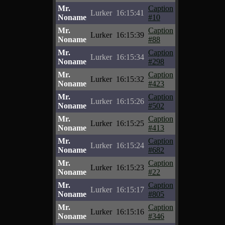
Mr.
Caption
Lurker
16:15:41
Noname
#10
Mr.
Caption
Lurker
16:15:39
Noname
#88
Mr.
Caption
Lurker
16:15:34
Noname
#298
Mr.
Caption
Lurker
16:15:32
Noname
#423
Mr.
Caption
Lurker
16:15:26
Noname
#502
Mr.
Caption
Lurker
16:15:25
Noname
#413
Mr.
Caption
Lurker
16:15:24
Noname
#682
Mr.
Caption
Lurker
16:15:23
Noname
#22
Mr.
Caption
Lurker
16:15:17
Noname
#805
Mr.
Caption
Lurker
16:15:16
Noname
#346