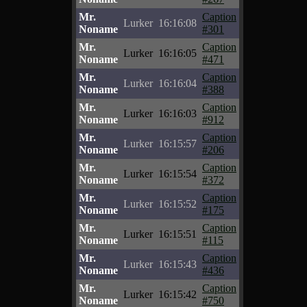
Mr.
Caption
Lurker
16:16:08
Noname
#301
Mr.
Caption
Lurker
16:16:05
Noname
#471
Mr.
Caption
Lurker
16:16:04
Noname
#388
Mr.
Caption
Lurker
16:16:03
Noname
#912
Mr.
Caption
Lurker
16:15:57
Noname
#206
Mr.
Caption
Lurker
16:15:54
Noname
#372
Mr.
Caption
Lurker
16:15:52
Noname
#175
Mr.
Caption
Lurker
16:15:51
Noname
#115
Mr.
Caption
Lurker
16:15:43
Noname
#436
Mr.
Caption
Lurker
16:15:42
Noname
#750