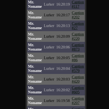
Mr.
Caption
Lurker
16:20:19
Noname
#117
Mr.
Caption
Lurker
16:20:17
Noname
#202
Mr.
Caption
Lurker
16:20:13
Noname
#27
Mr.
Caption
Lurker
16:20:09
Noname
#220
Mr.
Caption
Lurker
16:20:06
Noname
#873
Mr.
Caption
Lurker
16:20:05
Noname
#86
Mr.
Caption
Lurker
16:20:04
Noname
#579
Mr.
Caption
Lurker
16:20:03
Noname
#420
Mr.
Caption
Lurker
16:20:02
Noname
#605
Mr.
Caption
Lurker
16:19:58
Noname
#207