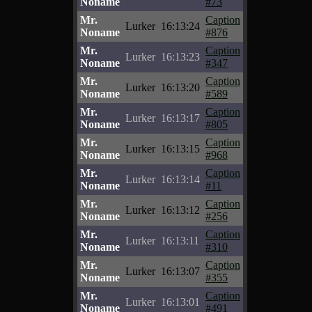
Noname
#73
Mr.
Caption
Lurker
16:13:24
Noname
#876
Mr.
Caption
Lurker
16:13:23
Noname
#347
Mr.
Caption
Lurker
16:13:20
Noname
#589
Mr.
Caption
Lurker
16:13:17
Noname
#805
Mr.
Caption
Lurker
16:13:15
Noname
#968
Mr.
Caption
Lurker
16:13:14
Noname
#11
Mr.
Caption
Lurker
16:13:12
Noname
#256
Mr.
Caption
Lurker
16:13:11
Noname
#310
Mr.
Caption
Lurker
16:13:07
Noname
#355
Mr.
Caption
Lurker
16:13:01
Noname
#491