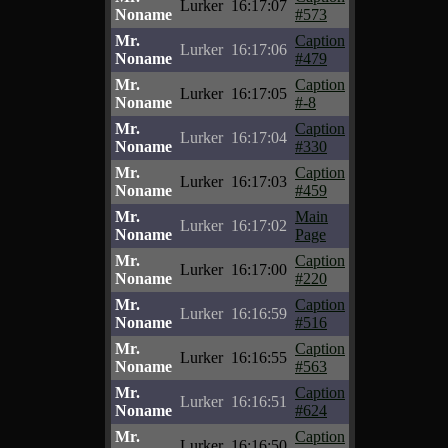
Lurker
16:17:07
Noname
#573
Mr.
Caption
Lurker
16:17:06
Noname
#479
Mr.
Caption
Lurker
16:17:05
Noname
#-8
Mr.
Caption
Lurker
16:17:04
Noname
#330
Mr.
Caption
Lurker
16:17:03
Noname
#459
Mr.
Main
Lurker
16:17:02
Noname
Page
Mr.
Caption
Lurker
16:17:00
Noname
#220
Mr.
Caption
Lurker
16:16:59
Noname
#516
Mr.
Caption
Lurker
16:16:55
Noname
#563
Mr.
Caption
Lurker
16:16:51
Noname
#624
Mr.
Caption
Lurker
16:16:50