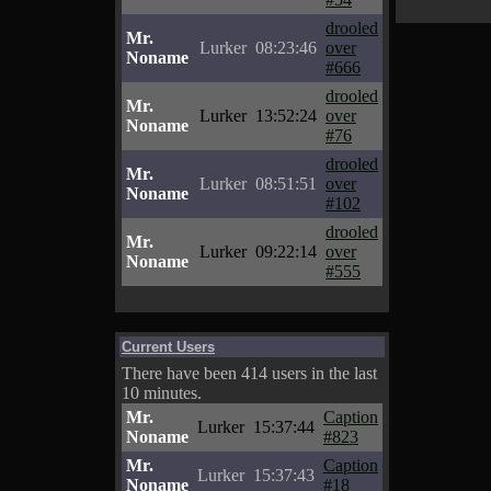
drooled
Mr.
Lurker
08:23:46
over
Noname
#666
drooled
Mr.
Lurker
13:52:24
over
Noname
#76
drooled
Mr.
Lurker
08:51:51
over
Noname
#102
drooled
Mr.
Lurker
09:22:14
over
Noname
#555
Current Users
There have been 414 users in the last
10 minutes.
Mr.
Caption
Lurker
15:37:44
Noname
#823
Mr.
Caption
Lurker
15:37:43
Noname
#18