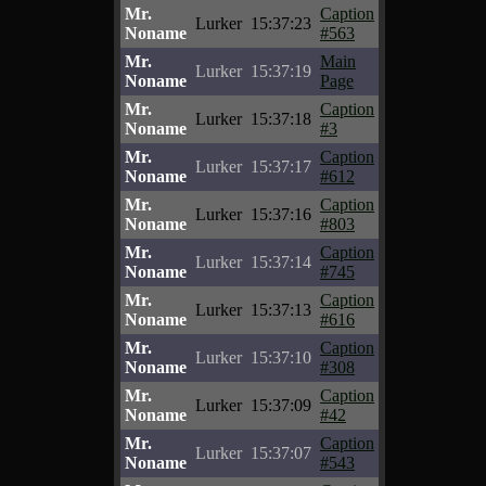
Mr.
Caption
Lurker
15:37:23
Noname
#563
Mr.
Main
Lurker
15:37:19
Noname
Page
Mr.
Caption
Lurker
15:37:18
Noname
#3
Mr.
Caption
Lurker
15:37:17
Noname
#612
Mr.
Caption
Lurker
15:37:16
Noname
#803
Mr.
Caption
Lurker
15:37:14
Noname
#745
Mr.
Caption
Lurker
15:37:13
Noname
#616
Mr.
Caption
Lurker
15:37:10
Noname
#308
Mr.
Caption
Lurker
15:37:09
Noname
#42
Mr.
Caption
Lurker
15:37:07
Noname
#543