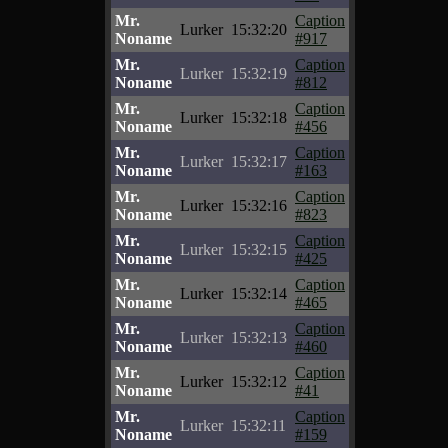
Mr.
Caption
Lurker
15:32:20
Noname
#917
Mr.
Caption
Lurker
15:32:19
Noname
#812
Mr.
Caption
Lurker
15:32:18
Noname
#456
Mr.
Caption
Lurker
15:32:17
Noname
#163
Mr.
Caption
Lurker
15:32:16
Noname
#823
Mr.
Caption
Lurker
15:32:15
Noname
#425
Mr.
Caption
Lurker
15:32:14
Noname
#465
Mr.
Caption
Lurker
15:32:13
Noname
#460
Mr.
Caption
Lurker
15:32:12
Noname
#41
Mr.
Caption
Lurker
15:32:11
Noname
#159