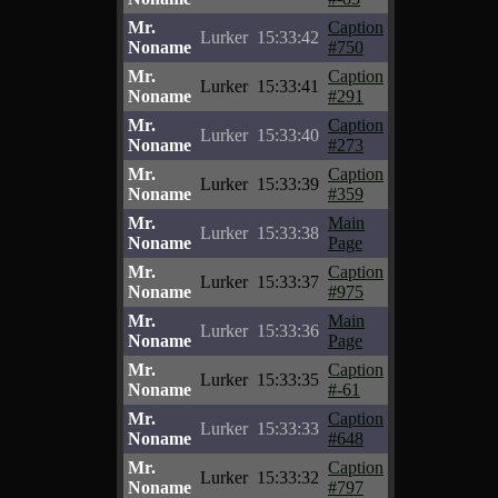
Mr.
Caption
Lurker
15:33:42
Noname
#750
Mr.
Caption
Lurker
15:33:41
Noname
#291
Mr.
Caption
Lurker
15:33:40
Noname
#273
Mr.
Caption
Lurker
15:33:39
Noname
#359
Mr.
Main
Lurker
15:33:38
Noname
Page
Mr.
Caption
Lurker
15:33:37
Noname
#975
Mr.
Main
Lurker
15:33:36
Noname
Page
Mr.
Caption
Lurker
15:33:35
Noname
#-61
Mr.
Caption
Lurker
15:33:33
Noname
#648
Mr.
Caption
Lurker
15:33:32
Noname
#797