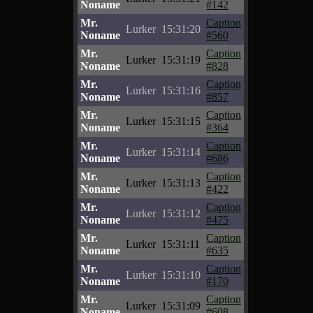
Noname
#142
Mr.
Caption
Lurker
15:31:20
Noname
#560
Mr.
Caption
Lurker
15:31:19
Noname
#828
Mr.
Caption
Lurker
15:31:16
Noname
#857
Mr.
Caption
Lurker
15:31:15
Noname
#364
Mr.
Caption
Lurker
15:31:14
Noname
#686
Mr.
Caption
Lurker
15:31:13
Noname
#422
Mr.
Caption
Lurker
15:31:12
Noname
#475
Mr.
Caption
Lurker
15:31:11
Noname
#635
Mr.
Caption
Lurker
15:31:10
Noname
#170
Mr.
Caption
Lurker
15:31:09
Noname
#608