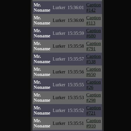
Mr.
Caption
Lurker
15:36:01
Noname
#142
Mr.
Caption
Lurker
15:36:00
Noname
#113
Mr.
Caption
Lurker
15:35:59
Noname
#680
Mr.
Caption
Lurker
15:35:58
Noname
#791
Mr.
Caption
Lurker
15:35:57
Noname
#538
Mr.
Caption
Lurker
15:35:56
Noname
#650
Mr.
Caption
Lurker
15:35:55
Noname
#26
Mr.
Caption
Lurker
15:35:53
Noname
#298
Mr.
Caption
Lurker
15:35:52
Noname
#721
Mr.
Caption
Lurker
15:35:51
Noname
#910