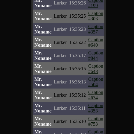
Mr.
Caption
Lurker
15:35:26
Noname
#199
Mr.
Caption
Lurker
15:35:25
Noname
#303
Mr.
Caption
Lurker
15:35:23
Noname
#357
Mr.
Caption
Lurker
15:35:22
Noname
#640
Mr.
Caption
Lurker
15:35:17
Noname
#844
Mr.
Caption
Lurker
15:35:15
Noname
#648
Mr.
Caption
Lurker
15:35:13
Noname
#504
Mr.
Caption
Lurker
15:35:12
Noname
#634
Mr.
Caption
Lurker
15:35:11
Noname
#353
Mr.
Caption
Lurker
15:35:10
Noname
#753
Mr.
Caption