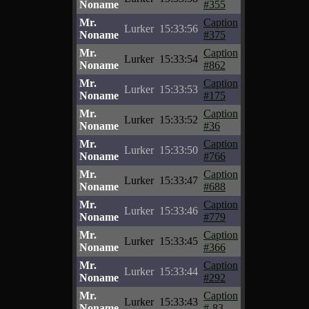
Noname
#355
Mr.
Caption
Lurker
15:33:56
Noname
#375
Mr.
Caption
Lurker
15:33:54
Noname
#862
Mr.
Caption
Lurker
15:33:53
Noname
#175
Mr.
Caption
Lurker
15:33:52
Noname
#36
Mr.
Caption
Lurker
15:33:50
Noname
#766
Mr.
Caption
Lurker
15:33:47
Noname
#688
Mr.
Caption
Lurker
15:33:46
Noname
#779
Mr.
Caption
Lurker
15:33:45
Noname
#366
Mr.
Caption
Lurker
15:33:44
Noname
#292
Mr.
Caption
Lurker
15:33:43
Noname
#-83