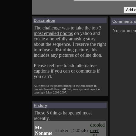
Description
Comments on
The challenge was to take the top 3
No comments
most emailed photos
on yahoo and
create a hopefully amusing story
about the sequence. I reserve the right
to refuse a disturbing picture, this
includes any pictures of celine dion.
Please feel free to add alternative
captions if you can or comments if
you can't.
All rights to the photos belong to the companies in
brackets beneath them. All text, concepts and layout is
copyright Mort 2003-2007.
History
These 5 things happened most
recently.
drooled
Mr.
Lurker
15:05:46
over
Noname
#54