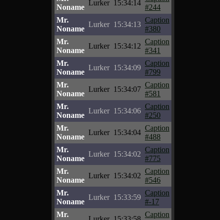
Lurker
15:34:14
Noname
#244
Mr.
Caption
Lurker
15:34:13
Noname
#380
Mr.
Caption
Lurker
15:34:12
Noname
#341
Mr.
Caption
Lurker
15:34:09
Noname
#799
Mr.
Caption
Lurker
15:34:07
Noname
#581
Mr.
Caption
Lurker
15:34:06
Noname
#250
Mr.
Caption
Lurker
15:34:04
Noname
#488
Mr.
Caption
Lurker
15:34:02
Noname
#775
Mr.
Caption
Lurker
15:34:02
Noname
#546
Mr.
Caption
Lurker
15:33:59
Noname
#-17
Mr.
Caption
Lurker
15:33:58