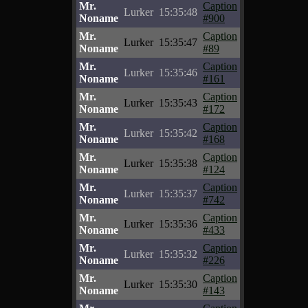
Mr.
Caption
Lurker
15:35:48
Noname
#900
Mr.
Caption
Lurker
15:35:47
Noname
#89
Mr.
Caption
Lurker
15:35:46
Noname
#161
Mr.
Caption
Lurker
15:35:43
Noname
#172
Mr.
Caption
Lurker
15:35:42
Noname
#168
Mr.
Caption
Lurker
15:35:38
Noname
#124
Mr.
Caption
Lurker
15:35:37
Noname
#742
Mr.
Caption
Lurker
15:35:36
Noname
#433
Mr.
Caption
Lurker
15:35:32
Noname
#226
Mr.
Caption
Lurker
15:35:30
Noname
#143