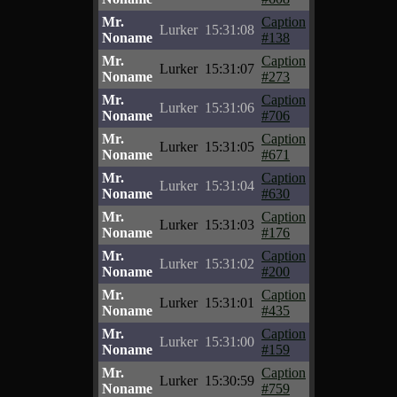
Mr.
Caption
Lurker
15:31:08
Noname
#138
Mr.
Caption
Lurker
15:31:07
Noname
#273
Mr.
Caption
Lurker
15:31:06
Noname
#706
Mr.
Caption
Lurker
15:31:05
Noname
#671
Mr.
Caption
Lurker
15:31:04
Noname
#630
Mr.
Caption
Lurker
15:31:03
Noname
#176
Mr.
Caption
Lurker
15:31:02
Noname
#200
Mr.
Caption
Lurker
15:31:01
Noname
#435
Mr.
Caption
Lurker
15:31:00
Noname
#159
Mr.
Caption
Lurker
15:30:59
Noname
#759