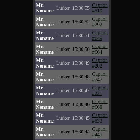
Mr.
Caption
Lurker
15:30:55
Noname
#519
Mr.
Caption
Lurker
15:30:52
Noname
#292
Mr.
Caption
Lurker
15:30:51
Noname
#649
Mr.
Caption
Lurker
15:30:50
Noname
#664
Mr.
Caption
Lurker
15:30:49
Noname
#202
Mr.
Caption
Lurker
15:30:48
Noname
#747
Mr.
Caption
Lurker
15:30:47
Noname
#221
Mr.
Caption
Lurker
15:30:46
Noname
#668
Mr.
Caption
Lurker
15:30:45
Noname
#533
Mr.
Caption
Lurker
15:30:44
Noname
#445