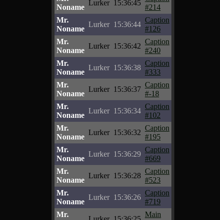
Lurker
15:36:45
Noname
#214
Mr.
Caption
Lurker
15:36:44
Noname
#126
Mr.
Caption
Lurker
15:36:42
Noname
#240
Mr.
Caption
Lurker
15:36:38
Noname
#333
Mr.
Caption
Lurker
15:36:37
Noname
#-18
Mr.
Caption
Lurker
15:36:34
Noname
#102
Mr.
Caption
Lurker
15:36:32
Noname
#195
Mr.
Caption
Lurker
15:36:29
Noname
#669
Mr.
Caption
Lurker
15:36:28
Noname
#523
Mr.
Caption
Lurker
15:36:26
Noname
#719
Mr.
Main
Lurker
15:36:25