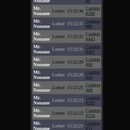
Noname
#8
Mr.
Caption
Lurker
15:32:36
Noname
#288
Mr.
Caption
Lurker
15:32:35
Noname
#86
Mr.
Caption
Lurker
15:32:32
Noname
#443
Mr.
Caption
Lurker
15:32:31
Noname
#407
Mr.
Caption
Lurker
15:32:29
Noname
#80
Mr.
Caption
Lurker
15:32:26
Noname
#44
Mr.
Caption
Lurker
15:32:25
Noname
#68
Mr.
Caption
Lurker
15:32:23
Noname
#282
Mr.
Caption
Lurker
15:32:22
Noname
#154
Mr.
Caption
Lurker
15:32:21
Noname
#51