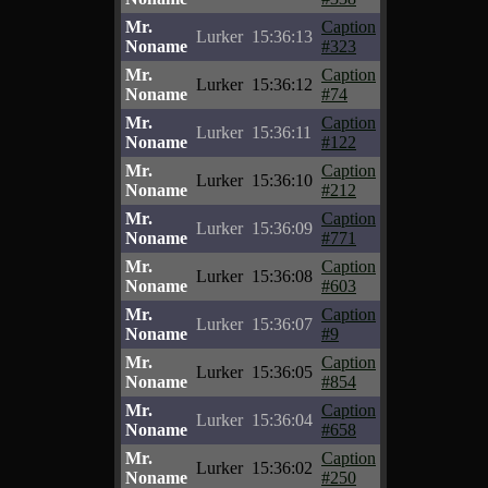
Mr.
Caption
Lurker
15:36:13
Noname
#323
Mr.
Caption
Lurker
15:36:12
Noname
#74
Mr.
Caption
Lurker
15:36:11
Noname
#122
Mr.
Caption
Lurker
15:36:10
Noname
#212
Mr.
Caption
Lurker
15:36:09
Noname
#771
Mr.
Caption
Lurker
15:36:08
Noname
#603
Mr.
Caption
Lurker
15:36:07
Noname
#9
Mr.
Caption
Lurker
15:36:05
Noname
#854
Mr.
Caption
Lurker
15:36:04
Noname
#658
Mr.
Caption
Lurker
15:36:02
Noname
#250