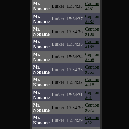
Mr.
Caption
Lurker
15:34:38
Noname
#451
Mr.
Caption
Lurker
15:34:37
Noname
#287
Mr.
Caption
Lurker
15:34:36
Noname
#188
Mr.
Caption
Lurker
15:34:35
Noname
#165
Mr.
Caption
Lurker
15:34:34
Noname
#768
Mr.
Caption
Lurker
15:34:33
Noname
#365
Mr.
Caption
Lurker
15:34:32
Noname
#418
Mr.
Caption
Lurker
15:34:31
Noname
#61
Mr.
Caption
Lurker
15:34:30
Noname
#675
Mr.
Caption
Lurker
15:34:29
Noname
#32