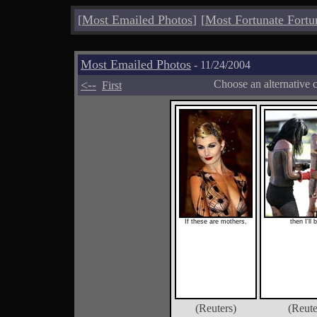
[
Most Emailed Photos
]
[
Most Fortunate Fortu
Most Emailed Photos
- 11/24/2004
<--
Choose an alternative 
First
If these are mothers,
then I'll 
(Reuters)
(Reute