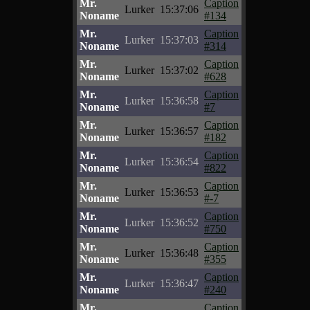
Mr.
Caption
Lurker
15:37:06
Noname
#134
Mr.
Caption
Lurker
15:37:03
Noname
#314
Mr.
Caption
Lurker
15:37:02
Noname
#628
Mr.
Caption
Lurker
15:36:58
Noname
#7
Mr.
Caption
Lurker
15:36:57
Noname
#182
Mr.
Caption
Lurker
15:36:54
Noname
#822
Mr.
Caption
Lurker
15:36:53
Noname
#-7
Mr.
Caption
Lurker
15:36:52
Noname
#750
Mr.
Caption
Lurker
15:36:48
Noname
#355
Mr.
Caption
Lurker
15:36:47
Noname
#240
Mr.
Caption