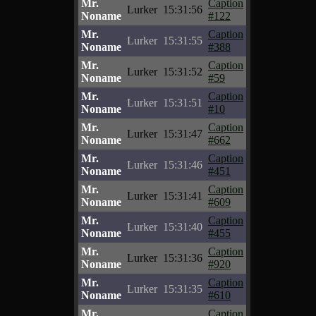
Mr.
Caption
Lurker
15:31:56
Noname
#122
Mr.
Caption
Lurker
15:31:55
Noname
#388
Mr.
Caption
Lurker
15:31:52
Noname
#59
Mr.
Caption
Lurker
15:31:51
Noname
#10
Mr.
Caption
Lurker
15:31:47
Noname
#662
Mr.
Caption
Lurker
15:31:46
Noname
#451
Mr.
Caption
Lurker
15:31:41
Noname
#609
Mr.
Caption
Lurker
15:31:40
Noname
#455
Mr.
Caption
Lurker
15:31:36
Noname
#920
Mr.
Caption
Lurker
15:31:35
Noname
#610
Mr.
Caption