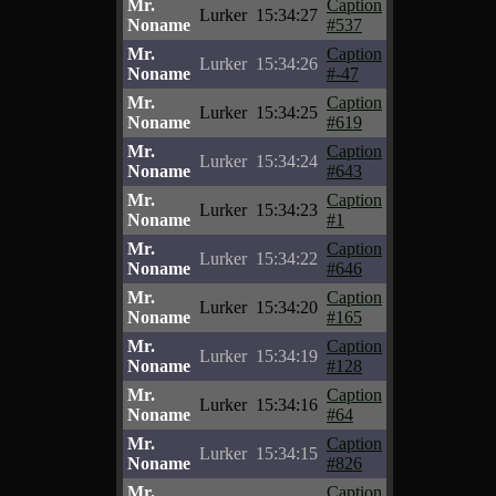
Mr.
Caption
Lurker
15:34:27
Noname
#537
Mr.
Caption
Lurker
15:34:26
Noname
#-47
Mr.
Caption
Lurker
15:34:25
Noname
#619
Mr.
Caption
Lurker
15:34:24
Noname
#643
Mr.
Caption
Lurker
15:34:23
Noname
#1
Mr.
Caption
Lurker
15:34:22
Noname
#646
Mr.
Caption
Lurker
15:34:20
Noname
#165
Mr.
Caption
Lurker
15:34:19
Noname
#128
Mr.
Caption
Lurker
15:34:16
Noname
#64
Mr.
Caption
Lurker
15:34:15
Noname
#826
Mr.
Caption