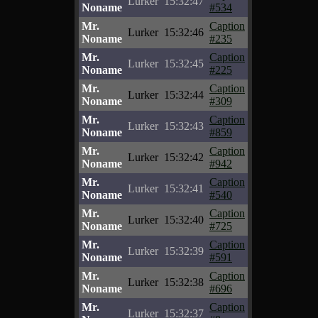
Lurker
15:32:47
Noname
#534
Mr.
Caption
Lurker
15:32:46
Noname
#235
Mr.
Caption
Lurker
15:32:45
Noname
#225
Mr.
Caption
Lurker
15:32:44
Noname
#309
Mr.
Caption
Lurker
15:32:43
Noname
#859
Mr.
Caption
Lurker
15:32:42
Noname
#942
Mr.
Caption
Lurker
15:32:41
Noname
#540
Mr.
Caption
Lurker
15:32:40
Noname
#725
Mr.
Caption
Lurker
15:32:39
Noname
#591
Mr.
Caption
Lurker
15:32:38
Noname
#696
Mr.
Caption
Lurker
15:32:37