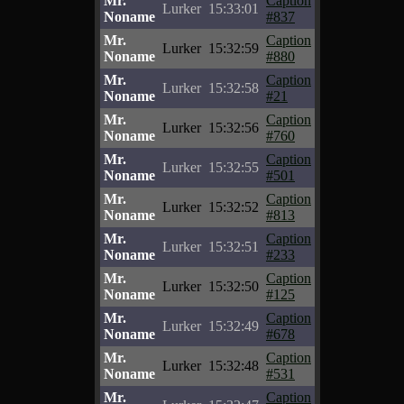
Mr.
Caption
Lurker
15:33:01
Noname
#837
Mr.
Caption
Lurker
15:32:59
Noname
#880
Mr.
Caption
Lurker
15:32:58
Noname
#21
Mr.
Caption
Lurker
15:32:56
Noname
#760
Mr.
Caption
Lurker
15:32:55
Noname
#501
Mr.
Caption
Lurker
15:32:52
Noname
#813
Mr.
Caption
Lurker
15:32:51
Noname
#233
Mr.
Caption
Lurker
15:32:50
Noname
#125
Mr.
Caption
Lurker
15:32:49
Noname
#678
Mr.
Caption
Lurker
15:32:48
Noname
#531
Mr.
Caption