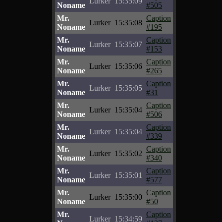
Lurker
15:35:09
Noname
#505
Mr.
Caption
Lurker
15:35:08
Noname
#195
Mr.
Caption
Lurker
15:35:07
Noname
#153
Mr.
Caption
Lurker
15:35:06
Noname
#265
Mr.
Caption
Lurker
15:35:05
Noname
#31
Mr.
Caption
Lurker
15:35:04
Noname
#506
Mr.
Caption
Lurker
15:35:04
Noname
#339
Mr.
Caption
Lurker
15:35:02
Noname
#340
Mr.
Caption
Lurker
15:35:01
Noname
#577
Mr.
Caption
Lurker
15:35:00
Noname
#50
Mr.
Caption
Lurker
15:34:59