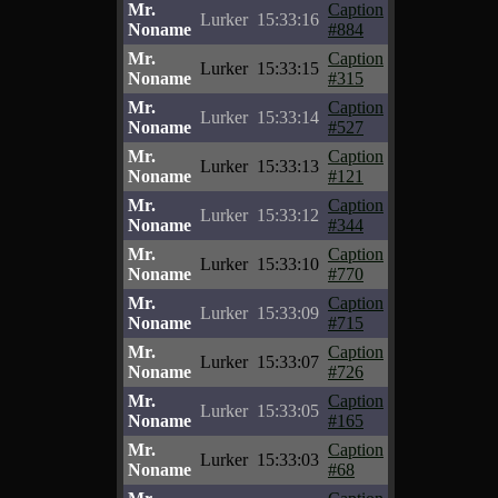
Mr.
Caption
Lurker
15:33:16
Noname
#884
Mr.
Caption
Lurker
15:33:15
Noname
#315
Mr.
Caption
Lurker
15:33:14
Noname
#527
Mr.
Caption
Lurker
15:33:13
Noname
#121
Mr.
Caption
Lurker
15:33:12
Noname
#344
Mr.
Caption
Lurker
15:33:10
Noname
#770
Mr.
Caption
Lurker
15:33:09
Noname
#715
Mr.
Caption
Lurker
15:33:07
Noname
#726
Mr.
Caption
Lurker
15:33:05
Noname
#165
Mr.
Caption
Lurker
15:33:03
Noname
#68