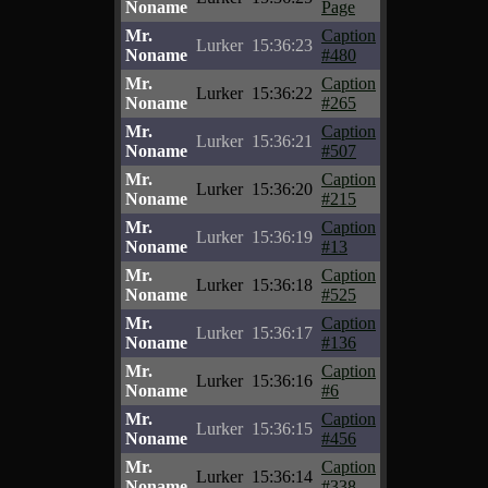
Noname
Page
Mr.
Caption
Lurker
15:36:23
Noname
#480
Mr.
Caption
Lurker
15:36:22
Noname
#265
Mr.
Caption
Lurker
15:36:21
Noname
#507
Mr.
Caption
Lurker
15:36:20
Noname
#215
Mr.
Caption
Lurker
15:36:19
Noname
#13
Mr.
Caption
Lurker
15:36:18
Noname
#525
Mr.
Caption
Lurker
15:36:17
Noname
#136
Mr.
Caption
Lurker
15:36:16
Noname
#6
Mr.
Caption
Lurker
15:36:15
Noname
#456
Mr.
Caption
Lurker
15:36:14
Noname
#338