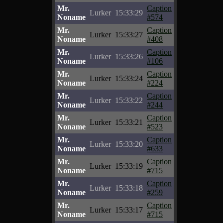
Mr.
Caption
Lurker
15:33:29
Noname
#574
Mr.
Caption
Lurker
15:33:27
Noname
#408
Mr.
Caption
Lurker
15:33:26
Noname
#106
Mr.
Caption
Lurker
15:33:24
Noname
#224
Mr.
Caption
Lurker
15:33:22
Noname
#244
Mr.
Caption
Lurker
15:33:21
Noname
#523
Mr.
Caption
Lurker
15:33:20
Noname
#633
Mr.
Caption
Lurker
15:33:19
Noname
#715
Mr.
Caption
Lurker
15:33:18
Noname
#259
Mr.
Caption
Lurker
15:33:17
Noname
#715