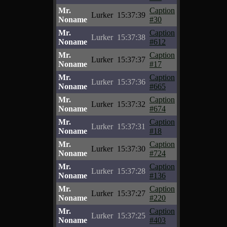
Mr.
Caption
Lurker
15:37:39
Noname
#30
Mr.
Caption
Lurker
15:37:38
Noname
#612
Mr.
Caption
Lurker
15:37:37
Noname
#17
Mr.
Caption
Lurker
15:37:36
Noname
#665
Mr.
Caption
Lurker
15:37:32
Noname
#674
Mr.
Caption
Lurker
15:37:31
Noname
#18
Mr.
Caption
Lurker
15:37:30
Noname
#724
Mr.
Caption
Lurker
15:37:28
Noname
#136
Mr.
Caption
Lurker
15:37:27
Noname
#220
Mr.
Caption
Lurker
15:37:25
Noname
#403