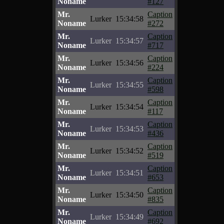
Noname
#127
Mr.
Caption
Lurker
15:34:58
Noname
#272
Mr.
Caption
Lurker
15:34:57
Noname
#717
Mr.
Caption
Lurker
15:34:56
Noname
#224
Mr.
Caption
Lurker
15:34:55
Noname
#598
Mr.
Caption
Lurker
15:34:54
Noname
#117
Mr.
Caption
Lurker
15:34:53
Noname
#436
Mr.
Caption
Lurker
15:34:52
Noname
#519
Mr.
Caption
Lurker
15:34:51
Noname
#653
Mr.
Caption
Lurker
15:34:50
Noname
#835
Mr.
Caption
Lurker
15:34:49
Noname
#692