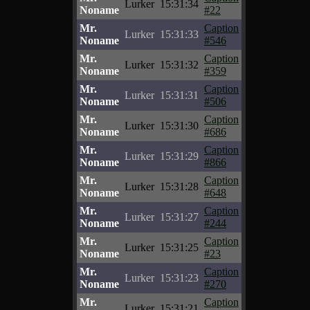
Lurker
15:31:34
Noname
#22
Mr.
Caption
Lurker
15:31:33
Noname
#546
Mr.
Caption
Lurker
15:31:32
Noname
#359
Mr.
Caption
Lurker
15:31:31
Noname
#506
Mr.
Caption
Lurker
15:31:30
Noname
#686
Mr.
Caption
Lurker
15:31:29
Noname
#866
Mr.
Caption
Lurker
15:31:28
Noname
#648
Mr.
Caption
Lurker
15:31:27
Noname
#244
Mr.
Caption
Lurker
15:31:25
Noname
#23
Mr.
Caption
Lurker
15:31:23
Noname
#270
Mr.
Caption
Lurker
15:31:21