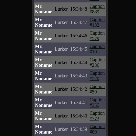
Mr.
Caption
Lurker
15:34:48
Noname
#889
Mr.
Caption
Lurker
15:34:47
Noname
#132
Mr.
Caption
Lurker
15:34:46
Noname
#579
Mr.
Caption
Lurker
15:34:45
Noname
#10
Mr.
Caption
Lurker
15:34:44
Noname
#236
Mr.
Caption
Lurker
15:34:43
Noname
#520
Mr.
Caption
Lurker
15:34:42
Noname
#59
Mr.
Caption
Lurker
15:34:41
Noname
#355
Mr.
Caption
Lurker
15:34:40
Noname
#773
Mr.
Caption
Lurker
15:34:39
Noname
#89