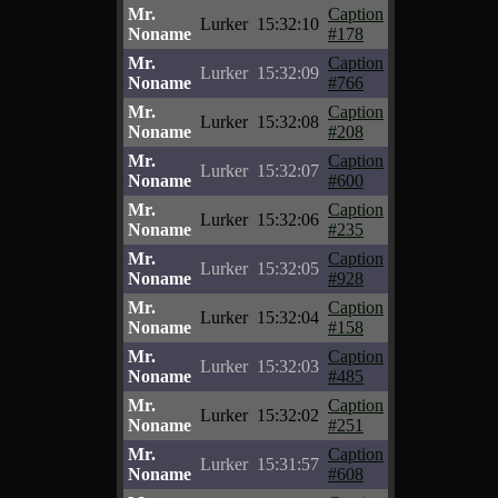
Mr.
Caption
Lurker
15:32:10
Noname
#178
Mr.
Caption
Lurker
15:32:09
Noname
#766
Mr.
Caption
Lurker
15:32:08
Noname
#208
Mr.
Caption
Lurker
15:32:07
Noname
#600
Mr.
Caption
Lurker
15:32:06
Noname
#235
Mr.
Caption
Lurker
15:32:05
Noname
#928
Mr.
Caption
Lurker
15:32:04
Noname
#158
Mr.
Caption
Lurker
15:32:03
Noname
#485
Mr.
Caption
Lurker
15:32:02
Noname
#251
Mr.
Caption
Lurker
15:31:57
Noname
#608