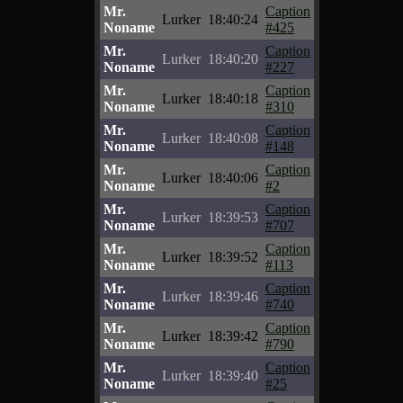
Mr.
Caption
Lurker
18:40:24
Noname
#425
Mr.
Caption
Lurker
18:40:20
Noname
#227
Mr.
Caption
Lurker
18:40:18
Noname
#310
Mr.
Caption
Lurker
18:40:08
Noname
#148
Mr.
Caption
Lurker
18:40:06
Noname
#2
Mr.
Caption
Lurker
18:39:53
Noname
#707
Mr.
Caption
Lurker
18:39:52
Noname
#113
Mr.
Caption
Lurker
18:39:46
Noname
#740
Mr.
Caption
Lurker
18:39:42
Noname
#790
Mr.
Caption
Lurker
18:39:40
Noname
#25