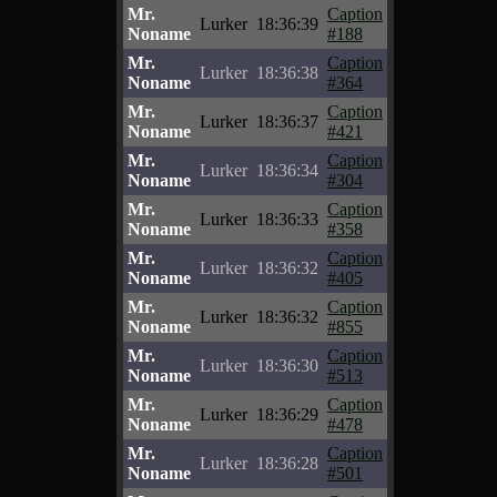
Mr.
Caption
Lurker
18:36:39
Noname
#188
Mr.
Caption
Lurker
18:36:38
Noname
#364
Mr.
Caption
Lurker
18:36:37
Noname
#421
Mr.
Caption
Lurker
18:36:34
Noname
#304
Mr.
Caption
Lurker
18:36:33
Noname
#358
Mr.
Caption
Lurker
18:36:32
Noname
#405
Mr.
Caption
Lurker
18:36:32
Noname
#855
Mr.
Caption
Lurker
18:36:30
Noname
#513
Mr.
Caption
Lurker
18:36:29
Noname
#478
Mr.
Caption
Lurker
18:36:28
Noname
#501