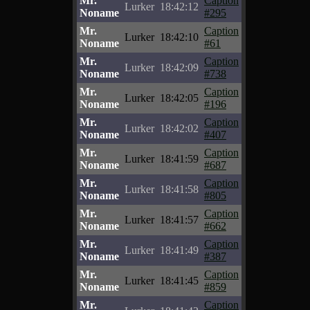
Mr.
Caption
Lurker
18:42:12
Noname
#295
Mr.
Caption
Lurker
18:42:10
Noname
#61
Mr.
Caption
Lurker
18:42:09
Noname
#738
Mr.
Caption
Lurker
18:42:05
Noname
#196
Mr.
Caption
Lurker
18:42:02
Noname
#407
Mr.
Caption
Lurker
18:41:59
Noname
#687
Mr.
Caption
Lurker
18:41:58
Noname
#805
Mr.
Caption
Lurker
18:41:57
Noname
#662
Mr.
Caption
Lurker
18:41:49
Noname
#387
Mr.
Caption
Lurker
18:41:45
Noname
#859
Mr.
Caption