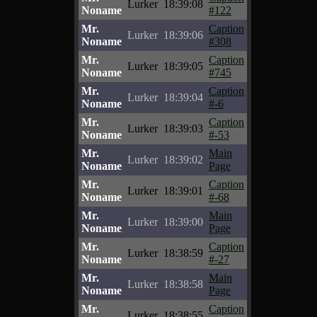
Lurker
18:39:08
Noname
#122
Mr.
Caption
Lurker
18:39:06
Noname
#308
Mr.
Caption
Lurker
18:39:05
Noname
#745
Mr.
Caption
Lurker
18:39:04
Noname
#-6
Mr.
Caption
Lurker
18:39:03
Noname
#-53
Mr.
Main
Lurker
18:39:02
Noname
Page
Mr.
Caption
Lurker
18:39:01
Noname
#-68
Mr.
Main
Lurker
18:39:00
Noname
Page
Mr.
Caption
Lurker
18:38:59
Noname
#-27
Mr.
Main
Lurker
18:38:58
Noname
Page
Mr.
Caption
Lurker
18:38:55