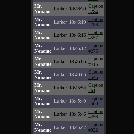
Mr.
Caption
Lurker
18:46:20
Noname
#284
Mr.
Caption
Lurker
18:46:19
Noname
#786
Mr.
Caption
Lurker
18:46:16
Noname
#557
Mr.
Caption
Lurker
18:46:12
Noname
#276
Mr.
Caption
Lurker
18:46:06
Noname
#415
Mr.
Caption
Lurker
18:46:05
Noname
#546
Mr.
Caption
Lurker
18:45:54
Noname
#61
Mr.
Caption
Lurker
18:45:49
Noname
#509
Mr.
Caption
Lurker
18:45:46
Noname
#456
Mr.
Caption
Lurker
18:45:42
Noname
#822