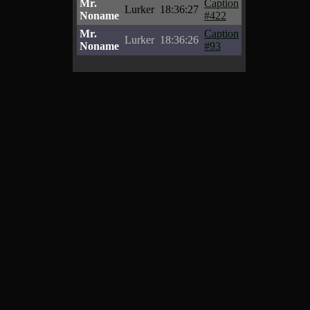
Mr.
Caption
Lurker
18:36:27
Noname
#422
Mr.
Caption
Lurker
18:36:26
Noname
#93