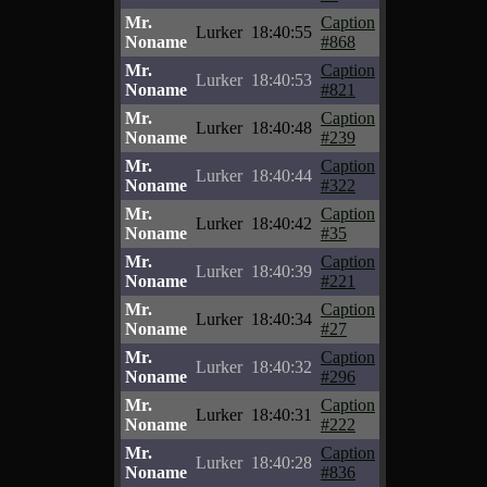
Mr.
Caption
Lurker
18:40:55
Noname
#868
Mr.
Caption
Lurker
18:40:53
Noname
#821
Mr.
Caption
Lurker
18:40:48
Noname
#239
Mr.
Caption
Lurker
18:40:44
Noname
#322
Mr.
Caption
Lurker
18:40:42
Noname
#35
Mr.
Caption
Lurker
18:40:39
Noname
#221
Mr.
Caption
Lurker
18:40:34
Noname
#27
Mr.
Caption
Lurker
18:40:32
Noname
#296
Mr.
Caption
Lurker
18:40:31
Noname
#222
Mr.
Caption
Lurker
18:40:28
Noname
#836