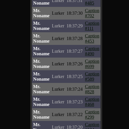
Lurker
18:37:31
Noname
#485
Mr.
Caption
Lurker
18:37:30
Noname
#702
Mr.
Caption
Lurker
18:37:29
Noname
#111
Mr.
Caption
Lurker
18:37:28
Noname
#453
Mr.
Caption
Lurker
18:37:27
Noname
#490
Mr.
Caption
Lurker
18:37:26
Noname
#699
Mr.
Caption
Lurker
18:37:25
Noname
#589
Mr.
Caption
Lurker
18:37:24
Noname
#828
Mr.
Caption
Lurker
18:37:23
Noname
#468
Mr.
Caption
Lurker
18:37:22
Noname
#299
Mr.
Caption
Lurker
18:37:20