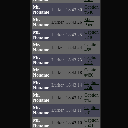
Mr.
Caption
Lurker
18:43:30
Noname
#640
Mr.
Main
Lurker
18:43:26
Noname
Page
Mr.
Caption
Lurker
18:43:25
Noname
#236
Mr.
Caption
Lurker
18:43:24
Noname
#58
Mr.
Caption
Lurker
18:43:23
Noname
#215
Mr.
Caption
Lurker
18:43:18
Noname
#486
Mr.
Caption
Lurker
18:43:14
Noname
#746
Mr.
Caption
Lurker
18:43:12
Noname
#45
Mr.
Caption
Lurker
18:43:11
Noname
#81
Mr.
Caption
Lurker
18:43:10
Noname
#601