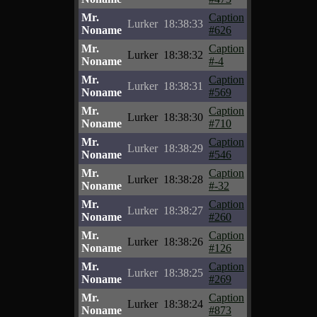
Mr.
Caption
Lurker
18:38:33
Noname
#626
Mr.
Caption
Lurker
18:38:32
Noname
#-4
Mr.
Caption
Lurker
18:38:31
Noname
#569
Mr.
Caption
Lurker
18:38:30
Noname
#710
Mr.
Caption
Lurker
18:38:29
Noname
#546
Mr.
Caption
Lurker
18:38:28
Noname
#-32
Mr.
Caption
Lurker
18:38:27
Noname
#260
Mr.
Caption
Lurker
18:38:26
Noname
#126
Mr.
Caption
Lurker
18:38:25
Noname
#269
Mr.
Caption
Lurker
18:38:24
Noname
#873