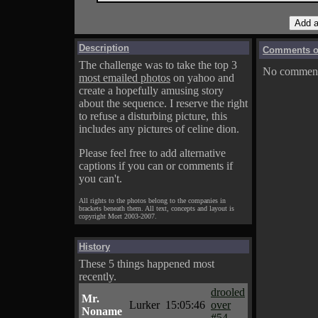
Description
Comments on
The challenge was to take the top 3
No comments
most emailed photos
on yahoo and
create a hopefully amusing story
about the sequence. I reserve the right
to refuse a disturbing picture, this
includes any pictures of celine dion.
Please feel free to add alternative
captions if you can or comments if
you can't.
All rights to the photos belong to the companies in
brackets beneath them. All text, concepts and layout is
copyright Mort 2003-2007.
History
These 5 things happened most
recently.
drooled
Mr.
Lurker
15:05:46
over
Noname
#54