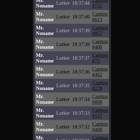
Mr.
Caption
Lurker
18:37:44
Noname
#732
Mr.
Caption
Lurker
18:37:40
Noname
#613
Mr.
Caption
Lurker
18:37:39
Noname
#857
Mr.
Caption
Lurker
18:37:38
Noname
#400
Mr.
Caption
Lurker
18:37:37
Noname
#75
Mr.
Caption
Lurker
18:37:36
Noname
#462
Mr.
Caption
Lurker
18:37:35
Noname
#278
Mr.
Caption
Lurker
18:37:34
Noname
#898
Mr.
Caption
Lurker
18:37:33
Noname
#137
Mr.
Caption
Lurker
18:37:32
Noname
#408
Mr.
Caption