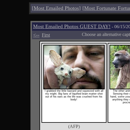
[
Most Emailed Photos
]
[
Most Fortunate Fortu
Most Emailed Photos GUEST DAY!
- 06/15/2
<--
Choose an alternative cap
First
I grabbed the little bastard and squeezed with all
The other ani
my might. Big fans of liquified brain matter shot
Sensing their 
out of his ears as the life was crushed from his
hand, some youn
body!
anything they 
procre
(AFP)