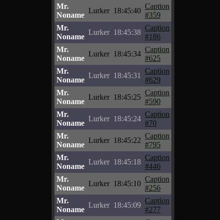
Mr.
Caption
Lurker
18:45:40
Noname
#359
Mr.
Caption
Lurker
18:45:38
Noname
#186
Mr.
Caption
Lurker
18:45:34
Noname
#625
Mr.
Caption
Lurker
18:45:31
Noname
#629
Mr.
Caption
Lurker
18:45:25
Noname
#590
Mr.
Caption
Lurker
18:45:24
Noname
#70
Mr.
Caption
Lurker
18:45:22
Noname
#795
Mr.
Caption
Lurker
18:45:18
Noname
#446
Mr.
Caption
Lurker
18:45:10
Noname
#256
Mr.
Caption
Lurker
18:45:09
Noname
#277