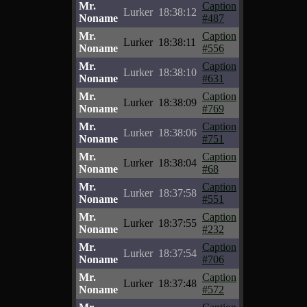
Mr.
Caption
Lurker
18:38:12
Noname
#487
Mr.
Caption
Lurker
18:38:11
Noname
#556
Mr.
Caption
Lurker
18:38:10
Noname
#631
Mr.
Caption
Lurker
18:38:09
Noname
#769
Mr.
Caption
Lurker
18:38:06
Noname
#751
Mr.
Caption
Lurker
18:38:04
Noname
#68
Mr.
Caption
Lurker
18:37:58
Noname
#551
Mr.
Caption
Lurker
18:37:55
Noname
#232
Mr.
Caption
Lurker
18:37:54
Noname
#706
Mr.
Caption
Lurker
18:37:48
Noname
#572