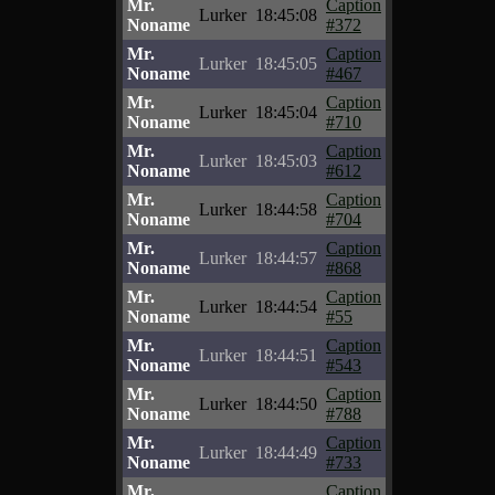
Mr.
Caption
Lurker
18:45:08
Noname
#372
Mr.
Caption
Lurker
18:45:05
Noname
#467
Mr.
Caption
Lurker
18:45:04
Noname
#710
Mr.
Caption
Lurker
18:45:03
Noname
#612
Mr.
Caption
Lurker
18:44:58
Noname
#704
Mr.
Caption
Lurker
18:44:57
Noname
#868
Mr.
Caption
Lurker
18:44:54
Noname
#55
Mr.
Caption
Lurker
18:44:51
Noname
#543
Mr.
Caption
Lurker
18:44:50
Noname
#788
Mr.
Caption
Lurker
18:44:49
Noname
#733
Mr.
Caption