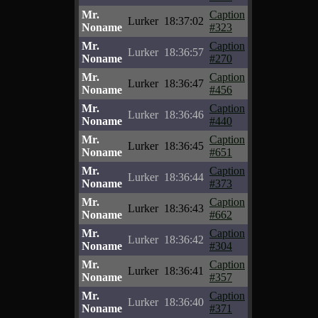
Mr.
Caption
Lurker
18:37:02
Noname
#323
Mr.
Caption
Lurker
18:36:57
Noname
#270
Mr.
Caption
Lurker
18:36:47
Noname
#456
Mr.
Caption
Lurker
18:36:46
Noname
#440
Mr.
Caption
Lurker
18:36:45
Noname
#651
Mr.
Caption
Lurker
18:36:44
Noname
#373
Mr.
Caption
Lurker
18:36:43
Noname
#662
Mr.
Caption
Lurker
18:36:42
Noname
#304
Mr.
Caption
Lurker
18:36:41
Noname
#357
Mr.
Caption
Lurker
18:36:40
Noname
#371