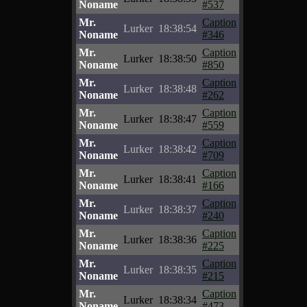
Noname
#537
Mr.
Caption
Lurker
18:38:54
Noname
#346
Mr.
Caption
Lurker
18:38:50
Noname
#850
Mr.
Caption
Lurker
18:38:48
Noname
#262
Mr.
Caption
Lurker
18:38:47
Noname
#559
Mr.
Caption
Lurker
18:38:42
Noname
#709
Mr.
Caption
Lurker
18:38:41
Noname
#166
Mr.
Caption
Lurker
18:38:37
Noname
#240
Mr.
Caption
Lurker
18:38:36
Noname
#225
Mr.
Caption
Lurker
18:38:35
Noname
#215
Mr.
Caption
Lurker
18:38:34
Noname
#473