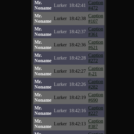
Mr.
Caption
Lurker
18:42:41
Noname
#472
Mr.
Caption
Lurker
18:42:38
Noname
#107
Mr.
Caption
Lurker
18:42:37
Noname
#361
Mr.
Caption
Lurker
18:42:36
Noname
#621
Mr.
Caption
Lurker
18:42:28
Noname
#272
Mr.
Caption
Lurker
18:42:27
Noname
#-21
Mr.
Caption
Lurker
18:42:26
Noname
#282
Mr.
Caption
Lurker
18:42:19
Noname
#690
Mr.
Caption
Lurker
18:42:16
Noname
#227
Mr.
Caption
Lurker
18:42:13
Noname
#387