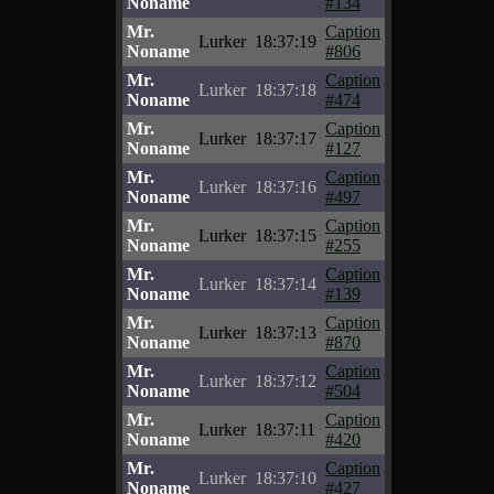
Noname
#134
Mr.
Caption
Lurker
18:37:19
Noname
#806
Mr.
Caption
Lurker
18:37:18
Noname
#474
Mr.
Caption
Lurker
18:37:17
Noname
#127
Mr.
Caption
Lurker
18:37:16
Noname
#497
Mr.
Caption
Lurker
18:37:15
Noname
#255
Mr.
Caption
Lurker
18:37:14
Noname
#139
Mr.
Caption
Lurker
18:37:13
Noname
#870
Mr.
Caption
Lurker
18:37:12
Noname
#504
Mr.
Caption
Lurker
18:37:11
Noname
#420
Mr.
Caption
Lurker
18:37:10
Noname
#427