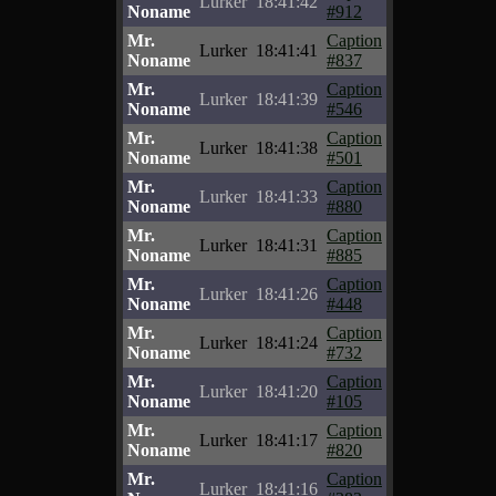
Lurker
18:41:42
Noname
#912
Mr.
Caption
Lurker
18:41:41
Noname
#837
Mr.
Caption
Lurker
18:41:39
Noname
#546
Mr.
Caption
Lurker
18:41:38
Noname
#501
Mr.
Caption
Lurker
18:41:33
Noname
#880
Mr.
Caption
Lurker
18:41:31
Noname
#885
Mr.
Caption
Lurker
18:41:26
Noname
#448
Mr.
Caption
Lurker
18:41:24
Noname
#732
Mr.
Caption
Lurker
18:41:20
Noname
#105
Mr.
Caption
Lurker
18:41:17
Noname
#820
Mr.
Caption
Lurker
18:41:16