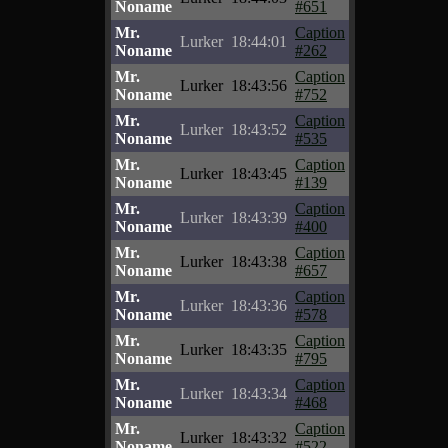
Noname
#651
Mr.
Caption
Lurker
18:44:01
Noname
#262
Mr.
Caption
Lurker
18:43:56
Noname
#752
Mr.
Caption
Lurker
18:43:52
Noname
#535
Mr.
Caption
Lurker
18:43:45
Noname
#139
Mr.
Caption
Lurker
18:43:39
Noname
#400
Mr.
Caption
Lurker
18:43:38
Noname
#657
Mr.
Caption
Lurker
18:43:36
Noname
#578
Mr.
Caption
Lurker
18:43:35
Noname
#795
Mr.
Caption
Lurker
18:43:34
Noname
#468
Mr.
Caption
Lurker
18:43:32
Noname
#522