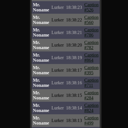
Mr.
Caption
Lurker
18:38:23
Noname
#526
Mr.
Caption
Lurker
18:38:22
Noname
#560
Mr.
Caption
Lurker
18:38:21
Noname
#786
Mr.
Caption
Lurker
18:38:20
Noname
#782
Mr.
Caption
Lurker
18:38:19
Noname
#864
Mr.
Caption
Lurker
18:38:17
Noname
#395
Mr.
Caption
Lurker
18:38:16
Noname
#711
Mr.
Caption
Lurker
18:38:15
Noname
#284
Mr.
Caption
Lurker
18:38:14
Noname
#824
Mr.
Caption
Lurker
18:38:13
Noname
#499