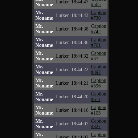
Lurker
18:44:47
Noname
#565
Mr.
Caption
Lurker
18:44:43
Noname
#730
Mr.
Caption
Lurker
18:44:38
Noname
#742
Mr.
Caption
Lurker
18:44:36
Noname
#761
Mr.
Caption
Lurker
18:44:32
Noname
#37
Mr.
Caption
Lurker
18:44:22
Noname
#397
Mr.
Caption
Lurker
18:44:21
Noname
#596
Mr.
Caption
Lurker
18:44:20
Noname
#611
Mr.
Caption
Lurker
18:44:16
Noname
#105
Mr.
Caption
Lurker
18:44:07
Noname
#327
Mr.
Caption
Lurker
18:44:03