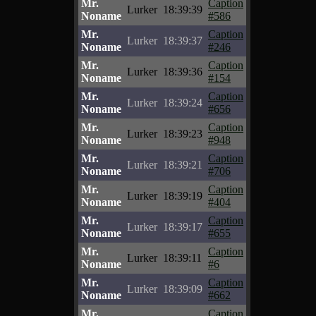
Mr.
Caption
Lurker
18:39:39
Noname
#586
Mr.
Caption
Lurker
18:39:37
Noname
#246
Mr.
Caption
Lurker
18:39:36
Noname
#154
Mr.
Caption
Lurker
18:39:24
Noname
#656
Mr.
Caption
Lurker
18:39:23
Noname
#948
Mr.
Caption
Lurker
18:39:21
Noname
#706
Mr.
Caption
Lurker
18:39:19
Noname
#404
Mr.
Caption
Lurker
18:39:17
Noname
#655
Mr.
Caption
Lurker
18:39:11
Noname
#6
Mr.
Caption
Lurker
18:39:09
Noname
#662
Mr.
Caption