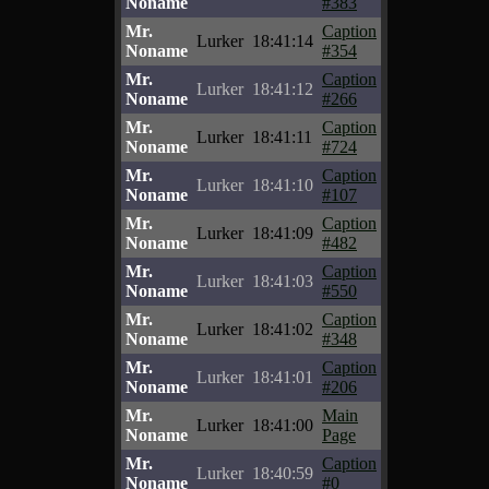
Noname
#383
Mr.
Caption
Lurker
18:41:14
Noname
#354
Mr.
Caption
Lurker
18:41:12
Noname
#266
Mr.
Caption
Lurker
18:41:11
Noname
#724
Mr.
Caption
Lurker
18:41:10
Noname
#107
Mr.
Caption
Lurker
18:41:09
Noname
#482
Mr.
Caption
Lurker
18:41:03
Noname
#550
Mr.
Caption
Lurker
18:41:02
Noname
#348
Mr.
Caption
Lurker
18:41:01
Noname
#206
Mr.
Main
Lurker
18:41:00
Noname
Page
Mr.
Caption
Lurker
18:40:59
Noname
#0