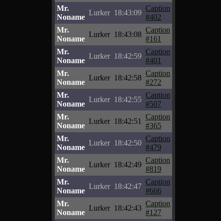
Mr.
Caption
Lurker
18:43:09
Noname
#402
Mr.
Caption
Lurker
18:43:08
Noname
#161
Mr.
Caption
Lurker
18:42:59
Noname
#401
Mr.
Caption
Lurker
18:42:58
Noname
#272
Mr.
Caption
Lurker
18:42:55
Noname
#507
Mr.
Caption
Lurker
18:42:51
Noname
#365
Mr.
Caption
Lurker
18:42:50
Noname
#479
Mr.
Caption
Lurker
18:42:49
Noname
#819
Mr.
Caption
Lurker
18:42:47
Noname
#666
Mr.
Caption
Lurker
18:42:43
Noname
#127