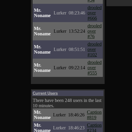
drooled
Mr.
Lurker
08:23:46
over
Noname
#666
drooled
Mr.
Lurker
13:52:24
over
Noname
#76
drooled
Mr.
Lurker
08:51:51
over
Noname
#102
drooled
Mr.
Lurker
09:22:14
over
Noname
#555
Current Users
There have been 248 users in the last
10 minutes.
Mr.
Caption
Lurker
18:46:26
Noname
#819
Mr.
Caption
Lurker
18:46:23
Noname
#234