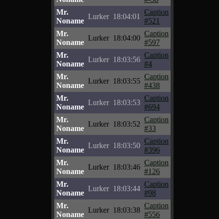
Mr.
Caption
Lurker
18:04:01
Noname
#521
Mr.
Caption
Lurker
18:04:00
Noname
#597
Mr.
Caption
Lurker
18:03:56
Noname
#4
Mr.
Caption
Lurker
18:03:55
Noname
#438
Mr.
Caption
Lurker
18:03:53
Noname
#694
Mr.
Caption
Lurker
18:03:52
Noname
#33
Mr.
Caption
Lurker
18:03:50
Noname
#396
Mr.
Caption
Lurker
18:03:46
Noname
#126
Mr.
Caption
Lurker
18:03:44
Noname
#98
Mr.
Caption
Lurker
18:03:38
Noname
#556