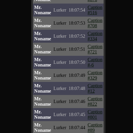
Mr.
Caption
Lurker
18:07:54
Noname
#516
Mr.
Caption
Lurker
18:07:53
Noname
#708
Mr.
Caption
Lurker
18:07:52
Noname
#334
Mr.
Caption
Lurker
18:07:51
Noname
#721
Mr.
Caption
Lurker
18:07:50
Noname
#-6
Mr.
Caption
Lurker
18:07:49
Noname
#329
Mr.
Caption
Lurker
18:07:48
Noname
#12
Mr.
Caption
Lurker
18:07:46
Noname
#822
Mr.
Caption
Lurker
18:07:45
Noname
#801
Mr.
Caption
Lurker
18:07:44
Noname
#89