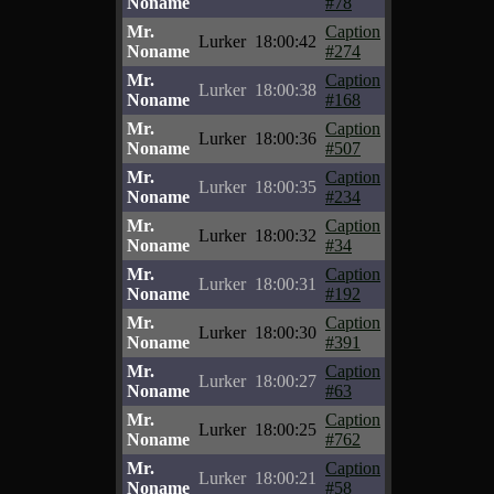
Noname
#78
Mr.
Caption
Lurker
18:00:42
Noname
#274
Mr.
Caption
Lurker
18:00:38
Noname
#168
Mr.
Caption
Lurker
18:00:36
Noname
#507
Mr.
Caption
Lurker
18:00:35
Noname
#234
Mr.
Caption
Lurker
18:00:32
Noname
#34
Mr.
Caption
Lurker
18:00:31
Noname
#192
Mr.
Caption
Lurker
18:00:30
Noname
#391
Mr.
Caption
Lurker
18:00:27
Noname
#63
Mr.
Caption
Lurker
18:00:25
Noname
#762
Mr.
Caption
Lurker
18:00:21
Noname
#58