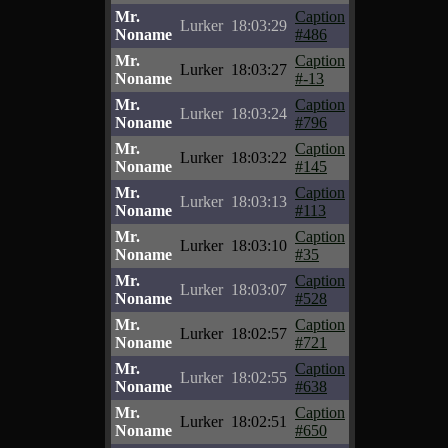
Mr.
Caption
Lurker
18:03:29
Noname
#486
Mr.
Caption
Lurker
18:03:27
Noname
#-13
Mr.
Caption
Lurker
18:03:24
Noname
#796
Mr.
Caption
Lurker
18:03:22
Noname
#145
Mr.
Caption
Lurker
18:03:13
Noname
#113
Mr.
Caption
Lurker
18:03:10
Noname
#35
Mr.
Caption
Lurker
18:03:07
Noname
#528
Mr.
Caption
Lurker
18:02:57
Noname
#721
Mr.
Caption
Lurker
18:02:55
Noname
#638
Mr.
Caption
Lurker
18:02:51
Noname
#650