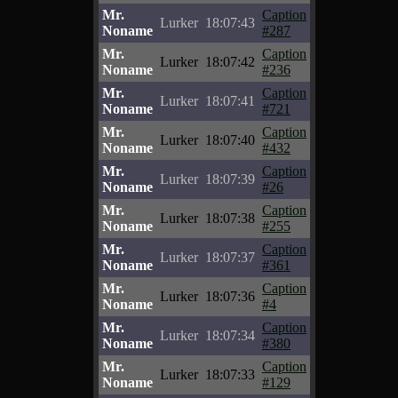
Mr.
Caption
Lurker
18:07:43
Noname
#287
Mr.
Caption
Lurker
18:07:42
Noname
#236
Mr.
Caption
Lurker
18:07:41
Noname
#721
Mr.
Caption
Lurker
18:07:40
Noname
#432
Mr.
Caption
Lurker
18:07:39
Noname
#26
Mr.
Caption
Lurker
18:07:38
Noname
#255
Mr.
Caption
Lurker
18:07:37
Noname
#361
Mr.
Caption
Lurker
18:07:36
Noname
#4
Mr.
Caption
Lurker
18:07:34
Noname
#380
Mr.
Caption
Lurker
18:07:33
Noname
#129