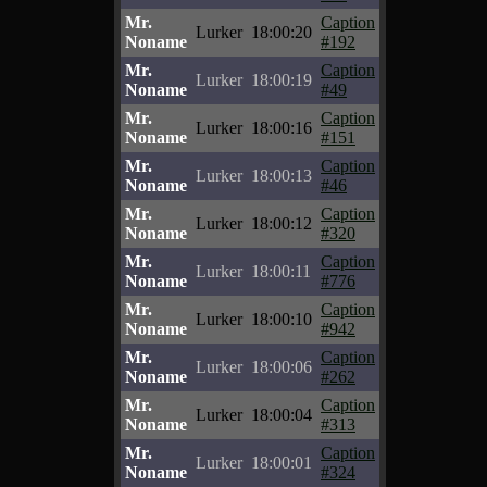
Mr.
Caption
Lurker
18:00:20
Noname
#192
Mr.
Caption
Lurker
18:00:19
Noname
#49
Mr.
Caption
Lurker
18:00:16
Noname
#151
Mr.
Caption
Lurker
18:00:13
Noname
#46
Mr.
Caption
Lurker
18:00:12
Noname
#320
Mr.
Caption
Lurker
18:00:11
Noname
#776
Mr.
Caption
Lurker
18:00:10
Noname
#942
Mr.
Caption
Lurker
18:00:06
Noname
#262
Mr.
Caption
Lurker
18:00:04
Noname
#313
Mr.
Caption
Lurker
18:00:01
Noname
#324