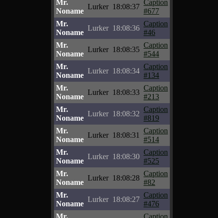
Mr.
Caption
Lurker
18:08:37
Noname
#677
Mr.
Caption
Lurker
18:08:36
Noname
#46
Mr.
Caption
Lurker
18:08:35
Noname
#544
Mr.
Caption
Lurker
18:08:34
Noname
#134
Mr.
Caption
Lurker
18:08:33
Noname
#213
Mr.
Caption
Lurker
18:08:32
Noname
#819
Mr.
Caption
Lurker
18:08:31
Noname
#514
Mr.
Caption
Lurker
18:08:30
Noname
#525
Mr.
Caption
Lurker
18:08:28
Noname
#82
Mr.
Caption
Lurker
18:08:27
Noname
#476
Mr.
Caption