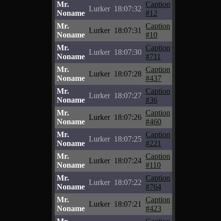
Mr.
Caption
Lurker
18:07:32
Noname
#12
Mr.
Caption
Lurker
18:07:31
Noname
#10
Mr.
Caption
Lurker
18:07:30
Noname
#711
Mr.
Caption
Lurker
18:07:28
Noname
#437
Mr.
Caption
Lurker
18:07:27
Noname
#36
Mr.
Caption
Lurker
18:07:26
Noname
#460
Mr.
Caption
Lurker
18:07:25
Noname
#221
Mr.
Caption
Lurker
18:07:24
Noname
#110
Mr.
Caption
Lurker
18:07:22
Noname
#764
Mr.
Caption
Lurker
18:07:21
Noname
#423