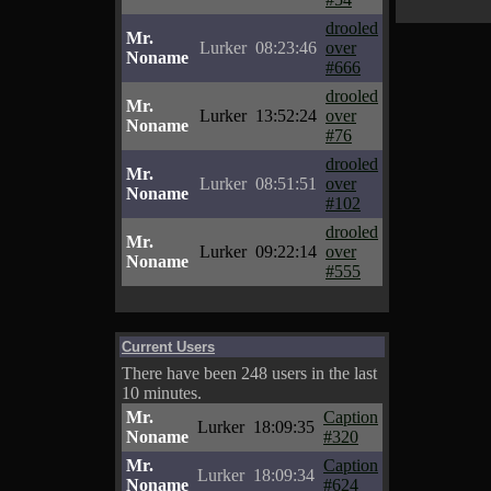
drooled
Mr.
Lurker
08:23:46
over
Noname
#666
drooled
Mr.
Lurker
13:52:24
over
Noname
#76
drooled
Mr.
Lurker
08:51:51
over
Noname
#102
drooled
Mr.
Lurker
09:22:14
over
Noname
#555
Current Users
There have been 248 users in the last
10 minutes.
Mr.
Caption
Lurker
18:09:35
Noname
#320
Mr.
Caption
Lurker
18:09:34
Noname
#624