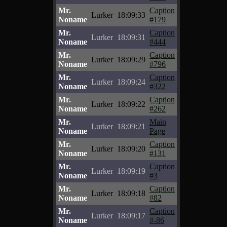
Mr.
Caption
Lurker
18:09:33
Noname
#179
Mr.
Caption
Lurker
18:09:31
Noname
#444
Mr.
Caption
Lurker
18:09:29
Noname
#796
Mr.
Caption
Lurker
18:09:24
Noname
#322
Mr.
Caption
Lurker
18:09:22
Noname
#262
Mr.
Main
Lurker
18:09:21
Noname
Page
Mr.
Caption
Lurker
18:09:20
Noname
#131
Mr.
Caption
Lurker
18:09:19
Noname
#3
Mr.
Caption
Lurker
18:09:18
Noname
#82
Mr.
Caption
Lurker
18:09:17
Noname
#-86