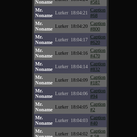
Noname
#581
Mr.
Caption
Lurker
18:04:21
Noname
#68
Mr.
Caption
Lurker
18:04:20
Noname
#800
Mr.
Caption
Lurker
18:04:17
Noname
#620
Mr.
Caption
Lurker
18:04:16
Noname
#470
Mr.
Caption
Lurker
18:04:14
Noname
#832
Mr.
Caption
Lurker
18:04:09
Noname
#187
Mr.
Caption
Lurker
18:04:06
Noname
#94
Mr.
Caption
Lurker
18:04:05
Noname
#2
Mr.
Caption
Lurker
18:04:03
Noname
#40
Mr.
Caption
Lurker
18:04:02
Noname
#-58