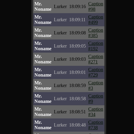
Mr.
Caption
Lurker
18:09:16
Noname
#98
Mr.
Caption
Lurker
18:09:11
Noname
#499
Mr.
Caption
Lurker
18:09:08
Noname
#385
Mr.
Caption
Lurker
18:09:05
Noname
#192
Mr.
Caption
Lurker
18:09:03
Noname
#271
Mr.
Caption
Lurker
18:09:01
Noname
#729
Mr.
Caption
Lurker
18:08:59
Noname
#3
Mr.
Caption
Lurker
18:08:58
Noname
#9
Mr.
Caption
Lurker
18:08:51
Noname
#34
Mr.
Caption
Lurker
18:08:48
Noname
#738