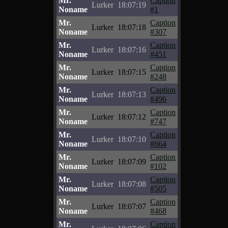
Mr.
Caption
Lurker
18:07:19
Noname
#1
Mr.
Caption
Lurker
18:07:18
Noname
#307
Mr.
Caption
Lurker
18:07:16
Noname
#451
Mr.
Caption
Lurker
18:07:15
Noname
#248
Mr.
Caption
Lurker
18:07:13
Noname
#496
Mr.
Caption
Lurker
18:07:12
Noname
#747
Mr.
Caption
Lurker
18:07:10
Noname
#664
Mr.
Caption
Lurker
18:07:09
Noname
#102
Mr.
Caption
Lurker
18:07:08
Noname
#505
Mr.
Caption
Lurker
18:07:07
Noname
#468
Mr.
Caption