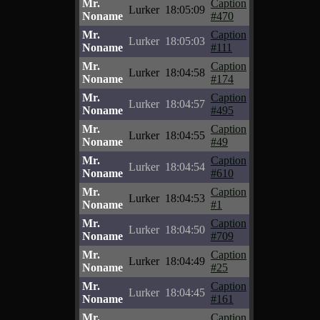
Mr.
Caption
Lurker
18:05:09
Noname
#470
Mr.
Caption
Lurker
18:05:03
Noname
#111
Mr.
Caption
Lurker
18:04:58
Noname
#174
Mr.
Caption
Lurker
18:04:57
Noname
#495
Mr.
Caption
Lurker
18:04:55
Noname
#49
Mr.
Caption
Lurker
18:04:54
Noname
#610
Mr.
Caption
Lurker
18:04:53
Noname
#1
Mr.
Caption
Lurker
18:04:50
Noname
#709
Mr.
Caption
Lurker
18:04:49
Noname
#25
Mr.
Caption
Lurker
18:04:45
Noname
#161
Mr.
Caption