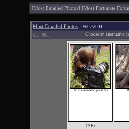
[
Most Emailed Photos
]
[
Most Fortunate Fortu
Most Emailed Photos
- 09/07/2004
<--
Choose an alternative c
First
This is a automatic guest day.
R
(AP)