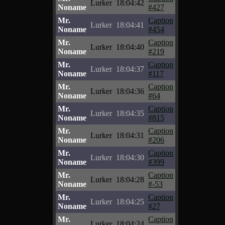
Lurker
18:04:42
Noname
#427
Mr.
Caption
Lurker
18:04:41
Noname
#454
Mr.
Caption
Lurker
18:04:40
Noname
#219
Mr.
Caption
Lurker
18:04:37
Noname
#117
Mr.
Caption
Lurker
18:04:36
Noname
#64
Mr.
Caption
Lurker
18:04:35
Noname
#815
Mr.
Caption
Lurker
18:04:31
Noname
#206
Mr.
Caption
Lurker
18:04:30
Noname
#399
Mr.
Caption
Lurker
18:04:28
Noname
#-53
Mr.
Caption
Lurker
18:04:25
Noname
#27
Mr.
Caption
Lurker
18:04:24