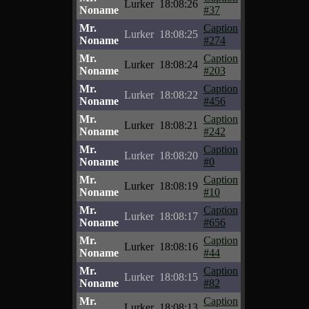
Lurker
18:08:26
Noname
#37
Mr.
Caption
Lurker
18:08:25
Noname
#274
Mr.
Caption
Lurker
18:08:24
Noname
#203
Mr.
Caption
Lurker
18:08:22
Noname
#456
Mr.
Caption
Lurker
18:08:21
Noname
#242
Mr.
Caption
Lurker
18:08:20
Noname
#0
Mr.
Caption
Lurker
18:08:19
Noname
#10
Mr.
Caption
Lurker
18:08:17
Noname
#656
Mr.
Caption
Lurker
18:08:16
Noname
#44
Mr.
Caption
Lurker
18:08:15
Noname
#82
Mr.
Caption
Lurker
18:08:13