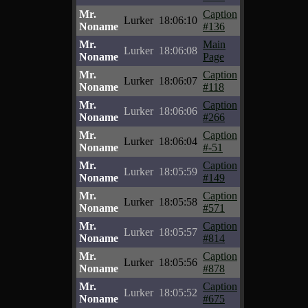
Mr.
Caption
Lurker
18:06:10
Noname
#136
Mr.
Main
Lurker
18:06:08
Noname
Page
Mr.
Caption
Lurker
18:06:07
Noname
#118
Mr.
Caption
Lurker
18:06:06
Noname
#266
Mr.
Caption
Lurker
18:06:04
Noname
#-51
Mr.
Caption
Lurker
18:05:59
Noname
#149
Mr.
Caption
Lurker
18:05:58
Noname
#571
Mr.
Caption
Lurker
18:05:57
Noname
#814
Mr.
Caption
Lurker
18:05:56
Noname
#878
Mr.
Caption
Lurker
18:05:52
Noname
#675