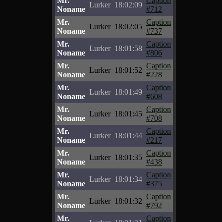
Mr.
Caption
Lurker
18:02:09
Noname
#712
Mr.
Caption
Lurker
18:02:05
Noname
#737
Mr.
Caption
Lurker
18:01:58
Noname
#806
Mr.
Caption
Lurker
18:01:52
Noname
#228
Mr.
Caption
Lurker
18:01:49
Noname
#608
Mr.
Caption
Lurker
18:01:45
Noname
#708
Mr.
Caption
Lurker
18:01:44
Noname
#217
Mr.
Caption
Lurker
18:01:35
Noname
#438
Mr.
Caption
Lurker
18:01:34
Noname
#375
Mr.
Caption
Lurker
18:01:32
Noname
#792
Mr.
Caption