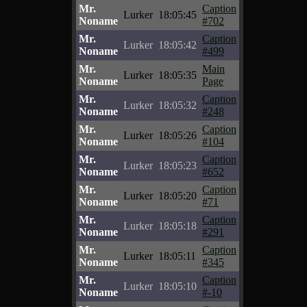
Mr.
Caption
Lurker
18:05:45
Noname
#702
Mr.
Caption
Lurker
18:05:42
Noname
#499
Mr.
Main
Lurker
18:05:35
Noname
Page
Mr.
Caption
Lurker
18:05:32
Noname
#248
Mr.
Caption
Lurker
18:05:26
Noname
#104
Mr.
Caption
Lurker
18:05:23
Noname
#652
Mr.
Caption
Lurker
18:05:20
Noname
#71
Mr.
Caption
Lurker
18:05:18
Noname
#291
Mr.
Caption
Lurker
18:05:11
Noname
#345
Mr.
Caption
Lurker
18:05:10
Noname
#-10