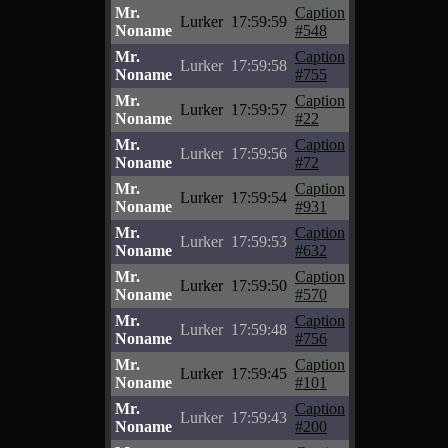
Mr.
Caption
Lurker
17:59:59
Noname
#548
Mr.
Caption
Lurker
17:59:58
Noname
#755
Mr.
Caption
Lurker
17:59:57
Noname
#22
Mr.
Caption
Lurker
17:59:56
Noname
#72
Mr.
Caption
Lurker
17:59:54
Noname
#931
Mr.
Caption
Lurker
17:59:53
Noname
#632
Mr.
Caption
Lurker
17:59:50
Noname
#570
Mr.
Caption
Lurker
17:59:48
Noname
#756
Mr.
Caption
Lurker
17:59:45
Noname
#101
Mr.
Caption
Lurker
17:59:43
Noname
#200