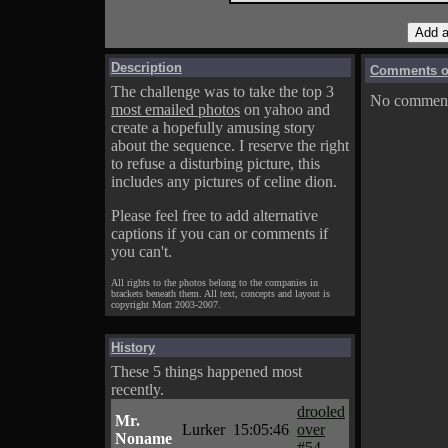
Description
Comments on
The challenge was to take the top 3
No comments
most emailed photos
on yahoo and
create a hopefully amusing story
about the sequence. I reserve the right
to refuse a disturbing picture, this
includes any pictures of celine dion.
Please feel free to add alternative
captions if you can or comments if
you can't.
All rights to the photos belong to the companies in
brackets beneath them. All text, concepts and layout is
copyright Mort 2003-2007.
History
These 5 things happened most
recently.
drooled
Mr.
Lurker
15:05:46
over
Noname
#54