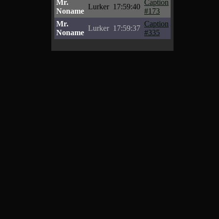
Mr.
Caption
Lurker
17:59:40
Noname
#173
Mr.
Caption
Lurker
17:59:37
Noname
#335