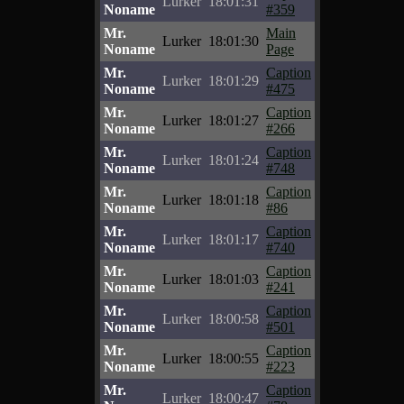
Lurker
18:01:31
Noname
#359
Mr.
Main
Lurker
18:01:30
Noname
Page
Mr.
Caption
Lurker
18:01:29
Noname
#475
Mr.
Caption
Lurker
18:01:27
Noname
#266
Mr.
Caption
Lurker
18:01:24
Noname
#748
Mr.
Caption
Lurker
18:01:18
Noname
#86
Mr.
Caption
Lurker
18:01:17
Noname
#740
Mr.
Caption
Lurker
18:01:03
Noname
#241
Mr.
Caption
Lurker
18:00:58
Noname
#501
Mr.
Caption
Lurker
18:00:55
Noname
#223
Mr.
Caption
Lurker
18:00:47