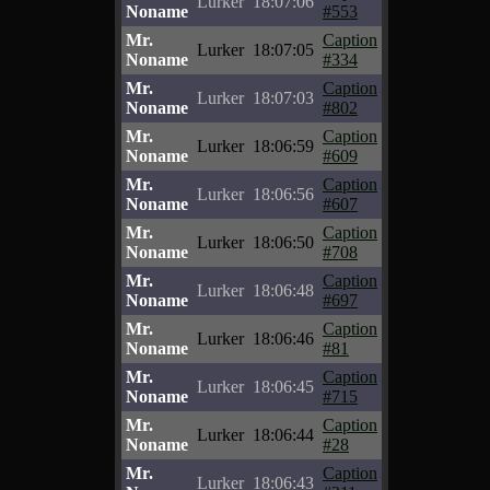
Lurker
18:07:06
Noname
#553
Mr.
Caption
Lurker
18:07:05
Noname
#334
Mr.
Caption
Lurker
18:07:03
Noname
#802
Mr.
Caption
Lurker
18:06:59
Noname
#609
Mr.
Caption
Lurker
18:06:56
Noname
#607
Mr.
Caption
Lurker
18:06:50
Noname
#708
Mr.
Caption
Lurker
18:06:48
Noname
#697
Mr.
Caption
Lurker
18:06:46
Noname
#81
Mr.
Caption
Lurker
18:06:45
Noname
#715
Mr.
Caption
Lurker
18:06:44
Noname
#28
Mr.
Caption
Lurker
18:06:43