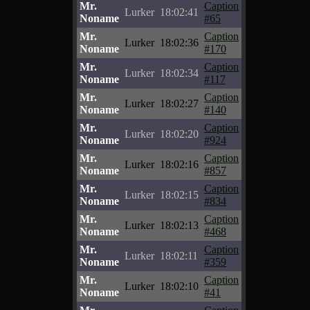
Mr.
Caption
Lurker
18:02:41
Noname
#65
Mr.
Caption
Lurker
18:02:36
Noname
#170
Mr.
Caption
Lurker
18:02:34
Noname
#117
Mr.
Caption
Lurker
18:02:27
Noname
#140
Mr.
Caption
Lurker
18:02:20
Noname
#924
Mr.
Caption
Lurker
18:02:16
Noname
#857
Mr.
Caption
Lurker
18:02:15
Noname
#834
Mr.
Caption
Lurker
18:02:13
Noname
#468
Mr.
Caption
Lurker
18:02:11
Noname
#359
Mr.
Caption
Lurker
18:02:10
Noname
#41