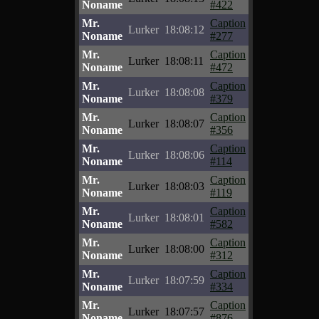
Noname
#422
Mr.
Caption
Lurker
18:08:12
Noname
#277
Mr.
Caption
Lurker
18:08:11
Noname
#472
Mr.
Caption
Lurker
18:08:08
Noname
#379
Mr.
Caption
Lurker
18:08:07
Noname
#356
Mr.
Caption
Lurker
18:08:06
Noname
#114
Mr.
Caption
Lurker
18:08:03
Noname
#119
Mr.
Caption
Lurker
18:08:01
Noname
#582
Mr.
Caption
Lurker
18:08:00
Noname
#312
Mr.
Caption
Lurker
18:07:59
Noname
#334
Mr.
Caption
Lurker
18:07:57
Noname
#876