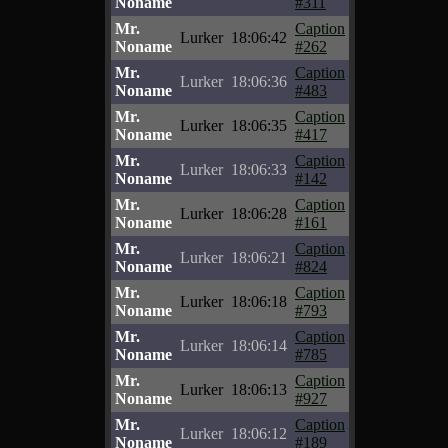
Noname
#311
Mr.
Caption
Lurker
18:06:42
Noname
#262
Mr.
Caption
Lurker
18:06:36
Noname
#483
Mr.
Caption
Lurker
18:06:35
Noname
#417
Mr.
Caption
Lurker
18:06:33
Noname
#142
Mr.
Caption
Lurker
18:06:28
Noname
#161
Mr.
Caption
Lurker
18:06:21
Noname
#824
Mr.
Caption
Lurker
18:06:18
Noname
#793
Mr.
Caption
Lurker
18:06:14
Noname
#785
Mr.
Caption
Lurker
18:06:13
Noname
#927
Mr.
Caption
Lurker
18:06:12
Noname
#189