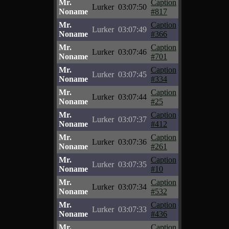
Mr.
Caption
Lurker
03:07:50
Noname
#817
Mr.
Caption
Lurker
03:07:49
Noname
#366
Mr.
Caption
Lurker
03:07:46
Noname
#701
Mr.
Caption
Lurker
03:07:45
Noname
#334
Mr.
Caption
Lurker
03:07:44
Noname
#25
Mr.
Caption
Lurker
03:07:37
Noname
#412
Mr.
Caption
Lurker
03:07:36
Noname
#261
Mr.
Caption
Lurker
03:07:35
Noname
#10
Mr.
Caption
Lurker
03:07:34
Noname
#532
Mr.
Caption
Lurker
03:07:33
Noname
#436
Mr.
Caption