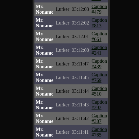
Mr.
Caption
Lurker
03:12:03
Noname
#479
Mr.
Caption
Lurker
03:12:02
Noname
#813
Mr.
Caption
Lurker
03:12:01
Noname
#661
Mr.
Caption
Lurker
03:12:00
Noname
#241
Mr.
Caption
Lurker
03:11:47
Noname
#439
Mr.
Caption
Lurker
03:11:45
Noname
#769
Mr.
Caption
Lurker
03:11:44
Noname
#510
Mr.
Caption
Lurker
03:11:43
Noname
#292
Mr.
Caption
Lurker
03:11:42
Noname
#387
Mr.
Caption
Lurker
03:11:41
Noname
#765