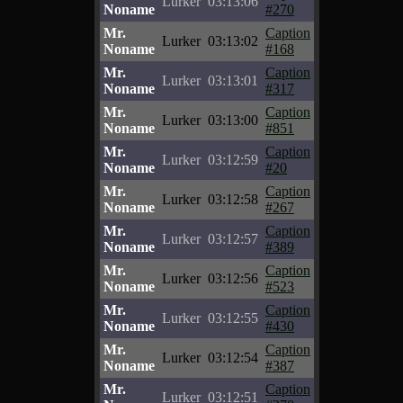
Lurker
03:13:06
Noname
#270
Mr.
Caption
Lurker
03:13:02
Noname
#168
Mr.
Caption
Lurker
03:13:01
Noname
#317
Mr.
Caption
Lurker
03:13:00
Noname
#851
Mr.
Caption
Lurker
03:12:59
Noname
#20
Mr.
Caption
Lurker
03:12:58
Noname
#267
Mr.
Caption
Lurker
03:12:57
Noname
#389
Mr.
Caption
Lurker
03:12:56
Noname
#523
Mr.
Caption
Lurker
03:12:55
Noname
#430
Mr.
Caption
Lurker
03:12:54
Noname
#387
Mr.
Caption
Lurker
03:12:51