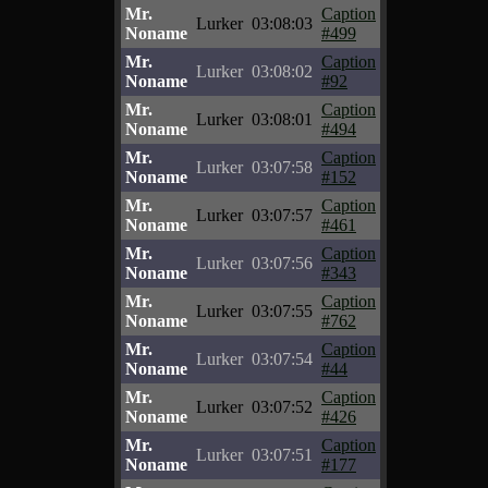
Mr.
Caption
Lurker
03:08:03
Noname
#499
Mr.
Caption
Lurker
03:08:02
Noname
#92
Mr.
Caption
Lurker
03:08:01
Noname
#494
Mr.
Caption
Lurker
03:07:58
Noname
#152
Mr.
Caption
Lurker
03:07:57
Noname
#461
Mr.
Caption
Lurker
03:07:56
Noname
#343
Mr.
Caption
Lurker
03:07:55
Noname
#762
Mr.
Caption
Lurker
03:07:54
Noname
#44
Mr.
Caption
Lurker
03:07:52
Noname
#426
Mr.
Caption
Lurker
03:07:51
Noname
#177