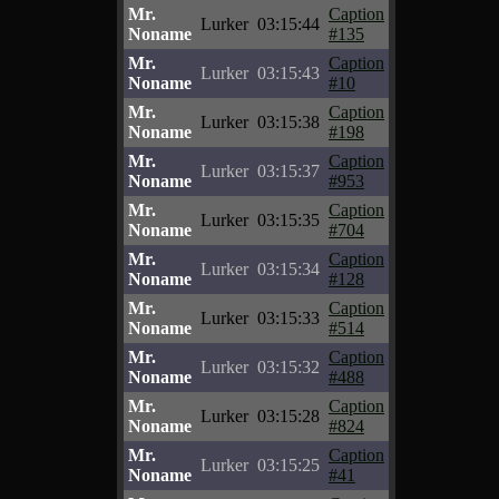
Mr.
Caption
Lurker
03:15:44
Noname
#135
Mr.
Caption
Lurker
03:15:43
Noname
#10
Mr.
Caption
Lurker
03:15:38
Noname
#198
Mr.
Caption
Lurker
03:15:37
Noname
#953
Mr.
Caption
Lurker
03:15:35
Noname
#704
Mr.
Caption
Lurker
03:15:34
Noname
#128
Mr.
Caption
Lurker
03:15:33
Noname
#514
Mr.
Caption
Lurker
03:15:32
Noname
#488
Mr.
Caption
Lurker
03:15:28
Noname
#824
Mr.
Caption
Lurker
03:15:25
Noname
#41