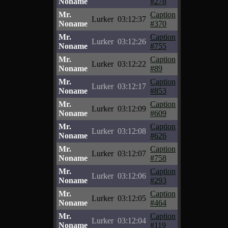
Noname
#278
Mr.
Caption
Lurker
03:12:37
Noname
#370
Mr.
Caption
Lurker
03:12:26
Noname
#755
Mr.
Caption
Lurker
03:12:22
Noname
#89
Mr.
Caption
Lurker
03:12:17
Noname
#853
Mr.
Caption
Lurker
03:12:09
Noname
#609
Mr.
Caption
Lurker
03:12:08
Noname
#626
Mr.
Caption
Lurker
03:12:07
Noname
#758
Mr.
Caption
Lurker
03:12:06
Noname
#293
Mr.
Caption
Lurker
03:12:05
Noname
#464
Mr.
Caption
Lurker
03:12:04
Noname
#119