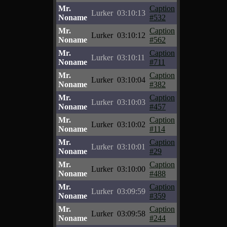
Mr.
Caption
Lurker
03:10:13
Noname
#532
Mr.
Caption
Lurker
03:10:12
Noname
#562
Mr.
Caption
Lurker
03:10:11
Noname
#711
Mr.
Caption
Lurker
03:10:04
Noname
#382
Mr.
Caption
Lurker
03:10:03
Noname
#457
Mr.
Caption
Lurker
03:10:02
Noname
#114
Mr.
Caption
Lurker
03:10:01
Noname
#29
Mr.
Caption
Lurker
03:10:00
Noname
#488
Mr.
Caption
Lurker
03:09:59
Noname
#359
Mr.
Caption
Lurker
03:09:58
Noname
#244