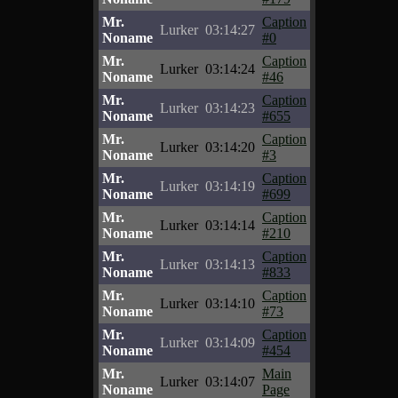
Mr.
Caption
Lurker
03:14:27
Noname
#0
Mr.
Caption
Lurker
03:14:24
Noname
#46
Mr.
Caption
Lurker
03:14:23
Noname
#655
Mr.
Caption
Lurker
03:14:20
Noname
#3
Mr.
Caption
Lurker
03:14:19
Noname
#699
Mr.
Caption
Lurker
03:14:14
Noname
#210
Mr.
Caption
Lurker
03:14:13
Noname
#833
Mr.
Caption
Lurker
03:14:10
Noname
#73
Mr.
Caption
Lurker
03:14:09
Noname
#454
Mr.
Main
Lurker
03:14:07
Noname
Page