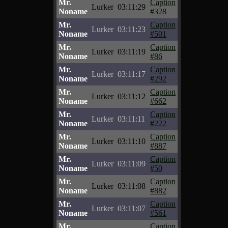
Mr.
Caption
Lurker
03:11:29
Noname
#328
Mr.
Caption
Lurker
03:11:23
Noname
#501
Mr.
Caption
Lurker
03:11:19
Noname
#86
Mr.
Caption
Lurker
03:11:17
Noname
#292
Mr.
Caption
Lurker
03:11:12
Noname
#662
Mr.
Caption
Lurker
03:11:11
Noname
#222
Mr.
Caption
Lurker
03:11:10
Noname
#887
Mr.
Caption
Lurker
03:11:09
Noname
#50
Mr.
Caption
Lurker
03:11:08
Noname
#882
Mr.
Caption
Lurker
03:11:07
Noname
#561
Mr.
Caption