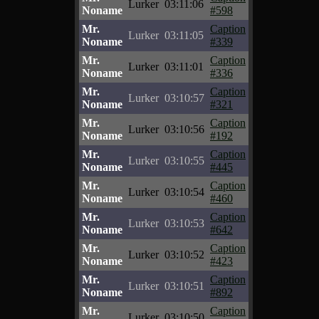
Lurker
03:11:06
Noname
#598
Mr.
Caption
Lurker
03:11:05
Noname
#339
Mr.
Caption
Lurker
03:11:01
Noname
#336
Mr.
Caption
Lurker
03:10:57
Noname
#321
Mr.
Caption
Lurker
03:10:56
Noname
#192
Mr.
Caption
Lurker
03:10:55
Noname
#445
Mr.
Caption
Lurker
03:10:54
Noname
#460
Mr.
Caption
Lurker
03:10:53
Noname
#642
Mr.
Caption
Lurker
03:10:52
Noname
#423
Mr.
Caption
Lurker
03:10:51
Noname
#892
Mr.
Caption
Lurker
03:10:50