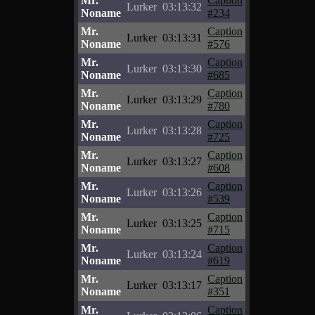
Mr.
Caption
Lurker
03:13:32
Noname
#234
Mr.
Caption
Lurker
03:13:31
Noname
#576
Mr.
Caption
Lurker
03:13:30
Noname
#685
Mr.
Caption
Lurker
03:13:29
Noname
#780
Mr.
Caption
Lurker
03:13:28
Noname
#725
Mr.
Caption
Lurker
03:13:27
Noname
#608
Mr.
Caption
Lurker
03:13:26
Noname
#539
Mr.
Caption
Lurker
03:13:25
Noname
#715
Mr.
Caption
Lurker
03:13:24
Noname
#619
Mr.
Caption
Lurker
03:13:17
Noname
#351
Mr.
Caption