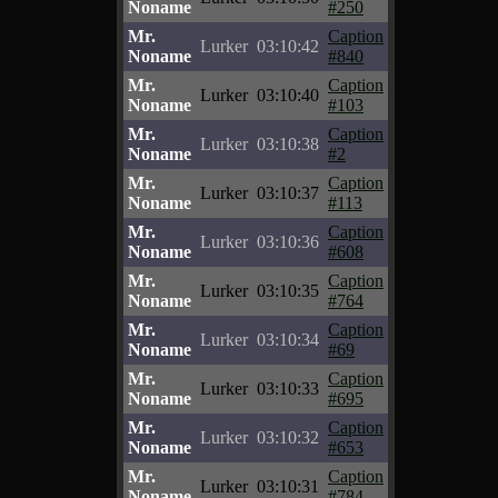
Noname
#250
Mr.
Caption
Lurker
03:10:42
Noname
#840
Mr.
Caption
Lurker
03:10:40
Noname
#103
Mr.
Caption
Lurker
03:10:38
Noname
#2
Mr.
Caption
Lurker
03:10:37
Noname
#113
Mr.
Caption
Lurker
03:10:36
Noname
#608
Mr.
Caption
Lurker
03:10:35
Noname
#764
Mr.
Caption
Lurker
03:10:34
Noname
#69
Mr.
Caption
Lurker
03:10:33
Noname
#695
Mr.
Caption
Lurker
03:10:32
Noname
#653
Mr.
Caption
Lurker
03:10:31
Noname
#784