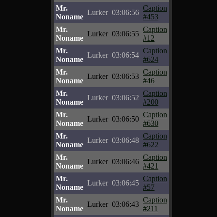
Mr.
Caption
Lurker
03:06:56
Noname
#453
Mr.
Caption
Lurker
03:06:55
Noname
#12
Mr.
Caption
Lurker
03:06:54
Noname
#624
Mr.
Caption
Lurker
03:06:53
Noname
#46
Mr.
Caption
Lurker
03:06:52
Noname
#200
Mr.
Caption
Lurker
03:06:50
Noname
#630
Mr.
Caption
Lurker
03:06:48
Noname
#622
Mr.
Caption
Lurker
03:06:46
Noname
#421
Mr.
Caption
Lurker
03:06:45
Noname
#57
Mr.
Caption
Lurker
03:06:43
Noname
#211