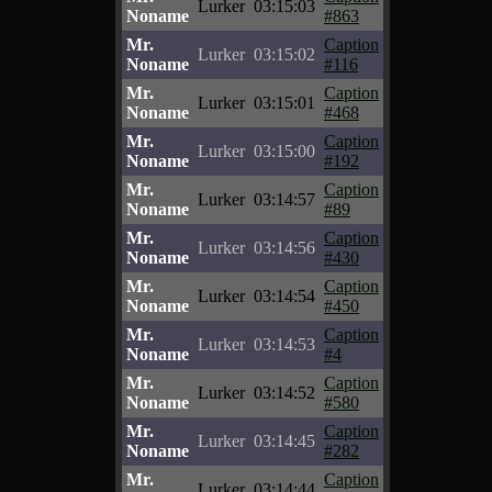
Lurker
03:15:03
Noname
#863
Mr.
Caption
Lurker
03:15:02
Noname
#116
Mr.
Caption
Lurker
03:15:01
Noname
#468
Mr.
Caption
Lurker
03:15:00
Noname
#192
Mr.
Caption
Lurker
03:14:57
Noname
#89
Mr.
Caption
Lurker
03:14:56
Noname
#430
Mr.
Caption
Lurker
03:14:54
Noname
#450
Mr.
Caption
Lurker
03:14:53
Noname
#4
Mr.
Caption
Lurker
03:14:52
Noname
#580
Mr.
Caption
Lurker
03:14:45
Noname
#282
Mr.
Caption
Lurker
03:14:44