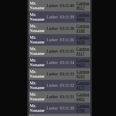
Mr.
Caption
Lurker
03:11:40
Noname
#617
Mr.
Caption
Lurker
03:11:39
Noname
#660
Mr.
Caption
Lurker
03:11:38
Noname
#188
Mr.
Caption
Lurker
03:11:36
Noname
#229
Mr.
Caption
Lurker
03:11:35
Noname
#117
Mr.
Caption
Lurker
03:11:34
Noname
#423
Mr.
Caption
Lurker
03:11:33
Noname
#243
Mr.
Caption
Lurker
03:11:32
Noname
#177
Mr.
Caption
Lurker
03:11:31
Noname
#492
Mr.
Caption
Lurker
03:11:30
Noname
#760