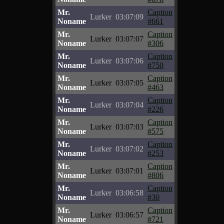
Mr.
Caption
Lurker
03:07:09
Noname
#661
Mr.
Caption
Lurker
03:07:07
Noname
#306
Mr.
Caption
Lurker
03:07:06
Noname
#750
Mr.
Caption
Lurker
03:07:05
Noname
#463
Mr.
Caption
Lurker
03:07:04
Noname
#226
Mr.
Caption
Lurker
03:07:03
Noname
#575
Mr.
Caption
Lurker
03:07:02
Noname
#253
Mr.
Caption
Lurker
03:07:01
Noname
#806
Mr.
Caption
Lurker
03:06:58
Noname
#30
Mr.
Caption
Lurker
03:06:57
Noname
#721