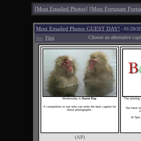
[
Most Emailed Photos
]
[
Most Fortunate Fortu
Most Emailed Photos GUEST DAY!
- 01/20/2
<--
Choose an alternative cap
First
Wednesday is
Guest Day
.
The winning a
A competition to see who can write the best caption for
You have un
these photographs.
m
At 5pm 
(AP)