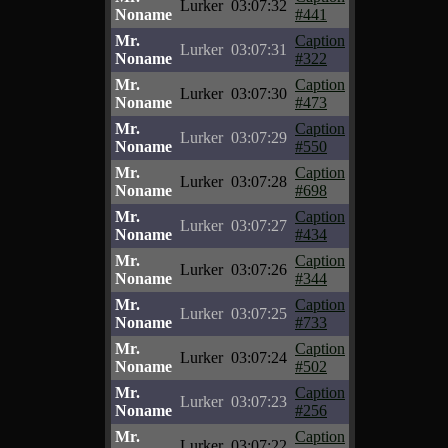
Lurker
03:07:32
Noname
#441
Mr.
Caption
Lurker
03:07:31
Noname
#322
Mr.
Caption
Lurker
03:07:30
Noname
#473
Mr.
Caption
Lurker
03:07:29
Noname
#550
Mr.
Caption
Lurker
03:07:28
Noname
#698
Mr.
Caption
Lurker
03:07:27
Noname
#434
Mr.
Caption
Lurker
03:07:26
Noname
#344
Mr.
Caption
Lurker
03:07:25
Noname
#733
Mr.
Caption
Lurker
03:07:24
Noname
#502
Mr.
Caption
Lurker
03:07:23
Noname
#256
Mr.
Caption
Lurker
03:07:22