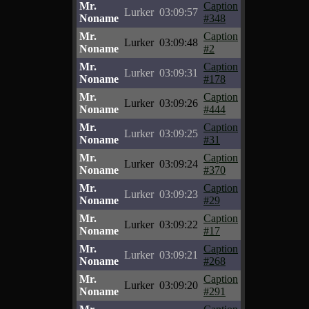
Mr.
Caption
Lurker
03:09:57
Noname
#348
Mr.
Caption
Lurker
03:09:48
Noname
#2
Mr.
Caption
Lurker
03:09:31
Noname
#178
Mr.
Caption
Lurker
03:09:26
Noname
#444
Mr.
Caption
Lurker
03:09:25
Noname
#31
Mr.
Caption
Lurker
03:09:24
Noname
#370
Mr.
Caption
Lurker
03:09:23
Noname
#29
Mr.
Caption
Lurker
03:09:22
Noname
#17
Mr.
Caption
Lurker
03:09:21
Noname
#268
Mr.
Caption
Lurker
03:09:20
Noname
#291