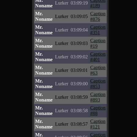
Mr.
Caption
Lurker
03:09:19
Noname
#189
Mr.
Caption
Lurker
03:09:05
Noname
#876
Mr.
Caption
Lurker
03:09:04
Noname
#351
Mr.
Caption
Lurker
03:09:03
Noname
#19
Mr.
Caption
Lurker
03:09:02
Noname
#401
Mr.
Caption
Lurker
03:09:01
Noname
#63
Mr.
Caption
Lurker
03:09:00
Noname
#853
Mr.
Caption
Lurker
03:08:59
Noname
#893
Mr.
Caption
Lurker
03:08:58
Noname
#88
Mr.
Caption
Lurker
03:08:57
Noname
#121
Mr.
Caption