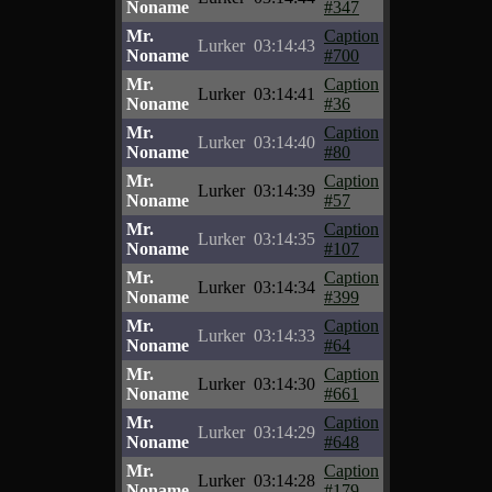
Noname
#347
Mr.
Caption
Lurker
03:14:43
Noname
#700
Mr.
Caption
Lurker
03:14:41
Noname
#36
Mr.
Caption
Lurker
03:14:40
Noname
#80
Mr.
Caption
Lurker
03:14:39
Noname
#57
Mr.
Caption
Lurker
03:14:35
Noname
#107
Mr.
Caption
Lurker
03:14:34
Noname
#399
Mr.
Caption
Lurker
03:14:33
Noname
#64
Mr.
Caption
Lurker
03:14:30
Noname
#661
Mr.
Caption
Lurker
03:14:29
Noname
#648
Mr.
Caption
Lurker
03:14:28
Noname
#179