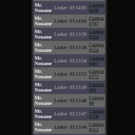
Mr.
Caption
Lurker
03:14:05
Noname
#438
Mr.
Caption
Lurker
03:14:04
Noname
#767
Mr.
Caption
Lurker
03:13:59
Noname
#324
Mr.
Caption
Lurker
03:13:58
Noname
#524
Mr.
Caption
Lurker
03:13:54
Noname
#467
Mr.
Caption
Lurker
03:13:53
Noname
#772
Mr.
Caption
Lurker
03:13:49
Noname
#85
Mr.
Caption
Lurker
03:13:48
Noname
#8
Mr.
Caption
Lurker
03:13:47
Noname
#558
Mr.
Caption
Lurker
03:13:44
Noname
#512