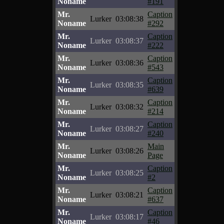
Noname
#191
Mr.
Caption
Lurker
03:08:38
Noname
#292
Mr.
Caption
Lurker
03:08:37
Noname
#222
Mr.
Caption
Lurker
03:08:36
Noname
#543
Mr.
Caption
Lurker
03:08:35
Noname
#639
Mr.
Caption
Lurker
03:08:32
Noname
#214
Mr.
Caption
Lurker
03:08:27
Noname
#240
Mr.
Main
Lurker
03:08:26
Noname
Page
Mr.
Caption
Lurker
03:08:25
Noname
#2
Mr.
Caption
Lurker
03:08:21
Noname
#637
Mr.
Caption
Lurker
03:08:17
Noname
#46