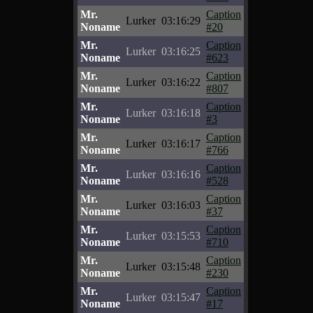
Mr.
Caption
Lurker
03:16:29
Noname
#20
Mr.
Caption
Lurker
03:16:25
Noname
#623
Mr.
Caption
Lurker
03:16:22
Noname
#807
Mr.
Caption
Lurker
03:16:18
Noname
#3
Mr.
Caption
Lurker
03:16:17
Noname
#766
Mr.
Caption
Lurker
03:16:16
Noname
#528
Mr.
Caption
Lurker
03:16:03
Noname
#37
Mr.
Caption
Lurker
03:15:53
Noname
#710
Mr.
Caption
Lurker
03:15:48
Noname
#230
Mr.
Caption
Lurker
03:15:47
Noname
#17