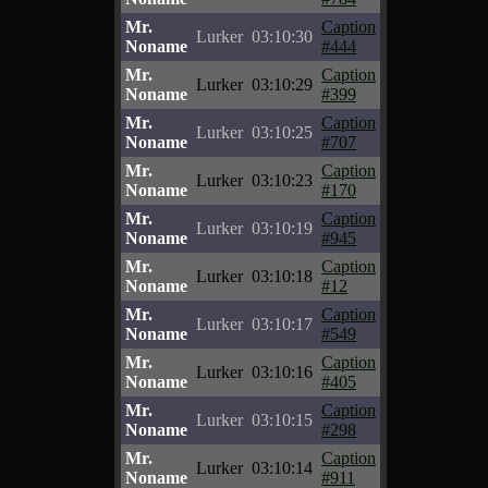
Mr.
Caption
Lurker
03:10:30
Noname
#444
Mr.
Caption
Lurker
03:10:29
Noname
#399
Mr.
Caption
Lurker
03:10:25
Noname
#707
Mr.
Caption
Lurker
03:10:23
Noname
#170
Mr.
Caption
Lurker
03:10:19
Noname
#945
Mr.
Caption
Lurker
03:10:18
Noname
#12
Mr.
Caption
Lurker
03:10:17
Noname
#549
Mr.
Caption
Lurker
03:10:16
Noname
#405
Mr.
Caption
Lurker
03:10:15
Noname
#298
Mr.
Caption
Lurker
03:10:14
Noname
#911