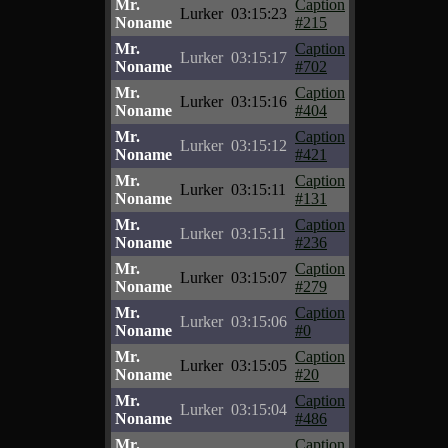
Mr.
Caption
Lurker
03:15:23
Noname
#215
Mr.
Caption
Lurker
03:15:17
Noname
#702
Mr.
Caption
Lurker
03:15:16
Noname
#404
Mr.
Caption
Lurker
03:15:12
Noname
#421
Mr.
Caption
Lurker
03:15:11
Noname
#131
Mr.
Caption
Lurker
03:15:11
Noname
#236
Mr.
Caption
Lurker
03:15:07
Noname
#279
Mr.
Caption
Lurker
03:15:06
Noname
#0
Mr.
Caption
Lurker
03:15:05
Noname
#20
Mr.
Caption
Lurker
03:15:04
Noname
#486
Mr.
Caption