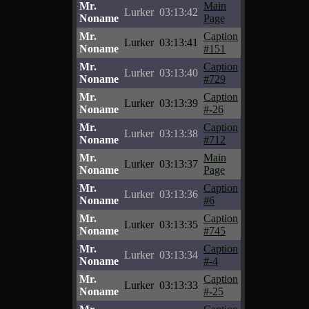
Mr.
Main
Lurker
03:13:42
Noname
Page
Mr.
Caption
Lurker
03:13:41
Noname
#151
Mr.
Caption
Lurker
03:13:40
Noname
#729
Mr.
Caption
Lurker
03:13:39
Noname
#-26
Mr.
Caption
Lurker
03:13:38
Noname
#712
Mr.
Main
Lurker
03:13:37
Noname
Page
Mr.
Caption
Lurker
03:13:36
Noname
#6
Mr.
Caption
Lurker
03:13:35
Noname
#745
Mr.
Caption
Lurker
03:13:34
Noname
#-4
Mr.
Caption
Lurker
03:13:33
Noname
#-25