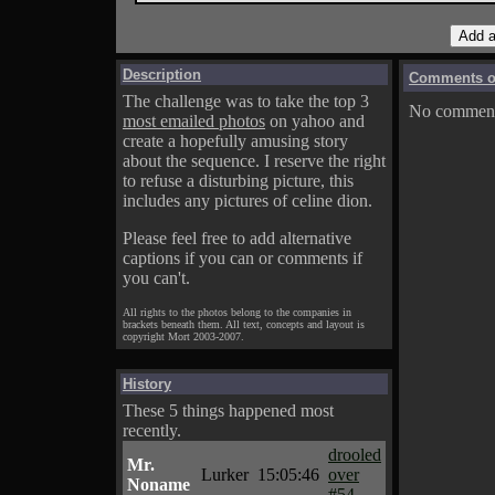
Description
Comments on
The challenge was to take the top 3
No comments
most emailed photos
on yahoo and
create a hopefully amusing story
about the sequence. I reserve the right
to refuse a disturbing picture, this
includes any pictures of celine dion.
Please feel free to add alternative
captions if you can or comments if
you can't.
All rights to the photos belong to the companies in
brackets beneath them. All text, concepts and layout is
copyright Mort 2003-2007.
History
These 5 things happened most
recently.
drooled
Mr.
Lurker
15:05:46
over
Noname
#54