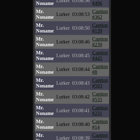
Lurker
03:08:56
Noname
#496
Mr.
Caption
Lurker
03:08:53
Noname
#362
Mr.
Caption
Lurker
03:08:50
Noname
#139
Mr.
Caption
Lurker
03:08:46
Noname
#239
Mr.
Caption
Lurker
03:08:45
Noname
#445
Mr.
Caption
Lurker
03:08:44
Noname
#8
Mr.
Caption
Lurker
03:08:43
Noname
#593
Mr.
Caption
Lurker
03:08:42
Noname
#535
Mr.
Caption
Lurker
03:08:41
Noname
#231
Mr.
Caption
Lurker
03:08:40
Noname
#14
Mr.
Caption
Lurker
03:08:39