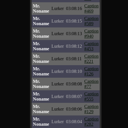
Mr.
Caption
Lurker
03:08:16
Noname
#469
Mr.
Caption
Lurker
03:08:15
Noname
#589
Mr.
Caption
Lurker
03:08:13
Noname
#940
Mr.
Caption
Lurker
03:08:12
Noname
#453
Mr.
Caption
Lurker
03:08:11
Noname
#221
Mr.
Caption
Lurker
03:08:10
Noname
#126
Mr.
Caption
Lurker
03:08:08
Noname
#77
Mr.
Caption
Lurker
03:08:07
Noname
#555
Mr.
Caption
Lurker
03:08:06
Noname
#129
Mr.
Caption
Lurker
03:08:04
Noname
#282