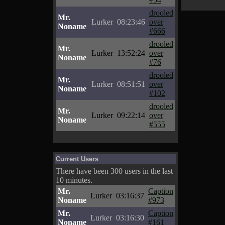
drooled
Mr.
Lurker
08:23:46
over
Noname
#666
drooled
Mr.
Lurker
13:52:24
over
Noname
#76
drooled
Mr.
Lurker
08:51:51
over
Noname
#102
drooled
Mr.
Lurker
09:22:14
over
Noname
#555
Current Users
There have been 300 users in the last
10 minutes.
Mr.
Caption
Lurker
03:16:37
Noname
#973
Mr.
Caption
Lurker
03:16:30
Noname
#161