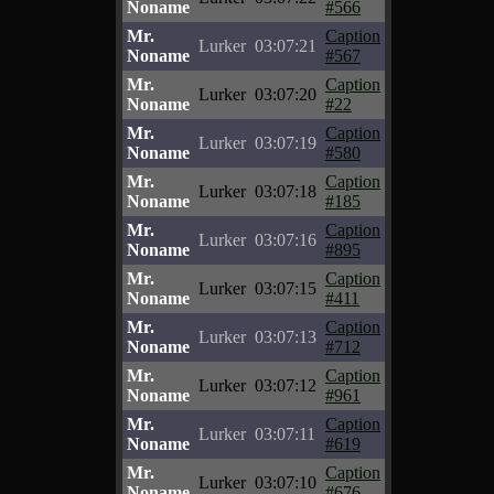
Noname
#566
Mr.
Caption
Lurker
03:07:21
Noname
#567
Mr.
Caption
Lurker
03:07:20
Noname
#22
Mr.
Caption
Lurker
03:07:19
Noname
#580
Mr.
Caption
Lurker
03:07:18
Noname
#185
Mr.
Caption
Lurker
03:07:16
Noname
#895
Mr.
Caption
Lurker
03:07:15
Noname
#411
Mr.
Caption
Lurker
03:07:13
Noname
#712
Mr.
Caption
Lurker
03:07:12
Noname
#961
Mr.
Caption
Lurker
03:07:11
Noname
#619
Mr.
Caption
Lurker
03:07:10
Noname
#676