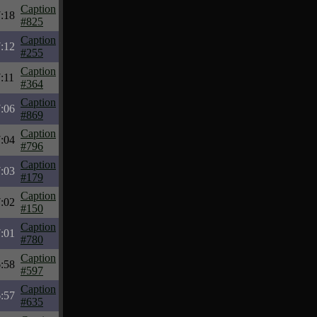
Caption
7:18
#825
Caption
7:12
#255
Caption
:11
#364
Caption
7:06
#869
Caption
7:04
#796
Caption
7:03
#179
Caption
7:02
#150
Caption
7:01
#780
Caption
6:58
#597
Caption
6:57
#635