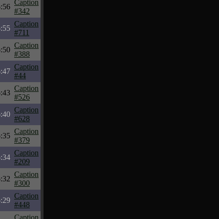
Caption
6:56
#342
Caption
6:55
#711
Caption
6:50
#388
Caption
6:47
#44
Caption
6:43
#526
Caption
6:40
#628
Caption
6:35
#379
Caption
6:34
#209
Caption
6:32
#300
Caption
6:29
#448
Caption