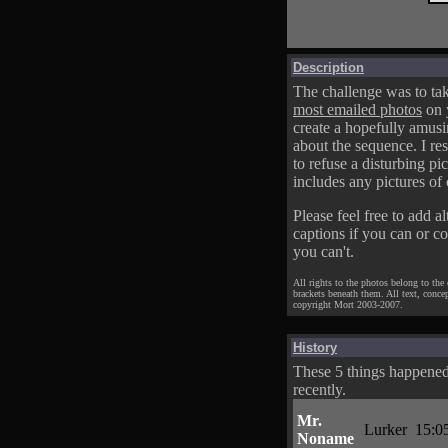
Description
The challenge was to tak
most emailed photos
on 
create a hopefully amusi
about the sequence. I res
to refuse a disturbing pic
includes any pictures of 
Please feel free to add al
captions if you can or c
you can't.
All rights to the photos belong to the
brackets beneath them. All text, conce
copyright Mort 2003-2007.
History
These 5 things happene
recently.
Mr.
Lurker
15:0
Noname