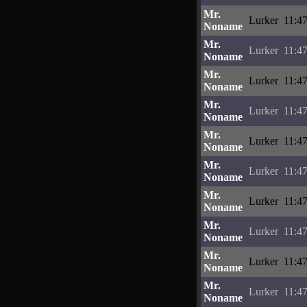
Mr.
Lurker
11:4
Noname
Mr.
Lurker
11:4
Noname
Mr.
Lurker
11:4
Noname
Mr.
Lurker
11:4
Noname
Mr.
Lurker
11:4
Noname
Mr.
Lurker
11:4
Noname
Mr.
Lurker
11:4
Noname
Mr.
Lurker
11:4
Noname
Mr.
Lurker
11:4
Noname
Mr.
Lurker
11:4
Noname