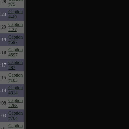
6:28
#75
Caption
6:23
#-49
Caption
6:20
#-37
Caption
6:19
#597
Caption
6:18
#597
Caption
6:17
#87
Caption
6:15
#103
Caption
6:14
#314
Caption
6:08
#268
Caption
6:03
#764
Caption
6:01