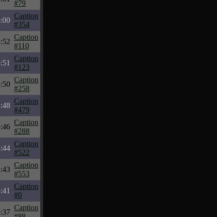
#79
Caption
6:00
#354
Caption
5:52
#110
Caption
5:51
#123
Caption
5:50
#258
Caption
5:48
#479
Caption
5:46
#288
Caption
5:44
#522
Caption
5:43
#553
Caption
5:41
#0
Caption
5:37
#88