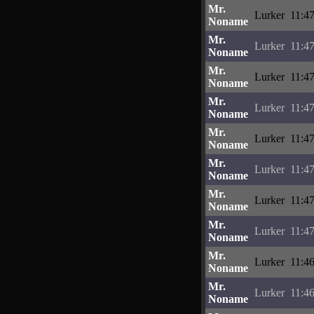
Mr.
Lurker
11:4
Noname
Mr.
Lurker
11:4
Noname
Mr.
Lurker
11:47
Noname
Mr.
Lurker
11:4
Noname
Mr.
Lurker
11:4
Noname
Mr.
Lurker
11:4
Noname
Mr.
Lurker
11:4
Noname
Mr.
Lurker
11:4
Noname
Mr.
Lurker
11:4
Noname
Mr.
Lurker
11:4
Noname