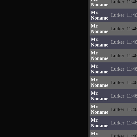
Lurker
11:4
Noname
Mr.
Lurker
11:4
Noname
Mr.
Lurker
11:4
Noname
Mr.
Lurker
11:4
Noname
Mr.
Lurker
11:4
Noname
Mr.
Lurker
11:4
Noname
Mr.
Lurker
11:4
Noname
Mr.
Lurker
11:4
Noname
Mr.
Lurker
11:4
Noname
Mr.
Lurker
11:4
Noname
Mr.
Lurker
11:4