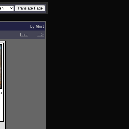
by
Mort
-->
-->
Last
es