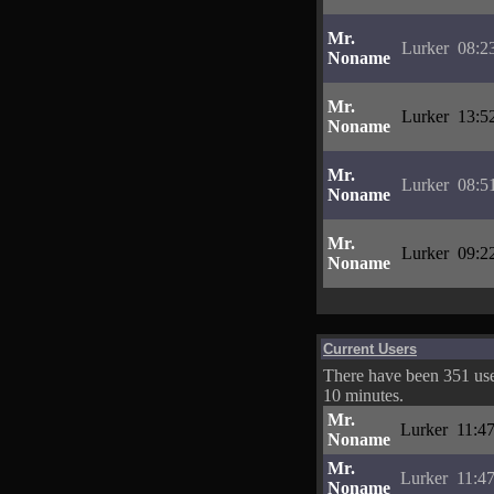
Mr.
Lurker
08:2
Noname
Mr.
Lurker
13:5
Noname
Mr.
Lurker
08:5
Noname
Mr.
Lurker
09:2
Noname
Current Users
There have been 351 user
10 minutes.
Mr.
Lurker
11:4
Noname
Mr.
Lurker
11:4
Noname