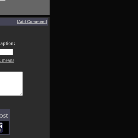
[
Add Comment
]
aption:
s means
ost