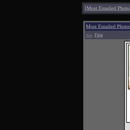
[
Most Emailed Photo
Most Emailed Photo
<--
First