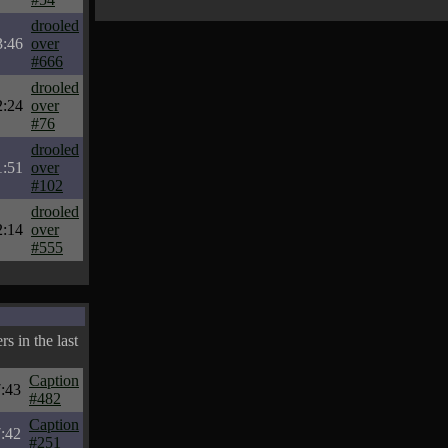
drooled
3:46
over
#666
drooled
2:24
over
#76
drooled
1:51
over
#102
drooled
2:14
over
#555
s in the last
Caption
7:43
#482
Caption
7:42
#251