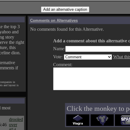
Comments on Alternatives
e the top 3
No comments found for this Alternative.
yahoo and
ng story
Add a comment about this alternative c
erve the right
ture, this
Name:
celine dion.
Vote:
What thi
ternative
Comment:
omments if
 companies in
pts and layout is
Click the monkey to p
d most
drooled
5:46
over
#54