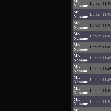
Mr.
Lurker
11:4
Noname
Mr.
Lurker
11:4
Noname
Mr.
Lurker
11:4
Noname
Mr.
Lurker
11:4
Noname
Mr.
Lurker
11:4
Noname
Mr.
Lurker
11:4
Noname
Mr.
Lurker
11:4
Noname
Mr.
Lurker
11:4
Noname
Mr.
Lurker
11:4
Noname
Mr.
Lurker
11:4
Noname
Mr.