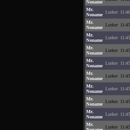
Noname
Mr.
Lurker
11:4
Noname
Mr.
Lurker
11:4
Noname
Mr.
Lurker
11:4
Noname
Mr.
Lurker
11:4
Noname
Mr.
Lurker
11:4
Noname
Mr.
Lurker
11:4
Noname
Mr.
Lurker
11:4
Noname
Mr.
Lurker
11:4
Noname
Mr.
Lurker
11:4
Noname
Mr.
Lurker
11:4
Noname