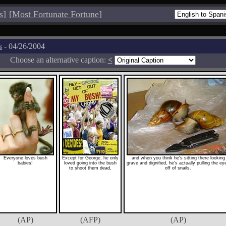
s
]
[
Most Fortunate Fortune
]
s
- 04/26/2004
Choose an alternative caption:
<
Everyone loves bush
Except for George, he only
and when you think he's sitting there looking
babies!
loved going into the bush
grave and dignified, he's actually pulling the ey
to shoot them dead,
off of snails.
(AP)
(AFP)
(AP)