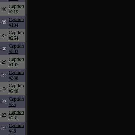
Caption
7:40
#219
Caption
7:39
#104
Caption
7:37
#264
Caption
7:30
#503
Caption
7:29
#107
Caption
7:27
#338
Caption
7:25
#248
Caption
7:23
#35
Caption
7:22
#731
Caption
7:21
#46