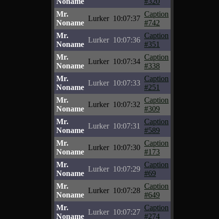
Noname
#320
Mr.
Caption
Lurker
10:07:37
Noname
#742
Mr.
Caption
Lurker
10:07:36
Noname
#351
Mr.
Caption
Lurker
10:07:34
Noname
#338
Mr.
Caption
Lurker
10:07:33
Noname
#251
Mr.
Caption
Lurker
10:07:32
Noname
#309
Mr.
Caption
Lurker
10:07:31
Noname
#589
Mr.
Caption
Lurker
10:07:30
Noname
#173
Mr.
Caption
Lurker
10:07:29
Noname
#69
Mr.
Caption
Lurker
10:07:28
Noname
#649
Mr.
Caption
Lurker
10:07:27
Noname
#274