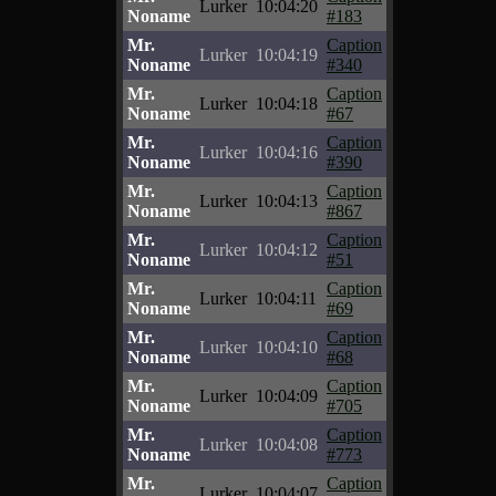
Lurker
10:04:20
Noname
#183
Mr.
Caption
Lurker
10:04:19
Noname
#340
Mr.
Caption
Lurker
10:04:18
Noname
#67
Mr.
Caption
Lurker
10:04:16
Noname
#390
Mr.
Caption
Lurker
10:04:13
Noname
#867
Mr.
Caption
Lurker
10:04:12
Noname
#51
Mr.
Caption
Lurker
10:04:11
Noname
#69
Mr.
Caption
Lurker
10:04:10
Noname
#68
Mr.
Caption
Lurker
10:04:09
Noname
#705
Mr.
Caption
Lurker
10:04:08
Noname
#773
Mr.
Caption
Lurker
10:04:07