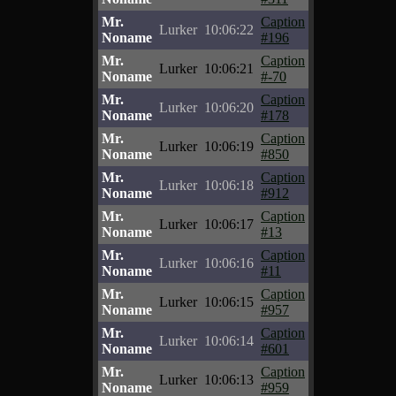
Mr.
Caption
Lurker
10:06:22
Noname
#196
Mr.
Caption
Lurker
10:06:21
Noname
#-70
Mr.
Caption
Lurker
10:06:20
Noname
#178
Mr.
Caption
Lurker
10:06:19
Noname
#850
Mr.
Caption
Lurker
10:06:18
Noname
#912
Mr.
Caption
Lurker
10:06:17
Noname
#13
Mr.
Caption
Lurker
10:06:16
Noname
#11
Mr.
Caption
Lurker
10:06:15
Noname
#957
Mr.
Caption
Lurker
10:06:14
Noname
#601
Mr.
Caption
Lurker
10:06:13
Noname
#959