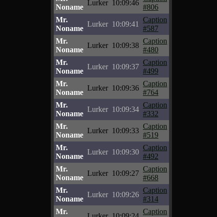
Lurker
10:09:46
Noname
#806
Mr.
Caption
Lurker
10:09:41
Noname
#587
Mr.
Caption
Lurker
10:09:38
Noname
#480
Mr.
Caption
Lurker
10:09:37
Noname
#499
Mr.
Caption
Lurker
10:09:36
Noname
#764
Mr.
Caption
Lurker
10:09:34
Noname
#332
Mr.
Caption
Lurker
10:09:33
Noname
#519
Mr.
Caption
Lurker
10:09:30
Noname
#492
Mr.
Caption
Lurker
10:09:27
Noname
#668
Mr.
Caption
Lurker
10:09:26
Noname
#314
Mr.
Caption
Lurker
10:09:24