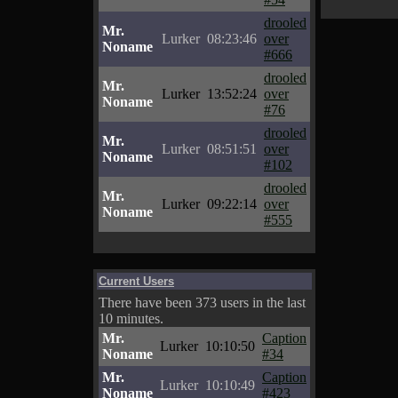
drooled
Mr.
Lurker
08:23:46
over
Noname
#666
drooled
Mr.
Lurker
13:52:24
over
Noname
#76
drooled
Mr.
Lurker
08:51:51
over
Noname
#102
drooled
Mr.
Lurker
09:22:14
over
Noname
#555
Current Users
There have been 373 users in the last
10 minutes.
Mr.
Caption
Lurker
10:10:50
Noname
#34
Mr.
Caption
Lurker
10:10:49
Noname
#423