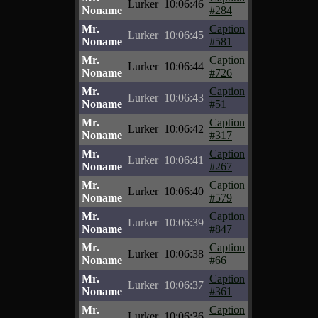
Lurker
10:06:46
Noname
#284
Mr.
Caption
Lurker
10:06:45
Noname
#581
Mr.
Caption
Lurker
10:06:44
Noname
#726
Mr.
Caption
Lurker
10:06:43
Noname
#51
Mr.
Caption
Lurker
10:06:42
Noname
#317
Mr.
Caption
Lurker
10:06:41
Noname
#267
Mr.
Caption
Lurker
10:06:40
Noname
#579
Mr.
Caption
Lurker
10:06:39
Noname
#847
Mr.
Caption
Lurker
10:06:38
Noname
#66
Mr.
Caption
Lurker
10:06:37
Noname
#361
Mr.
Caption
Lurker
10:06:36