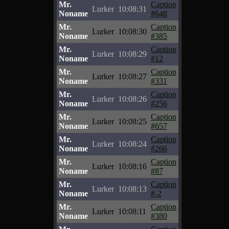
Mr.
Caption
Lurker
10:08:31
Noname
#648
Mr.
Caption
Lurker
10:08:30
Noname
#385
Mr.
Caption
Lurker
10:08:29
Noname
#12
Mr.
Caption
Lurker
10:08:27
Noname
#331
Mr.
Caption
Lurker
10:08:26
Noname
#256
Mr.
Caption
Lurker
10:08:25
Noname
#657
Mr.
Caption
Lurker
10:08:24
Noname
#266
Mr.
Caption
Lurker
10:08:16
Noname
#87
Mr.
Caption
Lurker
10:08:13
Noname
#-2
Mr.
Caption
Lurker
10:08:11
Noname
#380