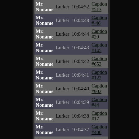
Mr.
Caption
Lurker
10:04:52
Noname
#513
Mr.
Caption
Lurker
10:04:48
Noname
#-46
Mr.
Caption
Lurker
10:04:44
Noname
#29
Mr.
Caption
Lurker
10:04:43
Noname
#145
Mr.
Caption
Lurker
10:04:42
Noname
#653
Mr.
Caption
Lurker
10:04:41
Noname
#122
Mr.
Caption
Lurker
10:04:40
Noname
#902
Mr.
Caption
Lurker
10:04:39
Noname
#44
Mr.
Caption
Lurker
10:04:38
Noname
#17
Mr.
Caption
Lurker
10:04:37
Noname
#406