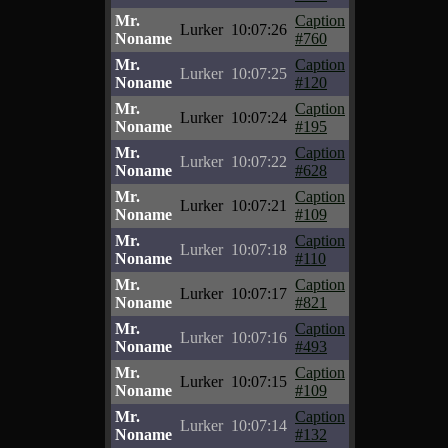
Mr.
Caption
Lurker
10:07:26
Noname
#760
Mr.
Caption
Lurker
10:07:25
Noname
#120
Mr.
Caption
Lurker
10:07:24
Noname
#195
Mr.
Caption
Lurker
10:07:22
Noname
#628
Mr.
Caption
Lurker
10:07:21
Noname
#109
Mr.
Caption
Lurker
10:07:18
Noname
#110
Mr.
Caption
Lurker
10:07:17
Noname
#821
Mr.
Caption
Lurker
10:07:16
Noname
#493
Mr.
Caption
Lurker
10:07:15
Noname
#109
Mr.
Caption
Lurker
10:07:14
Noname
#132