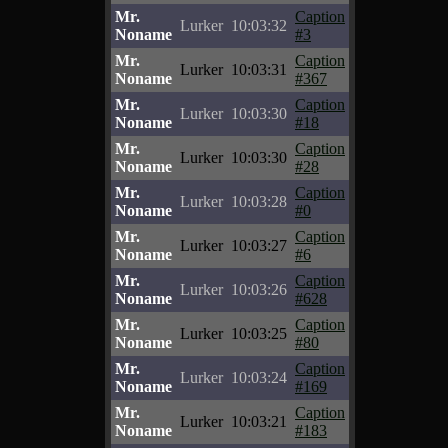
Mr.
Caption
Lurker
10:03:32
Noname
#3
Mr.
Caption
Lurker
10:03:31
Noname
#367
Mr.
Caption
Lurker
10:03:30
Noname
#18
Mr.
Caption
Lurker
10:03:30
Noname
#28
Mr.
Caption
Lurker
10:03:28
Noname
#0
Mr.
Caption
Lurker
10:03:27
Noname
#6
Mr.
Caption
Lurker
10:03:26
Noname
#628
Mr.
Caption
Lurker
10:03:25
Noname
#80
Mr.
Caption
Lurker
10:03:24
Noname
#169
Mr.
Caption
Lurker
10:03:21
Noname
#183