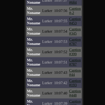
Lurker
10:07:57
Noname
#684
Mr.
Caption
Lurker
10:07:56
Noname
#-2
Mr.
Caption
Lurker
10:07:55
Noname
#453
Mr.
Caption
Lurker
10:07:54
Noname
#345
Mr.
Caption
Lurker
10:07:53
Noname
#787
Mr.
Caption
Lurker
10:07:52
Noname
#399
Mr.
Caption
Lurker
10:07:51
Noname
#787
Mr.
Caption
Lurker
10:07:43
Noname
#44
Mr.
Caption
Lurker
10:07:42
Noname
#193
Mr.
Caption
Lurker
10:07:40
Noname
#448
Mr.
Caption
Lurker
10:07:39