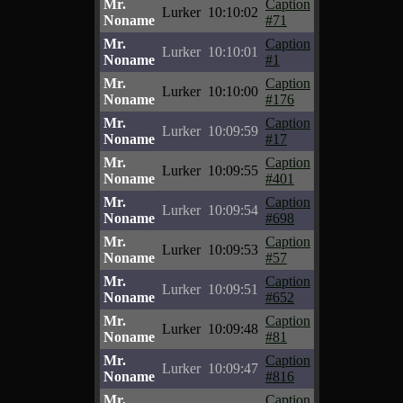
Mr.
Caption
Lurker
10:10:02
Noname
#71
Mr.
Caption
Lurker
10:10:01
Noname
#1
Mr.
Caption
Lurker
10:10:00
Noname
#176
Mr.
Caption
Lurker
10:09:59
Noname
#17
Mr.
Caption
Lurker
10:09:55
Noname
#401
Mr.
Caption
Lurker
10:09:54
Noname
#698
Mr.
Caption
Lurker
10:09:53
Noname
#57
Mr.
Caption
Lurker
10:09:51
Noname
#652
Mr.
Caption
Lurker
10:09:48
Noname
#81
Mr.
Caption
Lurker
10:09:47
Noname
#816
Mr.
Caption