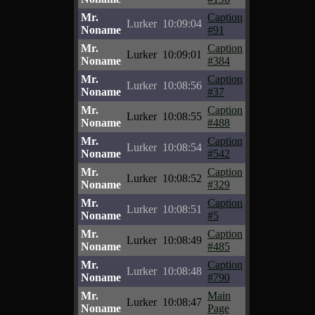
Mr.
Caption
Lurker
10:09:04
Noname
#91
Mr.
Caption
Lurker
10:09:01
Noname
#384
Mr.
Caption
Lurker
10:08:56
Noname
#37
Mr.
Caption
Lurker
10:08:55
Noname
#488
Mr.
Caption
Lurker
10:08:54
Noname
#542
Mr.
Caption
Lurker
10:08:52
Noname
#329
Mr.
Caption
Lurker
10:08:51
Noname
#5
Mr.
Caption
Lurker
10:08:49
Noname
#485
Mr.
Caption
Lurker
10:08:48
Noname
#790
Mr.
Main
Lurker
10:08:47
Noname
Page