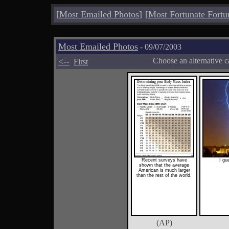
[
Most Emailed Photos
]
[
Most Fortunate Fortu
Most Emailed Photos
- 09/07/2003
<--
Choose an alternative c
First
Recent surveys have
I gu
shown that the average
American is much larger
than the rest of the world.
(AP)