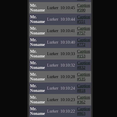
Mr.
Caption
Lurker
10:10:45
Noname
#590
Mr.
Caption
Lurker
10:10:44
Noname
#551
Mr.
Caption
Lurker
10:10:41
Noname
#757
Mr.
Caption
Lurker
10:10:40
Noname
#772
Mr.
Caption
Lurker
10:10:33
Noname
#153
Mr.
Caption
Lurker
10:10:32
Noname
#832
Mr.
Caption
Lurker
10:10:28
Noname
#535
Mr.
Caption
Lurker
10:10:24
Noname
#818
Mr.
Caption
Lurker
10:10:23
Noname
#362
Mr.
Caption
Lurker
10:10:22
Noname
#863