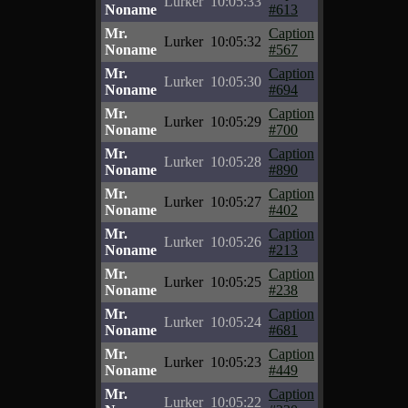
Lurker
10:05:33
Noname
#613
Mr.
Caption
Lurker
10:05:32
Noname
#567
Mr.
Caption
Lurker
10:05:30
Noname
#694
Mr.
Caption
Lurker
10:05:29
Noname
#700
Mr.
Caption
Lurker
10:05:28
Noname
#890
Mr.
Caption
Lurker
10:05:27
Noname
#402
Mr.
Caption
Lurker
10:05:26
Noname
#213
Mr.
Caption
Lurker
10:05:25
Noname
#238
Mr.
Caption
Lurker
10:05:24
Noname
#681
Mr.
Caption
Lurker
10:05:23
Noname
#449
Mr.
Caption
Lurker
10:05:22