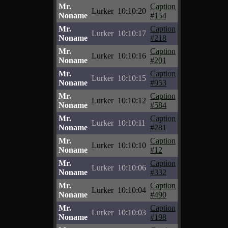
Mr.
Caption
Lurker
10:10:20
Noname
#154
Mr.
Caption
Lurker
10:10:17
Noname
#218
Mr.
Caption
Lurker
10:10:16
Noname
#201
Mr.
Caption
Lurker
10:10:15
Noname
#953
Mr.
Caption
Lurker
10:10:12
Noname
#584
Mr.
Caption
Lurker
10:10:11
Noname
#281
Mr.
Caption
Lurker
10:10:10
Noname
#12
Mr.
Caption
Lurker
10:10:06
Noname
#332
Mr.
Caption
Lurker
10:10:04
Noname
#490
Mr.
Caption
Lurker
10:10:03
Noname
#198