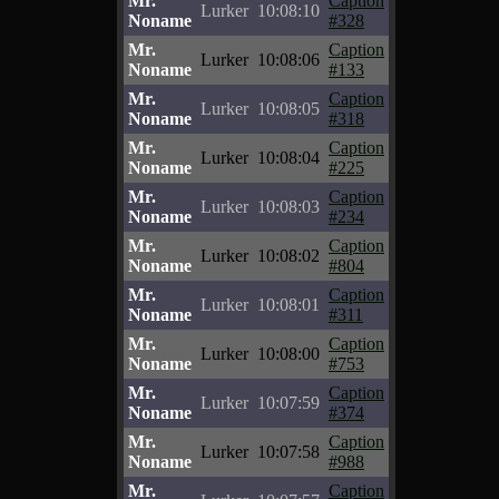
Mr.
Caption
Lurker
10:08:10
Noname
#328
Mr.
Caption
Lurker
10:08:06
Noname
#133
Mr.
Caption
Lurker
10:08:05
Noname
#318
Mr.
Caption
Lurker
10:08:04
Noname
#225
Mr.
Caption
Lurker
10:08:03
Noname
#234
Mr.
Caption
Lurker
10:08:02
Noname
#804
Mr.
Caption
Lurker
10:08:01
Noname
#311
Mr.
Caption
Lurker
10:08:00
Noname
#753
Mr.
Caption
Lurker
10:07:59
Noname
#374
Mr.
Caption
Lurker
10:07:58
Noname
#988
Mr.
Caption