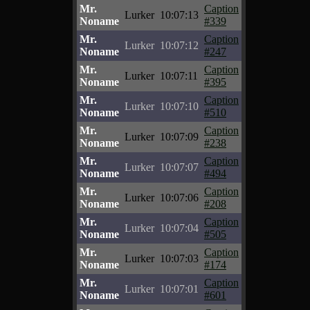
Mr.
Caption
Lurker
10:07:13
Noname
#339
Mr.
Caption
Lurker
10:07:12
Noname
#247
Mr.
Caption
Lurker
10:07:11
Noname
#395
Mr.
Caption
Lurker
10:07:10
Noname
#510
Mr.
Caption
Lurker
10:07:09
Noname
#238
Mr.
Caption
Lurker
10:07:07
Noname
#494
Mr.
Caption
Lurker
10:07:06
Noname
#208
Mr.
Caption
Lurker
10:07:04
Noname
#505
Mr.
Caption
Lurker
10:07:03
Noname
#174
Mr.
Caption
Lurker
10:07:01
Noname
#601