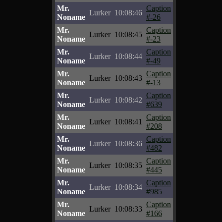
Mr.
Caption
Lurker
10:08:46
Noname
#-26
Mr.
Caption
Lurker
10:08:45
Noname
#-23
Mr.
Caption
Lurker
10:08:44
Noname
#-49
Mr.
Caption
Lurker
10:08:43
Noname
#-13
Mr.
Caption
Lurker
10:08:42
Noname
#639
Mr.
Caption
Lurker
10:08:41
Noname
#208
Mr.
Caption
Lurker
10:08:36
Noname
#482
Mr.
Caption
Lurker
10:08:35
Noname
#445
Mr.
Caption
Lurker
10:08:34
Noname
#985
Mr.
Caption
Lurker
10:08:33
Noname
#166