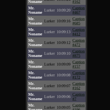
Noname
#162
Mr.
Caption
Lurker
10:09:20
Noname
#467
Mr.
Caption
Lurker
10:09:16
Noname
#685
Mr.
Caption
Lurker
10:09:13
Noname
#412
Mr.
Caption
Lurker
10:09:12
Noname
#472
Mr.
Caption
Lurker
10:09:10
Noname
#875
Mr.
Caption
Lurker
10:09:09
Noname
#157
Mr.
Caption
Lurker
10:09:08
Noname
#172
Mr.
Caption
Lurker
10:09:07
Noname
#162
Mr.
Caption
Lurker
10:09:06
Noname
#7
Mr.
Caption
Lurker
10:09:05
Noname
#196