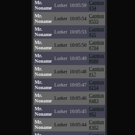
Mr.
Caption
Lurker
10:05:59
Noname
#34
Mr.
Caption
Lurker
10:05:54
Noname
#555
Mr.
Caption
Lurker
10:05:53
Noname
#21
Mr.
Caption
Lurker
10:05:50
Noname
#704
Mr.
Caption
Lurker
10:05:49
Noname
#688
Mr.
Caption
Lurker
10:05:48
Noname
#17
Mr.
Caption
Lurker
10:05:47
Noname
#254
Mr.
Caption
Lurker
10:05:46
Noname
#483
Mr.
Caption
Lurker
10:05:45
Noname
#62
Mr.
Caption
Lurker
10:05:44
Noname
#302