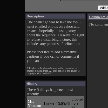
Description
Comments on
The challenge was to take the top 3
No comments
most emailed photos
on yahoo and
create a hopefully amusing story
about the sequence. I reserve the right
to refuse a disturbing picture, this
includes any pictures of celine dion.
Please feel free to add alternative
captions if you can or comments if
you can't.
All rights to the photos belong to the companies in
brackets beneath them. All text, concepts and layout is
copyright Mort 2003-2007.
History
These 5 things happened most
recently.
drooled
Mr.
Lurker
15:05:46
over
Noname
#54