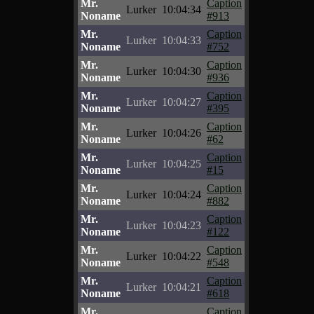
Mr.
Caption
Lurker
10:04:34
Noname
#913
Mr.
Caption
Lurker
10:04:33
Noname
#752
Mr.
Caption
Lurker
10:04:30
Noname
#936
Mr.
Caption
Lurker
10:04:27
Noname
#395
Mr.
Caption
Lurker
10:04:26
Noname
#62
Mr.
Caption
Lurker
10:04:25
Noname
#15
Mr.
Caption
Lurker
10:04:24
Noname
#882
Mr.
Caption
Lurker
10:04:23
Noname
#122
Mr.
Caption
Lurker
10:04:22
Noname
#548
Mr.
Caption
Lurker
10:04:21
Noname
#618
Mr.
Caption