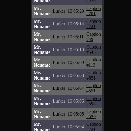
Noname
#230
Mr.
Caption
Lurker
10:05:20
Noname
#701
Mr.
Caption
Lurker
10:05:14
Noname
#721
Mr.
Caption
Lurker
10:05:11
Noname
#49
Mr.
Caption
Lurker
10:05:10
Noname
#548
Mr.
Caption
Lurker
10:05:09
Noname
#113
Mr.
Caption
Lurker
10:05:08
Noname
#551
Mr.
Caption
Lurker
10:05:07
Noname
#551
Mr.
Caption
Lurker
10:05:06
Noname
#598
Mr.
Caption
Lurker
10:05:05
Noname
#520
Mr.
Caption
Lurker
10:05:04
Noname
#721