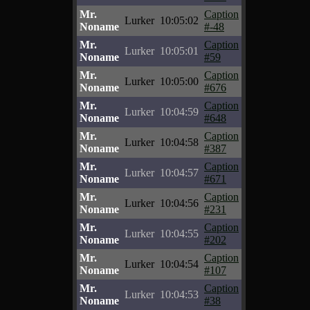
Mr.
Caption
Lurker
10:05:02
Noname
#-48
Mr.
Caption
Lurker
10:05:01
Noname
#59
Mr.
Caption
Lurker
10:05:00
Noname
#676
Mr.
Caption
Lurker
10:04:59
Noname
#648
Mr.
Caption
Lurker
10:04:58
Noname
#387
Mr.
Caption
Lurker
10:04:57
Noname
#671
Mr.
Caption
Lurker
10:04:56
Noname
#231
Mr.
Caption
Lurker
10:04:55
Noname
#202
Mr.
Caption
Lurker
10:04:54
Noname
#107
Mr.
Caption
Lurker
10:04:53
Noname
#38