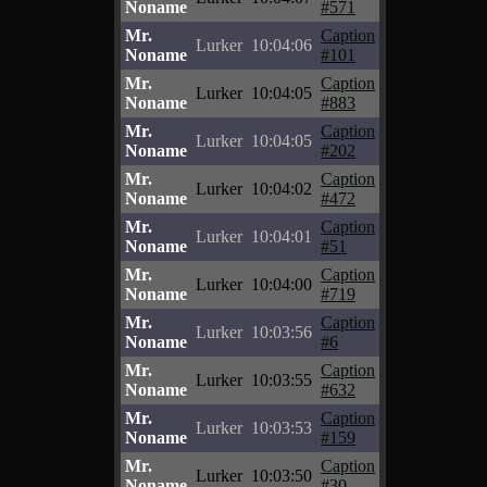
Noname
#571
Mr.
Caption
Lurker
10:04:06
Noname
#101
Mr.
Caption
Lurker
10:04:05
Noname
#883
Mr.
Caption
Lurker
10:04:05
Noname
#202
Mr.
Caption
Lurker
10:04:02
Noname
#472
Mr.
Caption
Lurker
10:04:01
Noname
#51
Mr.
Caption
Lurker
10:04:00
Noname
#719
Mr.
Caption
Lurker
10:03:56
Noname
#6
Mr.
Caption
Lurker
10:03:55
Noname
#632
Mr.
Caption
Lurker
10:03:53
Noname
#159
Mr.
Caption
Lurker
10:03:50
Noname
#30