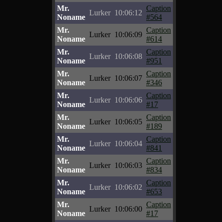
Mr.
Caption
Lurker
10:06:12
Noname
#564
Mr.
Caption
Lurker
10:06:09
Noname
#614
Mr.
Caption
Lurker
10:06:08
Noname
#951
Mr.
Caption
Lurker
10:06:07
Noname
#346
Mr.
Caption
Lurker
10:06:06
Noname
#17
Mr.
Caption
Lurker
10:06:05
Noname
#189
Mr.
Caption
Lurker
10:06:04
Noname
#841
Mr.
Caption
Lurker
10:06:03
Noname
#834
Mr.
Caption
Lurker
10:06:02
Noname
#653
Mr.
Caption
Lurker
10:06:00
Noname
#17