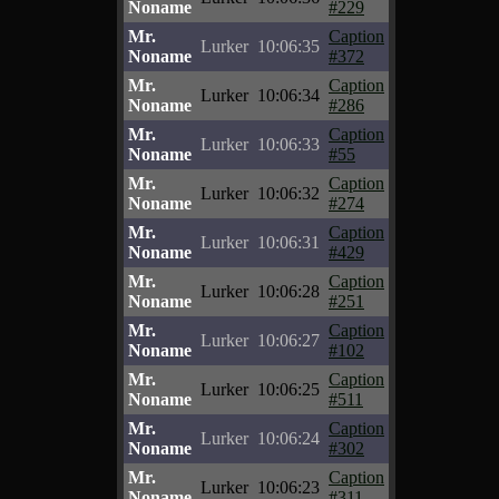
Noname
#229
Mr.
Caption
Lurker
10:06:35
Noname
#372
Mr.
Caption
Lurker
10:06:34
Noname
#286
Mr.
Caption
Lurker
10:06:33
Noname
#55
Mr.
Caption
Lurker
10:06:32
Noname
#274
Mr.
Caption
Lurker
10:06:31
Noname
#429
Mr.
Caption
Lurker
10:06:28
Noname
#251
Mr.
Caption
Lurker
10:06:27
Noname
#102
Mr.
Caption
Lurker
10:06:25
Noname
#511
Mr.
Caption
Lurker
10:06:24
Noname
#302
Mr.
Caption
Lurker
10:06:23
Noname
#311