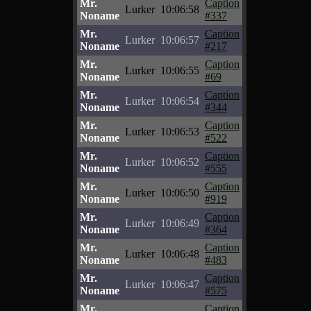
Mr.
Caption
Lurker
10:06:58
Noname
#337
Mr.
Caption
Lurker
10:06:57
Noname
#217
Mr.
Caption
Lurker
10:06:55
Noname
#69
Mr.
Caption
Lurker
10:06:54
Noname
#344
Mr.
Caption
Lurker
10:06:53
Noname
#522
Mr.
Caption
Lurker
10:06:52
Noname
#555
Mr.
Caption
Lurker
10:06:50
Noname
#919
Mr.
Caption
Lurker
10:06:49
Noname
#364
Mr.
Caption
Lurker
10:06:48
Noname
#483
Mr.
Caption
Lurker
10:06:47
Noname
#575
Mr.
Caption