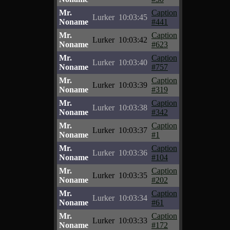
Mr.
Caption
Lurker
10:03:45
Noname
#441
Mr.
Caption
Lurker
10:03:42
Noname
#623
Mr.
Caption
Lurker
10:03:40
Noname
#757
Mr.
Caption
Lurker
10:03:39
Noname
#319
Mr.
Caption
Lurker
10:03:38
Noname
#342
Mr.
Caption
Lurker
10:03:37
Noname
#1
Mr.
Caption
Lurker
10:03:36
Noname
#104
Mr.
Caption
Lurker
10:03:35
Noname
#202
Mr.
Caption
Lurker
10:03:34
Noname
#61
Mr.
Caption
Lurker
10:03:33
Noname
#172