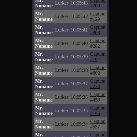
Mr.
Caption
Lurker
10:05:43
Noname
#200
Mr.
Caption
Lurker
10:05:42
Noname
#129
Mr.
Caption
Lurker
10:05:41
Noname
#803
Mr.
Caption
Lurker
10:05:40
Noname
#282
Mr.
Caption
Lurker
10:05:39
Noname
#19
Mr.
Caption
Lurker
10:05:38
Noname
#602
Mr.
Caption
Lurker
10:05:37
Noname
#274
Mr.
Caption
Lurker
10:05:36
Noname
#458
Mr.
Caption
Lurker
10:05:35
Noname
#166
Mr.
Caption
Lurker
10:05:34
Noname
#557
Mr.
Caption