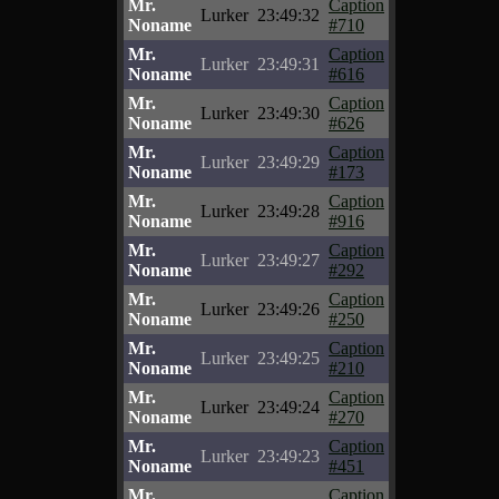
Mr.
Caption
Lurker
23:49:32
Noname
#710
Mr.
Caption
Lurker
23:49:31
Noname
#616
Mr.
Caption
Lurker
23:49:30
Noname
#626
Mr.
Caption
Lurker
23:49:29
Noname
#173
Mr.
Caption
Lurker
23:49:28
Noname
#916
Mr.
Caption
Lurker
23:49:27
Noname
#292
Mr.
Caption
Lurker
23:49:26
Noname
#250
Mr.
Caption
Lurker
23:49:25
Noname
#210
Mr.
Caption
Lurker
23:49:24
Noname
#270
Mr.
Caption
Lurker
23:49:23
Noname
#451
Mr.
Caption