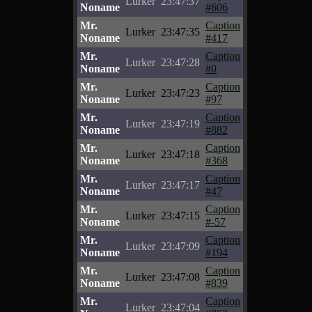
Lurker
23:47:37
Noname
#606
Mr.
Caption
Lurker
23:47:35
Noname
#417
Mr.
Caption
Lurker
23:47:28
Noname
#0
Mr.
Caption
Lurker
23:47:23
Noname
#97
Mr.
Caption
Lurker
23:47:19
Noname
#882
Mr.
Caption
Lurker
23:47:18
Noname
#368
Mr.
Caption
Lurker
23:47:17
Noname
#47
Mr.
Caption
Lurker
23:47:15
Noname
#-57
Mr.
Caption
Lurker
23:47:09
Noname
#194
Mr.
Caption
Lurker
23:47:08
Noname
#839
Mr.
Caption
Lurker
23:47:04