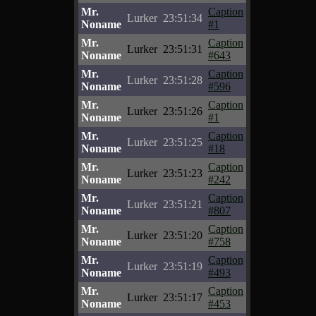
Mr.
Caption
Lurker
23:51:34
Noname
#1
Mr.
Caption
Lurker
23:51:31
Noname
#643
Mr.
Caption
Lurker
23:51:28
Noname
#596
Mr.
Caption
Lurker
23:51:26
Noname
#1
Mr.
Caption
Lurker
23:51:25
Noname
#18
Mr.
Caption
Lurker
23:51:23
Noname
#242
Mr.
Caption
Lurker
23:51:21
Noname
#807
Mr.
Caption
Lurker
23:51:20
Noname
#758
Mr.
Caption
Lurker
23:51:19
Noname
#493
Mr.
Caption
Lurker
23:51:17
Noname
#453