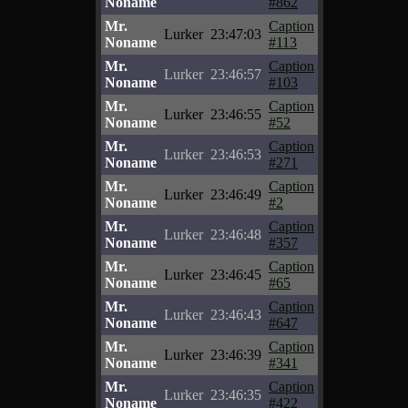
Noname
#862
Mr.
Caption
Lurker
23:47:03
Noname
#113
Mr.
Caption
Lurker
23:46:57
Noname
#103
Mr.
Caption
Lurker
23:46:55
Noname
#52
Mr.
Caption
Lurker
23:46:53
Noname
#271
Mr.
Caption
Lurker
23:46:49
Noname
#2
Mr.
Caption
Lurker
23:46:48
Noname
#357
Mr.
Caption
Lurker
23:46:45
Noname
#65
Mr.
Caption
Lurker
23:46:43
Noname
#647
Mr.
Caption
Lurker
23:46:39
Noname
#341
Mr.
Caption
Lurker
23:46:35
Noname
#422