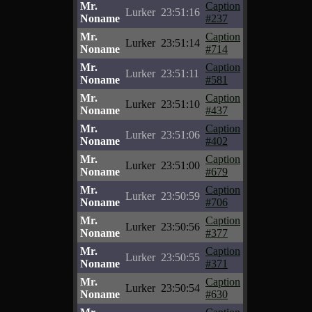
Mr.
Caption
Lurker
23:51:16
Noname
#237
Mr.
Caption
Lurker
23:51:14
Noname
#714
Mr.
Caption
Lurker
23:51:11
Noname
#581
Mr.
Caption
Lurker
23:51:10
Noname
#437
Mr.
Caption
Lurker
23:51:06
Noname
#402
Mr.
Caption
Lurker
23:51:00
Noname
#679
Mr.
Caption
Lurker
23:50:59
Noname
#706
Mr.
Caption
Lurker
23:50:56
Noname
#377
Mr.
Caption
Lurker
23:50:55
Noname
#371
Mr.
Caption
Lurker
23:50:54
Noname
#630