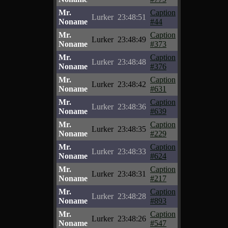
Mr.
Caption
Lurker
23:48:51
Noname
#44
Mr.
Caption
Lurker
23:48:49
Noname
#373
Mr.
Caption
Lurker
23:48:48
Noname
#376
Mr.
Caption
Lurker
23:48:42
Noname
#631
Mr.
Caption
Lurker
23:48:36
Noname
#639
Mr.
Caption
Lurker
23:48:35
Noname
#229
Mr.
Caption
Lurker
23:48:33
Noname
#624
Mr.
Caption
Lurker
23:48:31
Noname
#217
Mr.
Caption
Lurker
23:48:28
Noname
#893
Mr.
Caption
Lurker
23:48:26
Noname
#547