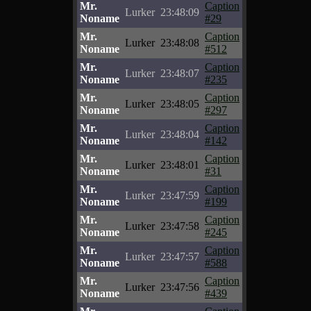
Mr.
Caption
Lurker
23:48:09
Noname
#29
Mr.
Caption
Lurker
23:48:08
Noname
#512
Mr.
Caption
Lurker
23:48:07
Noname
#235
Mr.
Caption
Lurker
23:48:05
Noname
#297
Mr.
Caption
Lurker
23:48:04
Noname
#142
Mr.
Caption
Lurker
23:48:01
Noname
#31
Mr.
Caption
Lurker
23:47:59
Noname
#199
Mr.
Caption
Lurker
23:47:58
Noname
#245
Mr.
Caption
Lurker
23:47:57
Noname
#588
Mr.
Caption
Lurker
23:47:56
Noname
#439