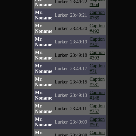
Lurker
23:49:22
Noname
#664
Mr.
Caption
Lurker
23:49:21
Noname
#769
Mr.
Caption
Lurker
23:49:20
Noname
#492
Mr.
Caption
Lurker
23:49:19
Noname
#341
Mr.
Caption
Lurker
23:49:18
Noname
#393
Mr.
Caption
Lurker
23:49:17
Noname
#71
Mr.
Caption
Lurker
23:49:15
Noname
#781
Mr.
Caption
Lurker
23:49:13
Noname
#148
Mr.
Caption
Lurker
23:49:11
Noname
#757
Mr.
Caption
Lurker
23:49:09
Noname
#501
Mr.
Caption
Lurker
23:49:08