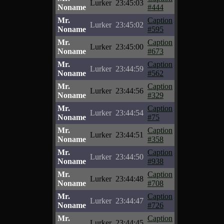
Lurker
23:45:03
Noname
#444
Mr.
Caption
Lurker
23:45:02
Noname
#595
Mr.
Caption
Lurker
23:45:00
Noname
#673
Mr.
Caption
Lurker
23:44:59
Noname
#562
Mr.
Caption
Lurker
23:44:56
Noname
#329
Mr.
Caption
Lurker
23:44:54
Noname
#75
Mr.
Caption
Lurker
23:44:51
Noname
#358
Mr.
Caption
Lurker
23:44:50
Noname
#938
Mr.
Caption
Lurker
23:44:48
Noname
#708
Mr.
Caption
Lurker
23:44:47
Noname
#726
Mr.
Caption
Lurker
23:44:45