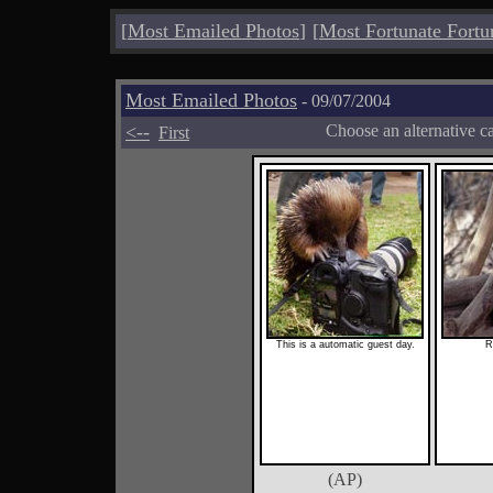
[
Most Emailed Photos
]
[
Most Fortunate Fortu
Most Emailed Photos
- 09/07/2004
<--
Choose an alternative c
First
This is a automatic guest day.
R
(AP)