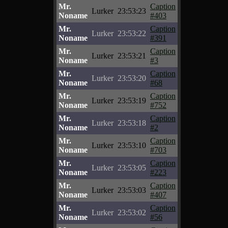
Mr.
Caption
Lurker
23:53:23
Noname
#403
Mr.
Caption
Lurker
23:53:22
Noname
#391
Mr.
Caption
Lurker
23:53:21
Noname
#3
Mr.
Caption
Lurker
23:53:20
Noname
#68
Mr.
Caption
Lurker
23:53:19
Noname
#752
Mr.
Caption
Lurker
23:53:18
Noname
#2
Mr.
Caption
Lurker
23:53:10
Noname
#703
Mr.
Caption
Lurker
23:53:05
Noname
#223
Mr.
Caption
Lurker
23:53:03
Noname
#407
Mr.
Caption
Lurker
23:53:02
Noname
#56