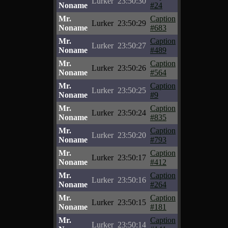
Lurker
23:50:30
Noname
#24
Mr.
Caption
Lurker
23:50:29
Noname
#683
Mr.
Caption
Lurker
23:50:27
Noname
#489
Mr.
Caption
Lurker
23:50:26
Noname
#564
Mr.
Caption
Lurker
23:50:25
Noname
#9
Mr.
Caption
Lurker
23:50:24
Noname
#835
Mr.
Caption
Lurker
23:50:20
Noname
#793
Mr.
Caption
Lurker
23:50:17
Noname
#412
Mr.
Caption
Lurker
23:50:16
Noname
#264
Mr.
Caption
Lurker
23:50:15
Noname
#181
Mr.
Caption
Lurker
23:50:14