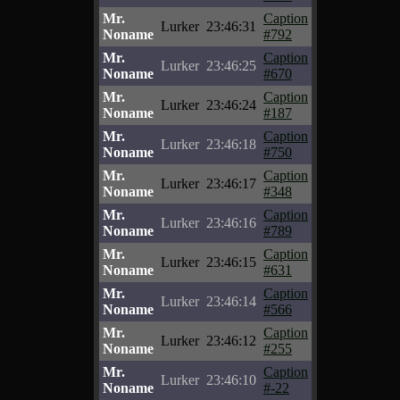
Mr.
Caption
Lurker
23:46:31
Noname
#792
Mr.
Caption
Lurker
23:46:25
Noname
#670
Mr.
Caption
Lurker
23:46:24
Noname
#187
Mr.
Caption
Lurker
23:46:18
Noname
#750
Mr.
Caption
Lurker
23:46:17
Noname
#348
Mr.
Caption
Lurker
23:46:16
Noname
#789
Mr.
Caption
Lurker
23:46:15
Noname
#631
Mr.
Caption
Lurker
23:46:14
Noname
#566
Mr.
Caption
Lurker
23:46:12
Noname
#255
Mr.
Caption
Lurker
23:46:10
Noname
#-22