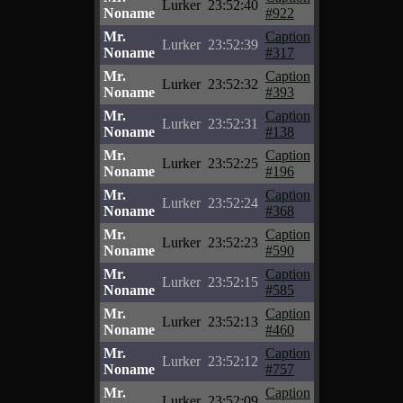
Lurker
23:52:40
Noname
#922
Mr.
Caption
Lurker
23:52:39
Noname
#317
Mr.
Caption
Lurker
23:52:32
Noname
#393
Mr.
Caption
Lurker
23:52:31
Noname
#138
Mr.
Caption
Lurker
23:52:25
Noname
#196
Mr.
Caption
Lurker
23:52:24
Noname
#368
Mr.
Caption
Lurker
23:52:23
Noname
#590
Mr.
Caption
Lurker
23:52:15
Noname
#585
Mr.
Caption
Lurker
23:52:13
Noname
#460
Mr.
Caption
Lurker
23:52:12
Noname
#757
Mr.
Caption
Lurker
23:52:09