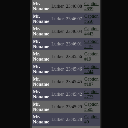
Mr.
Caption
Lurker
23:46:08
Noname
#699
Mr.
Caption
Lurker
23:46:07
Noname
#650
Mr.
Caption
Lurker
23:46:04
Noname
#443
Mr.
Caption
Lurker
23:46:01
Noname
#-19
Mr.
Caption
Lurker
23:45:56
Noname
#19
Mr.
Caption
Lurker
23:45:46
Noname
#244
Mr.
Caption
Lurker
23:45:45
Noname
#187
Mr.
Caption
Lurker
23:45:42
Noname
#773
Mr.
Caption
Lurker
23:45:29
Noname
#505
Mr.
Caption
Lurker
23:45:28
Noname
#9