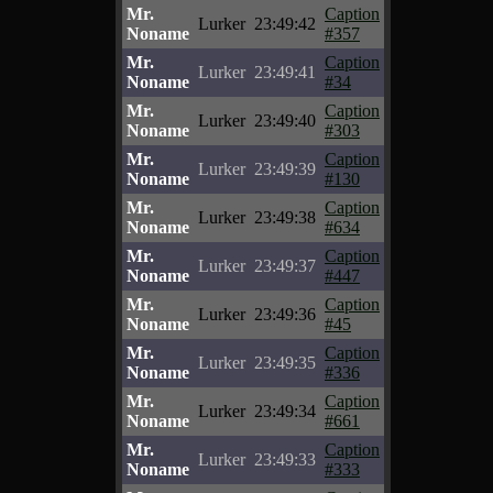
Mr.
Caption
Lurker
23:49:42
Noname
#357
Mr.
Caption
Lurker
23:49:41
Noname
#34
Mr.
Caption
Lurker
23:49:40
Noname
#303
Mr.
Caption
Lurker
23:49:39
Noname
#130
Mr.
Caption
Lurker
23:49:38
Noname
#634
Mr.
Caption
Lurker
23:49:37
Noname
#447
Mr.
Caption
Lurker
23:49:36
Noname
#45
Mr.
Caption
Lurker
23:49:35
Noname
#336
Mr.
Caption
Lurker
23:49:34
Noname
#661
Mr.
Caption
Lurker
23:49:33
Noname
#333