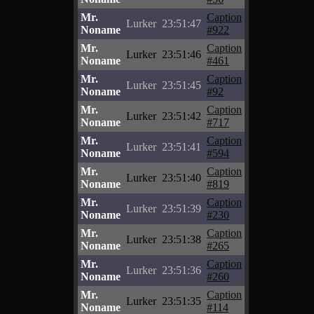
Mr.
Caption
Lurker
23:51:47
Noname
#922
Mr.
Caption
Lurker
23:51:46
Noname
#461
Mr.
Caption
Lurker
23:51:45
Noname
#92
Mr.
Caption
Lurker
23:51:42
Noname
#717
Mr.
Caption
Lurker
23:51:41
Noname
#594
Mr.
Caption
Lurker
23:51:40
Noname
#819
Mr.
Caption
Lurker
23:51:39
Noname
#230
Mr.
Caption
Lurker
23:51:38
Noname
#265
Mr.
Caption
Lurker
23:51:36
Noname
#260
Mr.
Caption
Lurker
23:51:35
Noname
#114