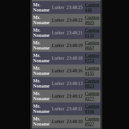
Mr.
Caption
Lurker
23:48:25
Noname
#40
Mr.
Caption
Lurker
23:48:22
Noname
#925
Mr.
Caption
Lurker
23:48:21
Noname
#132
Mr.
Caption
Lurker
23:48:19
Noname
#667
Mr.
Caption
Lurker
23:48:18
Noname
#753
Mr.
Caption
Lurker
23:48:16
Noname
#155
Mr.
Caption
Lurker
23:48:13
Noname
#823
Mr.
Caption
Lurker
23:48:12
Noname
#277
Mr.
Caption
Lurker
23:48:11
Noname
#166
Mr.
Caption
Lurker
23:48:10
Noname
#927