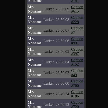
Noname
#141
Mr.
Caption
Lurker
23:50:09
Noname
#615
Mr.
Caption
Lurker
23:50:08
Noname
#228
Mr.
Caption
Lurker
23:50:07
Noname
#7
Mr.
Caption
Lurker
23:50:06
Noname
#991
Mr.
Caption
Lurker
23:50:05
Noname
#397
Mr.
Caption
Lurker
23:50:04
Noname
#152
Mr.
Caption
Lurker
23:50:02
Noname
#49
Mr.
Caption
Lurker
23:50:00
Noname
#766
Mr.
Caption
Lurker
23:49:54
Noname
#186
Mr.
Caption
Lurker
23:49:53
Noname
#720