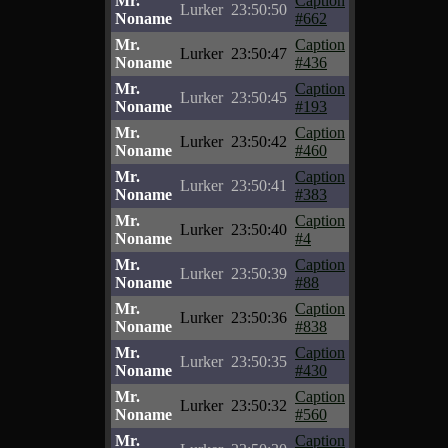
Mr.
Caption
Lurker
23:50:50
Noname
#662
Mr.
Caption
Lurker
23:50:47
Noname
#436
Mr.
Caption
Lurker
23:50:45
Noname
#193
Mr.
Caption
Lurker
23:50:42
Noname
#460
Mr.
Caption
Lurker
23:50:41
Noname
#383
Mr.
Caption
Lurker
23:50:40
Noname
#4
Mr.
Caption
Lurker
23:50:39
Noname
#88
Mr.
Caption
Lurker
23:50:36
Noname
#838
Mr.
Caption
Lurker
23:50:35
Noname
#430
Mr.
Caption
Lurker
23:50:32
Noname
#560
Mr.
Caption