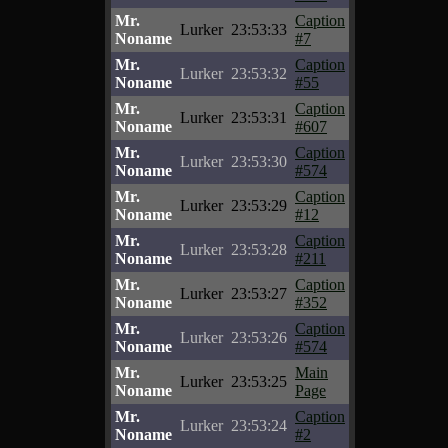
Mr.
Caption
Lurker
23:53:33
Noname
#7
Mr.
Caption
Lurker
23:53:32
Noname
#55
Mr.
Caption
Lurker
23:53:31
Noname
#607
Mr.
Caption
Lurker
23:53:30
Noname
#574
Mr.
Caption
Lurker
23:53:29
Noname
#12
Mr.
Caption
Lurker
23:53:28
Noname
#211
Mr.
Caption
Lurker
23:53:27
Noname
#352
Mr.
Caption
Lurker
23:53:26
Noname
#574
Mr.
Main
Lurker
23:53:25
Noname
Page
Mr.
Caption
Lurker
23:53:24
Noname
#2