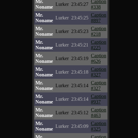
Mr.
Caption
Lurker
23:45:27
Noname
#338
Mr.
Caption
Lurker
23:45:25
Noname
#897
Mr.
Caption
Lurker
23:45:23
Noname
#218
Mr.
Caption
Lurker
23:45:21
Noname
#225
Mr.
Caption
Lurker
23:45:19
Noname
#626
Mr.
Caption
Lurker
23:45:18
Noname
#327
Mr.
Caption
Lurker
23:45:14
Noname
#327
Mr.
Caption
Lurker
23:45:14
Noname
#937
Mr.
Caption
Lurker
23:45:12
Noname
#463
Mr.
Caption
Lurker
23:45:09
Noname
#325
Mr.
Caption