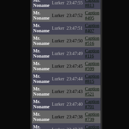
Mr.
Caption
Lurker
23:47:55
Noname
#813
Mr.
Caption
Lurker
23:47:52
Noname
#495
Mr.
Caption
Lurker
23:47:51
Noname
#407
Mr.
Caption
Lurker
23:47:50
Noname
#516
Mr.
Caption
Lurker
23:47:49
Noname
#116
Mr.
Caption
Lurker
23:47:45
Noname
#599
Mr.
Caption
Lurker
23:47:44
Noname
#815
Mr.
Caption
Lurker
23:47:43
Noname
#521
Mr.
Caption
Lurker
23:47:40
Noname
#701
Mr.
Caption
Lurker
23:47:38
Noname
#739
Mr.
Caption