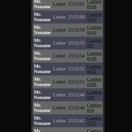
Mr.
Caption
Lurker
23:53:01
Noname
#568
Mr.
Caption
Lurker
23:53:00
Noname
#870
Mr.
Caption
Lurker
23:52:59
Noname
#418
Mr.
Caption
Lurker
23:52:55
Noname
#95
Mr.
Caption
Lurker
23:52:54
Noname
#146
Mr.
Caption
Lurker
23:52:52
Noname
#432
Mr.
Caption
Lurker
23:52:51
Noname
#208
Mr.
Caption
Lurker
23:52:48
Noname
#19
Mr.
Caption
Lurker
23:52:46
Noname
#10
Mr.
Caption
Lurker
23:52:41
Noname
#375
Mr.
Caption