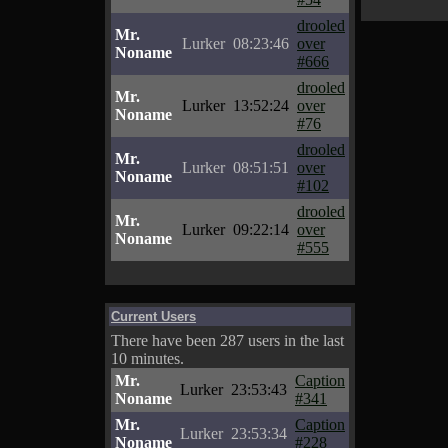
drooled
Mr.
Lurker
08:23:46
over
Noname
#666
drooled
Mr.
Lurker
13:52:24
over
Noname
#76
drooled
Mr.
Lurker
08:51:51
over
Noname
#102
drooled
Mr.
Lurker
09:22:14
over
Noname
#555
Current Users
There have been 287 users in the last
10 minutes.
Mr.
Caption
Lurker
23:53:43
Noname
#341
Mr.
Caption
Lurker
23:53:34
Noname
#228