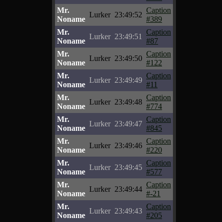
Mr.
Caption
Lurker
23:49:52
Noname
#389
Mr.
Caption
Lurker
23:49:51
Noname
#87
Mr.
Caption
Lurker
23:49:50
Noname
#122
Mr.
Caption
Lurker
23:49:49
Noname
#11
Mr.
Caption
Lurker
23:49:48
Noname
#774
Mr.
Caption
Lurker
23:49:47
Noname
#845
Mr.
Caption
Lurker
23:49:46
Noname
#220
Mr.
Caption
Lurker
23:49:45
Noname
#577
Mr.
Caption
Lurker
23:49:44
Noname
#-21
Mr.
Caption
Lurker
23:49:43
Noname
#205