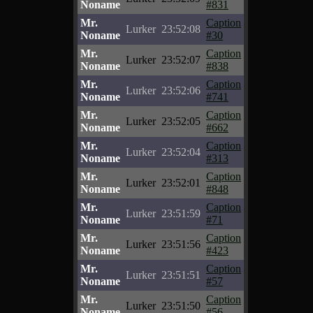
Noname
#831
Mr.
Caption
Lurker
23:52:08
Noname
#30
Mr.
Caption
Lurker
23:52:07
Noname
#838
Mr.
Caption
Lurker
23:52:06
Noname
#741
Mr.
Caption
Lurker
23:52:05
Noname
#662
Mr.
Caption
Lurker
23:52:04
Noname
#313
Mr.
Caption
Lurker
23:52:01
Noname
#848
Mr.
Caption
Lurker
23:51:59
Noname
#71
Mr.
Caption
Lurker
23:51:56
Noname
#423
Mr.
Caption
Lurker
23:51:51
Noname
#57
Mr.
Caption
Lurker
23:51:50
Noname
#56