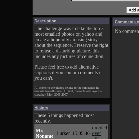
Description
Comments on
The challenge was to take the top 3
No comments
most emailed photos
on yahoo and
create a hopefully amusing story
about the sequence. I reserve the right
to refuse a disturbing picture, this
includes any pictures of celine dion.
Please feel free to add alternative
captions if you can or comments if
you can't.
All rights to the photos belong to the companies in
brackets beneath them. All text, concepts and layout is
copyright Mort 2003-2007.
History
These 5 things happened most
recently.
drooled
Mr.
Lurker
15:05:46
over
Noname
#54