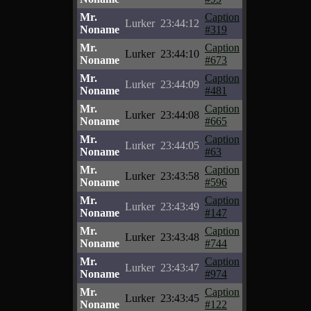
Mr.
Caption
Lurker
23:44:12
Noname
#319
Mr.
Caption
Lurker
23:44:10
Noname
#673
Mr.
Caption
Lurker
23:44:09
Noname
#481
Mr.
Caption
Lurker
23:44:08
Noname
#665
Mr.
Caption
Lurker
23:44:05
Noname
#63
Mr.
Caption
Lurker
23:43:58
Noname
#596
Mr.
Caption
Lurker
23:43:49
Noname
#147
Mr.
Caption
Lurker
23:43:48
Noname
#744
Mr.
Caption
Lurker
23:43:47
Noname
#974
Mr.
Caption
Lurker
23:43:45
Noname
#122