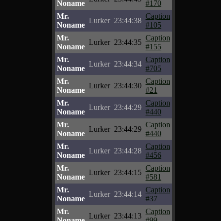
Noname
#170
Mr.
Caption
Lurker
23:44:38
Noname
#105
Mr.
Caption
Lurker
23:44:35
Noname
#155
Mr.
Caption
Lurker
23:44:34
Noname
#705
Mr.
Caption
Lurker
23:44:30
Noname
#21
Mr.
Caption
Lurker
23:44:29
Noname
#440
Mr.
Caption
Lurker
23:44:29
Noname
#440
Mr.
Caption
Lurker
23:44:28
Noname
#456
Mr.
Caption
Lurker
23:44:15
Noname
#581
Mr.
Caption
Lurker
23:44:14
Noname
#37
Mr.
Caption
Lurker
23:44:13
Noname
#99