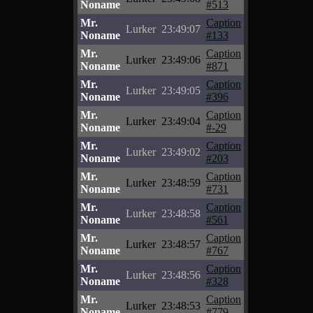
Noname
#513
Mr.
Caption
Lurker
23:49:07
Noname
#133
Mr.
Caption
Lurker
23:49:06
Noname
#871
Mr.
Caption
Lurker
23:49:05
Noname
#396
Mr.
Caption
Lurker
23:49:04
Noname
#-29
Mr.
Caption
Lurker
23:49:02
Noname
#203
Mr.
Caption
Lurker
23:48:59
Noname
#731
Mr.
Caption
Lurker
23:48:58
Noname
#561
Mr.
Caption
Lurker
23:48:57
Noname
#767
Mr.
Caption
Lurker
23:48:56
Noname
#328
Mr.
Caption
Lurker
23:48:53
Noname
#779