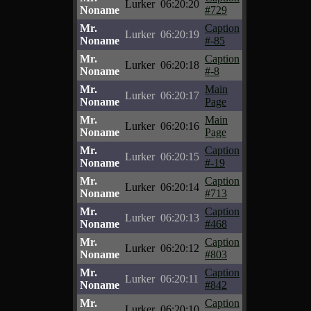
Lurker
06:20:20
Noname
#729
Mr.
Caption
Lurker
06:20:19
Noname
#-85
Mr.
Caption
Lurker
06:20:18
Noname
#-8
Mr.
Main
Lurker
06:20:17
Noname
Page
Mr.
Main
Lurker
06:20:16
Noname
Page
Mr.
Caption
Lurker
06:20:15
Noname
#-19
Mr.
Caption
Lurker
06:20:14
Noname
#713
Mr.
Caption
Lurker
06:20:13
Noname
#468
Mr.
Caption
Lurker
06:20:12
Noname
#803
Mr.
Caption
Lurker
06:20:11
Noname
#842
Mr.
Caption
Lurker
06:20:10