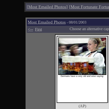
[
Most Emailed Photos
]
[
Most Fortunate Fortu
Most Emailed Photos
- 08/01/2003
<--
Choose an alternative cap
First
Germans have a very old and wise saying:
(AP)