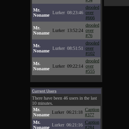
drooled
Mr.
Lurker
08:23:46
over
Noname
#666
drooled
Mr.
Lurker
13:52:24
over
Noname
#76
drooled
Mr.
Lurker
08:51:51
over
Noname
#102
drooled
Mr.
Lurker
09:22:14
over
Noname
#555
Current Users
There have been 46 users in the last
10 minutes.
Mr.
Caption
Lurker
06:21:18
Noname
#377
Mr.
Caption
Lurker
06:21:16
Noname
#284