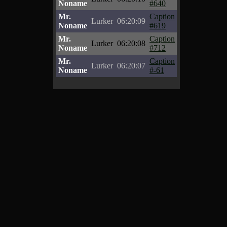
Noname
#640
Mr.
Caption
Lurker
06:20:09
Noname
#619
Mr.
Caption
Lurker
06:20:08
Noname
#712
Mr.
Caption
Lurker
06:20:07
Noname
#-61