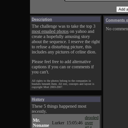
Description
Comments on
The challenge was to take the top 3
No comments
most emailed photos
on yahoo and
create a hopefully amusing story
about the sequence. I reserve the right
to refuse a disturbing picture, this
includes any pictures of celine dion.
Please feel free to add alternative
captions if you can or comments if
you can't.
All rights to the photos belong to the companies in
brackets beneath them. All text, concepts and layout is
copyright Mort 2003-2007.
History
These 5 things happened most
recently.
drooled
Mr.
Lurker
15:05:46
over
Noname
#54