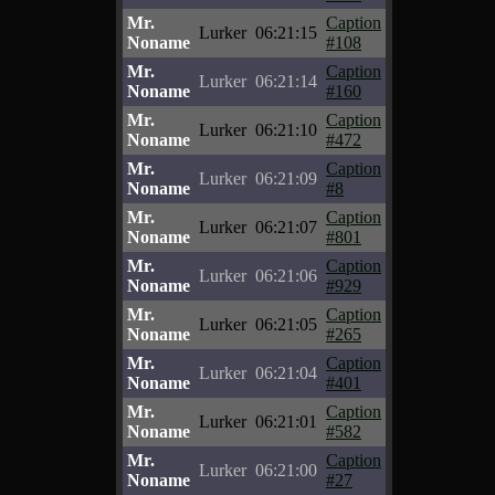
Mr.
Caption
Lurker
06:21:15
Noname
#108
Mr.
Caption
Lurker
06:21:14
Noname
#160
Mr.
Caption
Lurker
06:21:10
Noname
#472
Mr.
Caption
Lurker
06:21:09
Noname
#8
Mr.
Caption
Lurker
06:21:07
Noname
#801
Mr.
Caption
Lurker
06:21:06
Noname
#929
Mr.
Caption
Lurker
06:21:05
Noname
#265
Mr.
Caption
Lurker
06:21:04
Noname
#401
Mr.
Caption
Lurker
06:21:01
Noname
#582
Mr.
Caption
Lurker
06:21:00
Noname
#27