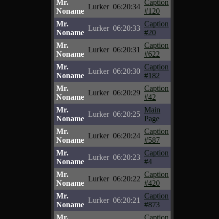
Mr.
Caption
Lurker
06:20:34
Noname
#120
Mr.
Caption
Lurker
06:20:33
Noname
#20
Mr.
Caption
Lurker
06:20:31
Noname
#622
Mr.
Caption
Lurker
06:20:30
Noname
#182
Mr.
Caption
Lurker
06:20:29
Noname
#42
Mr.
Main
Lurker
06:20:25
Noname
Page
Mr.
Caption
Lurker
06:20:24
Noname
#587
Mr.
Caption
Lurker
06:20:23
Noname
#4
Mr.
Caption
Lurker
06:20:22
Noname
#420
Mr.
Caption
Lurker
06:20:21
Noname
#873
Mr.
Caption