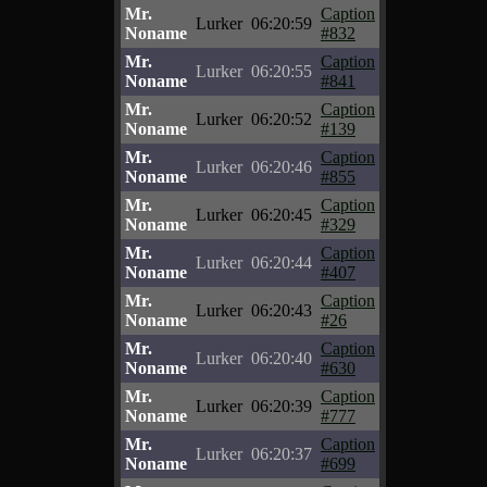
Mr.
Caption
Lurker
06:20:59
Noname
#832
Mr.
Caption
Lurker
06:20:55
Noname
#841
Mr.
Caption
Lurker
06:20:52
Noname
#139
Mr.
Caption
Lurker
06:20:46
Noname
#855
Mr.
Caption
Lurker
06:20:45
Noname
#329
Mr.
Caption
Lurker
06:20:44
Noname
#407
Mr.
Caption
Lurker
06:20:43
Noname
#26
Mr.
Caption
Lurker
06:20:40
Noname
#630
Mr.
Caption
Lurker
06:20:39
Noname
#777
Mr.
Caption
Lurker
06:20:37
Noname
#699